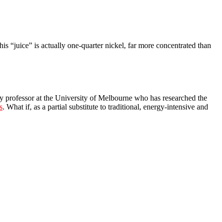
is “juice” is actually one-quarter nickel, far more concentrated than
any professor at the University of Melbourne who has researched the
s
. What if, as a partial substitute to traditional, energy-intensive and