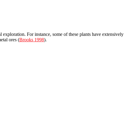
l exploration. For instance, some of these plants have extensively
etal ores (
Brooks 1998
).