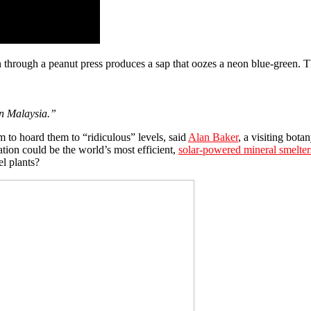
in through a peanut press produces a sap that oozes a neon blue-green. Th
in Malaysia.”
em to hoard them to “ridiculous” levels, said
Alan Baker
, a visiting bot
ation could be the world’s most efficient,
solar-powered mineral smelter
l plants?