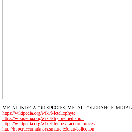
METAL INDICATOR SPECIES, METAL TOLERANCE, META
https://wikipedia.org/wiki/Metallophyte
https://wikipedia.org/wiki/Phytoremediation
https://wikipedia.org/wiki/Phytoextraction_process
http://hyperaccumulators.smi.uq.edu.au/collection