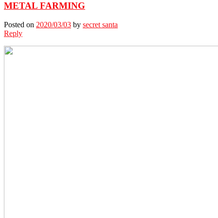
METAL FARMING
Posted on
2020/03/03
by
secret santa
Reply