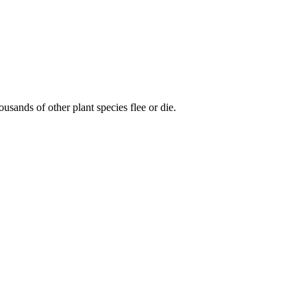
usands of other plant species flee or die.