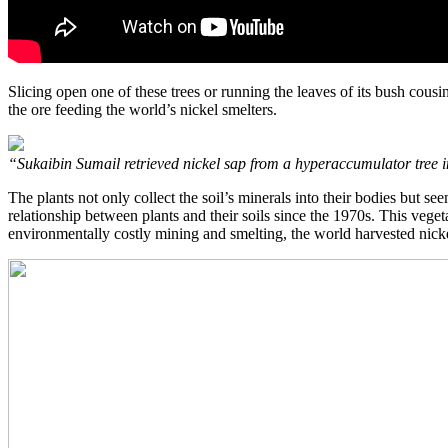
Slicing open one of these trees or running the leaves of its bush cous
the ore feeding the world’s nickel smelters.
“Sukaibin Sumail retrieved nickel sap from a hyperaccumulator tree 
The plants not only collect the soil’s minerals into their bodies but se
relationship between plants and their soils since the 1970s. This veget
environmentally costly mining and smelting, the world harvested nicke