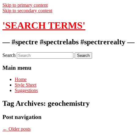
Skip to primary content
Skip to secondary content
'SEARCH TERMS'
— #spectre #spectrelabs #spectrerealty —
Search
Main menu
Home
Style Sheet
Suggestions
Tag Archives:
geochemistry
Post navigation
←
Older posts