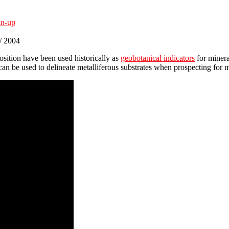
an-up
 / 2004
sition have been used historically as
geobotanical indicators
for minera
can be used to delineate metalliferous substrates when prospecting for m