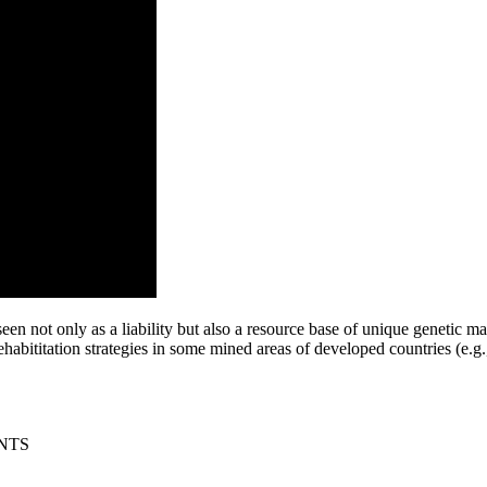
en not only as a liability but also a resource base of unique genetic ma
habititation strategies in some mined areas of developed countries (e.g
NTS