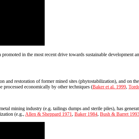
en promoted in the most recent drive towards sustainable development a
 and restoration of former mined sites (phytostabilization), and on the 
be processed economically by other techniques (
Baker et al. 1999
,
Tordo
metal mining industry (e.g. tailings dumps and sterile piles), has genera
zation (e.g.,
Allen & Sheppard 1971
,
Baker 1984
,
Bush & Barret 199