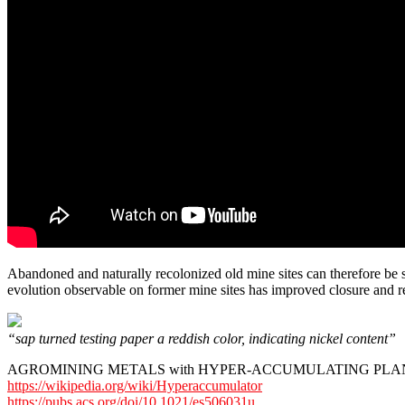
Abandoned and naturally recolonized old mine sites can therefore be se
evolution observable on former mine sites has improved closure and re
“sap turned testing paper a reddish color, indicating nickel content”
AGROMINING METALS with HYPER-ACCUMULATING PLA
https://wikipedia.org/wiki/Hyperaccumulator
https://pubs.acs.org/doi/10.1021/es506031u