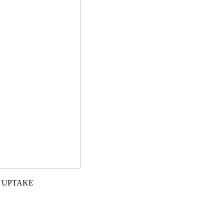
L UPTAKE