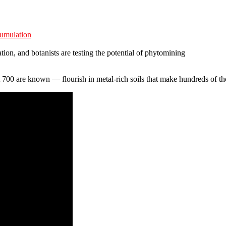
cumulation
ation, and botanists are testing the potential of phytomining
 700 are known — flourish in metal-rich soils that make hundreds of tho