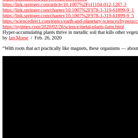
https://link.springer.com/article/10.1007%2Fs11104-012-1287-3
https://link.springer.com/chapter/10.1007%2F978-3-319-61899-9_1
https://link.springer.com/chapter/10.1007%2F978-3-319-61899-9_5
https://sciencedirect.com/topics/earth-and-planetary-sciences/hyperac
https://nytimes.com/2020/02/26/science/metal-plants-farm.html
Hyper-accumulating plants thrive in metallic soil that kills other veget
by
Ian Morse
/ Feb. 26, 2020
“With roots that act practically like magnets, these organisms — about