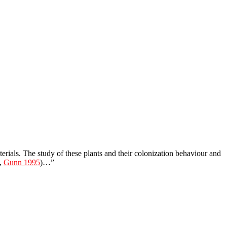
terials. The study of these plants and their colonization behaviour and
.,
Gunn 1995
)…”