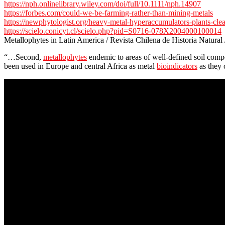
https://nph.onlinelibrary.wiley.com/doi/full/10.1111/nph.14907
https://forbes.com/could-we-be-farming-rather-than-mining-metals
https://newphytologist.org/heavy-metal-hyperaccumulators-plants-cle
https://scielo.conicyt.cl/scielo.php?pid=S0716-078X2004000100014
Metallophytes in Latin America / Revista Chilena de Historia Natural
“…Second,
metallophytes
endemic to areas of well-defined soil compo
been used in Europe and central Africa as metal
bioindicators
as they 