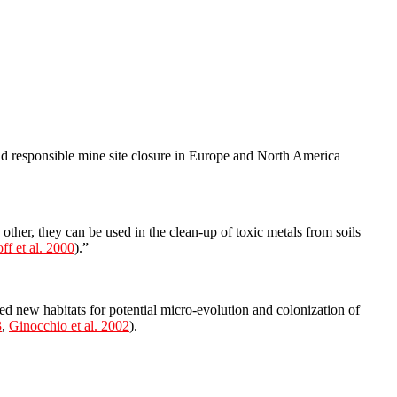
nd responsible mine site closure in Europe and North America
other, they can be used in the clean-up of toxic metals from soils
ff et al. 2000
).”
ted new habitats for potential micro-evolution and colonization of
3
,
Ginocchio et al. 2002
).