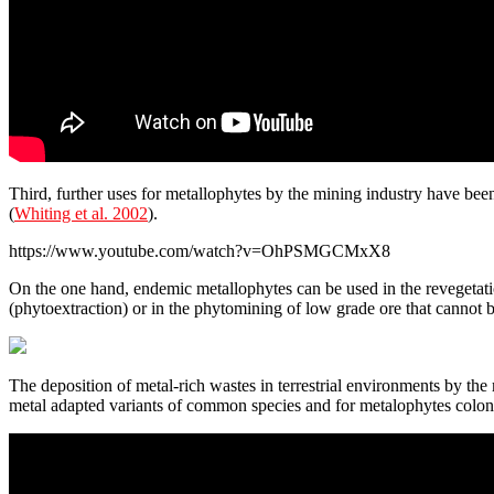
Third, further uses for metallophytes by the mining industry have be
(
Whiting et al. 2002
).
https://www.youtube.com/watch?v=OhPSMGCMxX8
On the one hand, endemic metallophytes can be used in the revegetation
(phytoextraction) or in the phytomining of low grade ore that cannot 
The deposition of metal-rich wastes in terrestrial environments by the 
metal adapted variants of common species and for metalophytes coloni