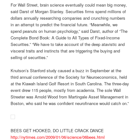
For Wall Street, brain science eventually could mean big money,
said Darst of Morgan Stanley. Securities firms spend millions of
dollars annually researching companies and crunching numbers
in an attempt to predict the financial future. “Meanwhile, we
spend peanuts on human psychology,” said Darst, author of “The
Complete Bond Book: A Guide to All Types of Fixed-Income
Securities.” “We have to take account of the deep atavistic and
visceral traits and instincts that are triggering the buying and
selling of securities.”
Knutson’s Stanford study caused a buzz in September at the
third annual conference of the Society for Neuroeconomics, held
at the Kiawah Island Golf Resort in South Carolina. The three-day
event drew 115 people, mostly from academia. The sole Wall
Streeter was Arnold Wood from Martingale Asset Management in
Boston, who said he was confident neurofinance would catch on.”
BEES GET HOOKED, DO LITTLE CRACK DANCE
http://nytimes.com/2009/01/06/science/06bees.html