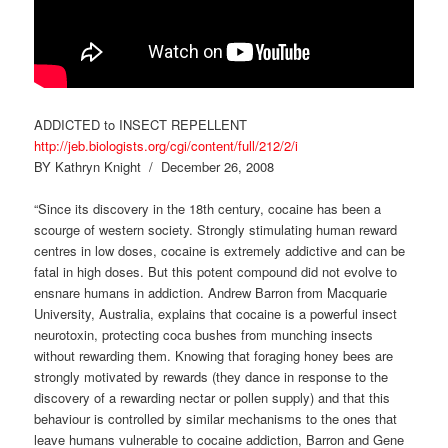
ADDICTED to INSECT REPELLENT
http://jeb.biologists.org/cgi/content/full/212/2/i
BY Kathryn Knight / December 26, 2008
“Since its discovery in the 18th century, cocaine has been a
scourge of western society. Strongly stimulating human reward
centres in low doses, cocaine is extremely addictive and can be
fatal in high doses. But this potent compound did not evolve to
ensnare humans in addiction. Andrew Barron from Macquarie
University, Australia, explains that cocaine is a powerful insect
neurotoxin, protecting coca bushes from munching insects
without rewarding them. Knowing that foraging honey bees are
strongly motivated by rewards (they dance in response to the
discovery of a rewarding nectar or pollen supply) and that this
behaviour is controlled by similar mechanisms to the ones that
leave humans vulnerable to cocaine addiction, Barron and Gene