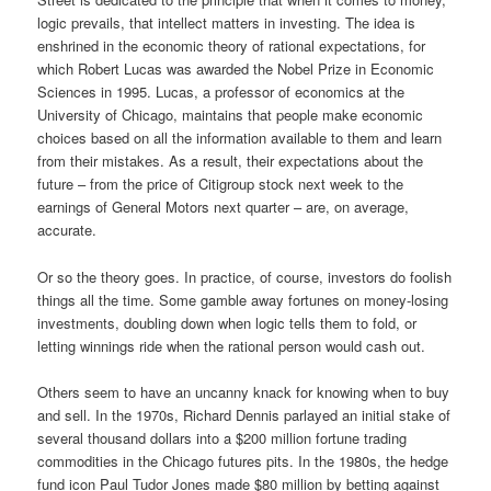
logic prevails, that intellect matters in investing. The idea is
enshrined in the economic theory of rational expectations, for
which Robert Lucas was awarded the Nobel Prize in Economic
Sciences in 1995. Lucas, a professor of economics at the
University of Chicago, maintains that people make economic
choices based on all the information available to them and learn
from their mistakes. As a result, their expectations about the
future – from the price of Citigroup stock next week to the
earnings of General Motors next quarter – are, on average,
accurate.
Or so the theory goes. In practice, of course, investors do foolish
things all the time. Some gamble away fortunes on money-losing
investments, doubling down when logic tells them to fold, or
letting winnings ride when the rational person would cash out.
Others seem to have an uncanny knack for knowing when to buy
and sell. In the 1970s, Richard Dennis parlayed an initial stake of
several thousand dollars into a $200 million fortune trading
commodities in the Chicago futures pits. In the 1980s, the hedge
fund icon Paul Tudor Jones made $80 million by betting against