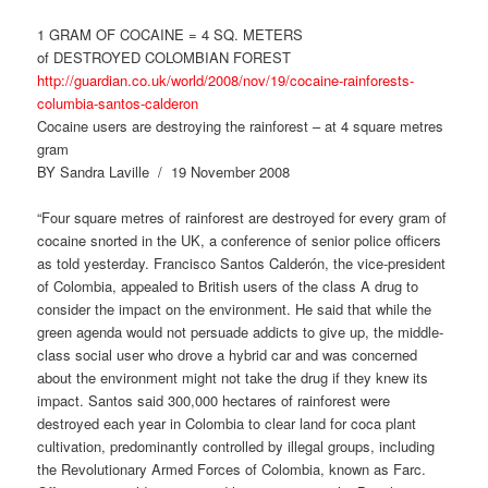
1 GRAM OF COCAINE = 4 SQ. METERS
of DESTROYED COLOMBIAN FOREST
http://guardian.co.uk/world/2008/nov/19/cocaine-rainforests-
columbia-santos-calderon
Cocaine users are destroying the rainforest – at 4 square metres
gram
BY Sandra Laville / 19 November 2008
“Four square metres of rainforest are destroyed for every gram of
cocaine snorted in the UK, a conference of senior police officers
as told yesterday. Francisco Santos Calderón, the vice-president
of Colombia, appealed to British users of the class A drug to
consider the impact on the environment. He said that while the
green agenda would not persuade addicts to give up, the middle-
class social user who drove a hybrid car and was concerned
about the environment might not take the drug if they knew its
impact. Santos said 300,000 hectares of rainforest were
destroyed each year in Colombia to clear land for coca plant
cultivation, predominantly controlled by illegal groups, including
the Revolutionary Armed Forces of Colombia, known as Farc.