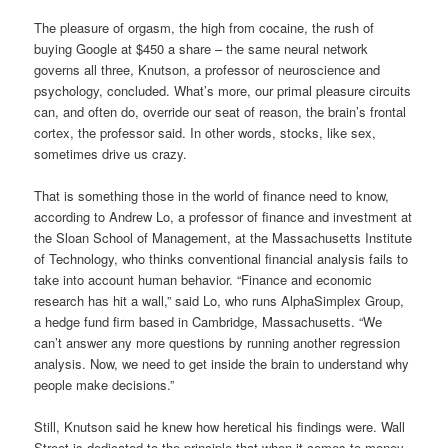
The pleasure of orgasm, the high from cocaine, the rush of
buying Google at $450 a share – the same neural network
governs all three, Knutson, a professor of neuroscience and
psychology, concluded. What’s more, our primal pleasure circuits
can, and often do, override our seat of reason, the brain’s frontal
cortex, the professor said. In other words, stocks, like sex,
sometimes drive us crazy.
That is something those in the world of finance need to know,
according to Andrew Lo, a professor of finance and investment at
the Sloan School of Management, at the Massachusetts Institute
of Technology, who thinks conventional financial analysis fails to
take into account human behavior. “Finance and economic
research has hit a wall,” said Lo, who runs AlphaSimplex Group,
a hedge fund firm based in Cambridge, Massachusetts. “We
can’t answer any more questions by running another regression
analysis. Now, we need to get inside the brain to understand why
people make decisions.”
Still, Knutson said he knew how heretical his findings were. Wall
Street is dedicated to the principle that when it comes to money,