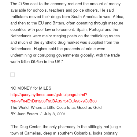
The £15bn cost to the economy reduced the amount of money
available for schools, teachers and police officers. He said
traffickers moved their drugs from South America to west Africa,
and then to the EU and Britain, often operating through insecure
countries with poor law enforcement. Spain, Portugal and the
Netherlands were major staging posts on the trafficking routes
and much of the synthetic drug market was supplied from the
Netherlands. Hughes said the proceeds of crime were
undermining or corrupting governments globally, with the trade
worth £4bn-£6.6bn in the UK.”
NO MONEY for MILES
http://query.nytimes.com/gst/fullpage.html?
res=9F04E1D81238F93BA35754C0A9679C8B63
The World; Where a Little Coca Is as Good as Gold
BY Juan Forero / July 8, 2001
“The Drug Center, the only pharmacy in the stiflingly hot jungle
town of Camelias, deep in southern Colombia, looks ordinary,