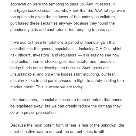
appreciation were too tempting to pass up. And investors in
mortgage-backed securities, who knew that the AAA ratings were
too optimistic given the riskiness of the underlying collateral,
purchased these securities anyway because they found the
promised yields and past returns too tempting to pass up.
If we add to these temptations a period of financial gain that
anesthetizes the general population — including C.E.O.’s, chief
risk officers, investors, and regulators — it is easy to see how
tulip bulbs, internet stocks, gold, real estate, and fraudulent
hedge funds could develop into bubbles. Such gains are
unsustainable, and once the losses start mounting, our fear
circuitry kicks in and panic ensues, a flight-to-safety leading to a
market crash. This is where we are today.
Like hurricanes, financial crises are a force of nature that cannot
be legislated away, but we can greatly reduce the damage they
do with proper preparation.
Because the most potent form of fear is fear of the unknown, the
most effective way to combat the current crisis is with