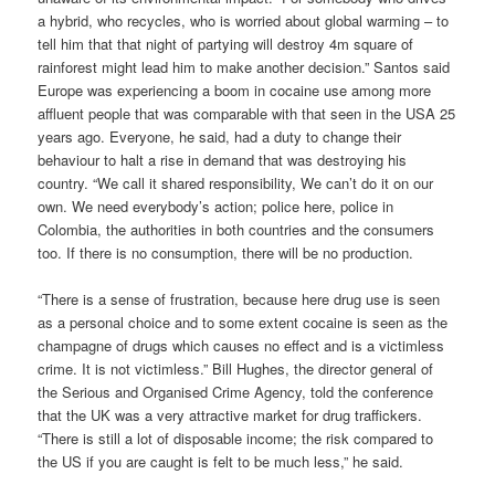
a hybrid, who recycles, who is worried about global warming – to
tell him that that night of partying will destroy 4m square of
rainforest might lead him to make another decision.” Santos said
Europe was experiencing a boom in cocaine use among more
affluent people that was comparable with that seen in the USA 25
years ago. Everyone, he said, had a duty to change their
behaviour to halt a rise in demand that was destroying his
country. “We call it shared responsibility, We can’t do it on our
own. We need everybody’s action; police here, police in
Colombia, the authorities in both countries and the consumers
too. If there is no consumption, there will be no production.
“There is a sense of frustration, because here drug use is seen
as a personal choice and to some extent cocaine is seen as the
champagne of drugs which causes no effect and is a victimless
crime. It is not victimless.” Bill Hughes, the director general of
the Serious and Organised Crime Agency, told the conference
that the UK was a very attractive market for drug traffickers.
“There is still a lot of disposable income; the risk compared to
the US if you are caught is felt to be much less,” he said.