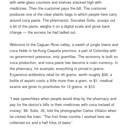
with wide glass counters and shelves stacked high with
medicines. Then the customer pays the bill. The customer
produces one of the clear plastic bags in which people here carry
around coca paste. The pharmacist, Socrates Solis, scoops out
a bit of the paste, weighs it on a digital scale and gives back
change — the excess he had ladled out.
Welcome to the Caguan River valley, a swath of jungle towns and
coca fields in far-flung Caqueta province, a part of Colombia with
no government presence, only guerrillas. The economy is built on
coca production, and coca paste has become a main currency. In
the pharmacy, for example, everything is priced in grams.
Expensive antibiotics retail for 45 grams, worth roughly $36; a
bottle of aspirin costs a little more than a gram, or $1; medical
exams are given to prostitutes for 12 grams, or $10.
”I was speechless when people would drop by the pharmacy and
pay for the doctor’s bills or their medicines with coca instead of
money,” Mr. Solis, 35, told the photographer Carlos Villalon when
he visited the town. ”The first three months I worked here we
collected six and a half kilos of base.”