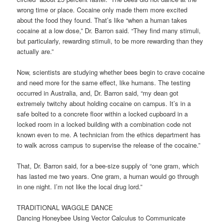
wrong time or place. Cocaine only made them more excited
about the food they found. That’s like “when a human takes
cocaine at a low dose,” Dr. Barron said. “They find many stimuli,
but particularly, rewarding stimuli, to be more rewarding than they
actually are.”
Now, scientists are studying whether bees begin to crave cocaine
and need more for the same effect, like humans. The testing
occurred in Australia, and, Dr. Barron said, “my dean got
extremely twitchy about holding cocaine on campus. It’s in a
safe bolted to a concrete floor within a locked cupboard in a
locked room in a locked building with a combination code not
known even to me. A technician from the ethics department has
to walk across campus to supervise the release of the cocaine.”
That, Dr. Barron said, for a bee-size supply of “one gram, which
has lasted me two years. One gram, a human would go through
in one night. I’m not like the local drug lord.”
TRADITIONAL WAGGLE DANCE
Dancing Honeybee Using Vector Calculus to Communicate