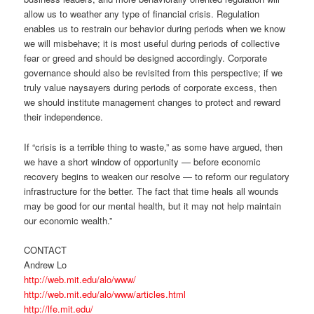
allow us to weather any type of financial crisis. Regulation
enables us to restrain our behavior during periods when we know
we will misbehave; it is most useful during periods of collective
fear or greed and should be designed accordingly. Corporate
governance should also be revisited from this perspective; if we
truly value naysayers during periods of corporate excess, then
we should institute management changes to protect and reward
their independence.
If “crisis is a terrible thing to waste,” as some have argued, then
we have a short window of opportunity — before economic
recovery begins to weaken our resolve — to reform our regulatory
infrastructure for the better. The fact that time heals all wounds
may be good for our mental health, but it may not help maintain
our economic wealth.”
CONTACT
Andrew Lo
http://web.mit.edu/alo/www/
http://web.mit.edu/alo/www/articles.html
http://lfe.mit.edu/