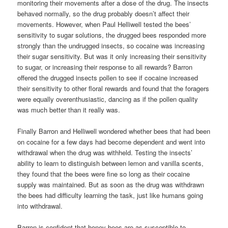
monitoring their movements after a dose of the drug. The insects
behaved normally, so the drug probably doesn’t affect their
movements. However, when Paul Helliwell tested the bees’
sensitivity to sugar solutions, the drugged bees responded more
strongly than the undrugged insects, so cocaine was increasing
their sugar sensitivity. But was it only increasing their sensitivity
to sugar, or increasing their response to all rewards? Barron
offered the drugged insects pollen to see if cocaine increased
their sensitivity to other floral rewards and found that the foragers
were equally overenthusiastic, dancing as if the pollen quality
was much better than it really was.
Finally Barron and Helliwell wondered whether bees that had been
on cocaine for a few days had become dependent and went into
withdrawal when the drug was withheld. Testing the insects’
ability to learn to distinguish between lemon and vanilla scents,
they found that the bees were fine so long as their cocaine
supply was maintained. But as soon as the drug was withdrawn
the bees had difficulty learning the task, just like humans going
into withdrawal.
Barron is confident that honey bees are as susceptible to