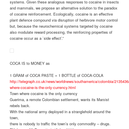
systems. Given these analogous responses to cocaine in insects
and mammals, we propose an alternative solution to the paradox
of cocaine reinforcement. Ecologically, cocaine is an effective
plant defence compound via disruption of herbivore motor control
but, because the neurochemical systems targeted by cocaine
also modulate reward processing, the reinforcing properties of
cocaine occur as a `side effect’.”
COCA IS to MONEY as
1 GRAM of COCA PASTE = 1 BOTTLE of COCA-COLA
http://telegraph.co.uk/news/worldnews/southamerica/colombia/2135436
where-cocaine-is-the-only-currency.html
Town where cocaine is the only currency
Guerima, a remote Colombian settlement, wants its Marxist
rebels back.
With the national army deployed in a stranglehold around the
town,
there is nobody to traffic the town’s only commodity – drugs.