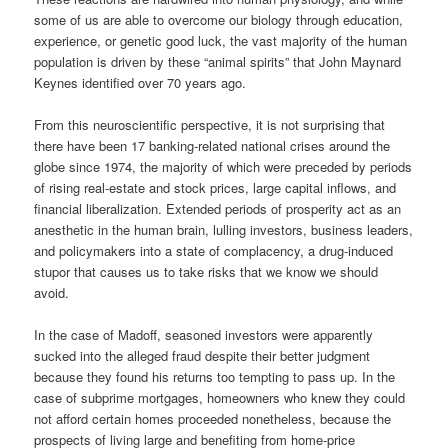
some of us are able to overcome our biology through education,
experience, or genetic good luck, the vast majority of the human
population is driven by these “animal spirits” that John Maynard
Keynes identified over 70 years ago.
From this neuroscientific perspective, it is not surprising that
there have been 17 banking-related national crises around the
globe since 1974, the majority of which were preceded by periods
of rising real-estate and stock prices, large capital inflows, and
financial liberalization. Extended periods of prosperity act as an
anesthetic in the human brain, lulling investors, business leaders,
and policymakers into a state of complacency, a drug-induced
stupor that causes us to take risks that we know we should
avoid.
In the case of Madoff, seasoned investors were apparently
sucked into the alleged fraud despite their better judgment
because they found his returns too tempting to pass up. In the
case of subprime mortgages, homeowners who knew they could
not afford certain homes proceeded nonetheless, because the
prospects of living large and benefiting from home-price