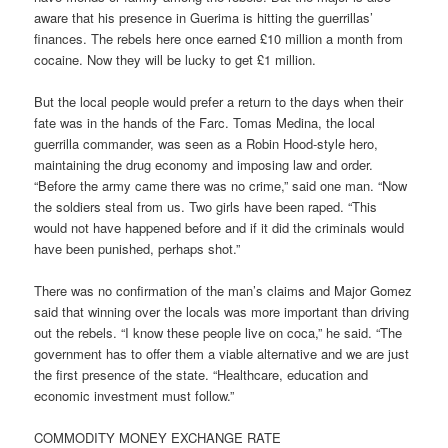
aware that his presence in Guerima is hitting the guerrillas’
finances. The rebels here once earned £10 million a month from
cocaine. Now they will be lucky to get £1 million.
But the local people would prefer a return to the days when their
fate was in the hands of the Farc. Tomas Medina, the local
guerrilla commander, was seen as a Robin Hood-style hero,
maintaining the drug economy and imposing law and order.
“Before the army came there was no crime,” said one man. “Now
the soldiers steal from us. Two girls have been raped. “This
would not have happened before and if it did the criminals would
have been punished, perhaps shot.”
There was no confirmation of the man’s claims and Major Gomez
said that winning over the locals was more important than driving
out the rebels. “I know these people live on coca,” he said. “The
government has to offer them a viable alternative and we are just
the first presence of the state. “Healthcare, education and
economic investment must follow.”
COMMODITY MONEY EXCHANGE RATE