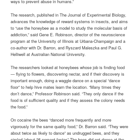
ways to prevent abuse in humans.”
The research, published in The Journal of Experimental Biology,
advances the knowledge of reward systems in insects, and aims
to “use the honeybee as a model to study the molecular basis of
addiction,” said Gene E. Robinson, director of the neuroscience
program at the University of Illinois at Urbana-Champaign and a
co-author with Dr. Barron, and Ryszard Maleszka and Paul G.
Helliwell at Australian National University.
The researchers looked at honeybees whose job is finding food
— flying to flowers, discovering nectar, and if their discovery is
important enough, doing a waggle dance on a special “dance
floor” to help hive mates learn the location. “Many times they
don’t dance,” Professor Robinson said. “They only dance if the
food is of sufficient quality and if they assess the colony needs
the food.”
On cocaine the bees “danced more frequently and more
vigorously for the same quality food,” Dr. Barron said. “They were
about twice as likely to dance” as undrugged bees, and they
circled “about 25 percent faster.” The bees did not dance at the