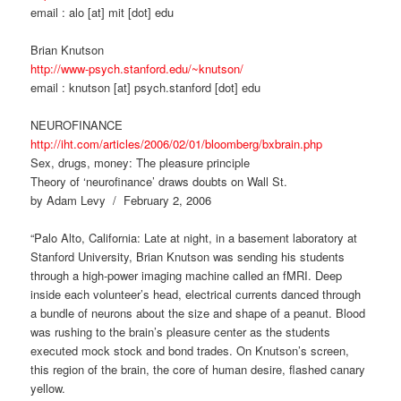
email : alo [at] mit [dot] edu
Brian Knutson
http://www-psych.stanford.edu/~knutson/
email : knutson [at] psych.stanford [dot] edu
NEUROFINANCE
http://iht.com/articles/2006/02/01/bloomberg/bxbrain.php
Sex, drugs, money: The pleasure principle
Theory of ‘neurofinance’ draws doubts on Wall St.
by Adam Levy / February 2, 2006
“Palo Alto, California: Late at night, in a basement laboratory at
Stanford University, Brian Knutson was sending his students
through a high-power imaging machine called an fMRI. Deep
inside each volunteer’s head, electrical currents danced through
a bundle of neurons about the size and shape of a peanut. Blood
was rushing to the brain’s pleasure center as the students
executed mock stock and bond trades. On Knutson’s screen,
this region of the brain, the core of human desire, flashed canary
yellow.