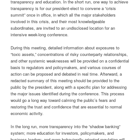
transparency and education. In the short run, one way to achieve
transparency is for our president-elect to convene a “crisis
summit” once in office, in which all the major stakeholders
involved in this crisis, and their most knowledgeable
subordinates, are invited to an undisclosed location for an
intensive week-long conference.
During this meeting, detailed information about exposures to
“toxic assets,” concentrations of risky counterparty relationships,
and other systemic weaknesses will be provided on a confidential
basis to regulators and policymakers, and various courses of
action can be proposed and debated in real time. Afterward, a
redacted summary of this meeting should be provided to the
public by the president, along with a specific plan for addressing
the major issues identified during the conference. This process
would go a long way toward calming the public’s fears and
restoring the trust and confidence that are essential to normal
economic activity.
In the long run, more transparency into the “shadow banking”
system; more education for investors, policymakers, and
business leaders; and more behaviorally oriented regulation will