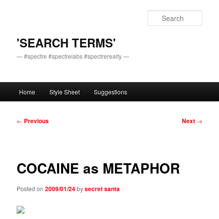
Skip
to
Sear
primary
content
'SEARCH TERMS'
— #spectre #spectrelabs #spectrerealty —
Main
Home
Style Sheet
Suggestions
menu
Post
←
Previous
Next
→
navigation
COCAINE as METAPHOR
Posted on
2009/01/24
by
secret santa