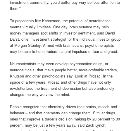
investment community, you’d better pay very serious attention to
them.”
To proponents like Kahneman, the potential of neurofinance
seems virtually limitless. One day, brain science may help
money managers spot shifts in investor sentiment, said David
Darst, chief investment strategist for the individual investor group
at Morgan Stanley. Armed with brain scans, psychotherapists
may be able to hone traders’ natural impulses of fear and greed.
Neuroscientists may even develop psychoactive drugs, or
neuroceuticals, that make people better, more-profitable traders,
Knutson and other psychologists say. Look at Prozac. In the
space of a few years, Prozac and other drugs have not only
revolutionized the treatment of depression but also profoundly
changed the way we view the mind.
People recognize that chemistry drives their brains, moods and
behavior – and that chemistry can change them. Similar drugs,
ones that improve a trader’s decision making by 20 percent to 30
percent, may be just a few years away, said Zack Lynch,