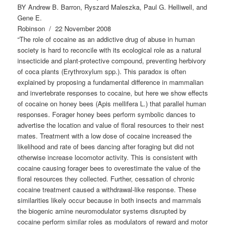
BY Andrew B. Barron, Ryszard Maleszka, Paul G. Helliwell, and
Gene E.
Robinson / 22 November 2008
“The role of cocaine as an addictive drug of abuse in human
society is hard to reconcile with its ecological role as a natural
insecticide and plant-protective compound, preventing herbivory
of coca plants (Erythroxylum spp.). This paradox is often
explained by proposing a fundamental difference in mammalian
and invertebrate responses to cocaine, but here we show effects
of cocaine on honey bees (Apis mellifera L.) that parallel human
responses. Forager honey bees perform symbolic dances to
advertise the location and value of floral resources to their nest
mates. Treatment with a low dose of cocaine increased the
likelihood and rate of bees dancing after foraging but did not
otherwise increase locomotor activity. This is consistent with
cocaine causing forager bees to overestimate the value of the
floral resources they collected. Further, cessation of chronic
cocaine treatment caused a withdrawal-like response. These
similarities likely occur because in both insects and mammals
the biogenic amine neuromodulator systems disrupted by
cocaine perform similar roles as modulators of reward and motor