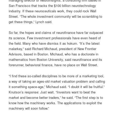
managing director of NeuroInsights, a consulting firm based in
San Francisco that tracks the $100 billion neurotechnology
industry. If these neuroceuticals work, they could rock Wall
Street. “The whole investment community will be scrambling to
get these things,” Lynch said.
So far, the hopes and claims of neurofinance have far outpaced
its science. Few investment professionals have even heard of
the field. Many who have dismiss it as hokum. “It’s the latest
malarkey,” said Richard Michaud, president of New Frontier
Advisors, based in Boston. Michaud, who has a doctorate in
mathematics from Boston University, said neurofinance and its
forerunner, behavioral finance, have no place on Wall Street.
“I find these so-called disciplines to be more of a marketing tool,
a way of taking an ages-old market valuation problem and calling
it something space-age,” Michaud said. “I doubt it will be fruitful.”
Knutson’s response: Just wait. “Investors want to beat the
market and become better traders,” he said. “The first step is to
know how the machinery works. The applications to exploit the
machinery will soon follow.”