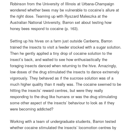
Robinson from the University of Illinois at Urbana-Champaign
wondered whether bees may be vulnerable to cocaine’s allure at
the right dose. Teaming up with Ryszard Maleszka at the
Australian National University, Barron set about testing how
honey bees respond to cocaine (p. 163).
Setting up his hives on a farm just outside Canberra, Barron
trained the insects to visit a feeder stocked with a sugar solution.
Then he gently applied a tiny drop of cocaine solution to the
insect’s back, and waited to see how enthusiastically the
foraging insects danced when returning to the hive. Amazingly,
low doses of the drug stimulated the insects to dance extremely
vigorously. They behaved as if the sucrose solution was of a
much higher quality than it really was. The cocaine seemed to be
hitting the insects’ reward centres, but were they really
responding to the drug like humans or was the drug stimulating
some other aspect of the insects’ behaviour to look as if they
were becoming addicted?
Working with a team of undergraduate students, Barron tested
whether cocaine stimulated the insects’ locomotion centres by