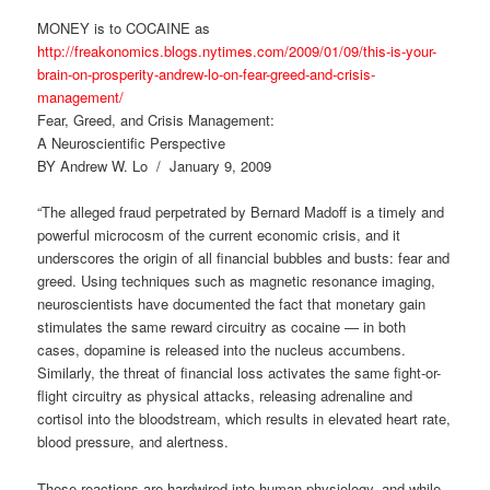
MONEY is to COCAINE as
http://freakonomics.blogs.nytimes.com/2009/01/09/this-is-your-
brain-on-prosperity-andrew-lo-on-fear-greed-and-crisis-
management/
Fear, Greed, and Crisis Management:
A Neuroscientific Perspective
BY Andrew W. Lo / January 9, 2009
“The alleged fraud perpetrated by Bernard Madoff is a timely and
powerful microcosm of the current economic crisis, and it
underscores the origin of all financial bubbles and busts: fear and
greed. Using techniques such as magnetic resonance imaging,
neuroscientists have documented the fact that monetary gain
stimulates the same reward circuitry as cocaine — in both
cases, dopamine is released into the nucleus accumbens.
Similarly, the threat of financial loss activates the same fight-or-
flight circuitry as physical attacks, releasing adrenaline and
cortisol into the bloodstream, which results in elevated heart rate,
blood pressure, and alertness.
These reactions are hardwired into human physiology, and while