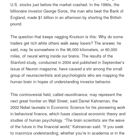
U.S. stocks just before the market crashed. In the 1990s, the
billionaire investor George Soros, the man who beat the Bank of
England, made $1 billion in an afternoon by shorting the British
pound.
The question that keeps nagging Knutson is this: Why do some
traders get rich while others walk away losers? The answer, he
said, may lie somewhere in the 96,000 kilometers, or 60,000
miles, of neural wiring inside our brains. The results of the
Stanford study, conducted in 2004 and published in September’s
issue of Neuron magazine, have caused a stir among the small
group of neuroscientists and psychologists who are mapping the
human brain in hopes of understanding investor behavior.
This controversial field, called neurofinance, may represent the
next great frontier on Wall Street, said Daniel Kahneman, the
2002 Nobel laureate in Economic Science for his pioneering work
in behavioral finance, which fuses classical economic theory and
studies of human psychology. “The brain scientists are the wave
of the future in the financial world,” Kahneman said. “If you seek
to maximize understanding, whether you’re in academia or in the