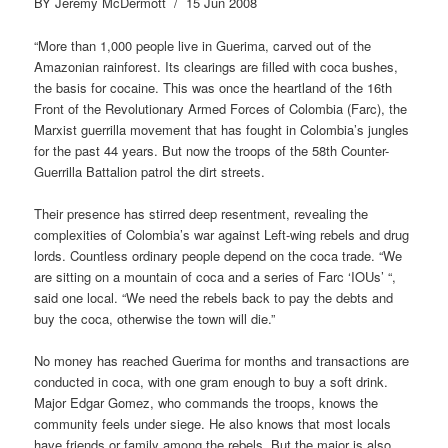
BY Jeremy McDermott / 15 Jun 2008
“More than 1,000 people live in Guerima, carved out of the
Amazonian rainforest. Its clearings are filled with coca bushes,
the basis for cocaine. This was once the heartland of the 16th
Front of the Revolutionary Armed Forces of Colombia (Farc), the
Marxist guerrilla movement that has fought in Colombia’s jungles
for the past 44 years. But now the troops of the 58th Counter-
Guerrilla Battalion patrol the dirt streets.
Their presence has stirred deep resentment, revealing the
complexities of Colombia’s war against Left-wing rebels and drug
lords. Countless ordinary people depend on the coca trade. “We
are sitting on a mountain of coca and a series of Farc ‘IOUs’ “,
said one local. “We need the rebels back to pay the debts and
buy the coca, otherwise the town will die.”
No money has reached Guerima for months and transactions are
conducted in coca, with one gram enough to buy a soft drink.
Major Edgar Gomez, who commands the troops, knows the
community feels under siege. He also knows that most locals
have friends or family among the rebels. But the major is also