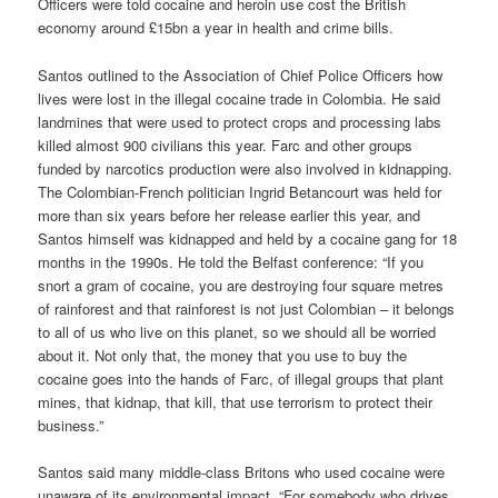
Officers were told cocaine and heroin use cost the British
economy around £15bn a year in health and crime bills.
Santos outlined to the Association of Chief Police Officers how
lives were lost in the illegal cocaine trade in Colombia. He said
landmines that were used to protect crops and processing labs
killed almost 900 civilians this year. Farc and other groups
funded by narcotics production were also involved in kidnapping.
The Colombian-French politician Ingrid Betancourt was held for
more than six years before her release earlier this year, and
Santos himself was kidnapped and held by a cocaine gang for 18
months in the 1990s. He told the Belfast conference: “If you
snort a gram of cocaine, you are destroying four square metres
of rainforest and that rainforest is not just Colombian – it belongs
to all of us who live on this planet, so we should all be worried
about it. Not only that, the money that you use to buy the
cocaine goes into the hands of Farc, of illegal groups that plant
mines, that kidnap, that kill, that use terrorism to protect their
business.”
Santos said many middle-class Britons who used cocaine were
unaware of its environmental impact. “For somebody who drives