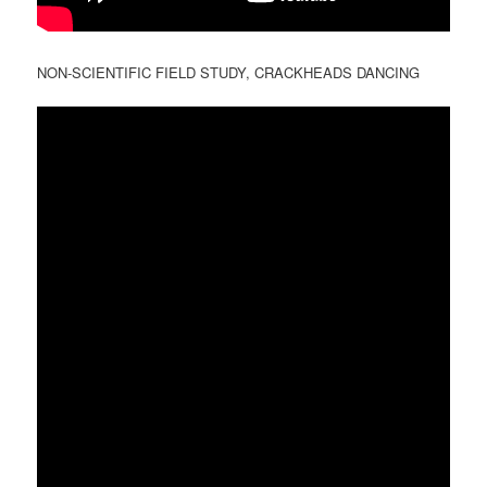
NON-SCIENTIFIC FIELD STUDY, CRACKHEADS DANCING