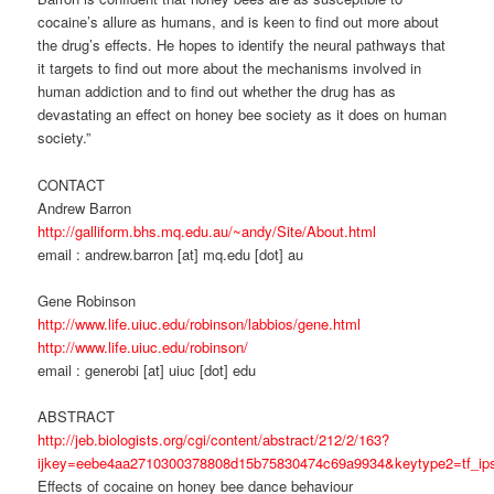
cocaine’s allure as humans, and is keen to find out more about
the drug’s effects. He hopes to identify the neural pathways that
it targets to find out more about the mechanisms involved in
human addiction and to find out whether the drug has as
devastating an effect on honey bee society as it does on human
society.”
CONTACT
Andrew Barron
http://galliform.bhs.mq.edu.au/~andy/Site/About.html
email : andrew.barron [at] mq.edu [dot] au
Gene Robinson
http://www.life.uiuc.edu/robinson/labbios/gene.html
http://www.life.uiuc.edu/robinson/
email : generobi [at] uiuc [dot] edu
ABSTRACT
http://jeb.biologists.org/cgi/content/abstract/212/2/163?
ijkey=eebe4aa2710300378808d15b75830474c69a9934&keytype2=tf_ip
Effects of cocaine on honey bee dance behaviour