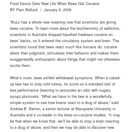
Food Dance Gets New Life When Bees Get Cocaine
BY Pam Belluck / January 6, 2009
“Buzz has a whole new meaning now that scientists are giving
bees cocaine. To learn more about the biochemistry of addiction,
scientists in Australia dropped liquefied freebase cocaine on
bees’ backs, so it entered the circulatory system and brain. The
scientists found that bees react much like humans do: cocaine
alters their judgment, stimulates their behavior and makes them
exaggeratedly enthusiastic about things that might not otherwise
excite them.
What’s more, bees exhibit withdrawal symptoms. When a coked-
up bee has to stop cold turkey, its score on a standard test of
bee performance (learning to associate an odor with sugary
syrup) plummets. “What we have in the bee is a wonderfully
simple system to see how brains react to a drug of abuse,” said
Andrew B. Barron, a senior lecturer at Macquarie University in
Australia and a co-leader in the bees-on-cocaine studies. “It may
be that when we know that, we’ll be able to stop a brain reacting
to a drug of abuse, and then we may be able to discover new