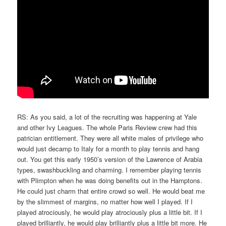
RS: As you said, a lot of the recruiting was happening at Yale
and other Ivy Leagues. The whole Paris Review crew had this
patrician entitlement. They were all white males of privilege who
would just decamp to Italy for a month to play tennis and hang
out. You get this early 1950’s version of the Lawrence of Arabia
types, swashbuckling and charming. I remember playing tennis
with Plimpton when he was doing benefits out in the Hamptons.
He could just charm that entire crowd so well. He would beat me
by the slimmest of margins, no matter how well I played. If I
played atrociously, he would play atrociously plus a little bit. If I
played brilliantly, he would play brilliantly plus a little bit more. He