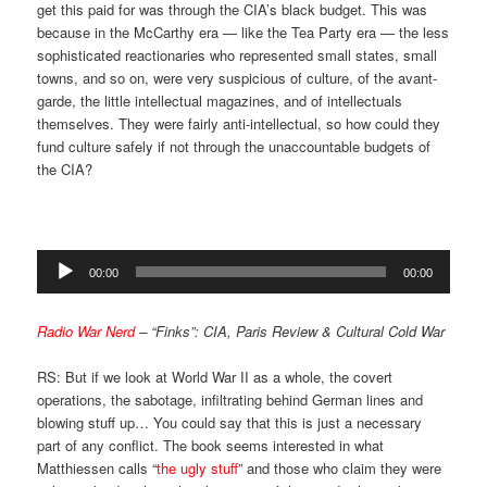
get this paid for was through the CIA’s black budget. This was
because in the McCarthy era — like the Tea Party era — the less
sophisticated reactionaries who represented small states, small
towns, and so on, were very suspicious of culture, of the avant-
garde, the little intellectual magazines, and of intellectuals
themselves. They were fairly anti-intellectual, so how could they
fund culture safely if not through the unaccountable budgets of
the CIA?
Audio
00:00
00:00
Player
Radio War Nerd
– “Finks”: CIA, Paris Review & Cultural Cold War
RS: But if we look at World War II as a whole, the covert
operations, the sabotage, infiltrating behind German lines and
blowing stuff up… You could say that this is just a necessary
part of any conflict. The book seems interested in what
Matthiessen calls “
the ugly stuff
” and those who claim they were