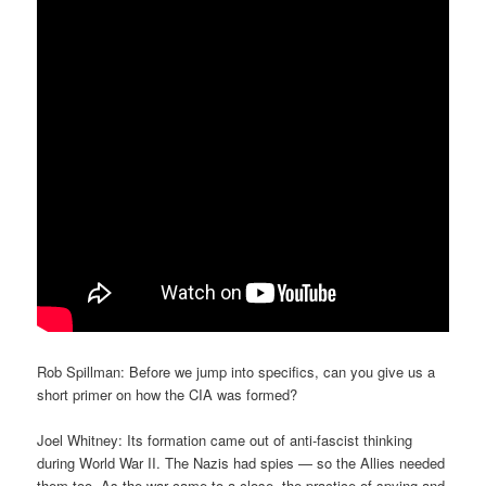
Rob Spillman: Before we jump into specifics, can you give us a
short primer on how the CIA was formed?
Joel Whitney: Its formation came out of anti-fascist thinking
during World War II. The Nazis had spies — so the Allies needed
them too. As the war came to a close, the practice of spying and