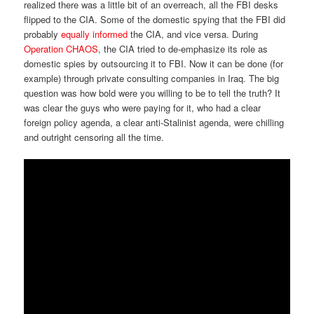
realized there was a little bit of an overreach, all the FBI desks
flipped to the CIA. Some of the domestic spying that the FBI did
probably
equally informed
the CIA, and vice versa. During
Operation CHAOS
, the CIA tried to de-emphasize its role as
domestic spies by outsourcing it to FBI. Now it can be done (for
example) through private consulting companies in Iraq. The big
question was how bold were you willing to be to tell the truth? It
was clear the guys who were paying for it, who had a clear
foreign policy agenda, a clear anti-Stalinist agenda, were chilling
and outright censoring all the time.