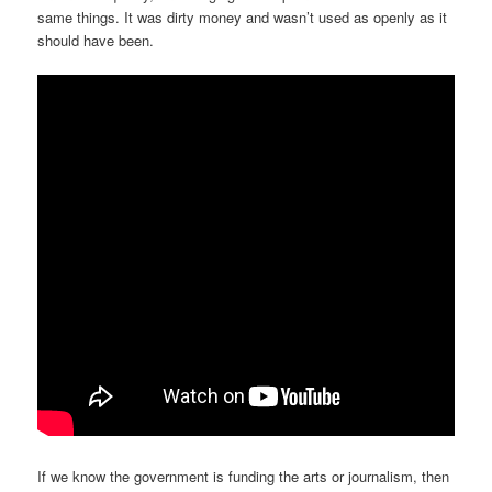
same things. It was dirty money and wasn’t used as openly as it
should have been.
If we know the government is funding the arts or journalism, then