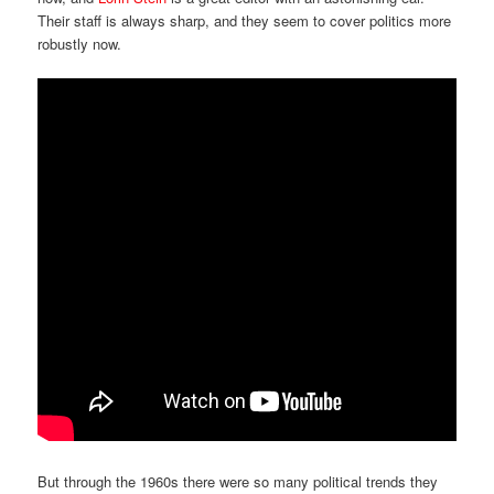
Their staff is always sharp, and they seem to cover politics more
robustly now.
But through the 1960s there were so many political trends they