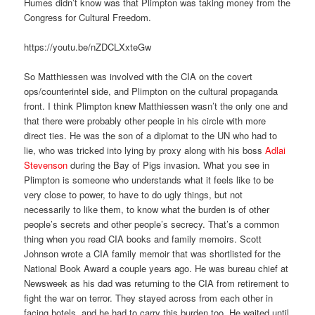
Humes didn’t know was that Plimpton was taking money from the
Congress for Cultural Freedom.
https://youtu.be/nZDCLXxteGw
So Matthiessen was involved with the CIA on the covert
ops/counterintel side, and Plimpton on the cultural propaganda
front. I think Plimpton knew Matthiessen wasn’t the only one and
that there were probably other people in his circle with more
direct ties. He was the son of a diplomat to the UN who had to
lie, who was tricked into lying by proxy along with his boss
Adlai
Stevenson
during the Bay of Pigs invasion. What you see in
Plimpton is someone who understands what it feels like to be
very close to power, to have to do ugly things, but not
necessarily to like them, to know what the burden is of other
people’s secrets and other people’s secrecy. That’s a common
thing when you read CIA books and family memoirs. Scott
Johnson wrote a CIA family memoir that was shortlisted for the
National Book Award a couple years ago. He was bureau chief at
Newsweek as his dad was returning to the CIA from retirement to
fight the war on terror. They stayed across from each other in
facing hotels, and he had to carry this burden too. He waited until