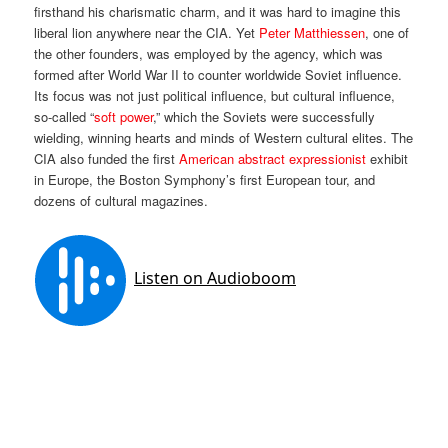
firsthand his charismatic charm, and it was hard to imagine this
liberal lion anywhere near the CIA. Yet
Peter Matthiessen
, one of
the other founders, was employed by the agency, which was
formed after World War II to counter worldwide Soviet influence.
Its focus was not just political influence, but cultural influence,
so-called “
soft power
,” which the Soviets were successfully
wielding, winning hearts and minds of Western cultural elites. The
CIA also funded the first
American abstract expressionist
exhibit
in Europe, the Boston Symphony’s first European tour, and
dozens of cultural magazines.