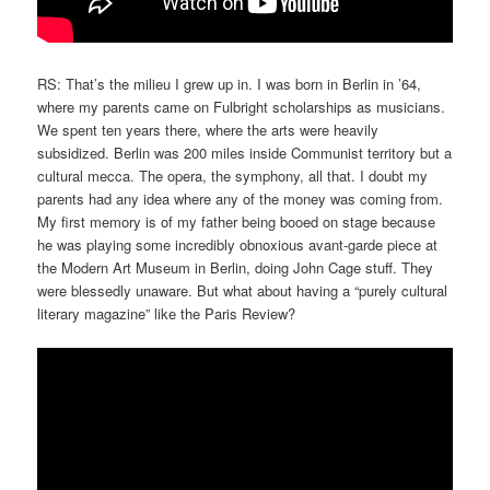
RS: That’s the milieu I grew up in. I was born in Berlin in ’64,
where my parents came on Fulbright scholarships as musicians.
We spent ten years there, where the arts were heavily
subsidized. Berlin was 200 miles inside Communist territory but a
cultural mecca. The opera, the symphony, all that. I doubt my
parents had any idea where any of the money was coming from.
My first memory is of my father being booed on stage because
he was playing some incredibly obnoxious avant-garde piece at
the Modern Art Museum in Berlin, doing John Cage stuff. They
were blessedly unaware. But what about having a “purely cultural
literary magazine” like the Paris Review?