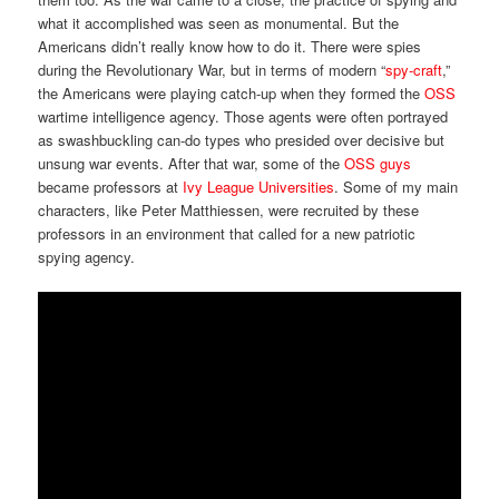
what it accomplished was seen as monumental. But the
Americans didn’t really know how to do it. There were spies
during the Revolutionary War, but in terms of modern “
spy-craft
,”
the Americans were playing catch-up when they formed the
OSS
wartime intelligence agency. Those agents were often portrayed
as swashbuckling can-do types who presided over decisive but
unsung war events. After that war, some of the
OSS guys
became professors at
Ivy League Universities
. Some of my main
characters, like Peter Matthiessen, were recruited by these
professors in an environment that called for a new patriotic
spying agency.