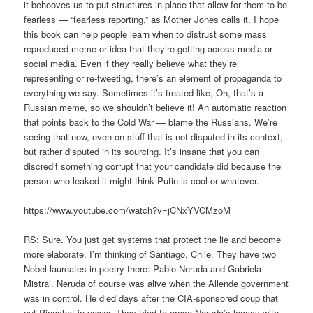
it behooves us to put structures in place that allow for them to be
fearless — “fearless reporting,” as Mother Jones calls it. I hope
this book can help people learn when to distrust some mass
reproduced meme or idea that they’re getting across media or
social media. Even if they really believe what they’re
representing or re-tweeting, there’s an element of propaganda to
everything we say. Sometimes it’s treated like, Oh, that’s a
Russian meme, so we shouldn’t believe it! An automatic reaction
that points back to the Cold War — blame the Russians. We’re
seeing that now, even on stuff that is not disputed in its context,
but rather disputed in its sourcing. It’s insane that you can
discredit something corrupt that your candidate did because the
person who leaked it might think Putin is cool or whatever.
https://www.youtube.com/watch?v=jCNxYVCMzoM
RS: Sure. You just get systems that protect the lie and become
more elaborate. I’m thinking of Santiago, Chile. They have two
Nobel laureates in poetry there: Pablo Neruda and Gabriela
Mistral. Neruda of course was alive when the Allende government
was in control. He died days after the CIA-sponsored coup that
put Pinochet in power. They tried to erase Neruda’s legacy with