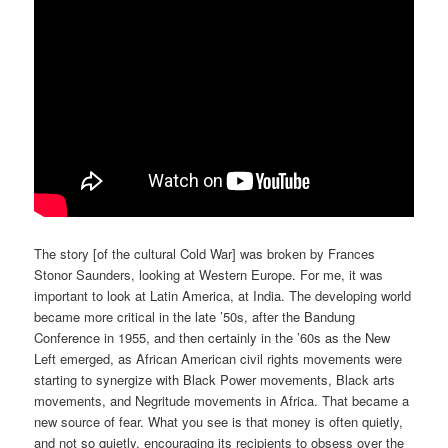
The story [of the cultural Cold War] was broken by Frances
Stonor Saunders, looking at Western Europe. For me, it was
important to look at Latin America, at India. The developing world
became more critical in the late ’50s, after the Bandung
Conference in 1955, and then certainly in the ’60s as the New
Left emerged, as African American civil rights movements were
starting to synergize with Black Power movements, Black arts
movements, and Negritude movements in Africa. That became a
new source of fear. What you see is that money is often quietly,
and not so quietly, encouraging its recipients to obsess over the