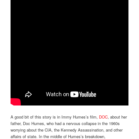
A good bit of this story is in Immy Humes’s film,
DOC
, about her
father, Doc Humes, who had a nervous collapse in the 1960s
worrying about the CIA, the Kennedy Assassination, and other
affairs of state. In the middle of Humes’s breakdown,