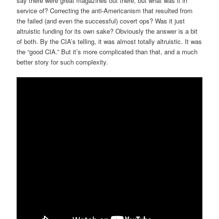
say there were great magazines out there, but what was it in
service of? Correcting the anti-Americanism that resulted from
the failed (and even the successful) covert ops? Was it just
altruistic funding for its own sake? Obviously the answer is a bit
of both. By the CIA’s telling, it was almost totally altruistic. It was
the “good CIA.” But it’s more complicated than that, and a much
better story for such complexity.