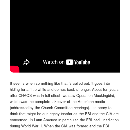
It seems when something like that is called out, it goes into
hiding for a little while and comes back stronger. About ten years
after CHAOS was in full effect, we saw Operation Mockingbird,
which was the complete takeover of the American media
(addressed by the Church Committee hearings). It’s scary to
think that might be our legacy insofar as the FBI and the CIA are
concerned. In Latin America in particular, the FBI had jurisdiction
during World War II. When the CIA was formed and the FBI