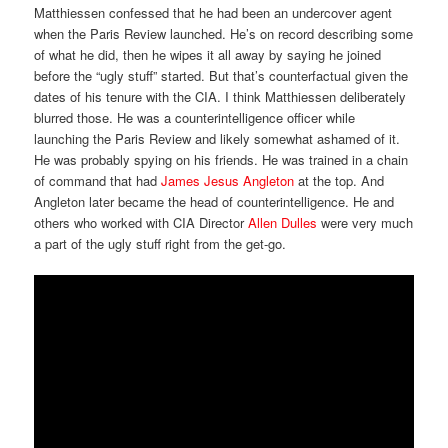
Matthiessen confessed that he had been an undercover agent
when the Paris Review launched. He’s on record describing some
of what he did, then he wipes it all away by saying he joined
before the “ugly stuff” started. But that’s counterfactual given the
dates of his tenure with the CIA. I think Matthiessen deliberately
blurred those. He was a counterintelligence officer while
launching the Paris Review and likely somewhat ashamed of it.
He was probably spying on his friends. He was trained in a chain
of command that had
James Jesus Angleton
at the top. And
Angleton later became the head of counterintelligence. He and
others who worked with CIA Director
Allen Dulles
were very much
a part of the ugly stuff right from the get-go.