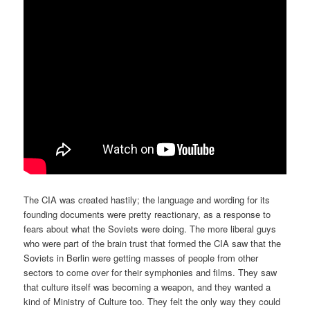
The CIA was created hastily; the language and wording for its
founding documents were pretty reactionary, as a response to
fears about what the Soviets were doing. The more liberal guys
who were part of the brain trust that formed the CIA saw that the
Soviets in Berlin were getting masses of people from other
sectors to come over for their symphonies and films. They saw
that culture itself was becoming a weapon, and they wanted a
kind of Ministry of Culture too. They felt the only way they could