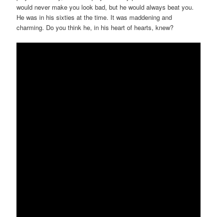
would never make you look bad, but he would always beat you.
He was in his sixties at the time. It was maddening and
charming. Do you think he, in his heart of hearts, knew?