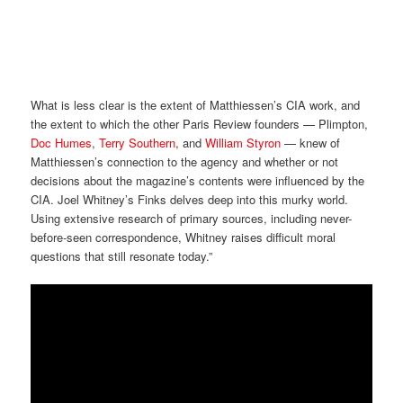
What is less clear is the extent of Matthiessen’s CIA work, and
the extent to which the other Paris Review founders — Plimpton,
Doc Humes
,
Terry Southern
, and
William Styron
— knew of
Matthiessen’s connection to the agency and whether or not
decisions about the magazine’s contents were influenced by the
CIA. Joel Whitney’s Finks delves deep into this murky world.
Using extensive research of primary sources, including never-
before-seen correspondence, Whitney raises difficult moral
questions that still resonate today.”