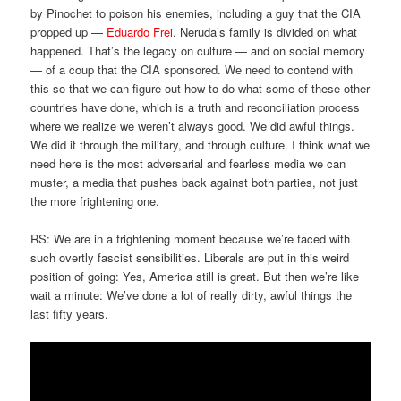
by Pinochet to poison his enemies, including a guy that the CIA
propped up —
Eduardo Frei
. Neruda’s family is divided on what
happened. That’s the legacy on culture — and on social memory
— of a coup that the CIA sponsored. We need to contend with
this so that we can figure out how to do what some of these other
countries have done, which is a truth and reconciliation process
where we realize we weren’t always good. We did awful things.
We did it through the military, and through culture. I think what we
need here is the most adversarial and fearless media we can
muster, a media that pushes back against both parties, not just
the more frightening one.
RS: We are in a frightening moment because we’re faced with
such overtly fascist sensibilities. Liberals are put in this weird
position of going: Yes, America still is great. But then we’re like
wait a minute: We’ve done a lot of really dirty, awful things the
last fifty years.