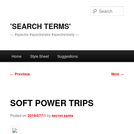
Skip
to
Sear
primary
content
'SEARCH TERMS'
— #spectre #spectrelabs #spectrerealty —
Main
Home
Style Sheet
Suggestions
menu
Post
←
Previous
Next
→
navigation
SOFT POWER TRIPS
Posted on
2019/07/11
by
secret santa