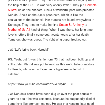
the help of the CIA. He was very openly leftist. They put
Gabriela
Mistral
up as the antidote. She’s a wonderful poet who predated
Neruda. She’s on the 5,000 peso note, which is like the
equivalent of the dollar bill. Her statues are found everywhere in
Santiago. They tried to make her like
Susan B. Anthony
, a
Mother of Us All
kind of thing. When I was there, her long-time
lover’s letters finally came out, twenty years after her death.
Turns out she was queer. The right-wing paper freaked out.
JW: “Let’s bring back Neruda!”
RS: Yeah, but it was this lie from ’73 that had been built up and
still exists. Mistral was put forward as this weird hetero antidote
to Neruda, who was portrayed as a hypersexual leftist. It
calcified.
https://www.youtube.com/watch?v=r-pwj42FPBI
JW: Neruda’s bones have been dug up over the past couple of
years to see if he was poisoned, because he supposedly died of
something like stomach cancer. He was in a hospital later used