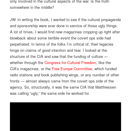
only involved in the cultural aspects of the war. Is the truth
somewhere in the middle?
JW: In writing the book, I wanted to see if the cultural propaganda
and sponsorship were ever done in service of those ugly things.
A lot of times, I would find new magazines cropping up right after
blowback about some terrible event the covert ops side had
perpetrated. In terms of the folks I’m critical of, their legacies
hinge on claims of good intention and fear. I looked at the
structure of the CIA and saw that the funding of culture —
whether through the
Congress for Cultural Freedom
, like the
CIA’s magazines, or the
Free Europe Committee
, which funded
radio stations and book publishing wings, or any number of other
fronts — almost always came from the covert ops side of the
agency. So, structurally, it was the same CIA that Matthiessen
was calling “ugly,” the same side he worked for.