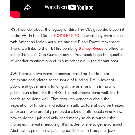
RS: I wonder about the legacy of this. The CIA gave the blueprint
to the FBI in the ’60s for
COINTELPRO
, in what they were doing
with American Indian activists and the Black Power movement.
There are links to the FBI fire-bombing
Barney Rosset
’s office for
doing the iconic Che Guevara cover. Your book begs the question
of whether ramifications of this mindset are in the distant past.
JW: There are two ways to answer that. The first is more
optimistic and relates to the issue of funding. I’m in favor of
public and government funding of the arts, and I’m in favor of
public journalism like the BBC. It’s not always done well, but it
needs to be done well. That gets into concerns about the
separation of funders and editorial staff. Editors should be treated
as experts who are fully professionalized craftspeople who know
how to do their job and only need money to do it, without the
moneyed interests meddling. It’s harder for me to get mad about
Abstract Expressionist painting exhibitions in Europe or jazz