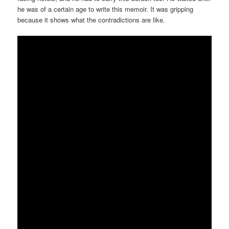
he was of a certain age to write this memoir. It was gripping
because it shows what the contradictions are like.