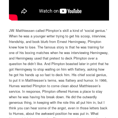
JW: Matthiessen called Plimpton’s skill a kind of “social genius.”
When he was a younger writer trying to get his scoop, interview,
friendship, and book blurb from Ernest Hemingway, Plimpton
knew how to lose. The famous story is that he was training for
one of his boxing matches when he was interviewing Hemingway,
and Hemingway used that pretext to deck Plimpton over a
question he didn’t like. And Plimpton boasted later in print that he
got Hemingway to stop wailing on him with flattery, asking how
he got his hands up so fast to deck him. His chief social genius,
to put it in Matthiessen’s terms, was flattery and humor. In 1966,
Humes wanted Plimpton to come clean about Matthiessen’s
service. In response, Plimpton offered Humes a place to stay
when he was having his break down. He did the outwardly
generous thing, in keeping with the role this all put him in, but I
think you can hear some of the angst, even in those letters back
to Humes, about the awkward position he was put in. What