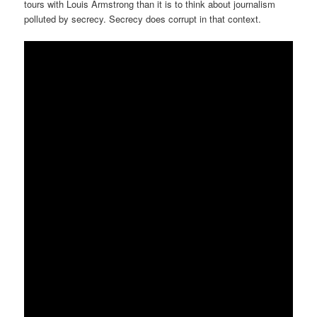
tours with Louis Armstrong than it is to think about journalism
polluted by secrecy. Secrecy does corrupt in that context.