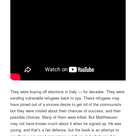
They were buying off elections in Italy — for decades. They were
sending vulnerable refugees back to spy. These refugees may
have joined out of a sincere desire to get rid of the communists
but they were misled about their chances of success, and their
possible choices. Many of them were killed. But Matthiessen
may not have known much about it when he signed up. He was
young, and that’s a fair defense, but the book is an attempt to