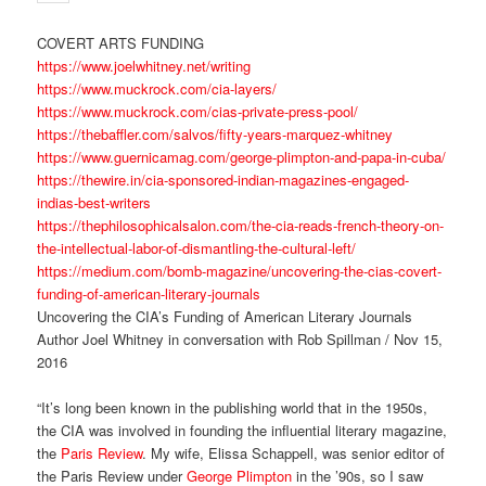
COVERT ARTS FUNDING
https://www.joelwhitney.net/writing
https://www.muckrock.com/cia-layers/
https://www.muckrock.com/cias-private-press-pool/
https://thebaffler.com/salvos/fifty-years-marquez-whitney
https://www.guernicamag.com/george-plimpton-and-papa-in-cuba/
https://thewire.in/cia-sponsored-indian-magazines-engaged-
indias-best-writers
https://thephilosophicalsalon.com/the-cia-reads-french-theory-on-
the-intellectual-labor-of-dismantling-the-cultural-left/
https://medium.com/bomb-magazine/uncovering-the-cias-covert-
funding-of-american-literary-journals
Uncovering the CIA’s Funding of American Literary Journals
Author Joel Whitney in conversation with Rob Spillman / Nov 15,
2016
“It’s long been known in the publishing world that in the 1950s,
the CIA was involved in founding the influential literary magazine,
the
Paris Review
. My wife, Elissa Schappell, was senior editor of
the Paris Review under
George Plimpton
in the ’90s, so I saw