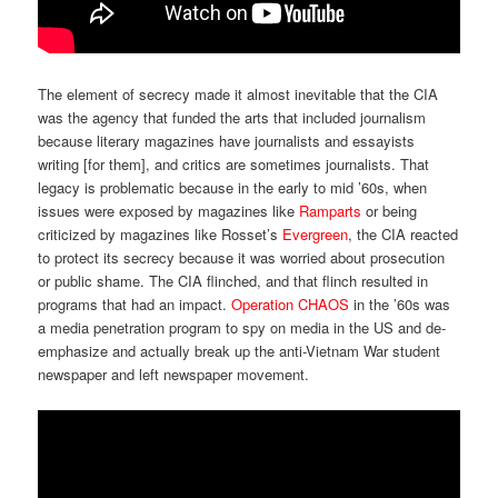
The element of secrecy made it almost inevitable that the CIA
was the agency that funded the arts that included journalism
because literary magazines have journalists and essayists
writing [for them], and critics are sometimes journalists. That
legacy is problematic because in the early to mid ’60s, when
issues were exposed by magazines like
Ramparts
or being
criticized by magazines like Rosset’s
Evergreen
, the CIA reacted
to protect its secrecy because it was worried about prosecution
or public shame. The CIA flinched, and that flinch resulted in
programs that had an impact.
Operation CHAOS
in the ’60s was
a media penetration program to spy on media in the US and de-
emphasize and actually break up the anti-Vietnam War student
newspaper and left newspaper movement.