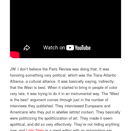
JW: I don’t believe the Paris Review was doing that. It was
honoring something very political, which was the Trans-Atlantic
Alliance, a cultural alliance. It was basically saying, indirectly,
that the West is best. When it started to bring in people of color
very late, it was trying to do it in an instrumental way. The “West
is the best” argument comes through just in the number of
interviews they published. They interviewed Europeans and
Americans who they put in a
belles lettrist
context. They basically
were politicizing the apoliticization of art. They made it seem
apolitical, and did so very effectively. They’re not hiding anything
now, and
Lorin Stein
is a great editor with an astonishing ear.