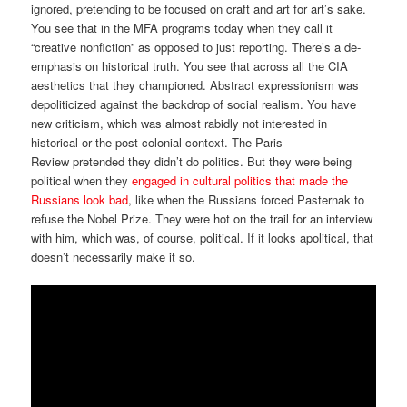
ignored, pretending to be focused on craft and art for art’s sake.
You see that in the MFA programs today when they call it
“creative nonfiction” as opposed to just reporting. There’s a de-
emphasis on historical truth. You see that across all the CIA
aesthetics that they championed. Abstract expressionism was
depoliticized against the backdrop of social realism. You have
new criticism, which was almost rabidly not interested in
historical or the post-colonial context. The Paris
Review pretended they didn’t do politics. But they were being
political when they
engaged in cultural politics that made the
Russians look bad
, like when the Russians forced Pasternak to
refuse the Nobel Prize. They were hot on the trail for an interview
with him, which was, of course, political. If it looks apolitical, that
doesn’t necessarily make it so.