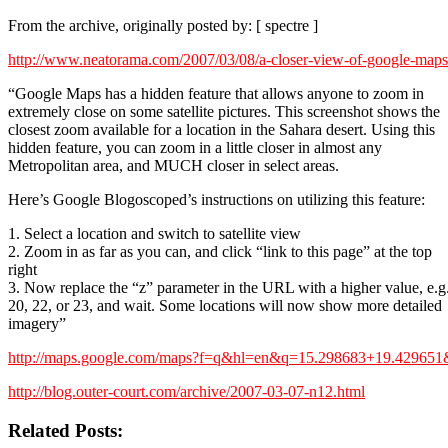
From the archive, originally posted by: [ spectre ]
http://www.neatorama.com/2007/03/08/a-closer-view-of-google-maps
“Google Maps has a hidden feature that allows anyone to zoom in
extremely close on some satellite pictures. This screenshot shows the
closest zoom available for a location in the Sahara desert. Using this
hidden feature, you can zoom in a little closer in almost any
Metropolitan area, and MUCH closer in select areas.
Here’s Google Blogoscoped’s instructions on utilizing this feature:
1. Select a location and switch to satellite view
2. Zoom in as far as you can, and click “link to this page” at the top
right
3. Now replace the “z” parameter in the URL with a higher value, e.g
20, 22, or 23, and wait. Some locations will now show more detailed
imagery”
http://maps.google.com/maps?f=q&hl=en&q=15.298683+19.4296
http://blog.outer-court.com/archive/2007-03-07-n12.html
Related Posts: