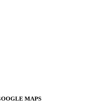
GOOGLE MAPS