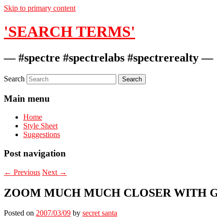
Skip to primary content
'SEARCH TERMS'
— #spectre #spectrelabs #spectrerealty —
Search
Main menu
Home
Style Sheet
Suggestions
Post navigation
←
Previous
Next
→
ZOOM MUCH MUCH CLOSER WITH 
Posted on
2007/03/09
by
secret santa