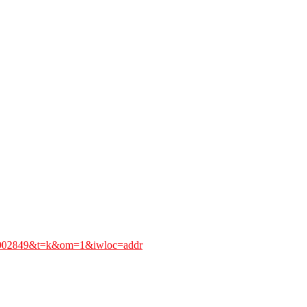
0.002849&t=k&om=1&iwloc=addr