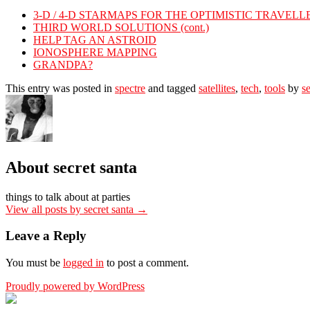
3-D / 4-D STARMAPS FOR THE OPTIMISTIC TRAVELL
THIRD WORLD SOLUTIONS (cont.)
HELP TAG AN ASTROID
IONOSPHERE MAPPING
GRANDPA?
This entry was posted in
spectre
and tagged
satellites
,
tech
,
tools
by
se
About secret santa
things to talk about at parties
View all posts by secret santa
→
Leave a Reply
You must be
logged in
to post a comment.
Proudly powered by WordPress