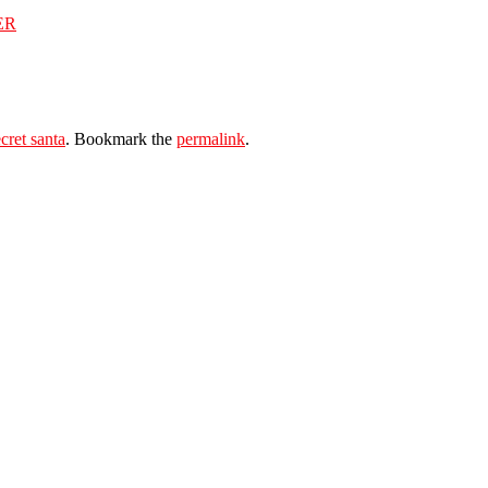
ER
cret santa
. Bookmark the
permalink
.