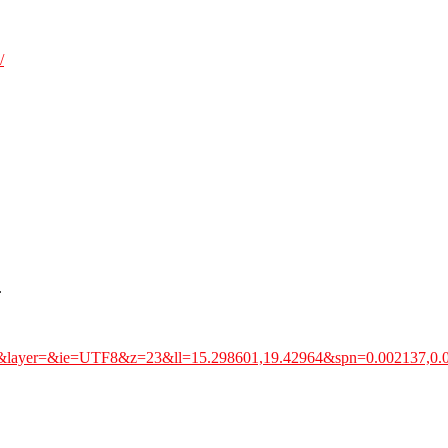
/
.
51&layer=&ie=UTF8&z=23&ll=15.298601,19.42964&spn=0.002137,