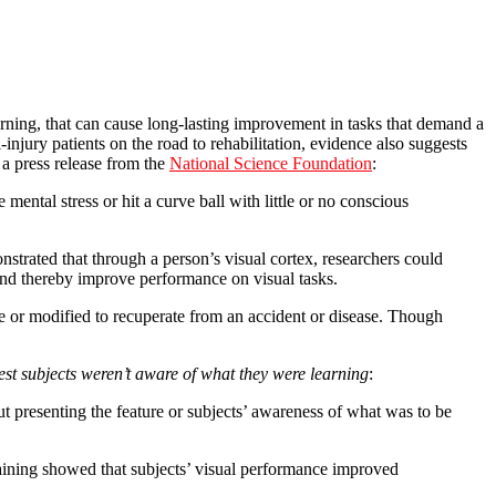
arning, that can cause long-lasting improvement in tasks that demand a
njury patients on the road to rehabilitation, evidence also suggests
a press release from the
National Science Foundation
:
mental stress or hit a curve ball with little or no conscious
rated that through a person’s visual cortex, researchers could
and thereby improve performance on visual tasks.
e or modified to recuperate from an accident or disease. Though
st subjects weren’t aware of what they were learning
:
t presenting the feature or subjects’ awareness of what was to be
raining showed that subjects’ visual performance improved