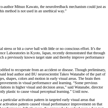
 co-author Mitsuo Kawato, the neurofeedback mechanism could just as
his method is not used in an unethical way.”
ress or hit a curve ball with little or no conscious effort. It’s the
ce Laboratories in Kyoto, Japan, recently demonstrated that through
atch a previously known target state and thereby improve performance
odified to recuperate from an accident or disease. Though preliminary,
g,” said lead author and BU neuroscientist Takeo Watanabe of the part of
dges, shapes, colors and motion in early visual areas. The brain then
se improvements in visual performance and learning. “Some previous
ations in higher visual and decision areas,” said Watanabe, director
tly plastic to cause visual perceptual learning.” Until now.
ticular activation pattern in targeted early visual areas that
 the activation pattern caused visual performance improvement on that