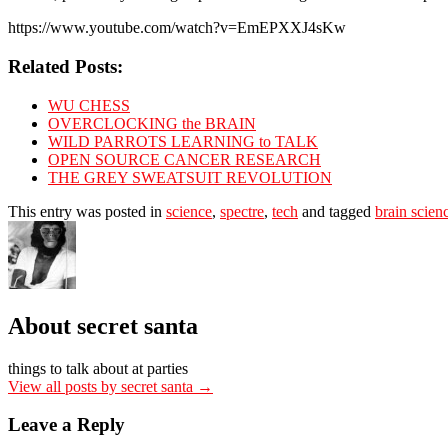
https://www.youtube.com/watch?v=EmEPXXJ4sKw
Related Posts:
WU CHESS
OVERCLOCKING the BRAIN
WILD PARROTS LEARNING to TALK
OPEN SOURCE CANCER RESEARCH
THE GREY SWEATSUIT REVOLUTION
This entry was posted in
science
,
spectre
,
tech
and tagged
brain scien
About secret santa
things to talk about at parties
View all posts by secret santa
→
Leave a Reply