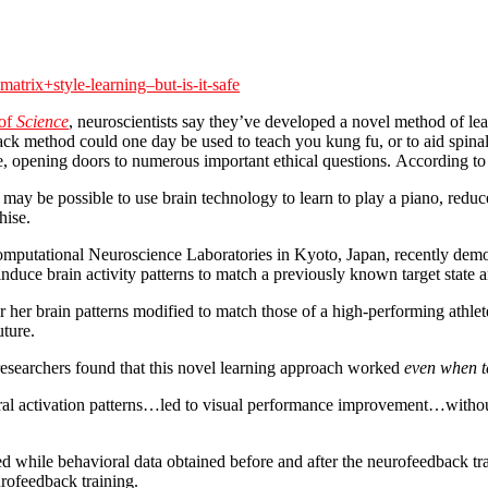
atrix+style-learning–but-is-it-safe
 of
Science
, neuroscientists say they’ve developed a novel method of le
k method could one day be used to teach you kung fu, or to aid spinal-i
e, opening doors to numerous important ethical questions. According to 
 may be possible to use brain technology to learn to play a piano, reduce 
hise.
tational Neuroscience Laboratories in Kyoto, Japan, recently demonst
duce brain activity patterns to match a previously known target state 
 her brain patterns modified to match those of a high-performing athlet
uture.
he researchers found that this novel learning approach worked
even when te
eural activation patterns…led to visual performance improvement…withou
d while behavioral data obtained before and after the neurofeedback t
urofeedback training.