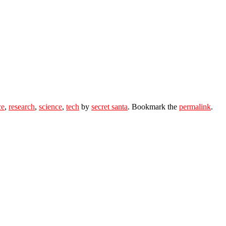
ce
,
research
,
science
,
tech
by
secret santa
. Bookmark the
permalink
.