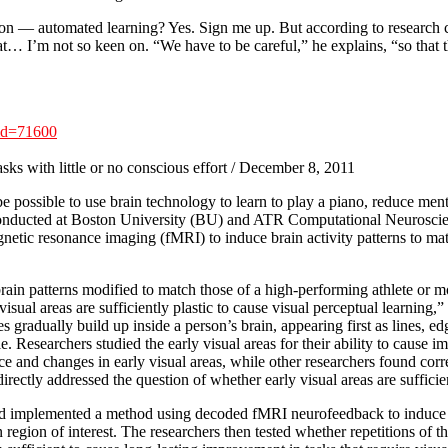
e on — automated learning? Yes. Sign me up. But according to research
t… I’m not so keen on. “We have to be careful,” he explains, “so that t
id=71600
sks with little or no conscious effort / December 8, 2011
ossible to use brain technology to learn to play a piano, reduce mental st
conducted at Boston University (BU) and ATR Computational Neuroscien
agnetic resonance imaging (fMRI) to induce brain activity patterns to m
ain patterns modified to match those of a high-performing athlete or m
 visual areas are sufficiently plastic to cause visual perceptual learnin
s gradually build up inside a person’s brain, appearing first as lines, e
ample. Researchers studied the early visual areas for their ability to cau
 and changes in early visual areas, while other researchers found correl
ectly addressed the question of whether early visual areas are sufficien
 implemented a method using decoded fMRI neurofeedback to induce a par
n region of interest. The researchers then tested whether repetitions of