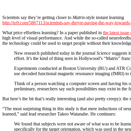
Scientists say they’re getting closer to
Matrix
-style instant learning
http://io9.com/5867113/scientists-say-theyre-paving-the-way-towards-m
What price effortless learning? In a paper published in
the latest issue
high level of visual performance. And while the so-called neurofeedbac
the technology could be used to target people without their knowledg
New research published today in the journal
Science
suggests it
effort. It’s the kind of thing seen in Hollywood’s “Matrix” franc
Experiments conducted at Boston University (BU) and ATR Compu
use decoded functional magnetic resonance imaging (fMRI) to in
Think of a person watching a computer screen and having his or
preliminary, researchers say such possibilities may exist in the f
But here’s the bit that’s really interesting (and also pretty creepy): t
“The most surprising thing in this study is that mere inductions of n
learned,” said lead researcher Takeo Watanabe. He continues:
We found that subjects were not aware of what was to be learne
specifically for the target orientation, which was used in the ne