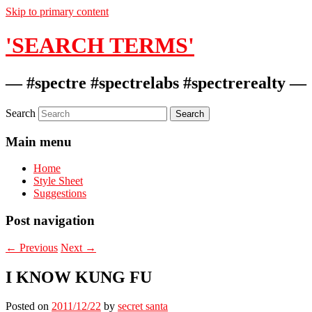
Skip to primary content
'SEARCH TERMS'
— #spectre #spectrelabs #spectrerealty —
Search
Main menu
Home
Style Sheet
Suggestions
Post navigation
←
Previous
Next
→
I KNOW KUNG FU
Posted on
2011/12/22
by
secret santa