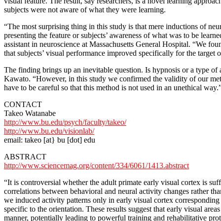
visual feature. The result, say researchers, is a novel learning appro
subjects were not aware of what they were learning.
“The most surprising thing in this study is that mere inductions of neu
presenting the feature or subjects’ awareness of what was to be lear
assistant in neuroscience at Massachusetts General Hospital. “We fou
that subjects’ visual performance improved specifically for the target 
The finding brings up an inevitable question. Is hypnosis or a type of
Kawato. “However, in this study we confirmed the validity of our metho
have to be careful so that this method is not used in an unethical way.
CONTACT
Takeo Watanabe
http://www.bu.edu/psych/faculty/takeo/
http://www.bu.edu/visionlab/
email: takeo [at} bu [dot] edu
ABSTRACT
http://www.sciencemag.org/content/334/6061/1413.abstract
“It is controversial whether the adult primate early visual cortex is 
correlations between behavioral and neural activity changes rather t
we induced activity patterns only in early visual cortex correspondin
specific to the orientation. These results suggest that early visual area
manner, potentially leading to powerful training and rehabilitative pro