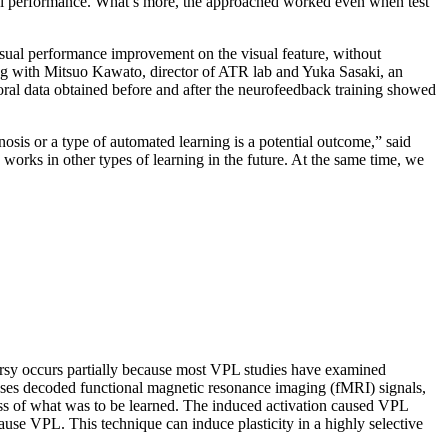
visual performance. What’s more, the approached worked even when test
 visual performance improvement on the visual feature, without
long with Mitsuo Kawato, director of ATR lab and Yuka Sasaki, an
oral data obtained before and after the neurofeedback training showed
nosis or a type of automated learning is a potential outcome,” said
works in other types of learning in the future. At the same time, we
roversy occurs partially because most VPL studies have examined
 uses decoded functional magnetic resonance imaging (fMRI) signals,
ness of what was to be learned. The induced activation caused VPL
o cause VPL. This technique can induce plasticity in a highly selective