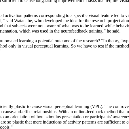
ach sufficient to cause long-lasting improvement in tasks that require 
ral activation patterns corresponding to a specific visual feature led to
ned,” said Watanabe, who developed the idea for the research project a
nd that subjects were not aware of what was to be learned while behavi
orientation, which was used in the neurofeedback training,” he said.
 automated learning a potential outcome of the research? “In theory, hyp
d only in visual perceptual learning. So we have to test if the method 
”
sufficiently plastic to cause visual perceptual learning (VPL). The cont
han cause-and-effect relationships. With an online-feedback method that
g to an orientation without stimulus presentation or participants’ aware
s are so plastic that mere inductions of activity patterns are sufficient t
tocols.”