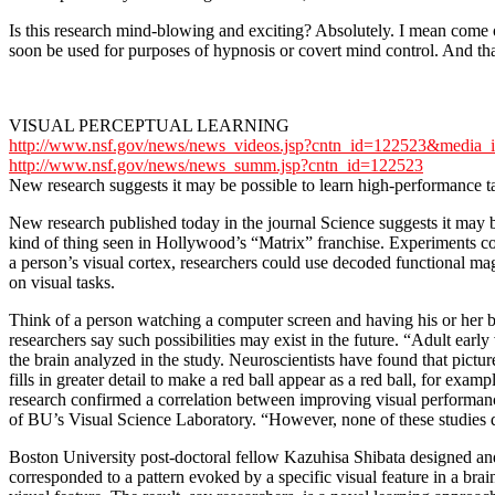
Is this research mind-blowing and exciting? Absolutely. I mean com
soon be used for purposes of hypnosis or covert mind control. And tha
VISUAL PERCEPTUAL LEARNING
http://www.nsf.gov/news/news_videos.jsp?cntn_id=122523&media_
http://www.nsf.gov/news/news_summ.jsp?cntn_id=122523
New research suggests it may be possible to learn high-performance ta
New research published today in the journal Science suggests it may be p
kind of thing seen in Hollywood’s “Matrix” franchise. Experiments 
a person’s visual cortex, researchers could use decoded functional m
on visual tasks.
Think of a person watching a computer screen and having his or her br
researchers say such possibilities may exist in the future. “Adult early
the brain analyzed in the study. Neuroscientists have found that picture
fills in greater detail to make a red ball appear as a red ball, for ex
research confirmed a correlation between improving visual performance
of BU’s Visual Science Laboratory. “However, none of these studies dir
Boston University post-doctoral fellow Kazuhisa Shibata designed and
corresponded to a pattern evoked by a specific visual feature in a brai