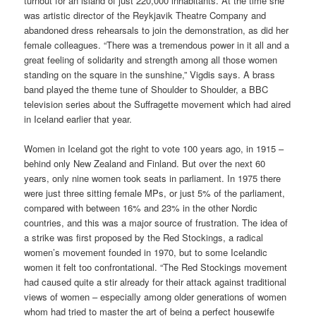
turnout for an island of just 220,000 inhabitants. At the time she
was artistic director of the Reykjavik Theatre Company and
abandoned dress rehearsals to join the demonstration, as did her
female colleagues. “There was a tremendous power in it all and a
great feeling of solidarity and strength among all those women
standing on the square in the sunshine,” Vigdis says. A brass
band played the theme tune of Shoulder to Shoulder, a BBC
television series about the Suffragette movement which had aired
in Iceland earlier that year.
Women in Iceland got the right to vote 100 years ago, in 1915 –
behind only New Zealand and Finland. But over the next 60
years, only nine women took seats in parliament. In 1975 there
were just three sitting female MPs, or just 5% of the parliament,
compared with between 16% and 23% in the other Nordic
countries, and this was a major source of frustration. The idea of
a strike was first proposed by the Red Stockings, a radical
women’s movement founded in 1970, but to some Icelandic
women it felt too confrontational. “The Red Stockings movement
had caused quite a stir already for their attack against traditional
views of women – especially among older generations of women
whom had tried to master the art of being a perfect housewife