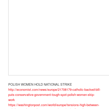
POLISH WOMEN HOLD NATIONAL STRIKE
http://economist.com/news/europe/21708179-catholic-backed-bill-
puts-conservative-government-tough-spot-polish-women-skip-
work
https://washingtonpost.com/world/europe/tensions-high-between-