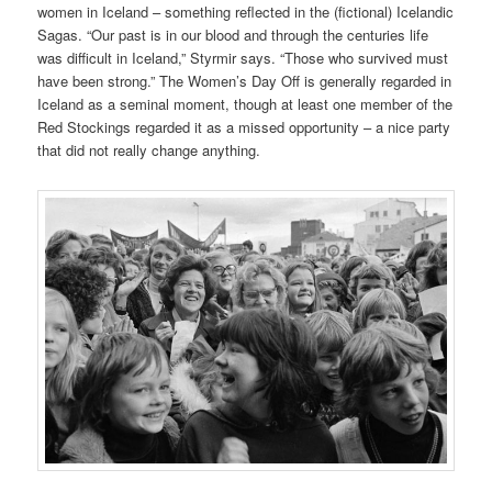
women in Iceland – something reflected in the (fictional) Icelandic
Sagas. “Our past is in our blood and through the centuries life
was difficult in Iceland,” Styrmir says. “Those who survived must
have been strong.” The Women’s Day Off is generally regarded in
Iceland as a seminal moment, though at least one member of the
Red Stockings regarded it as a missed opportunity – a nice party
that did not really change anything.