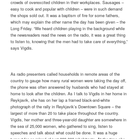
crowds of overexcited children in their workplaces. Sausages –
easy to cook and popular with children – were in such demand
the shops sold out. It was a baptism of fire for some fathers,
which may explain the other name the day has been given – the
Long Friday. “We heard children playing in the background while
the newsreaders read the news on the radio, it was a great thing
to listen to, knowing that the men had to take care of everything,”
says Vigdis.
As radio presenters called households in remote areas of the
country to gauge how many rural women were taking the day off,
the phone was often answered by husbands who had stayed at
home to look after the children. As I talk to Vigdis in her home in
Reykjavik, she has on her lap a framed black-and-white
photograph of the rally in Reykjavik’s Downtown Square – the
largest of more than 20 to take place throughout the country.
Vigdis, her mother and three-year-old daughter are somewhere in
the sea of 25,000 women, who gathered to sing, listen to
speeches and talk about what could be done. It was a huge