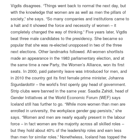
Vigdis disagrees. “Things went back to normal the next day, but
with the knowledge that women are as well as men the pillars of
society,” she says. “So many companies and institutions came to
a halt and it showed the force and necessity of women – it
completely changed the way of thinking.” Five years later, Vigdis
beat three male candidates to the presidency. She became so
popular that she was re-elected unopposed in two of the three
next elections. Other landmarks followed. All-women shortlists
made an appearance in the 1983 parliamentary election, and at
the same time a new Party, the Women’s Alliance, won its first
seats. In 2000, paid paternity leave was introduced for men, and
in 2010 the country got its first female prime minister, Johanna
Sigurdardottir – the world’s first openly gay head of government.
Strip clubs were banned in the same year. Saadia Zahidi, head of
Gender Initiatives at the World Economic Forum (WEF) says
Iceland still has further to go. “While more women than men are
enrolled in university, the workplace gender gap persists,” she
says. “Women and men are nearly equally present in the labour
force – in fact women are the majority across all skilled roles –
but they hold about 40% of the leadership roles and earn less
than men for similar roles.” Nonetheless, Iceland has topped the