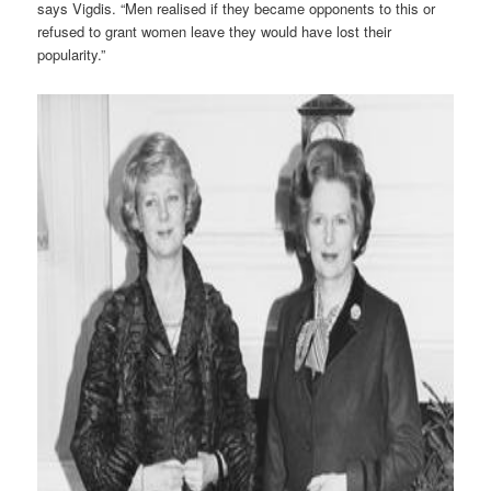
says Vigdis. “Men realised if they became opponents to this or
refused to grant women leave they would have lost their
popularity.”