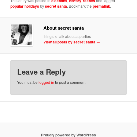
This entry was posted in
elections
,
history
,
tactics
and tagged
popular holidays
by
secret santa
. Bookmark the
permalink
.
About secret santa
things to talk about at parties
View all posts by secret santa
→
Leave a Reply
You must be
logged in
to post a comment.
Proudly powered by WordPress