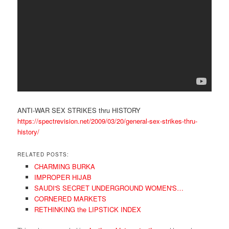
ANTI-WAR SEX STRIKES thru HISTORY
https://spectrevision.net/2009/03/20/general-sex-strikes-thru-
history/
RELATED POSTS:
CHARMING BURKA
IMPROPER HIJAB
SAUDI'S SECRET UNDERGROUND WOMEN'S…
CORNERED MARKETS
RETHINKING the LIPSTICK INDEX