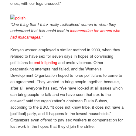
ones, with our legs crossed.”
“One thing that I think really radicalised women is when they
understood that this could lead to
incarceration for women who
had miscarriages
.”
Kenyan women employed a similar method in 2009, when they
refused to have sex for seven days in hopes of convincing
politicians to
end infighting
and avoid violence. Other
peacemaking attempts had failed, and the Women’s
Development Organization hoped to force politicians to come to
an agreement. They wanted to bring people together, because,
after all, everyone has sex. “We have looked at all issues which
can bring people to talk and we have seen that sex is the
answer,” said the organization’s chairman Rukia Subow,
according to the BBC. “It does not know tribe, it does not have a
[political] party, and it happens in the lowest households.”
Organizers even offered to pay sex workers in compensation for
lost work in the hopes that they’d join the strike.