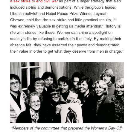
a sex strike to end civil war
as part of a larger strategy that also
included sit-ins and demonstrations. While the group’s leader,
Liberian activist and Nobel Peace Prize Winner, Leymah
Gbowee, said that the sex strike had little practical results, “it
was extremely valuable in getting us media attention.” History is
rife with stories like these. Women can shine a spotlight on
society’s ills by refusing to partake in it entirely. By making their
absence felt, they have asserted their power and demonstrated
their value in order to get what they deserve from men in charge.”
“Members of the committee that prepared the Women’s Day Off”