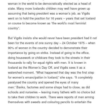
woman in the world to be democratically elected as a head of
state. Many more Icelandic children may well have grown up
assuming that being president was a woman’s job, as Vigdis
went on to hold the position for 16 years – years that set Iceland
on course to become known as “the world’s most feminist
country”.
But Vigdis insists she would never have been president had it not
been for the events of one sunny day – 24 October 1975 – when
90% of women in the country decided to demonstrate their
importance by going on strike. Instead of going to the office,
doing housework or childcare they took to the streets in their
thousands to rally for equal rights with men. It is known in
Iceland as the Women’s Day Off, and Vigdis sees it as a
watershed moment. “What happened that day was the first step
for women’s emancipation in Iceland,” she says. “It completely
paralysed the country and opened the eyes of many
men.” Banks, factories and some shops had to close, as did
schools and nurseries – leaving many fathers with no choice but
to take their children to work. There were reports of men arming
themselves with sweets and colouring pencils to entertain the