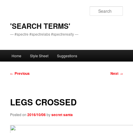
Skip
to
Sear
primary
content
'SEARCH TERMS'
— #spectre #spectrelabs #spectrerealty —
Main
Home
Style Sheet
Suggestions
menu
Post
←
Previous
Next
→
navigation
LEGS CROSSED
Posted on
2016/10/06
by
secret santa