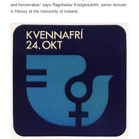
and homemaker,” says Ragnheidur Kristjansdottir, senior lecturer
in History at the University of Iceland.