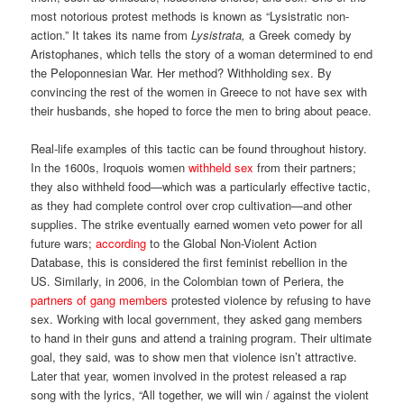
most notorious protest methods is known as “Lysistratic non-
action.” It takes its name from
Lysistrata,
a Greek comedy by
Aristophanes, which tells the story of a woman determined to end
the Peloponnesian War. Her method? Withholding sex. By
convincing the rest of the women in Greece to not have sex with
their husbands, she hoped to force the men to bring about peace.
Real-life examples of this tactic can be found throughout history.
In the 1600s, Iroquois women
withheld sex
from their partners;
they also withheld food—which was a particularly effective tactic,
as they had complete control over crop cultivation—and other
supplies. The strike eventually earned women veto power for all
future wars;
according
to the Global Non-Violent Action
Database, this is considered the first feminist rebellion in the
US. Similarly, in 2006, in the Colombian town of Periera, the
partners of gang members
protested violence by refusing to have
sex. Working with local government, they asked gang members
to hand in their guns and attend a training program. Their ultimate
goal, they said, was to show men that violence isn’t attractive.
Later that year, women involved in the protest released a rap
song with the lyrics, “All together, we will win / against the violent