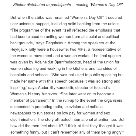
Sticker distributed to participants – reading “Women’s Day Off”
But when the strike was renamed “Women’s Day Off” it secured
near-universal support, including solid backing from the unions.
“The programme of the event itself reflected the emphasis that
had been placed on uniting women from all social and political
backgrounds,” says Ragnheidur. Among the speakers at the
Reykjavik rally were a housewife, two MPs, a representative of
the women’s movement and a woman worker. The final speech
was given by Adalheidur Bjarnfredsdottir, head of the union for
women cleaning and working in the kitchens and laundries of
hospitals and schools. “She was not used to public speaking but
made her name with this speech because it was so strong and
inspiring,” says Audur Styrkarsdottir, director of Iceland’s
Women’s History Archives. “She later went on to become a
member of parliament.” In the run-up to the event the organisers
succeeded in prompting radio, television and national
newspapers to run stories on low pay for women and sex
discrimination. The story attracted international attention too. But
how did the men feel about it? “I think at first they thought it was
something funny, but I can’t remember any of them being angry,”