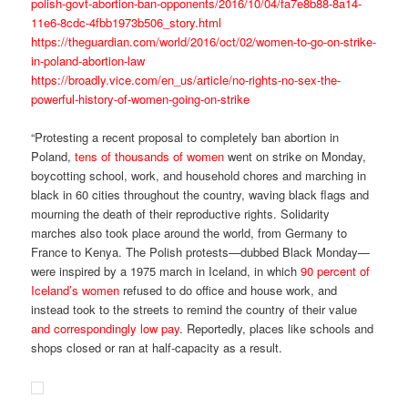
polish-govt-abortion-ban-opponents/2016/10/04/fa7e8b88-8a14-
11e6-8cdc-4fbb1973b506_story.html
https://theguardian.com/world/2016/oct/02/women-to-go-on-strike-
in-poland-abortion-law
https://broadly.vice.com/en_us/article/no-rights-no-sex-the-
powerful-history-of-women-going-on-strike
“Protesting a recent proposal to completely ban abortion in
Poland,
tens of thousands of women
went on strike on Monday,
boycotting school, work, and household chores and marching in
black in 60 cities throughout the country, waving black flags and
mourning the death of their reproductive rights. Solidarity
marches also took place around the world, from Germany to
France to Kenya. The Polish protests—dubbed Black Monday—
were inspired by a 1975 march in Iceland, in which
90 percent of
Iceland’s women
refused to do office and house work, and
instead took to the streets to remind the country of their value
and correspondingly low pay
. Reportedly, places like schools and
shops closed or ran at half-capacity as a result.