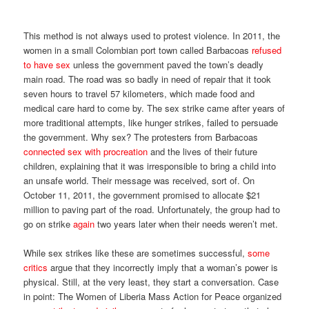
This method is not always used to protest violence. In 2011, the
women in a small Colombian port town called Barbacoas
refused
to have sex
unless the government paved the town’s deadly
main road. The road was so badly in need of repair that it took
seven hours to travel 57 kilometers, which made food and
medical care hard to come by. The sex strike came after years of
more traditional attempts, like hunger strikes, failed to persuade
the government. Why sex? The protesters from Barbacoas
connected sex with procreation
and the lives of their future
children, explaining that it was irresponsible to bring a child into
an unsafe world. Their message was received, sort of. On
October 11, 2011, the government promised to allocate $21
million to paving part of the road. Unfortunately, the group had to
go on strike
again
two years later when their needs weren’t met.
While sex strikes like these are sometimes successful,
some
critics
argue that they incorrectly imply that a woman’s power is
physical. Still, at the very least, they start a conversation. Case
in point: The Women of Liberia Mass Action for Peace organized