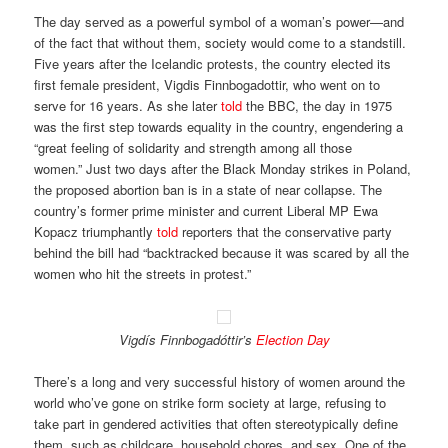
The day served as a powerful symbol of a woman’s power—and
of the fact that without them, society would come to a standstill.
Five years after the Icelandic protests, the country elected its
first female president, Vigdis Finnbogadottir, who went on to
serve for 16 years. As she later
told
the BBC, the day in 1975
was the first step towards equality in the country, engendering a
“great feeling of solidarity and strength among all those
women.” Just two days after the Black Monday strikes in Poland,
the proposed abortion ban is in a state of near collapse. The
country’s former prime minister and current Liberal MP Ewa
Kopacz triumphantly
told
reporters that the conservative party
behind the bill had “backtracked because it was scared by all the
women who hit the streets in protest.”
Vigdís Finnbogadóttir’s
Election Day
There’s a long and very successful history of women around the
world who’ve gone on strike form society at large, refusing to
take part in gendered activities that often stereotypically define
them, such as childcare, household chores, and sex. One of the