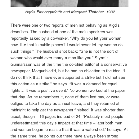
Vigdis Finnbogadottir and Margaret Thatcher, 1982
There were one or two reports of men not behaving as Vigdis
describes. The husband of one of the main speakers was
reportedly asked by a co-worker, “Why do you let your woman
howl like that in public places? I would never let my woman do
such things.” The husband shot back: “She is not the sort of
woman who would ever marry a man like you.” Styrmir
Gunnarsson was at the time the co-chief editor of a conservative
newspaper, Morgunbladid, but he had no objection to the idea. “I
do not think that I have ever supported a strike but I did not see
this action as a strike,” he says. “It was a demand for equal
rights… it was a positive event.” No women worked at the paper
that day. As he remembers it, none of them lost pay, or were
obliged to take the day as annual leave, and they returned at
midnight to help get the newspaper finished. It was shorter than
usual, though – 16 pages instead of 24. “Probably most people
underestimated this day’s impact at that time – later both men
and women began to realise that it was a watershed,” he says. At
the same time, he points out there have always been strong