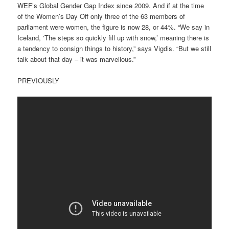
WEF’s Global Gender Gap Index since 2009. And if at the time
of the Women’s Day Off only three of the 63 members of
parliament were women, the figure is now 28, or 44%. “We say in
Iceland, ‘The steps so quickly fill up with snow,’ meaning there is
a tendency to consign things to history,” says Vigdis. “But we still
talk about that day – it was marvellous.”
PREVIOUSLY