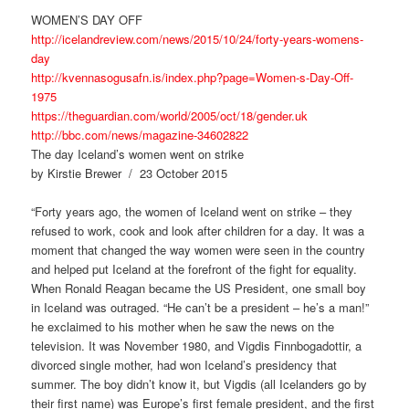
WOMEN’S DAY OFF
http://icelandreview.com/news/2015/10/24/forty-years-womens-
day
http://kvennasogusafn.is/index.php?page=Women-s-Day-Off-
1975
https://theguardian.com/world/2005/oct/18/gender.uk
http://bbc.com/news/magazine-34602822
The day Iceland’s women went on strike
by Kirstie Brewer / 23 October 2015
“Forty years ago, the women of Iceland went on strike – they
refused to work, cook and look after children for a day. It was a
moment that changed the way women were seen in the country
and helped put Iceland at the forefront of the fight for equality.
When Ronald Reagan became the US President, one small boy
in Iceland was outraged. “He can’t be a president – he’s a man!”
he exclaimed to his mother when he saw the news on the
television. It was November 1980, and Vigdis Finnbogadottir, a
divorced single mother, had won Iceland’s presidency that
summer. The boy didn’t know it, but Vigdis (all Icelanders go by
their first name) was Europe’s first female president, and the first