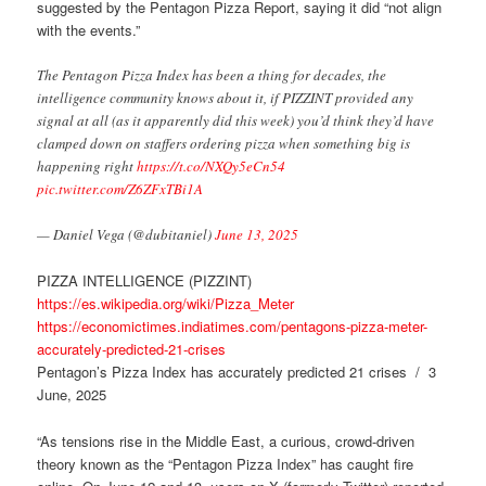
suggested by the Pentagon Pizza Report, saying it did “not align
with the events.”
The Pentagon Pizza Index has been a thing for decades, the
intelligence community knows about it, if PIZZINT provided any
signal at all (as it apparently did this week) you’d think they’d have
clamped down on staffers ordering pizza when something big is
happening right
https://t.co/NXQy5eCn54
pic.twitter.com/Z6ZFxTBi1A
— Daniel Vega (@dubitaniel)
June 13, 2025
PIZZA INTELLIGENCE (PIZZINT)
https://es.wikipedia.org/wiki/Pizza_Meter
https://economictimes.indiatimes.com/pentagons-pizza-meter-
accurately-predicted-21-crises
Pentagon’s Pizza Index has accurately predicted 21 crises / 3
June, 2025
“As tensions rise in the Middle East, a curious, crowd-driven
theory known as the “Pentagon Pizza Index” has caught fire