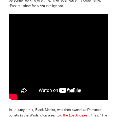
personnel working overtime. They even gave it a code name:
“Pizzint,” short for pizza intelligence.
In January 1991, Frank Meeks, who then owned 43 Domino’s
outlets in the Washington area,
told the
Los Angeles Times
: “The