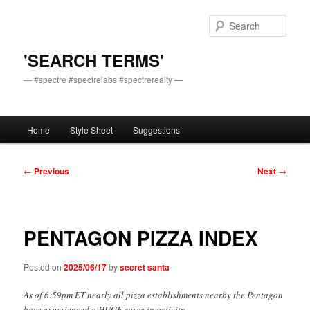
Skip
to
Sear
primary
content
'SEARCH TERMS'
— #spectre #spectrelabs #spectrerealty —
Main
Home
Style Sheet
Suggestions
menu
Post
←
Previous
Next
→
navigation
PENTAGON PIZZA INDEX
Posted on
2025/06/17
by
secret santa
As of 6:59pm ET nearly all pizza establishments nearby the Pentagon
have experienced a HUGE surge in activity.