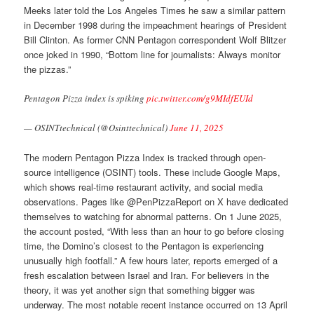
Meeks later told the Los Angeles Times he saw a similar pattern
in December 1998 during the impeachment hearings of President
Bill Clinton. As former CNN Pentagon correspondent Wolf Blitzer
once joked in 1990, “Bottom line for journalists: Always monitor
the pizzas.”
Pentagon Pizza index is spiking
pic.twitter.com/g9MIdfEUId
— OSINTtechnical (@Osinttechnical)
June 11, 2025
The modern Pentagon Pizza Index is tracked through open-
source intelligence (OSINT) tools. These include Google Maps,
which shows real-time restaurant activity, and social media
observations. Pages like @PenPizzaReport on X have dedicated
themselves to watching for abnormal patterns. On 1 June 2025,
the account posted, “With less than an hour to go before closing
time, the Domino’s closest to the Pentagon is experiencing
unusually high footfall.” A few hours later, reports emerged of a
fresh escalation between Israel and Iran. For believers in the
theory, it was yet another sign that something bigger was
underway. The most notable recent instance occurred on 13 April