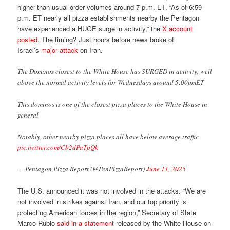
higher-than-usual order volumes around 7 p.m. ET. “As of 6:59
p.m. ET nearly all pizza establishments nearby the Pentagon
have experienced a HUGE surge in activity,” the
X account
posted
. The timing? Just hours before news broke of
Israel’s
major attack
on Iran.
The Dominos closest to the White House has SURGED in activity, well
above the normal activity levels for Wednesdays around 5:00pmET
This dominos is one of the closest pizza places to the White House in
general
Notably, other nearby pizza places all have below average traffic
pic.twitter.com/Cb2dPaTpQk
— Pentagon Pizza Report (@PenPizzaReport)
June 11, 2025
The U.S. announced it was not involved in the attacks. “We are
not involved in strikes against Iran, and our top priority is
protecting American forces in the region,” Secretary of State
Marco Rubio
said in a statement
released by the White House on