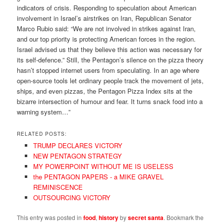
indicators of crisis. Responding to speculation about American
involvement in Israel’s airstrikes on Iran, Republican Senator
Marco Rubio said: “We are not involved in strikes against Iran,
and our top priority is protecting American forces in the region.
Israel advised us that they believe this action was necessary for
its self-defence.” Still, the Pentagon’s silence on the pizza theory
hasn’t stopped internet users from speculating. In an age where
open-source tools let ordinary people track the movement of jets,
ships, and even pizzas, the Pentagon Pizza Index sits at the
bizarre intersection of humour and fear. It turns snack food into a
warning system…”
RELATED POSTS:
TRUMP DECLARES VICTORY
NEW PENTAGON STRATEGY
MY POWERPOINT WITHOUT ME IS USELESS
the PENTAGON PAPERS - a MIKE GRAVEL
REMINISCENCE
OUTSOURCING VICTORY
This entry was posted in
food
,
history
by
secret santa
. Bookmark the