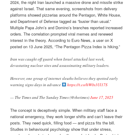
2024, the night Iran launched a massive drone and missile strike
against Israel. That same evening, screenshots from delivery
platforms showed pizzerias around the Pentagon, White House,
and Department of Defense tagged as “busier than usual.”
Multiple Papa John’s and Domino’s branches reported increased
orders. The correlation prompted viral memes and renewed
interest in the theory. According to Euro News, a user on X
posted on 13 June 2025, “The Pentagon Pizza Index is hiking.”
Iran was caught off guard when Israel attacked last week,
devastating nuclear sites and assassinating military leaders.
However, one group of internet sleuths believes they spotted early
warning signs days in advance
https://t.co/hW0s1Ul17S
— The Times and The Sunday Times (@thetimes)
June 17, 2025
The concept is deceptively simple. When military staff face a
national emergency, they work longer shifts and can’t leave their
posts. They need quick, filling food — and pizza fits the bill.
Studies in behavioural psychology show that under stress,