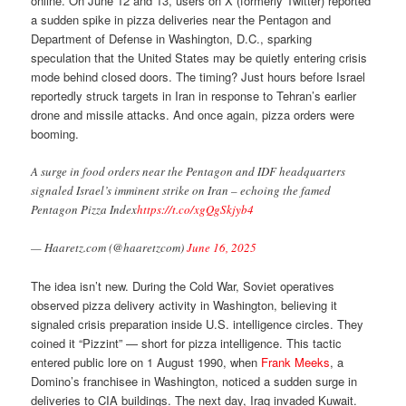
online. On June 12 and 13, users on X (formerly Twitter) reported
a sudden spike in pizza deliveries near the Pentagon and
Department of Defense in Washington, D.C., sparking
speculation that the United States may be quietly entering crisis
mode behind closed doors. The timing? Just hours before Israel
reportedly struck targets in Iran in response to Tehran’s earlier
drone and missile attacks. And once again, pizza orders were
booming.
A surge in food orders near the Pentagon and IDF headquarters
signaled Israel’s imminent strike on Iran – echoing the famed
Pentagon Pizza Index
https://t.co/xgQgSkjyb4
— Haaretz.com (@haaretzcom)
June 16, 2025
The idea isn’t new. During the Cold War, Soviet operatives
observed pizza delivery activity in Washington, believing it
signaled crisis preparation inside U.S. intelligence circles. They
coined it “Pizzint” — short for pizza intelligence. This tactic
entered public lore on 1 August 1990, when
Frank Meeks
, a
Domino’s franchisee in Washington, noticed a sudden surge in
deliveries to CIA buildings. The next day, Iraq invaded Kuwait.