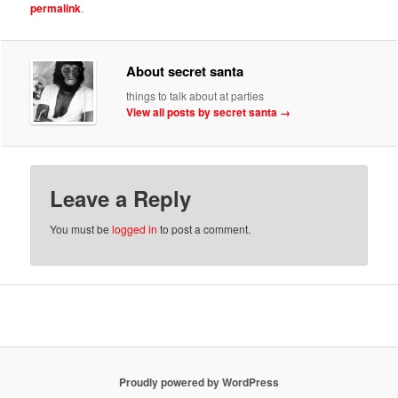
permalink
.
About secret santa
things to talk about at parties
View all posts by secret santa
→
Leave a Reply
You must be
logged in
to post a comment.
Proudly powered by WordPress