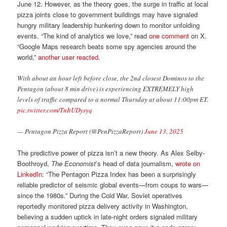
June 12. However, as the theory goes, the surge in traffic at local
pizza joints close to government buildings may have signaled
hungry military leadership hunkering down to monitor unfolding
events. “The kind of analytics we love,” read
one comment
on X.
“Google Maps research beats some spy agencies around the
world,”
another user reacted
.
With about an hour left before close, the 2nd closest Dominos to the
Pentagon (about 8 min drive) is experiencing EXTREMELY high
levels of traffic compared to a normal Thursday at about 11:00pm ET.
pic.twitter.com/TnItUDysyq
— Pentagon Pizza Report (@PenPizzaReport)
June 13, 2025
The predictive power of pizza isn’t a new theory. As Alex Selby-
Boothroyd,
The Economist
’s head of data journalism,
wrote on
LinkedIn
: “The Pentagon Pizza Index has been a surprisingly
reliable predictor of seismic global events—from coups to wars—
since the 1980s.” During the Cold War, Soviet operatives
reportedly monitored pizza delivery activity in Washington,
believing a sudden uptick in late-night orders signaled military