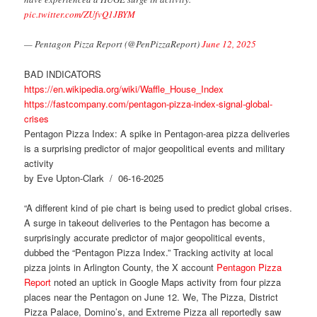
pic.twitter.com/ZUfvQ1JBYM
— Pentagon Pizza Report (@PenPizzaReport)
June 12, 2025
BAD INDICATORS
https://en.wikipedia.org/wiki/Waffle_House_Index
https://fastcompany.com/pentagon-pizza-index-signal-global-
crises
Pentagon Pizza Index: A spike in Pentagon-area pizza deliveries
is a surprising predictor of major geopolitical events and military
activity
by Eve Upton-Clark / 06-16-2025
“A different kind of pie chart is being used to predict global crises.
A surge in takeout deliveries to the Pentagon has become a
surprisingly accurate predictor of major geopolitical events,
dubbed the “Pentagon Pizza Index.” Tracking activity at local
pizza joints in Arlington County, the X account
Pentagon Pizza
Report
noted an uptick in Google Maps activity from four pizza
places near the Pentagon on June 12. We, The Pizza, District
Pizza Palace, Domino’s, and Extreme Pizza all reportedly saw