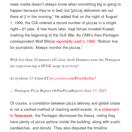
news media doesn’t always know when something big is going to
happen because they’re in bed, but [pizza] deliverers are out
there at 2 in the morning.” He added that on the night of August
1, 1990, the CIA ordered a record number of pizzas in a single
night—21 pies. A few hours later, Iraqi forces invaded Kuwait,
marking the beginning of the Gulf War. As CNN’s then-Pentagon
correspondent Wolf Blitzer
reportedly said in 1990
: “Bottom line
for journalists: Always monitor the pizzas.”
With less than 20 minutes till close, both Dominos near the Pentagon
are experiencing a HUGE surge in activity!
As of about 11:43pm ET
pic.twitter.com/RSiu6KpEm7
— Pentagon Pizza Report (@PenPizzaReport)
June 17, 2025
Of course, a correlation between pizza delivery and global crises
is not a verified method of tracking world events. In a
statement
to
Newsweek
, the Pentagon dismissed the theory, noting they
have plenty of pizza options inside the building, along with sushi,
sandwiches, and donuts. They also disputed the timeline