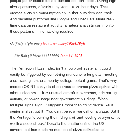
people prefer calorie-dense, familiar comfort foods. During high-
alert operations, officials may work 16–20 hour days. That
creates a visible consumption spike that outsiders can track.
And because platforms like Google and Uber Eats share real-
time data on restaurant activity, amateur analysts can monitor
these patterns — no hacking required.
Golf trip night one
pic.twitter.com/yT0ZcUIByH
— Big Rob (@bigrobbbbbbbb)
June 14, 2025
The Pentagon Pizza Index isn’t a foolproof system. It could
easily be triggered by something mundane: a long staff meeting,
a software glitch, or a nearby college football game. That’s why
modern OSINT analysts often cross-reference pizza spikes with
other indicators — like unusual aircraft movements, ride-hailing
activity, or power usage near government buildings. When
multiple signs align, it suggests more than coincidence. As a
senior analyst put it: “You can’t bank a war call on a pizza. But if
the Pentagon’s burning the midnight oil and feeding everyone, it’s
worth a second look.” Despite the chatter online, the US
government has made no mention of pizza deliveries as