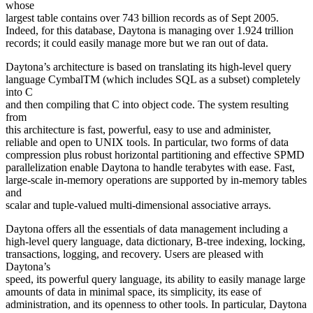
whose
largest table contains over 743 billion records as of Sept 2005.
Indeed, for this database, Daytona is managing over 1.924 trillion
records; it could easily manage more but we ran out of data.
Daytona’s architecture is based on translating its high-level query
language CymbalTM (which includes SQL as a subset) completely
into C
and then compiling that C into object code. The system resulting
from
this architecture is fast, powerful, easy to use and administer,
reliable and open to UNIX tools. In particular, two forms of data
compression plus robust horizontal partitioning and effective SPMD
parallelization enable Daytona to handle terabytes with ease. Fast,
large-scale in-memory operations are supported by in-memory tables
and
scalar and tuple-valued multi-dimensional associative arrays.
Daytona offers all the essentials of data management including a
high-level query language, data dictionary, B-tree indexing, locking,
transactions, logging, and recovery. Users are pleased with
Daytona’s
speed, its powerful query language, its ability to easily manage large
amounts of data in minimal space, its simplicity, its ease of
administration, and its openness to other tools. In particular, Daytona