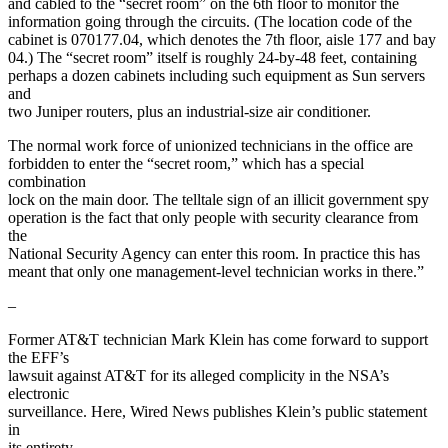
and cabled to the “secret room” on the 6th floor to monitor the
information going through the circuits. (The location code of the
cabinet is 070177.04, which denotes the 7th floor, aisle 177 and bay
04.) The “secret room” itself is roughly 24-by-48 feet, containing
perhaps a dozen cabinets including such equipment as Sun servers
and
two Juniper routers, plus an industrial-size air conditioner.
The normal work force of unionized technicians in the office are
forbidden to enter the “secret room,” which has a special
combination
lock on the main door. The telltale sign of an illicit government spy
operation is the fact that only people with security clearance from
the
National Security Agency can enter this room. In practice this has
meant that only one management-level technician works in there.”
–
Former AT&T technician Mark Klein has come forward to support
the EFF’s
lawsuit against AT&T for its alleged complicity in the NSA’s
electronic
surveillance. Here, Wired News publishes Klein’s public statement
in
its entirety.