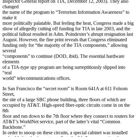
Inspector General report on TIA, December 12, 2003). They also
changed
the name of the program to “Terrorism Information Awareness” to
make it
more politically palatable. But feeling the heat, Congress made a big
show of allegedly cutting off funding for TIA in late 2003, and the
political fallout resulted in Adm. Poindexter’s abrupt resignation last
August. However, the fine print reveals that Congress eliminated
funding only for “the majority of the TIA components,” allowing
several
“components” to continue (DOD, ibid). The essential hardware
elements
of a TIA-type spy program are being surreptitiously slipped into
“real
world” telecommunications offices.
In San Francisco the “secret room” is Room 641A at 611 Folsom
Street,
the site of a large SBC phone building, three floors of which are
occupied by AT&T. High-speed fiber-optic circuits come in on the
8th
floor and run down to the 7th floor where they connect to routers for
AT&T’s WorldNet service, part of the latter’s vital “Common
Backbone.”
In order to snoop on these circuits, a special cabinet was installed