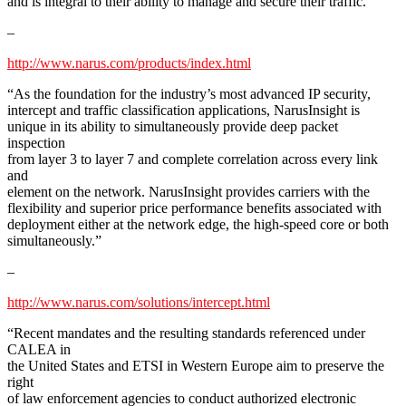
and is integral to their ability to manage and secure their traffic.”
–
http://www.narus.com/products/index.html
“As the foundation for the industry’s most advanced IP security,
intercept and traffic classification applications, NarusInsight is
unique in its ability to simultaneously provide deep packet
inspection
from layer 3 to layer 7 and complete correlation across every link
and
element on the network. NarusInsight provides carriers with the
flexibility and superior price performance benefits associated with
deployment either at the network edge, the high-speed core or both
simultaneously.”
–
http://www.narus.com/solutions/intercept.html
“Recent mandates and the resulting standards referenced under
CALEA in
the United States and ETSI in Western Europe aim to preserve the
right
of law enforcement agencies to conduct authorized electronic