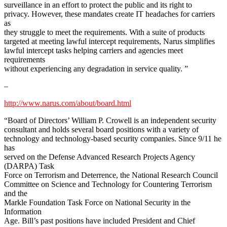
surveillance in an effort to protect the public and its right to
privacy. However, these mandates create IT headaches for carriers
as
they struggle to meet the requirements. With a suite of products
targeted at meeting lawful intercept requirements, Narus simplifies
lawful intercept tasks helping carriers and agencies meet
requirements
without experiencing any degradation in service quality. ”
–
http://www.narus.com/about/board.html
“Board of Directors’ William P. Crowell is an independent security
consultant and holds several board positions with a variety of
technology and technology-based security companies. Since 9/11 he
has
served on the Defense Advanced Research Projects Agency
(DARPA) Task
Force on Terrorism and Deterrence, the National Research Council
Committee on Science and Technology for Countering Terrorism
and the
Markle Foundation Task Force on National Security in the
Information
Age. Bill’s past positions have included President and Chief