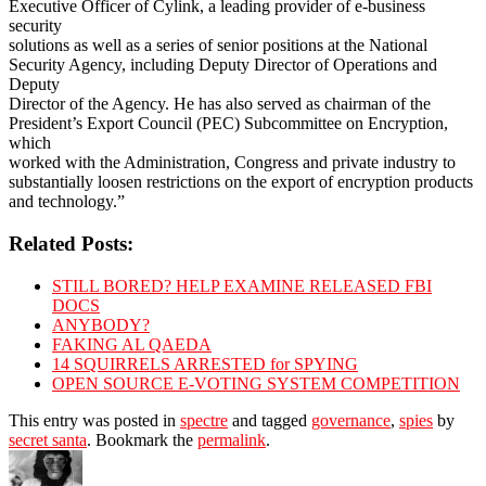
Executive Officer of Cylink, a leading provider of e-business
security
solutions as well as a series of senior positions at the National
Security Agency, including Deputy Director of Operations and
Deputy
Director of the Agency. He has also served as chairman of the
President’s Export Council (PEC) Subcommittee on Encryption,
which
worked with the Administration, Congress and private industry to
substantially loosen restrictions on the export of encryption products
and technology.”
Related Posts:
STILL BORED? HELP EXAMINE RELEASED FBI
DOCS
ANYBODY?
FAKING AL QAEDA
14 SQUIRRELS ARRESTED for SPYING
OPEN SOURCE E-VOTING SYSTEM COMPETITION
This entry was posted in
spectre
and tagged
governance
,
spies
by
secret santa
. Bookmark the
permalink
.