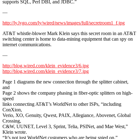
supports SQL, Perl DBI, and JDBC.”
—
http://ly.lygo.com/ly/wired/news/images/full/secretroom1_f.jpg
AT&T whistle-blower Mark Klein says this secret room in an AT&T
switching center is home to data-mining equipment that can spy on
internet communications.
—
http://blog.wired.com/klein_evidence3/6.jpg
http://blog.wired.com/klein_evidence3/7.jpg
Page 1 diagrams the new connection through the splitter cabinet,
and
Page 2 shows the company phasing in fiber-optic splitters on high-
speed
links connecting AT&T’s WorldNet to other ISPs, “including
ConXion,
Verio, XO, Genuity, Qwest, PAIX, Allegiance, Abovenet, Global
Crossing,
C&W, UUNET, Level 3, Sprint, Telia, PSINet, and Mae West,”
Klein wrote.
“It’s not just WorldNet customers who are being spied on.”