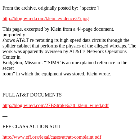
From the archive, originally posted by: [ spectre ]
http://blog.wired.com/klein_evidence2/5.jpg
This page, excerpted by Klein from a 44-page document,
purportedly
shows AT&T re-rerouting its high-speed data circuits through the
splitter cabinet that performs the physics of the alleged wiretaps. The
work was apparently overseen by AT&T’s Network Operations
Center in
Bridgeton, Missouri. “‘SIMS’ is an unexplained reference to the
secret
room” in which the equipment was stored, Klein wrote.
—
FULL AT&T DOCUMENTS
http://blog.wired.com/27BStroke6/att_klein_wired.pdf
—
EFF CLASS ACTION SUIT
http://www.eff.org/legal/cases/att/att-complaint.pdf