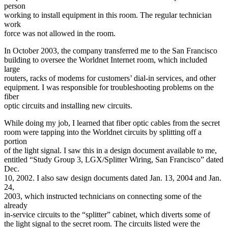
person
working to install equipment in this room. The regular technician
work
force was not allowed in the room.
In October 2003, the company transferred me to the San Francisco
building to oversee the Worldnet Internet room, which included
large
routers, racks of modems for customers’ dial-in services, and other
equipment. I was responsible for troubleshooting problems on the
fiber
optic circuits and installing new circuits.
While doing my job, I learned that fiber optic cables from the secret
room were tapping into the Worldnet circuits by splitting off a
portion
of the light signal. I saw this in a design document available to me,
entitled “Study Group 3, LGX/Splitter Wiring, San Francisco” dated
Dec.
10, 2002. I also saw design documents dated Jan. 13, 2004 and Jan.
24,
2003, which instructed technicians on connecting some of the
already
in-service circuits to the “splitter” cabinet, which diverts some of
the light signal to the secret room. The circuits listed were the