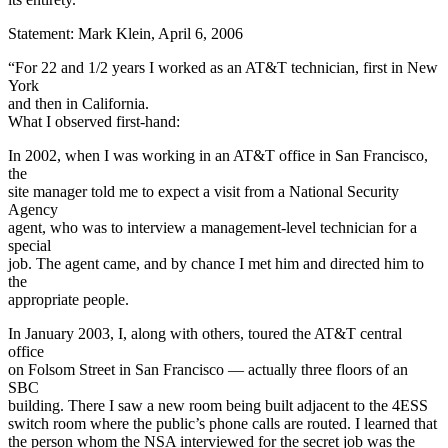
Statement: Mark Klein, April 6, 2006
“For 22 and 1/2 years I worked as an AT&T technician, first in New
York
and then in California.
What I observed first-hand:
In 2002, when I was working in an AT&T office in San Francisco,
the
site manager told me to expect a visit from a National Security
Agency
agent, who was to interview a management-level technician for a
special
job. The agent came, and by chance I met him and directed him to
the
appropriate people.
In January 2003, I, along with others, toured the AT&T central
office
on Folsom Street in San Francisco — actually three floors of an
SBC
building. There I saw a new room being built adjacent to the 4ESS
switch room where the public’s phone calls are routed. I learned that
the person whom the NSA interviewed for the secret job was the