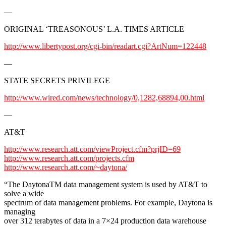
—
ORIGINAL ‘TREASONOUS’ L.A. TIMES ARTICLE
http://www.libertypost.org/cgi-bin/readart.cgi?ArtNum=122448
—
STATE SECRETS PRIVILEGE
http://www.wired.com/news/technology/0,1282,68894,00.html
—
AT&T
http://www.research.att.com/viewProject.cfm?prjID=69
http://www.research.att.com/projects.cfm
http://www.research.att.com/~daytona/
“The DaytonaTM data management system is used by AT&T to
solve a wide
spectrum of data management problems. For example, Daytona is
managing
over 312 terabytes of data in a 7×24 production data warehouse