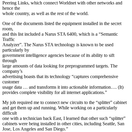
Peering Links, which connect Worldnet with other networks and
hence the
whole country, as well as the rest of the world.
One of the documents listed the equipment installed in the secret
room,
and this list included a Narus STA 6400, which is a “Semantic
Traffic
Analyzer”. The Narus STA technology is known to be used
particularly by
government intelligence agencies because of its ability to sift
through
large amounts of data looking for preprogrammed targets. The
company’s
advertising boasts that its technology “captures comprehensive
customer
usage data … and transforms it into actionable information…. (It)
provides complete visibility for all internet applications.”
My job required me to connect new circuits to the “splitter” cabinet
and get them up and running. While working on a particularly
difficult
one with a technician back East, I learned that other such “splitter”
cabinets were being installed in other cities, including Seattle, San
Jose, Los Angeles and San Diego.”