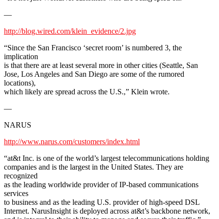
—
http://blog.wired.com/klein_evidence/2.jpg
“Since the San Francisco ‘secret room’ is numbered 3, the
implication
is that there are at least several more in other cities (Seattle, San
Jose, Los Angeles and San Diego are some of the rumored
locations),
which likely are spread across the U.S.,” Klein wrote.
—
NARUS
http://www.narus.com/customers/index.html
“at&t Inc. is one of the world’s largest telecommunications holding
companies and is the largest in the United States. They are
recognized
as the leading worldwide provider of IP-based communications
services
to business and as the leading U.S. provider of high-speed DSL
Internet. NarusInsight is deployed across at&t’s backbone network,