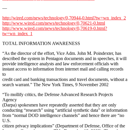
—
http://wired.com/news/technology/0,70944-0.html?tw=wn_index_2
http://www.wired.com/news/technology/0,70621-0.html
http://www.wired.com/news/technology/0,70619-0.html?
tw=wn_index_1
TOTAL INFORMATION AWARENESS
“As the director of the effort, Vice Adm. John M. Poindexter, has
described the system in Pentagon documents and in speeches, it will
provide intelligence analysts and law enforcement officials with
instant access to information from internet mail and calling records
to
credit card and banking transactions and travel documents, without a
search warrant.” The New York Times, 9 November 2002
“To mollify critics, the Defense Advanced Research Projects
Agency
(Darpa) spokesmen have repeatedly asserted that they are only
conducting “research” using “artificial synthetic data” or information
from “normal DOD intelligence channels” and hence there are “no
U.S.
citizen privacy implications” (Department of Defense, Office of the