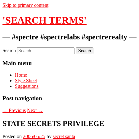
Skip to primary content
'SEARCH TERMS'
— #spectre #spectrelabs #spectrerealty —
Search
Main menu
Home
Style Sheet
Suggestions
Post navigation
←
Previous
Next
→
STATE SECRETS PRIVILEGE
Posted on
2006/05/25
by
secret santa