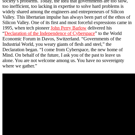
society’s problems. Today, the idea that governments are too slow,
too inefficient, too lacking in expertise to solve hard problems is
widely shared among the engineers and entrepreneurs of Silicon
Valley. This libertarian impulse has always been part of the ethos of
Silicon Valley. One of its first and most forceful expressions came in
1995, when tech pioneer
John Perry Barlow
delivered his
“
Declaration of the Independence of Cyberspace
” to the World
Economic Forum in Davos, Switzerland. “Governments of the
Industrial World, you weary giants of flesh and steel,” the
Declaration began. “I come from Cyberspace, the new home of
Mind. On behalf of the future, I ask you of the past to leave us
alone. You are not welcome among us. You have no sovereignty
where we gather.”