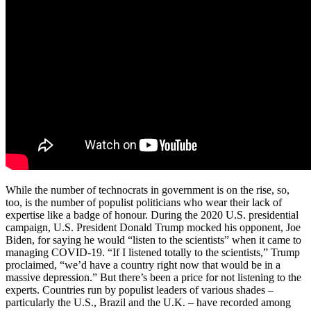
While the number of technocrats in government is on the rise, so,
too, is the number of populist politicians who wear their lack of
expertise like a badge of honour. During the 2020 U.S. presidential
campaign, U.S. President Donald Trump mocked his opponent, Joe
Biden, for saying he would “listen to the scientists” when it came to
managing COVID-19. “If I listened totally to the scientists,” Trump
proclaimed, “we’d have a country right now that would be in a
massive depression.” But there’s been a price for not listening to the
experts. Countries run by populist leaders of various shades –
particularly the U.S., Brazil and the U.K. – have recorded among