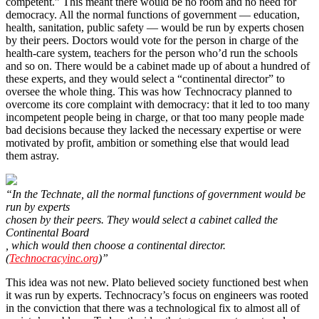
competent.” This meant there would be no room and no need for
democracy. All the normal functions of government ― education,
health, sanitation, public safety ― would be run by experts chosen
by their peers. Doctors would vote for the person in charge of the
health-care system, teachers for the person who’d run the schools
and so on. There would be a cabinet made up of about a hundred of
these experts, and they would select a “continental director” to
oversee the whole thing. This was how Technocracy planned to
overcome its core complaint with democracy: that it led to too many
incompetent people being in charge, or that too many people made
bad decisions because they lacked the necessary expertise or were
motivated by profit, ambition or something else that would lead
them astray.
“In the Technate, all the normal functions of government would be
run by experts
chosen by their peers. They would select a cabinet called the
Continental Board
, which would then choose a continental director.
(
Technocracyinc.org
)”
This idea was not new. Plato believed society functioned best when
it was run by experts. Technocracy’s focus on engineers was rooted
in the conviction that there was a technological fix to almost all of