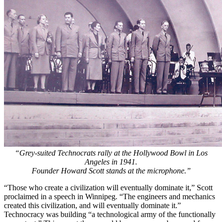
“Grey-suited Technocrats rally at the Hollywood Bowl in Los
Angeles in 1941.
Founder Howard Scott stands at the microphone.”
“Those who create a civilization will eventually dominate it,” Scott
proclaimed in a speech in Winnipeg. “The engineers and mechanics
created this civilization, and will eventually dominate it.”
Technocracy was building “a technological army of the functionally