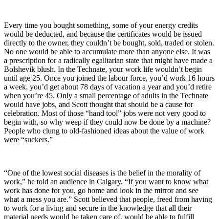
Every time you bought something, some of your energy credits
would be deducted, and because the certificates would be issued
directly to the owner, they couldn’t be bought, sold, traded or stolen.
No one would be able to accumulate more than anyone else. It was
a prescription for a radically egalitarian state that might have made a
Bolshevik blush. In the Technate, your work life wouldn’t begin
until age 25. Once you joined the labour force, you’d work 16 hours
a week, you’d get about 78 days of vacation a year and you’d retire
when you’re 45. Only a small percentage of adults in the Technate
would have jobs, and Scott thought that should be a cause for
celebration. Most of those “hand tool” jobs were not very good to
begin with, so why weep if they could now be done by a machine?
People who clung to old-fashioned ideas about the value of work
were “suckers.”
“One of the lowest social diseases is the belief in the morality of
work,” he told an audience in Calgary. “If you want to know what
work has done for you, go home and look in the mirror and see
what a mess you are.” Scott believed that people, freed from having
to work for a living and secure in the knowledge that all their
material needs would be taken care of, would be able to fulfill