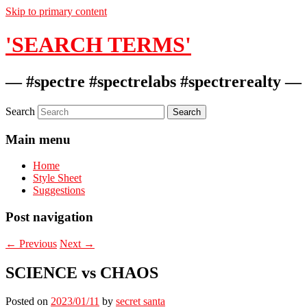
Skip to primary content
'SEARCH TERMS'
— #spectre #spectrelabs #spectrerealty —
Search
Main menu
Home
Style Sheet
Suggestions
Post navigation
←
Previous
Next
→
SCIENCE vs CHAOS
Posted on
2023/01/11
by
secret santa