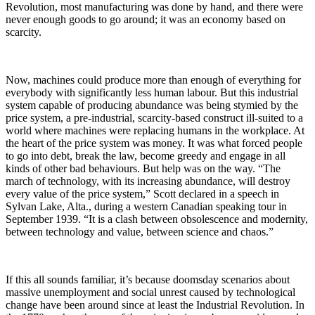
Revolution, most manufacturing was done by hand, and there were
never enough goods to go around; it was an economy based on
scarcity.
Now, machines could produce more than enough of everything for
everybody with significantly less human labour. But this industrial
system capable of producing abundance was being stymied by the
price system, a pre-industrial, scarcity-based construct ill-suited to a
world where machines were replacing humans in the workplace. At
the heart of the price system was money. It was what forced people
to go into debt, break the law, become greedy and engage in all
kinds of other bad behaviours. But help was on the way. “The
march of technology, with its increasing abundance, will destroy
every value of the price system,” Scott declared in a speech in
Sylvan Lake, Alta., during a western Canadian speaking tour in
September 1939. “It is a clash between obsolescence and modernity,
between technology and value, between science and chaos.”
If this all sounds familiar, it’s because doomsday scenarios about
massive unemployment and social unrest caused by technological
change have been around since at least the Industrial Revolution. In