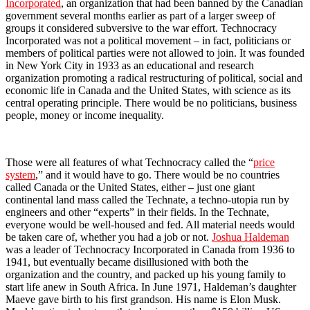
Incorporated
, an organization that had been banned by the Canadian
government several months earlier as part of a larger sweep of
groups it considered subversive to the war effort. Technocracy
Incorporated was not a political movement – in fact, politicians or
members of political parties were not allowed to join. It was founded
in New York City in 1933 as an educational and research
organization promoting a radical restructuring of political, social and
economic life in Canada and the United States, with science as its
central operating principle. There would be no politicians, business
people, money or income inequality.
Those were all features of what Technocracy called the “
price
system
,” and it would have to go. There would be no countries
called Canada or the United States, either – just one giant
continental land mass called the Technate, a techno-utopia run by
engineers and other “experts” in their fields. In the Technate,
everyone would be well-housed and fed. All material needs would
be taken care of, whether you had a job or not.
Joshua Haldeman
was a leader of Technocracy Incorporated in Canada from 1936 to
1941, but eventually became disillusioned with both the
organization and the country, and packed up his young family to
start life anew in South Africa. In June 1971, Haldeman’s daughter
Maeve gave birth to his first grandson. His name is Elon Musk.