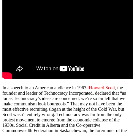
In a speech to an American audience in 1963,
Howard Scott
, the
founder and leader of Technocracy Incorporated, declared that “as
far as Technocracy’s ideas are concerned, we’re so far left that we
make communism look bourgeois.” That may not have been the
most effective recruiting slogan at the height of the Cold War, but
Scott wasn’t entirely wrong. Technocracy was far from the only
protest movement to emerge from the economic collapse of the
1930s. Social Credit in Alberta and the Co-operative
Commonwealth Federation in Saskatchewan, the forerunner of the