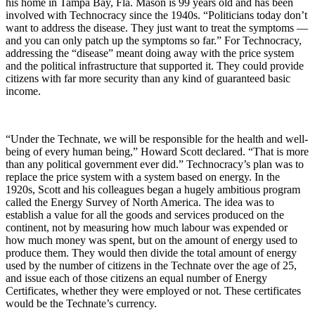
his home in Tampa Bay, Fla. Mason is 99 years old and has been
involved with Technocracy since the 1940s. “Politicians today don’t
want to address the disease. They just want to treat the symptoms ―
and you can only patch up the symptoms so far.” For Technocracy,
addressing the “disease” meant doing away with the price system
and the political infrastructure that supported it. They could provide
citizens with far more security than any kind of guaranteed basic
income.
“Under the Technate, we will be responsible for the health and well-
being of every human being,” Howard Scott declared. “That is more
than any political government ever did.” Technocracy’s plan was to
replace the price system with a system based on energy. In the
1920s, Scott and his colleagues began a hugely ambitious program
called the Energy Survey of North America. The idea was to
establish a value for all the goods and services produced on the
continent, not by measuring how much labour was expended or
how much money was spent, but on the amount of energy used to
produce them. They would then divide the total amount of energy
used by the number of citizens in the Technate over the age of 25,
and issue each of those citizens an equal number of Energy
Certificates, whether they were employed or not. These certificates
would be the Technate’s currency.