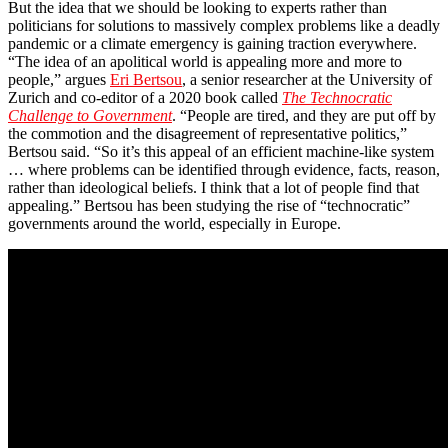
But the idea that we should be looking to experts rather than
politicians for solutions to massively complex problems like a deadly
pandemic or a climate emergency is gaining traction everywhere.
“The idea of an apolitical world is appealing more and more to
people,” argues
Eri Bertsou
, a senior researcher at the University of
Zurich and co-editor of a 2020 book called
The Technocratic
Challenge to Government
. “People are tired, and they are put off by
the commotion and the disagreement of representative politics,”
Bertsou said. “So it’s this appeal of an efficient machine-like system
… where problems can be identified through evidence, facts, reason,
rather than ideological beliefs. I think that a lot of people find that
appealing.” Bertsou has been studying the rise of “technocratic”
governments around the world, especially in Europe.