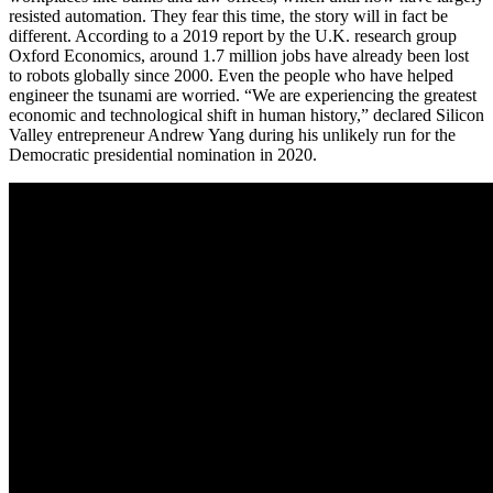
resisted automation. They fear this time, the story will in fact be
different. According to a 2019 report by the U.K. research group
Oxford Economics, around 1.7 million jobs have already been lost
to robots globally since 2000. Even the people who have helped
engineer the tsunami are worried. “We are experiencing the greatest
economic and technological shift in human history,” declared Silicon
Valley entrepreneur Andrew Yang during his unlikely run for the
Democratic presidential nomination in 2020.