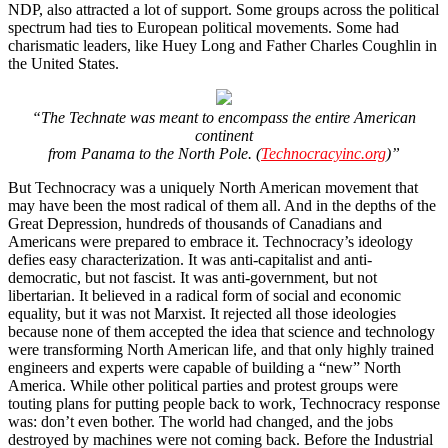
NDP, also attracted a lot of support. Some groups across the political
spectrum had ties to European political movements. Some had
charismatic leaders, like Huey Long and Father Charles Coughlin in
the United States.
“The Technate was meant to encompass the entire American
continent
from Panama to the North Pole. (
Technocracyinc.org
)”
But Technocracy was a uniquely North American movement that
may have been the most radical of them all. And in the depths of the
Great Depression, hundreds of thousands of Canadians and
Americans were prepared to embrace it. Technocracy’s ideology
defies easy characterization. It was anti-capitalist and anti-
democratic, but not fascist. It was anti-government, but not
libertarian. It believed in a radical form of social and economic
equality, but it was not Marxist. It rejected all those ideologies
because none of them accepted the idea that science and technology
were transforming North American life, and that only highly trained
engineers and experts were capable of building a “new” North
America. While other political parties and protest groups were
touting plans for putting people back to work, Technocracy response
was: don’t even bother. The world had changed, and the jobs
destroyed by machines were not coming back. Before the Industrial