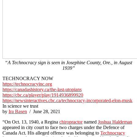
“A Technocracy sign is seen in Josephine County, Ore., in August
1939”
TECHNOCRACY NOW
https://technocracyinc.org
https://canadashistory.ca/the-last-utopians
https://cbc.ca/player/play/1914936899920
https://newsinteractives.cbc.ca/technocracy-incorporated-elon-musk
In science we trust
by
Ira Basen
/ June 28, 2021
“On Oct. 13, 1940, a Regina
chiropractor
named
Joshua Haldeman
appeared in city court to face two charges under the Defence of
Canada Act. His alleged offence was belonging to
Technocracy