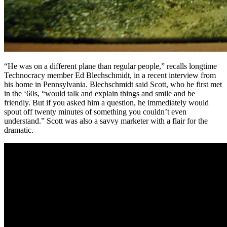
“He was on a different plane than regular people,” recalls longtime
Technocracy member Ed Blechschmidt, in a recent interview from
his home in Pennsylvania. Blechschmidt said Scott, who he first met
in the ‘60s, “would talk and explain things and smile and be
friendly. But if you asked him a question, he immediately would
spout off twenty minutes of something you couldn’t even
understand.” Scott was also a savvy marketer with a flair for the
dramatic.