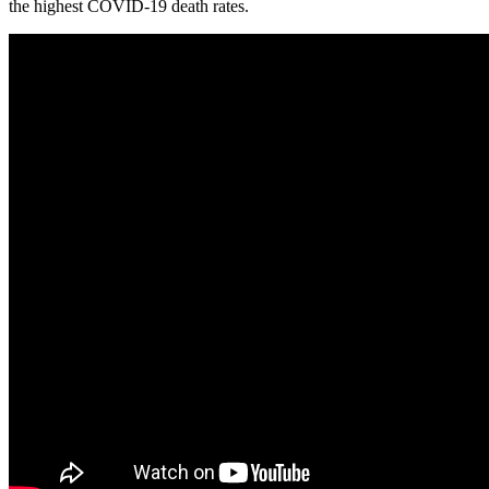
the highest COVID-19 death rates.