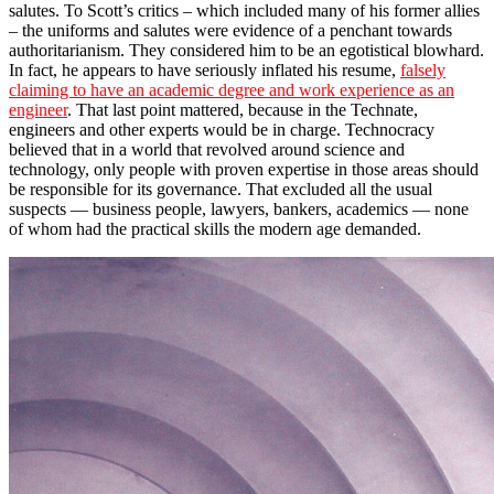
salutes. To Scott’s critics – which included many of his former allies
– the uniforms and salutes were evidence of a penchant towards
authoritarianism. They considered him to be an egotistical blowhard.
In fact, he appears to have seriously inflated his resume,
falsely
claiming to have an academic degree and work experience as an
engineer
. That last point mattered, because in the Technate,
engineers and other experts would be in charge. Technocracy
believed that in a world that revolved around science and
technology, only people with proven expertise in those areas should
be responsible for its governance. That excluded all the usual
suspects ― business people, lawyers, bankers, academics ― none
of whom had the practical skills the modern age demanded.