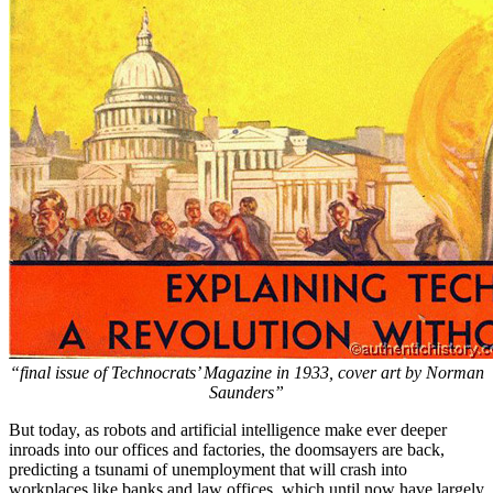
“final issue of Technocrats’ Magazine in 1933, cover art by Norman
Saunders”
But today, as robots and artificial intelligence make ever deeper
inroads into our offices and factories, the doomsayers are back,
predicting a tsunami of unemployment that will crash into
workplaces like banks and law offices, which until now have largely