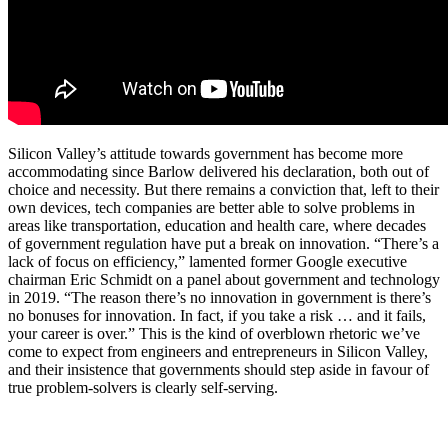
Silicon Valley’s attitude towards government has become more
accommodating since Barlow delivered his declaration, both out of
choice and necessity. But there remains a conviction that, left to their
own devices, tech companies are better able to solve problems in
areas like transportation, education and health care, where decades
of government regulation have put a break on innovation. “There’s a
lack of focus on efficiency,” lamented former Google executive
chairman Eric Schmidt on a panel about government and technology
in 2019. “The reason there’s no innovation in government is there’s
no bonuses for innovation. In fact, if you take a risk … and it fails,
your career is over.” This is the kind of overblown rhetoric we’ve
come to expect from engineers and entrepreneurs in Silicon Valley,
and their insistence that governments should step aside in favour of
true problem-solvers is clearly self-serving.