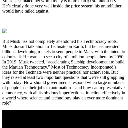
Musk’s estimated net worth today is more than $150 billion US.
He’s clearly done very well inside the price system his grandfather
would have railed against.
But Musk has not completely abandoned his Technocracy roots.
Musk doesn’t talk about a Technate on Earth, but he has invested
billions developing rockets to send people to Mars, with the intent to
colonize it. He wants to see a city of a million people there by 2050.
In 2019, Musk tweeted, “accelerating Starship development to build
the Martian Technocracy.” Most of Technocracy Incorporated’s
ideas for the Technate were neither practical nor achievable. But
they raised at least two important questions that we’re still grappling
with today: How should governments respond when large numbers
of people lose their jobs to automation – and how can representative
democracy, with all its obvious imperfections, function effectively in
a world where science and technology play an ever more dominant
role?