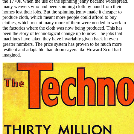
the 1770s, when the use of the spinning jenny became widespread,
many weavers who had been spinning cloth by hand from their
homes lost their jobs. But the spinning jenny made it cheaper to
produce cloth, which meant more people could afford to buy
clothes, which meant many more of them were needed to work in
the factories where the cloth was now being produced. This has
been the story of technological change up to now: The jobs that
machines have taken they have invariably given back in even
greater numbers. The price system has proven to be much more
resilient and adaptable than doomsayers like Howard Scott had
imagined.