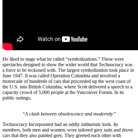
He liked to stage what he called “symbolizations.” These were
spectacles designed to show the wider world that Technocracy was
a force to be reckoned with. The largest symbolization took place in
June 1947. It was called Operation Columbia and involved a
motorcade of hundreds of cars that proceeded up the west coast of
the U.S. into British Columbia, where Scott delivered a speech to a
capacity crowd of 5,000 people at the Vancouver Forum. In its
public outings,
“A clash between obsolescence and modernity”
Technocracy Incorporated had an oddly militaristic look. Its
members, both men and women, wore tailored grey suits and drove
cars that they also painted grey. They greeted each other with