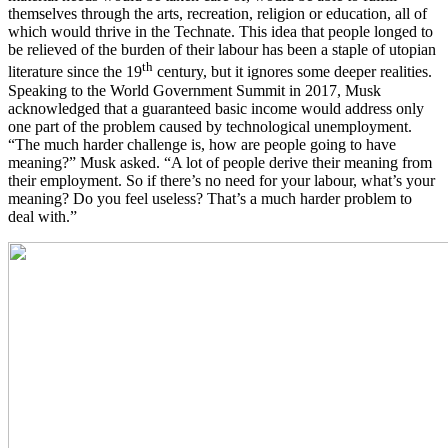
themselves through the arts, recreation, religion or education, all of
which would thrive in the Technate. This idea that people longed to
be relieved of the burden of their labour has been a staple of utopian
th
literature since the 19
century, but it ignores some deeper realities.
Speaking to the World Government Summit in 2017, Musk
acknowledged that a guaranteed basic income would address only
one part of the problem caused by technological unemployment.
“The much harder challenge is, how are people going to have
meaning?” Musk asked. “A lot of people derive their meaning from
their employment. So if there’s no need for your labour, what’s your
meaning? Do you feel useless? That’s a much harder problem to
deal with.”