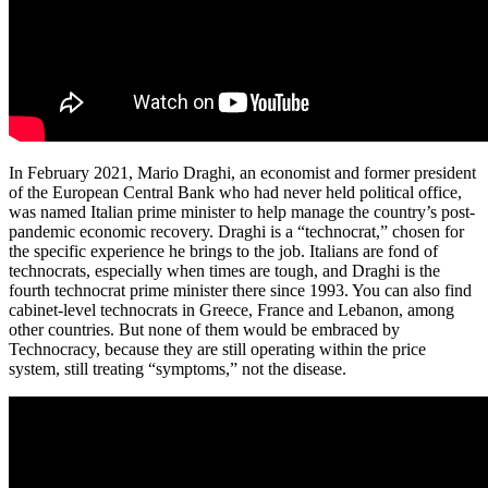
In February 2021, Mario Draghi, an economist and former president
of the European Central Bank who had never held political office,
was named Italian prime minister to help manage the country’s post-
pandemic economic recovery. Draghi is a “technocrat,” chosen for
the specific experience he brings to the job. Italians are fond of
technocrats, especially when times are tough, and Draghi is the
fourth technocrat prime minister there since 1993. You can also find
cabinet-level technocrats in Greece, France and Lebanon, among
other countries. But none of them would be embraced by
Technocracy, because they are still operating within the price
system, still treating “symptoms,” not the disease.