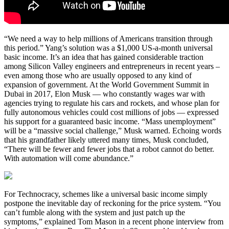
“We need a way to help millions of Americans transition through
this period.” Yang’s solution was a $1,000 US-a-month universal
basic income. It’s an idea that has gained considerable traction
among Silicon Valley engineers and entrepreneurs in recent years –
even among those who are usually opposed to any kind of
expansion of government. At the World Government Summit in
Dubai in 2017, Elon Musk ― who constantly wages war with
agencies trying to regulate his cars and rockets, and whose plan for
fully autonomous vehicles could cost millions of jobs ― expressed
his support for a guaranteed basic income. “Mass unemployment”
will be a “massive social challenge,” Musk warned. Echoing words
that his grandfather likely uttered many times, Musk concluded,
“There will be fewer and fewer jobs that a robot cannot do better.
With automation will come abundance.”
For Technocracy, schemes like a universal basic income simply
postpone the inevitable day of reckoning for the price system. “You
can’t fumble along with the system and just patch up the
symptoms,” explained Tom Mason in a recent phone interview from