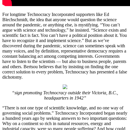
For longtime Technocracy Incorporated supporters like Ed
Blechschmidt, the idea that anyone would question the science
around the pandemic, or anything else, is mystifying. “You can’t
argue with science and technology,” he insisted. “Science exists and
scientific fact is fact. You can’t have a political position about it. You
have to recognize it and implement science.” But as we’ve
discovered during the pandemic, science can sometimes speak with
many voices, and by definition, representative democracy requires a
constant balancing act among competing interests. Governments
have to listen to the scientists ― but also to business people, parents
and others. Bertsou believes that by insisting on finding the one
correct solution to every problem, Technocracy has presented a false
dichotomy.
“sign promoting Technocracy outside their Victoria, B.C.,
headquarters in 1942”
“There is not one type of scientific knowledge, and no one way of
governing social problems.” Technocracy Incorporated began nearly
a hundred years ago by seeking answers to two important questions:
Why on a continent so rich in natural resources, energy and
industrial capacity, were so many people suffering? And how could