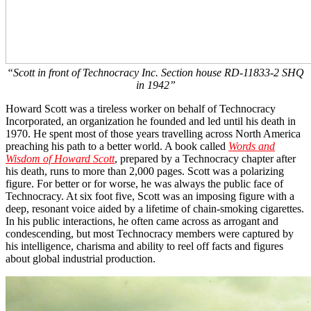
“Scott in front of Technocracy Inc. Section house RD-11833-2 SHQ
in 1942”
Howard Scott was a tireless worker on behalf of Technocracy
Incorporated, an organization he founded and led until his death in
1970. He spent most of those years travelling across North America
preaching his path to a better world. A book called
Words and
Wisdom of Howard Scott
, prepared by a Technocracy chapter after
his death, runs to more than 2,000 pages. Scott was a polarizing
figure. For better or for worse, he was always the public face of
Technocracy. At six foot five, Scott was an imposing figure with a
deep, resonant voice aided by a lifetime of chain-smoking cigarettes.
In his public interactions, he often came across as arrogant and
condescending, but most Technocracy members were captured by
his intelligence, charisma and ability to reel off facts and figures
about global industrial production.