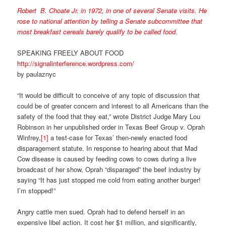
Robert B. Choate Jr. in 1972, in one of several Senate visits. He
rose to national attention by telling a Senate subcommittee that
most breakfast cereals barely qualify to be called food.
SPEAKING FREELY ABOUT FOOD
http://signalinterference.wordpress.com/
by paulaznyc
“It would be difficult to conceive of any topic of discussion that
could be of greater concern and interest to all Americans than the
safety of the food that they eat,” wrote District Judge Mary Lou
Robinson in her unpublished order in Texas Beef Group v. Oprah
Winfrey,
[1]
a test-case for Texas’ then-newly enacted food
disparagement statute. In response to hearing about that Mad
Cow disease is caused by feeding cows to cows during a live
broadcast of her show, Oprah “disparaged” the beef industry by
saying “It has just stopped me cold from eating another burger!
I’m stopped!”
Angry cattle men sued. Oprah had to defend herself in an
expensive libel action. It cost her $1 million, and significantly,