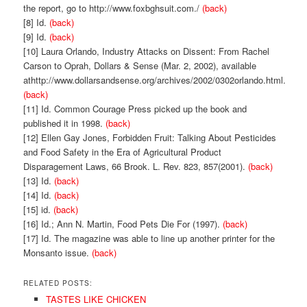
the report, go to http://www.foxbghsuit.com./
(back)
[8] Id.
(back)
[9] Id.
(back)
[10] Laura Orlando, Industry Attacks on Dissent: From Rachel
Carson to Oprah, Dollars & Sense (Mar. 2, 2002), available
athttp://www.dollarsandsense.org/archives/2002/0302orlando.html.
(back)
[11] Id. Common Courage Press picked up the book and
published it in 1998.
(back)
[12] Ellen Gay Jones, Forbidden Fruit: Talking About Pesticides
and Food Safety in the Era of Agricultural Product
Disparagement Laws, 66 Brook. L. Rev. 823, 857(2001).
(back)
[13] Id.
(back)
[14] Id.
(back)
[15] id.
(back)
[16] Id.; Ann N. Martin, Food Pets Die For (1997).
(back)
[17] Id. The magazine was able to line up another printer for the
Monsanto issue.
(back)
RELATED POSTS:
TASTES LIKE CHICKEN