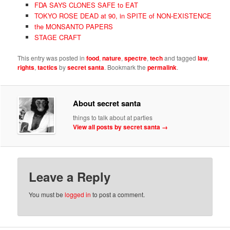
FDA SAYS CLONES SAFE to EAT
TOKYO ROSE DEAD at 90, in SPITE of NON-EXISTENCE
the MONSANTO PAPERS
STAGE CRAFT
This entry was posted in
food
,
nature
,
spectre
,
tech
and tagged
law
,
rights
,
tactics
by
secret santa
. Bookmark the
permalink
.
About secret santa
things to talk about at parties
View all posts by secret santa
→
Leave a Reply
You must be
logged in
to post a comment.