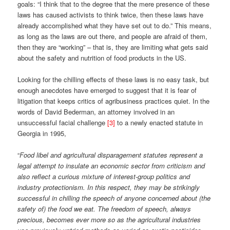
goals: “I think that to the degree that the mere presence of these
laws has caused activists to think twice, then these laws have
already accomplished what they have set out to do.” This means,
as long as the laws are out there, and people are afraid of them,
then they are “working” – that is, they are limiting what gets said
about the safety and nutrition of food products in the US.
Looking for the chilling effects of these laws is no easy task, but
enough anecdotes have emerged to suggest that it is fear of
litigation that keeps critics of agribusiness practices quiet. In the
words of David Bederman, an attorney involved in an
unsuccessful facial challenge
[3]
to a newly enacted statute in
Georgia in 1995,
“
Food libel and agricultural disparagement statutes represent a
legal attempt to insulate an economic sector from criticism and
also reflect a curious mixture of interest-group politics and
industry protectionism. In this respect, they may be strikingly
successful in chilling the speech of anyone concerned about (the
safety of) the food we eat. The freedom of speech, always
precious, becomes ever more so as the agricultural industries