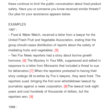
these continue to limit the public conversation about food product
safety. Have you or someone you know received similar threats?
Our plea for your assistance appears below.
EXAMPLES
1997 :
– Food & Water Watch, received a letter from a lawyer for the
United Fresh Fruit and Vegetable Association, stating that the
group should cease distribution of reports about the safety of
irradiating fruits and vegetables.
[5]
– Two Fox News reporters had a story about bovine growth
hormone,
[6]
The Mystery In Your Milk, suppressed and edited in
response to a letter from Monsanto that included a threat to sue
for defamation.
[7]
When the reporters protested to having their
story undergo 38 re-writes by Fox’s lawyers, they were fired. The
reporters sued, bringing the first ever whistleblower lawsuit by
journalists against a news corporation.
[8]
The lawsuit took eight
years and cost hundreds of thousands of dollars, but the
reporters won.
[9]
1998 :