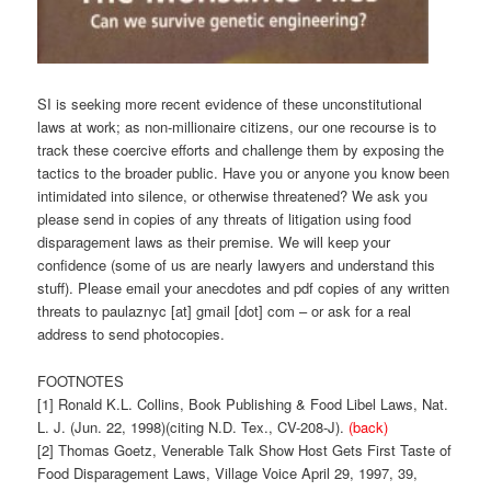
SI is seeking more recent evidence of these unconstitutional
laws at work; as non-millionaire citizens, our one recourse is to
track these coercive efforts and challenge them by exposing the
tactics to the broader public. Have you or anyone you know been
intimidated into silence, or otherwise threatened? We ask you
please send in copies of any threats of litigation using food
disparagement laws as their premise. We will keep your
confidence (some of us are nearly lawyers and understand this
stuff). Please email your anecdotes and pdf copies of any written
threats to paulaznyc [at] gmail [dot] com – or ask for a real
address to send photocopies.
FOOTNOTES
[1] Ronald K.L. Collins, Book Publishing & Food Libel Laws, Nat.
L. J. (Jun. 22, 1998)(citing N.D. Tex., CV-208-J).
(back)
[2] Thomas Goetz, Venerable Talk Show Host Gets First Taste of
Food Disparagement Laws, Village Voice April 29, 1997, 39,