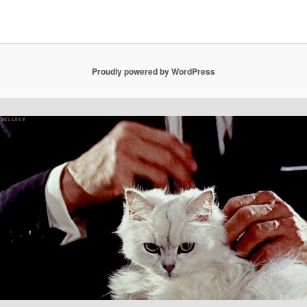
Proudly powered by WordPress