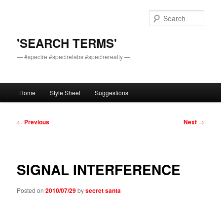
Skip
to
Sear
primary
content
'SEARCH TERMS'
— #spectre #spectrelabs #spectrerealty —
Main
Home
Style Sheet
Suggestions
menu
Post
←
Previous
Next
→
navigation
SIGNAL INTERFERENCE
Posted on
2010/07/29
by
secret santa