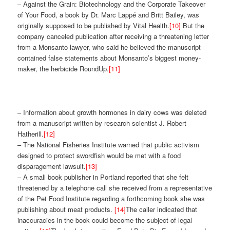
– Against the Grain: Biotechnology and the Corporate Takeover
of Your Food, a book by Dr. Marc Lappé and Britt Bailey, was
originally supposed to be published by Vital Health.
[10]
But the
company canceled publication after receiving a threatening letter
from a Monsanto lawyer, who said he believed the manuscript
contained false statements about Monsanto’s biggest money-
maker, the herbicide RoundUp.
[11]
– Information about growth hormones in dairy cows was deleted
from a manuscript written by research scientist J. Robert
Hatherill.
[12]
– The National Fisheries Institute warned that public activism
designed to protect swordfish would be met with a food
disparagement lawsuit.
[13]
– A small book publisher in Portland reported that she felt
threatened by a telephone call she received from a representative
of the Pet Food Institute regarding a forthcoming book she was
publishing about meat products.
[14]
The caller indicated that
inaccuracies in the book could become the subject of legal