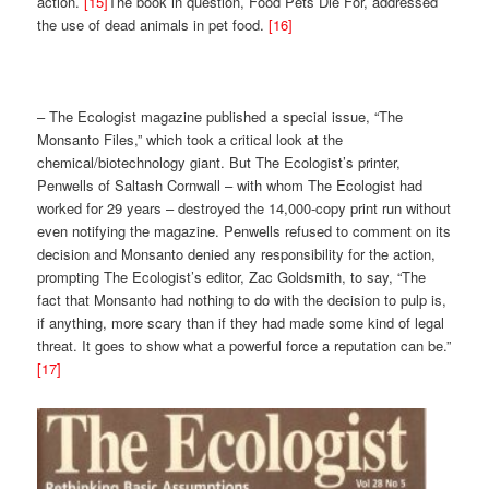
action.
[15]
The book in question, Food Pets Die For, addressed
the use of dead animals in pet food.
[16]
– The Ecologist magazine published a special issue, “The
Monsanto Files,” which took a critical look at the
chemical/biotechnology giant. But The Ecologist’s printer,
Penwells of Saltash Cornwall – with whom The Ecologist had
worked for 29 years – destroyed the 14,000-copy print run without
even notifying the magazine. Penwells refused to comment on its
decision and Monsanto denied any responsibility for the action,
prompting The Ecologist’s editor, Zac Goldsmith, to say, “The
fact that Monsanto had nothing to do with the decision to pulp is,
if anything, more scary than if they had made some kind of legal
threat. It goes to show what a powerful force a reputation can be.”
[17]