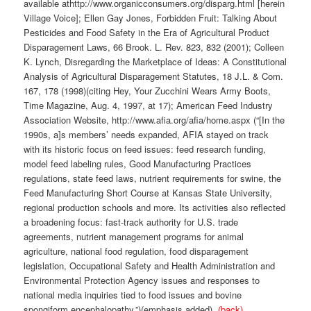
available athttp://www.organicconsumers.org/disparg.html [herein
Village Voice]; Ellen Gay Jones, Forbidden Fruit: Talking About
Pesticides and Food Safety in the Era of Agricultural Product
Disparagement Laws, 66 Brook. L. Rev. 823, 832 (2001); Colleen
K. Lynch, Disregarding the Marketplace of Ideas: A Constitutional
Analysis of Agricultural Disparagement Statutes, 18 J.L. & Com.
167, 178 (1998)(citing Hey, Your Zucchini Wears Army Boots,
Time Magazine, Aug. 4, 1997, at 17); American Feed Industry
Association Website, http://www.afia.org/afia/home.aspx (“[In the
1990s, a]s members’ needs expanded, AFIA stayed on track
with its historic focus on feed issues: feed research funding,
model feed labeling rules, Good Manufacturing Practices
regulations, state feed laws, nutrient requirements for swine, the
Feed Manufacturing Short Course at Kansas State University,
regional production schools and more. Its activities also reflected
a broadening focus: fast-track authority for U.S. trade
agreements, nutrient management programs for animal
agriculture, national food regulation, food disparagement
legislation, Occupational Safety and Health Administration and
Environmental Protection Agency issues and responses to
national media inquiries tied to food issues and bovine
spongiform encephalopathy.”)(emphasis added).
(back)