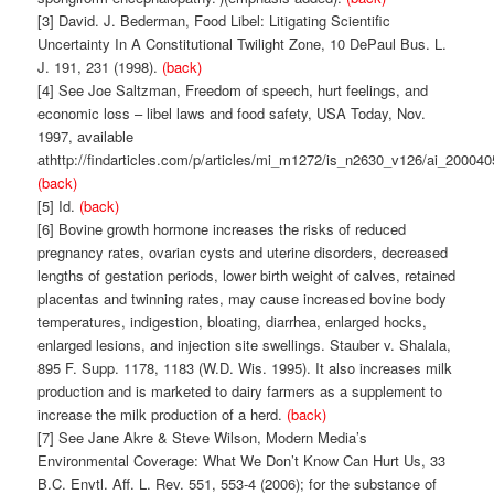
[3] David. J. Bederman, Food Libel: Litigating Scientific
Uncertainty In A Constitutional Twilight Zone, 10 DePaul Bus. L.
J. 191, 231 (1998).
(back)
[4] See Joe Saltzman, Freedom of speech, hurt feelings, and
economic loss – libel laws and food safety, USA Today, Nov.
1997, available
athttp://findarticles.com/p/articles/mi_m1272/is_n2630_v126/ai_200040
(back)
[5] Id.
(back)
[6] Bovine growth hormone increases the risks of reduced
pregnancy rates, ovarian cysts and uterine disorders, decreased
lengths of gestation periods, lower birth weight of calves, retained
placentas and twinning rates, may cause increased bovine body
temperatures, indigestion, bloating, diarrhea, enlarged hocks,
enlarged lesions, and injection site swellings. Stauber v. Shalala,
895 F. Supp. 1178, 1183 (W.D. Wis. 1995). It also increases milk
production and is marketed to dairy farmers as a supplement to
increase the milk production of a herd.
(back)
[7] See Jane Akre & Steve Wilson, Modern Media’s
Environmental Coverage: What We Don’t Know Can Hurt Us, 33
B.C. Envtl. Aff. L. Rev. 551, 553-4 (2006); for the substance of