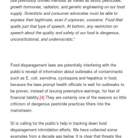
use previously untried methods as varied as exotic pesticides,
growth hormones, radiation, and genetic engineering on our food
supply. Scientists and consumer advocates must be able to
express their legitimate, even if unproven, concerns. Food libel
quells just that type of speech. At bottom, any restriction on
speech about the quality and safety of our food is dangerous,
unconstitutional, and undemocratic.
”
Food disparagement laws are potentially interfering with the
public’s receipt of information about outbreaks of contaminants
such as E. coli, semolina, cyclospora and hepatitus in food,
because the laws prompt health officials to wait for outbreaks to
be proven, instead of issuing preemptive warnings, for fear of
financial liability.
[4]
They are certainly one of the reasons so little
criticism of dangerous pesticide practices filters into the
mainstream.
SI is calling for the public’s help in tracking down food
disparagement intimidation efforts. We have collected some
examples from a decade ago below. It is clear that threats like