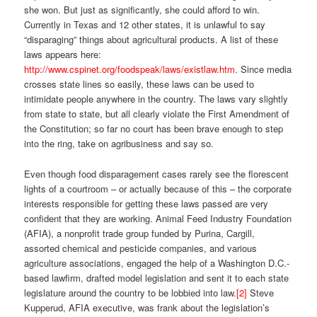
she won. But just as significantly, she could afford to win.
Currently in Texas and 12 other states, it is unlawful to say
“disparaging” things about agricultural products. A list of these
laws appears here:
http://www.cspinet.org/foodspeak/laws/existlaw.htm
. Since media
crosses state lines so easily, these laws can be used to
intimidate people anywhere in the country. The laws vary slightly
from state to state, but all clearly violate the First Amendment of
the Constitution; so far no court has been brave enough to step
into the ring, take on agribusiness and say so.
Even though food disparagement cases rarely see the florescent
lights of a courtroom – or actually because of this – the corporate
interests responsible for getting these laws passed are very
confident that they are working. Animal Feed Industry Foundation
(AFIA), a nonprofit trade group funded by Purina, Cargill,
assorted chemical and pesticide companies, and various
agriculture associations, engaged the help of a Washington D.C.-
based lawfirm, drafted model legislation and sent it to each state
legislature around the country to be lobbied into law.
[2]
Steve
Kupperud, AFIA executive, was frank about the legislation’s