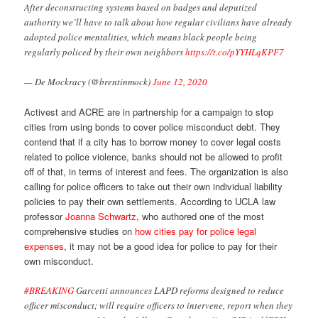
After deconstructing systems based on badges and deputized
authority we’ll have to talk about how regular civilians have already
adopted police mentalities, which means black people being
regularly policed by their own neighbors
https://t.co/pYYHLqKPF7
— De Mockracy (@brentinmock)
June 12, 2020
Activest and ACRE are in partnership for a campaign to stop
cities from using bonds to cover police misconduct debt. They
contend that if a city has to borrow money to cover legal costs
related to police violence, banks should not be allowed to profit
off of that, in terms of interest and fees. The organization is also
calling for police officers to take out their own individual liability
policies to pay their own settlements. According to UCLA law
professor
Joanna Schwartz
, who authored one of the most
comprehensive studies on
how cities pay for police legal
expenses
, it may not be a good idea for police to pay for their
own misconduct.
#BREAKING
Garcetti announces LAPD reforms designed to reduce
officer misconduct; will require officers to intervene, report when they