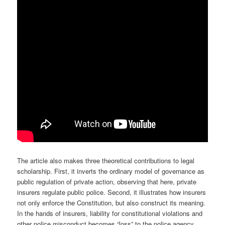
The article also makes three theoretical contributions to legal
scholarship. First, it inverts the ordinary model of governance as
public regulation of private action, observing that here, private
insurers regulate public police. Second, it illustrates how insurers
not only enforce the Constitution, but also construct its meaning.
In the hands of insurers, liability for constitutional violations and
other police misconduct becomes “loss” to the police agency,