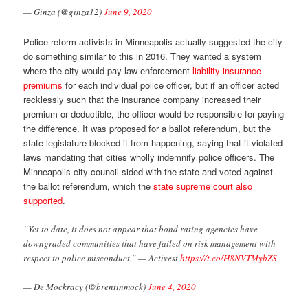
— Ginza (@ginza12)
June 9, 2020
Police reform activists in Minneapolis actually suggested the city
do something similar to this in 2016. They wanted a system
where the city would pay law enforcement
liability insurance
premiums
for each individual police officer, but if an officer acted
recklessly such that the insurance company increased their
premium or deductible, the officer would be responsible for paying
the difference. It was proposed for a ballot referendum, but the
state legislature blocked it from happening, saying that it violated
laws mandating that cities wholly indemnify police officers. The
Minneapolis city council sided with the state and voted against
the ballot referendum, which the
state supreme court also
supported
.
“Yet to date, it does not appear that bond rating agencies have
downgraded communities that have failed on risk management with
respect to police misconduct.” — Activest
https://t.co/H8NVTMybZS
— De Mockracy (@brentinmock)
June 4, 2020