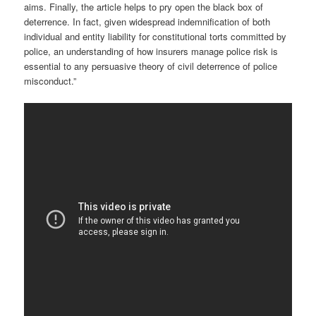
aims. Finally, the article helps to pry open the black box of
deterrence. In fact, given widespread indemnification of both
individual and entity liability for constitutional torts committed by
police, an understanding of how insurers manage police risk is
essential to any persuasive theory of civil deterrence of police
misconduct.”