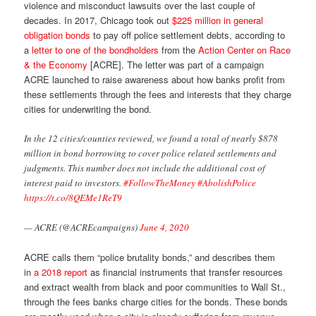
violence and misconduct lawsuits over the last couple of
decades. In 2017, Chicago took out
$225 million in general
obligation bonds
to pay off police settlement debts, according to
a
letter to one of the bondholders
from the
Action Center on Race
& the Economy
[ACRE]. The letter was part of a campaign
ACRE launched to raise awareness about how banks profit from
these settlements through the fees and interests that they charge
cities for underwriting the bond.
In the 12 cities/counties reviewed, we found a total of nearly $878
million in bond borrowing to cover police related settlements and
judgments. This number does not include the additional cost of
interest paid to investors.
#FollowTheMoney
#AbolishPolice
https://t.co/8QEMe1ReT9
— ACRE (@ACREcampaigns)
June 4, 2020
ACRE calls them “police brutality bonds,” and describes them
in
a 2018 report
as financial instruments that transfer resources
and extract wealth from black and poor communities to Wall St.,
through the fees banks charge cities for the bonds. These bonds