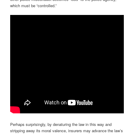
which must be “controlled.”
Perhaps surprisingly, by denaturing the law in this way and
stripping away its moral valence, insurers may advance the law’s