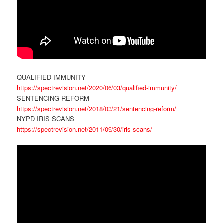
QUALIFIED IMMUNITY
https://spectrevision.net/2020/06/03/qualified-immunity/
SENTENCING REFORM
https://spectrevision.net/2018/03/21/sentencing-reform/
NYPD IRIS SCANS
https://spectrevision.net/2011/09/30/iris-scans/