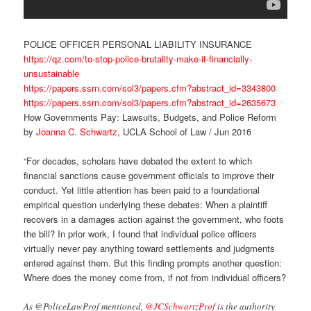
POLICE OFFICER PERSONAL LIABILITY INSURANCE
https://qz.com/to-stop-police-brutality-make-it-financially-
unsustainable
https://papers.ssrn.com/sol3/papers.cfm?abstract_id=3343800
https://papers.ssrn.com/sol3/papers.cfm?abstract_id=2635673
How Governments Pay: Lawsuits, Budgets, and Police Reform
by
Joanna C. Schwartz
, UCLA School of Law / Jun 2016
“For decades, scholars have debated the extent to which
financial sanctions cause government officials to improve their
conduct. Yet little attention has been paid to a foundational
empirical question underlying these debates: When a plaintiff
recovers in a damages action against the government, who foots
the bill? In prior work, I found that individual police officers
virtually never pay anything toward settlements and judgments
entered against them. But this finding prompts another question:
Where does the money come from, if not from individual officers?
As @PoliceLawProf mentioned,
@JCSchwartzProf
is the authority