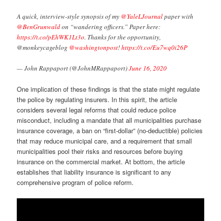
A quick, interview-style synopsis of my ⁦
@YaleLJournal
⁩ paper with
@BenGrunwald
⁩ on “wandering officers.” Paper here:
https://t.co/pEhWK1Lt3o
. Thanks for the opportunity,
⁦@monkeycageblog⁩ ⁦
@washingtonpost
⁩!
https://t.co/Eu7wq0i26P
— John Rappaport (@JohnMRappaport)
June 16, 2020
One implication of these findings is that the state might regulate
the police by regulating insurers. In this spirit, the article
considers several legal reforms that could reduce police
misconduct, including a mandate that all municipalities purchase
insurance coverage, a ban on “first-dollar” (no-deductible) policies
that may reduce municipal care, and a requirement that small
municipalities pool their risks and resources before buying
insurance on the commercial market. At bottom, the article
establishes that liability insurance is significant to any
comprehensive program of police reform.