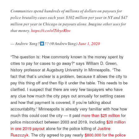
Communities spend hundreds of millions of dollars on payouts for
police brutality cases each year. $302 million per year in NY and $47
million per year in Chicago in payouts alone. Imagine other uses for
that money.
https://t.co/olTthyeRhw
— Andrew Yang?
?? (@AndrewYang)
June 1, 2020
“The question is: How commonly known is the money spent by
cities to pay for cases to go away?” says William D. Green,
history professor at Augsburg University in Minneapolis. “The
fact that that’s unclear is a problem, because it allows the city to
pay this thing off and then flip it under the table. This needs to be
clarified. I suspect that there are very few taxpayers who have
any clue how much the city pays out annually for settling cases
and how that payment is covered, if you’re talking about
accountability.” Minneapolis is already very familiar with how how
much this could cost the city — it paid
more than $25 million
for
police misconduct between 2003 and 2019, including
$20 million
in one 2019 payout
alone for the police killing of
Justine
Ruszczyk
. The city agreed to pay nearly
$800,000 for the police