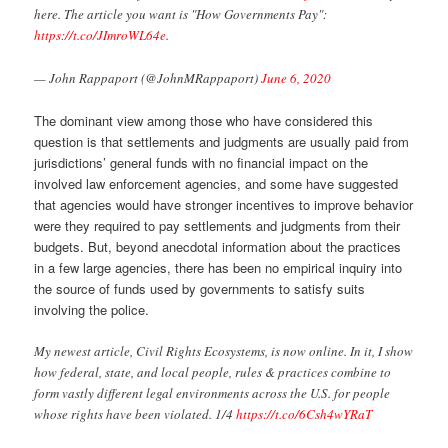
here. The article you want is "How Governments Pay":
https://t.co/JImroWL64e
.
— John Rappaport (@JohnMRappaport)
June 6, 2020
The dominant view among those who have considered this
question is that settlements and judgments are usually paid from
jurisdictions’ general funds with no financial impact on the
involved law enforcement agencies, and some have suggested
that agencies would have stronger incentives to improve behavior
were they required to pay settlements and judgments from their
budgets. But, beyond anecdotal information about the practices
in a few large agencies, there has been no empirical inquiry into
the source of funds used by governments to satisfy suits
involving the police.
My newest article, Civil Rights Ecosystems, is now online. In it, I show
how federal, state, and local people, rules & practices combine to
form vastly different legal environments across the U.S. for people
whose rights have been violated. 1/4
https://t.co/6Csh4wYRaT