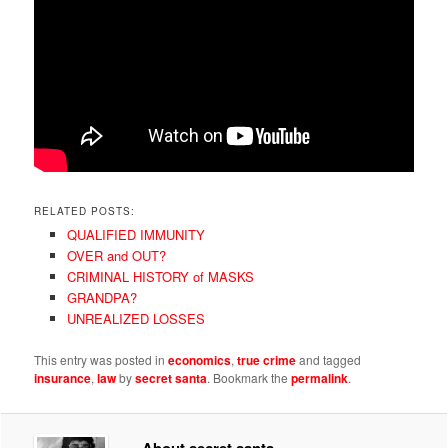
RELATED POSTS:
QUALIFIED IMMUNITY
OVER and OUT?
CRIMINAL HISTORY of MASKS
GRANDPA?
UNREALIZED LOSSES
This entry was posted in
economics
,
true crime
and tagged
insurance
,
law
by
secret santa
. Bookmark the
permalink
.
About secret santa