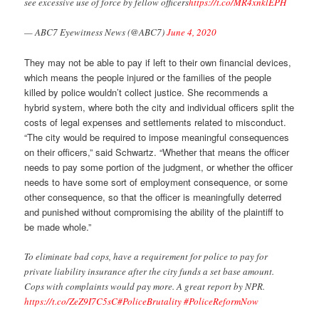
see excessive use of force by fellow officers
https://t.co/MR4xnklEPH
— ABC7 Eyewitness News (@ABC7)
June 4, 2020
They may not be able to pay if left to their own financial devices,
which means the people injured or the families of the people
killed by police wouldn’t collect justice. She recommends a
hybrid system, where both the city and individual officers split the
costs of legal expenses and settlements related to misconduct.
“The city would be required to impose meaningful consequences
on their officers,” said Schwartz. “Whether that means the officer
needs to pay some portion of the judgment, or whether the officer
needs to have some sort of employment consequence, or some
other consequence, so that the officer is meaningfully deterred
and punished without compromising the ability of the plaintiff to
be made whole.”
To eliminate bad cops, have a requirement for police to pay for
private liability insurance after the city funds a set base amount.
Cops with complaints would pay more. A great report by NPR.
https://t.co/ZeZ9I7C5sC
#PoliceBrutality
#PoliceReformNow