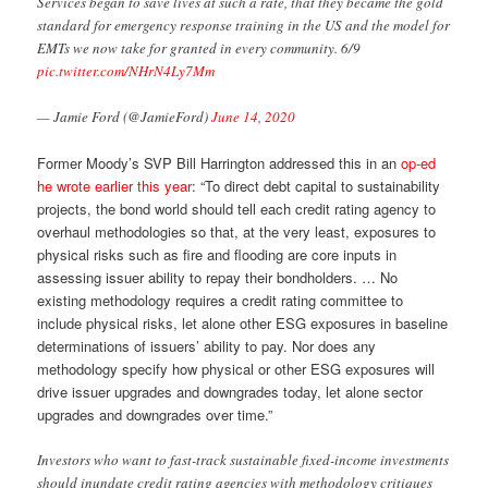
Services began to save lives at such a rate, that they became the gold
standard for emergency response training in the US and the model for
EMTs we now take for granted in every community. 6/9
pic.twitter.com/NHrN4Ly7Mm
— Jamie Ford (@JamieFord)
June 14, 2020
Former Moody’s SVP Bill Harrington addressed this in an
op-ed
he wrote earlier this year
: “To direct debt capital to sustainability
projects, the bond world should tell each credit rating agency to
overhaul methodologies so that, at the very least, exposures to
physical risks such as fire and flooding are core inputs in
assessing issuer ability to repay their bondholders. … No
existing methodology requires a credit rating committee to
include physical risks, let alone other ESG exposures in baseline
determinations of issuers’ ability to pay. Nor does any
methodology specify how physical or other ESG exposures will
drive issuer upgrades and downgrades today, let alone sector
upgrades and downgrades over time.”
Investors who want to fast-track sustainable fixed-income investments
should inundate credit rating agencies with methodology critiques