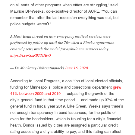
on all sorts of other programs when cities are struggling,” said
Maurice BP-Weeks, co-executive director of ACRE. “You can
remember that after the last recession everything was cut, but
police budgets weren’t.”
A Must-Read thread on how emergency medical services were
performed by police up until the 70s when a Black organization
created pretty much the model for ambulance services today
https://t.co/SkRBTTiHbO
— De Mockracy (@brentinmock)
June 16, 2020
According to Local Progress, a coalition of local elected officials,
funding for Minneapolis’ police and corrections department
grew
41% between 2009 and 2019
— outpacing the growth of the
city’s general fund in that time period — and made up 37% of the
general fund in fiscal year 2019. Like Green, Weeks says there’s
not enough transparency in bond issuances, for the public or
even for the bondholders, which is troubling for a city’s financial
health. Bonds issued by cities are assigned a particular credit
rating assessing a city’s ability to pay, and this rating can affect