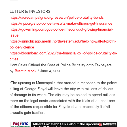
LETTER to INVESTORS
https://acrecampaigns.org/research/police-brutality-bonds
https://npr.org/stop-police-lawsuits-make-officers-get-insurance
https://governing.com/gov-police-misconduct-growing-financial-
issue
https://sjnnchicago.medill.northwestern.edu/helping-wall-st-profit-
police-violence
https://bloomberg.com/2020/the-financial-toll-of-police-brutality-to-
cities
How Cities Offload the Cost of Police Brutality onto Taxpayers
by
Brentin Mock
/ June 4, 2020
“The uprising in Minneapolis that started in response to the police
killing of George Floyd will leave the city with millions of dollars
of damage in its wake. The city may be poised to spend millions
more on the legal costs associated with the trials of at least one
of the officers responsible for Floyd’s death, especially if civil
lawsuits gain traction.