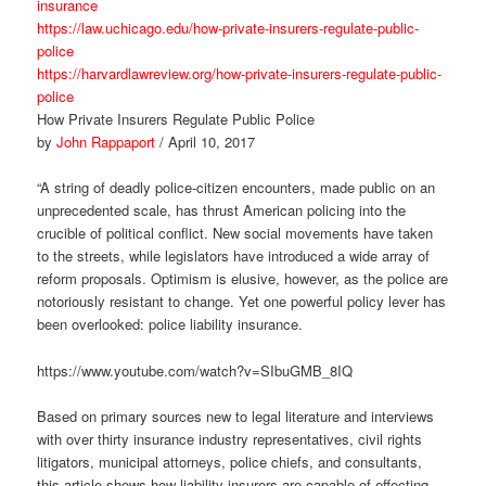
insurance
https://law.uchicago.edu/how-private-insurers-regulate-public-
police
https://harvardlawreview.org/how-private-insurers-regulate-public-
police
How Private Insurers Regulate Public Police
by
John Rappaport
/ April 10, 2017
“A string of deadly police-citizen encounters, made public on an
unprecedented scale, has thrust American policing into the
crucible of political conflict. New social movements have taken
to the streets, while legislators have introduced a wide array of
reform proposals. Optimism is elusive, however, as the police are
notoriously resistant to change. Yet one powerful policy lever has
been overlooked: police liability insurance.
https://www.youtube.com/watch?v=SIbuGMB_8IQ
Based on primary sources new to legal literature and interviews
with over thirty insurance industry representatives, civil rights
litigators, municipal attorneys, police chiefs, and consultants,
this article shows how liability insurers are capable of effecting