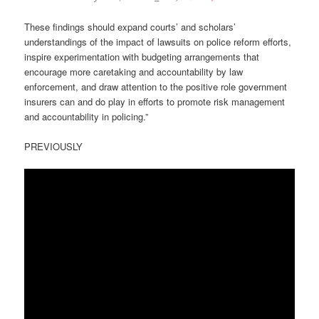
These findings should expand courts’ and scholars’
understandings of the impact of lawsuits on police reform efforts,
inspire experimentation with budgeting arrangements that
encourage more caretaking and accountability by law
enforcement, and draw attention to the positive role government
insurers can and do play in efforts to promote risk management
and accountability in policing.”
PREVIOUSLY