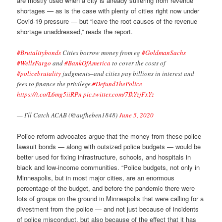
are mostly used when a city is already suffering from revenue
shortages — as is the case with plenty of cities right now under
Covid-19 pressure — but “leave the root causes of the revenue
shortage unaddressed,” reads the report.
#Brutalitybonds
Cities borrow money from eg
#GoldmanSachs
#WellsFargo
and
#BankOfAmerica
to cover the costs of
#policebrutality
judgments–and cities pay billions in interest and
fees to finance the privilege.
#DefundThePolice
https://t.co/L6mg5iiRPn
pic.twitter.com/7IkYzjFxYz
— I'll Catch ACAB (@aufheben1848)
June 5, 2020
Police reform advocates argue that the money from these police
lawsuit bonds — along with outsized police budgets — would be
better used for fixing infrastructure, schools, and hospitals in
black and low-income communities. “Police budgets, not only in
Minneapolis, but in most major cities, are an enormous
percentage of the budget, and before the pandemic there were
lots of groups on the ground in Minneapolis that were calling for a
divestment from the police — and not just because of incidents
of police misconduct, but also because of the effect that it has