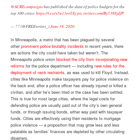
@ACREcampaigns
has published the data of police budgets for the
top 300 cities:
https://t.co/x5a13eoUkj
pic.twitter.com/By7388jdfP
— ?? (@FREEwrites_)
June 16, 2020
In Minneapolis, a metro that has been plagued by several
other
prominent police brutality incidents
in recent years, there
are actions the city could have taken but weren’t. The
Minneapolis police union
blocked the city from incorporating new
reforms
for the police department — including
new rules for the
deployment of neck restraints
, as was used to kill Floyd. Instead,
cities like Minneapolis make taxpayers pay for police violence on
the back end, after a police officer has already injured or killed a
civilian, and after he’s been tried or the case has been settled.
This is true for most large cities, where the legal costs for
defending police are usually paid out of the city’s own general
funds, or through issuing bonds, either way paid with taxpayer
funds. Cities are effectively using their residents to mortgage
police violence — a proposition that may grow less and less
palatable as families’ finances are depleted by other circulating
disasters.