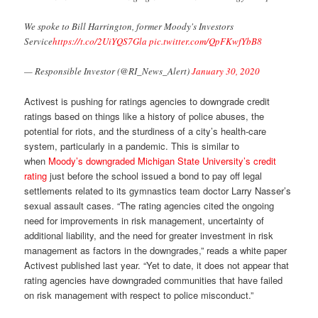
We spoke to Bill Harrington, former Moody's Investors
Service
https://t.co/2UiYQS7Gla
pic.twitter.com/QpFKwfYbB8
— Responsible Investor (@RI_News_Alert)
January 30, 2020
Activest is pushing for ratings agencies to downgrade credit
ratings based on things like a history of police abuses, the
potential for riots, and the sturdiness of a city’s health-care
system, particularly in a pandemic. This is similar to
when
Moody’s downgraded Michigan State University’s credit
rating
just before the school issued a bond to pay off legal
settlements related to its gymnastics team doctor Larry Nasser’s
sexual assault cases. “The rating agencies cited the ongoing
need for improvements in risk management, uncertainty of
additional liability, and the need for greater investment in risk
management as factors in the downgrades,” reads a white paper
Activest published last year. “Yet to date, it does not appear that
rating agencies have downgraded communities that have failed
on risk management with respect to police misconduct.”