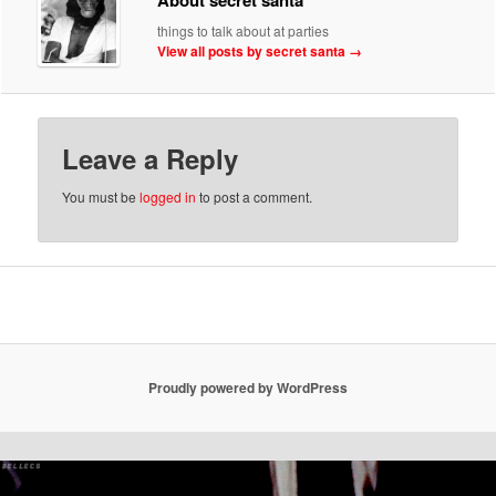
things to talk about at parties
View all posts by secret santa
→
Leave a Reply
You must be
logged in
to post a comment.
Proudly powered by WordPress