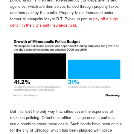
agencies, which are themselves funded through property taxes
and fees paid by the public. Property taxes increased under
former Minneapolis Mayor R.T. Rybak in part to
pay off a huge
deficit in the city’s self-insurance fund
.
But this isn’t the only way that cities cover the expenses of
reckless policing. Oftentimes cities — large ones in particular —
issue bonds to cover these costs. Such bonds have been crucial
for the city of Chicago, which has been plagued with police