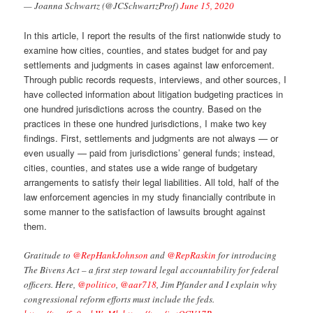
— Joanna Schwartz (@JCSchwartzProf)
June 15, 2020
In this article, I report the results of the first nationwide study to
examine how cities, counties, and states budget for and pay
settlements and judgments in cases against law enforcement.
Through public records requests, interviews, and other sources, I
have collected information about litigation budgeting practices in
one hundred jurisdictions across the country. Based on the
practices in these one hundred jurisdictions, I make two key
findings. First, settlements and judgments are not always — or
even usually — paid from jurisdictions’ general funds; instead,
cities, counties, and states use a wide range of budgetary
arrangements to satisfy their legal liabilities. All told, half of the
law enforcement agencies in my study financially contribute in
some manner to the satisfaction of lawsuits brought against
them.
Gratitude to
@RepHankJohnson
and
@RepRaskin
for introducing
The Bivens Act – a first step toward legal accountability for federal
officers. Here,
@politico
,
@aar718
, Jim Pfander and I explain why
congressional reform efforts must include the feds.