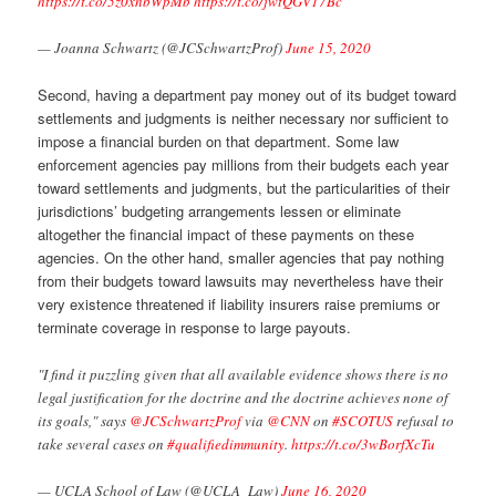
https://t.co/5z0xnbWpMb
https://t.co/jwtQGV17Bc
— Joanna Schwartz (@JCSchwartzProf)
June 15, 2020
Second, having a department pay money out of its budget toward
settlements and judgments is neither necessary nor sufficient to
impose a financial burden on that department. Some law
enforcement agencies pay millions from their budgets each year
toward settlements and judgments, but the particularities of their
jurisdictions’ budgeting arrangements lessen or eliminate
altogether the financial impact of these payments on these
agencies. On the other hand, smaller agencies that pay nothing
from their budgets toward lawsuits may nevertheless have their
very existence threatened if liability insurers raise premiums or
terminate coverage in response to large payouts.
"I find it puzzling given that all available evidence shows there is no
legal justification for the doctrine and the doctrine achieves none of
its goals," says
@JCSchwartzProf
via
@CNN
on
#SCOTUS
refusal to
take several cases on
#qualifiedimmunity
.
https://t.co/3wBorfXcTu
— UCLA School of Law (@UCLA_Law)
June 16, 2020