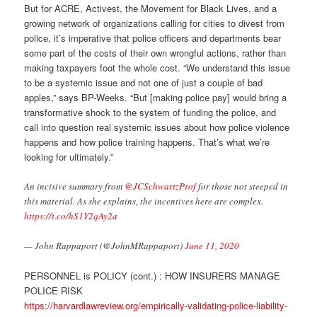
But for ACRE, Activest, the Movement for Black Lives, and a
growing network of organizations calling for cities to divest from
police, it’s imperative that police officers and departments bear
some part of the costs of their own wrongful actions, rather than
making taxpayers foot the whole cost. “We understand this issue
to be a systemic issue and not one of just a couple of bad
apples,” says BP-Weeks. “But [making police pay] would bring a
transformative shock to the system of funding the police, and
call into question real systemic issues about how police violence
happens and how police training happens. That’s what we’re
looking for ultimately.”
An incisive summary from ⁦
@JCSchwartzProf
⁩ for those not steeped in
this material. As she explains, the incentives here are complex.
https://t.co/hS1Y2qAy2a
— John Rappaport (@JohnMRappaport)
June 11, 2020
PERSONNEL is POLICY (cont.) : HOW INSURERS MANAGE
POLICE RISK
https://harvardlawreview.org/empirically-validating-police-liability-