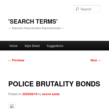
Skip
to
Sear
primary
content
'SEARCH TERMS'
— #spectre #spectrelabs #spectrerealty —
Main
Home
Style Sheet
Suggestions
menu
Post
←
Previous
Next
→
navigation
POLICE BRUTALITY BONDS
Posted on
2020/06/19
by
secret santa