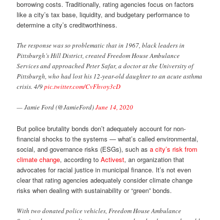
borrowing costs. Traditionally, rating agencies focus on factors
like a city’s tax base, liquidity, and budgetary performance to
determine a city’s creditworthiness.
The response was so problematic that in 1967, black leaders in
Pittsburgh’s Hill District, created Freedom House Ambulance
Services and approached Peter Safar, a doctor at the University of
Pittsburgh, who had lost his 12-year-old daughter to an acute asthma
crisis. 4/9
pic.twitter.com/CvFhvoy3cD
— Jamie Ford (@JamieFord)
June 14, 2020
But police brutality bonds don’t adequately account for non-
financial shocks to the systems — what’s called environmental,
social, and governance risks (ESGs), such as
a city’s risk from
climate change
, according to
Activest
, an organization that
advocates for racial justice in municipal finance. It’s not even
clear that rating agencies adequately consider climate change
risks when dealing with sustainability or “green” bonds.
With two donated police vehicles, Freedom House Ambulance