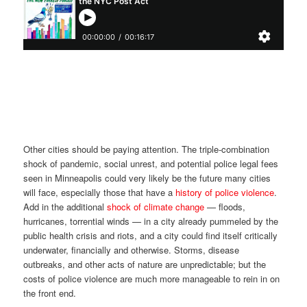
Other cities should be paying attention. The triple-combination
shock of pandemic, social unrest, and potential police legal fees
seen in Minneapolis could very likely be the future many cities
will face, especially those that have a
history of police violence
.
Add in the additional
shock of climate change
— floods,
hurricanes, torrential winds — in a city already pummeled by the
public health crisis and riots, and a city could find itself critically
underwater, financially and otherwise. Storms, disease
outbreaks, and other acts of nature are unpredictable; but the
costs of police violence are much more manageable to rein in on
the front end.