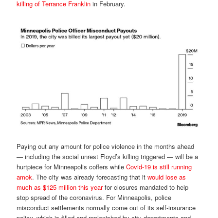
killing of Terrance Franklin
in February.
Paying out any amount for police violence in the months ahead
— including the social unrest Floyd’s killing triggered — will be a
hurtpiece for Minneapolis coffers while
Covid-19 is still running
amok
. The city was already forecasting that it
would lose as
much as $125 million this year
for closures mandated to help
stop spread of the coronavirus. For Minneapolis, police
misconduct settlements normally come out of its self-insurance
policy, which is filled and replenished by city departments and