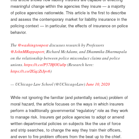
meaningful change within the agencies they insure — a majority
of police agencies nationwide. This article is the first to describe
and assess the contemporary market for liability insurance in the
policing context — in particular, the effects of insurance on police
behavior.
The
@washingtonpost
discusses research by Professors
@JohnMRappaport
, Richard McAdams, and Dhammika Dharmapala
on the relationship between police misconduct claims and police
unions.
https://t.co/P57HfOUu0p
(Research here:
https://t.co/ZGqzZtJpv6
)
— UChicago Law School (@UChicagoLaw)
June 10, 2020
While not ignoring the familiar (and potentially serious) problem of
moral hazard, the article focuses on the ways in which insurers
perform a traditionally governmental “regulatory” role as they work
to manage risk. Insurers get police agencies to adopt or amend
written departmental policies on subjects like the use of force
and strip searches, to change the way they train their officers,
and even to fire problem officers from the beat up to the chief.