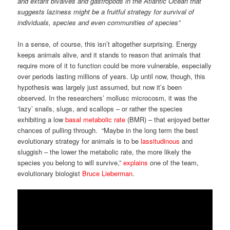
and extant bivalves and gastropods in the Atlantic Ocean that
suggests laziness might be a fruitful strategy for survival of
individuals, species and even communities of species”
In a sense, of course, this isn’t altogether surprising. Energy
keeps animals alive, and it stands to reason that animals that
require more of it to function could be more vulnerable, especially
over periods lasting millions of years. Up until now, though, this
hypothesis was largely just assumed, but now it’s been
observed. In the researchers’ mollusc microcosm, it was the
‘lazy’ snails, slugs, and scallops – or rather the species
exhibiting a low
basal metabolic rate
(BMR) – that enjoyed better
chances of pulling through. “Maybe in the long term the best
evolutionary strategy for animals is to be
lassitudinous
and
sluggish – the lower the metabolic rate, the more likely the
species you belong to will survive,”
explains
one of the team,
evolutionary biologist
Bruce Lieberman
.