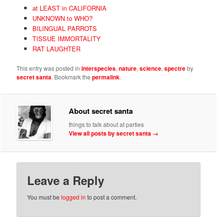
at LEAST in CALIFORNIA
UNKNOWN to WHO?
BILINGUAL PARROTS
TISSUE IMMORTALITY
RAT LAUGHTER
This entry was posted in
interspecies
,
nature
,
science
,
spectre
by
secret santa
. Bookmark the
permalink
.
About secret santa
things to talk about at parties
View all posts by secret santa
→
Leave a Reply
You must be
logged in
to post a comment.