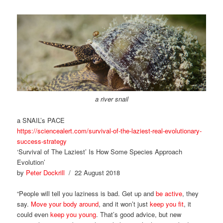
a river snail
a SNAIL’s PACE
https://sciencealert.com/survival-of-the-laziest-real-evolutionary-
success-strategy
‘Survival of The Laziest’ Is How Some Species Approach
Evolution’
by
Peter Dockrill
/ 22 August 2018
“People will tell you laziness is bad. Get up and
be active
, they
say.
Move your body around
, and it won’t just
keep you fit
, it
could even
keep you young
. That’s good advice, but new