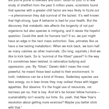
study of shellfish from the past 5 million years, scientists found
that species with a greater chill factor are less likely to fizzle out
—a phenomenon they dub survival of the laziest. It’s well known
that high-strung, type A behavior is bad for your health. But the
discovery that metabolic rate affects the longevity of not just
organisms but also
species
is intriguing, and it raises the hopeful
question: Could this work for humans too? If so, we just might
have an edge in the next mass extinction. See, primates like us
have a low resting metabolism: When we kick back, we burn half
as many calories as other mammals. (So long, squirrels.) And
we
like
to kick back. So is “survival of the ­fittest” passé? In the way
it’s sometimes been twisted, to rationalize bullying and
oppression, yes. By “fittest,” Darwin didn’t mean the most
powerful; he meant those best suited to their environment. In
truth, indolence can be a kind of fitness. Sedentary species use
less energy, so in lean times they may outlast those with bigger
appetites. But observe: It’s the frugal use of resources, not
laziness per se, that is key. And let’s be honest fellow humans—
sustainability isn’t exactly our forte. So, yeah, that New Year’s
resolution about getting more exercise? Maybe you better stick
with that.”