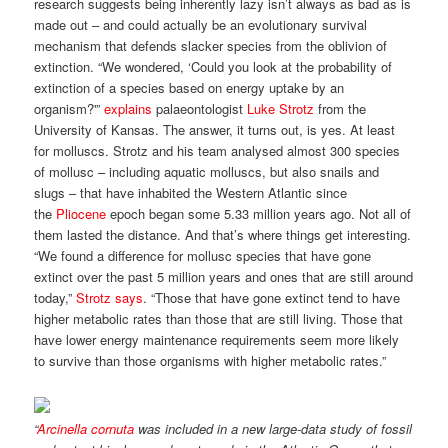
research suggests being inherently lazy isn’t always as bad as is
made out – and could actually be an evolutionary survival
mechanism that defends slacker species from the oblivion of
extinction. “We wondered, ‘Could you look at the probability of
extinction of a species based on energy uptake by an
organism?'”
explains
palaeontologist
Luke Strotz
from the
University of Kansas. The answer, it turns out, is yes. At least
for molluscs. Strotz and his team analysed almost 300 species
of mollusc – including aquatic molluscs, but also snails and
slugs – that have inhabited the Western Atlantic since
the
Pliocene
epoch began some 5.33 million years ago. Not all of
them lasted the distance. And that’s where things get interesting.
“We found a difference for mollusc species that have gone
extinct over the past 5 million years and ones that are still around
today,”
Strotz says
. “Those that have gone extinct tend to have
higher metabolic rates than those that are still living. Those that
have lower energy maintenance requirements seem more likely
to survive than those organisms with higher metabolic rates.”
“
Arcinella cornuta
was included in a new large-data study of fossil