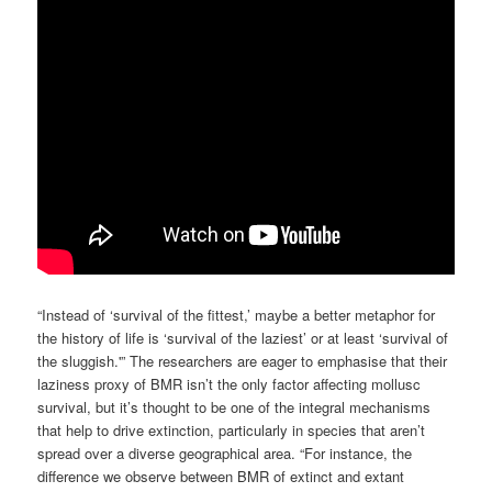
“Instead of ‘survival of the fittest,’ maybe a better metaphor for
the history of life is ‘survival of the laziest’ or at least ‘survival of
the sluggish.'” The researchers are eager to emphasise that their
laziness proxy of BMR isn’t the only factor affecting mollusc
survival, but it’s thought to be one of the integral mechanisms
that help to drive extinction, particularly in species that aren’t
spread over a diverse geographical area. “For instance, the
difference we observe between BMR of extinct and extant