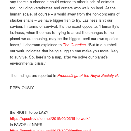
say there’s a chance it could extend to other kinds of animals
too, including vertebrates and critters who walk on land. At the
human scale, of course – a world away from the non-concerns of
slacker snails – we have bigger fish to fry. Laziness isn’t our
saviour. In terms of survival, it’s the exact opposite. “Humanity’s
laziness, when it comes to trying to arrest the changes to the
planet we are causing, may be the biggest peril our own species
faces,” Lieberman explained to
The Guardian
. “But in a nutshell
our work indicates that being sluggish can make you more likely
to survive. So, here’s to a nap, after we solve our planet’s
environmental crisis.”
The findings are reported in
Proceedings of the Royal Society B
.
PREVIOUSLY
the RIGHT to be LAZY
https://spectrevision.net/2015/09/03/fit-to-work/
in FAVOR of NAPS
https://spectrevision.net/2017/12/08/active-rest/