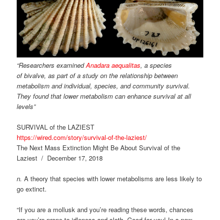
“Researchers examined
Anadara aequalitas
, a species
of bivalve, as part of a study on the relationship between
metabolism and individual, species, and community survival.
They found that lower metabolism can enhance survival at all
levels”
SURVIVAL of the LAZIEST
https://wired.com/story/survival-of-the-laziest/
The Next Mass Extinction Might Be About Survival of the
Laziest / December 17, 2018
n.
A theory that species with lower metabolisms are less likely to
go extinct.
“If you are a mollusk and you’re reading these words, chances
are you’re prone to idleness and sloth. Good for you! In a new