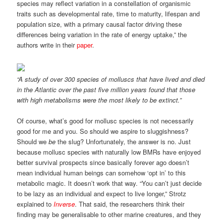
species may reflect variation in a constellation of organismic
traits such as developmental rate, time to maturity, lifespan and
population size, with a primary causal factor driving these
differences being variation in the rate of energy uptake,” the
authors write in their
paper
.
“A study of over 300 species of molluscs that have lived and died
in the Atlantic over the past five million years found that those
with high metabolisms were the most likely to be extinct.”
Of course, what’s good for mollusc species is not necessarily
good for me and you. So should we aspire to sluggishness?
Should we
be
the slug? Unfortunately, the answer is no. Just
because mollusc species with naturally low BMRs have enjoyed
better survival prospects since basically forever ago doesn’t
mean individual human beings can somehow ‘opt in’ to this
metabolic magic. It doesn’t work that way. “You can’t just decide
to be lazy as an individual and expect to live longer,” Strotz
explained to
Inverse
. That said, the researchers think their
finding may be generalisable to other marine creatures, and they