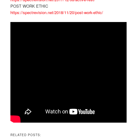
POST WORK ETHIC
https://spectrevision.net/2018/11/20/post-work-ethic/
RELATED POSTS: