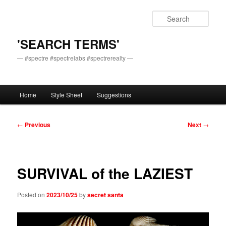
Skip
to
Sear
primary
content
'SEARCH TERMS'
— #spectre #spectrelabs #spectrerealty —
Main
Home
Style Sheet
Suggestions
menu
Post
←
Previous
Next
→
navigation
SURVIVAL of the LAZIEST
Posted on
2023/10/25
by
secret santa