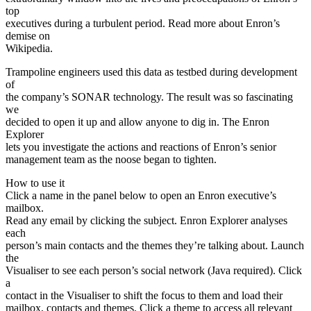
top
executives during a turbulent period. Read more about Enron’s
demise on
Wikipedia.
Trampoline engineers used this data as testbed during development
of
the company’s SONAR technology. The result was so fascinating
we
decided to open it up and allow anyone to dig in. The Enron
Explorer
lets you investigate the actions and reactions of Enron’s senior
management team as the noose began to tighten.
How to use it
Click a name in the panel below to open an Enron executive’s
mailbox.
Read any email by clicking the subject. Enron Explorer analyses
each
person’s main contacts and the themes they’re talking about. Launch
the
Visualiser to see each person’s social network (Java required). Click
a
contact in the Visualiser to shift the focus to them and load their
mailbox, contacts and themes. Click a theme to access all relevant