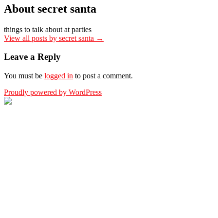
About secret santa
things to talk about at parties
View all posts by secret santa
→
Leave a Reply
You must be
logged in
to post a comment.
Proudly powered by WordPress