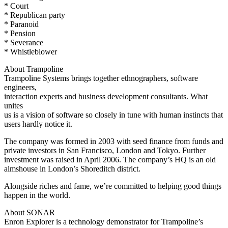
* Court
* Republican party
* Paranoid
* Pension
* Severance
* Whistleblower
About Trampoline
Trampoline Systems brings together ethnographers, software
engineers,
interaction experts and business development consultants. What
unites
us is a vision of software so closely in tune with human instincts that
users hardly notice it.
The company was formed in 2003 with seed finance from funds and
private investors in San Francisco, London and Tokyo. Further
investment was raised in April 2006. The company’s HQ is an old
almshouse in London’s Shoreditch district.
Alongside riches and fame, we’re committed to helping good things
happen in the world.
About SONAR
Enron Explorer is a technology demonstrator for Trampoline’s