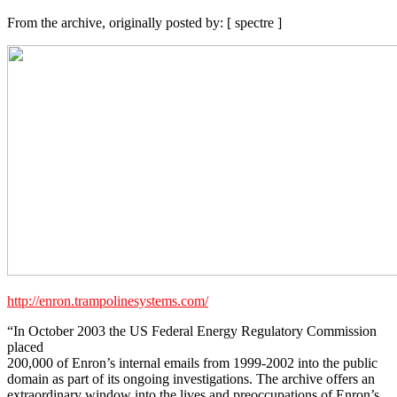
From the archive, originally posted by: [ spectre ]
http://enron.trampolinesystems.com/
“In October 2003 the US Federal Energy Regulatory Commission
placed
200,000 of Enron’s internal emails from 1999-2002 into the public
domain as part of its ongoing investigations. The archive offers an
extraordinary window into the lives and preoccupations of Enron’s