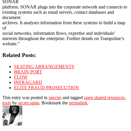
SONAR
platform. SONAR plugs into the corporate network and connects to
existing systems such as email servers, contact databases and
document
archives. It analyses information from these systems to build a map
of
social networks, information flows, expertise and individuals’
interests throughout the enterprise. Further details on Trampoline’s
website.”
Related Posts:
SEATING ARRANGEMENTS
BRAIN PORT
FLOW
INFRAGARD
ELITE FRAUD PROSECUTION
This entry was posted in
spectre
and tagged
open shared resources
,
tools
by
secret santa
. Bookmark the
permalink
.