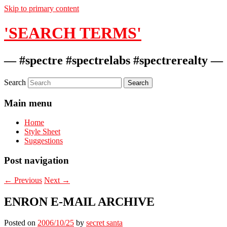
Skip to primary content
'SEARCH TERMS'
— #spectre #spectrelabs #spectrerealty —
Search
Main menu
Home
Style Sheet
Suggestions
Post navigation
←
Previous
Next
→
ENRON E-MAIL ARCHIVE
Posted on
2006/10/25
by
secret santa