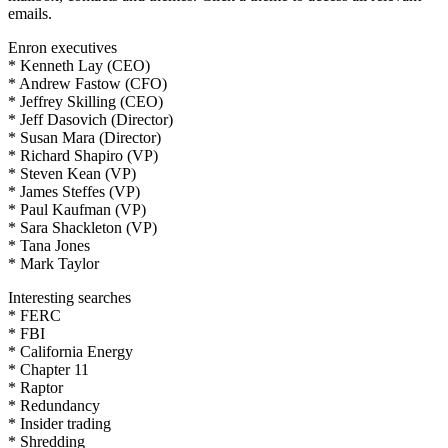
emails.
Enron executives
* Kenneth Lay (CEO)
* Andrew Fastow (CFO)
* Jeffrey Skilling (CEO)
* Jeff Dasovich (Director)
* Susan Mara (Director)
* Richard Shapiro (VP)
* Steven Kean (VP)
* James Steffes (VP)
* Paul Kaufman (VP)
* Sara Shackleton (VP)
* Tana Jones
* Mark Taylor
Interesting searches
* FERC
* FBI
* California Energy
* Chapter 11
* Raptor
* Redundancy
* Insider trading
* Shredding