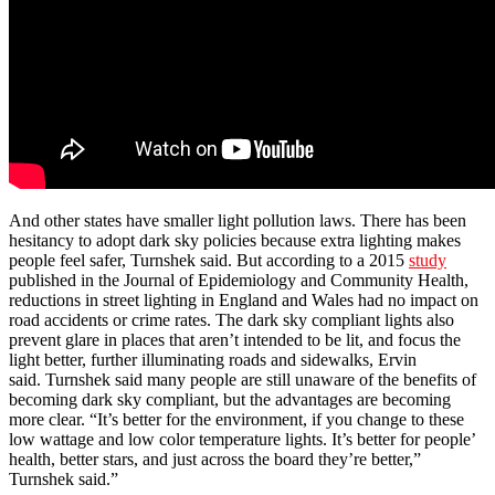
And other states have smaller light pollution laws. There has been
hesitancy to adopt dark sky policies because extra lighting makes
people feel safer, Turnshek said. But according to a 2015
study
published in the Journal of Epidemiology and Community Health,
reductions in street lighting in England and Wales had no impact on
road accidents or crime rates. The dark sky compliant lights also
prevent glare in places that aren’t intended to be lit, and focus the
light better, further illuminating roads and sidewalks, Ervin
said. Turnshek said many people are still unaware of the benefits of
becoming dark sky compliant, but the advantages are becoming
more clear. “It’s better for the environment, if you change to these
low wattage and low color temperature lights. It’s better for people’
health, better stars, and just across the board they’re better,”
Turnshek said.”