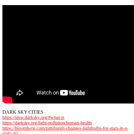
DARK SKY CITIES
https://idsw.darksky.org/#what-is
https://darksky.org/light-pollution/human-health
https://bloomberg.com/pittsburgh-changes-lightbulbs-for-stars-in-a-
dark-sky