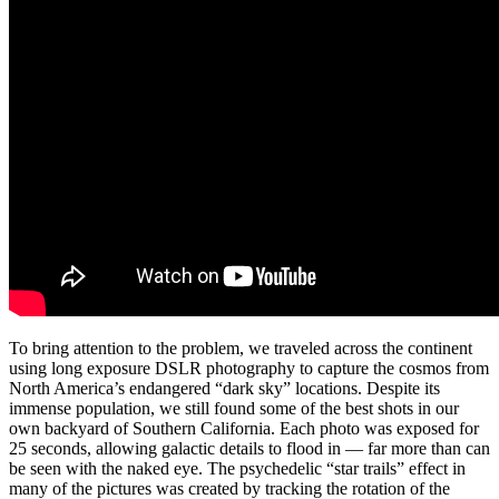
To bring attention to the problem, we traveled across the continent
using long exposure DSLR photography to capture the cosmos from
North America’s endangered “dark sky” locations. Despite its
immense population, we still found some of the best shots in our
own backyard of Southern California. Each photo was exposed for
25 seconds, allowing galactic details to flood in — far more than can
be seen with the naked eye. The psychedelic “star trails” effect in
many of the pictures was created by tracking the rotation of the