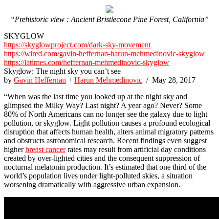
“Prehistoric view : Ancient Bristlecone Pine Forest, California”
SKYGLOW
https://skyglowproject.com/dark-sky-movement
https://wired.com/gavin-heffernan-harun-mehmedinovic-skyglow
https://latimes.com/heffernan-mehmedinovic-skyglow
Skyglow: The night sky you can’t see
by
Gavin Heffernan
+
Harun Mehmedinovic
/ May 28, 2017
“When was the last time you looked up at the night sky and
glimpsed the Milky Way? Last night? A year ago? Never? Some
80% of North Americans can no longer see the galaxy due to light
pollution, or skyglow. Light pollution causes a profound ecological
disruption that affects human health, alters animal migratory patterns
and obstructs astronomical research. Recent findings even suggest
higher
breast cancer
rates may result from artificial day conditions
created by over-lighted cities and the consequent suppression of
nocturnal melatonin production. It’s estimated that one third of the
world’s population lives under light-polluted skies, a situation
worsening dramatically with aggressive urban expansion.