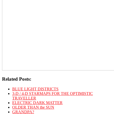
Related Posts:
BLUE LIGHT DISTRICTS
3-D / 4-D STARMAPS FOR THE OPTIMISTIC
TRAVELLER
ELECTRIC DARK MATTER
OLDER THAN the SUN
GRANDPA?