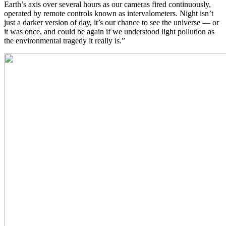
Earth’s axis over several hours as our cameras fired continuously,
operated by remote controls known as intervalometers. Night isn’t
just a darker version of day, it’s our chance to see the universe — or
it was once, and could be again if we understood light pollution as
the environmental tragedy it really is.”