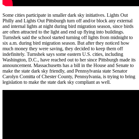
Some cities participate in smaller dark sky initiatives. Lights Out
Philly and Lights Out Pittsburgh turn off and/or block any external
and internal lights at night during bird migration season, since birds
are often attracted to the light and end up flying into buildings.
Turnshek said the school started turning off lights from midnight to
six a.m. during bird migration season. But after they noticed how
much money they were saving, they decided to keep them off
indefinitely. Turnshek says some eastern U.S. cities, including
Washington, D.C., have reached out to her since Pittsburgh made its
announcement. Massachusetts has a bill in the House and Senate to
make the state dark sky friendly, and Pennsylvania state Senator
Carolyn Comitta of Chester County, Pennsylvania, is trying to bring
legislation to make the state dark sky compliant as well.