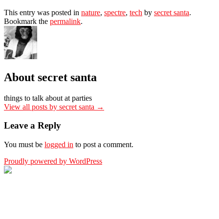
This entry was posted in
nature
,
spectre
,
tech
by
secret santa
.
Bookmark the
permalink
.
About secret santa
things to talk about at parties
View all posts by secret santa
→
Leave a Reply
You must be
logged in
to post a comment.
Proudly powered by WordPress