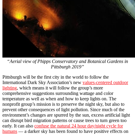
“Aerial view of Phipps Conservatory and Botanical Gardens in
Pittsburgh 2019”
Pittsburgh will be the first city in the world to follow the
International Dark Sky Association’s new
values-centered outdoor
lighting
, which means it will follow the group’s more
comprehensive suggestions surrounding wattage and color
temperature as well as when and how to keep lights on. The
nonprofit group’s mission is to preserve the night sky, but also to
prevent other consequences of light pollution. Since much of the
environment’s changes are spurred by the sun, excess artificial light
can disrupt bird migration patterns or cause trees to turn green too
early. It can also
confuse the natural 24 hour day/night cycle for
humans
— a darker sky has been found to have positive effects on