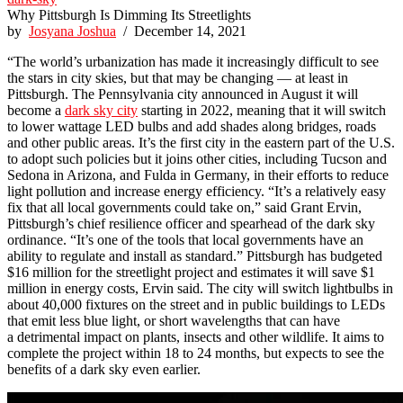
Why Pittsburgh Is Dimming Its Streetlights
by
Josyana Joshua
/ December 14, 2021
“The world’s urbanization has made it increasingly difficult to see
the stars in city skies, but that may be changing — at least in
Pittsburgh. The Pennsylvania city announced in August it will
become a
dark sky city
starting in 2022, meaning that it will switch
to lower wattage LED bulbs and add shades along bridges, roads
and other public areas. It’s the first city in the eastern part of the U.S.
to adopt such policies but it joins other cities, including Tucson and
Sedona in Arizona, and Fulda in Germany, in their efforts to reduce
light pollution and increase energy efficiency. “It’s a relatively easy
fix that all local governments could take on,” said Grant Ervin,
Pittsburgh’s chief resilience officer and spearhead of the dark sky
ordinance. “It’s one of the tools that local governments have an
ability to regulate and install as standard.” Pittsburgh has budgeted
$16 million for the streetlight project and estimates it will save $1
million in energy costs, Ervin said. The city will switch lightbulbs in
about 40,000 fixtures on the street and in public buildings to LEDs
that emit less blue light, or short wavelengths that can have
a detrimental impact on plants, insects and other wildlife. It aims to
complete the project within 18 to 24 months, but expects to see the
benefits of a dark sky even earlier.