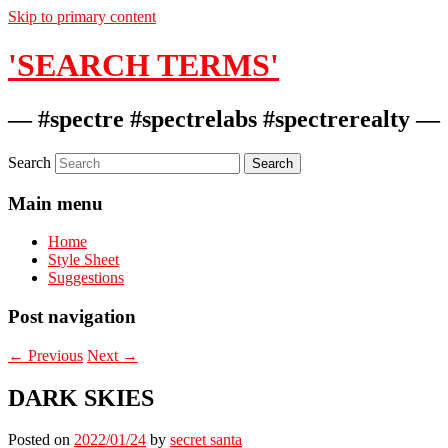
Skip to primary content
'SEARCH TERMS'
— #spectre #spectrelabs #spectrerealty —
Search
Main menu
Home
Style Sheet
Suggestions
Post navigation
←
Previous
Next
→
DARK SKIES
Posted on
2022/01/24
by
secret santa