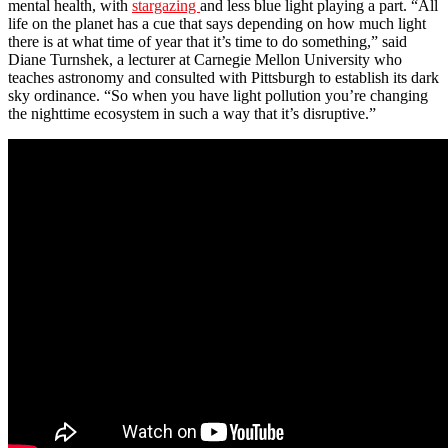
mental health, with
stargazing
and less blue light playing a part. “All
life on the planet has a cue that says depending on how much light
there is at what time of year that it’s time to do something,” said
Diane Turnshek, a lecturer at Carnegie Mellon University who
teaches astronomy and consulted with Pittsburgh to establish its dark
sky ordinance. “So when you have light pollution you’re changing
the nighttime ecosystem in such a way that it’s disruptive.”