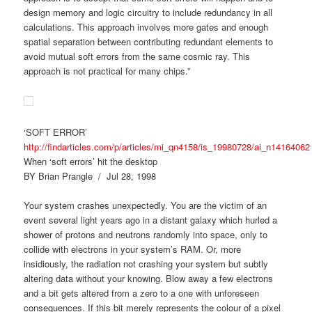
design memory and logic circuitry to include redundancy in all
calculations. This approach involves more gates and enough
spatial separation between contributing redundant elements to
avoid mutual soft errors from the same cosmic ray. This
approach is not practical for many chips.”
‘SOFT ERROR’
http://findarticles.com/p/articles/mi_qn4158/is_19980728/ai_n14164062
When ‘soft errors’ hit the desktop
BY Brian Prangle / Jul 28, 1998
Your system crashes unexpectedly. You are the victim of an
event several light years ago in a distant galaxy which hurled a
shower of protons and neutrons randomly into space, only to
collide with electrons in your system’s RAM. Or, more
insidiously, the radiation not crashing your system but subtly
altering data without your knowing. Blow away a few electrons
and a bit gets altered from a zero to a one with unforeseen
consequences. If this bit merely represents the colour of a pixel