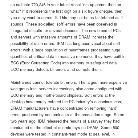
co-ordinate 720,346 in your latest shoot ’em up game, then so
what? If it represents the first digit on a six figure cheque, then
you may want to correct it. This may not be as far-fetched as it
sounds. These so-called ‘soft’ errors have been observed in
integrated circuits for several decades. The new breed of PCs
and servers with massive amounts of DRAM increase the
possibility of such errors. IBM has long been vocal about soft
errors: with a large population of mainframes processing huge
quantities of critical data in massive memories they have built in
ECC (Error Correcting Code) into memory to safeguard data.
ECC memory detects bit errors a nd corrects them.
Mainframes cannot tolerate bit errors. The larger, more expensive
workgroup Intel servers increasingly also come configured with
ECC memory and motherboard chipsets. Soft errors at the
desktop have barely entered the PC industry’s consciousness;
DRAM manufacturers have concentrated on removing ‘hard’
errors produced by contaminants at the production stage. Some
two years ago, IBM released the results of a survey they had
conducted on the effect of cosmic rays on DRAM. Some 800
devices were tested in constant-read mode at sea level, in