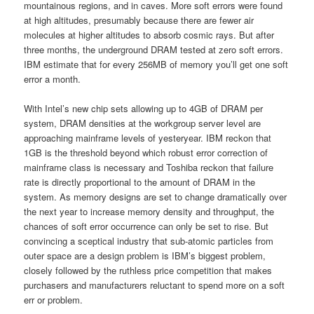
mountainous regions, and in caves. More soft errors were found
at high altitudes, presumably because there are fewer air
molecules at higher altitudes to absorb cosmic rays. But after
three months, the underground DRAM tested at zero soft errors.
IBM estimate that for every 256MB of memory you’ll get one soft
error a month.
With Intel’s new chip sets allowing up to 4GB of DRAM per
system, DRAM densities at the workgroup server level are
approaching mainframe levels of yesteryear. IBM reckon that
1GB is the threshold beyond which robust error correction of
mainframe class is necessary and Toshiba reckon that failure
rate is directly proportional to the amount of DRAM in the
system. As memory designs are set to change dramatically over
the next year to increase memory density and throughput, the
chances of soft error occurrence can only be set to rise. But
convincing a sceptical industry that sub-atomic particles from
outer space are a design problem is IBM’s biggest problem,
closely followed by the ruthless price competition that makes
purchasers and manufacturers reluctant to spend more on a soft
err or problem.