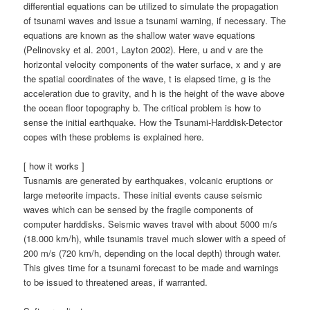
differential equations can be utilized to simulate the propagation
of tsunami waves and issue a tsunami warning, if necessary. The
equations are known as the shallow water wave equations
(Pelinovsky et al. 2001, Layton 2002). Here, u and v are the
horizontal velocity components of the water surface, x and y are
the spatial coordinates of the wave, t is elapsed time, g is the
acceleration due to gravity, and h is the height of the wave above
the ocean floor topography b. The critical problem is how to
sense the initial earthquake. How the Tsunami-Harddisk-Detector
copes with these problems is explained here.
[ how it works ]
Tusnamis are generated by earthquakes, volcanic eruptions or
large meteorite impacts. These initial events cause seismic
waves which can be sensed by the fragile components of
computer harddisks. Seismic waves travel with about 5000 m/s
(18.000 km/h), while tsunamis travel much slower with a speed of
200 m/s (720 km/h, depending on the local depth) through water.
This gives time for a tsunami forecast to be made and warnings
to be issued to threatened areas, if warranted.