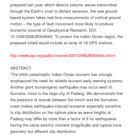
proposed last year, which detects seismic waves transmitted
through the Earth’s crust to distant receivers, the new ground-
based system takes real-time measurements of vertical ground
motion – the type of fault movement more likely to produce
tsunamis (Journal of Geophysical Research, DOI:
10.1029/2006JB004640). To protect the Indian Ocean region, the
proposed shield would include an array of 18 GPS stations.
http://www.agu.org/pubs/crossref/2007/2006JB004640.shtml
ABSTRACT
“The 2004 catastrophic Indian Ocean tsunami has strongly
emphasized the need for reliable tsunami early warning systems.
Another giant tsunamigenic earthquake may occur west of
Sumatra, close to the large city of Padang. We demonstrate that
the presence of islands between the trench and the Sumatran
coast makes earthquake-induced tsunamis especially sensitive
to slip distribution on the rupture plane as wave heights at
Padang may differ by more than a factor of 5 for earthquakes
having the same seismic moment (magnitude) and rupture zone
geometry but different slip distribution.