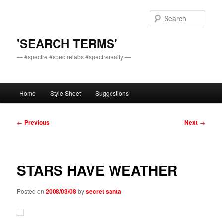
Skip
to
Sear
primary
content
'SEARCH TERMS'
— #spectre #spectrelabs #spectrerealty —
Main
Home
Style Sheet
Suggestions
menu
Post
←
Previous
Next
→
navigation
STARS HAVE WEATHER
Posted on
2008/03/08
by
secret santa