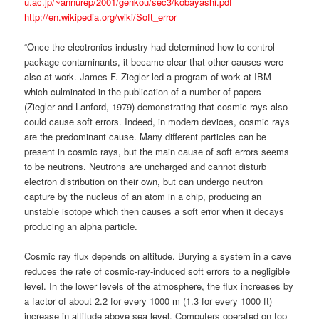
u.ac.jp/~annurep/2001/genkou/sec3/kobayashi.pdf
http://en.wikipedia.org/wiki/Soft_error
“Once the electronics industry had determined how to control
package contaminants, it became clear that other causes were
also at work. James F. Ziegler led a program of work at IBM
which culminated in the publication of a number of papers
(Ziegler and Lanford, 1979) demonstrating that cosmic rays also
could cause soft errors. Indeed, in modern devices, cosmic rays
are the predominant cause. Many different particles can be
present in cosmic rays, but the main cause of soft errors seems
to be neutrons. Neutrons are uncharged and cannot disturb
electron distribution on their own, but can undergo neutron
capture by the nucleus of an atom in a chip, producing an
unstable isotope which then causes a soft error when it decays
producing an alpha particle.
Cosmic ray flux depends on altitude. Burying a system in a cave
reduces the rate of cosmic-ray-induced soft errors to a negligible
level. In the lower levels of the atmosphere, the flux increases by
a factor of about 2.2 for every 1000 m (1.3 for every 1000 ft)
increase in altitude above sea level. Computers operated on top