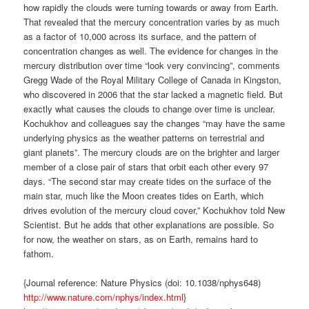
how rapidly the clouds were turning towards or away from Earth.
That revealed that the mercury concentration varies by as much
as a factor of 10,000 across its surface, and the pattern of
concentration changes as well. The evidence for changes in the
mercury distribution over time “look very convincing”, comments
Gregg Wade of the Royal Military College of Canada in Kingston,
who discovered in 2006 that the star lacked a magnetic field. But
exactly what causes the clouds to change over time is unclear.
Kochukhov and colleagues say the changes “may have the same
underlying physics as the weather patterns on terrestrial and
giant planets”. The mercury clouds are on the brighter and larger
member of a close pair of stars that orbit each other every 97
days. “The second star may create tides on the surface of the
main star, much like the Moon creates tides on Earth, which
drives evolution of the mercury cloud cover,” Kochukhov told New
Scientist. But he adds that other explanations are possible. So
for now, the weather on stars, as on Earth, remains hard to
fathom.
{Journal reference: Nature Physics (doi: 10.1038/nphys648)
http://www.nature.com/nphys/index.html
}