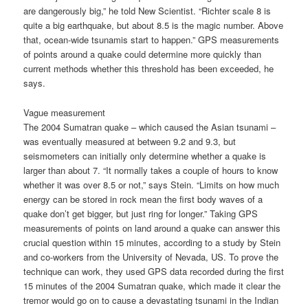
are dangerously big,” he told New Scientist. “Richter scale 8 is
quite a big earthquake, but about 8.5 is the magic number. Above
that, ocean-wide tsunamis start to happen.” GPS measurements
of points around a quake could determine more quickly than
current methods whether this threshold has been exceeded, he
says.
Vague measurement
The 2004 Sumatran quake – which caused the Asian tsunami –
was eventually measured at between 9.2 and 9.3, but
seismometers can initially only determine whether a quake is
larger than about 7. “It normally takes a couple of hours to know
whether it was over 8.5 or not,” says Stein. “Limits on how much
energy can be stored in rock mean the first body waves of a
quake don’t get bigger, but just ring for longer.” Taking GPS
measurements of points on land around a quake can answer this
crucial question within 15 minutes, according to a study by Stein
and co-workers from the University of Nevada, US. To prove the
technique can work, they used GPS data recorded during the first
15 minutes of the 2004 Sumatran quake, which made it clear the
tremor would go on to cause a devastating tsunami in the Indian