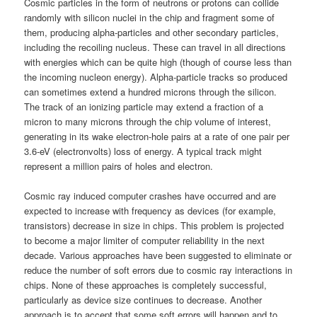
Cosmic particles in the form of neutrons or protons can collide
randomly with silicon nuclei in the chip and fragment some of
them, producing alpha-particles and other secondary particles,
including the recoiling nucleus. These can travel in all directions
with energies which can be quite high (though of course less than
the incoming nucleon energy). Alpha-particle tracks so produced
can sometimes extend a hundred microns through the silicon.
The track of an ionizing particle may extend a fraction of a
micron to many microns through the chip volume of interest,
generating in its wake electron-hole pairs at a rate of one pair per
3.6-eV (electronvolts) loss of energy. A typical track might
represent a million pairs of holes and electron.
Cosmic ray induced computer crashes have occurred and are
expected to increase with frequency as devices (for example,
transistors) decrease in size in chips. This problem is projected
to become a major limiter of computer reliability in the next
decade. Various approaches have been suggested to eliminate or
reduce the number of soft errors due to cosmic ray interactions in
chips. None of these approaches is completely successful,
particularly as device size continues to decrease. Another
approach is to accept that some soft errors will happen and to