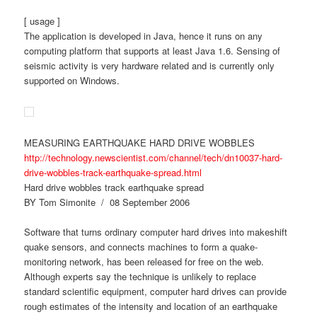
[ usage ]
The application is developed in Java, hence it runs on any
computing platform that supports at least Java 1.6. Sensing of
seismic activity is very hardware related and is currently only
supported on Windows.
MEASURING EARTHQUAKE HARD DRIVE WOBBLES
http://technology.newscientist.com/channel/tech/dn10037-hard-
drive-wobbles-track-earthquake-spread.html
Hard drive wobbles track earthquake spread
BY Tom Simonite / 08 September 2006
Software that turns ordinary computer hard drives into makeshift
quake sensors, and connects machines to form a quake-
monitoring network, has been released for free on the web.
Although experts say the technique is unlikely to replace
standard scientific equipment, computer hard drives can provide
rough estimates of the intensity and location of an earthquake