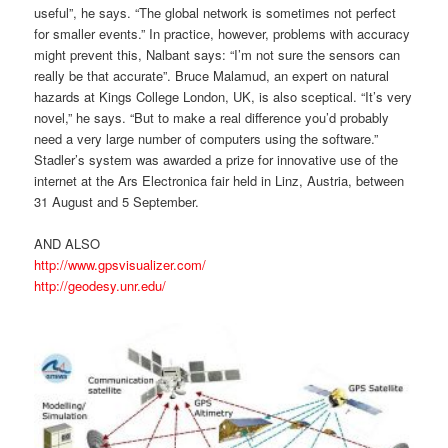
useful”, he says. “The global network is sometimes not perfect
for smaller events.” In practice, however, problems with accuracy
might prevent this, Nalbant says: “I’m not sure the sensors can
really be that accurate”. Bruce Malamud, an expert on natural
hazards at Kings College London, UK, is also sceptical. “It’s very
novel,” he says. “But to make a real difference you’d probably
need a very large number of computers using the software.”
Stadler’s system was awarded a prize for innovative use of the
internet at the Ars Electronica fair held in Linz, Austria, between
31 August and 5 September.
AND ALSO
http://www.gpsvisualizer.com/
http://geodesy.unr.edu/