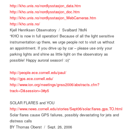
http://kho.unis.no/nordlysstasjon_data.htm
http://kho.unis.no/nordlysstasjon_doc.htm
http://kho.unis.no/nordlysstasjon_WebCameras.htm
http://kho.unis.no/
Kjell Henriksen Observatory / Svalbard 78oN
“KHO is now in full operation! Because of all the light sensitive
instrumentation up there, we urge people not to visit us without
an appointment. If you drive up by car – please use only your
parking lights and shine as little light on the observatory as
possible! Happy auroral season! :o)”
http://people.ece.cornell.edu/paul/
http://gps.ece.cornell.edu/
http://www.ion.org/meetings/gnss2006/abstracts.cfm?
track=D&session=3#p5
SOLAR FLARES and YOU
http://www.news.cornell.edu/stories/Sept06/solar.flares.gps.TO.html
Solar flares cause GPS failures, possibly devastating for jets and
distress calls
BY Thomas Oberst / Sept. 26, 2006