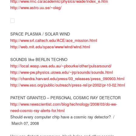
http://www.rmc.ca/academic/physics/wade/index_e.htm
http://www.astro.uu.se/~oleg/
SPACE PLASMA / SOLAR WIND
http://www.srl.caltech.edu/ACE/ace_mission.html
http://web.mit.edu/space/www/wind/wind.html
SOUNDS like BERLIN TECHNO
http://local.wasp.uwa.edu.au/~pbourke/other/pulsarsound/
http://www-pw.physics.uiowa.edu/~jrp/sounds/sounds.html
http://chandra.harvard.edu/press/03_releases/press_090903.html
http://www.eso.org/public/outreach/press-rel/pr-2002/pr-10-02.html
PATENT GRANTED – PERSONAL COSMIC RAY DETECTOR
http://www.newscientist.com/blog/technology/2008/03/do-we-
need-cosmic-ray-alerts-for.html
Should every computer chip have a cosmic ray detector? /
March 07, 2008