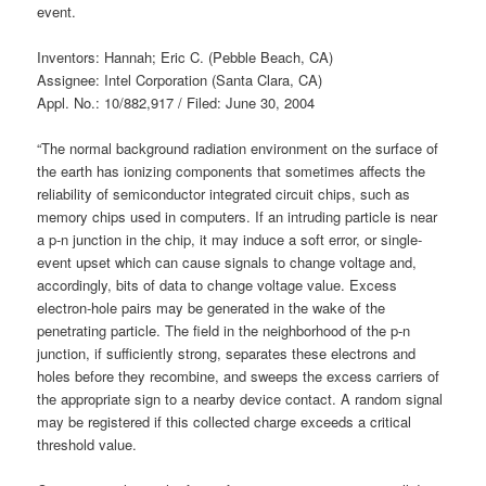
event.
Inventors: Hannah; Eric C. (Pebble Beach, CA)
Assignee: Intel Corporation (Santa Clara, CA)
Appl. No.: 10/882,917 / Filed: June 30, 2004
“The normal background radiation environment on the surface of
the earth has ionizing components that sometimes affects the
reliability of semiconductor integrated circuit chips, such as
memory chips used in computers. If an intruding particle is near
a p-n junction in the chip, it may induce a soft error, or single-
event upset which can cause signals to change voltage and,
accordingly, bits of data to change voltage value. Excess
electron-hole pairs may be generated in the wake of the
penetrating particle. The field in the neighborhood of the p-n
junction, if sufficiently strong, separates these electrons and
holes before they recombine, and sweeps the excess carriers of
the appropriate sign to a nearby device contact. A random signal
may be registered if this collected charge exceeds a critical
threshold value.