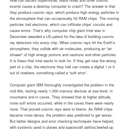
How can distant supernovae, black holes and other cosmic
events cause a desktop computer to crash? The answer is that
they produce cosmic rays, which produce high energy particles in
the atmosphere that can occasionally hit RAM chips. The moving
particles trail electrons, which can infiltrate chips’ circuits and
cause errors. That’s why computer chip giant Intel was in
December awarded a US patent for the idea of building cosmic
ray detectors into every chip. When cosmic rays hit the Earth’s
atmosphere, they collide with air molecules, producing an “air
shower” of high energy protons and neutrons and other particles.
It is these that Intel wants to look for. If they get near the wrong
part of a chip, the electrons they trail can create a digital 1 or 0
out of nowhere, something called a “soft error”.
Computer giant IBM thoroughly investigated the problem in the
mid 90s, testing nearly 1,000 memory devices at sea level, in
mountains and in caves. They showed that at higher altitude,
more soft errors occurred, while in the caves there were nearly
none. That proved cosmic rays were to blame. As RAM chips
became more dense, the problem was predicted to get worse.
But better designs and error checking techniques have helped,
with systems used in planes and spacecraft getting beefed-up