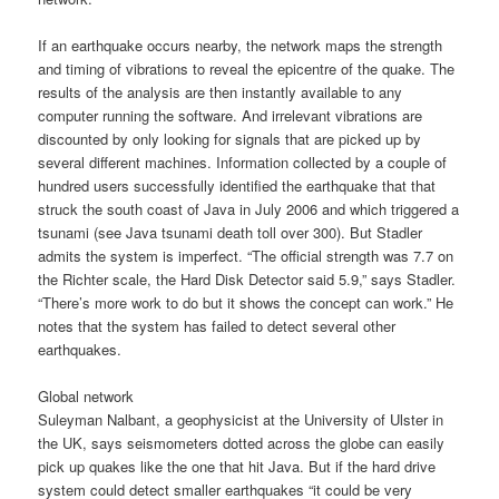
If an earthquake occurs nearby, the network maps the strength
and timing of vibrations to reveal the epicentre of the quake. The
results of the analysis are then instantly available to any
computer running the software. And irrelevant vibrations are
discounted by only looking for signals that are picked up by
several different machines. Information collected by a couple of
hundred users successfully identified the earthquake that that
struck the south coast of Java in July 2006 and which triggered a
tsunami (see Java tsunami death toll over 300). But Stadler
admits the system is imperfect. “The official strength was 7.7 on
the Richter scale, the Hard Disk Detector said 5.9,” says Stadler.
“There’s more work to do but it shows the concept can work.” He
notes that the system has failed to detect several other
earthquakes.
Global network
Suleyman Nalbant, a geophysicist at the University of Ulster in
the UK, says seismometers dotted across the globe can easily
pick up quakes like the one that hit Java. But if the hard drive
system could detect smaller earthquakes “it could be very