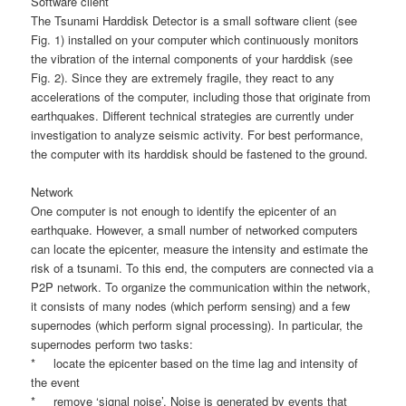
Software client
The Tsunami Harddisk Detector is a small software client (see
Fig. 1) installed on your computer which continuously monitors
the vibration of the internal components of your harddisk (see
Fig. 2). Since they are extremely fragile, they react to any
accelerations of the computer, including those that originate from
earthquakes. Different technical strategies are currently under
investigation to analyze seismic activity. For best performance,
the computer with its harddisk should be fastened to the ground.
Network
One computer is not enough to identify the epicenter of an
earthquake. However, a small number of networked computers
can locate the epicenter, measure the intensity and estimate the
risk of a tsunami. To this end, the computers are connected via a
P2P network. To organize the communication within the network,
it consists of many nodes (which perform sensing) and a few
supernodes (which perform signal processing). In particular, the
supernodes perform two tasks:
* locate the epicenter based on the time lag and intensity of
the event
* remove ‘signal noise’. Noise is generated by events that