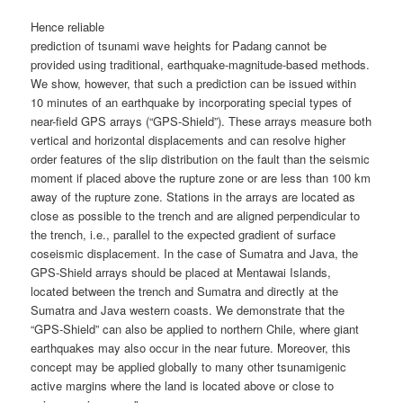
Hence reliable
prediction of tsunami wave heights for Padang cannot be
provided using traditional, earthquake-magnitude-based methods.
We show, however, that such a prediction can be issued within
10 minutes of an earthquake by incorporating special types of
near-field GPS arrays (“GPS-Shield”). These arrays measure both
vertical and horizontal displacements and can resolve higher
order features of the slip distribution on the fault than the seismic
moment if placed above the rupture zone or are less than 100 km
away of the rupture zone. Stations in the arrays are located as
close as possible to the trench and are aligned perpendicular to
the trench, i.e., parallel to the expected gradient of surface
coseismic displacement. In the case of Sumatra and Java, the
GPS-Shield arrays should be placed at Mentawai Islands,
located between the trench and Sumatra and directly at the
Sumatra and Java western coasts. We demonstrate that the
“GPS-Shield” can also be applied to northern Chile, where giant
earthquakes may also occur in the near future. Moreover, this
concept may be applied globally to many other tsunamigenic
active margins where the land is located above or close to