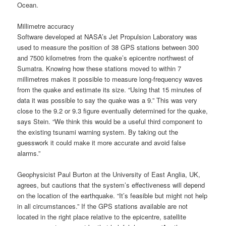
Ocean.
Millimetre accuracy
Software developed at NASA’s Jet Propulsion Laboratory was
used to measure the position of 38 GPS stations between 300
and 7500 kilometres from the quake’s epicentre northwest of
Sumatra. Knowing how these stations moved to within 7
millimetres makes it possible to measure long-frequency waves
from the quake and estimate its size. “Using that 15 minutes of
data it was possible to say the quake was a 9.” This was very
close to the 9.2 or 9.3 figure eventually determined for the quake,
says Stein. “We think this would be a useful third component to
the existing tsunami warning system. By taking out the
guesswork it could make it more accurate and avoid false
alarms.”
Geophysicist Paul Burton at the University of East Anglia, UK,
agrees, but cautions that the system’s effectiveness will depend
on the location of the earthquake. “It’s feasible but might not help
in all circumstances.” If the GPS stations available are not
located in the right place relative to the epicentre, satellite