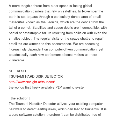
A more tangible threat from outer space is facing global
communication carriers that rely on satellites. In November the
earth is set to pass through a particularly dense area of small
meteorites known as the Leonids, which are the debris from the
tail of a comet. Satellites and space debris are incompatible, with
partial or catastrophic failure resulting from collision with even the
smallest object. The regular visits of the space shuttle to repair
satellites are witness to this phenomenon. We are becoming
increasingly dependent on computer-driven communication, yet
paradoxically each new performance boost makes us more
vulnerable.
SEE ALSO
TSUNAMI HARD DISK DETECTOR
http://www.ninsight.at/tsunami/
the worlds first freely available P2P warning system
[ the solution ]
The Tsunami-Harddisk-Detector utilizes your existing computer
hardware to detect earthquakes, which can lead to tsunamis. It is
a pure software solution, therefore it can be distributed free of