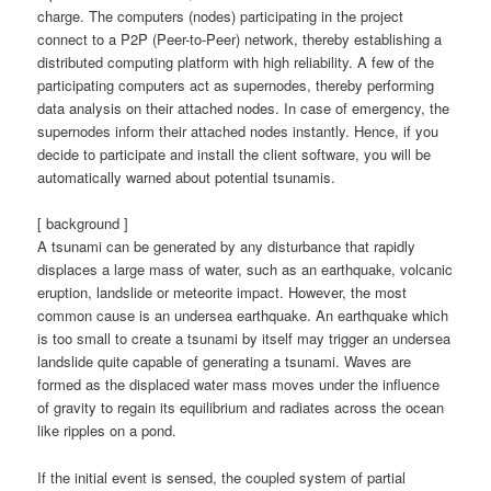
charge. The computers (nodes) participating in the project
connect to a P2P (Peer-to-Peer) network, thereby establishing a
distributed computing platform with high reliability. A few of the
participating computers act as supernodes, thereby performing
data analysis on their attached nodes. In case of emergency, the
supernodes inform their attached nodes instantly. Hence, if you
decide to participate and install the client software, you will be
automatically warned about potential tsunamis.
[ background ]
A tsunami can be generated by any disturbance that rapidly
displaces a large mass of water, such as an earthquake, volcanic
eruption, landslide or meteorite impact. However, the most
common cause is an undersea earthquake. An earthquake which
is too small to create a tsunami by itself may trigger an undersea
landslide quite capable of generating a tsunami. Waves are
formed as the displaced water mass moves under the influence
of gravity to regain its equilibrium and radiates across the ocean
like ripples on a pond.
If the initial event is sensed, the coupled system of partial