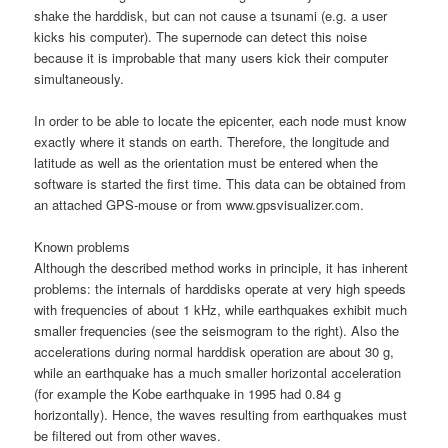
shake the harddisk, but can not cause a tsunami (e.g. a user
kicks his computer). The supernode can detect this noise
because it is improbable that many users kick their computer
simultaneously.
In order to be able to locate the epicenter, each node must know
exactly where it stands on earth. Therefore, the longitude and
latitude as well as the orientation must be entered when the
software is started the first time. This data can be obtained from
an attached GPS-mouse or from www.gpsvisualizer.com.
Known problems
Although the described method works in principle, it has inherent
problems: the internals of harddisks operate at very high speeds
with frequencies of about 1 kHz, while earthquakes exhibit much
smaller frequencies (see the seismogram to the right). Also the
accelerations during normal harddisk operation are about 30 g,
while an earthquake has a much smaller horizontal acceleration
(for example the Kobe earthquake in 1995 had 0.84 g
horizontally). Hence, the waves resulting from earthquakes must
be filtered out from other waves.