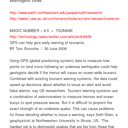
seismogenic zones.”
http://www.earth.northwestern.edu/people/seth/research/
http://www1.uea.ac.uk/cm/home/schools/sci/env/research/seismic
MAGIC NUMBER > 8.5 = TSUNAMI
http://technology.newscientist.com/article/dn9456
GPS can help give early warning of tsunamis
BY Tom Simonite / 30 June 2006
Using GPS (global positioning system) data to measure how
points on land move following an undersea earthquake could help
geologists decide if the tremor will cause an ocean-wide tsunami.
Combined with existing tsunami warning systems, the data could
speed up decisions about whether to issue an alert and avoid
false alarms, say US researchers. Tsunami warning systems use
a combination of seismometers to measure tremors and ocean
buoys to spot pressure waves. But it is difficult to pinpoint the
exact strength of an undersea quake. This can cause problems
for those deciding whether to issue a warning, says Seth Stein, a
geophysicist at Northwestern University in Illinois, US. “The
hardest job is to distinguish quakes that are big from those that