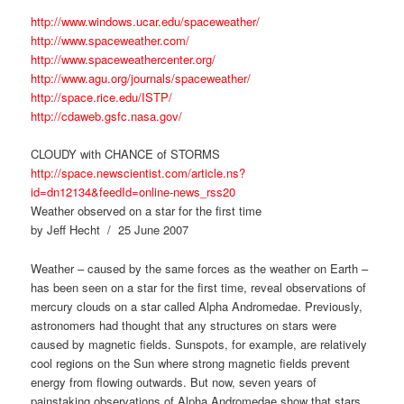
http://www.windows.ucar.edu/spaceweather/
http://www.spaceweather.com/
http://www.spaceweathercenter.org/
http://www.agu.org/journals/spaceweather/
http://space.rice.edu/ISTP/
http://cdaweb.gsfc.nasa.gov/
CLOUDY with CHANCE of STORMS
http://space.newscientist.com/article.ns?
id=dn12134&feedId=online-news_rss20
Weather observed on a star for the first time
by Jeff Hecht / 25 June 2007
Weather – caused by the same forces as the weather on Earth –
has been seen on a star for the first time, reveal observations of
mercury clouds on a star called Alpha Andromedae. Previously,
astronomers had thought that any structures on stars were
caused by magnetic fields. Sunspots, for example, are relatively
cool regions on the Sun where strong magnetic fields prevent
energy from flowing outwards. But now, seven years of
painstaking observations of Alpha Andromedae show that stars