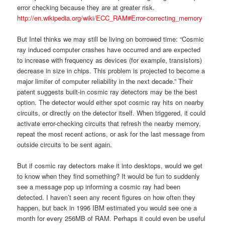
error checking because they are at greater risk.
http://en.wikipedia.org/wiki/ECC_RAM#Error-correcting_memory
But Intel thinks we may still be living on borrowed time: “Cosmic
ray induced computer crashes have occurred and are expected
to increase with frequency as devices (for example, transistors)
decrease in size in chips. This problem is projected to become a
major limiter of computer reliability in the next decade.” Their
patent suggests built-in cosmic ray detectors may be the best
option. The detector would either spot cosmic ray hits on nearby
circuits, or directly on the detector itself. When triggered, it could
activate error-checking circuits that refresh the nearby memory,
repeat the most recent actions, or ask for the last message from
outside circuits to be sent again.
But if cosmic ray detectors make it into desktops, would we get
to know when they find something? It would be fun to suddenly
see a message pop up informing a cosmic ray had been
detected. I haven’t seen any recent figures on how often they
happen, but back in 1996 IBM estimated you would see one a
month for every 256MB of RAM. Perhaps it could even be useful