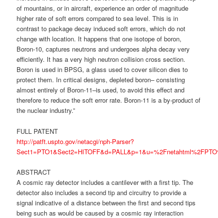
of mountains, or in aircraft, experience an order of magnitude
higher rate of soft errors compared to sea level. This is in
contrast to package decay induced soft errors, which do not
change with location. It happens that one isotope of boron,
Boron-10, captures neutrons and undergoes alpha decay very
efficiently. It has a very high neutron collision cross section.
Boron is used in BPSG, a glass used to cover silicon dies to
protect them. In critical designs, depleted boron– consisting
almost entirely of Boron-11–is used, to avoid this effect and
therefore to reduce the soft error rate. Boron-11 is a by-product of
the nuclear industry.”
FULL PATENT
http://patft.uspto.gov/netacgi/nph-Parser?
Sect1=PTO1&Sect2=HITOFF&d=PALL&p=1&u=%2Fnetahtml%2FPTO%2
ABSTRACT
A cosmic ray detector includes a cantilever with a first tip. The
detector also includes a second tip and circuitry to provide a
signal indicative of a distance between the first and second tips
being such as would be caused by a cosmic ray interaction