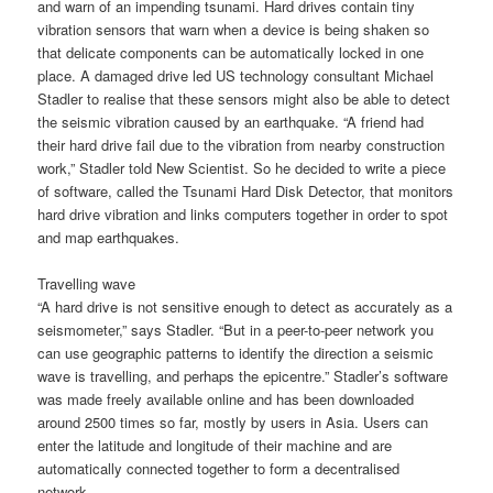
and warn of an impending tsunami. Hard drives contain tiny
vibration sensors that warn when a device is being shaken so
that delicate components can be automatically locked in one
place. A damaged drive led US technology consultant Michael
Stadler to realise that these sensors might also be able to detect
the seismic vibration caused by an earthquake. “A friend had
their hard drive fail due to the vibration from nearby construction
work,” Stadler told New Scientist. So he decided to write a piece
of software, called the Tsunami Hard Disk Detector, that monitors
hard drive vibration and links computers together in order to spot
and map earthquakes.
Travelling wave
“A hard drive is not sensitive enough to detect as accurately as a
seismometer,” says Stadler. “But in a peer-to-peer network you
can use geographic patterns to identify the direction a seismic
wave is travelling, and perhaps the epicentre.” Stadler’s software
was made freely available online and has been downloaded
around 2500 times so far, mostly by users in Asia. Users can
enter the latitude and longitude of their machine and are
automatically connected together to form a decentralised
network.