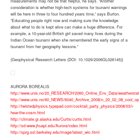
measurements may not be that helpful, he says. “Another
consideration is whether high-tech systems for tsunami warnings
will be here in three to four hundred years time,” says Burton.
“Educating people right now and making sure the knowledge
about what to do is kept alive can make a huge difference. For
example, a 10-year-old British girl saved many lives during the
Indian Ocean tsunami when she remembered the early signs of a
tsunami from her geography lessons.”
{Geophysical Research Letters (DOI: 10.1029/2006GL026145)}
AURORA BOREALIS
http://www.unis.no/20_RESEARCH/2060_Online_Env_Data/weatherstat
http://www.unis.no/60_NEWS/6040_Archive_2008/n_20_02_08_cool_o
http://twistedphysics.typepad.com/cocktail_party_physics/2008/03/i-
hear-the-cosm.html
http://climate.gi.alaska.edu/Curtis/curtis.html
http://sd-www.jhuapl.edu/Aurora/index.html
http://sprg.ssl.berkeley.edu/image/latest_wic.html