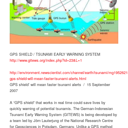
GPS SHIELD / TSUNAMI EARLY WARNING SYSTEM
http://www.gitews.org/index.php?id=23&L=1
http://environment.newscientist.com/channel/earth/tsunami/mg1952621
gps-shield-will-mean-faster-tsunami-alerts.html
GPS shield’ will mean faster tsunami alerts / 15 September
2007
A “GPS shield” that works in real time could save lives by
quickly warning of potential tsunamis. The German-Indonesian
Tsunami Early Warning System (GITEWS) is being developed by
a team led by Jörn Lauterjung of the National Research Centre
for Geosciences in Potsdam, Germany. Unlike a GPS method