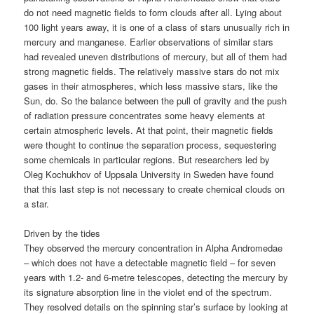
do not need magnetic fields to form clouds after all. Lying about
100 light years away, it is one of a class of stars unusually rich in
mercury and manganese. Earlier observations of similar stars
had revealed uneven distributions of mercury, but all of them had
strong magnetic fields. The relatively massive stars do not mix
gases in their atmospheres, which less massive stars, like the
Sun, do. So the balance between the pull of gravity and the push
of radiation pressure concentrates some heavy elements at
certain atmospheric levels. At that point, their magnetic fields
were thought to continue the separation process, sequestering
some chemicals in particular regions. But researchers led by
Oleg Kochukhov of Uppsala University in Sweden have found
that this last step is not necessary to create chemical clouds on
a star.
Driven by the tides
They observed the mercury concentration in Alpha Andromedae
– which does not have a detectable magnetic field – for seven
years with 1.2- and 6-metre telescopes, detecting the mercury by
its signature absorption line in the violet end of the spectrum.
They resolved details on the spinning star’s surface by looking at