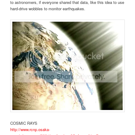
to astronomers, if everyone shared that data, like this idea to use
hard-drive wobbles to monitor earthquakes.
COSMIC RAYS
http://www.rcnp.osaka-