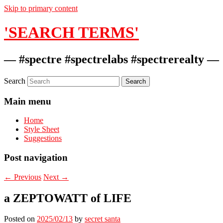
Skip to primary content
'SEARCH TERMS'
— #spectre #spectrelabs #spectrerealty —
Search
Main menu
Home
Style Sheet
Suggestions
Post navigation
←
Previous
Next
→
a ZEPTOWATT of LIFE
Posted on
2025/02/13
by
secret santa