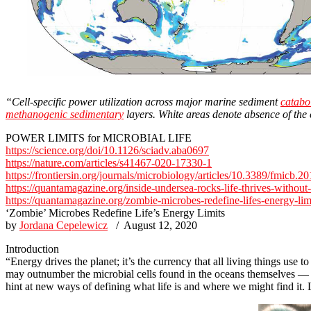
“Cell-specific power utilization across major marine sediment
catabo
methanogenic sedimentary
layers. White areas denote absence of the
POWER LIMITS for MICROBIAL LIFE
https://science.org/doi/10.1126/sciadv.aba0697
https://nature.com/articles/s41467-020-17330-1
https://frontiersin.org/journals/microbiology/articles/10.3389/fmicb.
https://quantamagazine.org/inside-undersea-rocks-life-thrives-without
https://quantamagazine.org/zombie-microbes-redefine-lifes-energy-lim
‘Zombie’ Microbes Redefine Life’s Energy Limits
by
Jordana Cepelewicz
/ August 12, 2020
Introduction
“Energy drives the planet; it’s the currency that all living things us
may outnumber the microbial cells found in the oceans themselves — a
hint at new ways of defining what life is and where we might find it.