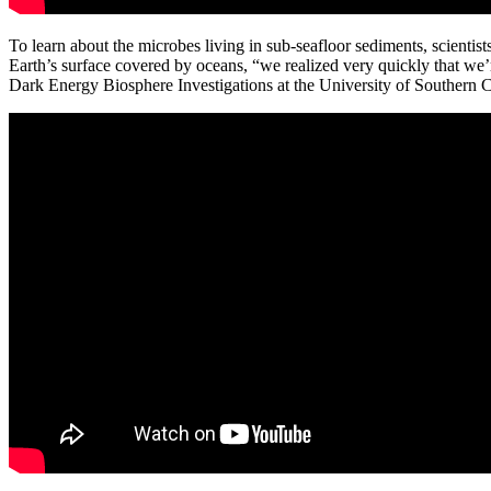
To learn about the microbes living in sub-seafloor sediments, scientis
Earth’s surface covered by oceans, “we realized very quickly that we’
Dark Energy Biosphere Investigations at the University of Southern Ca