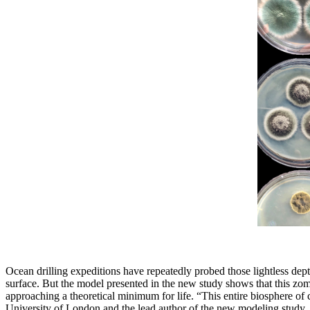
Ocean drilling expeditions have repeatedly probed those lightless dep
surface. But the model presented in the new study shows that this zom
approaching a theoretical minimum for life. “This entire biosphere of c
University of London and the lead author of the new modeling study.