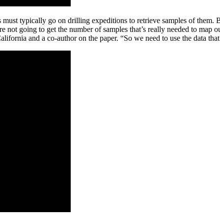
ts must typically go on drilling expeditions to retrieve samples of them
re not going to get the number of samples that’s really needed to map o
lifornia and a co-author on the paper. “So we need to use the data tha