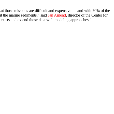
. But those missions are difficult and expensive — and with 70% of the
ut the marine sediments,” said
Jan Amend
, director of the Center for
t exists and extend those data with modeling approaches.”