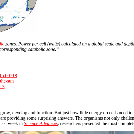
lic
zones. Power per cell (watts) calculated on a global scale and depth
 corresponding catabolic zone.”
2015.00718
-the-sun
its
e to grow, develop and function. But just how little energy do cells nee
re providing some surprising answers. The organisms not only challeng
 Last week in
Science Advances
, researchers presented the most complete