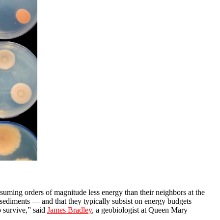
nsuming orders of magnitude less energy than their neighbors at the
 sediments — and that they typically subsist on energy budgets
o survive,” said
James Bradley
, a geobiologist at Queen Mary