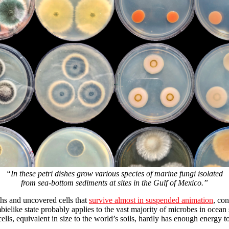
“In these petri dishes grow various species of marine fungi isolated
from sea-bottom sediments at sites in the Gulf of Mexico.”
ths and uncovered cells that
survive almost in suspended animation
, co
bielike state probably applies to the vast majority of microbes in ocean
ells, equivalent in size to the world’s soils, hardly has enough energy t