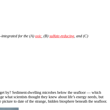
-integrated for the (A)
oxic
, (B)
sulfate-reducing
, and (C)
d to get by? Sediment-dwelling microbes below the seafloor — which
e what scientists thought they knew about life’s energy needs, but
 picture to date of the strange, hidden biosphere beneath the seafloor.