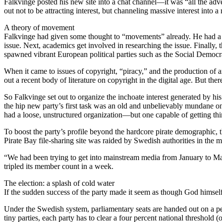
Falkvinge posted his new site into a chat channel—it was “all the adver
out not to be attracting interest, but channeling massive interest into 
A theory of movement
Falkvinge had given some thought to “movements” already. He had a theo
issue. Next, academics get involved in researching the issue. Finally, 
spawned vibrant European political parties such as the Social Democr
When it came to issues of copyright, “piracy,” and the production of
out a recent body of literature on copyright in the digital age. But ther
So Falkvinge set out to organize the inchoate interest generated by his
the hip new party’s first task was an old and unbelievably mundane o
had a loose, unstructured organization—but one capable of getting th
To boost the party’s profile beyond the hardcore pirate demographic, t
Pirate Bay file-sharing site was raided by Swedish authorities in the 
“We had been trying to get into mainstream media from January to May
tripled its member count in a week.
The election: a splash of cold water
If the sudden success of the party made it seem as though God himself
Under the Swedish system, parliamentary seats are handed out on a per
tiny parties, each party has to clear a four percent national threshold (