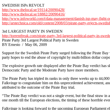
SWEDISH ISPs REVOLT
http://www.thelocal.se/19114/20090428/
http://www.thelocal.se/18882/20090416/
http://www.infoworld.com/t/data-management/danish-isp-may-fight-or
http://arstechnica.com/old/content/2008/03/pirate-party-rejects-swedish
3rd LARGEST PARTY IN SWEDEN
http://torrentfreak.com/pirate-party-3rd-largest-political-party-in-swe
Pirate Party 3rd Largest Political Party in Sweden
BY Ernesto / May 06, 2009
Support for the Swedish Pirate Party surged following the Pirate Bay v
party hopes to end the abuse of copyright by multi-billion dollar corpo
The explosive growth rate displayed after the Pirate Bay verdict has s
Democratic Party and the Moderate Party have more members.
The Pirate Party has tripled its ranks in only three weeks up to 44,00
Falkvinge to congratulate him on this unprecedented achievement, and 
attributed to the outcome of the Pirate Bay trial.
“The Pirate Bay verdict was not a single event, but the final straw in
one month till the European elections, the timing of these horrible eve
Falkvinge is looking forward to the upcoming European Parliament elect