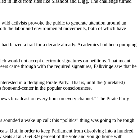
lled in links from sites like Slashdot and Digg. The challenge turned
 wild activists provoke the public to generate attention around an
 in both the labor and environmental movements, both of which have
e had blazed a trail for a decade already. Academics had been pumping
which would not accept electronic signatures on petitions. That meant
eers came through with the required signatures, Falkvinge saw that he
ested in a fledgling Pirate Party. That is, until the (unrelated)
s front-and-center in the popular consciousness.
 news broadcast on every hour on every channel.” The Pirate Party
 sounded a wake-up call: this “politics” thing was going to be tough.
ats. But, in order to keep Parliament from dissolving into a hundred
any seats at all. Get 3.9 percent of the vote and you go home with