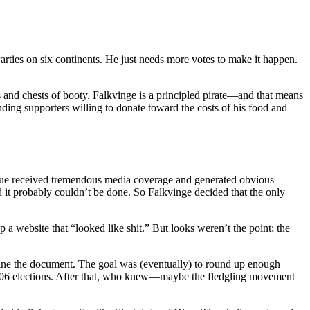
Parties on six continents. He just needs more votes to make it happen.
ns and chests of booty. Falkvinge is a principled pirate—and that means
nding supporters willing to donate toward the costs of his food and
issue received tremendous media coverage and generated obvious
ed it probably couldn’t be done. So Falkvinge decided that the only
a website that “looked like shit.” But looks weren’t the point; the
efine the document. The goal was (eventually) to round up enough
r 2006 elections. After that, who knew—maybe the fledgling movement