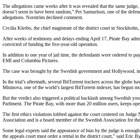
The allegations came weeks after it was revealed that the same judge
doesn’t seem to have been random,” Per Samuelson, one of the defenda
allegations. Norström declined comment.
Cecilia Klerbo, the chief magistrate of the district court in Stockhol
After weeks of testimony and delays ending April 17, Pirate Bay adm
convicted of funding the five-year-old operation.
In addition to one year of jail time, the defendants were ordered to 
EMI and Columbia Pictures.
The case was brought by the Swedish government and Hollywood, in what
In the trial’s aftermath, several BitTorrent trackers across the globe 
Mininova, one of the world’s largest BitTorrent indexer, has begun m
But the verdict also triggered a political backlash among Swedish you
Parliment. The Pirate Bay, with more than 20 million users, keeps oper
The first ethics violations lobbed against the court centered on Judg
Association and is a board member of the Swedish Association for the 
Some legal experts said the appearance of bias by the judge is enough fo
the appeals court must order a retrial in the district court,” said Eri