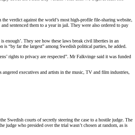
he verdict against the world’s most high-profile file-sharing website,
and sentenced them to a year in jail. They were also ordered to pay
s enough’. They see how these laws break civil liberties in an
 is “by far the largest” among Swedish political parties, he added.
zens’ rights to privacy are respected”. Mr Falkvinge said it was funded
ss angered executives and artists in the music, TV and film industries,
he Swedish courts of secretly steering the case to a hostile judge. The
t the judge who presided over the trial wasn’t chosen at random, as is