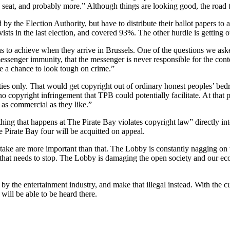
e seat, and probably more.” Although things are looking good, the road t
by the Election Authority, but have to distribute their ballot papers to a
ists in the last election, and covered 93%. The other hurdle is getting ou
ns to achieve when they arrive in Brussels. One of the questions we aske
messenger immunity, that the messenger is never responsible for the con
e a chance to look tough on crime.”
vities only. That would get copyright out of ordinary honest peoples’ b
copyright infringement that TPB could potentially facilitate. At that poin
 as commercial as they like.”
othing that happens at The Pirate Bay violates copyright law” directly in
 Pirate Bay four will be acquitted on appeal.
stake are more important than that. The Lobby is constantly nagging on
d that needs to stop. The Lobby is damaging the open society and our econ
y the entertainment industry, and make that illegal instead. With the cu
will be able to be heard there.