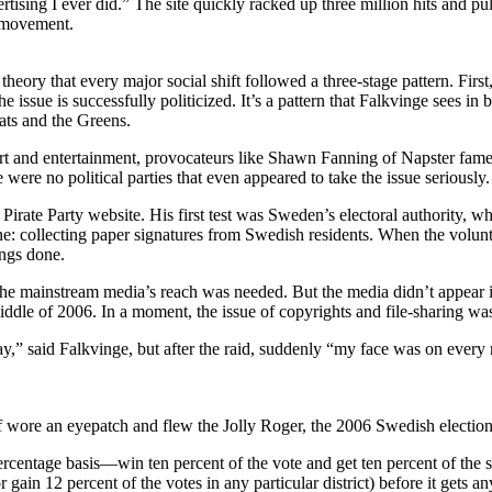
tising I ever did.” The site quickly racked up three million hits and pu
a movement.
ry that every major social shift followed a three-stage pattern. First,
the issue is successfully politicized. It’s a pattern that Falkvinge sees
ats and the Greens.
 art and entertainment, provocateurs like Shawn Fanning of Napster fam
e were no political parties that even appeared to take the issue seriously.
 Pirate Party website. His first test was Sweden’s electoral authority, 
ne: collecting paper signatures from Swedish residents. When the volunt
ings done.
he mainstream media’s reach was needed. But the media didn’t appear inter
middle of 2006. In a moment, the issue of copyrights and file-sharing wa
,” said Falkvinge, but after the raid, suddenly “my face was on every
 wore an eyepatch and flew the Jolly Roger, the 2006 Swedish elections
centage basis—win ten percent of the vote and get ten percent of the se
or gain 12 percent of the votes in any particular district) before it gets 