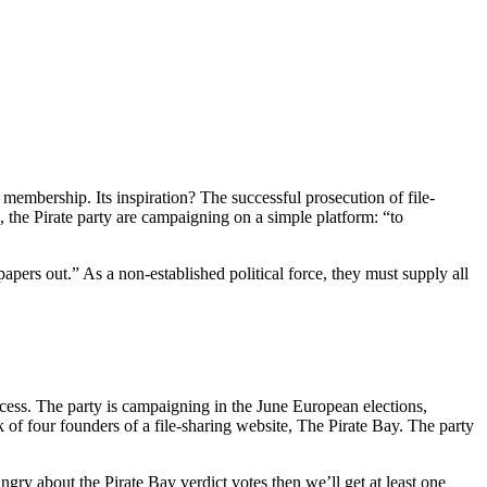
 membership. Its inspiration? The successful prosecution of file-
, the Pirate party are campaigning on a simple platform: “to
pers out.” As a non-established political force, they must supply all
uccess. The party is campaigning in the June European elections,
 of four founders of a file-sharing website, The Pirate Bay. The party
ry about the Pirate Bay verdict votes then we’ll get at least one