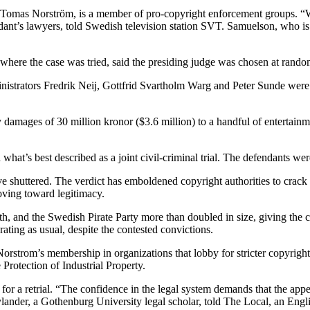
, Tomas Norström, is a member of pro-copyright enforcement groups. “We
nt’s lawyers, told Swedish television station SVT. Samuelson, who is d
m, where the case was tried, said the presiding judge was chosen at ran
inistrators Fredrik Neij, Gottfrid Svartholm Warg and Peter Sunde were
pay damages of 30 million kronor ($3.6 million) to a handful of entert
’s best described as a joint civil-criminal trial. The defendants were
have shuttered. The verdict has emboldened copyright authorities to crac
oving toward legitimacy.
th, and the Swedish Pirate Party more than doubled in size, giving the 
ating as usual, despite the contested convictions.
e Norstrom’s membership in organizations that lobby for stricter copyrig
Protection of Industrial Property.
r a retrial. “The confidence in the legal system demands that the appeals
c Bylander, a Gothenburg University legal scholar, told The Local, an En