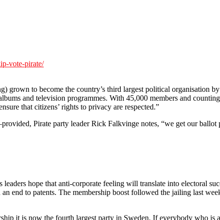
ip-vote-pirate/
g) grown to become the country’s third largest political organisation by
ilms, albums and television programmes. With 45,000 members and counting
nsure that citizens’ rights to privacy are respected.”
rovided, Pirate party leader Rick Falkvinge notes, “we get our ballot pa
 leaders hope that anti-corporate feeling will translate into electoral s
 an end to patents. The membership boost followed the jailing last week
p it is now the fourth largest party in Sweden. If everybody who is ang