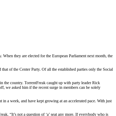
try. When they are elected for the European Parliament next month, the
hat of the Center Party. Of all the established parties only the Social
t in the country. TorrentFreak caught up with party leader Rick
off, we asked him if the recent surge in members can be solely
nt in a week, and have kept growing at an accelerated pace. With just
eak. “It’s not a question of ‘a’ seat any more. If everybody who is