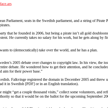
face.ars
ean Parliament, seats in the Swedish parliament, and a string of Pirate 
irates.
party that he founded in 2006, but being a pirate isn’t all gold doubloo
tent. He currently takes no salary for his work, but he gets along by fi
wants to (democratically) take over the world, and he has a plan.
Sweden’s 2005 debate over changes to copyright law. In his view, the 
he entire debate. He wondered how to get their attention, and he conclud
d aim for their power base.”
Swedish. Falkvinge registered the domain in December 2005 and threw up 
d it in Swedish [PDF] or in an English translation).
e might “get a couple thousand visits,” collect some volunteers, and r
l authority so that it would be on the ballot for the upcoming Septembe