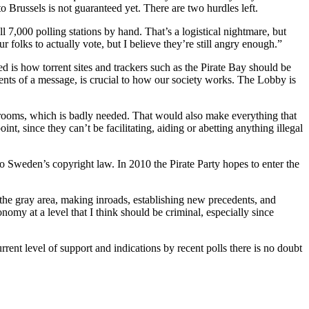
o Brussels is not guaranteed yet. There are two hurdles left.
ll 7,000 polling stations by hand. That’s a logistical nightmare, but
r folks to actually vote, but I believe they’re still angry enough.”
d is how torrent sites and trackers such as the Pirate Bay should be
tents of a message, is crucial to how our society works. The Lobby is
edrooms, which is badly needed. That would also make everything that
t, since they can’t be facilitating, aiding or abetting anything illegal
to Sweden’s copyright law. In 2010 the Pirate Party hopes to enter the
 the gray area, making inroads, establishing new precedents, and
omy at a level that I think should be criminal, especially since
rrent level of support and indications by recent polls there is no doubt