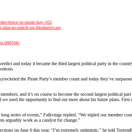
der-fence-in-pirate-bay-162
-plan-to-snitch-on-filesharers.ars
den-090506/
erdict and today it became the third largest political party in the coun
rations.
kyrocketed the Pirate Party’s member count and today they’ve surpassed t
0 members, and it’s on course to become the second largest political par
we used the opportunity to find out more about his future plans. First 
 a long series of events,” Falkvinge replied. “We tripled our member cou
nts arguably work as a catalyst for change.”
ions on June 6 this year. “I’m extremely optimistic,” he told TorrentFr