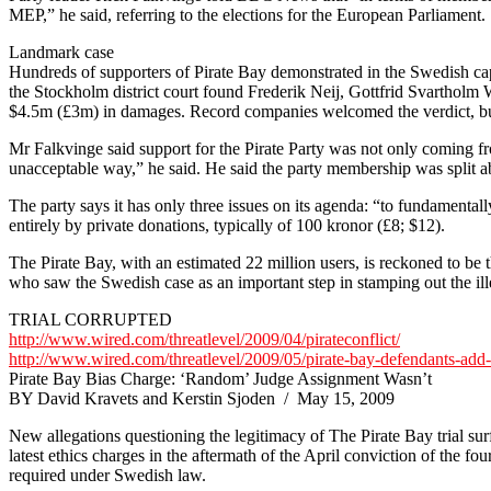
MEP,” he said, referring to the elections for the European Parliament.
Landmark case
Hundreds of supporters of Pirate Bay demonstrated in the Swedish capi
the Stockholm district court found Frederik Neij, Gottfrid Svartholm
$4.5m (£3m) in damages. Record companies welcomed the verdict, but
Mr Falkvinge said support for the Pirate Party was not only coming f
unacceptable way,” he said. He said the party membership was split ab
The party says it has only three issues on its agenda: “to fundamentall
entirely by private donations, typically of 100 kronor (£8; $12).
The Pirate Bay, with an estimated 22 million users, is reckoned to be t
who saw the Swedish case as an important step in stamping out the ill
TRIAL CORRUPTED
http://www.wired.com/threatlevel/2009/04/pirateconflict/
http://www.wired.com/threatlevel/2009/05/pirate-bay-defendants-add
Pirate Bay Bias Charge: ‘Random’ Judge Assignment Wasn’t
BY David Kravets and Kerstin Sjoden / May 15, 2009
New allegations questioning the legitimacy of The Pirate Bay trial sur
latest ethics charges in the aftermath of the April conviction of the f
required under Swedish law.