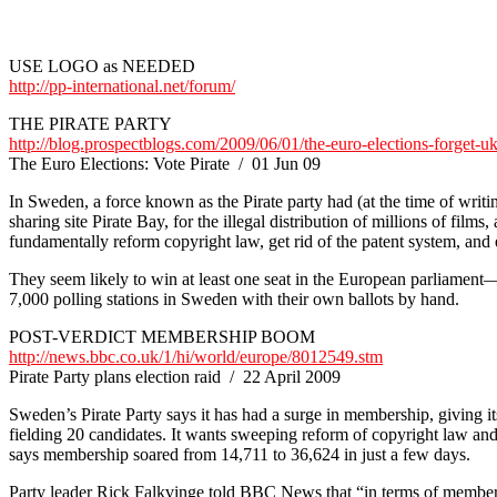
USE LOGO as NEEDED
http://pp-international.net/forum/
THE PIRATE PARTY
http://blog.prospectblogs.com/2009/06/01/the-euro-elections-forget-uk
The Euro Elections: Vote Pirate / 01 Jun 09
In Sweden, a force known as the Pirate party had (at the time of writin
sharing site Pirate Bay, for the illegal distribution of millions of f
fundamentally reform copyright law, get rid of the patent system, and e
They seem likely to win at least one seat in the European parliament—p
7,000 polling stations in Sweden with their own ballots by hand.
POST-VERDICT MEMBERSHIP BOOM
http://news.bbc.co.uk/1/hi/world/europe/8012549.stm
Pirate Party plans election raid / 22 April 2009
Sweden’s Pirate Party says it has had a surge in membership, giving its
fielding 20 candidates. It wants sweeping reform of copyright law and
says membership soared from 14,711 to 36,624 in just a few days.
Party leader Rick Falkvinge told BBC News that “in terms of membershi