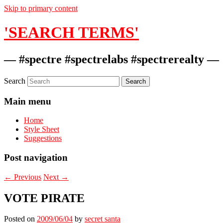
Skip to primary content
'SEARCH TERMS'
— #spectre #spectrelabs #spectrerealty —
Search
Main menu
Home
Style Sheet
Suggestions
Post navigation
←
Previous
Next
→
VOTE PIRATE
Posted on
2009/06/04
by
secret santa