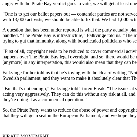
angry with the Pirate Bay verdict goes to vote, we will get at least on
“One is to get our ballot papers out — contender parties are not served 
with 13,000 activists, we should be able to fix that. We had 1,600 activ
A question that has been under reported is what the party actually pla
handled. “The Pirate Bay is infrastructure,” Falkvinge told us. “The 
trying to gut that immunity, along with boneheaded politicians who se
“First of all, copyright needs to be reduced to cover commercial acti
happens over The Pirate Bay legal overnight, and so, there would be no 
[anymore] in any interpretation, this would also mean that they can be
Falkvinge further told us that he’s toying with the idea of writing “N
Swedish parliament, and they want to make it absolutely clear that The
“But that’s not enough,” Falkvinge told TorrentFreak. “The issues at 
acting very aggressively. They can do this without any risk at all, an
they’re doing it as a commercial operation.”
So, the Pirate Party wants to reduce the abuse of power and copyright b
that they will get a seat in the European Parliament, and we hope they 
PIRATE MOVEMENT