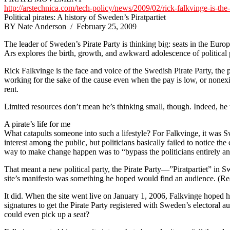
http://arstechnica.com/tech-policy/news/2009/02/rick-falkvinge-is-the-
Political pirates: A history of Sweden’s Piratpartiet
BY Nate Anderson / February 25, 2009
The leader of Sweden’s Pirate Party is thinking big: seats in the Europ
Ars explores the birth, growth, and awkward adolescence of political p
Rick Falkvinge is the face and voice of the Swedish Pirate Party, the 
working for the sake of the cause even when the pay is low, or nonexis
rent.
Limited resources don’t mean he’s thinking small, though. Indeed, he 
A pirate’s life for me
What catapults someone into such a lifestyle? For Falkvinge, it was 
interest among the public, but politicians basically failed to notice t
way to make change happen was to “bypass the politicians entirely an
That meant a new political party, the Pirate Party—”Piratpartiet” in 
site’s manifesto was something he hoped would find an audience. (Rea
It did. When the site went live on January 1, 2006, Falkvinge hoped h
signatures to get the Pirate Party registered with Sweden’s electora
could even pick up a seat?