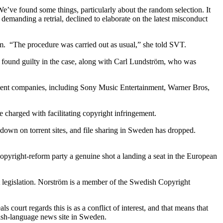
’ve found some things, particularly about the random selection. It
emanding a retrial, declined to elaborate on the latest misconduct
dom. “The procedure was carried out as usual,” she told SVT.
 found guilty in the case, along with Carl Lundström, who was
ainment companies, including Sony Music Entertainment, Warner Bros,
 charged with facilitating copyright infringement.
k down on torrent sites, and file sharing in Sweden has dropped.
copyright-reform party a genuine shot a landing a seat in the European
ht legislation. Norström is a member of the Swedish Copyright
 court regards this is as a conflict of interest, and that means that
glish-language news site in Sweden.