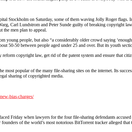
tal Stockholm on Saturday, some of them waving Jolly Roger flags. In t
 Warg, Carl Lundstrom and Peter Sunde guilty of breaking copyright law 
 the men plan to appeal.
rom young people, but also “a considerably older crowd saying ‘enough i
out 50-50 between people aged under 25 and over. But its youth section
y reform copyright law, get rid of the patent system and ensure that citi
he most popular of the many file-sharing sites on the internet. Its succe
egal sharing of copyrighted media.
-new-bias-charges/
faced Friday when lawyers for the four file-sharing defendants accused t
our founders of the world’s most notorious BitTorrent tracker alleged tha