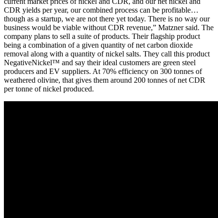
current market prices of nickel and CDR, and our net nickel and
CDR yields per year, our combined process can be profitable…
though as a startup, we are not there yet today. There is no way our
business would be viable without CDR revenue,” Matzner said. The
company plans to sell a suite of products. Their flagship product
being a combination of a given quantity of net carbon dioxide
removal along with a quantity of nickel salts. They call this product
NegativeNickel™ and say their ideal customers are green steel
producers and EV suppliers. At 70% efficiency on 300 tonnes of
weathered olivine, that gives them around 200 tonnes of net CDR
per tonne of nickel produced.