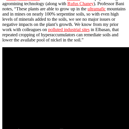
agromining technology (along with
Rufus Chaney
). Professor Bani
notes, “These plants are able to grow up in the
ultramafic
mountains
and in mines on nearly 100% serpentine soils, so with even high
levels of minerals added to the soils, we see no major issues or
negative impacts on the plant’s growth. We know from my prior
work with colleagues on
polluted industrial sites
in Elbasan, that
repeated cropping of hyperaccumulators can remediate soils and
lower the availabe pool of nickel in the soil.”