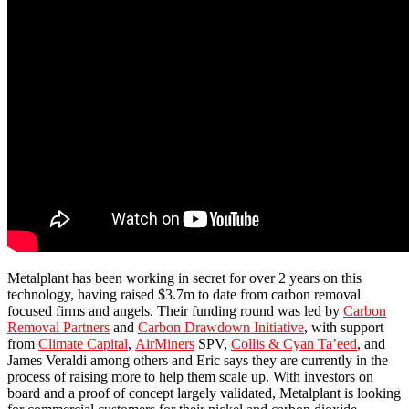
Metalplant has been working in secret for over 2 years on this
technology, having raised $3.7m to date from carbon removal
focused firms and angels. Their funding round was led by
Carbon
Removal Partners
and
Carbon Drawdown Initiative
, with support
from
Climate Capital
,
AirMiners
SPV,
Collis & Cyan Ta’eed
, and
James Veraldi among others and Eric says they are currently in the
process of raising more to help them scale up. With investors on
board and a proof of concept largely validated, Metalplant is looking