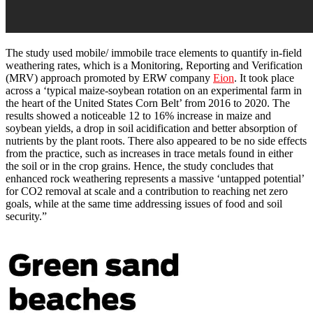
The study used mobile/ immobile trace elements to quantify in-field
weathering rates, which is a Monitoring, Reporting and Verification
(MRV) approach promoted by ERW company
Eion
. It took place
across a ‘typical maize-soybean rotation on an experimental farm in
the heart of the United States Corn Belt’ from 2016 to 2020. The
results showed a noticeable 12 to 16% increase in maize and
soybean yields, a drop in soil acidification and better absorption of
nutrients by the plant roots. There also appeared to be no side effects
from the practice, such as increases in trace metals found in either
the soil or in the crop grains. Hence, the study concludes that
enhanced rock weathering represents a massive ‘untapped potential’
for CO2 removal at scale and a contribution to reaching net zero
goals, while at the same time addressing issues of food and soil
security.”