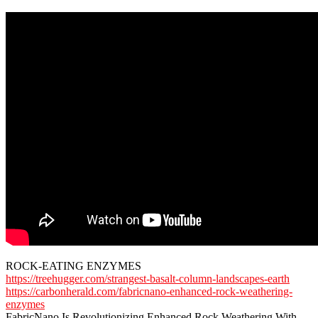
ROCK-EATING ENZYMES
https://treehugger.com/strangest-basalt-column-landscapes-earth
https://carbonherald.com/fabricnano-enhanced-rock-weathering-
enzymes
FabricNano Is Revolutionizing Enhanced Rock Weathering With