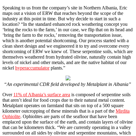
Speaking to us from the company’s site in Northern Albania, Eric
maps out a vision of ERW that reaches beyond the scope of the
industry at this point in time. But why decide to start in such a
location? “In the standard enhanced rock weathering concept you
‘bring the rocks to the farm,’ in our case, we flip that on its head and
‘bring the farm to the rocks,’ removing the transportation issue,
which is another potential shortcoming. Our process started with a
clean sheet design and we engineered it to try and overcome every
shortcoming of ERW we knew of. These serpentine soils, which are
themselves weathered from hydrated olivine, naturally contain high
levels of nickel and other metals, and are the native habitat of our
nickel
hyperaccumulator
plants.”
“An experimental CDR field developed by Metalplant in Albania”
Over
11% of Albania’s surface area
is composed of serpentine soils
that aren’t ideal for food crops due to their natural metal content.
Metalplant operates on farmland that sits on top of a 500 square
kilometer outcropping of these minerals that is a part of the
Mirdita
Ophiolite
. Ophiolites are parts of the seafloor that have been
emplaced upon the surface of the earth, and contain layers of olivine
that can be kilometers thick. “We are currently operating in a valley
surrounded on all sides by olivine and serpentine mountains, which