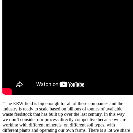
“The ERW field is big enough for all of these companies and the
industry is ready to scale based on billions of tonnes of available
waste feedstock that has built up over the last century. In this way,
we don’t consider our process directly competitive because we are
working with different minerals, on different soil types, with
different plants and operating our own farms. There is a lot we share