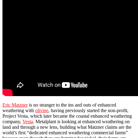
Eric Matzner
is no stranger to the ins and outs of enhanced
weathering with
olivine
, having previously started the non-profit,
Project Vesta, which later became the coastal enhanced weathering
company,
Vesta
. Metalplant is looking at enhanced weathering on
land and through a new lens, building what Matzner claims are the
world’s first “dedicated enhanced weathering commercial farms”