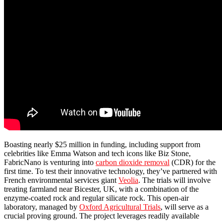
Boasting nearly $25 million in funding, including support from
celebrities like Emma Watson and tech icons like Biz Stone,
FabricNano is venturing into
carbon dioxide removal
(CDR) for the
first time. To test their innovative technology, they’ve partnered with
French environmental services giant
Veolia
. The trials will involve
treating farmland near Bicester, UK, with a combination of the
enzyme-coated rock and regular silicate rock. This open-air
laboratory, managed by
Oxford Agricultural Trials
, will serve as a
crucial proving ground. The project leverages readily available