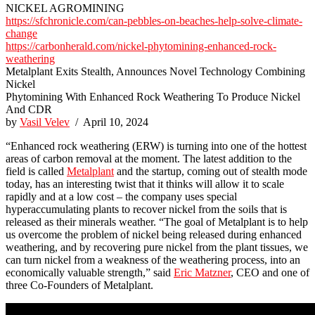
NICKEL AGROMINING
https://sfchronicle.com/can-pebbles-on-beaches-help-solve-climate-
change
https://carbonherald.com/nickel-phytomining-enhanced-rock-
weathering
Metalplant Exits Stealth, Announces Novel Technology Combining
Nickel
Phytomining With Enhanced Rock Weathering To Produce Nickel
And CDR
by
Vasil Velev
/ April 10, 2024
“Enhanced rock weathering (ERW) is turning into one of the hottest
areas of carbon removal at the moment. The latest addition to the
field is called
Metalplant
and the startup, coming out of stealth mode
today, has an interesting twist that it thinks will allow it to scale
rapidly and at a low cost – the company uses special
hyperaccumulating plants to recover nickel from the soils that is
released as their minerals weather. “The goal of Metalplant is to help
us overcome the problem of nickel being released during enhanced
weathering, and by recovering pure nickel from the plant tissues, we
can turn nickel from a weakness of the weathering process, into an
economically valuable strength,” said
Eric Matzner
, CEO and one of
three Co-Founders of Metalplant.