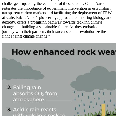
challenge, impacting the valuation of these credits. Grant Aarons
reiterates the importance of government intervention in establishing
transparent carbon markets and facilitating the deployment of ERW
at scale. FabricNano’s pioneering approach, combining biology and
geology, offers a promising pathway towards tackling climate
change and building a sustainable future. As they embark on this
journey with their partners, their success could revolutionize the
fight against climate change.”