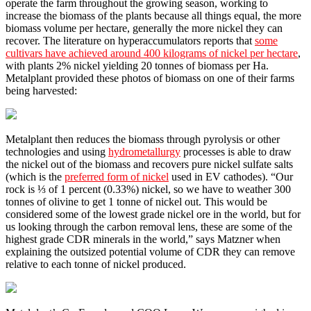
operate the farm throughout the growing season, working to
increase the biomass of the plants because all things equal, the more
biomass volume per hectare, generally the more nickel they can
recover. The literature on hyperaccumulators reports that
some
cultivars have achieved around 400 kilograms of nickel per hectare
,
with plants 2% nickel yielding 20 tonnes of biomass per Ha.
Metalplant provided these photos of biomass on one of their farms
being harvested:
Metalplant then reduces the biomass through pyrolysis or other
technologies and using
hydrometallurgy
processes is able to draw
the nickel out of the biomass and recovers pure nickel sulfate salts
(which is the
preferred form of nickel
used in EV cathodes). “Our
rock is ⅓ of 1 percent (0.33%) nickel, so we have to weather 300
tonnes of olivine to get 1 tonne of nickel out. This would be
considered some of the lowest grade nickel ore in the world, but for
us looking through the carbon removal lens, these are some of the
highest grade CDR minerals in the world,” says Matzner when
explaining the outsized potential volume of CDR they can remove
relative to each tonne of nickel produced.