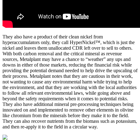
They also have a product of their clean nickel from
hyperaccumulators only, they call HyperNickel™, which is just the
nickel and leaves them unallocated CDR left over to sell to others.
With both carbon removal and the critical mineral as revenue
sources, Metalplant may have a chance to “weather” any ups and
downs in either of those markets, reducing the financial risk while
providing the potential demand needed to help drive the upscaling of
their process. Metalplant notes that they are cautious in their work,
not wanting to cause any environmental harm while trying to help
the environment, and that they are working with the local authorities
to follow all relevant environmental laws, while going above and
beyond the safety requirements when it comes to potential risks.
They also have additional mineral pre-processing techniques being
innovated on and implemented to remove other elements in olivine
like chromium from the minerals before they make it to the field.
They can also recover nutrients from the biomass such as potassium,
and then re-apply it to the field in a circular way.