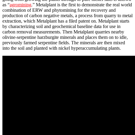
as “
agromining
.” Metalplant is the first to demonstrate the real world
combination of ERW and phytomining for the recovery and
production of carbon negative metals, a process from quarry to metal
extraction, which Metalplant has a filed patent on. Metalplant starts
by characterizing soil and geochemical baseline data for use in
carbon removal measurements. Then Metalplant quarries nearby
olivine-serpentine harzburgite minerals and places them on to idle,
previously farmed serpentine fields. The minerals are then mixed
into the soil and planted with nickel hyperaccumulating plants.