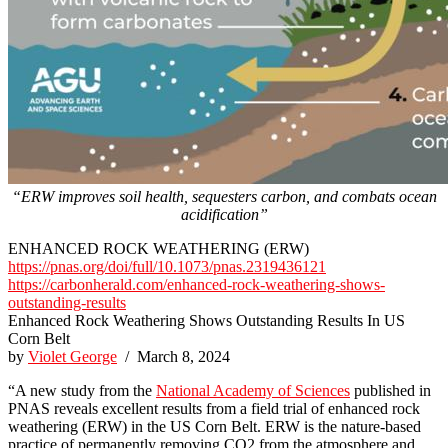
“ERW improves soil health, sequesters carbon, and combats ocean
acidification”
ENHANCED ROCK WEATHERING (ERW)
https://pnas.org/doi/full/10.1073/pnas.2319436121
https://carbonherald.com/enhanced-rock-weathering-shows-
outstanding-results
Enhanced Rock Weathering Shows Outstanding Results In US
Corn Belt
by
Violet George
/ March 8, 2024
“A new study from the
National Academy of Sciences
published in
PNAS reveals excellent results from a field trial of enhanced rock
weathering (ERW) in the US Corn Belt. ERW is the nature-based
practice of permanently removing CO2 from the atmosphere and