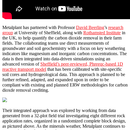
Metalplant has partnered with Professor
David Beerling
’s
research
group
at University of Sheffield, along with
Rothamsted Institute
in
the UK, to help quantify the carbon dioxide removal in their farm
fields. The collaborating teams use direct measurements of
groundwater and soil geochemistry with a focus on key weathering
indicators like magnesium and inorganic carbon concentrations. The
data is then integrated into data-driven simulations using an
advanced version of
Sheffield’s peer-reviewed, Phreeqc-based 1D
reactive transport model
that has been calibrated with site-specific
soil cores and hydrogeological data. This approach is planned to be
further refined, adapted, and expanded upon in order to be
compliant with existing and planned ERW methodologies for carbon
dioxde removal crediting.
Their integrated approach was explored by working from data
generated from a 32-plot field trial investigating eight different rock
application rates, organized in a randomized complete block design,
as pictured above. As the minerals weather, Metalplant continues to