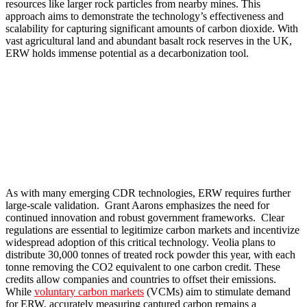
resources like larger rock particles from nearby mines. This
approach aims to demonstrate the technology’s effectiveness and
scalability for capturing significant amounts of carbon dioxide. With
vast agricultural land and abundant basalt rock reserves in the UK,
ERW holds immense potential as a decarbonization tool.
As with many emerging CDR technologies, ERW requires further
large-scale validation. Grant Aarons emphasizes the need for
continued innovation and robust government frameworks. Clear
regulations are essential to legitimize carbon markets and incentivize
widespread adoption of this critical technology. Veolia plans to
distribute 30,000 tonnes of treated rock powder this year, with each
tonne removing the CO2 equivalent to one carbon credit. These
credits allow companies and countries to offset their emissions.
While
voluntary carbon markets
(VCMs) aim to stimulate demand
for ERW, accurately measuring captured carbon remains a