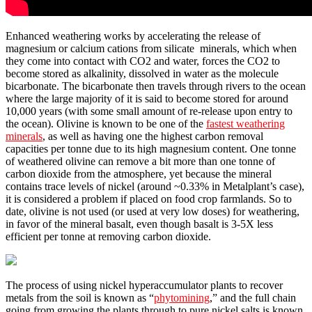
Enhanced weathering works by accelerating the release of
magnesium or calcium cations from silicate minerals, which when
they come into contact with CO2 and water, forces the CO2 to
become stored as alkalinity, dissolved in water as the molecule
bicarbonate. The bicarbonate then travels through rivers to the ocean
where the large majority of it is said to become stored for around
10,000 years (with some small amount of re-release upon entry to
the ocean). Olivine is known to be one of the
fastest weathering
minerals
, as well as having one the highest carbon removal
capacities per tonne due to its high magnesium content. One tonne
of weathered olivine can remove a bit more than one tonne of
carbon dioxide from the atmosphere, yet because the mineral
contains trace levels of nickel (around ~0.33% in Metalplant’s case),
it is considered a problem if placed on food crop farmlands. So to
date, olivine is not used (or used at very low doses) for weathering,
in favor of the mineral basalt, even though basalt is 3-5X less
efficient per tonne at removing carbon dioxide.
The process of using nickel hyperaccumulator plants to recover
metals from the soil is known as “
phytomining
,” and the full chain
going from growing the plants through to pure nickel salts is known