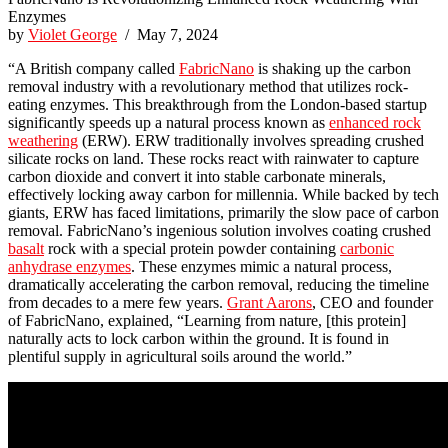
Enzymes
by
Violet George
/ May 7, 2024
“A British company called
FabricNano
is shaking up the carbon
removal industry with a revolutionary method that utilizes rock-
eating enzymes. This breakthrough from the London-based startup
significantly speeds up a natural process known as
enhanced rock
weathering
(ERW). ERW traditionally involves spreading crushed
silicate rocks on land. These rocks react with rainwater to capture
carbon dioxide and convert it into stable carbonate minerals,
effectively locking away carbon for millennia. While backed by tech
giants, ERW has faced limitations, primarily the slow pace of carbon
removal. FabricNano’s ingenious solution involves coating crushed
basalt
rock with a special protein powder containing
carbonic
anhydrase enzymes
. These enzymes mimic a natural process,
dramatically accelerating the carbon removal, reducing the timeline
from decades to a mere few years.
Grant Aarons
, CEO and founder
of FabricNano, explained, “Learning from nature, [this protein]
naturally acts to lock carbon within the ground. It is found in
plentiful supply in agricultural soils around the world.”