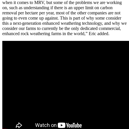
when it comes to MRV, but some of the problems we are working
on, such as understanding if there is an upper limit on carbon
removal per hectare per year, most of the other companies are not
going to even come up against. This is part of why some consider
this a next-generation enhanced weathering technology, and why we
consider our farms to currently be the only dedicated commercial,
enhanced rock weathering farms in the world,” Eric added.