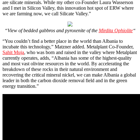
are silicate minerals. While my other co-Founder Laura Wasserson
and I met in Silicon Valley, this innovation hot spot of ERW where
we are farming now, we call Silicate Valley.”
“View of bedded gabbros and pyroxenite of the
Mirdita Ophiolite
“
“You couldn’t find a better place in the world than Albania to
incubate this technology,” Matzner added. Metalplant Co-Founder,
Sahit Muja
, who was born and raised in the valley where Metalplant
currently operates, adds, “Albania has some of the highest-quality
and most vast olivine resources in the world. By accelerating the
breakdown of these rocks in their natural environment and
recovering the critical mineral nickel, we can make Albania a global
leader in both the carbon dioxide removal field and in the green
energy transition.”