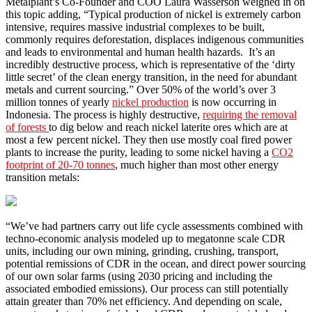
Metalplant’s Co-Founder and COO Laura Wasserson weighed in on
this topic adding, “Typical production of nickel is extremely carbon
intensive, requires massive industrial complexes to be built,
commonly requires deforestation, displaces indigenous communities
and leads to environmental and human health hazards. It’s an
incredibly destructive process, which is representative of the ‘dirty
little secret’ of the clean energy transition, in the need for abundant
metals and current sourcing.” Over 50% of the world’s over 3
million tonnes of yearly
nickel production
is now occurring in
Indonesia. The process is highly destructive,
requiring the removal
of forests
to dig below and reach nickel laterite ores which are at
most a few percent nickel. They then use mostly coal fired power
plants to increase the purity, leading to some nickel having a
CO2
footprint of 20-70 tonnes
, much higher than most other energy
transition metals:
“We’ve had partners carry out life cycle assessments combined with
techno-economic analysis modeled up to megatonne scale CDR
units, including our own mining, grinding, crushing, transport,
potential remissions of CDR in the ocean, and direct power sourcing
of our own solar farms (using 2030 pricing and including the
associated embodied emissions). Our process can still potentially
attain greater than 70% net efficiency. And depending on scale,