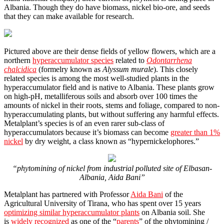
Albania. Though they do have biomass, nickel bio-ore, and seeds
that they can make available for research.
Pictured above are their dense fields of yellow flowers, which are a
northern
hyperaccumulator species
related to
Odontarrhena
chalcidica
(formelry known as
Alyssum murale
). This closely
related species is among the most well-studied plants in the
hyperaccumulator field and is native to Albania. These plants grow
on high-pH, metalliferous soils and absorb over 100 times the
amounts of nickel in their roots, stems and foliage, compared to non-
hyperaccumulating plants, but without suffering any harmful effects.
Metalplant’s species is of an even rarer sub-class of
hyperaccumulators because it’s biomass can become
greater than 1%
nickel
by dry weight, a class known as “hypernickelophores.”
“phytomining of nickel from industrial polluted site of Elbasan-
Albania, Aida Bani”
Metalplant has partnered with Professor
Aida Bani
of the
Agricultural University of Tirana, who has spent over 15 years
optimizing similar hyperaccumulator plants
on Albania soil. She
is
widely recognized
as one of the “
parents
” of the phytomining /