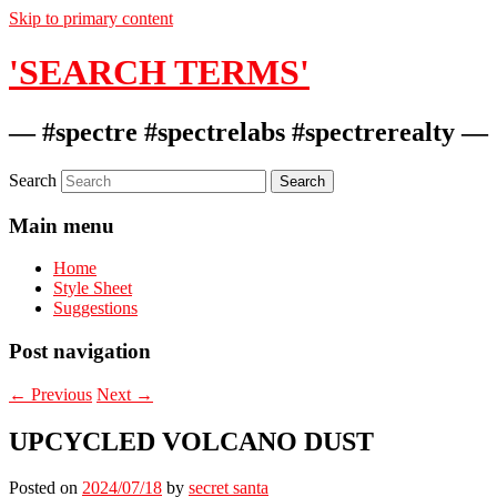
Skip to primary content
'SEARCH TERMS'
— #spectre #spectrelabs #spectrerealty —
Search
Main menu
Home
Style Sheet
Suggestions
Post navigation
←
Previous
Next
→
UPCYCLED VOLCANO DUST
Posted on
2024/07/18
by
secret santa