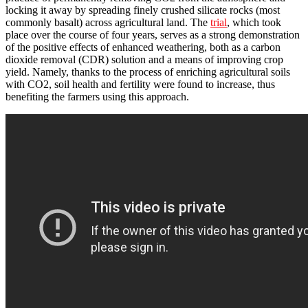
locking it away by spreading finely crushed silicate rocks (most
commonly basalt) across agricultural land. The
trial
, which took
place over the course of four years, serves as a strong demonstration
of the positive effects of enhanced weathering, both as a carbon
dioxide removal (CDR) solution and a means of improving crop
yield. Namely, thanks to the process of enriching agricultural soils
with CO2, soil health and fertility were found to increase, thus
benefiting the farmers using this approach.