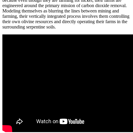
because even though they are farming for nickel, their farms are
engineered around the primary mission of carbon dioxide removal.
Modeling themselves as blurring the lines between mining and
farming, their vertically integrated process involves them controlling
their own olivine resources and directly operating their farms in the
surrounding serpentine soils.