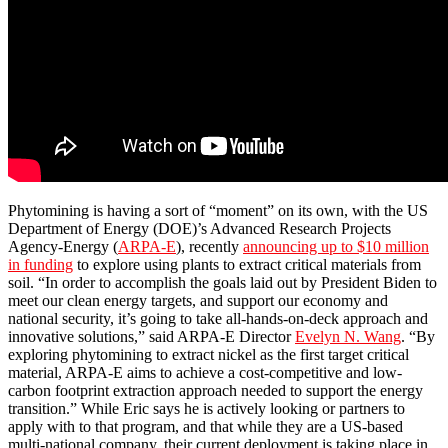
Phytomining is having a sort of “moment” on its own, with the US
Department of Energy (DOE)’s Advanced Research Projects
Agency-Energy (
ARPA-E
), recently
announcing up to $10 million
in funding
to explore using plants to extract critical materials from
soil. “In order to accomplish the goals laid out by President Biden to
meet our clean energy targets, and support our economy and
national security, it’s going to take all-hands-on-deck approach and
innovative solutions,” said ARPA-E Director
Evelyn N. Wang
. “By
exploring phytomining to extract nickel as the first target critical
material, ARPA-E aims to achieve a cost-competitive and low-
carbon footprint extraction approach needed to support the energy
transition.” While Eric says he is actively looking or partners to
apply with to that program, and that while they are a US-based
multi-national company, their current deployment is taking place in