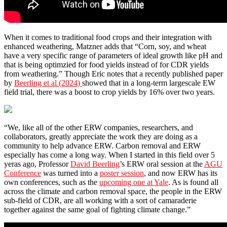
When it comes to traditional food crops and their integration with
enhanced weathering, Matzner adds that “Corn, soy, and wheat
have a very specific range of parameters of ideal growth like pH and
that is being optimzied for food yields instead of for CDR yields
from weathering.” Though Eric notes that a recently published paper
by
Beerling et al (2024)
showed that in a long-term largescale EW
field trial, there was a boost to crop yields by 16% over two years.
“We, like all of the other ERW companies, researchers, and
collaborators, greatly appreciate the work they are doing as a
community to help advance ERW. Carbon removal and ERW
especially has come a long way. When I started in this field over 5
yeras ago, Professor
David Beerling
’s ERW oral session at the
AGU
Conference
was turned into a
poster session
, and now ERW has its
own conferences, such as the
upcoming one at Yale
. As is found all
across the climate and carbon removal space, the people in the ERW
sub-field of CDR, are all working with a sort of camaraderie
together against the same goal of fighting climate change.”