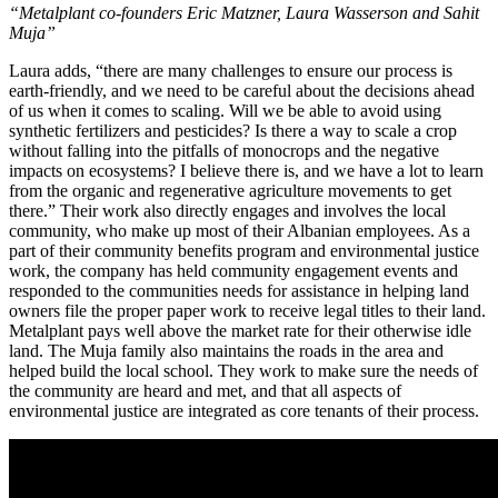
“Metalplant co-founders Eric Matzner, Laura Wasserson and Sahit
Muja”
Laura adds, “there are many challenges to ensure our process is
earth-friendly, and we need to be careful about the decisions ahead
of us when it comes to scaling. Will we be able to avoid using
synthetic fertilizers and pesticides? Is there a way to scale a crop
without falling into the pitfalls of monocrops and the negative
impacts on ecosystems? I believe there is, and we have a lot to learn
from the organic and regenerative agriculture movements to get
there.” Their work also directly engages and involves the local
community, who make up most of their Albanian employees. As a
part of their community benefits program and environmental justice
work, the company has held community engagement events and
responded to the communities needs for assistance in helping land
owners file the proper paper work to receive legal titles to their land.
Metalplant pays well above the market rate for their otherwise idle
land. The Muja family also maintains the roads in the area and
helped build the local school. They work to make sure the needs of
the community are heard and met, and that all aspects of
environmental justice are integrated as core tenants of their process.