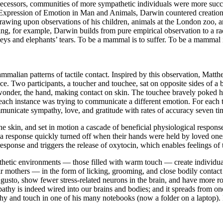
cessors, communities of more sympathetic individuals were more successf
e Expression of Emotion in Man and Animals, Darwin countered creationi
rawing upon observations of his children, animals at the London zoo, 
ing, for example, Darwin builds from pure empirical observation to a ra
eys and elephants’ tears. To be a mammal is to suffer. To be a mammal i
alian patterns of tactile contact. Inspired by this observation, Matt
e. Two participants, a toucher and touchee, sat on opposite sides of a b
wonder, the hand, making contact on skin. The touchee bravely poked hi
n each instance was trying to communicate a different emotion. For ea
mmunicate sympathy, love, and gratitude with rates of accuracy seven t
e skin, and set in motion a cascade of beneficial physiological response
n, a response quickly turned off when their hands were held by loved ones
response and triggers the release of oxytocin, which enables feelings of t
etic environments — those filled with warm touch — create individuals
eir mothers — in the form of licking, grooming, and close bodily contact
r gusto, show fewer stress-related neurons in the brain, and have more
thy is indeed wired into our brains and bodies; and it spreads from one
and touch in one of his many notebooks (now a folder on a laptop). He