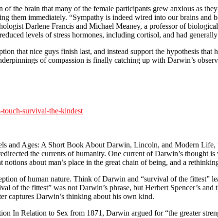
on of the brain that many of the female participants grew anxious as the
ing them immediately. “Sympathy is indeed wired into our brains and bo
logist Darlene Francis and Michael Meaney, a professor of biological 
duced levels of stress hormones, including cortisol, and had general
ion that nice guys finish last, and instead support the hypothesis that 
derpinnings of compassion is finally catching up with Darwin’s observat
touch-survival-the-kindest
els and Ages: A Short Book About Darwin, Lincoln, and Modern Lif
 redirected the currents of humanity. One current of Darwin’s thought i
ant notions about man’s place in the great chain of being, and a rethinkin
tion of human nature. Think of Darwin and “survival of the fittest” le
val of the fittest” was not Darwin’s phrase, but Herbert Spencer’s and 
etter captures Darwin’s thinking about his own kind.
 In Relation to Sex from 1871, Darwin argued for “the greater strength 