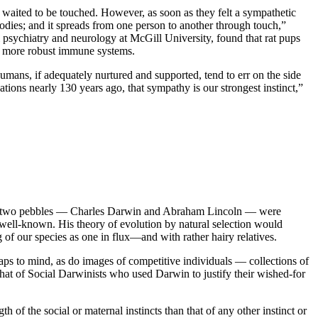
y waited to be touched. However, as soon as they felt a sympathetic
dies; and it spreads from one person to another through touch,”
psychiatry and neurology at McGill University, found that rat pups
ly more robust immune systems.
humans, if adequately nurtured and supported, tend to err on the side
ions nearly 130 years ago, that sympathy is our strongest instinct,”
e, two pebbles — Charles Darwin and Abraham Lincoln — were
s well-known. His theory of evolution by natural selection would
g of our species as one in flux—and with rather hairy relatives.
aps to mind, as do images of competitive individuals — collections of
that of Social Darwinists who used Darwin to justify their wished-for
of the social or maternal instincts than that of any other instinct or