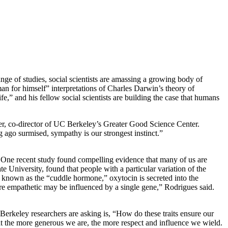
ange of studies, social scientists are amassing a growing body of
an for himself” interpretations of Charles Darwin’s theory of
” and his fellow social scientists are building the case that humans
tner, co-director of UC Berkeley’s Greater Good Science Center.
 ago surmised, sympathy is our strongest instinct.”
m. One recent study found compelling evidence that many of us are
University, found that people with a particular variation of the
ly known as the “cuddle hormone,” oxytocin is secreted into the
re empathetic may be influenced by a single gene,” Rodrigues said.
erkeley researchers are asking is, “How do these traits ensure our
at the more generous we are, the more respect and influence we wield.