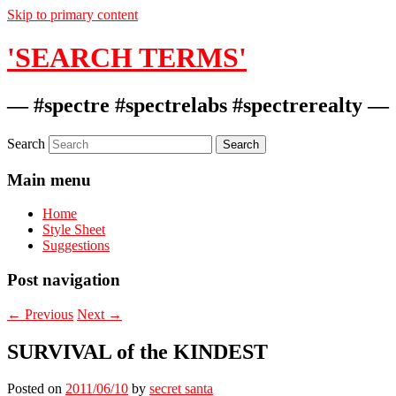
Skip to primary content
'SEARCH TERMS'
— #spectre #spectrelabs #spectrerealty —
Search
Main menu
Home
Style Sheet
Suggestions
Post navigation
←
Previous
Next
→
SURVIVAL of the KINDEST
Posted on
2011/06/10
by
secret santa