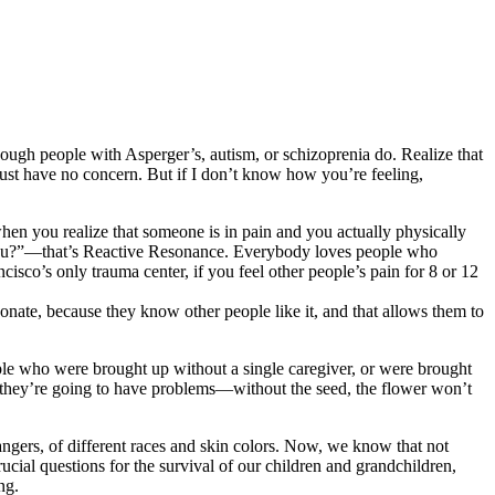
hough people with Asperger’s, autism, or schizoprenia do. Realize that
 just have no concern. But if I don’t know how you’re feeling,
hen you realize that someone is in pain and you actually physically
p you?”—that’s Reactive Resonance. Everybody loves people who
isco’s only trauma center, if you feel other people’s pain for 8 or 12
esonate, because they know other people like it, and that allows them to
ople who were brought up without a single caregiver, or were brought
 they’re going to have problems—without the seed, the flower won’t
ngers, of different races and skin colors. Now, we know that not
ucial questions for the survival of our children and grandchildren,
ng.