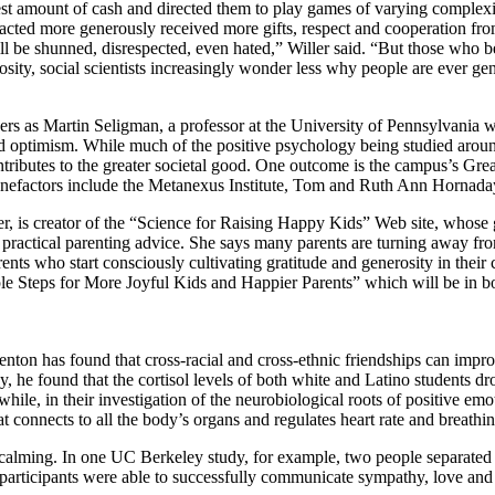
est amount of cash and directed them to play games of varying complexit
cted more generously received more gifts, respect and cooperation fro
ill be shunned, disrespected, even hated,” Willer said. “But those who 
osity, social scientists increasingly wonder less why people are ever g
eers as Martin Seligman, a professor at the University of Pennsylvania 
and optimism. While much of the positive psychology being studied aroun
ontributes to the greater societal good. One outcome is the campus’s Gr
benefactors include the Metanexus Institute, Tom and Ruth Ann Hornada
r, is creator of the “Science for Raising Happy Kids” Web site, whose go
to practical parenting advice. She says many parents are turning away from
rents who start consciously cultivating gratitude and generosity in thei
le Steps for More Joyful Kids and Happier Parents” which will be in boo
on has found that cross-racial and cross-ethnic friendships can impro
y, he found that the cortisol levels of both white and Latino students d
while, in their investigation of the neurobiological roots of positive em
 connects to all the body’s organs and regulates heart rate and breathin
calming. In one UC Berkeley study, for example, two people separated b
t, participants were able to successfully communicate sympathy, love and