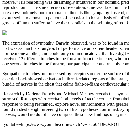
motive.” His reasoning was disarmingly intuitive: in our hominid prede
reproduction — the sine qua non of evolution. One year later, in Th
to express uniquely human moral sentiments like sympathy. Instead, d
expressed in mammalian patterns of behavior. In his analysis of suffer
groans of human suffering have their parallels in the whining of monk
The expression of sympathy, Darwin observed, was to be found in mamm
that was as much a strange act of performance art as hardheaded scienc
nor hear one another, and could only communicate via that five digit 
received 12 different touches to the forearm from the toucher, who i
one second touches to the forearm, our participants could reliably co
Sympathetic touches are processed by receptors under the surface of th
electric shock showed activation in threat-related regions of the brai
bundle of nerves in the chest that calms fight-or-flight cardiovascular 
Research by Darlene Francis and Michael Meaney reveals that sympath
surmised. Rat pups who receive high levels of tactile contact from th
response to being restrained, explore novel environments with greate
found modest delight in seeing two of his hypotheses confirmed: sympa
he was, would no doubt have compiled these new findings on sympathy 
[youtube=https://www.youtube.com/watch?v=1Qo64DkQsRQ]