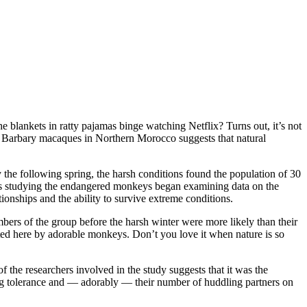
 blankets in ratty pajamas binge watching Netflix? Turns out, it’s not
of Barbary macaques in Northern Morocco suggests that natural
the following spring, the harsh conditions found the population of 30
sts studying the endangered monkeys began examining data on the
ionships and the ability to survive extreme conditions.
ers of the group before the harsh winter were more likely than their
trated here by adorable monkeys. Don’t you love it when nature is so
the researchers involved in the study suggests that it was the
ding tolerance and — adorably — their number of huddling partners on