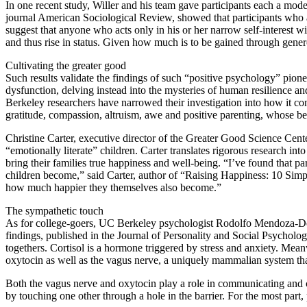
In one recent study, Willer and his team gave participants each a mod
journal American Sociological Review, showed that participants who a
suggest that anyone who acts only in his or her narrow self-interest w
and thus rise in status. Given how much is to be gained through gener
Cultivating the greater good
Such results validate the findings of such “positive psychology” pion
dysfunction, delving instead into the mysteries of human resilience 
Berkeley researchers have narrowed their investigation into how it c
gratitude, compassion, altruism, awe and positive parenting, whose 
Christine Carter, executive director of the Greater Good Science Cente
“emotionally literate” children. Carter translates rigorous research in
bring their families true happiness and well-being. “I’ve found that pa
children become,” said Carter, author of “Raising Happiness: 10 Simp
how much happier they themselves also become.”
The sympathetic touch
As for college-goers, UC Berkeley psychologist Rodolfo Mendoza-Dent
findings, published in the Journal of Personality and Social Psycholog
togethers. Cortisol is a hormone triggered by stress and anxiety. Mean
oxytocin as well as the vagus nerve, a uniquely mammalian system that
Both the vagus nerve and oxytocin play a role in communicating and 
by touching one other through a hole in the barrier. For the most par