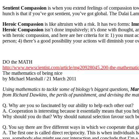
Sentient Compassion
is when you extend feelings of compassion to
hunch is that if you’ve got sentient, you’ve got global. The Dalai Lam
Heroic Compassion
is like altruism with a risk. It has two forms:
Imm
Heroic Compassion
isn’t done impulsively; it’s done with thought, an
with heroic compassion, and here are her criteria for it: 1) you must a
person; 4) there’s a good possibility your actions will diminish your 
DO the MATH
http://www.newscientist.com/article/mg20928045.200-the-mathematic
The mathematics of being nice
by Michael Marshall / 21 March 2011
Using mathematics to tackle some of biology’s biggest questions,
Mar
from Richard Dawkins, the perils of punishment, and devising the math
Q. Why are you so fascinated by our ability to help each other out?
A. Cooperation is interesting because it essentially means that you h
Why should you do that? Why should natural selection favour such be
Q. You say there are five different ways in which we cooperate that gi
A. The first one is called direct reciprocity. This is when individuals 
you, somebody else might see our interaction and conclude that I’m a 