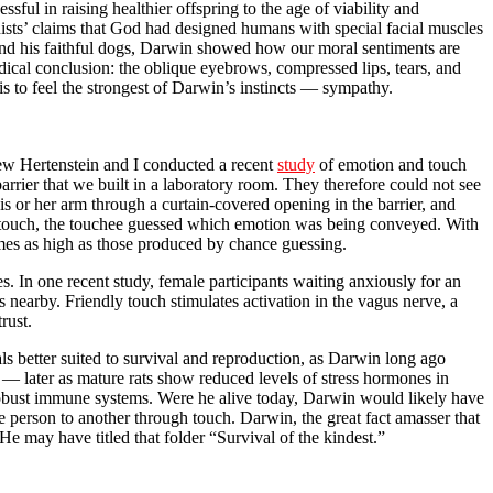
ul in raising healthier offspring to the age of viability and
sts’ claims that God had designed humans with special facial muscles
and his faithful dogs, Darwin showed how our moral sentiments are
dical conclusion: the oblique eyebrows, compressed lips, tears, and
s to feel the strongest of Darwin’s instincts — sympathy.
hew Hertenstein and I conducted a recent
study
of emotion and touch
arrier that we built in a laboratory room. They therefore could not see
s or her arm through a curtain-covered opening in the barrier, and
ch touch, the touchee guessed which emotion was being conveyed. With
imes as high as those produced by chance guessing.
s. In one recent study, female participants waiting anxiously for an
 nearby. Friendly touch stimulates activation in the vagus nerve, a
rust.
 better suited to survival and reproduction, as Darwin long ago
 — later as mature rats show reduced levels of stress hormones in
 robust immune systems. Were he alive today, Darwin would likely have
 person to another through touch. Darwin, the great fact amasser that
 may have titled that folder “Survival of the kindest.”