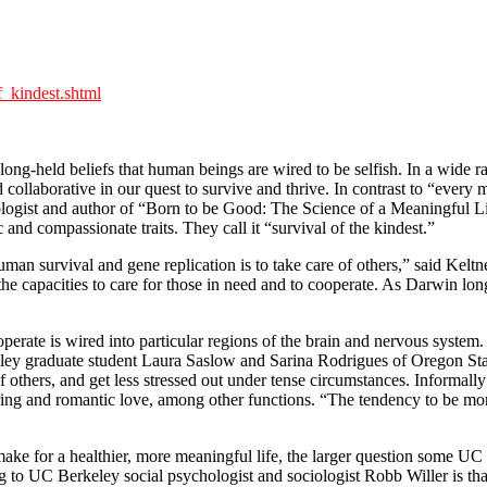
_kindest.shtml
long-held beliefs that human beings are wired to be selfish. In a wide r
laborative in our quest to survive and thrive. In contrast to “every m
ogist and author of “Born to be Good: The Science of a Meaningful Life,
c and compassionate traits. They call it “survival of the kindest.”
uman survival and gene replication is to take care of others,” said Kel
 capacities to care for those in need and to cooperate. As Darwin long
perate is wired into particular regions of the brain and nervous syste
ey graduate student Laura Saslow and Sarina Rodrigues of Oregon State 
f others, and get less stressed out under tense circumstances. Informal
turing and romantic love, among other functions. “The tendency to be mo
ke for a healthier, more meaningful life, the larger question some UC B
g to UC Berkeley social psychologist and sociologist Robb Willer is th