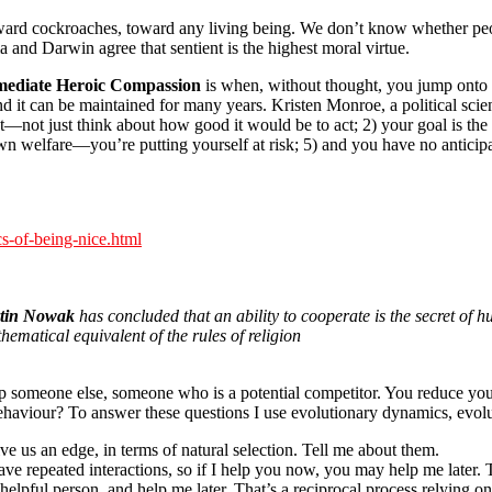
ward cockroaches, toward any living being. We don’t know whether pe
a and Darwin agree that sentient is the highest moral virtue.
ediate Heroic Compassion
is when, without thought, you jump onto 
d it can be maintained for many years. Kristen Monroe, a political scient
ct—not just think about how good it would be to act; 2) your goal is the
own welfare—you’re putting yourself at risk; 5) and you have no anticip
s-of-being-nice.html
tin Nowak
has concluded that an ability to cooperate is the secret of h
ematical equivalent of the rules of religion
elp someone else, someone who is a potential competitor. You reduce yo
haviour? To answer these questions I use evolutionary dynamics, evol
ve us an edge, in terms of natural selection. Tell me about them.
have repeated interactions, so if I help you now, you may help me later. T
helpful person, and help me later. That’s a reciprocal process relying 