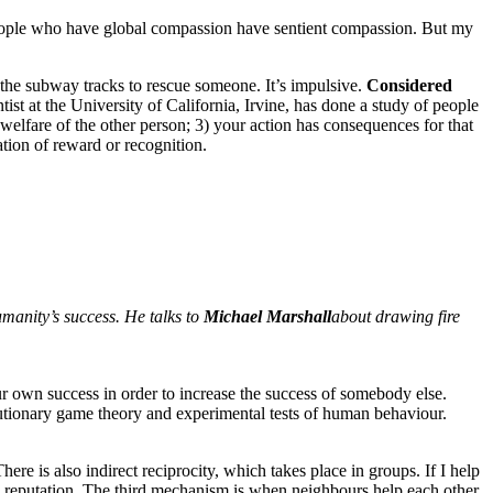
ople who have global compassion have sentient compassion. But my
the subway tracks to rescue someone. It’s impulsive.
Considered
ist at the University of California, Irvine, has done a study of people
 welfare of the other person; 3) your action has consequences for that
ation of reward or recognition.
umanity’s success. He talks to
Michael Marshall
about drawing fire
ur own success in order to increase the success of somebody else.
utionary game theory and experimental tests of human behaviour.
here is also indirect reciprocity, which takes place in groups. If I help
on reputation. The third mechanism is when neighbours help each other