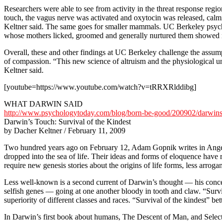
Researchers were able to see from activity in the threat response regi
touch, the vagus nerve was activated and oxytocin was released, calm
Keltner said. The same goes for smaller mammals. UC Berkeley psycho
whose mothers licked, groomed and generally nurtured them showed re
Overall, these and other findings at UC Berkeley challenge the assumpt
of compassion. “This new science of altruism and the physiological un
Keltner said.
[youtube=https://www.youtube.com/watch?v=tRRXRlddibg]
WHAT DARWIN SAID
http://www.psychologytoday.com/blog/born-be-good/200902/darwins-
Darwin’s Touch: Survival of the Kindest
by Dacher Keltner / February 11, 2009
Two hundred years ago on February 12, Adam Gopnik writes in Ang
dropped into the sea of life. Their ideas and forms of eloquence have
require new genesis stories about the origins of life forms, less arrog
Less well-known is a second current of Darwin’s thought — his concep
selfish genes — going at one another bloody in tooth and claw. “Survi
superiority of different classes and races. “Survival of the kindest” b
In Darwin’s first book about humans, The Descent of Man, and Selection