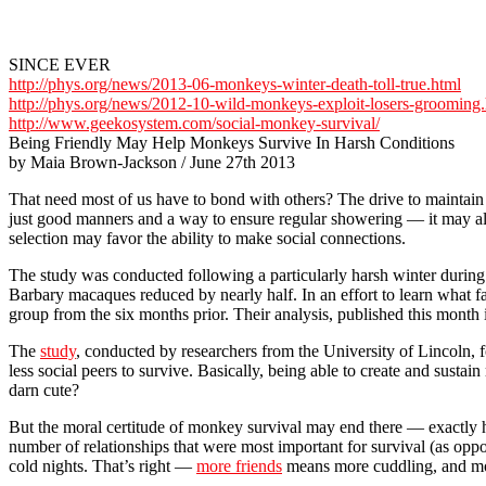
SINCE EVER
http://phys.org/news/2013-06-monkeys-winter-death-toll-true.html
http://phys.org/news/2012-10-wild-monkeys-exploit-losers-grooming
http://www.geekosystem.com/social-monkey-survival/
Being Friendly May Help Monkeys Survive In Harsh Conditions
by Maia Brown-Jackson / June 27th 2013
That need most of us have to bond with others? The drive to maintain 
just good manners and a way to ensure regular showering — it may als
selection may favor the ability to make social connections.
The study was conducted following a particularly harsh winter during
Barbary macaques reduced by nearly half. In an effort to learn what
group from the six months prior. Their analysis, published this month 
The
study
, conducted by researchers from the University of Lincoln, 
less social peers to survive. Basically, being able to create and susta
darn cute?
But the moral certitude of monkey survival may end there — exactly ho
number of relationships that were most important for survival (as opp
cold nights. That’s right —
more friends
means more cuddling, and mor