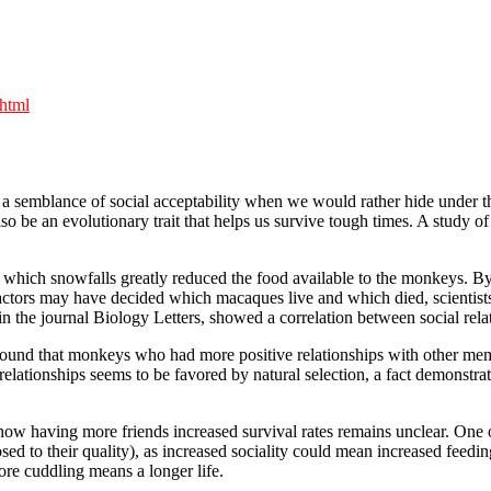
.html
a semblance of social acceptability when we would rather hide under the
o be an evolutionary trait that helps us survive tough times. A study 
 which snowfalls greatly reduced the food available to the monkeys. By 
 factors may have decided which macaques live and which died, scienti
in the journal Biology Letters, showed a correlation between social relat
found that monkeys who had more positive relationships with other memb
in relationships seems to be favored by natural selection, a fact demons
w having more friends increased survival rates remains unclear. One of 
osed to their quality), as increased sociality could mean increased fee
e cuddling means a longer life.