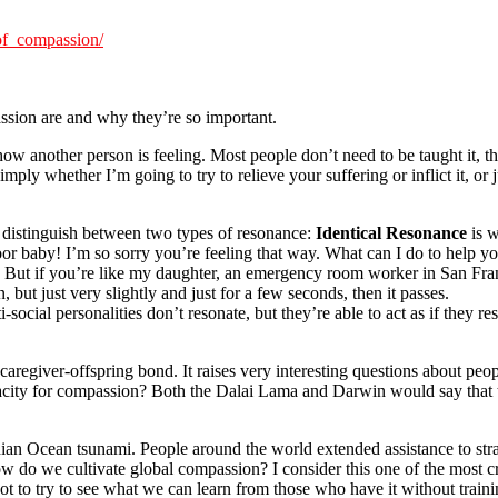
of_compassion/
ssion are and why they’re so important.
ow another person is feeling. Most people don’t need to be taught it, t
mply whether I’m going to try to relieve your suffering or inflict it, or
 I distinguish between two types of resonance:
Identical Resonance
is w
oor baby! I’m so sorry you’re feeling that way. What can I do to hel
s. But if you’re like my daughter, an emergency room worker in San Franc
 but just very slightly and just for a few seconds, then it passes.
social personalities don’t resonate, but they’re able to act as if they r
caregiver-offspring bond. It raises very interesting questions about pe
apacity for compassion? Both the Dalai Lama and Darwin would say that
ian Ocean tsunami. People around the world extended assistance to stra
w do we cultivate global compassion? I consider this one of the most cr
 to try to see what we can learn from those who have it without traini