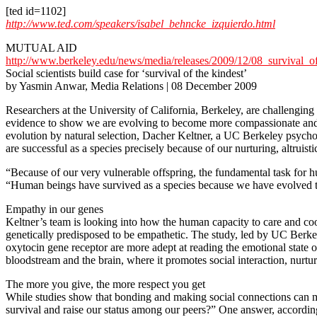
[ted id=1102]
http://www.ted.com/speakers/isabel_behncke_izquierdo.html
MUTUAL AID
http://www.berkeley.edu/news/media/releases/2009/12/08_survival_of
Social scientists build case for ‘survival of the kindest’
by Yasmin Anwar, Media Relations | 08 December 2009
Researchers at the University of California, Berkeley, are challenging 
evidence to show we are evolving to become more compassionate and col
evolution by natural selection, Dacher Keltner, a UC Berkeley psychol
are successful as a species precisely because of our nurturing, altruisti
“Because of our very vulnerable offspring, the fundamental task for h
“Human beings have survived as a species because we have evolved the
Empathy in our genes
Keltner’s team is looking into how the human capacity to care and coo
genetically predisposed to be empathetic. The study, led by UC Berkel
oxytocin gene receptor are more adept at reading the emotional state o
bloodstream and the brain, where it promotes social interaction, nur
The more you give, the more respect you get
While studies show that bonding and making social connections can ma
survival and raise our status among our peers?” One answer, accordin