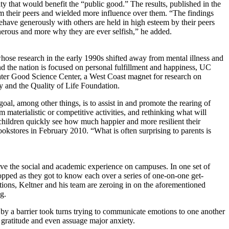
y that would benefit the “public good.” The results, published in the
m their peers and wielded more influence over them. “The findings
behave generously with others are held in high esteem by their peers
enerous and more why they are ever selfish,” he added.
whose research in the early 1990s shifted away from mental illness and
d the nation is focused on personal fulfillment and happiness, UC
eater Good Science Center, a West Coast magnet for research on
y and the Quality of Life Foundation.
al, among other things, is to assist in and promote the rearing of
 materialistic or competitive activities, and rethinking what will
r children quickly see how much happier and more resilient their
kstores in February 2010. “What is often surprising to parents is
ve the social and academic experience on campuses. In one set of
ropped as they got to know each over a series of one-on-one get-
otions, Keltner and his team are zeroing in on the aforementioned
g.
y a barrier took turns trying to communicate emotions to one another
 gratitude and even assuage major anxiety.