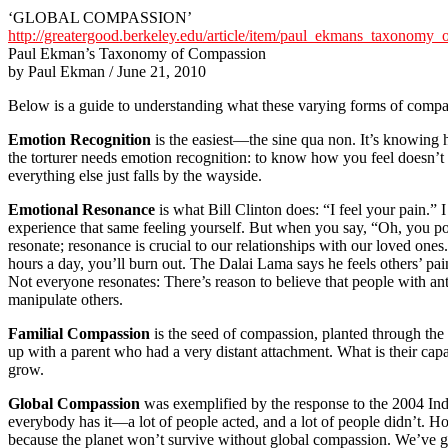
‘GLOBAL COMPASSION’
http://greatergood.berkeley.edu/article/item/paul_ekmans_taxonomy_
Paul Ekman’s Taxonomy of Compassion
by Paul Ekman / June 21, 2010
Below is a guide to understanding what these varying forms of compa
Emotion Recognition
is the easiest—the sine qua non. It’s knowing h
the torturer needs emotion recognition: to know how you feel doesn’t i
everything else just falls by the wayside.
Emotional Resonance
is what Bill Clinton does: “I feel your pain.”
experience that same feeling yourself. But when you say, “Oh, you p
resonate; resonance is crucial to our relationships with our loved one
hours a day, you’ll burn out. The Dalai Lama says he feels others’ pain,
Not everyone resonates: There’s reason to believe that people with anti-
manipulate others.
Familial Compassion
is the seed of compassion, planted through the 
up with a parent who had a very distant attachment. What is their c
grow.
Global Compassion
was exemplified by the response to the 2004 Ind
everybody has it—a lot of people acted, and a lot of people didn’t. Ho
because the planet won’t survive without global compassion. We’ve got