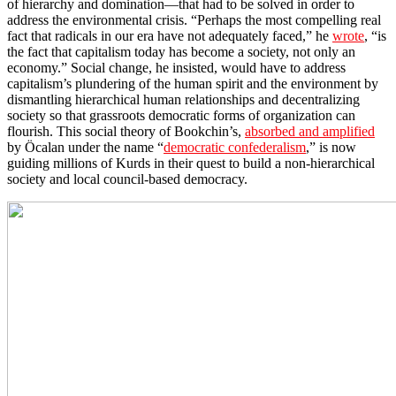
of hierarchy and domination—that had to be solved in order to
address the environmental crisis. “Perhaps the most compelling real
fact that radicals in our era have not adequately faced,” he
wrote
, “is
the fact that capitalism today has become a society, not only an
economy.” Social change, he insisted, would have to address
capitalism’s plundering of the human spirit and the environment by
dismantling hierarchical human relationships and decentralizing
society so that grassroots democratic forms of organization can
flourish. This social theory of Bookchin’s,
absorbed and amplified
by Öcalan under the name “
democratic confederalism
,” is now
guiding millions of Kurds in their quest to build a non-hierarchical
society and local council-based democracy.