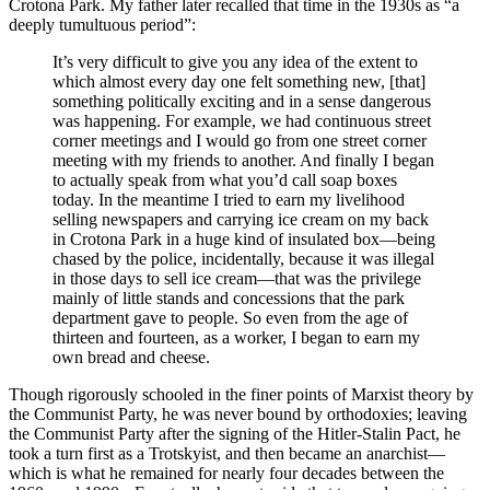
Crotona Park. My father later recalled that time in the 1930s as “a
deeply tumultuous period”:
It’s very difficult to give you any idea of the extent to
which almost every day one felt something new, [that]
something politically exciting and in a sense dangerous
was happening. For example, we had continuous street
corner meetings and I would go from one street corner
meeting with my friends to another. And finally I began
to actually speak from what you’d call soap boxes
today. In the meantime I tried to earn my livelihood
selling newspapers and carrying ice cream on my back
in Crotona Park in a huge kind of insulated box—being
chased by the police, incidentally, because it was illegal
in those days to sell ice cream—that was the privilege
mainly of little stands and concessions that the park
department gave to people. So even from the age of
thirteen and fourteen, as a worker, I began to earn my
own bread and cheese.
Though rigorously schooled in the finer points of Marxist theory by
the Communist Party, he was never bound by orthodoxies; leaving
the Communist Party after the signing of the Hitler-Stalin Pact, he
took a turn first as a Trotskyist, and then became an anarchist—
which is what he remained for nearly four decades between the