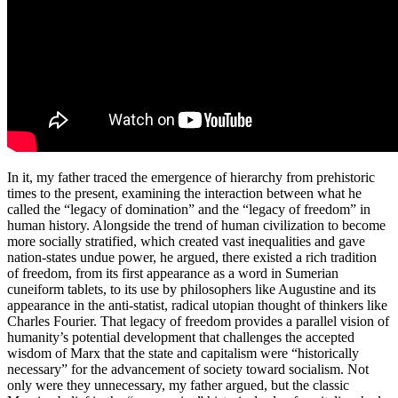
In it, my father traced the emergence of hierarchy from prehistoric
times to the present, examining the interaction between what he
called the “legacy of domination” and the “legacy of freedom” in
human history. Alongside the trend of human civilization to become
more socially stratified, which created vast inequalities and gave
nation-states undue power, he argued, there existed a rich tradition
of freedom, from its first appearance as a word in Sumerian
cuneiform tablets, to its use by philosophers like Augustine and its
appearance in the anti-statist, radical utopian thought of thinkers like
Charles Fourier. That legacy of freedom provides a parallel vision of
humanity’s potential development that challenges the accepted
wisdom of Marx that the state and capitalism were “historically
necessary” for the advancement of society toward socialism. Not
only were they unnecessary, my father argued, but the classic