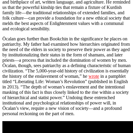
and birthplace of art, written language, and agriculture. He reminded
us that the powerful kinship ties that remain a fixture of Kurdish
family life—the traditional relationships of extended families, and
folk culture—can provide a foundation for a new ethical society that
melds the best aspects of Enlightenment values with a communal
and ecological sensibility.
Öcalan goes further than Bookchin in the significance he places on
patriarchy. My father had examined how hierarchies originated from
the need of the elders in society to preserve their power as they aged
by institutionalizing their status in the form of shamans, and later
priests—a process that included the domination of women by men.
Öcalan, though, sees patriarchy as a defining characteristic of human
civilization. “The 5,000-year-old history of civilization is essentially
the history of the enslavement of woman,” he
wrote
in a pamphlet
titled “Liberating Life: Woman’s Revolution” (published in English
in 2013). “The depth of woman’s enslavement and the intentional
masking of this fact is thus closely linked to the rise within a society
of hierarchical and statist power.” Undoing these entrenched
institutional and psychological relationships of power will, in
Öcalan’s view, require a new vision of society—and a profound
personal reckoning on the part of men.