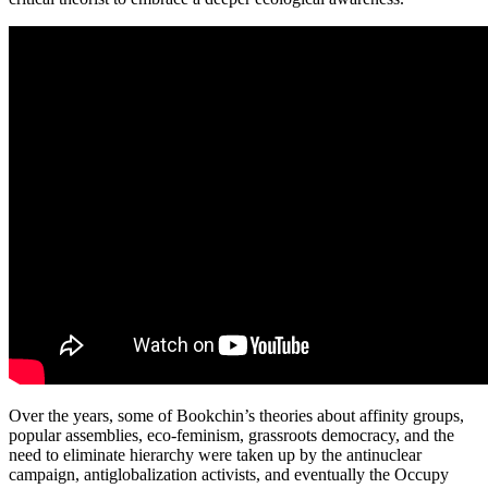
Over the years, some of Bookchin’s theories about affinity groups,
popular assemblies, eco-feminism, grassroots democracy, and the
need to eliminate hierarchy were taken up by the antinuclear
campaign, antiglobalization activists, and eventually the Occupy