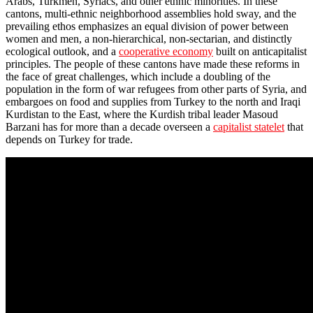
Arabs, Turkmen, Syriacs, and other ethnic minorities. In these
cantons, multi-ethnic neighborhood assemblies hold sway, and the
prevailing ethos emphasizes an equal division of power between
women and men, a non-hierarchical, non-sectarian, and distinctly
ecological outlook, and a
cooperative economy
built on anticapitalist
principles. The people of these cantons have made these reforms in
the face of great challenges, which include a doubling of the
population in the form of war refugees from other parts of Syria, and
embargoes on food and supplies from Turkey to the north and Iraqi
Kurdistan to the East, where the Kurdish tribal leader Masoud
Barzani has for more than a decade overseen a
capitalist statelet
that
depends on Turkey for trade.