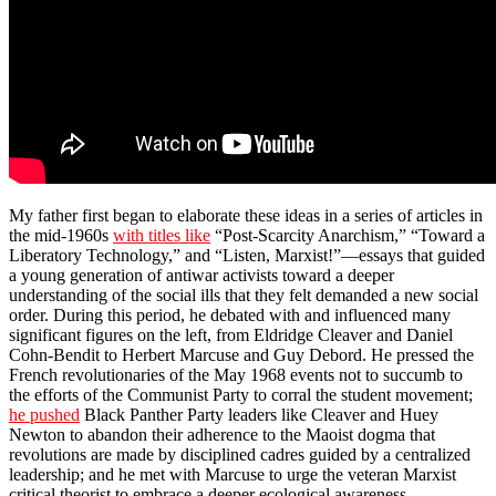
My father first began to elaborate these ideas in a series of articles in
the mid-1960s
with titles like
“Post-Scarcity Anarchism,” “Toward a
Liberatory Technology,” and “Listen, Marxist!”—essays that guided
a young generation of antiwar activists toward a deeper
understanding of the social ills that they felt demanded a new social
order. During this period, he debated with and influenced many
significant figures on the left, from Eldridge Cleaver and Daniel
Cohn-Bendit to Herbert Marcuse and Guy Debord. He pressed the
French revolutionaries of the May 1968 events not to succumb to
the efforts of the Communist Party to corral the student movement;
he pushed
Black Panther Party leaders like Cleaver and Huey
Newton to abandon their adherence to the Maoist dogma that
revolutions are made by disciplined cadres guided by a centralized
leadership; and he met with Marcuse to urge the veteran Marxist
critical theorist to embrace a deeper ecological awareness.