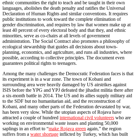
ethnic communities the right to teach and be taught in their own
languages, abolishes the death penalty and ratifies the Universal
Declaration of Human Rights and similar conventions. It requires
public institutions to work toward the complete elimination of
gender discrimination, and requires by law that women make up at
least 40 percent of every electoral body and that they, and ethnic
minorities, serve as co-chairs at all levels of government
administration. The Social Contract also promotes a philosophy of
ecological stewardship that guides all decisions about town-
planning, economics, and agriculture, and runs all industries, where
possible, according to collective principles. The document even
guarantees political rights to teenagers.
Among the many challenges the Democratic Federation faces is that
its experiment is in a war zone. The town of Kobani and
surrounding area were heavily damaged by US airstrikes against
ISIS before the YPG and YPJ defeated the jihadist militia there after
a six-month battle in 2014. The US and its allies supply military aid
to the SDF but no humanitarian aid, and the reconstruction of
Kobani, and many other parts of the Federation devastated by war,
has been very slow. While the utopian aspects of Rojava have
attracted a couple of hundred
international civil volunteers
who are
working on environmental waste issues and planting 50,000
saplings in an effort to “
make Rojava green
again,” the region
suffers from a
water shortage
inflicted by Turkey, which has built