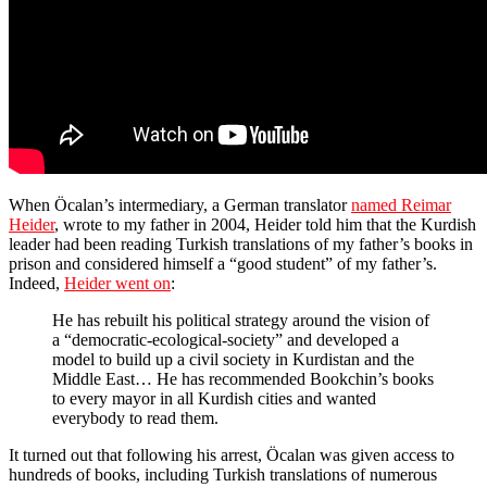
When Öcalan’s intermediary, a German translator
named Reimar
Heider
, wrote to my father in 2004, Heider told him that the Kurdish
leader had been reading Turkish translations of my father’s books in
prison and considered himself a “good student” of my father’s.
Indeed,
Heider went on
:
He has rebuilt his political strategy around the vision of
a “democratic-ecological-society” and developed a
model to build up a civil society in Kurdistan and the
Middle East… He has recommended Bookchin’s books
to every mayor in all Kurdish cities and wanted
everybody to read them.
It turned out that following his arrest, Öcalan was given access to
hundreds of books, including Turkish translations of numerous