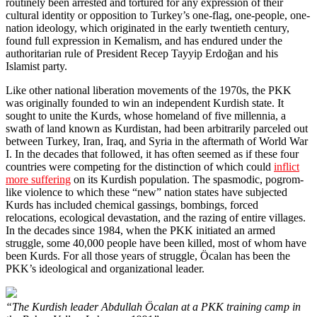
routinely been arrested and tortured for any expression of their
cultural identity or opposition to Turkey’s one-flag, one-people, one-
nation ideology, which originated in the early twentieth century,
found full expression in Kemalism, and has endured under the
authoritarian rule of President Recep Tayyip Erdoğan and his
Islamist party.
Like other national liberation movements of the 1970s, the PKK
was originally founded to win an independent Kurdish state. It
sought to unite the Kurds, whose homeland of five millennia, a
swath of land known as Kurdistan, had been arbitrarily parceled out
between Turkey, Iran, Iraq, and Syria in the aftermath of World War
I. In the decades that followed, it has often seemed as if these four
countries were competing for the distinction of which could
inflict
more suffering
on its Kurdish population. The spasmodic, pogrom-
like violence to which these “new” nation states have subjected
Kurds has included chemical gassings, bombings, forced
relocations, ecological devastation, and the razing of entire villages.
In the decades since 1984, when the PKK initiated an armed
struggle, some 40,000 people have been killed, most of whom have
been Kurds. For all those years of struggle, Öcalan has been the
PKK’s ideological and organizational leader.
“The Kurdish leader Abdullah Öcalan at a PKK training camp in