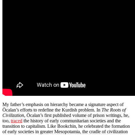
My father’s emphasis on hierarchy became a signature aspect of
Öcalan’s efforts to redefine the Kurdish problem. In
The Roots of
Civilization
, Öcalan’s first published volume of prison writings, he,
too,
traced
the history of early communitarian societies and the
transition to capitalism. Like Bookchin, he celebrated the formation
of early societies in greater Mesopotamia, the cradle of civilization