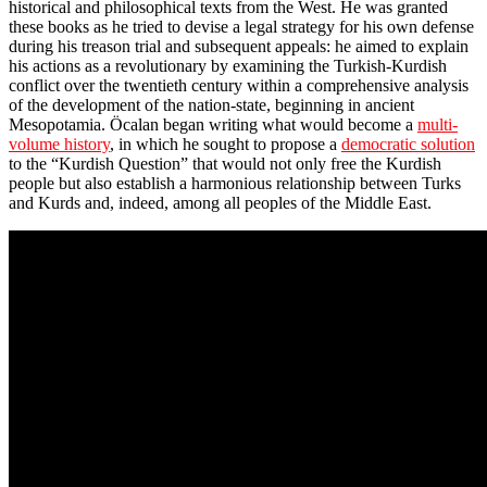
historical and philosophical texts from the West. He was granted
these books as he tried to devise a legal strategy for his own defense
during his treason trial and subsequent appeals: he aimed to explain
his actions as a revolutionary by examining the Turkish-Kurdish
conflict over the twentieth century within a comprehensive analysis
of the development of the nation-state, beginning in ancient
Mesopotamia. Öcalan began writing what would become a
multi-
volume history
, in which he sought to propose a
democratic solution
to the “Kurdish Question” that would not only free the Kurdish
people but also establish a harmonious relationship between Turks
and Kurds and, indeed, among all peoples of the Middle East.