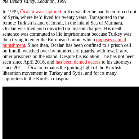
the Bekaa Valley, Lebanon, 1991”
In 1999,
Öcalan was captured
in Kenya after he had been forced out
of Syria, where he’d lived for twenty years. Transported to the
remote Turkish island of Imrali, in the inland Sea of Marmara,
Öcalan was tried and convicted on treason charges. His death
sentence was commuted to life imprisonment because Turkey was
then trying to enter the European Union, which
opposes capital
punishment
. Since then, Öcalan has been confined to a prison cell
on Imrali, watched over by hundreds of guards, with few, if any,
other prisoners on the island. Despite his isolation—he has not been
seen since April 2016, and
has been denied access
to his attorneys
since 2011—Öcalan remains the guiding light of the Kurdish
liberation movement in Turkey and Syria, and for its many
supporters in the Kurdish diaspora.