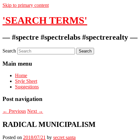
Skip to primary content
'SEARCH TERMS'
— #spectre #spectrelabs #spectrerealty —
Search
Main menu
Home
Style Sheet
Suggestions
Post navigation
←
Previous
Next
→
RADICAL MUNICIPALISM
Posted on
2018/07/21
by
secret santa