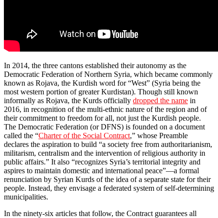
In 2014, the three cantons established their autonomy as the
Democratic Federation of Northern Syria, which became commonly
known as Rojava, the Kurdish word for “West” (Syria being the
most western portion of greater Kurdistan). Though still known
informally as Rojava, the Kurds officially
dropped the name
in
2016, in recognition of the multi-ethnic nature of the region and of
their commitment to freedom for all, not just the Kurdish people.
The Democratic Federation (or DFNS) is founded on a document
called the “
Charter of the Social Contract
,” whose Preamble
declares the aspiration to build “a society free from authoritarianism,
militarism, centralism and the intervention of religious authority in
public affairs.” It also “recognizes Syria’s territorial integrity and
aspires to maintain domestic and international peace”—a formal
renunciation by Syrian Kurds of the idea of a separate state for their
people. Instead, they envisage a federated system of self-determining
municipalities.
In the ninety-six articles that follow, the Contract guarantees all