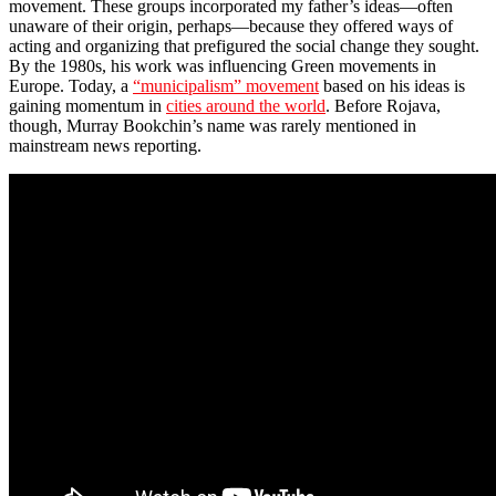
movement. These groups incorporated my father’s ideas—often
unaware of their origin, perhaps—because they offered ways of
acting and organizing that prefigured the social change they sought.
By the 1980s, his work was influencing Green movements in
Europe. Today, a
“municipalism” movement
based on his ideas is
gaining momentum in
cities around the world
. Before Rojava,
though, Murray Bookchin’s name was rarely mentioned in
mainstream news reporting.