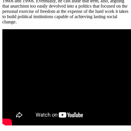
1960s and 1990s. Eventually, he cast aside that term, also, arguing
that anarchism too easily devolved into a politics that focused on the
personal exercise of freedom at the expense of the hard work it takes
to build political institutions capable of achieving lasting social
change.