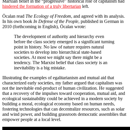
Marxian belief in the “progressive” historical role of capitalism had
hindered the formation of a truly libertarian
left.
Öcalan read
The Ecology of Freedom
, and agreed with its analysis.
In his own book
In Defense of the People
, published in German in
2010 (forthcoming in English), Öcalan wrote:
The development of authority and hierarchy even
before the class society emerged is a significant turning
point in history. No law of nature requires natural
societies to develop into hierarchical state-based
societies. At most we might say there might be a
tendency. The Marxist belief that class society is an
inevitability is a big mistake.
Illustrating the examples of egalitarianism and mutual aid that
characterized early societies, my father argued that capitalism was
not the inevitable end-product of human civilization. He suggested
that a recovery of the impulses toward cooperation, mutual aid, and
ecological sustainability could be achieved in a modern society by
building a moral, ecological economy based on human needs,
fostering technologies that can decentralize resources, such as solar
and wind power, and building grassroots democratic assemblies that
empower people at a local level.