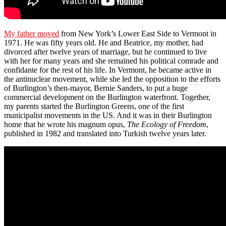
My father moved
from New York’s Lower East Side to Vermont in
1971. He was fifty years old. He and Beatrice, my mother, had
divorced after twelve years of marriage, but he continued to live
with her for many years and she remained his political comrade and
confidante for the rest of his life. In Vermont, he became active in
the antinuclear movement, while she led the opposition to the efforts
of Burlington’s then-mayor, Bernie Sanders, to put a huge
commercial development on the Burlington waterfront. Together,
my parents started the Burlington Greens, one of the first
municipalist movements in the US. And it was in their Burlington
home that he wrote his magnum opus,
The Ecology of Freedom
,
published in 1982 and translated into Turkish twelve years later.