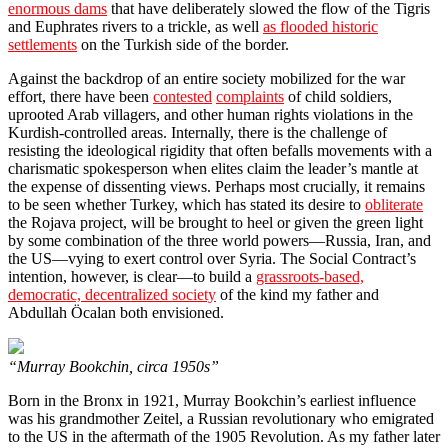
enormous dams
that have deliberately slowed the flow of the Tigris
and Euphrates rivers to a trickle, as well
as flooded historic
settlements
on the Turkish side of the border.
Against the backdrop of an entire society mobilized for the war
effort, there have been
contested
complaints
of child soldiers,
uprooted Arab villagers, and other human rights violations in the
Kurdish-controlled areas. Internally, there is the challenge of
resisting the ideological rigidity that often befalls movements with a
charismatic spokesperson when elites claim the leader’s mantle at
the expense of dissenting views. Perhaps most crucially, it remains
to be seen whether Turkey, which has stated its desire to
obliterate
the Rojava project, will be brought to heel or given the green light
by some combination of the three world powers—Russia, Iran, and
the US—vying to exert control over Syria. The Social Contract’s
intention, however, is clear—to build a
grassroots-based,
democratic, decentralized society
of the kind my father and
Abdullah Öcalan both envisioned.
“Murray Bookchin, circa 1950s”
Born in the Bronx in 1921, Murray Bookchin’s earliest influence
was his grandmother Zeitel, a Russian revolutionary who emigrated
to the US in the aftermath of the 1905 Revolution. As my father later