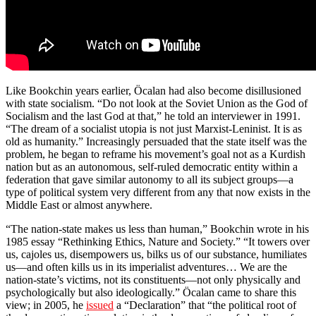
Like Bookchin years earlier, Öcalan had also become disillusioned
with state socialism. “Do not look at the Soviet Union as the God of
Socialism and the last God at that,” he told an interviewer in 1991.
“The dream of a socialist utopia is not just Marxist-Leninist. It is as
old as humanity.” Increasingly persuaded that the state itself was the
problem, he began to reframe his movement’s goal not as a Kurdish
nation but as an autonomous, self-ruled democratic entity within a
federation that gave similar autonomy to all its subject groups—a
type of political system very different from any that now exists in the
Middle East or almost anywhere.
“The nation-state makes us less than human,” Bookchin wrote in his
1985 essay “Rethinking Ethics, Nature and Society.” “It towers over
us, cajoles us, disempowers us, bilks us of our substance, humiliates
us—and often kills us in its imperialist adventures… We are the
nation-state’s victims, not its constituents—not only physically and
psychologically but also ideologically.” Öcalan came to share this
view; in 2005, he
issued
a “Declaration” that “the political root of