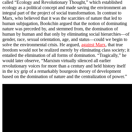
called “Ecology and Revolutionary Thought,” which established
ecology as a political concept and made saving the environment an
integral part of the project of social transformation. In contrast to
Marx, who believed that it was the scarcities of nature that led to
human subjugation, Bookchin argued that the notion of dominating
nature was preceded by, and stemmed from, the domination of
human by human and that only by eliminating social hierarchies—of
gender, race, sexual orientation, age, and status—could we begin to
solve the environmental crisis. He argued,
against Marx
, that true
freedom would not be realized merely by eliminating class society; it
entailed the elimination of all forms of domination. “Tragically,” he
would later observe, “Marxism virtually silenced all earlier
revolutionary voices for more than a century and held history itself
in the icy grip of a remarkably bourgeois theory of development
based on the domination of nature and the centralization of power.”