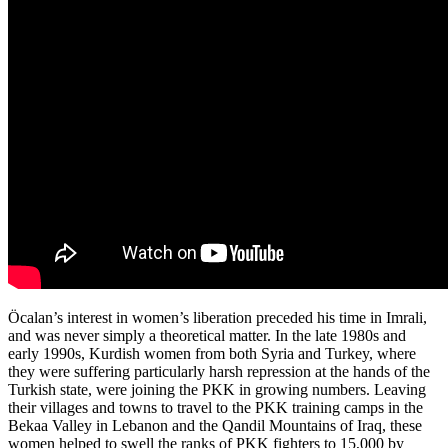
Öcalan’s interest in women’s liberation preceded his time in Imrali,
and was never simply a theoretical matter. In the late 1980s and
early 1990s, Kurdish women from both Syria and Turkey, where
they were suffering particularly harsh repression at the hands of the
Turkish state, were joining the PKK in growing numbers. Leaving
their villages and towns to travel to the PKK training camps in the
Bekaa Valley in Lebanon and the Qandil Mountains of Iraq, these
women helped to swell the ranks of PKK fighters to 15,000 by