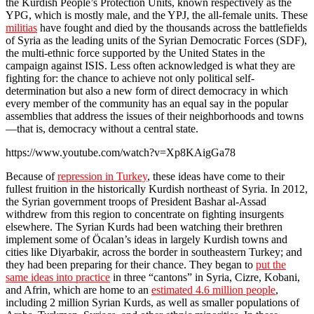
the Kurdish People’s Protection Units, known respectively as the
YPG, which is mostly male, and the YPJ, the all-female units. These
militias
have fought and died by the thousands across the battlefields
of Syria as the leading units of the Syrian Democratic Forces (SDF),
the multi-ethnic force supported by the United States in the
campaign against ISIS. Less often acknowledged is what they are
fighting for: the chance to achieve not only political self-
determination but also a new form of direct democracy in which
every member of the community has an equal say in the popular
assemblies that address the issues of their neighborhoods and towns
—that is, democracy without a central state.
https://www.youtube.com/watch?v=Xp8KAigGa78
Because of
repression in Turkey
, these ideas have come to their
fullest fruition in the historically Kurdish northeast of Syria. In 2012,
the Syrian government troops of President Bashar al-Assad
withdrew from this region to concentrate on fighting insurgents
elsewhere. The Syrian Kurds had been watching their brethren
implement some of Öcalan’s ideas in largely Kurdish towns and
cities like Diyarbakir, across the border in southeastern Turkey; and
they had been preparing for their chance. They began to
put the
same ideas into practice
in three “cantons” in Syria, Cizre, Kobani,
and Afrin, which are home to an
estimated 4.6 million people
,
including 2 million Syrian Kurds, as well as smaller populations of