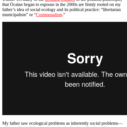
that Öcalan began to espouse in the 2000s are firmly rooted on my
father’s idea of social ecology and its political practice: “libertarian
municipalism” or “
Communalism
.”
My father saw ecological problems as inherently
social
problems—