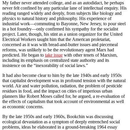
My father never attended college, and as an autodidact, he perhaps
never felt confined by any particular lane of intellectual enquiry. His
reading ranged widely and deeply, from subjects like biology and
physics to natural history and philosophy. His experience of
industrial work—commuting to Bayonne, New Jersey, to pour steel
in a hot foundry—only confirmed his sympathy for the socialist
project. Later, though, his stint as a union organizer for the United
Electrical Workers taught him that the American proletariat,
concerned as it was with bread-and-butter issues and piecemeal
reforms, was unlikely to be the revolutionary agent Marx had
predicted. He began to
take issue
with other tenets of Marxism,
including its emphasis on centralized state authority and its
insistence on the “inexorability of social laws.”
It had also become clear to him by the late 1940s and early 1950s
that capitalist development was in profound tension with the natural
world. Air and water pollution, radiation, the problem of pesticide
residues in food, and the impact on cities of imperious urban
planners like Robert Moses called for, he argued, a re-evaluation of
the effects of capitalism that took account of environmental as well
as economic concerns.
By the late 1950s and early 1960s, Bookchin was discussing
ecological devastation as a symptom of deeply entrenched social
problems, ideas he elaborated in a ground-breaking 1964 essay