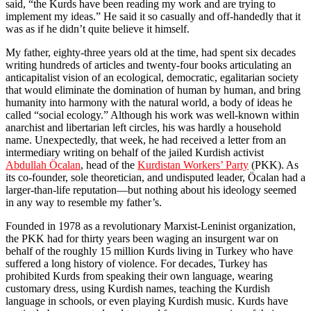
said, “the Kurds have been reading my work and are trying to
implement my ideas.” He said it so casually and off-handedly that it
was as if he didn’t quite believe it himself.
My father, eighty-three years old at the time, had spent six decades
writing hundreds of articles and twenty-four books articulating an
anticapitalist vision of an ecological, democratic, egalitarian society
that would eliminate the domination of human by human, and bring
humanity into harmony with the natural world, a body of ideas he
called “social ecology.” Although his work was well-known within
anarchist and libertarian left circles, his was hardly a household
name. Unexpectedly, that week, he had received a letter from an
intermediary writing on behalf of the jailed Kurdish activist
Abdullah Öcalan
, head of the
Kurdistan Workers’ Party
(PKK). As
its co-founder, sole theoretician, and undisputed leader, Öcalan had a
larger-than-life reputation—but nothing about his ideology seemed
in any way to resemble my father’s.
Founded in 1978 as a revolutionary Marxist-Leninist organization,
the PKK had for thirty years been waging an insurgent war on
behalf of the roughly 15 million Kurds living in Turkey who have
suffered a long history of violence. For decades, Turkey has
prohibited Kurds from speaking their own language, wearing
customary dress, using Kurdish names, teaching the Kurdish
language in schools, or even playing Kurdish music. Kurds have