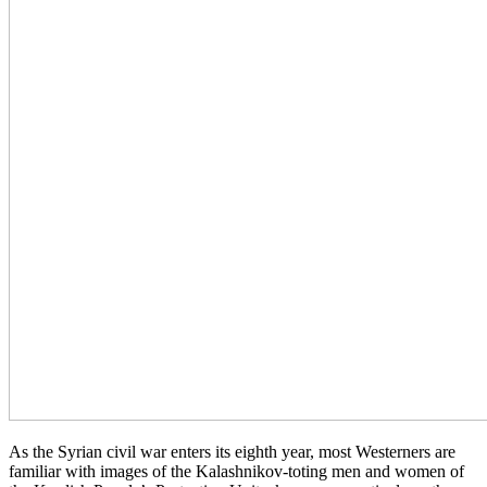
As the Syrian civil war enters its eighth year, most Westerners are
familiar with images of the Kalashnikov-toting men and women of