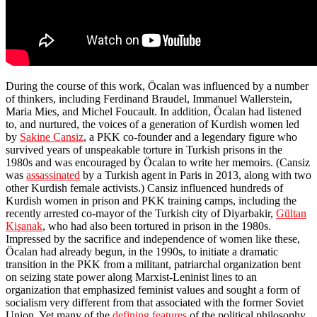
During the course of this work, Öcalan was influenced by a number
of thinkers, including Ferdinand Braudel, Immanuel Wallerstein,
Maria Mies, and Michel Foucault. In addition, Öcalan had listened
to, and nurtured, the voices of a generation of Kurdish women led
by
Sakine Cansiz
, a PKK co-founder and a legendary figure who
survived years of unspeakable torture in Turkish prisons in the
1980s and was encouraged by Öcalan to write her memoirs. (Cansiz
was
assassinated
by a Turkish agent in Paris in 2013, along with two
other Kurdish female activists.) Cansiz influenced hundreds of
Kurdish women in prison and PKK training camps, including the
recently arrested co-mayor of the Turkish city of Diyarbakir,
Gültan
Ki
ş
anak
, who had also been tortured in prison in the 1980s.
Impressed by the sacrifice and independence of women like these,
Öcalan had already begun, in the 1990s, to initiate a dramatic
transition in the PKK from a militant, patriarchal organization bent
on seizing state power along Marxist-Leninist lines to an
organization that emphasized feminist values and sought a form of
socialism very different from that associated with the former Soviet
Union. Yet many of the
defining features
of the political philosophy