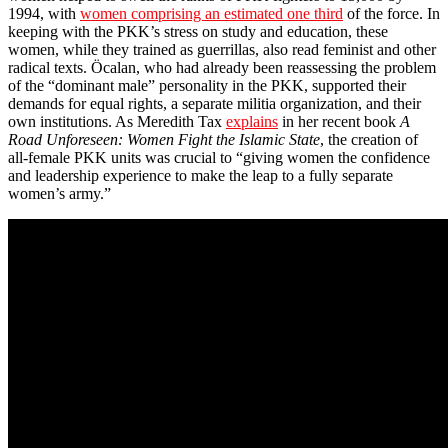
1994, with
women comprising an estimated one third
of the force. In
keeping with the PKK’s stress on study and education, these
women, while they trained as guerrillas, also read feminist and other
radical texts. Öcalan, who had already been reassessing the problem
of the “dominant male” personality in the PKK, supported their
demands for equal rights, a separate militia organization, and their
own institutions. As Meredith Tax
explains
in her recent book
A
Road Unforeseen: Women Fight the Islamic State
, the creation of
all-female PKK units was crucial to “giving women the confidence
and leadership experience to make the leap to a fully separate
women’s army.”