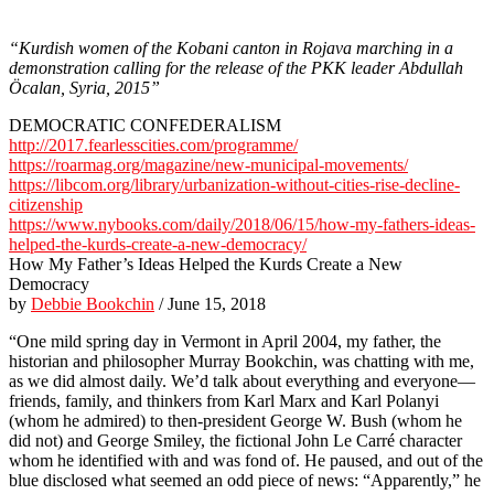
“Kurdish women of the Kobani canton in Rojava marching in a
demonstration calling for the release of the PKK leader Abdullah
Öcalan, Syria, 2015”
DEMOCRATIC CONFEDERALISM
http://2017.fearlesscities.com/programme/
https://roarmag.org/magazine/new-municipal-movements/
https://libcom.org/library/urbanization-without-cities-rise-decline-
citizenship
https://www.nybooks.com/daily/2018/06/15/how-my-fathers-ideas-
helped-the-kurds-create-a-new-democracy/
How My Father’s Ideas Helped the Kurds Create a New
Democracy
by
Debbie Bookchin
/ June 15, 2018
“One mild spring day in Vermont in April 2004, my father, the
historian and philosopher Murray Bookchin, was chatting with me,
as we did almost daily. We’d talk about everything and everyone—
friends, family, and thinkers from Karl Marx and Karl Polanyi
(whom he admired) to then-president George W. Bush (whom he
did not) and George Smiley, the fictional John Le Carré character
whom he identified with and was fond of. He paused, and out of the
blue disclosed what seemed an odd piece of news: “Apparently,” he