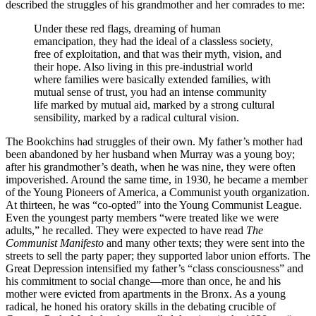
described the struggles of his grandmother and her comrades to me:
Under these red flags, dreaming of human
emancipation, they had the ideal of a classless society,
free of exploitation, and that was their myth, vision, and
their hope. Also living in this pre-industrial world
where families were basically extended families, with
mutual sense of trust, you had an intense community
life marked by mutual aid, marked by a strong cultural
sensibility, marked by a radical cultural vision.
The Bookchins had struggles of their own. My father’s mother had
been abandoned by her husband when Murray was a young boy;
after his grandmother’s death, when he was nine, they were often
impoverished. Around the same time, in 1930, he became a member
of the Young Pioneers of America, a Communist youth organization.
At thirteen, he was “co-opted” into the Young Communist League.
Even the youngest party members “were treated like we were
adults,” he recalled. They were expected to have read
The
Communist Manifesto
and many other texts; they were sent into the
streets to sell the party paper; they supported labor union efforts. The
Great Depression intensified my father’s “class consciousness” and
his commitment to social change—more than once, he and his
mother were evicted from apartments in the Bronx. As a young
radical, he honed his oratory skills in the debating crucible of