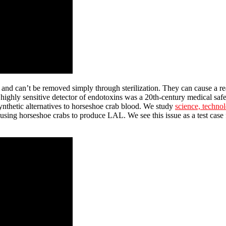
and can’t be removed simply through sterilization. They can cause a reac
highly sensitive detector of endotoxins was a 20th-century medical safe
nthetic alternatives to horseshoe crab blood. We study
science, techno
using horseshoe crabs to produce LAL. We see this issue as a test case 