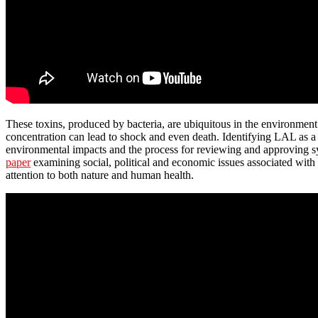
These toxins, produced by bacteria, are ubiquitous in the environment 
concentration can lead to shock and even death. Identifying LAL as a 
environmental impacts and the process for reviewing and approving sy
paper
examining social, political and economic issues associated with 
attention to both nature and human health.