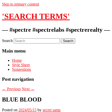
Skip to primary content
'SEARCH TERMS'
— #spectre #spectrelabs #spectrerealty —
Search
Main menu
Home
Style Sheet
Suggestions
Post navigation
←
Previous
Next
→
BLUE BLOOD
Posted on
2024/05/15
by
secret santa