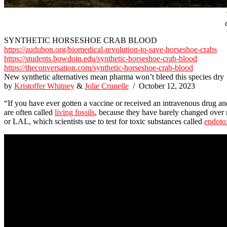
SYNTHETIC HORSESHOE CRAB BLOOD
https://audubon.org/biomedical-revolution-to-save-horseshoe-crabs
https://students.bowdoin.edu/synthetic-horseshoe-crab-blood
https://theconversation.com/synthetic-horseshoe-crab-blood
New synthetic alternatives mean pharma won’t bleed this species dry
by
Kristoffer Whitney
&
Jolie Crunelle
/ October 12, 2023
“If you have ever gotten a vaccine or received an intravenous drug an
are often called
living fossils
, because they have barely changed over 
or LAL, which scientists use to test for toxic substances called
endoto