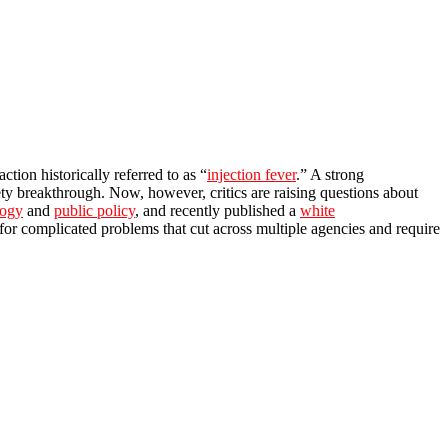
tion historically referred to as “
injection fever
.” A strong
ty breakthrough. Now, however, critics are raising questions about
logy
and
public policy
, and recently published a
white
for complicated problems that cut across multiple agencies and require