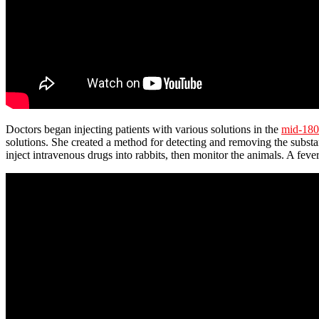
Doctors began injecting patients with various solutions in the
mid-180
solutions. She created a method for detecting and removing the substa
inject intravenous drugs into rabbits, then monitor the animals. A fe