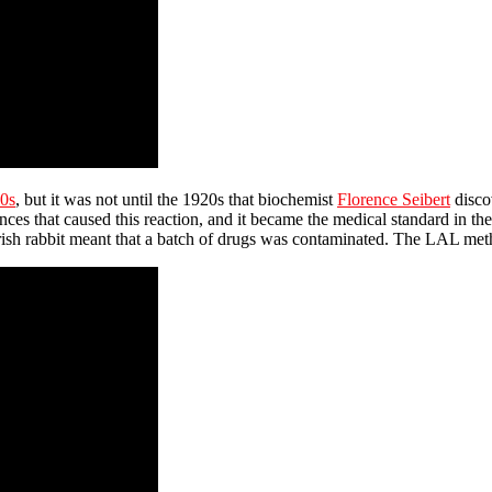
0s
, but it was not until the 1920s that biochemist
Florence Seibert
discov
nces that caused this reaction, and it became the medical standard in 
verish rabbit meant that a batch of drugs was contaminated. The LAL me