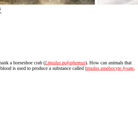
s
”
thank a horseshoe crab (
Limulus polyphemus
). How can animals that
blood is used to produce a substance called
limulus amebocyte lysate
,