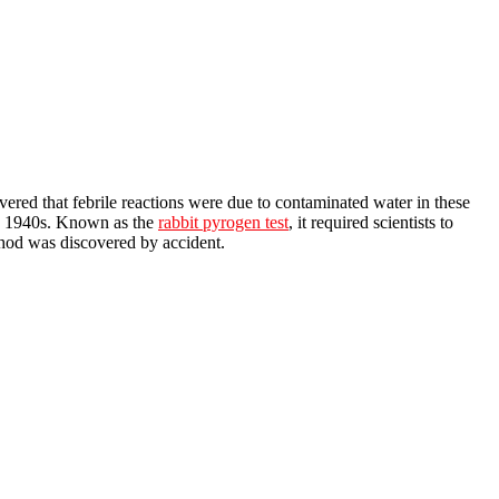
ered that febrile reactions were due to contaminated water in these
the 1940s. Known as the
rabbit pyrogen test
, it required scientists to
thod was discovered by accident.