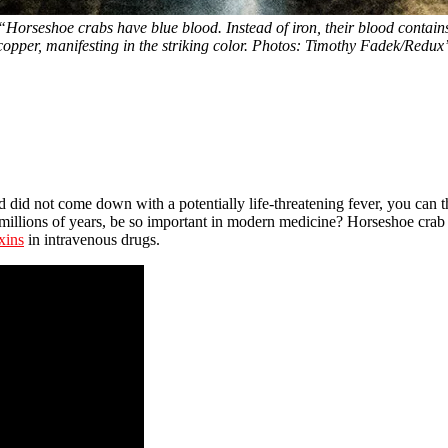
“Horseshoe crabs have blue blood. Instead of iron, their blood contain
copper, manifesting in the striking color. Photos: Timothy Fadek/Redux
d did not come down with a potentially life-threatening fever, you can 
millions of years, be so important in modern medicine? Horseshoe crab 
xins
in intravenous drugs.