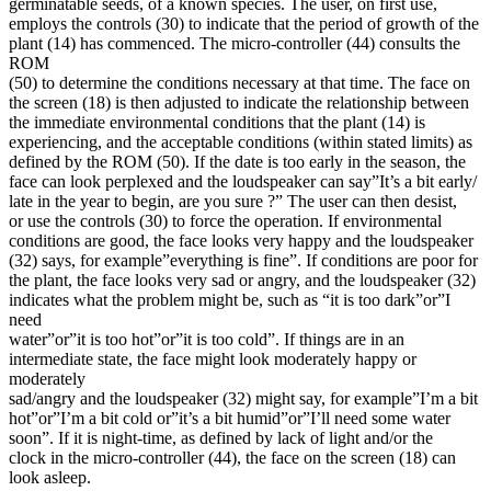
germinatable seeds, of a known species. The user, on first use,
employs the controls (30) to indicate that the period of growth of the
plant (14) has commenced. The micro-controller (44) consults the
ROM
(50) to determine the conditions necessary at that time. The face on
the screen (18) is then adjusted to indicate the relationship between
the immediate environmental conditions that the plant (14) is
experiencing, and the acceptable conditions (within stated limits) as
defined by the ROM (50). If the date is too early in the season, the
face can look perplexed and the loudspeaker can say”It’s a bit early/
late in the year to begin, are you sure ?” The user can then desist,
or use the controls (30) to force the operation. If environmental
conditions are good, the face looks very happy and the loudspeaker
(32) says, for example”everything is fine”. If conditions are poor for
the plant, the face looks very sad or angry, and the loudspeaker (32)
indicates what the problem might be, such as “it is too dark”or”I
need
water”or”it is too hot”or”it is too cold”. If things are in an
intermediate state, the face might look moderately happy or
moderately
sad/angry and the loudspeaker (32) might say, for example”I’m a bit
hot”or”I’m a bit cold or”it’s a bit humid”or”I’ll need some water
soon”. If it is night-time, as defined by lack of light and/or the
clock in the micro-controller (44), the face on the screen (18) can
look asleep.