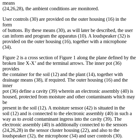
means
(24,26,28), the ambient conditions are monitored.
User controls (30) are provided on the outer housing (16) in the
form
of buttons. By these means (30), as will later be described, the user
can inform and program the apparatus (10). A loudspeaker (32) is
provided on the outer housing (16), together with a microphone
(34).
Figure 2 is a cross section of Figure 1 along the plane defined by the
broken line X-X’ and the terminal arrows. The inner pot (36)
provides
the container for the soil (12) and the plant (14), together with
drainage means (38), if required. The outer housing (16) and the
inner
pot (36) define a cavity (39) wherein an electronic assembly (40) is
housed, protected from moisture and other contaminants which may
be
present in the soil (12). A moisture sensor (42) is situated in the
soil (12) and is connected to the electronic assembly (40) in such a
way as to avoid contaminant ingress into the cavity (39). The
electronic assembly (40) is additionally connected to the sensors
(24,26,28) in the sensor cluster housing (22), and also to the
loudspeaker (32), the microphone (34) and user controls (30).