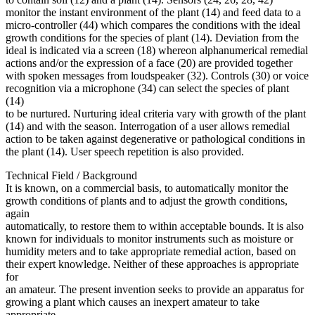
monitor the instant environment of the plant (14) and feed data to a
micro-controller (44) which compares the conditions with the ideal
growth conditions for the species of plant (14). Deviation from the
ideal is indicated via a screen (18) whereon alphanumerical remedial
actions and/or the expression of a face (20) are provided together
with spoken messages from loudspeaker (32). Controls (30) or voice
recognition via a microphone (34) can select the species of plant
(14)
to be nurtured. Nurturing ideal criteria vary with growth of the plant
(14) and with the season. Interrogation of a user allows remedial
action to be taken against degenerative or pathological conditions in
the plant (14). User speech repetition is also provided.
Technical Field / Background
It is known, on a commercial basis, to automatically monitor the
growth conditions of plants and to adjust the growth conditions,
again
automatically, to restore them to within acceptable bounds. It is also
known for individuals to monitor instruments such as moisture or
humidity meters and to take appropriate remedial action, based on
their expert knowledge. Neither of these approaches is appropriate
for
an amateur. The present invention seeks to provide an apparatus for
growing a plant which causes an inexpert amateur to take
appropriate