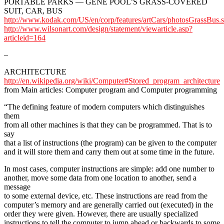
PORTABLE PARKS — GENE POOL’S GRASS-COVERED
SUIT, CAR, BUS
http://www.kodak.com/US/en/corp/features/artCars/photosGrassBus.
http://www.wilsonart.com/design/statement/viewarticle.asp?
articleid=164
–
ARCHITECTURE
http://en.wikipedia.org/wiki/Computer#Stored_program_architecture
from Main articles: Computer program and Computer programming
“The defining feature of modern computers which distinguishes
them
from all other machines is that they can be programmed. That is to
say
that a list of instructions (the program) can be given to the computer
and it will store them and carry them out at some time in the future.
In most cases, computer instructions are simple: add one number to
another, move some data from one location to another, send a
message
to some external device, etc. These instructions are read from the
computer’s memory and are generally carried out (executed) in the
order they were given. However, there are usually specialized
instructions to tell the computer to jump ahead or backwards to some