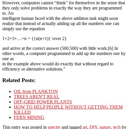
However, computers cannot “think” for themselves in the sense that
they only solve problems in exactly the way they are programmed
to. An
intelligent human faced with the above addition task might soon
realize that instead of actually adding up all the numbers one can
simply use the equation
1+2+3+…+n = {{n(n+1)} \over 2}
and arrive at the correct answer (500,500) with little work.[6] In
other words, a computer programmed to add up the numbers one by
one as
in the example above would do exactly that without regard to
efficiency or alternative solutions.”
Related Posts:
OIL from PLANKTON
TREES AREN'T REAL
OFF-GRID POWER PLANTS
HOW TO HELP PEOPLE WITHOUT GETTING THEM
KILLED
FERN MINING
This entry was posted in
spectre
and tagged
art
,
DIY
,
nature
,
tech
by