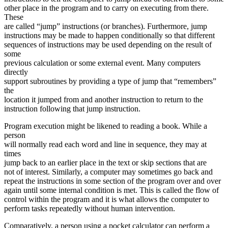
other place in the program and to carry on executing from there.
These
are called “jump” instructions (or branches). Furthermore, jump
instructions may be made to happen conditionally so that different
sequences of instructions may be used depending on the result of
some
previous calculation or some external event. Many computers
directly
support subroutines by providing a type of jump that “remembers”
the
location it jumped from and another instruction to return to the
instruction following that jump instruction.
Program execution might be likened to reading a book. While a
person
will normally read each word and line in sequence, they may at
times
jump back to an earlier place in the text or skip sections that are
not of interest. Similarly, a computer may sometimes go back and
repeat the instructions in some section of the program over and over
again until some internal condition is met. This is called the flow of
control within the program and it is what allows the computer to
perform tasks repeatedly without human intervention.
Comparatively, a person using a pocket calculator can perform a