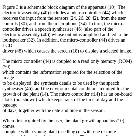
Figure 3 is a schematic block diagram of the apparatus (10). The
electronic assembly (40) includes a micro-controller (44) which
receives the input from the sensors (24, 26, 28,42), from the user
controls (30), and from the microphone (34). In turn, the micro-
controller drives a speech synthesiser (46) (also part of the
electronic assembly (40)) whose output is amplified and fed to the
loudspeaker (32). In addition, the micro-controller (44) drives an
LCD
driver (48) which causes the screen (18) to display a selected image.
The micro-controller (44) is coupled to a read-only memory (ROM)
(50)
which contains the information required for the selection of the
image
to be displayed, the synthesis details to be used by the speech
synthesiser (46), and the environmental conditions required for the
growth of the plant (14). The micro controller (t14) has an on-board
clock (not shown) which keeps track of the time of day and the
passage
of days, together with the date and time in the season.
When first acquired by the user, the plant growth apparatus (10)
comes
complete with a young plant (seedling) or with one or more