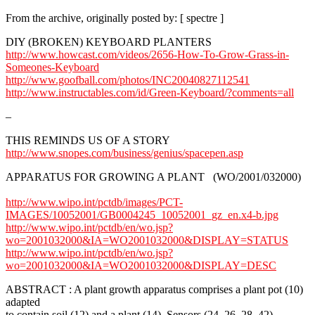
From the archive, originally posted by: [ spectre ]
DIY (BROKEN) KEYBOARD PLANTERS
http://www.howcast.com/videos/2656-How-To-Grow-Grass-in-
Someones-Keyboard
http://www.goofball.com/photos/INC20040827112541
http://www.instructables.com/id/Green-Keyboard/?comments=all
–
THIS REMINDS US OF A STORY
http://www.snopes.com/business/genius/spacepen.asp
APPARATUS FOR GROWING A PLANT (WO/2001/032000)
http://www.wipo.int/pctdb/images/PCT-
IMAGES/10052001/GB0004245_10052001_gz_en.x4-b.jpg
http://www.wipo.int/pctdb/en/wo.jsp?
wo=2001032000&IA=WO2001032000&DISPLAY=STATUS
http://www.wipo.int/pctdb/en/wo.jsp?
wo=2001032000&IA=WO2001032000&DISPLAY=DESC
ABSTRACT : A plant growth apparatus comprises a plant pot (10)
adapted
to contain soil (12) and a plant (14). Sensors (24, 26, 28, 42)