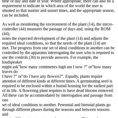
time of day and date of year. Where appropriate, there can also be a
requirement to indicate in which area of the world the user is
situated so that sunrise and sunset times, and the appropriate season,
can be included.
As well as monitoring the environment of the plant (14), the micro-
controller (44) measures the passage of days and. using the ROM
(44),
notes the expected development of the plant (14) and adjusts the
required ideal conditions, so that the needs of the plant (14) are
met. The progress from one set of ideal conditions to another can be
controlled by the apparatus interrogating the user who is required to
use the controls (30) to provide answers. For example, the
loudspeaker
might ask”how many centimetres high am I now ?” or”how many
leaves do
I have ?” or”do I have any flowers?”. Equally, plants require
attention of different kinds at different times. A germinating seed is
required to be enclosed within a humid housing for the earliest part
of its life. A flowering plant requires to have dead blooms removed.
All these can be accommodated by interrogation and passage from
one
set of ideal conditions to another. Perennial and biennial plants go
through different phases during the seasons and between seasons
and