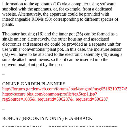
information to the apparatus (10) via a computer using software
supplied with the apparatus, or, for example, from a dedicated
website. Alternatively, the apparatus could be provided with
interchangeable ROMs (50) corresponding to different species of
plants.
The outer housing (16) and the inner pot (36) can be formed as a
single unit or, alternatively, the outer housing and associated
electronics and sensors etc could be provided as a separate unit for
use with a”conventional”plant pot. In this case, the moisture sensor
(42) will have to be attached to the electronic assembly (40) using a
suitable attachment means, so that it can be inserted into the
conventional plant pot by the user.
–
ONLINE GARDEN PLANNERS
http://forums.gardenweb.com/forums/load/cangard/msg05162107274
https://secure.bhg.com/common/profile/regStep1.jsp?
regSource=1085&_requestid=506287&_requestid=506287
–
BONUS / (BROOKLYN ONLY) FLASHBACK