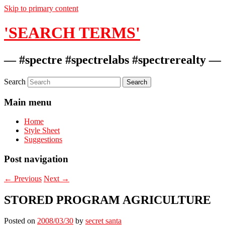
Skip to primary content
'SEARCH TERMS'
— #spectre #spectrelabs #spectrerealty —
Search
Main menu
Home
Style Sheet
Suggestions
Post navigation
←
Previous
Next
→
STORED PROGRAM AGRICULTURE
Posted on
2008/03/30
by
secret santa