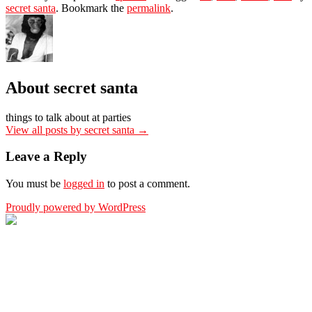
secret santa
. Bookmark the
permalink
.
About secret santa
things to talk about at parties
View all posts by secret santa
→
Leave a Reply
You must be
logged in
to post a comment.
Proudly powered by WordPress