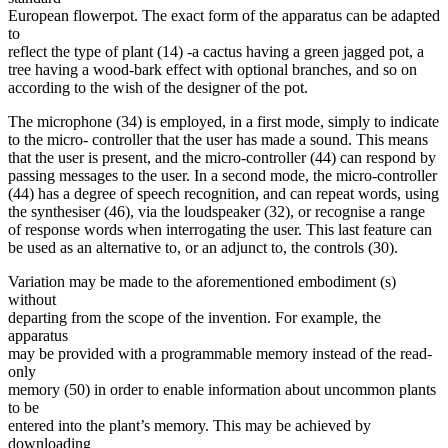
European flowerpot. The exact form of the apparatus can be adapted
to
reflect the type of plant (14) -a cactus having a green jagged pot, a
tree having a wood-bark effect with optional branches, and so on
according to the wish of the designer of the pot.
The microphone (34) is employed, in a first mode, simply to indicate
to the micro- controller that the user has made a sound. This means
that the user is present, and the micro-controller (44) can respond by
passing messages to the user. In a second mode, the micro-controller
(44) has a degree of speech recognition, and can repeat words, using
the synthesiser (46), via the loudspeaker (32), or recognise a range
of response words when interrogating the user. This last feature can
be used as an alternative to, or an adjunct to, the controls (30).
Variation may be made to the aforementioned embodiment (s)
without
departing from the scope of the invention. For example, the
apparatus
may be provided with a programmable memory instead of the read-
only
memory (50) in order to enable information about uncommon plants
to be
entered into the plant’s memory. This may be achieved by
downloading