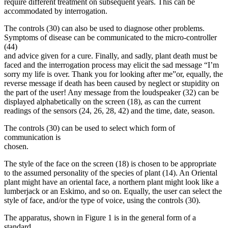
require different treatment on subsequent years. This can be
accommodated by interrogation.
The controls (30) can also be used to diagnose other problems.
Symptoms of disease can be communicated to the micro-controller
(44)
and advice given for a cure. Finally, and sadly, plant death must be
faced and the interrogation process may elicit the sad message “I’m
sorry my life is over. Thank you for looking after me”or, equally, the
reverse message if death has been caused by neglect or stupidity on
the part of the user! Any message from the loudspeaker (32) can be
displayed alphabetically on the screen (18), as can the current
readings of the sensors (24, 26, 28, 42) and the time, date, season.
The controls (30) can be used to select which form of
communication is
chosen.
The style of the face on the screen (18) is chosen to be appropriate
to the assumed personality of the species of plant (14). An Oriental
plant might have an oriental face, a northern plant might look like a
lumberjack or an Eskimo, and so on. Equally, the user can select the
style of face, and/or the type of voice, using the controls (30).
The apparatus, shown in Figure 1 is in the general form of a
standard