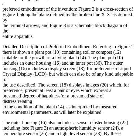
a
preferred embodiment of the invention; Figure 2 is a cross-section of
Figure 1 along the plane defined by the broken line X-X’ as defined
by
the terminal arrows; and Figure 3 is a schematic block diagram of
the
entire apparatus.
Detailed Description of Preferred Embodiment Referring to Figure 1
there is shown a plant pot (10) containing soil or compost (12)
suitable for the growth of a living plant (14). The plant pot (10)
includes an outer housing (16) and an inner pot (36). The outer
housing (16) includes a display screen (18), for preference a Liquid
Crystal Display (LCD), but which can also be of any kind adaptable
for
the use described. The screen (18) displays images (20) which, for
preference, present at least a pair of eyes which express a
presumed’degree of happiness’or a presumed’state of
distress’relating
to the condition of the plant (14), as interpreted by measured
environmental parameters. as will later be explained.
The outer housing (16) also includes a sensor cluster housing (22)
including (see Figure 3) an atmospheric humidity sensor (24), a
temperature sensor (26) and a light level sensor (28). By these