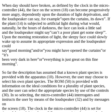
When day should have broken, as defined by the clock in the micro-
controller (44), the face on the screen (18) can become progressively
more angry, dependently upon the duration of light deprivation, and
the loudspeaker can say, for example”open the curtains, its dawn”. If
the plant (14) is subjected to artificial light during what would,
naturally, be the hours of darkness, the face can look a little sad
and the loudspeaker might say”can’t a poor plant get some sleep'”.
Upon the morning restoration of light, the sleepy face could slowly
wake up to assume its appropriate expression and the loudspeaker
could
say”good morning”and/or”you might have opened the curtains”or
“it’s
been very dark in here”or”everything is just great on this fine
morning”.
So far the description has assumed that a known plant species is
provided with the apparatus (10). However, the user may choose to
select his own plant species. The ROM (50) is provided with
information on the ideal conditions for a plurality of plant species,
and the user can select the appropriate species by use of the controls
(30). In so selecting, the micro-controller (44) interrogates and
instructs the user by means of the loudspeaker (32) and by messages
on
the screen (18). The clock in the micro-controller (44) is set for