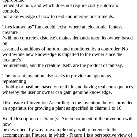
remedial action, and which does not require costly automatic
controls,
nor a knowledge of how to read and interpret instruments.
Toys known as”Tamagochi”exist, where an electronic, fantasy
creature
(with no concrete existence), makes demands upon its owner, based
on
assumed conditions of nurture, and monitored by a controller. No
worthwhile new knowledge is imparted to the owner since the
creature’s
requirements, and the creature itself, are the product of fantasy.
The present invention also seeks to provide an apparatus,
representing
a hobby or pastime, based on real life and having real consequences,
whereby the user or owner can gain genuine knowledge.
Disclosure of Invention According to the invention there is provided
an apparatus for growing a plant as specified in claims 1 to 16.
Brief Description of Drain (vs An embodiment of the invention will
now
be described. by way of example only, with reference to the
accompanying Figures, in which:- Figure 1 is a perspective view of