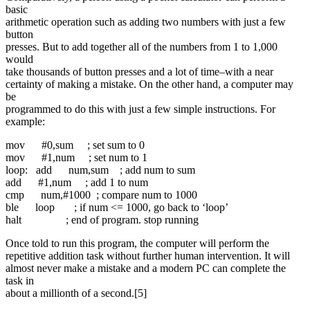
basic
arithmetic operation such as adding two numbers with just a few
button
presses. But to add together all of the numbers from 1 to 1,000
would
take thousands of button presses and a lot of time–with a near
certainty of making a mistake. On the other hand, a computer may
be
programmed to do this with just a few simple instructions. For
example:
mov #0,sum ; set sum to 0
mov #1,num ; set num to 1
loop: add num,sum ; add num to sum
add #1,num ; add 1 to num
cmp num,#1000 ; compare num to 1000
ble loop ; if num <= 1000, go back to ‘loop’
halt ; end of program. stop running
Once told to run this program, the computer will perform the
repetitive addition task without further human intervention. It will
almost never make a mistake and a modern PC can complete the
task in
about a millionth of a second.[5]