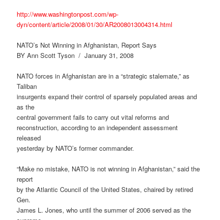
http://www.washingtonpost.com/wp-
dyn/content/article/2008/01/30/AR2008013004314.html
NATO’s Not Winning in Afghanistan, Report Says
BY Ann Scott Tyson / January 31, 2008
NATO forces in Afghanistan are in a “strategic stalemate,” as
Taliban
insurgents expand their control of sparsely populated areas and
as the
central government fails to carry out vital reforms and
reconstruction, according to an independent assessment
released
yesterday by NATO’s former commander.
“Make no mistake, NATO is not winning in Afghanistan,” said the
report
by the Atlantic Council of the United States, chaired by retired
Gen.
James L. Jones, who until the summer of 2006 served as the