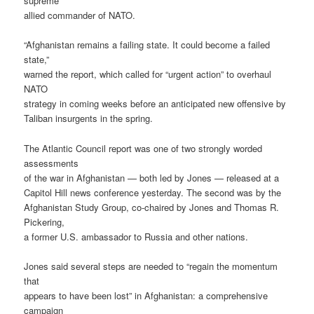
supreme
allied commander of NATO.
“Afghanistan remains a failing state. It could become a failed
state,”
warned the report, which called for “urgent action” to overhaul
NATO
strategy in coming weeks before an anticipated new offensive by
Taliban insurgents in the spring.
The Atlantic Council report was one of two strongly worded
assessments
of the war in Afghanistan — both led by Jones — released at a
Capitol Hill news conference yesterday. The second was by the
Afghanistan Study Group, co-chaired by Jones and Thomas R.
Pickering,
a former U.S. ambassador to Russia and other nations.
Jones said several steps are needed to “regain the momentum
that
appears to have been lost” in Afghanistan: a comprehensive
campaign