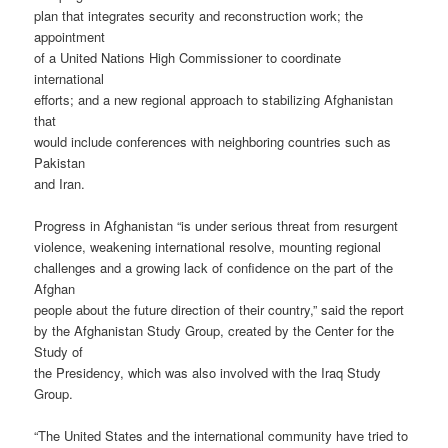
plan that integrates security and reconstruction work; the
appointment
of a United Nations High Commissioner to coordinate
international
efforts; and a new regional approach to stabilizing Afghanistan
that
would include conferences with neighboring countries such as
Pakistan
and Iran.
Progress in Afghanistan “is under serious threat from resurgent
violence, weakening international resolve, mounting regional
challenges and a growing lack of confidence on the part of the
Afghan
people about the future direction of their country,” said the report
by the Afghanistan Study Group, created by the Center for the
Study of
the Presidency, which was also involved with the Iraq Study
Group.
“The United States and the international community have tried to