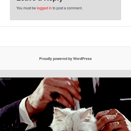
You must be
logged in
to post a comment.
Proudly powered by WordPress