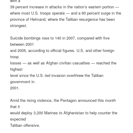
with a
39 percent increase in attacks in the nation’s eastern portion —
where most U.S. troops operate — and a 60 percent surge in the
province of Helmand, where the Taliban resurgence has been
strongest.
Suicide bombings rose to 140 in 2007, compared with five
between 2001
and 2005, according to official figures. U.S. and other foreign
troop
losses — as well as Afghan civilian casualties — reached the
highest
level since the U.S.-led invasion overthrew the Taliban
government in
2001.
Amid the rising violence, the Pentagon announced this month
that it
would deploy 3,200 Marines to Afghanistan to help counter the
expected
Taliban offensive.