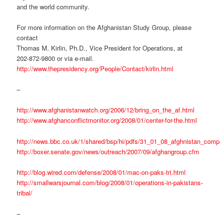
and the world community.
For more information on the Afghanistan Study Group, please
contact
Thomas M. Kirlin, Ph.D., Vice President for Operations, at
202-872-9800 or via e-mail.
http://www.thepresidency.org/People/Contact/kirlin.html
–
http://www.afghanistanwatch.org/2006/12/bring_on_the_af.html
http://www.afghanconflictmonitor.org/2008/01/center-for-the.html
http://news.bbc.co.uk/1/shared/bsp/hi/pdfs/31_01_08_afghnistan_comp
http://boxer.senate.gov/news/outreach/2007/09/afghangroup.cfm
http://blog.wired.com/defense/2008/01/mac-on-paks-tri.html
http://smallwarsjournal.com/blog/2008/01/operations-in-pakistans-
tribal/
–