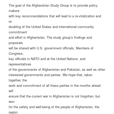
The goal of the Afghanistan Study Group is to provide policy
makers
with key recommendations that will lead to a re-vitalization and
re-
doubling of the United States and international community
commitment
and effort in Afghanistan. The study group’s findings and
proposals
will be shared with U.S. government officials, Members of
Congress,
key officials in NATO and at the United Nations, and
representatives
of the governments of Afghanistan and Pakistan, as well as other
interested governments and parties. We hope that, taken
together, the
work and commitment of all these parties in the months ahead
will
ensure that the current war in Afghanistan is not forgotten, but
won
for the safety and well-being of the people of Afghanistan, the
region