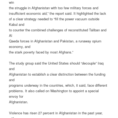
win
the struggle in Afghanistan with too few military forces and
insufficient economic aid,” the report said. It highlighted the lack
of a clear strategy needed to “fill the power vacuum outside
Kabul and
to counter the combined challenges of reconstituted Taliban and
Al
Qaeda forces in Afghanistan and Pakistan, a runaway opium
economy, and
the stark poverty faced by most Afghans.”
The study group said the United States should “decouple” Iraq
and
Afghanistan to establish a clear distinction between the funding
and
programs underway in the countries, which, it said, face different
problems. It also called on Washington to appoint a special
envoy for
Afghanistan.
Violence has risen 27 percent in Afghanistan in the past year,