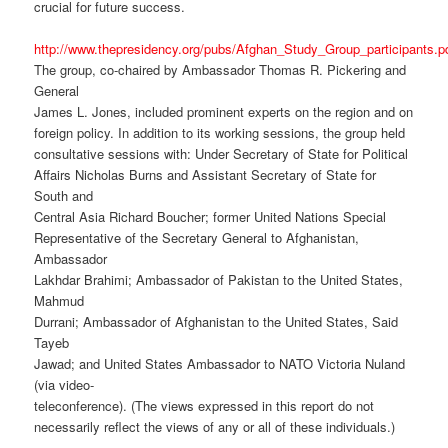
crucial for future success.
http://www.thepresidency.org/pubs/Afghan_Study_Group_participants.p
The group, co-chaired by Ambassador Thomas R. Pickering and
General
James L. Jones, included prominent experts on the region and on
foreign policy. In addition to its working sessions, the group held
consultative sessions with: Under Secretary of State for Political
Affairs Nicholas Burns and Assistant Secretary of State for
South and
Central Asia Richard Boucher; former United Nations Special
Representative of the Secretary General to Afghanistan,
Ambassador
Lakhdar Brahimi; Ambassador of Pakistan to the United States,
Mahmud
Durrani; Ambassador of Afghanistan to the United States, Said
Tayeb
Jawad; and United States Ambassador to NATO Victoria Nuland
(via video-
teleconference). (The views expressed in this report do not
necessarily reflect the views of any or all of these individuals.)