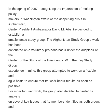
In the spring of 2007, recognizing the importance of making
policy
makers in Washington aware of the deepening crisis in
Afghanistan,
Center President Ambassador David M. Abshire decided to
establish a
smaller-scale study group. The Afghanistan Study Group’s work
has been
conducted on a voluntary pro-bono basis under the auspices of
the
Center for the Study of the Presidency. With the Iraq Study
Group
experience in mind, this group attempted to work on a flexible
and
agile basis to ensure that its work bears results as soon as
possible.
For more focused work, the group also decided to center its
analysis
on several key issues that its members identified as both urgent
and