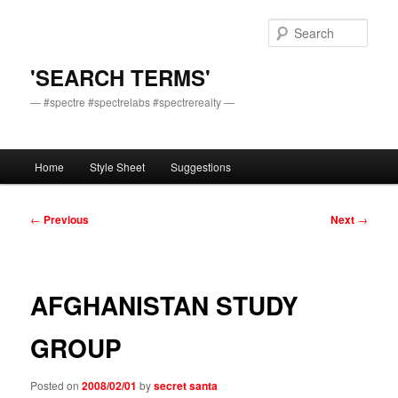
Skip
to
Sear
primary
content
'SEARCH TERMS'
— #spectre #spectrelabs #spectrerealty —
Main
Home
Style Sheet
Suggestions
menu
Post
←
Previous
Next
→
navigation
AFGHANISTAN STUDY
GROUP
Posted on
2008/02/01
by
secret santa