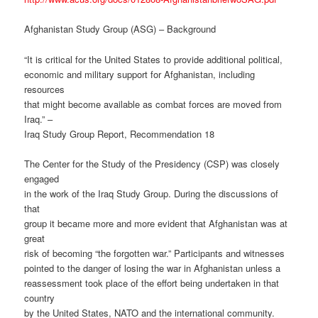
Afghanistan Study Group (ASG) – Background
“It is critical for the United States to provide additional political,
economic and military support for Afghanistan, including
resources
that might become available as combat forces are moved from
Iraq.” –
Iraq Study Group Report, Recommendation 18
The Center for the Study of the Presidency (CSP) was closely
engaged
in the work of the Iraq Study Group. During the discussions of
that
group it became more and more evident that Afghanistan was at
great
risk of becoming “the forgotten war.” Participants and witnesses
pointed to the danger of losing the war in Afghanistan unless a
reassessment took place of the effort being undertaken in that
country
by the United States, NATO and the international community.