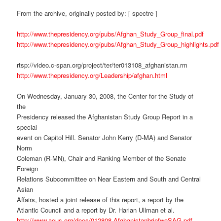
From the archive, originally posted by: [ spectre ]
http://www.thepresidency.org/pubs/Afghan_Study_Group_final.pdf
http://www.thepresidency.org/pubs/Afghan_Study_Group_highlights.pdf
rtsp://video.c-span.org/project/ter/ter013108_afghanistan.rm
http://www.thepresidency.org/Leadership/afghan.html
On Wednesday, January 30, 2008, the Center for the Study of
the
Presidency released the Afghanistan Study Group Report in a
special
event on Capitol Hill. Senator John Kerry (D-MA) and Senator
Norm
Coleman (R-MN), Chair and Ranking Member of the Senate
Foreign
Relations Subcommittee on Near Eastern and South and Central
Asian
Affairs, hosted a joint release of this report, a report by the
Atlantic Council and a report by Dr. Harlan Ullman et al.
http://www.acus.org/docs/012808-AfghanistanbriefwoSAG.pdf