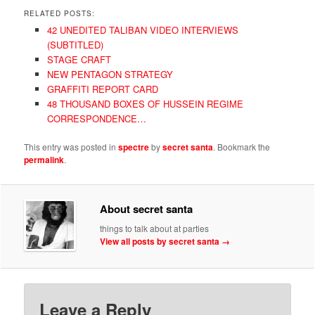
RELATED POSTS:
42 UNEDITED TALIBAN VIDEO INTERVIEWS
(SUBTITLED)
STAGE CRAFT
NEW PENTAGON STRATEGY
GRAFFITI REPORT CARD
48 THOUSAND BOXES OF HUSSEIN REGIME
CORRESPONDENCE…
This entry was posted in
spectre
by
secret santa
. Bookmark the
permalink
.
About secret santa
things to talk about at parties
View all posts by secret santa
→
Leave a Reply