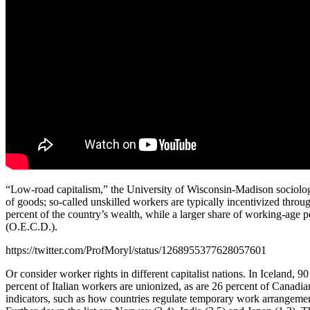
“Low-road capitalism,” the University of Wisconsin-Madison sociolo
of goods; so-called unskilled workers are typically incentivized thro
percent of the country’s wealth, while a larger share of working-age 
(O.E.C.D.).
https://twitter.com/ProfMoryl/status/1268955377628057601
Or consider worker rights in different capitalist nations. In Iceland, 
percent of Italian workers are unionized, as are 26 percent of Cana
indicators, such as how countries regulate temporary work arrangements