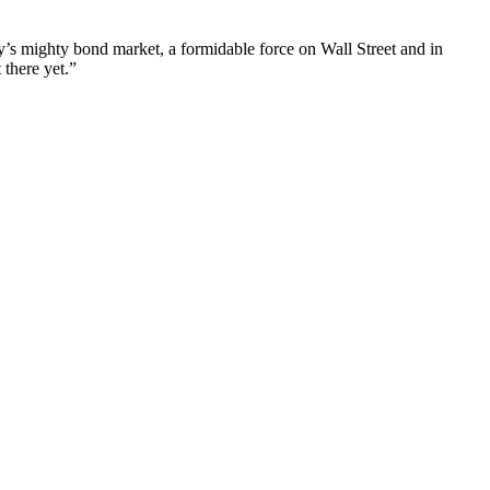
y’s mighty bond market, a formidable force on Wall Street and in
 there yet.”