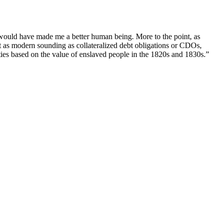
 would have made me a better human being. More to the point, as
as modern sounding as collateralized debt obligations or CDOs,
ies based on the value of enslaved people in the 1820s and 1830s.”