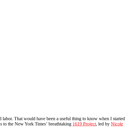
d labor. That would have been a useful thing to know when I started
nks to the New York Times’ breathtaking
1619 Project
, led by
Nicole