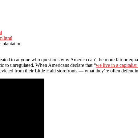
l
sm.html
e plantation
t repeated to anyone who questions why America can’t be more fair or equa
atic to unregulated. When Americans declare that “
we live in a capitalist
icted from their Little Haiti storefronts — what they’re often defendin