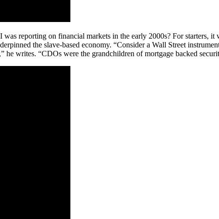
as reporting on financial markets in the early 2000s? For starters, it
erpinned the slave-based economy. “Consider a Wall Street instrument 
,” he writes. “CDOs were the grandchildren of mortgage backed securit