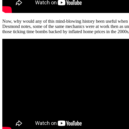
Now, why would any of this mind-blowing history been useful when I w
Desmond notes, some of the same mechanics were at work then as und
those ticking time bombs backed by inflated home prices in the 2000s