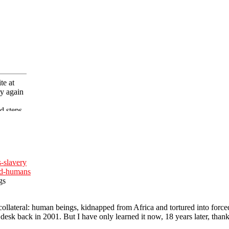
s-slavery
ed-humans
gs
llateral: human beings, kidnapped from Africa and tortured into force
 desk back in 2001. But I have only learned it now, 18 years later, tha