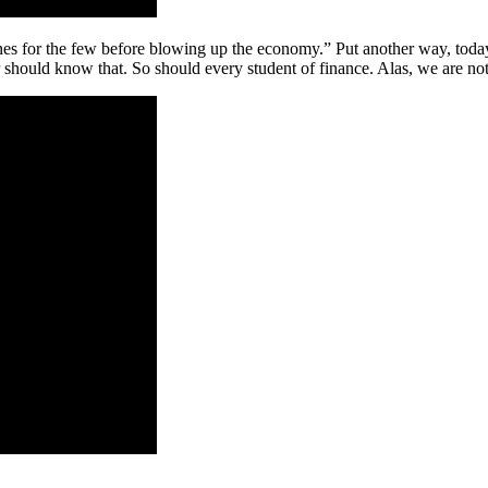
unes for the few before blowing up the economy.” Put another way, toda
 should know that. So should every student of finance. Alas, we are not