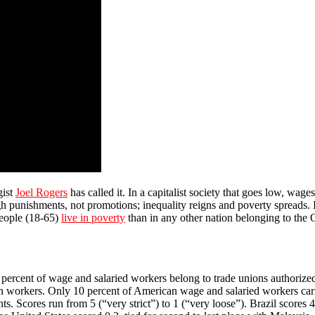
gist
Joel Rogers
has called it. In a capitalist society that goes low, wage
ugh punishments, not promotions; inequality reigns and poverty spreads. 
people (18-65)
live in poverty
than in any other nation belonging to th
90 percent of wage and salaried workers belong to trade unions authorize
dian workers. Only 10 percent of American wage and salaried workers c
. Scores run from 5 (“very strict”) to 1 (“very loose”). Brazil scores 