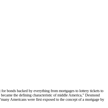
for bonds backed by everything from mortgages to lottery tickets to
e became the defining characteristic of middle America,” Desmond
 “many Americans were first exposed to the concept of a mortgage by