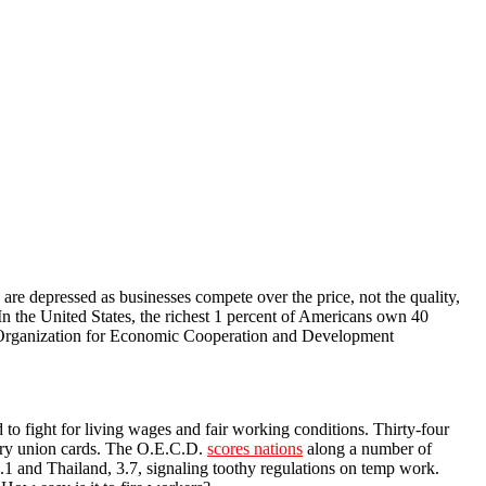
s are depressed as businesses compete over the price, not the quality,
In the United States, the richest 1 percent of Americans own 40
e Organization for Economic Cooperation and Development
d to fight for living wages and fair working conditions. Thirty-four
arry union cards. The O.E.C.D.
scores nations
along a number of
4.1 and Thailand, 3.7, signaling toothy regulations on temp work.