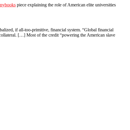
nybooks
piece explaining the role of American elite universities
lized, if all-too-primitive, financial system. “Global financial
ollateral. […] Most of the credit “powering the American slave