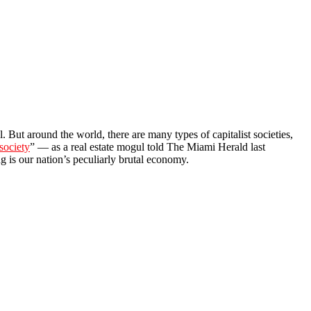
l. But around the world, there are many types of capitalist societies,
 society
” — as a real estate mogul told The Miami Herald last
g is our nation’s peculiarly brutal economy.