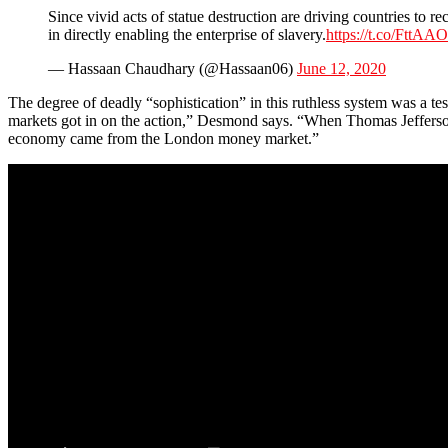
Since vivid acts of statue destruction are driving countries to r
in directly enabling the enterprise of slavery.
https://t.co/FttA
— Hassaan Chaudhary (@Hassaan06)
June 12, 2020
The degree of deadly “sophistication” in this ruthless system was a tes
markets got in on the action,” Desmond says. “When Thomas Jefferson 
economy came from the London money market.”