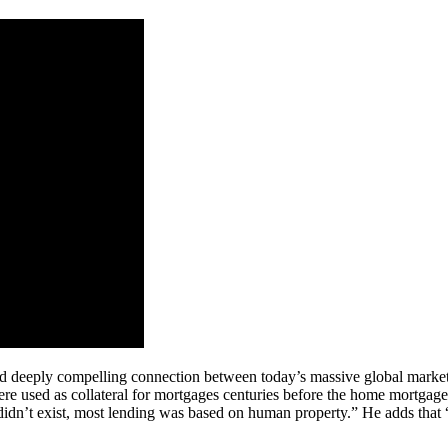
d deeply compelling connection between today’s massive global market 
e used as collateral for mortgages centuries before the home mortgag
didn’t exist, most lending was based on human property.” He adds that