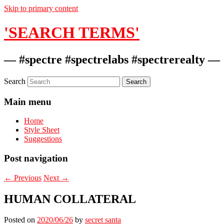
Skip to primary content
'SEARCH TERMS'
— #spectre #spectrelabs #spectrerealty —
Search
Main menu
Home
Style Sheet
Suggestions
Post navigation
←
Previous
Next
→
HUMAN COLLATERAL
Posted on
2020/06/26
by
secret santa