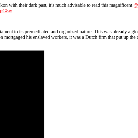
eckon with their dark past, it’s much advisable to read this magnificent
@
AOpG8w
tament to its premeditated and organized nature. This was already a globa
mortgaged his enslaved workers, it was a Dutch firm that put up the c