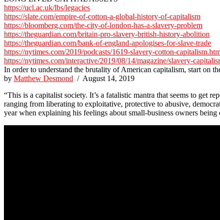
https://ucl.ac.uk/lbs/legacies
https://slate.com/empire-of-cotton-a-global-history-of-capitalism
https://bloomberg.com/the-city-of-london-has-a-slavery-problem
https://theguardian.com/britain-pro-slavery-british-history-abolition
https://theguardian.com/bank-of-england-apologises-for-slave-trade
https://nytimes.com/2019/podcasts/1619-slavery-cotton-capitalism.htm
https://nytimes.com/interactive/2019/08/14/magazine/slavery-capitali
In order to understand the brutality of American capitalism, start on th
by
Matthew Desmond
/ August 14, 2019
“This is a capitalist society. It’s a fatalistic mantra that seems to ge
ranging from liberating to exploitative, protective to abusive, democr
year when explaining his feelings about small-business owners being ev