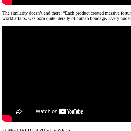
The similarity doesn’t end there: “Each product created massive fort
world affairs, was born quite literally of human bondage. Every trader
LONG LIVED CAPITAL ASSETS