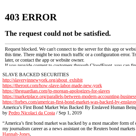
SLAVE BACKED SECURITIES
http://slaveryinnewyork.org/about_exhibit
https://theroot.com/how-slave-labor-made-new-york
https://theguardian.com/jp-morgan-apologizes-for-slaves
https://marketplace.org/parallels-between-modern-accounting-busines
https://forbes.com/americas-first-bond-market-was-backed-by-enslav
America’s First Bond Market Was Backed By Enslaved Human Bein
by
Pedro Nicolaci da Costa
/ Sep 1, 2019
“America’s first bond market was backed by a most macabre form of co
my journalism career as a news assistant on the Reuters bond markets
Hannah-Jones
.