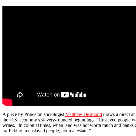
A piece by Princeton sociologist
Matthew Desmond
draws a direct an
the U.S. economy’s slavery-founded beginnings. “Enslaved people wer
writes. “In colonial times, when land was not worth much and banks 
trafficking in enslaved people, not real estate.”