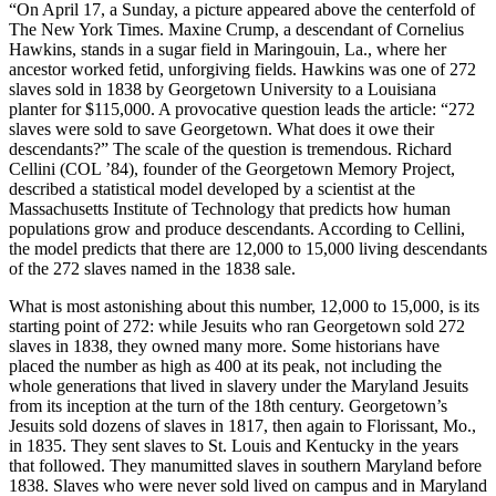
“On April 17, a Sunday, a picture appeared above the centerfold of
The New York Times. Maxine Crump, a descendant of Cornelius
Hawkins, stands in a sugar field in Maringouin, La., where her
ancestor worked fetid, unforgiving fields. Hawkins was one of 272
slaves sold in 1838 by Georgetown University to a Louisiana
planter for $115,000. A provocative question leads the article: “272
slaves were sold to save Georgetown. What does it owe their
descendants?” The scale of the question is tremendous. Richard
Cellini (COL ’84), founder of the Georgetown Memory Project,
described a statistical model developed by a scientist at the
Massachusetts Institute of Technology that predicts how human
populations grow and produce descendants. According to Cellini,
the model predicts that there are 12,000 to 15,000 living descendants
of the 272 slaves named in the 1838 sale.
What is most astonishing about this number, 12,000 to 15,000, is its
starting point of 272: while Jesuits who ran Georgetown sold 272
slaves in 1838, they owned many more. Some historians have
placed the number as high as 400 at its peak, not including the
whole generations that lived in slavery under the Maryland Jesuits
from its inception at the turn of the 18th century. Georgetown’s
Jesuits sold dozens of slaves in 1817, then again to Florissant, Mo.,
in 1835. They sent slaves to St. Louis and Kentucky in the years
that followed. They manumitted slaves in southern Maryland before
1838. Slaves who were never sold lived on campus and in Maryland