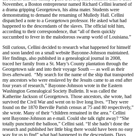
November, a Boston entrepreneur named Richard Cellini learned of
a drama gripping Georgetown, his alma mater. Students were
demonstrating to demand the renaming of Mulledy Hall. Cellini
dispatched a note to a Georgetown professor. He asked what had
happened to the descendants of the slaves. The official told him,
according to their correspondence, that “all of them quickly
succumbed to fever in the malodorous swamp world of Louisiana.”
Still curious, Cellini decided to research what happened for himself
and soon landed on a small website Bayonne-Johnson maintained.
Her findings, also published in a genealogical journal in 2008,
traced her family from a St. Mary’s County plantation through the
Georgetown sale and into their voyage South — as well as their
lives afterward. “My search for the name of the ship that transported
my ancestors who were enslaved by the Jesuits came to an end after
four years of research,” Bayonne-Johnson wrote in the Eastern
Washington Genealogical Society Bulletin. It was called the
Katherine Jackson of Georgetown. Those ancestors, she wrote, had
survived the Civil War and went on to live long lives. “They were
found on the 1870 Iberville Parish census at 75 and 80 respectively,”
she wrote. Many of their “children remained in the area.” Cellini
sent Bayonne-Johnson an e-mail. Could she talk right away? “She
totally punctured the balloon,” Cellini said. “If she hadn’t done the
research and published her little blog there would have been no easy
way for us to find” what had happened to the descendants. Days