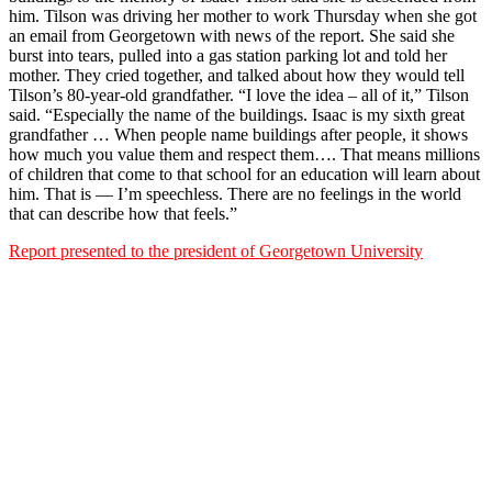
him. Tilson was driving her mother to work Thursday when she got
an email from Georgetown with news of the report. She said she
burst into tears, pulled into a gas station parking lot and told her
mother. They cried together, and talked about how they would tell
Tilson’s 80-year-old grandfather. “I love the idea – all of it,” Tilson
said. “Especially the name of the buildings. Isaac is my sixth great
grandfather … When people name buildings after people, it shows
how much you value them and respect them…. That means millions
of children that come to that school for an education will learn about
him. That is — I’m speechless. There are no feelings in the world
that can describe how that feels.”
Report presented to the president of Georgetown University