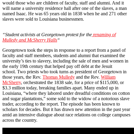
would those who are children of faculty, staff and alumni. And it
will name a university residence hall after one of the slaves, a man
named Isaac. He was 65 years old in 1838 when he and 271 other
slaves were sold to Louisiana businessmen.
“Student activists at Georgetown protest for the
renaming of
Mulledy and McSherry Halls
“
Georgetown took the steps in response to a report from a panel of
faculty and staff members, students and alumni that examined the
university’s ties to slavery, including the sale of men and women in
the early 19th century that helped pay off debt at the Jesuit
school. Two priests who took turns as president of Georgetown in
those years, the Rev.
Thomas Mulledy
and the Rev.
William
McSherry
, orchestrated the 1838 sale, for a price of $115,000, or
$3.3 million today, breaking families apart. Many ended up in
Louisiana, “where they labored under dreadful conditions on cotton
and sugar plantations,” some sold to the widow of a notorious slave
trader, according to the report. The episode has been known to
scholars for decades. But it has drawn new attention in the past year
amid an intensive dialogue about race relations on college campuses
across the country.