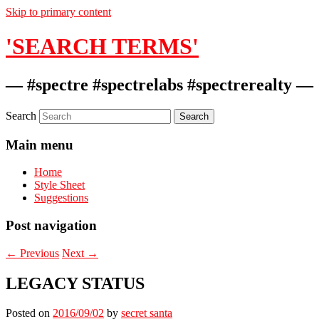
Skip to primary content
'SEARCH TERMS'
— #spectre #spectrelabs #spectrerealty —
Search
Main menu
Home
Style Sheet
Suggestions
Post navigation
←
Previous
Next
→
LEGACY STATUS
Posted on
2016/09/02
by
secret santa