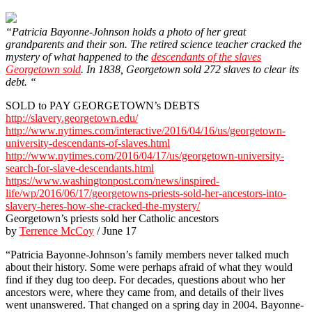
“Patricia Bayonne-Johnson holds a photo of her great
grandparents and their son. The retired science teacher cracked the
mystery of what happened to the
descendants of the slaves
Georgetown sold
. In 1838, Georgetown sold 272 slaves to clear its
debt. “
SOLD to PAY GEORGETOWN’s DEBTS
http://slavery.georgetown.edu/
http://www.nytimes.com/interactive/2016/04/16/us/georgetown-
university-descendants-of-slaves.html
http://www.nytimes.com/2016/04/17/us/georgetown-university-
search-for-slave-descendants.html
https://www.washingtonpost.com/news/inspired-
life/wp/2016/06/17/georgetowns-priests-sold-her-ancestors-into-
slavery-heres-how-she-cracked-the-mystery/
Georgetown’s priests sold her Catholic ancestors
by
Terrence McCoy
/ June 17
“Patricia Bayonne-Johnson’s family members never talked much
about their history. Some were perhaps afraid of what they would
find if they dug too deep. For decades, questions about who her
ancestors were, where they came from, and details of their lives
went unanswered. That changed on a spring day in 2004. Bayonne-