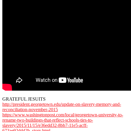
GRATEFUL JESUITS
http://president.georgetown.edu/update-on-slavery-memory-and-
reconciliation-november-2015
https://www.washingtonpost.com/local/georgetown-university-to-
rename-two-buildings-that-reflect-schools-ties-to-
slavery/2015/11/15/e36edd32-8bb7-11e5-acff-
673ae92ddd2b_story.html