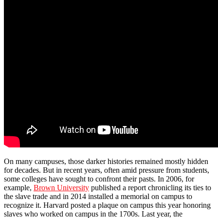
On many campuses, those darker histories remained mostly hidden
for decades. But in recent years, often amid pressure from students,
some colleges have sought to confront their pasts. In 2006, for
example,
Brown University
published a report chronicling its ties to
the slave trade and in 2014 installed a memorial on campus to
recognize it. Harvard posted a plaque on campus this year honoring
slaves who worked on campus in the 1700s. Last year, the