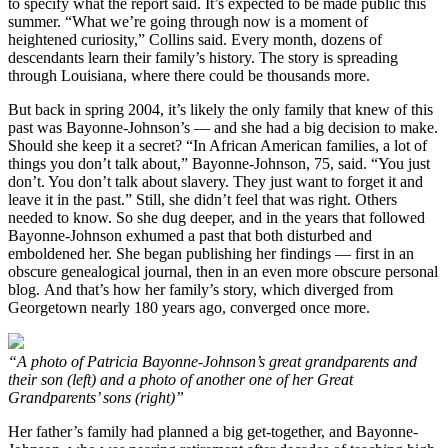
to specify what the report said. It’s expected to be made public this
summer. “What we’re going through now is a moment of
heightened curiosity,” Collins said. Every month, dozens of
descendants learn their family’s history. The story is spreading
through Louisiana, where there could be thousands more.
But back in spring 2004, it’s likely the only family that knew of this
past was Bayonne-Johnson’s — and she had a big decision to make.
Should she keep it a secret? “In African American families, a lot of
things you don’t talk about,” Bayonne-Johnson, 75, said. “You just
don’t. You don’t talk about slavery. They just want to forget it and
leave it in the past.” Still, she didn’t feel that was right. Others
needed to know. So she dug deeper, and in the years that followed
Bayonne-Johnson exhumed a past that both disturbed and
emboldened her. She began publishing her findings — first in an
obscure genealogical journal, then in an even more obscure personal
blog. And that’s how her family’s story, which diverged from
Georgetown nearly 180 years ago, converged once more.
“A photo of Patricia Bayonne-Johnson’s great grandparents and
their son (left) and a photo of another one of her Great
Grandparents’ sons (right)”
Her father’s family had planned a big get-together, and Bayonne-