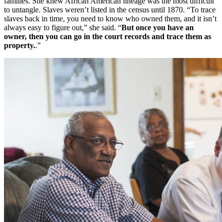
families. She knew African American lineage was the most difficult
to untangle. Slaves weren’t listed in the census until 1870. “To trace
slaves back in time, you need to know who owned them, and it isn’t
always easy to figure out,” she said. “
But once you have an
owner, then you can go in the court records and trace them as
property.
.”