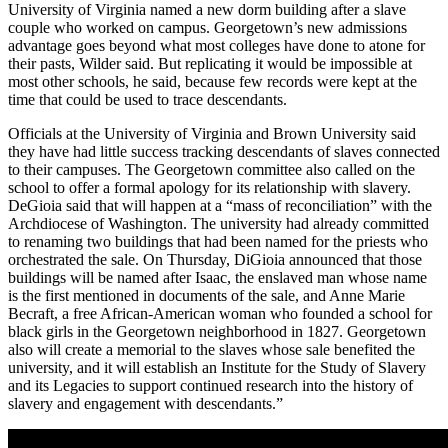
University of Virginia named a new dorm building after a slave
couple who worked on campus. Georgetown’s new admissions
advantage goes beyond what most colleges have done to atone for
their pasts, Wilder said. But replicating it would be impossible at
most other schools, he said, because few records were kept at the
time that could be used to trace descendants.
Officials at the University of Virginia and Brown University said
they have had little success tracking descendants of slaves connected
to their campuses. The Georgetown committee also called on the
school to offer a formal apology for its relationship with slavery.
DeGioia said that will happen at a “mass of reconciliation” with the
Archdiocese of Washington. The university had already committed
to renaming two buildings that had been named for the priests who
orchestrated the sale. On Thursday, DiGioia announced that those
buildings will be named after Isaac, the enslaved man whose name
is the first mentioned in documents of the sale, and Anne Marie
Becraft, a free African-American woman who founded a school for
black girls in the Georgetown neighborhood in 1827. Georgetown
also will create a memorial to the slaves whose sale benefited the
university, and it will establish an Institute for the Study of Slavery
and its Legacies to support continued research into the history of
slavery and engagement with descendants.”