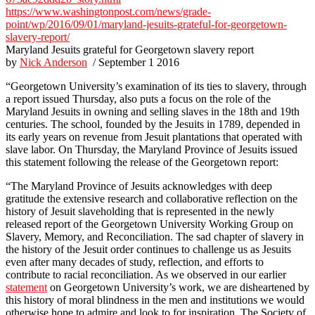
https://www.washingtonpost.com/news/grade-
point/wp/2016/09/01/maryland-jesuits-grateful-for-georgetown-
slavery-report/
Maryland Jesuits grateful for Georgetown slavery report
by
Nick Anderson
/ September 1 2016
“Georgetown University’s examination of its ties to slavery, through
a report issued Thursday, also puts a focus on the role of the
Maryland Jesuits in owning and selling slaves in the 18th and 19th
centuries. The school, founded by the Jesuits in 1789, depended in
its early years on revenue from Jesuit plantations that operated with
slave labor. On Thursday, the Maryland Province of Jesuits issued
this statement following the release of the Georgetown report:
“The Maryland Province of Jesuits acknowledges with deep
gratitude the extensive research and collaborative reflection on the
history of Jesuit slaveholding that is represented in the newly
released report of the Georgetown University Working Group on
Slavery, Memory, and Reconciliation. The sad chapter of slavery in
the history of the Jesuit order continues to challenge us as Jesuits
even after many decades of study, reflection, and efforts to
contribute to racial reconciliation. As we observed in our earlier
statement
on Georgetown University’s work, we are disheartened by
this history of moral blindness in the men and institutions we would
otherwise hope to admire and look to for inspiration. The Society of