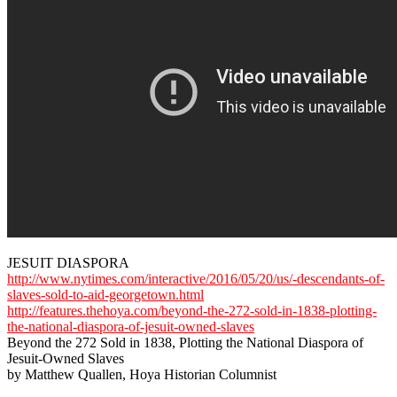
JESUIT DIASPORA
http://www.nytimes.com/interactive/2016/05/20/us/-descendants-of-
slaves-sold-to-aid-georgetown.html
http://features.thehoya.com/beyond-the-272-sold-in-1838-plotting-
the-national-diaspora-of-jesuit-owned-slaves
Beyond the 272 Sold in 1838, Plotting the National Diaspora of
Jesuit-Owned Slaves
by Matthew Quallen, Hoya Historian Columnist