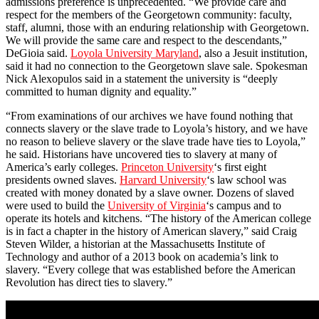
admissions preference is unprecedented. “We provide care and
respect for the members of the Georgetown community: faculty,
staff, alumni, those with an enduring relationship with Georgetown.
We will provide the same care and respect to the descendants,”
DeGioia said.
Loyola University Maryland
, also a Jesuit institution,
said it had no connection to the Georgetown slave sale. Spokesman
Nick Alexopulos said in a statement the university is “deeply
committed to human dignity and equality.”
“From examinations of our archives we have found nothing that
connects slavery or the slave trade to Loyola’s history, and we have
no reason to believe slavery or the slave trade have ties to Loyola,”
he said. Historians have uncovered ties to slavery at many of
America’s early colleges.
Princeton University
‘s first eight
presidents owned slaves.
Harvard University
‘s law school was
created with money donated by a slave owner. Dozens of slaved
were used to build the
University of Virginia
‘s campus and to
operate its hotels and kitchens. “The history of the American college
is in fact a chapter in the history of American slavery,” said Craig
Steven Wilder, a historian at the Massachusetts Institute of
Technology and author of a 2013 book on academia’s link to
slavery. “Every college that was established before the American
Revolution has direct ties to slavery.”