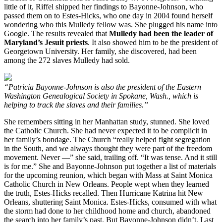
little of it, Riffel shipped her findings to Bayonne-Johnson, who
passed them on to Estes-Hicks, who one day in 2004 found herself
wondering who this Mulledy fellow was. She plugged his name into
Google. The results revealed that
Mulledy had been the leader of
Maryland’s Jesuit priests
. It also showed him to be the president of
Georgetown University. Her family, she discovered, had been
among the 272 slaves Mulledy had sold.
“Patricia Bayonne-Johnson is also the president of the Eastern
Washington Genealogical Society in Spokane, Wash., which is
helping to track the slaves and their families.”
She remembers sitting in her Manhattan study, stunned. She loved
the Catholic Church. She had never expected it to be complicit in
her family’s bondage. The Church “really helped fight segregation
in the South, and we always thought they were part of the freedom
movement. Never —” she said, trailing off. “It was tense. And it still
is for me.” She and Bayonne-Johnson put together a list of materials
for the upcoming reunion, which began with Mass at Saint Monica
Catholic Church in New Orleans. People wept when they learned
the truth, Estes-Hicks recalled. Then Hurricane Katrina hit New
Orleans, shuttering Saint Monica. Estes-Hicks, consumed with what
the storm had done to her childhood home and church, abandoned
the search into her family’s past. But Bayonne-Johnson didn’t. Last