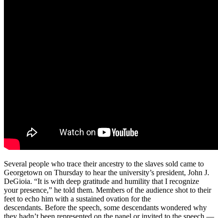
Several people who trace their ancestry to the slaves sold came to
Georgetown on Thursday to hear the university’s president, John J.
DeGioia. “It is with deep gratitude and humility that I recognize
your presence,” he told them. Members of the audience shot to their
feet to echo him with a sustained ovation for the
descendants. Before the speech, some descendants wondered why
they hadn’t been represented on the panel or invited to the speech —