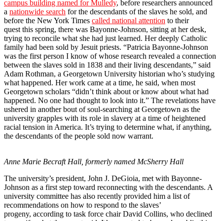
campus building named for Mulledy
, before researchers announced
a
nationwide search
for the descendants of the slaves he sold, and
before the New York Times
called national attention
to their
quest this spring, there was Bayonne-Johnson, sitting at her desk,
trying to reconcile what she had just learned. Her deeply Catholic
family had been sold by Jesuit priests. “Patricia Bayonne-Johnson
was the first person I know of whose research revealed a connection
between the slaves sold in 1838 and their living descendants,” said
Adam Rothman, a Georgetown University historian who’s studying
what happened. Her work came at a time, he said, when most
Georgetown scholars “didn’t think about or know about what had
happened. No one had thought to look into it.” The revelations have
ushered in another bout of soul-searching at Georgetown as the
university grapples with its role in slavery at a time of heightened
racial tension in America. It’s trying to determine what, if anything,
the descendants of the people sold now warrant.
Anne Marie Becraft Hall, formerly named McSherry Hall
The university’s president, John J. DeGioia, met with Bayonne-
Johnson as a first step toward reconnecting with the descendants. A
university committee has also recently provided him a list of
recommendations on how to respond to the slaves’
progeny, according to task force chair David Collins, who declined