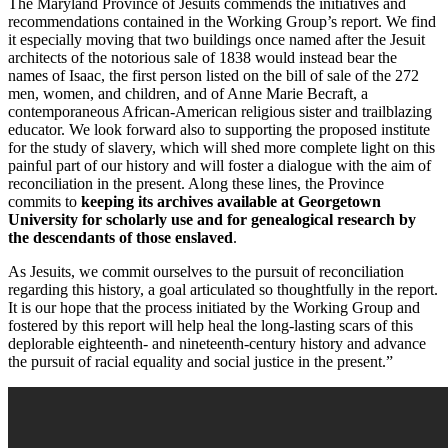
The Maryland Province of Jesuits commends the initiatives and
recommendations contained in the Working Group’s report. We find
it especially moving that two buildings once named after the Jesuit
architects of the notorious sale of 1838 would instead bear the
names of Isaac, the first person listed on the bill of sale of the 272
men, women, and children, and of Anne Marie Becraft, a
contemporaneous African-American religious sister and trailblazing
educator. We look forward also to supporting the proposed institute
for the study of slavery, which will shed more complete light on this
painful part of our history and will foster a dialogue with the aim of
reconciliation in the present. Along these lines, the Province
commits to
keeping its archives available at Georgetown
University for scholarly use and for genealogical research by
the descendants of those enslaved
.
As Jesuits, we commit ourselves to the pursuit of reconciliation
regarding this history, a goal articulated so thoughtfully in the report.
It is our hope that the process initiated by the Working Group and
fostered by this report will help heal the long-lasting scars of this
deplorable eighteenth- and nineteenth-century history and advance
the pursuit of racial equality and social justice in the present.”