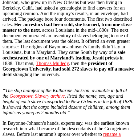
Johnson, who grew up in New Orleans but was then living in
Berkeley, Calif., had asked a genealogist to find answers for an
upcoming reunion. And the inquiry’s results, in an envelope, had
arrived. The package bore four documents. The first two described
sales.
Her ancestors had been sold, she learned, from one slave
master to the next
, across Louisiana in the mid-1800s. The next
document enumerated an inventory of slaves belonging to one of
them. The last document was the oldest. It offered an even greater
surprise: The origins of Bayonne-Johnson’s family didn’t lay in
Louisiana, but in Maryland. They came South by way of
a sale
orchestrated by one of Maryland’s leading Jesuit priests
in
1838. That man,
Thomas Mulledy
, then the
president of
Georgetown University, had sold 272 slaves to pay off a massive
debt
strangling the university.
“The ship manifest of the Katharine Jackson, available in full at
the
Georgetown Slavery archive
, listed the name, sex, age and
height of each slave transported to New Orleans in the fall of 1838.
It showed that the cargo included dozens of children, among them
infants as young as 2 months old.”
In Bayonne-Johnson’s hands, experts say, was the earliest known
research into what became of the descendants of the Georgetown
slaves. Before last autumn’s uproar over whether to
rename a