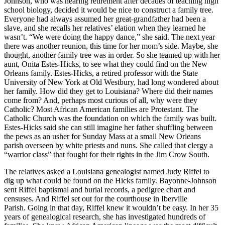
Johnson, who was nearing retirement after decades of teaching high
school biology, decided it would be nice to construct a family tree.
Everyone had always assumed her great-grandfather had been a
slave, and she recalls her relatives’ elation when they learned he
wasn’t. “We were doing the happy dance,” she said. The next year
there was another reunion, this time for her mom’s side. Maybe, she
thought, another family tree was in order. So she teamed up with her
aunt, Onita Estes-Hicks, to see what they could find on the New
Orleans family. Estes-Hicks, a retired professor with the State
University of New York at Old Westbury, had long wondered about
her family. How did they get to Louisiana? Where did their names
come from? And, perhaps most curious of all, why were they
Catholic? Most African American families are Protestant. The
Catholic Church was the foundation on which the family was built.
Estes-Hicks said she can still imagine her father shuffling between
the pews as an usher for Sunday Mass at a small New Orleans
parish overseen by white priests and nuns. She called that clergy a
“warrior class” that fought for their rights in the Jim Crow South.
The relatives asked a Louisiana genealogist named Judy Riffel to
dig up what could be found on the Hicks family. Bayonne-Johnson
sent Riffel baptismal and burial records, a pedigree chart and
censuses. And Riffel set out for the courthouse in Iberville
Parish. Going in that day, Riffel knew it wouldn’t be easy. In her 35
years of genealogical research, she has investigated hundreds of