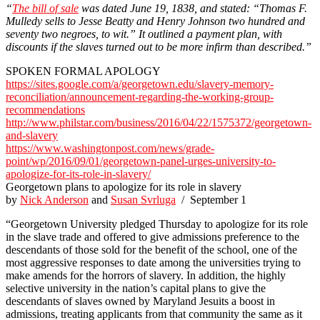
“
The bill of sale
was dated June 19, 1838, and stated: “Thomas F.
Mulledy sells to Jesse Beatty and Henry Johnson two hundred and
seventy two negroes, to wit.” It outlined a payment plan, with
discounts if the slaves turned out to be more infirm than described.”
SPOKEN FORMAL APOLOGY
https://sites.google.com/a/georgetown.edu/slavery-memory-
reconciliation/announcement-regarding-the-working-group-
recommendations
http://www.philstar.com/business/2016/04/22/1575372/georgetown-
and-slavery
https://www.washingtonpost.com/news/grade-
point/wp/2016/09/01/georgetown-panel-urges-university-to-
apologize-for-its-role-in-slavery/
Georgetown plans to apologize for its role in slavery
by
Nick Anderson
and
Susan Svrluga
/ September 1
“Georgetown University pledged Thursday to apologize for its role
in the slave trade and offered to give admissions preference to the
descendants of those sold for the benefit of the school, one of the
most aggressive responses to date among the universities trying to
make amends for the horrors of slavery. In addition, the highly
selective university in the nation’s capital plans to give the
descendants of slaves owned by Maryland Jesuits a boost in
admissions, treating applicants from that community the same as it