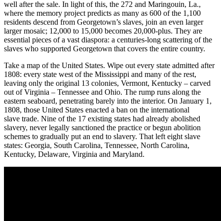
well after the sale. In light of this, the 272 and Maringouin, La.,
where the memory project predicts as many as 600 of the 1,100
residents descend from Georgetown’s slaves, join an even larger
larger mosaic; 12,000 to 15,000 becomes 20,000-plus. They are
essential pieces of a vast diaspora: a centuries-long scattering of the
slaves who supported Georgetown that covers the entire country.
Take a map of the United States. Wipe out every state admitted after
1808: every state west of the Mississippi and many of the rest,
leaving only the original 13 colonies, Vermont, Kentucky – carved
out of Virginia – Tennessee and Ohio. The rump runs along the
eastern seaboard, penetrating barely into the interior. On January 1,
1808, those United States enacted a ban on the international
slave trade. Nine of the 17 existing states had already abolished
slavery, never legally sanctioned the practice or begun abolition
schemes to gradually put an end to slavery. That left eight slave
states: Georgia, South Carolina, Tennessee, North Carolina,
Kentucky, Delaware, Virginia and Maryland.