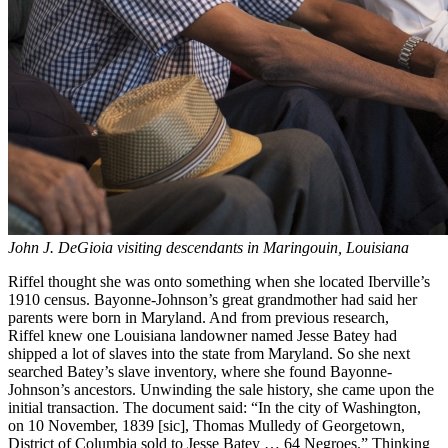
John J. DeGioia visiting descendants in Maringouin, Louisiana
Riffel thought she was onto something when she located Iberville’s
1910 census. Bayonne-Johnson’s great grandmother had said her
parents were born in Maryland. And from previous research,
Riffel knew one Louisiana landowner named Jesse Batey had
shipped a lot of slaves into the state from Maryland. So she next
searched Batey’s slave inventory, where she found Bayonne-
Johnson’s ancestors. Unwinding the sale history, she came upon the
initial transaction. The document said: “In the city of Washington,
on 10 November, 1839 [sic], Thomas Mulledy of Georgetown,
District of Columbia sold to Jesse Batey … 64 Negroes.” Thinking