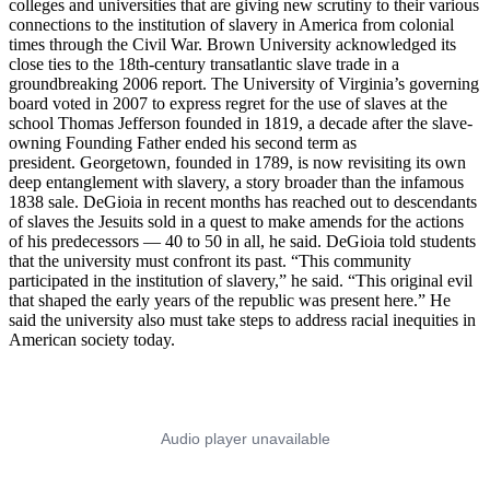
colleges and universities that are giving new scrutiny to their various
connections to the institution of slavery in America from colonial
times through the Civil War. Brown University acknowledged its
close ties to the 18th-century transatlantic slave trade in a
groundbreaking 2006 report. The University of Virginia’s governing
board voted in 2007 to express regret for the use of slaves at the
school Thomas Jefferson founded in 1819, a decade after the slave-
owning Founding Father ended his second term as
president. Georgetown, founded in 1789, is now revisiting its own
deep entanglement with slavery, a story broader than the infamous
1838 sale. DeGioia in recent months has reached out to descendants
of slaves the Jesuits sold in a quest to make amends for the actions
of his predecessors — 40 to 50 in all, he said. DeGioia told students
that the university must confront its past. “This community
participated in the institution of slavery,” he said. “This original evil
that shaped the early years of the republic was present here.” He
said the university also must take steps to address racial inequities in
American society today.