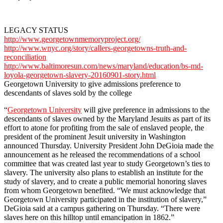
LEGACY STATUS
http://www.georgetownmemoryproject.org/
http://www.wnyc.org/story/callers-georgetowns-truth-and-
reconciliation
http://www.baltimoresun.com/news/maryland/education/bs-md-
loyola-georgetown-slavery-20160901-story.html
Georgetown University to give admissions preference to
descendants of slaves sold by the college
“
Georgetown University
will give preference in admissions to the
descendants of slaves owned by the Maryland Jesuits as part of its
effort to atone for profiting from the sale of enslaved people, the
president of the prominent Jesuit university in Washington
announced Thursday. University President John DeGioia made the
announcement as he released the recommendations of a school
committee that was created last year to study Georgetown’s ties to
slavery. The university also plans to establish an institute for the
study of slavery, and to create a public memorial honoring slaves
from whom Georgetown benefited. “We must acknowledge that
Georgetown University participated in the institution of slavery,”
DeGioia said at a campus gathering on Thursday. “There were
slaves here on this hilltop until emancipation in 1862.”