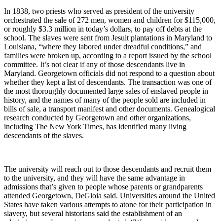
In 1838, two priests who served as president of the university
orchestrated the sale of 272 men, women and children for $115,000,
or roughly $3.3 million in today’s dollars, to pay off debts at the
school. The slaves were sent from Jesuit plantations in Maryland to
Louisiana, “where they labored under dreadful conditions,” and
families were broken up, according to a report issued by the school
committee. It’s not clear if any of those descendants live in
Maryland. Georgetown officials did not respond to a question about
whether they kept a list of descendants. The transaction was one of
the most thoroughly documented large sales of enslaved people in
history, and the names of many of the people sold are included in
bills of sale, a transport manifest and other documents. Genealogical
research conducted by Georgetown and other organizations,
including The New York Times, has identified many living
descendants of the slaves.
The university will reach out to those descendants and recruit them
to the university, and they will have the same advantage in
admissions that’s given to people whose parents or grandparents
attended Georgetown, DeGioia said. Universities around the United
States have taken various attempts to atone for their participation in
slavery, but several historians said the establishment of an