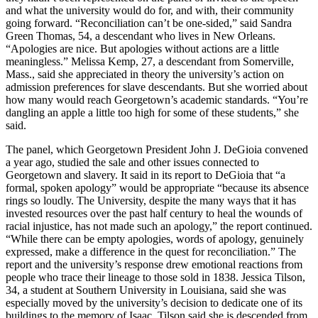
and what the university would do for, and with, their community
going forward. “Reconciliation can’t be one-sided,” said Sandra
Green Thomas, 54, a descendant who lives in New Orleans.
“Apologies are nice. But apologies without actions are a little
meaningless.” Melissa Kemp, 27, a descendant from Somerville,
Mass., said she appreciated in theory the university’s action on
admission preferences for slave descendants. But she worried about
how many would reach Georgetown’s academic standards. “You’re
dangling an apple a little too high for some of these students,” she
said.
The panel, which Georgetown President John J. DeGioia convened
a year ago, studied the sale and other issues connected to
Georgetown and slavery. It said in its report to DeGioia that “a
formal, spoken apology” would be appropriate “because its absence
rings so loudly. The University, despite the many ways that it has
invested resources over the past half century to heal the wounds of
racial injustice, has not made such an apology,” the report continued.
“While there can be empty apologies, words of apology, genuinely
expressed, make a difference in the quest for reconciliation.” The
report and the university’s response drew emotional reactions from
people who trace their lineage to those sold in 1838. Jessica Tilson,
34, a student at Southern University in Louisiana, said she was
especially moved by the university’s decision to dedicate one of its
buildings to the memory of Isaac. Tilson said she is descended from