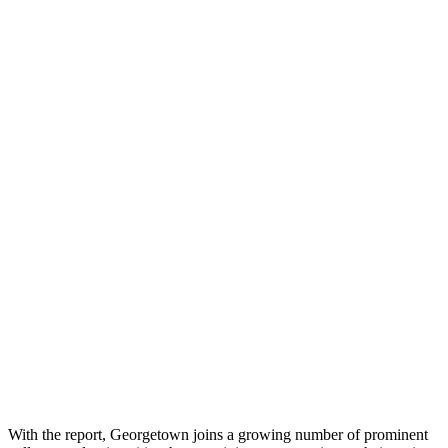
With the report, Georgetown joins a growing number of prominent