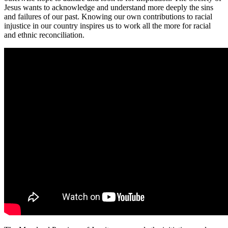
Jesus wants to acknowledge and understand more deeply the sins
and failures of our past. Knowing our own contributions to racial
injustice in our country inspires us to work all the more for racial
and ethnic reconciliation.