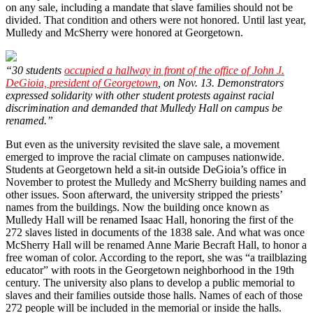
on any sale, including a mandate that slave families should not be
divided. That condition and others were not honored. Until last year,
Mulledy and McSherry were honored at Georgetown.
“30 students
occupied a hallway in front of the office of John J.
DeGioia, president of Georgetown
, on Nov. 13. Demonstrators
expressed solidarity with other student protests against racial
discrimination and demanded that Mulledy Hall on campus be
renamed.”
But even as the university revisited the slave sale, a movement
emerged to improve the racial climate on campuses nationwide.
Students at Georgetown held a sit-in outside DeGioia’s office in
November to protest the Mulledy and McSherry building names and
other issues. Soon afterward, the university stripped the priests’
names from the buildings. Now the building once known as
Mulledy Hall will be renamed Isaac Hall, honoring the first of the
272 slaves listed in documents of the 1838 sale. And what was once
McSherry Hall will be renamed Anne Marie Becraft Hall, to honor a
free woman of color. According to the report, she was “a trailblazing
educator” with roots in the Georgetown neighborhood in the 19th
century. The university also plans to develop a public memorial to
slaves and their families outside those halls. Names of each of those
272 people will be included in the memorial or inside the halls.