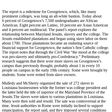
The report is a milestone for Georgetown, which, like many
prominent colleges, was long an all-white bastion. Today about
6 percent of Georgetown’s 7,500 undergraduates are African
American. Eight percent are Latino, 10 percent are Asian American
and 4 percent are multiracial. The panel’s report explores the
relationship between Maryland Jesuits, slavery and the college. The
Jesuits established plantations and began using slave labor on them
about 1700. Those plantations became an enduring source of
financial support for Georgetown, the nation’s first Catholic college.
The report notes that through the Civil War “the mood at the college
was pro-slavery and ultimately pro-Confederacy.” Preliminary
research suggests that there were more slaves on Georgetown’s
campus than previously thought, probably about 1 in every 10
people on campus in the early 19th century. Some were brought by
students. Some were rented from slave owners.
Mulledy and McSherry organized the sale of 272 slaves to
Louisiana businessmen while the former was college president and
the latter held the title of superior of the Maryland Province of the
Jesuits.The slaves were taken to various plantations in Louisiana.
Many were then sold and resold. The sale was controversial at the
time. Jesuit authorities in Rome were initially inclined to support
emancipation, the report said, and they imposed several conditions