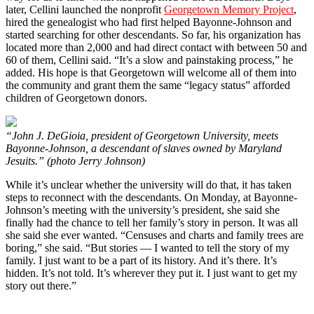
later, Cellini launched the nonprofit
Georgetown Memory Project
,
hired the genealogist who had first helped Bayonne-Johnson and
started searching for other descendants. So far, his organization has
located more than 2,000 and had direct contact with between 50 and
60 of them, Cellini said. “It’s a slow and painstaking process,” he
added. His hope is that Georgetown will welcome all of them into
the community and grant them the same “legacy status” afforded
children of Georgetown donors.
“John J. DeGioia, president of Georgetown University, meets
Bayonne-Johnson, a descendant of slaves owned by Maryland
Jesuits.” (photo Jerry Johnson)
While it’s unclear whether the university will do that, it has taken
steps to reconnect with the descendants. On Monday, at Bayonne-
Johnson’s meeting with the university’s president, she said she
finally had the chance to tell her family’s story in person. It was all
she said she ever wanted. “Censuses and charts and family trees are
boring,” she said. “But stories — I wanted to tell the story of my
family. I just want to be a part of its history. And it’s there. It’s
hidden. It’s not told. It’s wherever they put it. I just want to get my
story out there.”