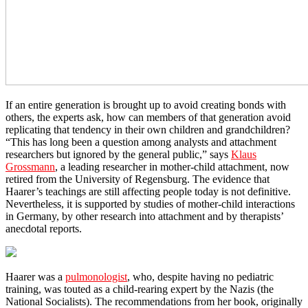
If an entire generation is brought up to avoid creating bonds with
others, the experts ask, how can members of that generation avoid
replicating that tendency in their own children and grandchildren?
“This has long been a question among analysts and attachment
researchers but ignored by the general public,” says
Klaus
Grossmann
, a leading researcher in mother-child attachment, now
retired from the University of Regensburg. The evidence that
Haarer’s teachings are still affecting people today is not definitive.
Nevertheless, it is supported by studies of mother-child interactions
in Germany, by other research into attachment and by therapists’
anecdotal reports.
Haarer was a
pulmonologist
, who, despite having no pediatric
training, was touted as a child-rearing expert by the Nazis (the
National Socialists). The recommendations from her book, originally