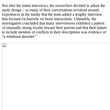
But after the initial interviews, the researchers decided to adjust the
study design – so many of their conversations revolved around
experiences in the family that the team added a lengthy interview
that focused exclusively on those interactions. Ultimately, the
investigators concluded that many interviewees exhibited a pattern
of unusually strong loyalty toward their parents and that their failure
to include mention of conflicts in their descriptions was evidence of
“a relational disorder.”