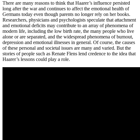
There are many reasons to think that Haarer’s influence persisted
long after the war and continues to affect the emotional health of
Germans today even though parents no longer rely on her books.
Researchers, physicians and psychologists speculate that attachment
and emotional deficits may contribute to an array of phenomena of
modern life, including the low birth rate, the many people who live
alone or are separated, and the widespread phenomena of burnout,
depression and emotional illnesses in general. Of course, the causes
of these personal and societal issues are many and varied. But the
stories of people such as Renate Flens lend credence to the idea that
Haarer’s lessons could play a role.