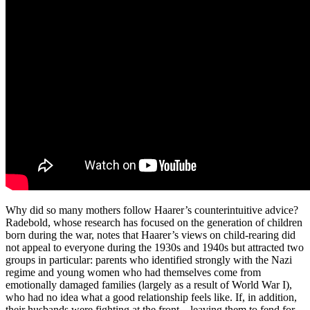
Why did so many mothers follow Haarer’s counterintuitive advice?
Radebold, whose research has focused on the generation of children
born during the war, notes that Haarer’s views on child-rearing did
not appeal to everyone during the 1930s and 1940s but attracted two
groups in particular: parents who identified strongly with the Nazi
regime and young women who had themselves come from
emotionally damaged families (largely as a result of World War I),
who had no idea what a good relationship feels like. If, in addition,
their husbands were fighting at the front—leaving them to fend for