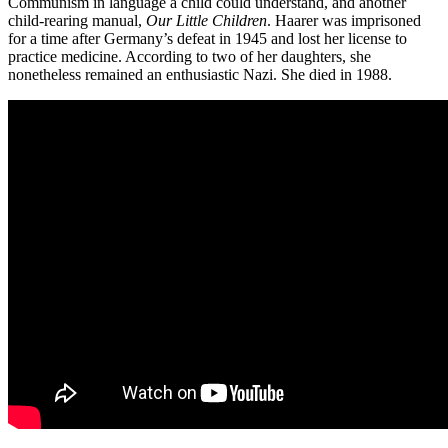
Communism in language a child could understand, and another
child-rearing manual,
Our Little Children
. Haarer was imprisoned
for a time after Germany’s defeat in 1945 and lost her license to
practice medicine. According to two of her daughters, she
nonetheless remained an enthusiastic Nazi. She died in 1988.