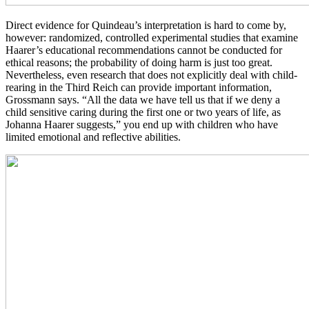
Direct evidence for Quindeau’s interpretation is hard to come by,
however: randomized, controlled experimental studies that examine
Haarer’s educational recommendations cannot be conducted for
ethical reasons; the probability of doing harm is just too great.
Nevertheless, even research that does not explicitly deal with child-
rearing in the Third Reich can provide important information,
Grossmann says. “All the data we have tell us that if we deny a
child sensitive caring during the first one or two years of life, as
Johanna Haarer suggests,” you end up with children who have
limited emotional and reflective abilities.