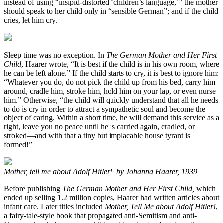
instead of using “insipid-distorted ‘children’s language,’” the mother
should speak to her child only in “sensible German”; and if the child
cries, let him cry.
Sleep time was no exception. In
The German Mother and Her First
Child
, Haarer wrote, “It is best if the child is in his own room, where
he can be left alone.” If the child starts to cry, it is best to ignore him:
“Whatever you do, do not pick the child up from his bed, carry him
around, cradle him, stroke him, hold him on your lap, or even nurse
him.” Otherwise, “the child will quickly understand that all he needs
to do is cry in order to attract a sympathetic soul and become the
object of caring. Within a short time, he will demand this service as a
right, leave you no peace until he is carried again, cradled, or
stroked—and with that a tiny but implacable house tyrant is
formed!”
Mother, tell me about Adolf Hitler! by Johanna Haarer, 1939
Before publishing
The German Mother and Her First Child,
which
ended up selling 1.2 million copies, Haarer had written articles about
infant care. Later titles included
Mother, Tell Me about Adolf Hitler!
,
a fairy-tale-style book that propagated anti-Semitism and anti-