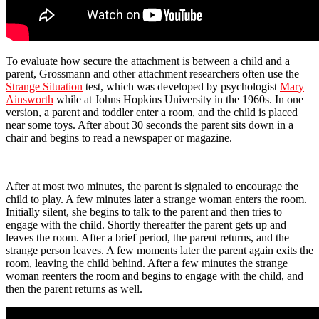
To evaluate how secure the attachment is between a child and a
parent, Grossmann and other attachment researchers often use the
Strange Situation
test, which was developed by psychologist
Mary
Ainsworth
while at Johns Hopkins University in the 1960s. In one
version, a parent and toddler enter a room, and the child is placed
near some toys. After about 30 seconds the parent sits down in a
chair and begins to read a newspaper or magazine.
After at most two minutes, the parent is signaled to encourage the
child to play. A few minutes later a strange woman enters the room.
Initially silent, she begins to talk to the parent and then tries to
engage with the child. Shortly thereafter the parent gets up and
leaves the room. After a brief period, the parent returns, and the
strange person leaves. A few moments later the parent again exits the
room, leaving the child behind. After a few minutes the strange
woman reenters the room and begins to engage with the child, and
then the parent returns as well.