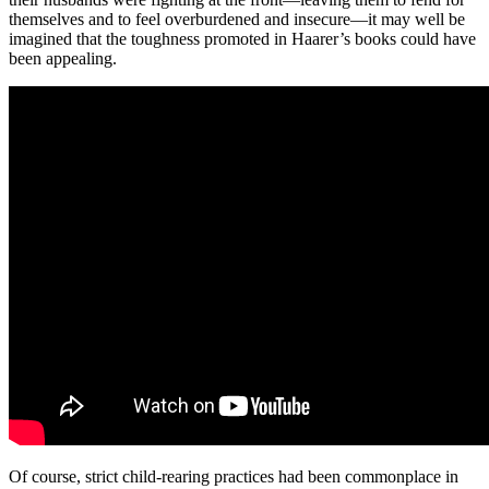
themselves and to feel overburdened and insecure—it may well be
imagined that the toughness promoted in Haarer’s books could have
been appealing.
Of course, strict child-rearing practices had been commonplace in