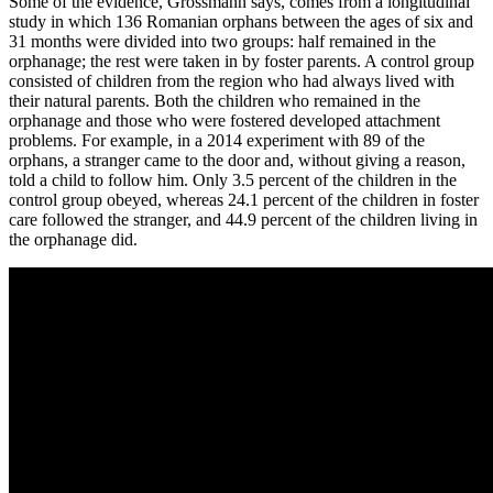
Some of the evidence, Grossmann says, comes from a longitudinal
study in which 136 Romanian orphans between the ages of six and
31 months were divided into two groups: half remained in the
orphanage; the rest were taken in by foster parents. A control group
consisted of children from the region who had always lived with
their natural parents. Both the children who remained in the
orphanage and those who were fostered developed attachment
problems. For example, in a 2014 experiment with 89 of the
orphans, a stranger came to the door and, without giving a reason,
told a child to follow him. Only 3.5 percent of the children in the
control group obeyed, whereas 24.1 percent of the children in foster
care followed the stranger, and 44.9 percent of the children living in
the orphanage did.