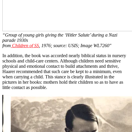
“Group of young girls giving the ‘Hitler Salute’ during a Nazi
parade 1930s
from
Children of SS
, 1976; source: USIS; Image WL7260″
In addition, the book was accorded nearly biblical status in nursery
schools and child-care centers. Although children need sensitive
physical and emotional contact to build attachments and thrive,
Haarer recommended that such care be kept to a minimum, even
when carrying a child. This stance is clearly illustrated in the
pictures in her books: mothers hold their children so as to have as
little contact as possible.