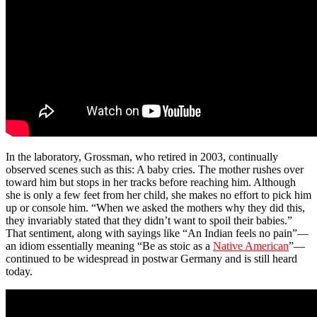
In the laboratory, Grossman, who retired in 2003, continually
observed scenes such as this: A baby cries. The mother rushes over
toward him but stops in her tracks before reaching him. Although
she is only a few feet from her child, she makes no effort to pick him
up or console him. “When we asked the mothers why they did this,
they invariably stated that they didn’t want to spoil their babies.”
That sentiment, along with sayings like “An Indian feels no pain”—
an idiom essentially meaning “Be as stoic as a
Native American
”—
continued to be widespread in postwar Germany and is still heard
today.