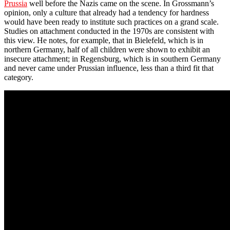
Prussia
well before the Nazis came on the scene. In Grossmann’s
opinion, only a culture that already had a tendency for hardness
would have been ready to institute such practices on a grand scale.
Studies on attachment conducted in the 1970s are consistent with
this view. He notes, for example, that in Bielefeld, which is in
northern Germany, half of all children were shown to exhibit an
insecure attachment; in Regensburg, which is in southern Germany
and never came under Prussian influence, less than a third fit that
category.