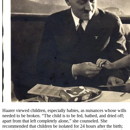
Haarer viewed children, especially babies, as nuisances whose wills
needed to be broken. “The child is to be fed, bathed, and dried off;
apart from that left completely alone,” she counseled. She
recommended that children be isolated for 24 hours after the birth;