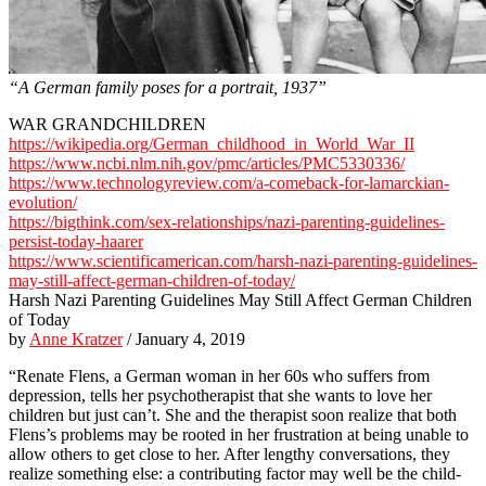
“A German family poses for a portrait, 1937”
WAR GRANDCHILDREN
https://wikipedia.org/German_childhood_in_World_War_II
https://www.ncbi.nlm.nih.gov/pmc/articles/PMC5330336/
https://www.technologyreview.com/a-comeback-for-lamarckian-
evolution/
https://bigthink.com/sex-relationships/nazi-parenting-guidelines-
persist-today-haarer
https://www.scientificamerican.com/harsh-nazi-parenting-guidelines-
may-still-affect-german-children-of-today/
Harsh Nazi Parenting Guidelines May Still Affect German Children
of Today
by
Anne Kratzer
/ January 4, 2019
“Renate Flens, a German woman in her 60s who suffers from
depression, tells her psychotherapist that she wants to love her
children but just can’t. She and the therapist soon realize that both
Flens’s problems may be rooted in her frustration at being unable to
allow others to get close to her. After lengthy conversations, they
realize something else: a contributing factor may well be the child-