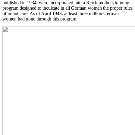
published in 1934, were incorporated into a Reich mothers training
program designed to inculcate in all German women the proper rules
of infant care. As of April 1943, at least three million German
women had gone through this program.