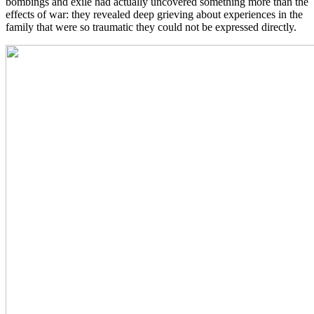
bombings and exile had actually uncovered something more than the
effects of war: they revealed deep grieving about experiences in the
family that were so traumatic they could not be expressed directly.