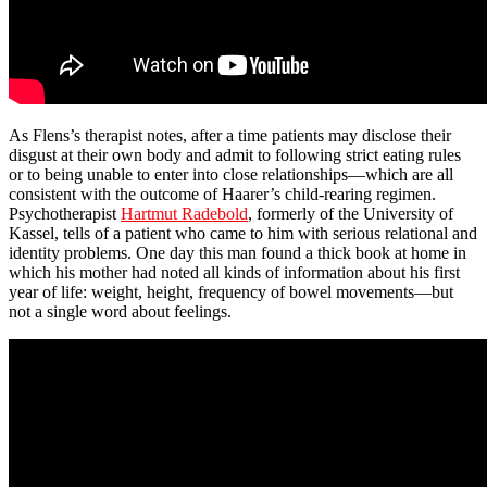
As Flens’s therapist notes, after a time patients may disclose their
disgust at their own body and admit to following strict eating rules
or to being unable to enter into close relationships—which are all
consistent with the outcome of Haarer’s child-rearing regimen.
Psychotherapist
Hartmut Radebold
, formerly of the University of
Kassel, tells of a patient who came to him with serious relational and
identity problems. One day this man found a thick book at home in
which his mother had noted all kinds of information about his first
year of life: weight, height, frequency of bowel movements—but
not a single word about feelings.