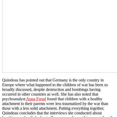
Quindeau has pointed out that Germany is the only country in
Europe where what happened to the children of war has been so
broadly discussed, despite destruction and bombings having
occurred in other countries as well. She has also noted that
psychoanalyst
Anna Freud
found that children with a healthy
attachment to their parents were less traumatized by the war than
those with a less solid attachment. Putting everything together,
Quindeau concludes that the interviews she conducted about