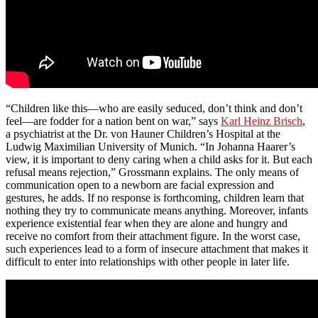
“Children like this—who are easily seduced, don’t think and don’t
feel—are fodder for a nation bent on war,” says
Karl Heinz Brisch
,
a psychiatrist at the Dr. von Hauner Children’s Hospital at the
Ludwig Maximilian University of Munich. “In Johanna Haarer’s
view, it is important to deny caring when a child asks for it. But each
refusal means rejection,” Grossmann explains. The only means of
communication open to a newborn are facial expression and
gestures, he adds. If no response is forthcoming, children learn that
nothing they try to communicate means anything. Moreover, infants
experience existential fear when they are alone and hungry and
receive no comfort from their attachment figure. In the worst case,
such experiences lead to a form of insecure attachment that makes it
difficult to enter into relationships with other people in later life.