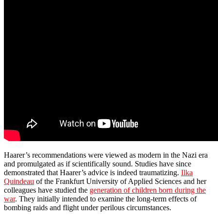
Haarer’s recommendations were viewed as modern in the Nazi era
and promulgated as if scientifically sound. Studies have since
demonstrated that Haarer’s advice is indeed traumatizing.
Ilka
Quindeau
of the Frankfurt University of Applied Sciences and her
colleagues have studied the
generation of children born during the
war
. They initially intended to examine the long-term effects of
bombing raids and flight under perilous circumstances.