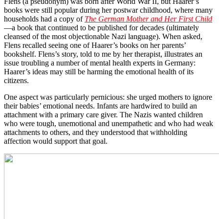
Flens (a pseudonym) was born after World War II, but Haarer’s
books were still popular during her postwar childhood, where many
households had a copy of
The German Mother and Her First Child
—a book that continued to be published for decades (ultimately
cleansed of the most objectionable Nazi language). When asked,
Flens recalled seeing one of Haarer’s books on her parents’
bookshelf. Flens’s story, told to me by her therapist, illustrates an
issue troubling a number of mental health experts in Germany:
Haarer’s ideas may still be harming the emotional health of its
citizens.
One aspect was particularly pernicious: she urged mothers to ignore
their babies’ emotional needs. Infants are hardwired to build an
attachment with a primary care giver. The Nazis wanted children
who were tough, unemotional and unempathetic and who had weak
attachments to others, and they understood that withholding
affection would support that goal.