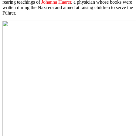
rearing teachings of
Johanna Haarer
, a physician whose books were
written during the Nazi era and aimed at raising children to serve the
Führer.