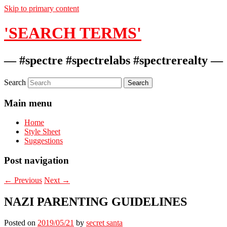
Skip to primary content
'SEARCH TERMS'
— #spectre #spectrelabs #spectrerealty —
Search
Main menu
Home
Style Sheet
Suggestions
Post navigation
←
Previous
Next
→
NAZI PARENTING GUIDELINES
Posted on
2019/05/21
by
secret santa