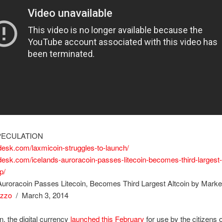
PECULATION
ndesk.com/laxmicoin-struggles-to-launch/
ndesk.com/icelands-auroracoin-passes-litecoin-becomes-third-largest-
p/
Auroracoin Passes Litecoin, Becomes Third Largest Altcoin by Mark
izzo
/ March 3, 2014
n, the digital currency
launched this February
for use by the citizens o