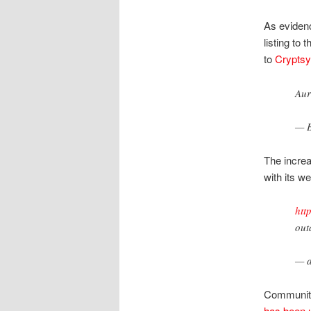
As evidenc
listing to 
to
Cryptsy
Aur
— B
The increa
with its w
htt
out
— a
Community 
has been 