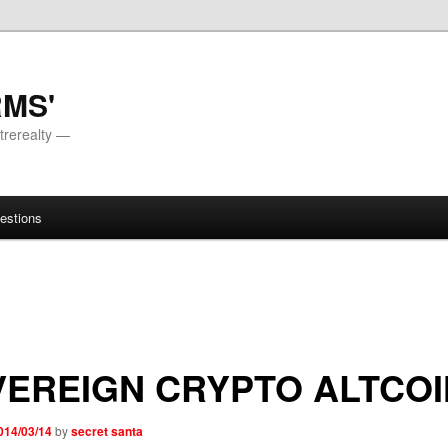
RMS'
trerealty —
estions
EREIGN CRYPTO ALTCOI
014/03/14
by
secret santa