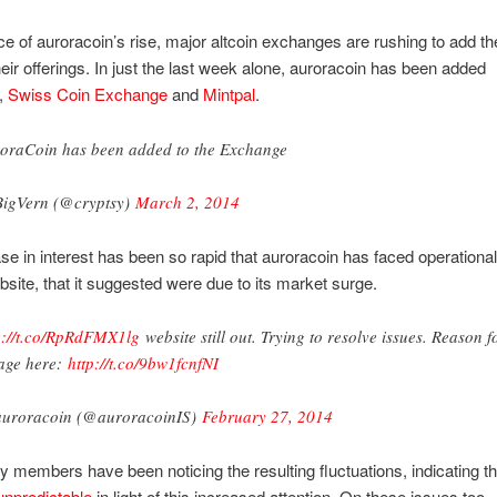
e of auroracoin’s rise, major altcoin exchanges are rushing to add th
their offerings. In just the last week alone, auroracoin has been added
,
Swiss Coin Exchange
and
Mintpal
.
oraCoin has been added to the Exchange
igVern (@cryptsy)
March 2, 2014
se in interest has been so rapid that auroracoin has faced operationa
ebsite, that it suggested were due to its market surge.
p://t.co/RpRdFMX1lg
website still out. Trying to resolve issues. Reason f
age here:
http://t.co/9bw1fcnfNI
uroracoin (@auroracoinIS)
February 27, 2014
members have been noticing the resulting fluctuations, indicating th
unpredictable
in light of this increased attention. On these issues too,