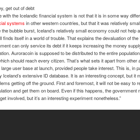
y, get out of debt
 with the Icelandic financial system is not that it is in some way diffe
cial systems
in other western countries, but that it was relatively smal
 the bubble burst, Iceland’s relatively small economy could not help 
ll finds itself in a world of trouble. That explains the devaluation of the
ment can only service its debt if it keeps increasing the money supply
lation. Auroracoin is supposed to be distributed to the entire populatio
which should reach every citizen. That’s what sets it apart from other al
a large user base at launch, provided people take interest. This is, in 
y Iceland’s extensive ID database. It is an interesting concept, but it 
lems getting off the ground. First and foremost, it will not be easy to 
ulation and get them on board. Even if this happens, the government
get involved, but it’s an interesting experiment nonetheless.”