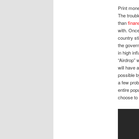
Print mone
The trouble
than
finan
with. Once
country sti
the govern
in high inf
“Airdrop” 
will have 
possible b
a few prob
entire pop
choose to 