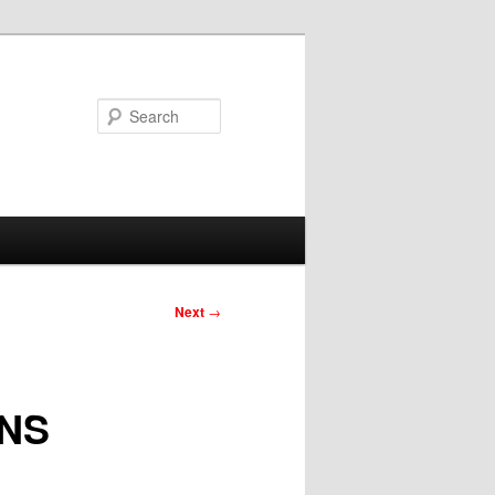
Search
Next
→
NS