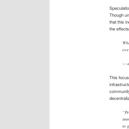
Speculati
Though und
that this 
the effect
Wha
ove
— a
This focus
infrastruc
community
decentrali
“Pe
imm
to 