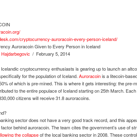
COIN
racoin.org/
ndesk.com/cryptocurrency-auroracoin-every-person-iceland/
rency Auroracoin Given to Every Person in Iceland
 Hajdarbegovic
/ February 5, 2014
 Icelandic cryptocurrency enthusiasts is gearing up to launch an altco
pecifically for the population of Iceland.
Auroracoin
is a litecoin-based
50% of which is pre-mined. This is where it gets interesting: the pre-
stributed to the entire populace of Iceland starting on 25th March. Each
330,000 citizens will receive 31.8 auroracoins.
nd?
banking sector does not have a very good track record, and this appe
g factor behind auroracoin. The team cites the government’s use of stri
ollowing the collapse
of the local banking sector in 2008. These controls