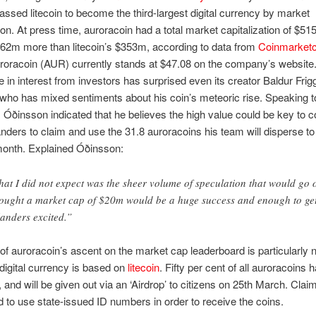
ssed litecoin to become the third-largest digital currency by market
tion. At press time, auroracoin had a total market capitalization of $51
62m more than litecoin’s $353m, according to data from
Coinmarket
uroracoin (AUR) currently stands at $47.08 on the company’s website
e in interest from investors has surprised even its creator Baldur Frigg
ho has mixed sentiments about his coin’s meteoric rise. Speaking t
Óðinsson indicated that he believes the high value could be key to c
nders to claim and use the 31.8 auroracoins his team will disperse to
 month. Explained Óðinsson:
at I did not expect was the sheer volume of speculation that would go 
hought a market cap of $20m would be a huge success and enough to ge
landers excited.”
f auroracoin’s ascent on the market cap leaderboard is particularly 
 digital currency is based on
litecoin
. Fifty per cent of all auroracoins
 and will be given out via an ‘Airdrop’ to citizens on 25th March. Claim
d to use state-issued ID numbers in order to receive the coins.