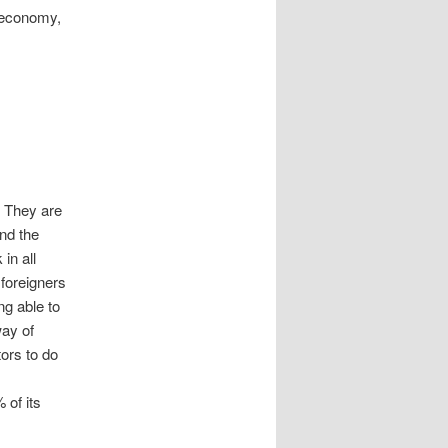
e economy,
. They are
and the
in all
 foreigners
ng able to
way of
tors to do
 of its