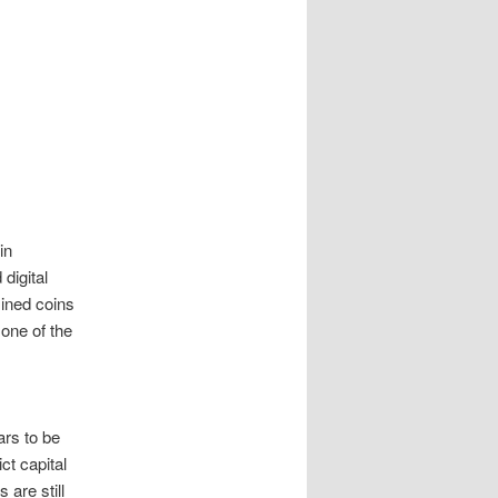
in
 digital
mined coins
 one of the
ars to be
ct capital
 are still