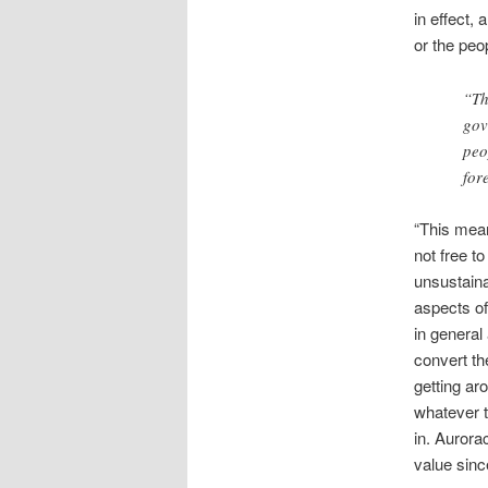
in effect,
or the peop
“Th
gov
peo
for
“This mean
not free t
unsustaina
aspects of
in general 
convert th
getting ar
whatever t
in. Aurora
value sinc