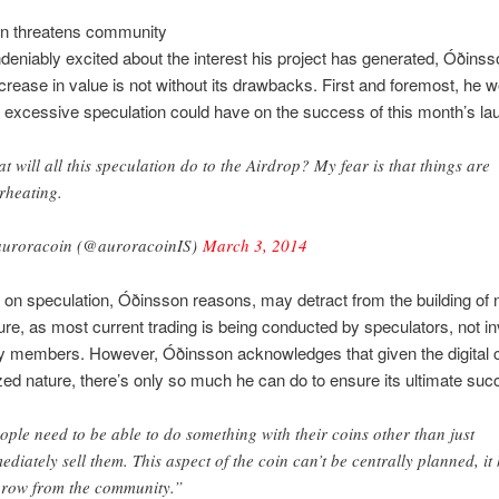
on threatens community
eniably excited about the interest his project has generated, Óðins
increase in value is not without its drawbacks. First and foremost, he w
s excessive speculation could have on the success of this month’s la
t will all this speculation do to the Airdrop? My fear is that things are
rheating.
uroracoin (@auroracoinIS)
March 3, 2014
 on speculation, Óðinsson reasons, may detract from the building of
ture, as most current trading is being conducted by speculators, not i
 members. However, Óðinsson acknowledges that given the digital 
zed nature, there’s only so much he can do to ensure its ultimate suc
ople need to be able to do something with their coins other than just
ediately sell them. This aspect of the coin can’t be centrally planned, it
grow from the community.”