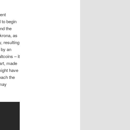
rent
l to begin
and the
 krona, as
, resulting
n by an
tcoins – it
part, made
might have
reach the
 may