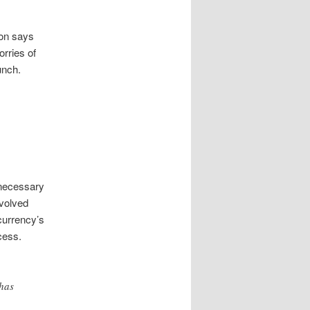
son says
orries of
unch.
 necessary
nvolved
currency’s
cess.
 has