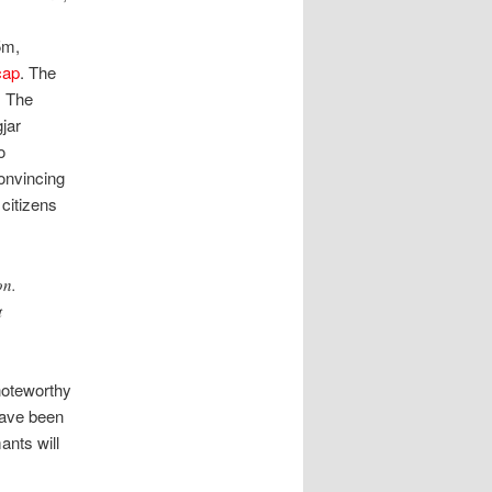
5m,
cap
. The
. The
jar
o
onvincing
 citizens
on.
t
noteworthy
 have been
ants will