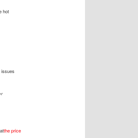
e hot
l issues
or
at
the price