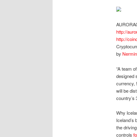
AURORA
http://auro
http://coi
Cryptocur
by
Nermin
“A team of
designed s
currency, 
will be di
country’s 
Why Icela
Iceland’s 
the drivin
controls
f