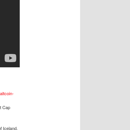
altcoin-
et Cap
f Iceland,