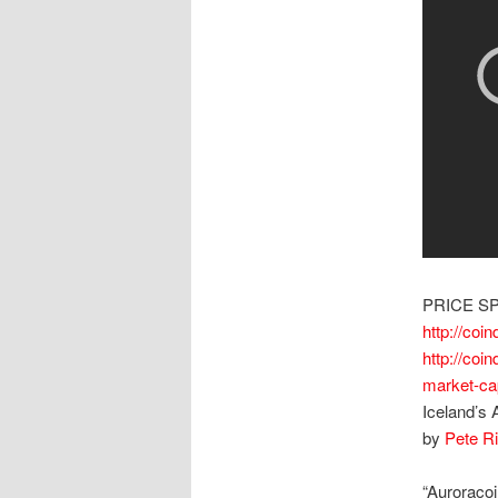
PRICE S
http://coi
http://coi
market-ca
Iceland’s 
by
Pete R
“Auroracoi