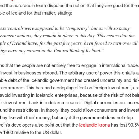
 and the auroracoin team disputes the notion that they are good for th
le of Iceland for that matter, stating:
ese controls were supposed to be ‘temporary’, but as with so many
ernment actions, they remain in place to this day. This means that the
ple of Iceland have, for the past five years, been forced to turn over all
eign currency earned to the Central Bank of Iceland.”
s that the people are not entirely free to engage in international trade
o invest in businesses abroad. The arbitrary use of power this entails 
ble debt of the Icelandic government has created uncertainty and risk 
 commerce. This has had a crippling effect on foreign investment, as
avoid investing in Icelandic enterprises, because of the risk of not bei
eir investment back into dollars or euros.” Digital currencies are one 
ound the restrictions. In theory, they could allow consumers and inves
hey like with their money, but only if the government does not step
coin’s developers also point out that the
Icelandic krona
has lost 99.5%
e 1960 relative to the US dollar.