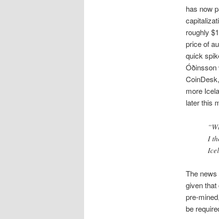
has now pa
capitaliza
roughly $1
price of a
quick spik
Óðinsson w
CoinDesk, 
more Icela
later this
“Wh
I t
Ice
The news o
given that
pre-mined,
be require