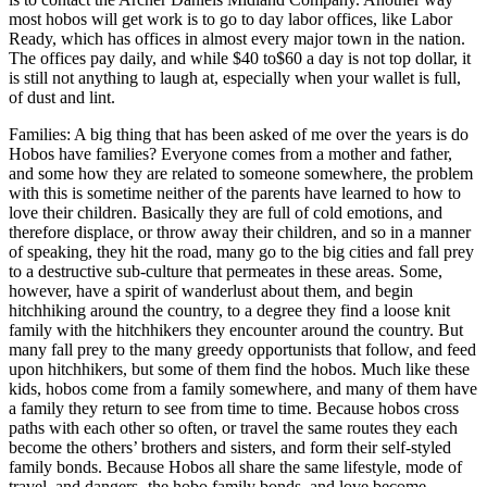
most hobos will get work is to go to day labor offices, like Labor
Ready, which has offices in almost every major town in the nation.
The offices pay daily, and while $40 to$60 a day is not top dollar, it
is still not anything to laugh at, especially when your wallet is full,
of dust and lint.
Families: A big thing that has been asked of me over the years is do
Hobos have families? Everyone comes from a mother and father,
and some how they are related to someone somewhere, the problem
with this is sometime neither of the parents have learned to how to
love their children. Basically they are full of cold emotions, and
therefore displace, or throw away their children, and so in a manner
of speaking, they hit the road, many go to the big cities and fall prey
to a destructive sub-culture that permeates in these areas. Some,
however, have a spirit of wanderlust about them, and begin
hitchhiking around the country, to a degree they find a loose knit
family with the hitchhikers they encounter around the country. But
many fall prey to the many greedy opportunists that follow, and feed
upon hitchhikers, but some of them find the hobos. Much like these
kids, hobos come from a family somewhere, and many of them have
a family they return to see from time to time. Because hobos cross
paths with each other so often, or travel the same routes they each
become the others’ brothers and sisters, and form their self-styled
family bonds. Because Hobos all share the same lifestyle, mode of
travel, and dangers- the hobo family bonds, and love become