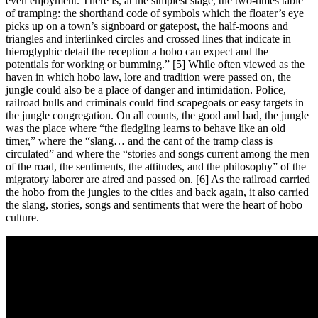
even enjoyment. There is, at the simplest stage, the two-times table
of tramping: the shorthand code of symbols which the floater’s eye
picks up on a town’s signboard or gatepost, the half-moons and
triangles and interlinked circles and crossed lines that indicate in
hieroglyphic detail the reception a hobo can expect and the
potentials for working or bumming.” [5] While often viewed as the
haven in which hobo law, lore and tradition were passed on, the
jungle could also be a place of danger and intimidation. Police,
railroad bulls and criminals could find scapegoats or easy targets in
the jungle congregation. On all counts, the good and bad, the jungle
was the place where “the fledgling learns to behave like an old
timer,” where the “slang… and the cant of the tramp class is
circulated” and where the “stories and songs current among the men
of the road, the sentiments, the attitudes, and the philosophy” of the
migratory laborer are aired and passed on. [6] As the railroad carried
the hobo from the jungles to the cities and back again, it also carried
the slang, stories, songs and sentiments that were the heart of hobo
culture.