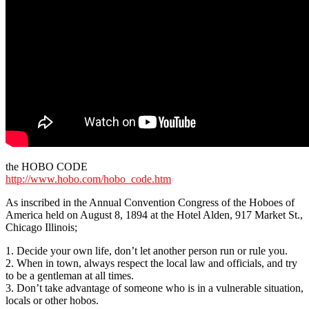
the HOBO CODE
http://www.hobo.com/hobo_code.htm
As inscribed in the Annual Convention Congress of the Hoboes of
America held on August 8, 1894 at the Hotel Alden, 917 Market St.,
Chicago Illinois;
1. Decide your own life, don’t let another person run or rule you.
2. When in town, always respect the local law and officials, and try
to be a gentleman at all times.
3. Don’t take advantage of someone who is in a vulnerable situation,
locals or other hobos.