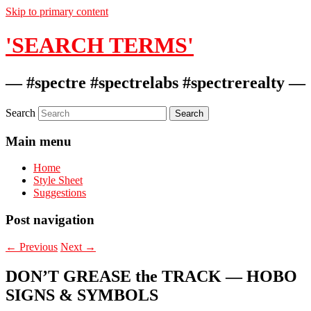
Skip to primary content
'SEARCH TERMS'
— #spectre #spectrelabs #spectrerealty —
Search
Main menu
Home
Style Sheet
Suggestions
Post navigation
←
Previous
Next
→
DON’T GREASE the TRACK — HOBO
SIGNS & SYMBOLS