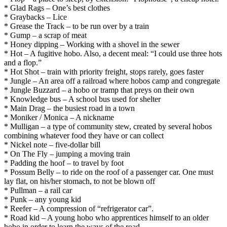
* Glad Rags – One’s best clothes
* Graybacks – Lice
* Grease the Track – to be run over by a train
* Gump – a scrap of meat
* Honey dipping – Working with a shovel in the sewer
* Hot – A fugitive hobo. Also, a decent meal: “I could use three hots
and a flop.”
* Hot Shot – train with priority freight, stops rarely, goes faster
* Jungle – An area off a railroad where hobos camp and congregate
* Jungle Buzzard – a hobo or tramp that preys on their own
* Knowledge bus – A school bus used for shelter
* Main Drag – the busiest road in a town
* Moniker / Monica – A nickname
* Mulligan – a type of community stew, created by several hobos
combining whatever food they have or can collect
* Nickel note – five-dollar bill
* On The Fly – jumping a moving train
* Padding the hoof – to travel by foot
* Possum Belly – to ride on the roof of a passenger car. One must
lay flat, on his/her stomach, to not be blown off
* Pullman – a rail car
* Punk – any young kid
* Reefer – A compression of “refrigerator car”.
* Road kid – A young hobo who apprentices himself to an older
hobo in order to learn the ways of the road