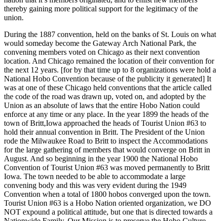
thereby gaining more political support for the legitimacy of the
union.
During the 1887 convention, held on the banks of St. Louis on what
would someday become the Gateway Arch National Park, the
convening members voted on Chicago as their next convention
location. And Chicago remained the location of their convention for
the next 12 years. [for by that time up to 8 organizations were hold a
National Hobo Convention because of the publicity it generated] It
was at one of these Chicago held conventions that the article called
the code of the road was drawn up, voted on, and adopted by the
Union as an absolute of laws that the entire Hobo Nation could
enforce at any time or any place. In the year 1899 the heads of the
town of Britt,Iowa approached the heads of Tourist Union #63 to
hold their annual convention in Britt. The President of the Union
rode the Milwaukee Road to Britt to inspect the Accommodations
for the large gathering of members that would converge on Britt in
August. And so beginning in the year 1900 the National Hobo
Convention of Tourist Union #63 was moved permanently to Britt
Iowa. The town needed to be able to accommodate a large
convening body and this was very evident during the 1949
Convention when a total of 1800 hobos converged upon the town.
Tourist Union #63 is a Hobo Nation oriented organization, we DO
NOT expound a political attitude, but one that is directed towards a
Nationwide Family. Our Mission is to preserve the Hobo Culture