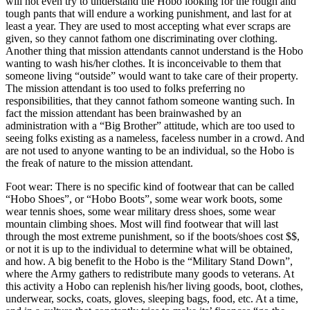
will not even try to understand the Hobo looking for the rough and
tough pants that will endure a working punishment, and last for at
least a year. They are used to most accepting what ever scraps are
given, so they cannot fathom one discriminating over clothing.
Another thing that mission attendants cannot understand is the Hobo
wanting to wash his/her clothes. It is inconceivable to them that
someone living “outside” would want to take care of their property.
The mission attendant is too used to folks preferring no
responsibilities, that they cannot fathom someone wanting such. In
fact the mission attendant has been brainwashed by an
administration with a “Big Brother” attitude, which are too used to
seeing folks existing as a nameless, faceless number in a crowd. And
are not used to anyone wanting to be an individual, so the Hobo is
the freak of nature to the mission attendant.
Foot wear: There is no specific kind of footwear that can be called
“Hobo Shoes”, or “Hobo Boots”, some wear work boots, some
wear tennis shoes, some wear military dress shoes, some wear
mountain climbing shoes. Most will find footwear that will last
through the most extreme punishment, so if the boots/shoes cost $$,
or not it is up to the individual to determine what will be obtained,
and how. A big benefit to the Hobo is the “Military Stand Down”,
where the Army gathers to redistribute many goods to veterans. At
this activity a Hobo can replenish his/her living goods, boot, clothes,
underwear, socks, coats, gloves, sleeping bags, food, etc. At a time,