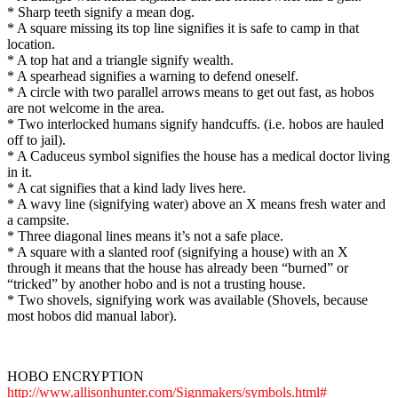
* Sharp teeth signify a mean dog.
* A square missing its top line signifies it is safe to camp in that
location.
* A top hat and a triangle signify wealth.
* A spearhead signifies a warning to defend oneself.
* A circle with two parallel arrows means to get out fast, as hobos
are not welcome in the area.
* Two interlocked humans signify handcuffs. (i.e. hobos are hauled
off to jail).
* A Caduceus symbol signifies the house has a medical doctor living
in it.
* A cat signifies that a kind lady lives here.
* A wavy line (signifying water) above an X means fresh water and
a campsite.
* Three diagonal lines means it’s not a safe place.
* A square with a slanted roof (signifying a house) with an X
through it means that the house has already been “burned” or
“tricked” by another hobo and is not a trusting house.
* Two shovels, signifying work was available (Shovels, because
most hobos did manual labor).
HOBO ENCRYPTION
http://www.allisonhunter.com/Signmakers/symbols.html#