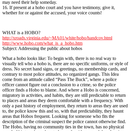
may need their help someday.
16. If present at a hobo court and you have testimony, give it,
whether for or against the accused, your voice counts!
WHAT is a HOBO?
http://xroads.virginia.edu/~MA01/white/hobo/handcov.html
http://www.hobo.com/what_is_a_hobo.htm
Subject: Addressing the public about hobos
What a hobo looks like: To begin with, there is no real way to
visually tell who a hobo is, there are no specific uniforms, or style of
dress. No secret hand signs, or greetings, no membership cards, and
contrary to most police attitudes, no organized gangs. This Idea
come from an attitude called “Pass The Buck”, where a police
officer cannot figure out a conclusion to a crime, so the police
officer finds a Hobo to blame. And where a Hobo is concerned,
migratory in activities, and habits, they are still predictable to return
to places and areas they deem comfortable with a frequency. With
only a past history of employment, they return to areas they are used
to, the police know this and so, with that predictability, they haunt
areas that Hobos frequent. Looking for someone who fits the
description of the criminal suspect the police cannot otherwise find.
The Hobo, having no community ties in the town, has no physical