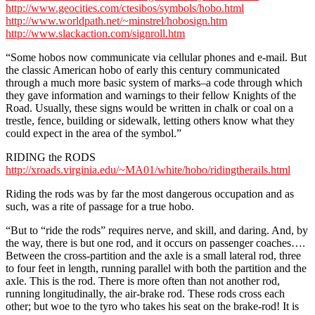
http://www.geocities.com/ctesibos/symbols/hobo.html
http://www.worldpath.net/~minstrel/hobosign.htm
http://www.slackaction.com/signroll.htm
“Some hobos now communicate via cellular phones and e-mail. But
the classic American hobo of early this century communicated
through a much more basic system of marks–a code through which
they gave information and warnings to their fellow Knights of the
Road. Usually, these signs would be written in chalk or coal on a
trestle, fence, building or sidewalk, letting others know what they
could expect in the area of the symbol.”
RIDING the RODS
http://xroads.virginia.edu/~MA01/white/hobo/ridingtherails.html
Riding the rods was by far the most dangerous occupation and as
such, was a rite of passage for a true hobo.
“But to “ride the rods” requires nerve, and skill, and daring. And, by
the way, there is but one rod, and it occurs on passenger coaches….
Between the cross-partition and the axle is a small lateral rod, three
to four feet in length, running parallel with both the partition and the
axle. This is the rod. There is more often than not another rod,
running longitudinally, the air-brake rod. These rods cross each
other; but woe to the tyro who takes his seat on the brake-rod! It is