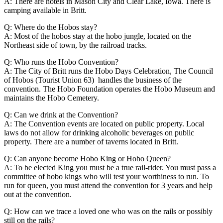
A: There are hotels in Mason City and Clear Lake, Iowa. There is
camping available in Britt.
Q: Where do the Hobos stay?
A: Most of the hobos stay at the hobo jungle, located on the
Northeast side of town, by the railroad tracks.
Q: Who runs the Hobo Convention?
A: The City of Britt runs the Hobo Days Celebration, The Council
of Hobos (Tourist Union 63) handles the business of the
convention. The Hobo Foundation operates the Hobo Museum and
maintains the Hobo Cemetery.
Q: Can we drink at the Convention?
A: The Convention events are located on public property. Local
laws do not allow for drinking alcoholic beverages on public
property. There are a number of taverns located in Britt.
Q: Can anyone become Hobo King or Hobo Queen?
A: To be elected King you must be a true rail-rider. You must pass a
committee of hobo kings who will test your worthiness to run. To
run for queen, you must attend the convention for 3 years and help
out at the convention.
Q: How can we trace a loved one who was on the rails or possibly
still on the rails?