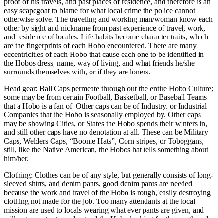
proof of his travels, and past places of residence, and therefore is an
easy scapegoat to blame for what local crime the police cannot
otherwise solve. The traveling and working man/woman know each
other by sight and nickname from past experience of travel, work,
and residence of locales. Life habits become character traits, which
are the fingerprints of each Hobo encountered. There are many
eccentricities of each Hobo that cause each one to be identified in
the Hobos dress, name, way of living, and what friends he/she
surrounds themselves with, or if they are loners.
Head gear: Ball Caps permeate through out the entire Hobo Culture;
some may be from certain Football, Basketball, or Baseball Teams
that a Hobo is a fan of. Other caps can be of Industry, or Industrial
Companies that the Hobo is seasonally employed by. Other caps
may be showing Cities, or States the Hobo spends their winters in,
and still other caps have no denotation at all. These can be Military
Caps, Welders Caps, “Boonie Hats”, Corn stripes, or Toboggans,
still, like the Native American, the Hobos hat tells something about
him/her.
Clothing: Clothes can be of any style, but generally consists of long-
sleeved shirts, and denim pants, good denim pants are needed
because the work and travel of the Hobo is rough, easily destroying
clothing not made for the job. Too many attendants at the local
mission are used to locals wearing what ever pants are given, and