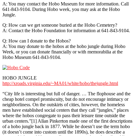
A: You may contact the Hobo Museum for more information. Call
641-843-9104. During Hobo week, you may ask at the Hobo
Jungle.
Q: How can we get someone buried at the Hobo Cemetery?
A: Contact the Hobo Foundation for information at 641-843-9104.
Q: How can I donate to the Hobos?
A: You may donate to the hobos at the hobo jungle during Hobo
Week, or you can donate financially or with memorabilia at the
Hobo Museum 641-843-9104.
HOBO JUNGLE
http://xroads.virginia.edu/~MA01/white/hobo/thejungle.html
“City life is interesting but full of danger. … The flophouse and the
cheap hotel compel promiscuity, but do not encourage intimacy or
neighborliness. On the outskirts of cities, however, the homeless
men have established social centers that they call “jungles,” places
where the hobos congregate to pass their leisure time outside the
urban centers.”[1] Allan Pinkerton made one of the first descriptions
of a hobo jungle back in 1877. While he doesn’t use the term hobo
(it doesn’t come into custom until the 1890s), he does describe a