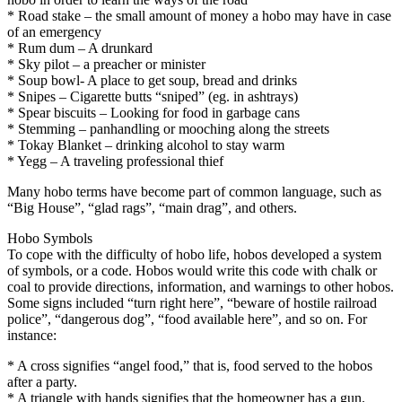
* Road stake – the small amount of money a hobo may have in case
of an emergency
* Rum dum – A drunkard
* Sky pilot – a preacher or minister
* Soup bowl- A place to get soup, bread and drinks
* Snipes – Cigarette butts “sniped” (eg. in ashtrays)
* Spear biscuits – Looking for food in garbage cans
* Stemming – panhandling or mooching along the streets
* Tokay Blanket – drinking alcohol to stay warm
* Yegg – A traveling professional thief
Many hobo terms have become part of common language, such as
“Big House”, “glad rags”, “main drag”, and others.
Hobo Symbols
To cope with the difficulty of hobo life, hobos developed a system
of symbols, or a code. Hobos would write this code with chalk or
coal to provide directions, information, and warnings to other hobos.
Some signs included “turn right here”, “beware of hostile railroad
police”, “dangerous dog”, “food available here”, and so on. For
instance:
* A cross signifies “angel food,” that is, food served to the hobos
after a party.
* A triangle with hands signifies that the homeowner has a gun.