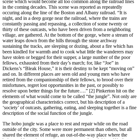
scene which would become all too common along the railroad lines
in the coming decades. This scene was reported as repeatedly
occuring along the line of the Boston and Albany railroad. “It is
night, and in a deep gorge near the railroad, where the trains are
constantly passing and repassing, a collection of some twenty or
thirty of these outcasts, who have been driven from a neighboring
village, are gathered. At the bottom of the gorge, where a stream of
water leaps down from the hills through the stone archway
sustaining the tracks, are sleeping or dozing, about a fire which has
been kindled for warmth and to cook what little the wanderers may
have stolen or begged for their supper, a large number of the poor
fellows, exhausted from their day’s march; for, like “Joe” in
Dickens’s “Bleak House,” it is their destiny to be kept “moving on”
and on. In different places are seen old and young men who have
retired from the companionship of their fellows, to brood over their
misfortunes, regret lost opportunities in the past, or possibly to
resolve upon better things for the future….” [2] Pinkerton hit on the
elements of what would come to be called “the jungle”. Not only are
the geographical characteristics correct, but his description of a
‘society’ of outcasts, gathering, eating, and sleeping together is a fine
description of the social function of the jungle.
The hobo jungle was a place to rest and repair while on the road
outside of the city. Some were more permanent than others, but all
shared the element of refuge, an out-of-the-way place where the