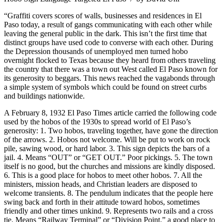
“Graffiti covers scores of walls, businesses and residences in El
Paso today, a result of gangs communicating with each other while
leaving the general public in the dark. This isn’t the first time that
distinct groups have used code to converse with each other. During
the Depression thousands of unemployed men turned hobo
overnight flocked to Texas because they heard from others traveling
the country that there was a town out West called El Paso known for
its generosity to beggars. This news reached the vagabonds through
a simple system of symbols which could be found on street curbs
and buildings nationwide.
A February 8, 1932 El Paso Times article carried the following code
used by the hobos of the 1930s to spread world of El Paso’s
generosity: 1. Two hobos, traveling together, have gone the direction
of the arrows. 2. Hobos not welcome. Will be put to work on rock
pile, sawing wood, or hard labor. 3. This sign depicts the bars of a
jail. 4. Means “OUT” or “GET OUT.” Poor pickings. 5. The town
itself is no good, but the churches and missions are kindly disposed.
6. This is a good place for hobos to meet other hobos. 7. All the
ministers, mission heads, and Christian leaders are disposed to
welcome transients. 8. The pendulum indicates that the people here
swing back and forth in their attitude toward hobos, sometimes
friendly and other times unkind. 9. Represents two rails and a cross
tie. Means “Railway Terminal” or “Division Point,” a good place to