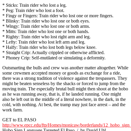
* Sticks: Train rider who lost a leg.
* Peg: Train rider who lost a foot.
* Fingy or Fingers: Train rider who lost one or more fingers.
* Blinky: Train rider who lost one or both eyes.
* Wingy: Train rider who lost one or both arms.
* Mitts: Train rider who lost one or both hands.
* Righty: Train rider who lost right arm and leg.
* Lefty: Train rider who lost left arm and leg.
* Halfy: Train rider who lost both legs below knee.
* Straight Crip: Actually crippled or otherwise afflicted.
* Phoney Crip: Self-mutilated or simulating a deformity.
Outsmarting the bulls and crew was another matter altogether. While
some crewmen accepted money or goods as exchange for a ride,
there was a strong tradition of violence against the trespassers. They
might be beaten senseless by the shacks or forced to jump from the
moving train. The especially brutal bull might then shoot at the hobo
as he was running away, that is, if he landed running. One might
also be left out in the middle of a literal nowhere, in the dark, in the
cold, with nothing. At best, the tramp may just face arrest – and the
work farm.
GET to EL PASO
http://www.epcc.edu/ftp/Homes/monicaw/borderlands/12_hobo_sign
Hobo Sign Language Targeted El Paso / by David Uhl