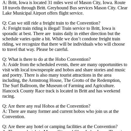
A: Britt, Iowa is located 31 miles west of Mason City, Iowa. Route
18 travels through Britt. Greyhound Bus services Mason City. Clear
Lake Municipal Airport offers flight service.
Q: Can we still ride a freight train to the Convention?
A: Freight train riding is illegal! Train service to Britt, Iowa is
sporadic at best. There are trains daily in either direction but the
schedule varies quite a bit. While we don’t condone freight train
riding, we recognize that there will be individuals who will choose
to travel that way. Please be careful.
Q: What is there to do at the Hobo Convention?
A: Aside from the scheduled events, there are many opportunities to
visit with local townspeople and hobos and share stories and music
and poetry. There is also many tourist attractions in the area
including, the Armstrong House, The Grotto of the Redemption,
The Surf Ballroom, the Museum of Farming and Agriculture.
Hancock County Race track is located in Britt and has weekend
racing.
Q: Are there any real Hobos at the Convention?
A: There are many former and current hobos who join us at the
Convention.
Q: Are there any hotel or camping facilities at the Convention?