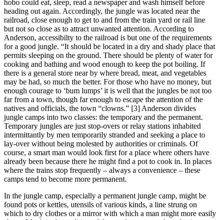
hobo could eat, sleep, read a newspaper and wash himself before
heading out again. Accordingly, the jungle was located near the
railroad, close enough to get to and from the train yard or rail line
but not so close as to attract unwanted attention. According to
Anderson, accessibilty to the railroad is but one of the requirements
for a good jungle. “It should be located in a dry and shady place that
permits sleeping on the ground. There should be plenty of water for
cooking and bathing and wood enough to keep the pot boiling. If
there is a general store near by where bread, meat, and vegetables
may be had, so much the better. For those who have no money, but
enough courage to ‘bum lumps’ it is well that the jungles be not too
far from a town, though far enough to escape the attention of the
natives and officials, the town “clowns.” [3] Anderson divides
jungle camps into two classes: the temporary and the permanent.
Temporary jungles are just stop-overs or relay stations inhabited
intermittantly by men temporarily stranded and seeking a place to
lay-over without being molested by authorities or criminals. Of
course, a smart man would look first for a place where others have
already been because there he might find a pot to cook in. In places
where the trains stop frequently – always a convenience – these
camps tend to become more permanent.
In the jungle camp, especially a permanent jungle camp, might be
found pots or kettles, utensils of various kinds, a line strung on
which to dry clothes or a mirror with which a man might more easily