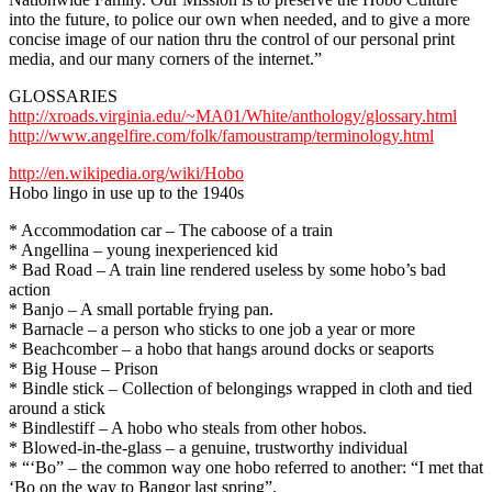
into the future, to police our own when needed, and to give a more
concise image of our nation thru the control of our personal print
media, and our many corners of the internet.”
GLOSSARIES
http://xroads.virginia.edu/~MA01/White/anthology/glossary.html
http://www.angelfire.com/folk/famoustramp/terminology.html
http://en.wikipedia.org/wiki/Hobo
Hobo lingo in use up to the 1940s
* Accommodation car – The caboose of a train
* Angellina – young inexperienced kid
* Bad Road – A train line rendered useless by some hobo’s bad
action
* Banjo – A small portable frying pan.
* Barnacle – a person who sticks to one job a year or more
* Beachcomber – a hobo that hangs around docks or seaports
* Big House – Prison
* Bindle stick – Collection of belongings wrapped in cloth and tied
around a stick
* Bindlestiff – A hobo who steals from other hobos.
* Blowed-in-the-glass – a genuine, trustworthy individual
* “‘Bo” – the common way one hobo referred to another: “I met that
‘Bo on the way to Bangor last spring”.