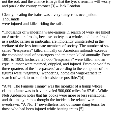
not the rod, and the chance is large that the tyro’s remains will worry
and puzzle the county coroner.[3] – Jack London
Clearly, beating the trains was a very dangerous occupation.
Thousands
were injured and killed riding the rails.
“Thousands of wandering wage-earners in search of work are killed
on American railroads, because society as a whole, and the railroad
as a public carrier in particular, are ignorantly uninterested in the
welfare of the less fortunate members of society. The number of so-
called “trespassers” killed annually on American railroads exceeds
the combined total of passengers and trainmen killed annually. From
1901 to 1903, inclusive, 25,000 “trespassers” were killed, and an
equal number were maimed, crippled, and injured. From one-half to
three-quarters of the “trespassers” according to the compilers of the
figures were “vagrants,” wandering, homeless wage-earners in
search of work to make their existence possible.”[4]
“A #1, The Famous Tramp” was the moniker of a tramp whose
claim to fame was to have traveled 500,000 miles for $7.61. While
Nels Anderson notes that his books were more or less sensational
and that many tramps thought the incidents he related were
overdrawn, “A-No. 1” nevertheless laid out some slang terms for
those who had been injured while beating trains.[5]