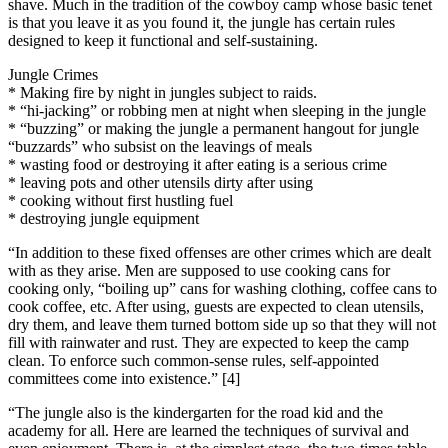
shave. Much in the tradition of the cowboy camp whose basic tenet
is that you leave it as you found it, the jungle has certain rules
designed to keep it functional and self-sustaining.
Jungle Crimes
* Making fire by night in jungles subject to raids.
* “hi-jacking” or robbing men at night when sleeping in the jungle
* “buzzing” or making the jungle a permanent hangout for jungle
“buzzards” who subsist on the leavings of meals
* wasting food or destroying it after eating is a serious crime
* leaving pots and other utensils dirty after using
* cooking without first hustling fuel
* destroying jungle equipment
“In addition to these fixed offenses are other crimes which are dealt
with as they arise. Men are supposed to use cooking cans for
cooking only, “boiling up” cans for washing clothing, coffee cans to
cook coffee, etc. After using, guests are expected to clean utensils,
dry them, and leave them turned bottom side up so that they will not
fill with rainwater and rust. They are expected to keep the camp
clean. To enforce such common-sense rules, self-appointed
committees come into existence.” [4]
“The jungle also is the kindergarten for the road kid and the
academy for all. Here are learned the techniques of survival and