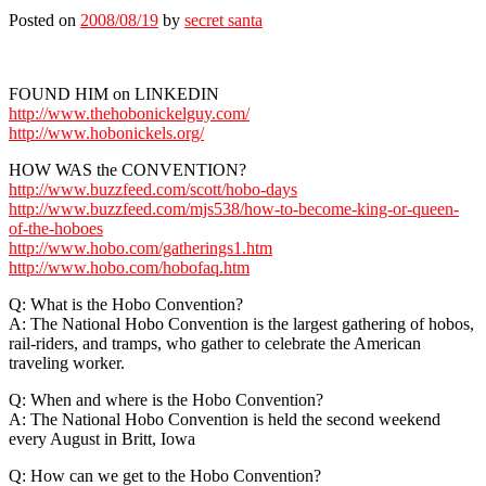
Posted on
2008/08/19
by
secret santa
FOUND HIM on LINKEDIN
http://www.thehobonickelguy.com/
http://www.hobonickels.org/
HOW WAS the CONVENTION?
http://www.buzzfeed.com/scott/hobo-days
http://www.buzzfeed.com/mjs538/how-to-become-king-or-queen-
of-the-hoboes
http://www.hobo.com/gatherings1.htm
http://www.hobo.com/hobofaq.htm
Q: What is the Hobo Convention?
A: The National Hobo Convention is the largest gathering of hobos,
rail-riders, and tramps, who gather to celebrate the American
traveling worker.
Q: When and where is the Hobo Convention?
A: The National Hobo Convention is held the second weekend
every August in Britt, Iowa
Q: How can we get to the Hobo Convention?