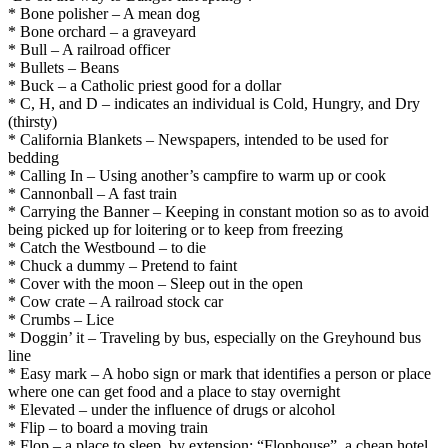
* Bone polisher – A mean dog
* Bone orchard – a graveyard
* Bull – A railroad officer
* Bullets – Beans
* Buck – a Catholic priest good for a dollar
* C, H, and D – indicates an individual is Cold, Hungry, and Dry
(thirsty)
* California Blankets – Newspapers, intended to be used for
bedding
* Calling In – Using another’s campfire to warm up or cook
* Cannonball – A fast train
* Carrying the Banner – Keeping in constant motion so as to avoid
being picked up for loitering or to keep from freezing
* Catch the Westbound – to die
* Chuck a dummy – Pretend to faint
* Cover with the moon – Sleep out in the open
* Cow crate – A railroad stock car
* Crumbs – Lice
* Doggin’ it – Traveling by bus, especially on the Greyhound bus
line
* Easy mark – A hobo sign or mark that identifies a person or place
where one can get food and a place to stay overnight
* Elevated – under the influence of drugs or alcohol
* Flip – to board a moving train
* Flop – a place to sleep, by extension: “Flophouse”, a cheap hotel.