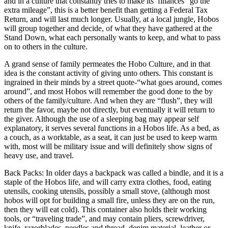
and in a culture that constantly tries to make its’ finances “go the
extra mileage”, this is a better benefit than getting a Federal Tax
Return, and will last much longer. Usually, at a local jungle, Hobos
will group together and decide, of what they have gathered at the
Stand Down, what each personally wants to keep, and what to pass
on to others in the culture.
A grand sense of family permeates the Hobo Culture, and in that
idea is the constant activity of giving unto others. This constant is
ingrained in their minds by a street quote-“what goes around, comes
around”, and most Hobos will remember the good done to the by
others of the family/culture. And when they are “flush”, they will
return the favor, maybe not directly, but eventually it will return to
the giver. Although the use of a sleeping bag may appear self
explanatory, it serves several functions in a Hobos life. As a bed, as
a couch, as a worktable, as a seat, it can just be used to keep warm
with, most will be military issue and will definitely show signs of
heavy use, and travel.
Back Packs: In older days a backpack was called a bindle, and it is a
staple of the Hobos life, and will carry extra clothes, food, eating
utensils, cooking utensils, possibly a small stove, (although most
hobos will opt for building a small fire, unless they are on the run,
then they will eat cold). This container also holds their working
tools, or “traveling trade”, and may contain pliers, screwdriver,
knife, razorblades, needles and thread, denim material, leather or