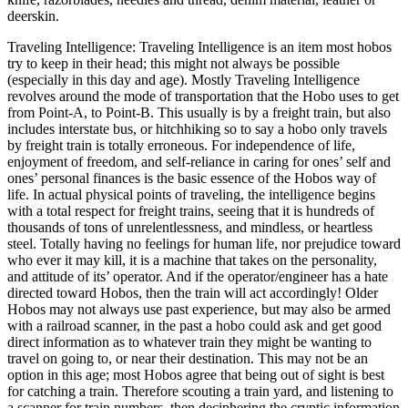
deerskin.
Traveling Intelligence: Traveling Intelligence is an item most hobos
try to keep in their head; this might not always be possible
(especially in this day and age). Mostly Traveling Intelligence
revolves around the mode of transportation that the Hobo uses to get
from Point-A, to Point-B. This usually is by a freight train, but also
includes interstate bus, or hitchhiking so to say a hobo only travels
by freight train is totally erroneous. For independence of life,
enjoyment of freedom, and self-reliance in caring for ones’ self and
ones’ personal finances is the basic essence of the Hobos way of
life. In actual physical points of traveling, the intelligence begins
with a total respect for freight trains, seeing that it is hundreds of
thousands of tons of unrelentlessness, and mindless, or heartless
steel. Totally having no feelings for human life, nor prejudice toward
who ever it may kill, it is a machine that takes on the personality,
and attitude of its’ operator. And if the operator/engineer has a hate
directed toward Hobos, then the train will act accordingly! Older
Hobos may not always use past experience, but may also be armed
with a railroad scanner, in the past a hobo could ask and get good
direct information as to whatever train they might be wanting to
travel on going to, or near their destination. This may not be an
option in this age; most Hobos agree that being out of sight is best
for catching a train. Therefore scouting a train yard, and listening to
a scanner for train numbers, then deciphering the cryptic information