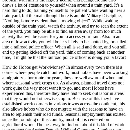
draws a lot of attention to yourself when around a train yard. It’s a
hard thing to do, training yourself to be patient while waiting near a
train yard, but the main thought here is an old Military Discipline,
“Nothing is more evident than a moving object”. While waiting
outside of the train yard, watch the activity, and try to scan the extent
of the yard, you may be able to find an area away from too much
activity that will be easier for you to access your train. Also in an
area of low activity you will be less likely to be spotted by, or called
into a railroad police officer. When all is said and done, and you still
end up getting kicked off the yard, think of coming back at another
time, it might be that the railroad police officer is doing you a favor!
How do Hobos get Work/Money? In almost every town there is a
corner where people catch out work, most hobos have been working
a migratory labor route for years, they are well aware of when and
where seasonal work crops up. As always, planned travel does not
work quite the way most want it to go, and most Hobos have
experienced this, therefore they have had to seek out labor in areas
that they would not otherwise stop in. Because of this they have
established work corners in various towns across the continent, this
also allows hobos who do not migrate with the seasons to have an
area to replenish their road funds. Seasonal employment has existed
since the founding of this country, most of it is centered on
agricultural work. The best way to find out about this kind of work
is to contact the Archer Daniels Midland Company. Another way