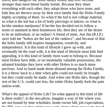
stronger than most blood family bonds. Because they share
everything with each other, they adopt those who have none, and
kids that are thrown away by their own family find the Hobo Family
highly accepting of them. So what if the kid is not college material,
so what is the kid has a lot of body piercings or tattoos, so what is
he/she smokes marijuana? If he/she has decided not to follow a
norm or standard in their hometown life, then they are of the desire
to be an individual, or an outlaw! A friend of mine, Just Jim (R.I.P.)
once told me “hobos are the last of the outlaws”, and because of that
the hobo family still inspires imagination, creativity, and
independence. It is this kind of lifestyle I grew up with, and
eventually hit the road with, it is this kind of lifestyle most kids find
appealing, it is this kind of family most want to belong to. Because
most Hobos have little, or no monetarily valuable possessions, the
adopted kinships they have with other Hobos is so much more
precious. And so hand made items abound among the Hobo Family,
it is a throw back to a time when gifts could not easily be bought,
but they could easily be made. And when one Hobo dies, though the
rest of the U.S. could care less, the entire Hobo family feels the pain
nation-wide.
What’s the appeal of Hobo Life? So what appeal to this kind of life
is there really?, to the neo-phyte, imagine a way of life where you
are not bound by time schedules, home owner bill, job expectations,
the IRS, you can live where you want, sleep where you want, travel