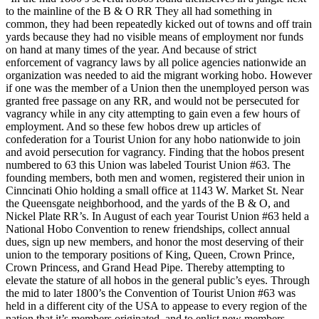
to the mainline of the B & O RR They all had something in
common, they had been repeatedly kicked out of towns and off train
yards because they had no visible means of employment nor funds
on hand at many times of the year. And because of strict
enforcement of vagrancy laws by all police agencies nationwide an
organization was needed to aid the migrant working hobo. However
if one was the member of a Union then the unemployed person was
granted free passage on any RR, and would not be persecuted for
vagrancy while in any city attempting to gain even a few hours of
employment. And so these few hobos drew up articles of
confederation for a Tourist Union for any hobo nationwide to join
and avoid persecution for vagrancy. Finding that the hobos present
numbered to 63 this Union was labeled Tourist Union #63. The
founding members, both men and women, registered their union in
Cinncinati Ohio holding a small office at 1143 W. Market St. Near
the Queensgate neighborhood, and the yards of the B & O, and
Nickel Plate RR’s. In August of each year Tourist Union #63 held a
National Hobo Convention to renew friendships, collect annual
dues, sign up new members, and honor the most deserving of their
union to the temporary positions of King, Queen, Crown Prince,
Crown Princess, and Grand Head Pipe. Thereby attempting to
elevate the stature of all hobos in the general public’s eyes. Through
the mid to later 1800’s the Convention of Tourist Union #63 was
held in a different city of the USA to appease to every region of the
nation that it’s members originated, and to enlist new members