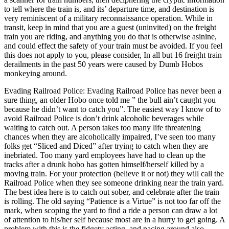
to tell where the train is, and its’ departure time, and destination is
very reminiscent of a military reconnaissance operation. While in
transit, keep in mind that you are a guest (uninvited) on the freight
train you are riding, and anything you do that is otherwise asinine,
and could effect the safety of your train must be avoided. If you feel
this does not apply to you, please consider, In all but 16 freight train
derailments in the past 50 years were caused by Dumb Hobos
monkeying around.
Evading Railroad Police: Evading Railroad Police has never been a
sure thing, an older Hobo once told me ” the bull ain’t caught you
because he didn’t want to catch you”. The easiest way I know of to
avoid Railroad Police is don’t drink alcoholic beverages while
waiting to catch out. A person takes too many life threatening
chances when they are alcoholically impaired, I’ve seen too many
folks get “Sliced and Diced” after trying to catch when they are
inebriated. Too many yard employees have had to clean up the
tracks after a drunk hobo has gotten himself/herself killed by a
moving train. For your protection (believe it or not) they will call the
Railroad Police when they see someone drinking near the train yard.
The best idea here is to catch out sober, and celebrate after the train
is rolling. The old saying “Patience is a Virtue” is not too far off the
mark, when scoping the yard to find a ride a person can draw a lot
of attention to his/her self because most are in a hurry to get going. A
problem with this is the fidgety acting, and pacing around also