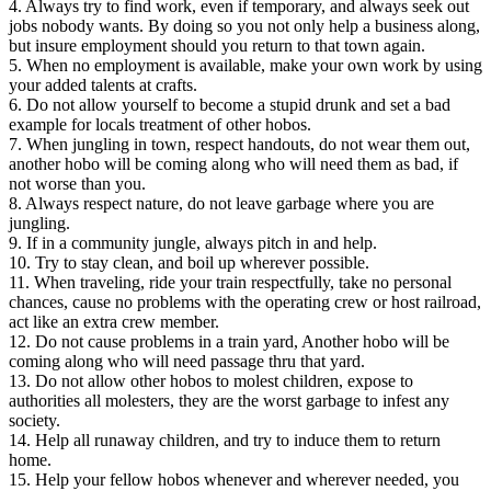
4. Always try to find work, even if temporary, and always seek out
jobs nobody wants. By doing so you not only help a business along,
but insure employment should you return to that town again.
5. When no employment is available, make your own work by using
your added talents at crafts.
6. Do not allow yourself to become a stupid drunk and set a bad
example for locals treatment of other hobos.
7. When jungling in town, respect handouts, do not wear them out,
another hobo will be coming along who will need them as bad, if
not worse than you.
8. Always respect nature, do not leave garbage where you are
jungling.
9. If in a community jungle, always pitch in and help.
10. Try to stay clean, and boil up wherever possible.
11. When traveling, ride your train respectfully, take no personal
chances, cause no problems with the operating crew or host railroad,
act like an extra crew member.
12. Do not cause problems in a train yard, Another hobo will be
coming along who will need passage thru that yard.
13. Do not allow other hobos to molest children, expose to
authorities all molesters, they are the worst garbage to infest any
society.
14. Help all runaway children, and try to induce them to return
home.
15. Help your fellow hobos whenever and wherever needed, you