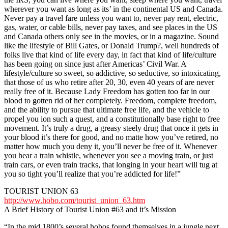
wherever you want as long as its’ in the continental US and Canada.
Never pay a travel fare unless you want to, never pay rent, electric,
gas, water, or cable bills, never pay taxes, and see places in the US
and Canada others only see in the movies, or in a magazine. Sound
like the lifestyle of Bill Gates, or Donald Trump?, well hundreds of
folks live that kind of life every day, in fact that kind of life/culture
has been going on since just after Americas’ Civil War. A
lifestyle/culture so sweet, so addictive, so seductive, so intoxicating,
that those of us who retire after 20, 30, even 40 years of are never
really free of it. Because Lady Freedom has gotten too far in our
blood to gotten rid of her completely. Freedom, complete freedom,
and the ability to pursue that ultimate free life, and the vehicle to
propel you ion such a quest, and a constitutionally base right to free
movement. It’s truly a drug, a greasy steely drug that once it gets in
your blood it’s there for good, and no matte how you’ve retired, no
matter how much you deny it, you’ll never be free of it. Whenever
you hear a train whistle, whenever you see a moving train, or just
train cars, or even train tracks, that longing in your heart will tug at
you so tight you’ll realize that you’re addicted for life!”
TOURIST UNION 63
http://www.hobo.com/tourist_union_63.htm
A Brief History of Tourist Union #63 and it’s Mission
“In the mid 1800’s several hobos found themselves in a jungle next