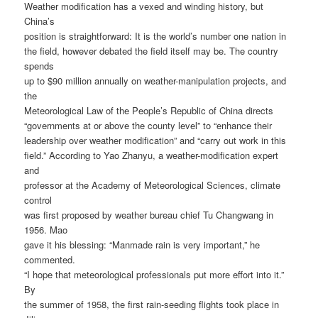
Weather modification has a vexed and winding history, but
China’s
position is straightforward: It is the world’s number one nation in
the field, however debated the field itself may be. The country
spends
up to $90 million annually on weather-manipulation projects, and
the
Meteorological Law of the People’s Republic of China directs
“governments at or above the county level” to “enhance their
leadership over weather modification” and “carry out work in this
field.” According to Yao Zhanyu, a weather-modification expert
and
professor at the Academy of Meteorological Sciences, climate
control
was first proposed by weather bureau chief Tu Changwang in
1956. Mao
gave it his blessing: “Manmade rain is very important,” he
commented.
“I hope that meteorological professionals put more effort into it.”
By
the summer of 1958, the first rain-seeding flights took place in