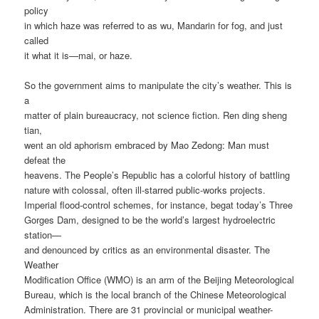
policy
in which haze was referred to as wu, Mandarin for fog, and just
called
it what it is—mai, or haze.
So the government aims to manipulate the city’s weather. This is
a
matter of plain bureaucracy, not science fiction. Ren ding sheng
tian,
went an old aphorism embraced by Mao Zedong: Man must
defeat the
heavens. The People’s Republic has a colorful history of battling
nature with colossal, often ill-starred public-works projects.
Imperial flood-control schemes, for instance, begat today’s Three
Gorges Dam, designed to be the world’s largest hydroelectric
station—
and denounced by critics as an environmental disaster. The
Weather
Modification Office (WMO) is an arm of the Beijing Meteorological
Bureau, which is the local branch of the Chinese Meteorological
Administration. There are 31 provincial or municipal weather-