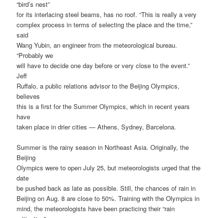
“bird’s nest”
for its interlacing steel beams, has no roof. “This is really a very
complex process in terms of selecting the place and the time,”
said
Wang Yubin, an engineer from the meteorological bureau.
“Probably we
will have to decide one day before or very close to the event.”
Jeff
Ruffalo, a public relations advisor to the Beijing Olympics,
believes
this is a first for the Summer Olympics, which in recent years
have
taken place in drier cities — Athens, Sydney, Barcelona.
Summer is the rainy season in Northeast Asia. Originally, the
Beijing
Olympics were to open July 25, but meteorologists urged that the
date
be pushed back as late as possible. Still, the chances of rain in
Beijing on Aug. 8 are close to 50%. Training with the Olympics in
mind, the meteorologists have been practicing their “rain