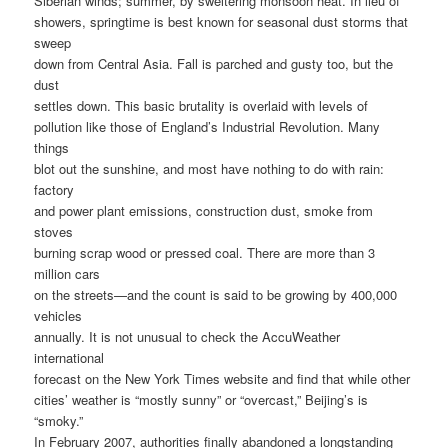
Siberian winds; summer, by sweltering monsoon heat. In lieu of
showers, springtime is best known for seasonal dust storms that
sweep
down from Central Asia. Fall is parched and gusty too, but the
dust
settles down. This basic brutality is overlaid with levels of
pollution like those of England’s Industrial Revolution. Many
things
blot out the sunshine, and most have nothing to do with rain:
factory
and power plant emissions, construction dust, smoke from
stoves
burning scrap wood or pressed coal. There are more than 3
million cars
on the streets—and the count is said to be growing by 400,000
vehicles
annually. It is not unusual to check the AccuWeather
international
forecast on the New York Times website and find that while other
cities’ weather is “mostly sunny” or “overcast,” Beijing’s is
“smoky.”
In February 2007, authorities finally abandoned a longstanding