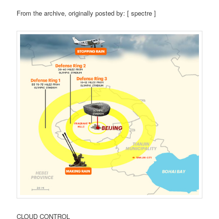
From the archive, originally posted by: [ spectre ]
CLOUD CONTROL