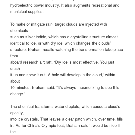
hydroelectric power industry. It also augments recreational and
municipal supplies.
To make or mitigate rain, target clouds are injected with
chemicals
such as silver iodide, which has a crystalline structure almost
identical to ice, or with dry ice, which changes the clouds’
structure. Braham recalls watching the transformation take place
from
aboard research aircraft. “Dry ice is most effective. You just
crush
it up and spew it out. A hole will develop in the cloud,” within
about
10 minutes, Braham said. “It’s always mesmerizing to see this
change.”
The chemical transforms water droplets, which cause a cloud’s
opacity,
into ice crystals. That leaves a clear patch which, over time, fills
in. As for China’s Olympic feat, Braham said it would be nice if
the