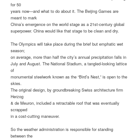
for 50
years now—and what to do about it. The Beijing Games are
meant to mark
China’s emergence on the world stage as a 21st-century global
superpower. China would like that stage to be clean and dry.
The Olympics will take place during the brief but emphatic wet
season;
on average, more than half the city’s annual precipitation falls in
July and August. The National Stadium, a tangled-looking lattice
of
monumental steelwork known as the “Bird’s Nest,” is open to the
skies.
The original design, by groundbreaking Swiss architecture firm
Herzog
& de Meuron, included a retractable roof that was eventually
scrapped
in a cost-cutting maneuver.
So the weather administration is responsible for standing
between the