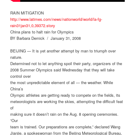
RAIN MITIGATION
http://www.latimes.com/news/nationworld/world/la-fg-
rain31jan31,0,39372.story
China plans to halt rain for Olympics
BY Barbara Demick / January 31, 2008
BEIJING — It is yet another attempt by man to triumph over
nature.
Determined not to let anything spoil their party, organizers of the
2008 Summer Olympics said Wednesday that they will take
control over
the most unpredictable element of all — the weather. While
China’s
Olympic athletes are getting ready to compete on the fields, its
meteorologists are working the skies, attempting the difficult feat
of
making sure it doesn’t rain on the Aug. 8 opening ceremonies.
“Our
team is trained. Our preparations are complete,” declared Wang
Jianjie, a spokeswoman from the Beijing Meteorological Bureau,