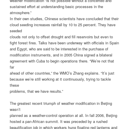
weather modification “is not possible without a concerted and
sustained effort at understanding basic processes in the
atmosphere.”
In their own studies, Chinese scientists have concluded that their
cloud seeding increases rainfall by 10 to 25 percent. They have
seeded
clouds not only to offset drought and fill reservoirs but even to
fight forest fires. Talks have been underway with officials in Spain
and Egypt, who are said to be interested in the purchase of
modification instruments, and in 2005 China signed a bilateral
agreement with Cuba to begin operations there. “We’re not that
far
ahead of other countries,” the WMO’s Zhang explains. “It’s just
because we’re still working at it continuously, trying to tackle
these
problems, that we have results.”
The greatest recent triumph of weather modification in Beijing
wasn’t
planned as a weather-control operation at all. In fall 2006, Beijing
hosted a pan-African summit. It was preceded by a rushed
beautification job in which workers hung floating red lanterns and