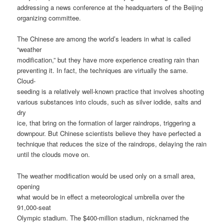
addressing a news conference at the headquarters of the Beijing
organizing committee.
The Chinese are among the world’s leaders in what is called
“weather
modification,” but they have more experience creating rain than
preventing it. In fact, the techniques are virtually the same.
Cloud-
seeding is a relatively well-known practice that involves shooting
various substances into clouds, such as silver iodide, salts and
dry
ice, that bring on the formation of larger raindrops, triggering a
downpour. But Chinese scientists believe they have perfected a
technique that reduces the size of the raindrops, delaying the rain
until the clouds move on.
The weather modification would be used only on a small area,
opening
what would be in effect a meteorological umbrella over the
91,000-seat
Olympic stadium. The $400-million stadium, nicknamed the