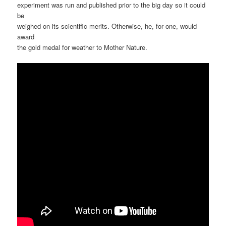
experiment was run and published prior to the big day so it could
be
weighed on its scientific merits. Otherwise, he, for one, would
award
the gold medal for weather to Mother Nature.