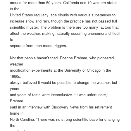
around for more than 50 years. California and 10 western states
in the
United States regularly lace clouds with various substances to
increase snow and rain, though the practice has not passed full
scientific muster. The problem is there are too many factors that
affect the weather, making naturally occurring phenomena difficult
to
separate from man-made triggers.
Not that people haven’t tried. Roscoe Braham, who pioneered
weather
modification experiments at the University of Chicago in the
1950s,
always believed it would be possible to change the weather, but
years
and years of tests were inconclusive. “It was unfortunate,”
Braham
said in an interview with Discovery News from his retirement
home in
North Carolina. “There was no strong scientific base for changing
the