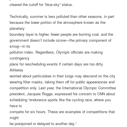
cleared the cutoff for “blue-sky” status.
Technically, summer is less polluted than other seasons, in part
because the lower portion of the atmosphere known as the
planetary
boundary layer is higher, fewer people are burning coal, and the
government doesn’t include ozone—the primary component of
smog—in its
pollution index. Regardless, Olympic officials are making
contingency
plans for rescheduling events if certain days are too dirty.
Athletes
worried about particulates in their lungs may descend on the city
wearing filter masks, taking them off for public appearances and
competition only. Last year, the International Olympic Committee
president, Jacques Rogge, expressed his concern to CNN about
scheduling “endurance sports like the cycling race, where you
have to
compete for six hours. These are examples of competitions that
might
be postponed or delayed to another day.”