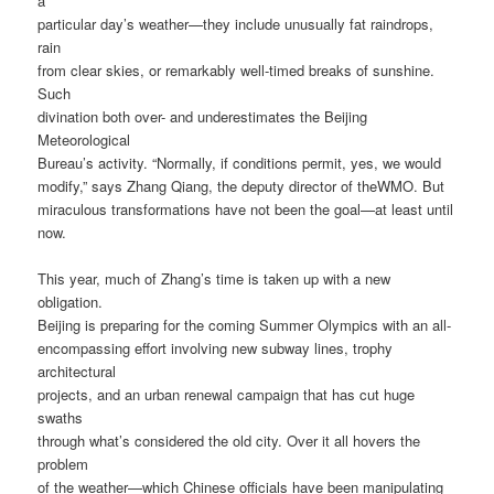
a
particular day’s weather—they include unusually fat raindrops,
rain
from clear skies, or remarkably well-timed breaks of sunshine.
Such
divination both over- and underestimates the Beijing
Meteorological
Bureau’s activity. “Normally, if conditions permit, yes, we would
modify,” says Zhang Qiang, the deputy director of theWMO. But
miraculous transformations have not been the goal—at least until
now.
This year, much of Zhang’s time is taken up with a new
obligation.
Beijing is preparing for the coming Summer Olympics with an all-
encompassing effort involving new subway lines, trophy
architectural
projects, and an urban renewal campaign that has cut huge
swaths
through what’s considered the old city. Over it all hovers the
problem
of the weather—which Chinese officials have been manipulating