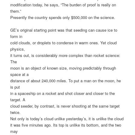
modification today, he says, “The burden of proof is really on
them.”
Presently the country spends only $500,000 on the science.
GE’s original starting point was that seeding can cause ice to
form in
cold clouds, or droplets to condense in warm ones. Yet cloud
physics,
it turns out, is considerably more complex than rocket science:
The
moon is an object of known size, moving predictably through
space at a
distance of about 240,000 miles. To put a man on the moon, he
is put
in a spaceship on a rocket and shot closer and closer to the
target. A
cloud seeder, by contrast, is never shooting at the same target
twice.
Not only is today’s cloud unlike yesterday’s, it is unlike the cloud
it was five minutes ago. Its top is unlike its bottom, and the two
may