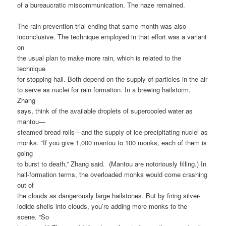
of a bureaucratic miscommunication. The haze remained.
The rain-prevention trial ending that same month was also
inconclusive. The technique employed in that effort was a variant
on
the usual plan to make more rain, which is related to the
technique
for stopping hail. Both depend on the supply of particles in the air
to serve as nuclei for rain formation. In a brewing hailstorm,
Zhang
says, think of the available droplets of supercooled water as
mantou—
steamed bread rolls—and the supply of ice-precipitating nuclei as
monks. “If you give 1,000 mantou to 100 monks, each of them is
going
to burst to death,” Zhang said. (Mantou are notoriously filling.) In
hail-formation terms, the overloaded monks would come crashing
out of
the clouds as dangerously large hailstones. But by firing silver-
iodide shells into clouds, you’re adding more monks to the
scene. “So