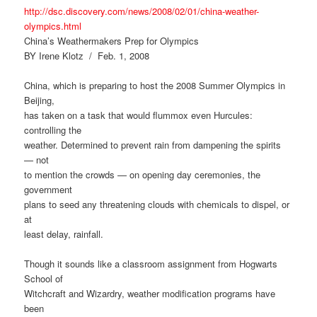
http://dsc.discovery.com/news/2008/02/01/china-weather-
olympics.html
China’s Weathermakers Prep for Olympics
BY Irene Klotz / Feb. 1, 2008
China, which is preparing to host the 2008 Summer Olympics in
Beijing,
has taken on a task that would flummox even Hurcules:
controlling the
weather. Determined to prevent rain from dampening the spirits
— not
to mention the crowds — on opening day ceremonies, the
government
plans to seed any threatening clouds with chemicals to dispel, or
at
least delay, rainfall.
Though it sounds like a classroom assignment from Hogwarts
School of
Witchcraft and Wizardry, weather modification programs have
been