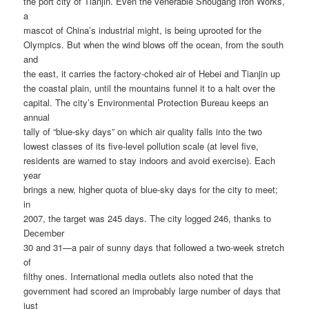
the port city of Tianjin. Even the venerable Shougang Iron Works,
a
mascot of China’s industrial might, is being uprooted for the
Olympics. But when the wind blows off the ocean, from the south
and
the east, it carries the factory-choked air of Hebei and Tianjin up
the coastal plain, until the mountains funnel it to a halt over the
capital. The city’s Environmental Protection Bureau keeps an
annual
tally of “blue-sky days” on which air quality falls into the two
lowest classes of its five-level pollution scale (at level five,
residents are warned to stay indoors and avoid exercise). Each
year
brings a new, higher quota of blue-sky days for the city to meet;
in
2007, the target was 245 days. The city logged 246, thanks to
December
30 and 31—a pair of sunny days that followed a two-week stretch
of
filthy ones. International media outlets also noted that the
government had scored an improbably large number of days that
just