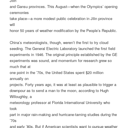
Jilin
and Gansu provinces. This August—when the Olympics’ opening
ceremonies
take place—a more modest public celebration in Jilin province
will
honor 50 years of weather modification by the People’s Republic.
China’s meteorologists, though, weren’t the first to try cloud
seeding. The General Electric Laboratory launched the first field
experiments in 1946. The original principle established by the GE
experiments was sound, and momentum for research grew so
much that at
one point in the ’70s, the United States spent $20 million
annually on
projects. Forty years ago, it was at least as plausible to trigger a
downpour as to send a man to the moon, according to Hugh
Willoughby, a
meteorology professor at Florida International University who
took
part in major rain-making and hurricane-taming studies during the
’70s
and early ’80s. But if American scientists want to pursue weather