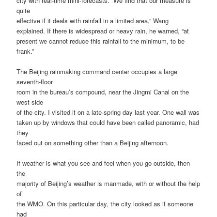
city with real-time mini-forecasts. “We find that our measure is
quite
effective if it deals with rainfall in a limited area,” Wang
explained. If there is widespread or heavy rain, he warned, “at
present we cannot reduce this rainfall to the minimum, to be
frank.”
The Beijing rainmaking command center occupies a large
seventh-floor
room in the bureau’s compound, near the Jingmi Canal on the
west side
of the city. I visited it on a late-spring day last year. One wall was
taken up by windows that could have been called panoramic, had
they
faced out on something other than a Beijing afternoon.
If weather is what you see and feel when you go outside, then
the
majority of Beijing’s weather is manmade, with or without the help
of
the WMO. On this particular day, the city looked as if someone
had