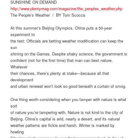
SUNSHINE ON DEMAND
http://www.plentymag.com/magazine/the_peoples_weather.php
The People’s Weather / BY Tom Scocca
At this summer’s Beijing Olympics, China puts a 50-year
experiment to
the test: Officials are betting weather modification can keep the
sun
shining on the Games. Despite shaky science, the government is
confident (not for the first time) that man can best nature.
Whatever
their chances, there’s plenty at stake—because all that
development
and urban renewal won’t look so good beneath a curtain of smog.
One thing worth considering when you tamper with nature is what
sort
of nature you’re tampering with. Nature is not kind to the city of
Beijing. China’s capital is arid, nearly a desert, and its natural
weather patterns are fickle and harsh. Winter is marked by
howling