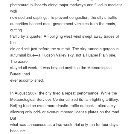
photomural billboards along major roadways and filled in medians
with
new sod and saplings. To prevent congestion, the city’s traffic
authorities banned most government vehicles from the roads,
cutting
traffic by a quarter. An obliging west wind swept away traces of
the
old gridlock just before the summit. The sky turned a gorgeous
autumnal blue—a Hudson Valley sky, not a Huabei Plain one.
The azure
stayed all week. It was beyond anything the Meteorological
Bureau had
ever accomplished.
In August 2007, the city tried a repeat performance. While the
Meteorological Services Center utilized its rain-fighting artillery,
Beijing tried an even more drastic traffic cutback—alternately
allowing only odd- or even-numbered license plates on the road.
But
what was announced as a two-week trial only ran for four days
because