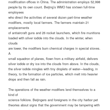
modification offices in China. The administration employs 52,998
people by its own count. Beijing’s WMO has sixteen full-time
employees
who direct the activities of several dozen part-time weather
modifiers, mostly local farmers. The farmers maintain 21
emplacements
of antiaircraft guns and 26 rocket launchers, which fire munitions
loaded with silver iodide into the clouds. In the winter, when
clouds
are lower, the modifiers burn chemical charges in special stoves.
A
small squadron of planes, flown from a military airfield, delivers
silver iodide or dry ice into the clouds from above. In the clouds,
the silver iodide mingles with tiny droplets of water—leading, in
theory, to the formation of ice particles, which melt into heavier
drops and then fall as rain.
The operations of the weather modifiers lend themselves to a
kind of
science folklore. Beijingers and foreigners in the city harbor pet
theories about signs that the government may be tampering with