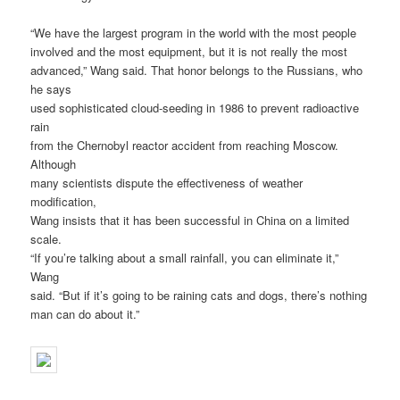
“We have the largest program in the world with the most people
involved and the most equipment, but it is not really the most
advanced,” Wang said. That honor belongs to the Russians, who
he says
used sophisticated cloud-seeding in 1986 to prevent radioactive
rain
from the Chernobyl reactor accident from reaching Moscow.
Although
many scientists dispute the effectiveness of weather
modification,
Wang insists that it has been successful in China on a limited
scale.
“If you’re talking about a small rainfall, you can eliminate it,”
Wang
said. “But if it’s going to be raining cats and dogs, there’s nothing
man can do about it.”