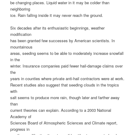
be changing places. Liquid water in it may be colder than
neighboring
ice. Rain falling inside it may never reach the ground.
Six decades after its enthusiastic beginnings, weather
modification
has been granted few successes by American scientists. In
mountainous
areas, seeding seems to be able to moderately increase snowfall
in the
winter. Insurance companies paid fewer hail-damage claims over
the
years in counties where private anti-hail contractors were at work.
Recent studies also suggest that seeding clouds in the tropics
with
salt seems to produce more rain, though later and farther away
than
current theories can explain. According to a 2003 National
Academy of
Sciences Board of Atmospheric Sciences and Climate report,
progress in