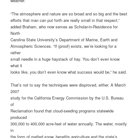
weather.”
“The atmosphere and nature are so broad and so big and the best
efforts that man can put forth are really small in that respect,”
added Braham, who now serves as Scholar-in-Residence for
North
Carolina State University’s Department of Marine, Earth and
Atmospheric Sciences. “If (proof) exists, we’re looking for a
rather
small needle in a huge haystack of hay. You don’t even know
what it
looks like, you don’t even know what success would be,” he said.
That’s not to say the techniques were disproved, either. A March
2007
study for the California Energy Commission by the U.S. Bureau
of
Reclamation found that cloud-seeding programs statewide
produced
300,000 to 400,000 acre-feet of water annually. The water, mostly
in
the form of melted snow, benefits agriculture and the state’s