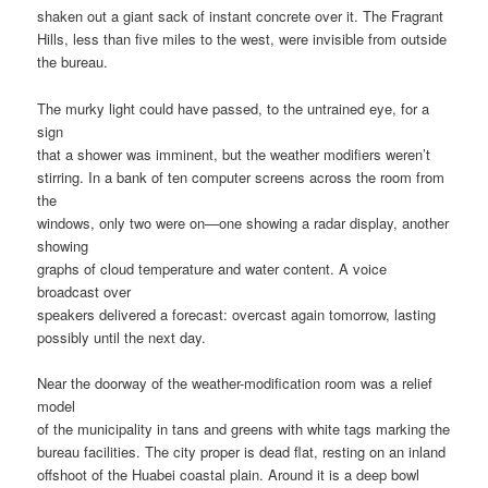
shaken out a giant sack of instant concrete over it. The Fragrant
Hills, less than five miles to the west, were invisible from outside
the bureau.
The murky light could have passed, to the untrained eye, for a
sign
that a shower was imminent, but the weather modifiers weren’t
stirring. In a bank of ten computer screens across the room from
the
windows, only two were on—one showing a radar display, another
showing
graphs of cloud temperature and water content. A voice
broadcast over
speakers delivered a forecast: overcast again tomorrow, lasting
possibly until the next day.
Near the doorway of the weather-modification room was a relief
model
of the municipality in tans and greens with white tags marking the
bureau facilities. The city proper is dead flat, resting on an inland
offshoot of the Huabei coastal plain. Around it is a deep bowl