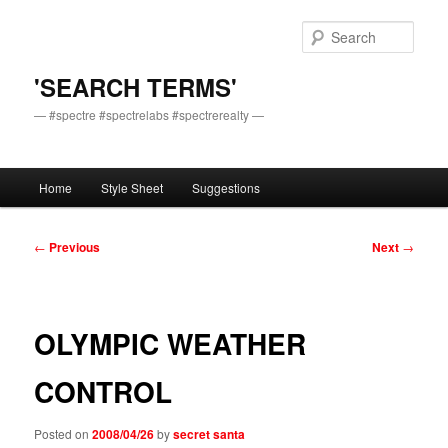
Skip
to
Sear
primary
content
'SEARCH TERMS'
— #spectre #spectrelabs #spectrerealty —
Main
Home
Style Sheet
Suggestions
menu
Post
←
Previous
Next
→
navigation
OLYMPIC WEATHER
CONTROL
Posted on
2008/04/26
by
secret santa