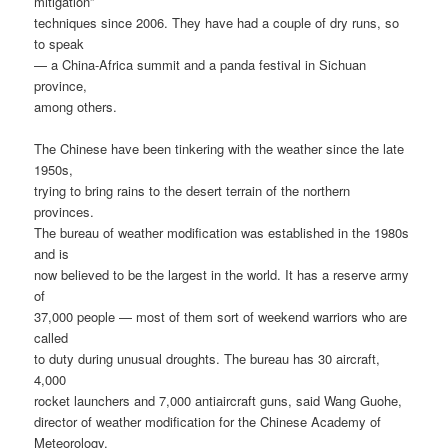
mitigation”
techniques since 2006. They have had a couple of dry runs, so
to speak
— a China-Africa summit and a panda festival in Sichuan
province,
among others.
The Chinese have been tinkering with the weather since the late
1950s,
trying to bring rains to the desert terrain of the northern
provinces.
The bureau of weather modification was established in the 1980s
and is
now believed to be the largest in the world. It has a reserve army
of
37,000 people — most of them sort of weekend warriors who are
called
to duty during unusual droughts. The bureau has 30 aircraft,
4,000
rocket launchers and 7,000 antiaircraft guns, said Wang Guohe,
director of weather modification for the Chinese Academy of
Meteorology.