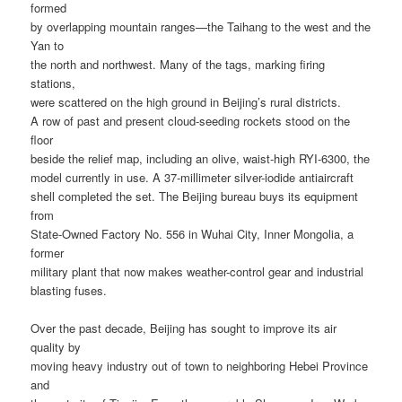
formed
by overlapping mountain ranges—the Taihang to the west and the
Yan to
the north and northwest. Many of the tags, marking firing
stations,
were scattered on the high ground in Beijing’s rural districts.
A row of past and present cloud-seeding rockets stood on the
floor
beside the relief map, including an olive, waist-high RYI-6300, the
model currently in use. A 37-millimeter silver-iodide antiaircraft
shell completed the set. The Beijing bureau buys its equipment
from
State-Owned Factory No. 556 in Wuhai City, Inner Mongolia, a
former
military plant that now makes weather-control gear and industrial
blasting fuses.
Over the past decade, Beijing has sought to improve its air
quality by
moving heavy industry out of town to neighboring Hebei Province
and