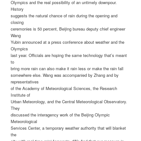
Olympics and the real possibility of an untimely downpour.
History
suggests the natural chance of rain during the opening and
closing
ceremonies is 50 percent, Beijing bureau deputy chief engineer
Wang
Yubin announced at a press conference about weather and the
Olympics
last year. Officials are hoping the same technology that’s meant
to
bring more rain can also make it rain less or make the rain fall
somewhere else. Wang was accompanied by Zhang and by
representatives
of the Academy of Meteorological Sciences, the Research
Institute of
Urban Meteorology, and the Central Meteorological Observatory.
They
discussed the interagency work of the Beijing Olympic
Meteorological
Services Center, a temporary weather authority that will blanket
the