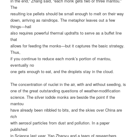
in the end,” Zhang said, “each monk gets two or three mantou.”
The
resulting ice pellets should be small enough to melt on their way
down, arriving as raindrops. The metaphor leaves out a few
things—hail
also requires powerful thermal updrafts to serve as a buffet line
that
allows for feeding the monks—but it captures the basic strategy.
Thus,
if you continue to reduce each monk’s portion of mantou,
eventually no
one gets enough to eat, and the droplets stay in the cloud.
The concentration of nuclei in the air, with and without seeding, is
one of the great outstanding questions of weather-modification
science. The silver iodide monks are beside the point if the
mantou
have already been nibbled to bits, and the skies over China are
rich
with aerosol particles from dust and pollution. In a paper
published
in Science last year, Yao Zhanyu and a team of researchers