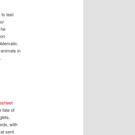
 to test
or
 he
ion
oblematic.
 animals in
.
esheet
 fate of
lets,
rds, with
cat sent