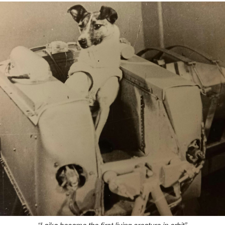
“Laika became the first living creature in orbit”