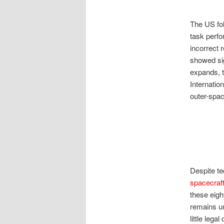
The US fol
task perf
incorrect 
showed sig
expands, t
Internatio
outer-spac
Despite te
spacecraf
these eigh
remains u
little lega