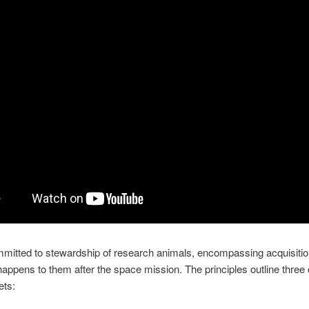
itted to stewardship of research animals, encompassing acquisitio
appens to them after the space mission. The principles outline three
ets: