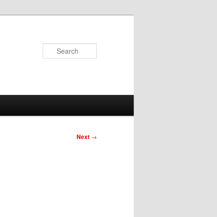
Search
Next
→