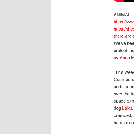
ANIMAL T
https://w
https://t
there-are-
We’ve been
protect t
by
Anna M
“This week
Cosmodrome
underscore
over the t
space expl
dog
Laika
cramped, s
harsh real