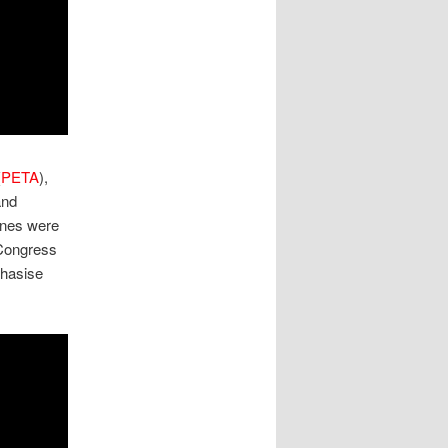
(
PETA
),
nd
ines were
Congress
phasise