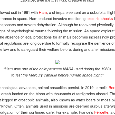
lowed suit in 1961 with
Ham
, a chimpanzee sent on a suborbital flight
ormance in space. Ham endured invasive monitoring,
electric shocks
f
responses and severe dehydration. Although he recovered physically,
ns of psychological trauma following the mission. As space explorat
he absence of legal protections for animals becomes increasingly pr
nal regulations are long overdue to formally recognise the sentience of
e law and to safeguard their welfare before, during and after missions
“Ham was one of the chimpanzees NASA used during the 1960s
to test the Mercury capsule before human space flight.”
chnological advances, animal casualties persist. In 2019, Israel’s
Ber
t
crash-landed on the Moon with thousands of tardigrades aboard. The
t-legged microscopic animals, also known as water bears or moss pig
nknown. Often, animals used in missions are deemed surplus afterwa
l obligation for their continued care. For example, France’s
Félicette
, a 