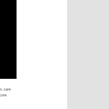
n, care
 core