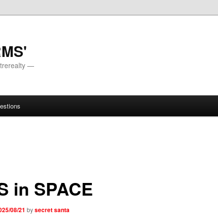
RMS'
trerealty —
estions
S in SPACE
025/08/21
by
secret santa