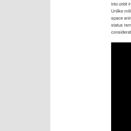
into orbit
Unlike mil
space anim
status rem
considerat