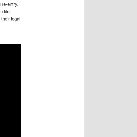
 re-entry.
 life,
their legal