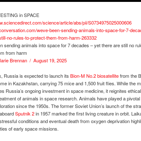
ESTING in SPACE
ww.sciencedirect.com/science/article/abs/pii/S0734975025000606
heconversation.com/weve-been-sending-animals-into-space-for-7-deca
still-no-rules-to-protect-them-from-harm-263332
 sending animals into space for 7 decades – yet there are still no rul
hem from harm
arie Brennan / August 19, 2025
, Russia is expected to launch its
Bion-M No.2 biosatellite
from the B
 in Kazakhstan, carrying 75 mice and 1,500 fruit flies. While the m
s Russia’s ongoing investment in space medicine, it reignites ethica
reatment of animals in space research. Animals have played a pivotal 
oration since the 1950s. The former Soviet Union’s launch of the str
aboard
Sputnik 2
in 1957 marked the first living creature in orbit. Laik
tressful conditions and eventual death from oxygen deprivation highl
ities of early space missions.