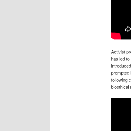
Activist p
has led to
introduce
prompted 
following 
bioethical