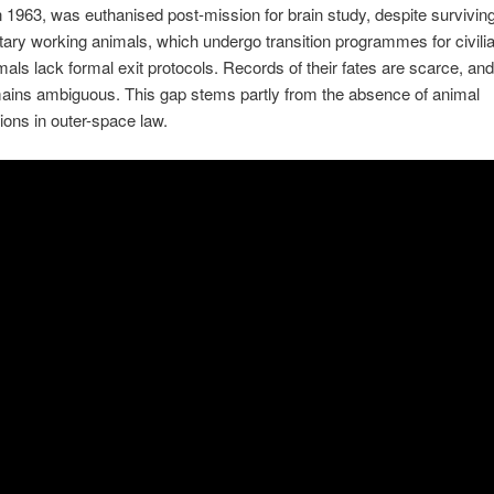
 in 1963, was euthanised post-mission for brain study, despite surviving
itary working animals, which undergo transition programmes for civilian
als lack formal exit protocols. Records of their fates are scarce, and 
ains ambiguous. This gap stems partly from the absence of animal
ions in outer-space law.