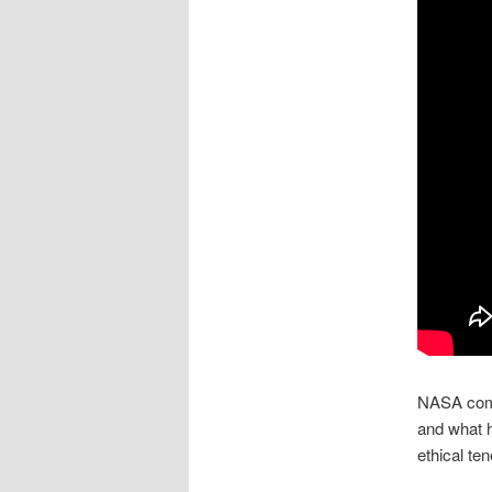
NASA comm
and what h
ethical ten