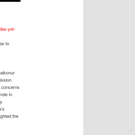
des-yet-
es to
aikonur
ission
l concerns
role in
ay
a’s
ighted the