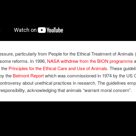
ressure, particularly from People for the Ethical Treatment of Animals 
 some reforms. In 1996,
NASA withdrew from the BION programme
a
d the
Principles for the Ethical Care and Use of Animals
. These guidel
by the
Belmont Report
which was commissioned in 1974 by the US 
controversy about unethical practices in research. The guidelines em
 responsibility, acknowledging that animals “warrant moral concern”.