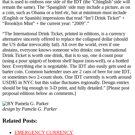
that is used to emboss one side of the IDT (the ‘Chinglish’ side will
remain the same). The ‘Spanglish’ side may include a picture, as on
a coin, such as Obama or a bird etc, but at minimum must include
(English or Spanish) impressions that read “Int’l Drink Ticket” +
“Brooklyn Mint” + the current year: “2009″.”
“The International Drink Ticket, printed in editions, is a currency
alternative sincerely offered to replace the collapsed dollar (should
the US dollar irrevocably fail). All over the world, even if one
abstains, everyone knows someone who drinks: one International
Drink Ticket is worth one drink, that is to say, one 4-count pour
(using a pour spigot) of bottom shelf liquor (non-well), or a bottled
beer. Everything else is negotiable. The IDT also easily gets used as
barter coin. Common bartender uses are 2 cans of beer for one IDT,
or sometimes two 2-count shots. One IDT currently is worth around
USD$5 in NYC but this value fluctuates regionally. Design entries
should be big enough to 3-D print, and fully detailed.” [Please post
proposal editions below as comments.]
design by Pamela G. Parker
Related Posts:
EMERGENCY CURRENCY