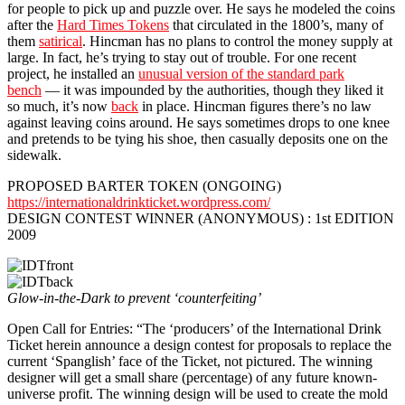
for people to pick up and puzzle over. He says he modeled the coins
after the
Hard Times Tokens
that circulated in the 1800’s, many of
them
satirical
. Hincman has no plans to control the money supply at
large. In fact, he’s trying to stay out of trouble. For one recent
project, he installed an
unusual version of the standard park
bench
— it was impounded by the authorities, though they liked it
so much, it’s now
back
in place. Hincman figures there’s no law
against leaving coins around. He says sometimes drops to one knee
and pretends to be tying his shoe, then casually deposits one on the
sidewalk.
PROPOSED BARTER TOKEN (ONGOING)
https://internationaldrinkticket.wordpress.com/
DESIGN CONTEST WINNER (ANONYMOUS) : 1st EDITION
2009
Glow-in-the-Dark to prevent ‘counterfeiting’
Open Call for Entries: “The ‘producers’ of the International Drink
Ticket herein announce a design contest for proposals to replace the
current ‘Spanglish’ face of the Ticket, not pictured. The winning
designer will get a small share (percentage) of any future known-
universe profit. The winning design will be used to create the mold