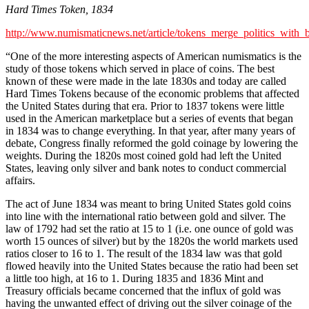
Hard Times Token, 1834
http://www.numismaticnews.net/article/tokens_merge_politics_with_
“One of the more interesting aspects of American numismatics is the
study of those tokens which served in place of coins. The best
known of these were made in the late 1830s and today are called
Hard Times Tokens because of the economic problems that affected
the United States during that era. Prior to 1837 tokens were little
used in the American marketplace but a series of events that began
in 1834 was to change everything. In that year, after many years of
debate, Congress finally reformed the gold coinage by lowering the
weights. During the 1820s most coined gold had left the United
States, leaving only silver and bank notes to conduct commercial
affairs.
The act of June 1834 was meant to bring United States gold coins
into line with the international ratio between gold and silver. The
law of 1792 had set the ratio at 15 to 1 (i.e. one ounce of gold was
worth 15 ounces of silver) but by the 1820s the world markets used
ratios closer to 16 to 1. The result of the 1834 law was that gold
flowed heavily into the United States because the ratio had been set
a little too high, at 16 to 1. During 1835 and 1836 Mint and
Treasury officials became concerned that the influx of gold was
having the unwanted effect of driving out the silver coinage of the