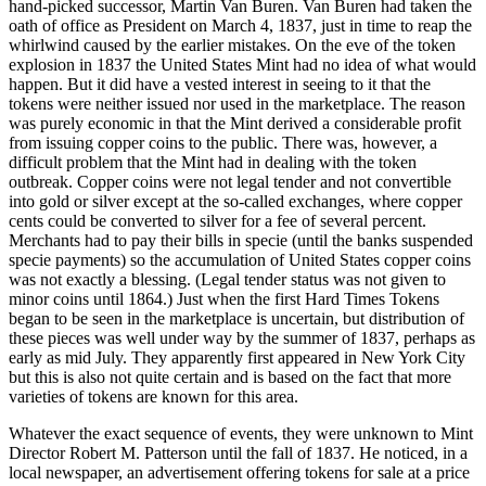
hand-picked successor, Martin Van Buren. Van Buren had taken the
oath of office as President on March 4, 1837, just in time to reap the
whirlwind caused by the earlier mistakes. On the eve of the token
explosion in 1837 the United States Mint had no idea of what would
happen. But it did have a vested interest in seeing to it that the
tokens were neither issued nor used in the marketplace. The reason
was purely economic in that the Mint derived a considerable profit
from issuing copper coins to the public. There was, however, a
difficult problem that the Mint had in dealing with the token
outbreak. Copper coins were not legal tender and not convertible
into gold or silver except at the so-called exchanges, where copper
cents could be converted to silver for a fee of several percent.
Merchants had to pay their bills in specie (until the banks suspended
specie payments) so the accumulation of United States copper coins
was not exactly a blessing. (Legal tender status was not given to
minor coins until 1864.) Just when the first Hard Times Tokens
began to be seen in the marketplace is uncertain, but distribution of
these pieces was well under way by the summer of 1837, perhaps as
early as mid July. They apparently first appeared in New York City
but this is also not quite certain and is based on the fact that more
varieties of tokens are known for this area.
Whatever the exact sequence of events, they were unknown to Mint
Director Robert M. Patterson until the fall of 1837. He noticed, in a
local newspaper, an advertisement offering tokens for sale at a price