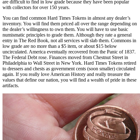
are difficult to find in low grade because they have been popular
with collectors for over 150 years.
You can find common Hard Times Tokens in almost any dealer’s
inventory. You will find them priced all over the range depending on
the dealer’s willingness to own them. You will have to use basic
numismatic principles to grade them. Although they rate a general
entry in The Red Book, not all services will slab them. Commons in
low grade are no more than a $5 item, or about $15 below
uncirculated. America eventually recovered from the Panic of 1837.
The Federal Debt rose. Finances moved from Chestnut Street in
Philadelphia to Wall Street in New York. Hard Times Tokens retired
to dressers and chests as government cents (soon smaller) circulated
again. If you really love American History and really treasure the
values that define our nation, you will find a wealth of pride in these
artifacts.