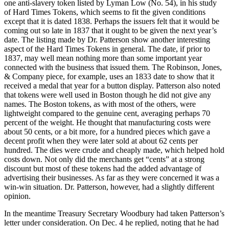
one anti-slavery token listed by Lyman Low (No. 54), in his study
of Hard Times Tokens, which seems to fit the given conditions
except that it is dated 1838. Perhaps the issuers felt that it would be
coming out so late in 1837 that it ought to be given the next year’s
date. The listing made by Dr. Patterson show another interesting
aspect of the Hard Times Tokens in general. The date, if prior to
1837, may well mean nothing more than some important year
connected with the business that issued them. The Robinson, Jones,
& Company piece, for example, uses an 1833 date to show that it
received a medal that year for a button display. Patterson also noted
that tokens were well used in Boston though he did not give any
names. The Boston tokens, as with most of the others, were
lightweight compared to the genuine cent, averaging perhaps 70
percent of the weight. He thought that manufacturing costs were
about 50 cents, or a bit more, for a hundred pieces which gave a
decent profit when they were later sold at about 62 cents per
hundred. The dies were crude and cheaply made, which helped hold
costs down. Not only did the merchants get “cents” at a strong
discount but most of these tokens had the added advantage of
advertising their businesses. As far as they were concerned it was a
win-win situation. Dr. Patterson, however, had a slightly different
opinion.
In the meantime Treasury Secretary Woodbury had taken Patterson’s
letter under consideration. On Dec. 4 he replied, noting that he had