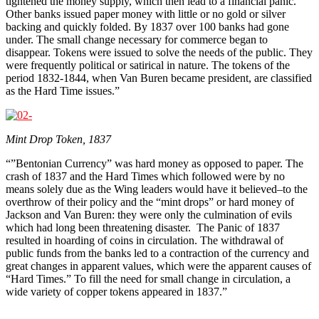
tightened the money supply, which then lead to a financial panic.
Other banks issued paper money with little or no gold or silver
backing and quickly folded. By 1837 over 100 banks had gone
under. The small change necessary for commerce began to
disappear. Tokens were issued to solve the needs of the public. They
were frequently political or satirical in nature. The tokens of the
period 1832-1844, when Van Buren became president, are classified
as the Hard Time issues.”
Mint Drop Token, 1837
“”Bentonian Currency” was hard money as opposed to paper. The
crash of 1837 and the Hard Times which followed were by no
means solely due as the Wing leaders would have it believed–to the
overthrow of their policy and the “mint drops” or hard money of
Jackson and Van Buren: they were only the culmination of evils
which had long been threatening disaster. The Panic of 1837
resulted in hoarding of coins in circulation. The withdrawal of
public funds from the banks led to a contraction of the currency and
great changes in apparent values, which were the apparent causes of
“Hard Times.” To fill the need for small change in circulation, a
wide variety of copper tokens appeared in 1837.”