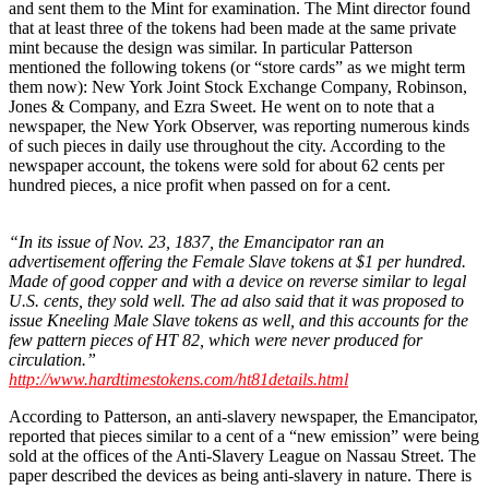
and sent them to the Mint for examination. The Mint director found
that at least three of the tokens had been made at the same private
mint because the design was similar. In particular Patterson
mentioned the following tokens (or “store cards” as we might term
them now): New York Joint Stock Exchange Company, Robinson,
Jones & Company, and Ezra Sweet. He went on to note that a
newspaper, the New York Observer, was reporting numerous kinds
of such pieces in daily use throughout the city. According to the
newspaper account, the tokens were sold for about 62 cents per
hundred pieces, a nice profit when passed on for a cent.
“In its issue of Nov. 23, 1837, the Emancipator ran an
advertisement offering the Female Slave tokens at $1 per hundred.
Made of good copper and with a device on reverse similar to legal
U.S. cents, they sold well. The ad also said that it was proposed to
issue Kneeling Male Slave tokens as well, and this accounts for the
few pattern pieces of HT 82, which were never produced for
circulation.”
http://www.hardtimestokens.com/ht81details.html
According to Patterson, an anti-slavery newspaper, the Emancipator,
reported that pieces similar to a cent of a “new emission” were being
sold at the offices of the Anti-Slavery League on Nassau Street. The
paper described the devices as being anti-slavery in nature. There is