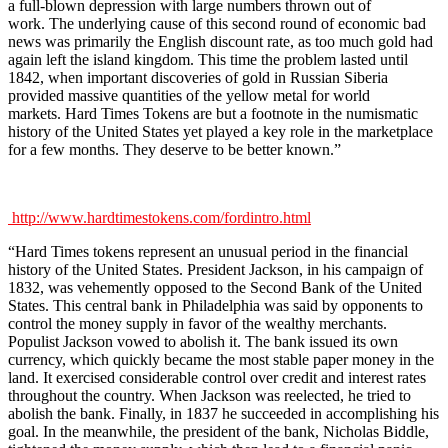
a full-blown depression with large numbers thrown out of
work. The underlying cause of this second round of economic bad
news was primarily the English discount rate, as too much gold had
again left the island kingdom. This time the problem lasted until
1842, when important discoveries of gold in Russian Siberia
provided massive quantities of the yellow metal for world
markets. Hard Times Tokens are but a footnote in the numismatic
history of the United States yet played a key role in the marketplace
for a few months. They deserve to be better known.”
http://www.hardtimestokens.com/fordintro.html
“Hard Times tokens represent an unusual period in the financial
history of the United States. President Jackson, in his campaign of
1832, was vehemently opposed to the Second Bank of the United
States. This central bank in Philadelphia was said by opponents to
control the money supply in favor of the wealthy merchants.
Populist Jackson vowed to abolish it. The bank issued its own
currency, which quickly became the most stable paper money in the
land. It exercised considerable control over credit and interest rates
throughout the country. When Jackson was reelected, he tried to
abolish the bank. Finally, in 1837 he succeeded in accomplishing his
goal. In the meanwhile, the president of the bank, Nicholas Biddle,