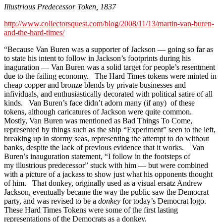
Illustrious Predecessor Token, 1837
http://www.collectorsquest.com/blog/2008/11/13/martin-van-buren-
and-the-hard-times/
“Because Van Buren was a supporter of Jackson — going so far as
to state his intent to follow in Jackson’s footprints during his
inaguration — Van Buren was a solid target for people’s resentment
due to the failing economy. The Hard Times tokens were minted in
cheap copper and bronze blends by private businesses and
infividuals, and enthusiastically decorated with political satire of all
kinds. Van Buren’s face didn’t adorn many (if any) of these
tokens, although caricatures of Jackson were quite common.
Mostly, Van Buren was mentioned as Bad Things To Come,
represented by things such as the ship “Experiment” seen to the left,
breaking up in stormy seas, representing the attempt to do without
banks, despite the lack of previous evidence that it works. Van
Buren’s inauguration statement, “I follow in the footsteps of
my illustrious predecessor” stuck with him — but were combined
with a picture of a jackass to show just what his opponents thought
of him. That donkey, originally used as a visual ersatz Andrew
Jackson, eventually became the way the public saw the Democrat
party, and was revised to be a
donkey
for today’s Democrat logo.
These Hard Times Tokens were some of the first lasting
representations of the Democrats as a donkey.