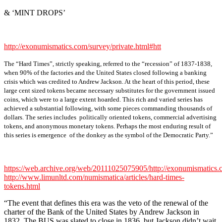
& ‘MINT DROPS’
http://exonumismatics.com/survey/private.html#htt
The “Hard Times”, strictly speaking, referred to the “recession” of 1837-1838,
when 90% of the factories and the United States closed following a banking
crisis which was credited to Andrew Jackson. At the heart of this period, these
large cent sized tokens became necessary substitutes for the government issued
coins, which were to a large extent hoarded. This rich and varied series has
achieved a substantial following, with some pieces commanding thousands of
dollars. The series includes politically oriented tokens, commercial advertising
tokens, and anonymous monetary tokens. Perhaps the most enduring result of
this series is emergence of the donkey as the symbol of the Democratic Party.”
https://web.archive.org/web/20111025075905/http://exonumismatics.c
http://www.limunltd.com/numismatica/articles/hard-times-
tokens.html
“The event that defines this era was the veto of the renewal of the
charter of the Bank of the United States by Andrew Jackson in
1832. The BUS was slated to close in 1836, but Jackson didn’t wait.