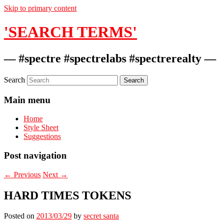
Skip to primary content
'SEARCH TERMS'
— #spectre #spectrelabs #spectrerealty —
Search
Main menu
Home
Style Sheet
Suggestions
Post navigation
←
Previous
Next
→
HARD TIMES TOKENS
Posted on
2013/03/29
by
secret santa