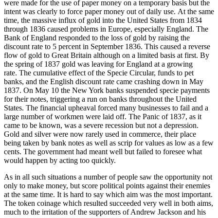
were made for the use of paper money on a temporary basis but the
intent was clearly to force paper money out of daily use. At the same
time, the massive influx of gold into the United States from 1834
through 1836 caused problems in Europe, especially England. The
Bank of England responded to the loss of gold by raising the
discount rate to 5 percent in September 1836. This caused a reverse
flow of gold to Great Britain although on a limited basis at first. By
the spring of 1837 gold was leaving for England at a growing
rate. The cumulative effect of the Specie Circular, funds to pet
banks, and the English discount rate came crashing down in May
1837. On May 10 the New York banks suspended specie payments
for their notes, triggering a run on banks throughout the United
States. The financial upheaval forced many businesses to fail and a
large number of workmen were laid off. The Panic of 1837, as it
came to be known, was a severe recession but not a depression.
Gold and silver were now rarely used in commerce, their place
being taken by bank notes as well as scrip for values as low as a few
cents. The government had meant well but failed to foresee what
would happen by acting too quickly.
As in all such situations a number of people saw the opportunity not
only to make money, but score political points against their enemies
at the same time. It is hard to say which aim was the most important.
The token coinage which resulted succeeded very well in both aims,
much to the irritation of the supporters of Andrew Jackson and his