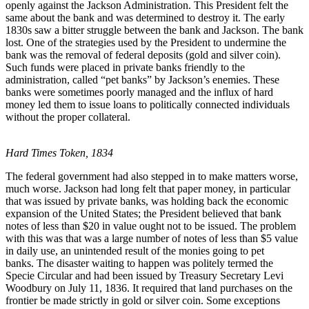
openly against the Jackson Administration. This President felt the
same about the bank and was determined to destroy it. The early
1830s saw a bitter struggle between the bank and Jackson. The bank
lost. One of the strategies used by the President to undermine the
bank was the removal of federal deposits (gold and silver coin).
Such funds were placed in private banks friendly to the
administration, called “pet banks” by Jackson’s enemies. These
banks were sometimes poorly managed and the influx of hard
money led them to issue loans to politically connected individuals
without the proper collateral.
Hard Times Token, 1834
The federal government had also stepped in to make matters worse,
much worse. Jackson had long felt that paper money, in particular
that was issued by private banks, was holding back the economic
expansion of the United States; the President believed that bank
notes of less than $20 in value ought not to be issued. The problem
with this was that was a large number of notes of less than $5 value
in daily use, an unintended result of the monies going to pet
banks. The disaster waiting to happen was politely termed the
Specie Circular and had been issued by Treasury Secretary Levi
Woodbury on July 11, 1836. It required that land purchases on the
frontier be made strictly in gold or silver coin. Some exceptions