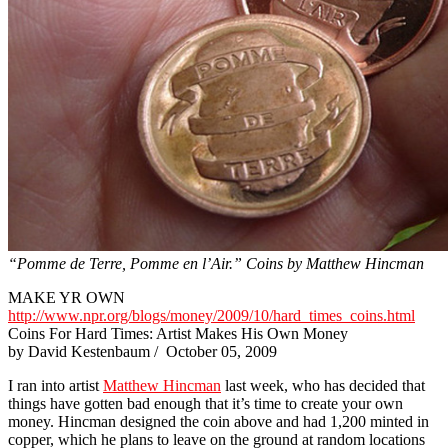
“Pomme de Terre, Pomme en l’Air.” Coins by Matthew Hincman
MAKE YR OWN
http://www.npr.org/blogs/money/2009/10/hard_times_coins.html
Coins For Hard Times: Artist Makes His Own Money
by David Kestenbaum / October 05, 2009
I ran into artist
Matthew Hincman
last week, who has decided that
things have gotten bad enough that it’s time to create your own
money. Hincman designed the coin above and had 1,200 minted in
copper, which he plans to leave on the ground at random locations