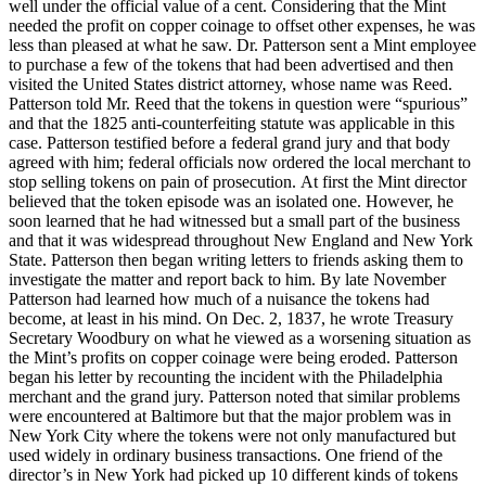
well under the official value of a cent. Considering that the Mint
needed the profit on copper coinage to offset other expenses, he was
less than pleased at what he saw. Dr. Patterson sent a Mint employee
to purchase a few of the tokens that had been advertised and then
visited the United States district attorney, whose name was Reed.
Patterson told Mr. Reed that the tokens in question were “spurious”
and that the 1825 anti-counterfeiting statute was applicable in this
case. Patterson testified before a federal grand jury and that body
agreed with him; federal officials now ordered the local merchant to
stop selling tokens on pain of prosecution. At first the Mint director
believed that the token episode was an isolated one. However, he
soon learned that he had witnessed but a small part of the business
and that it was widespread throughout New England and New York
State. Patterson then began writing letters to friends asking them to
investigate the matter and report back to him. By late November
Patterson had learned how much of a nuisance the tokens had
become, at least in his mind. On Dec. 2, 1837, he wrote Treasury
Secretary Woodbury on what he viewed as a worsening situation as
the Mint’s profits on copper coinage were being eroded. Patterson
began his letter by recounting the incident with the Philadelphia
merchant and the grand jury. Patterson noted that similar problems
were encountered at Baltimore but that the major problem was in
New York City where the tokens were not only manufactured but
used widely in ordinary business transactions. One friend of the
director’s in New York had picked up 10 different kinds of tokens