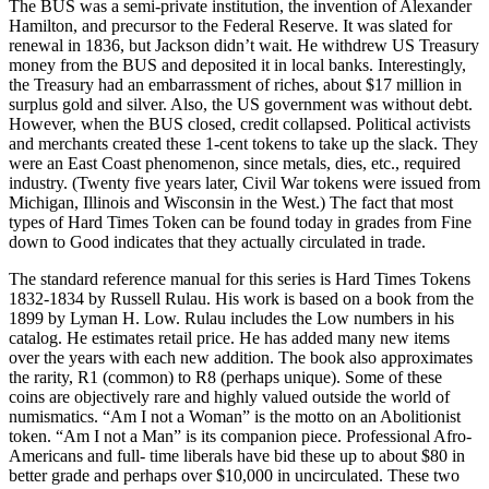
The BUS was a semi-private institution, the invention of Alexander
Hamilton, and precursor to the Federal Reserve. It was slated for
renewal in 1836, but Jackson didn’t wait. He withdrew US Treasury
money from the BUS and deposited it in local banks. Interestingly,
the Treasury had an embarrassment of riches, about $17 million in
surplus gold and silver. Also, the US government was without debt.
However, when the BUS closed, credit collapsed. Political activists
and merchants created these 1-cent tokens to take up the slack. They
were an East Coast phenomenon, since metals, dies, etc., required
industry. (Twenty five years later, Civil War tokens were issued from
Michigan, Illinois and Wisconsin in the West.) The fact that most
types of Hard Times Token can be found today in grades from Fine
down to Good indicates that they actually circulated in trade.
The standard reference manual for this series is Hard Times Tokens
1832-1834 by Russell Rulau. His work is based on a book from the
1899 by Lyman H. Low. Rulau includes the Low numbers in his
catalog. He estimates retail price. He has added many new items
over the years with each new addition. The book also approximates
the rarity, R1 (common) to R8 (perhaps unique). Some of these
coins are objectively rare and highly valued outside the world of
numismatics. “Am I not a Woman” is the motto on an Abolitionist
token. “Am I not a Man” is its companion piece. Professional Afro-
Americans and full- time liberals have bid these up to about $80 in
better grade and perhaps over $10,000 in uncirculated. These two