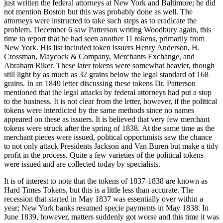
just written the federal attorneys at New York and Baltimore; he did
not mention Boston but this was probably done as well. The
attorneys were instructed to take such steps as to eradicate the
problem. December 6 saw Patterson writing Woodbury again, this
time to report that he had seen another 11 tokens, primarily from
New York. His list included token issuers Henry Anderson, H.
Crossman, Maycock & Company, Merchants Exchange, and
Abraham Riker. These later tokens were somewhat heavier, though
still light by as much as 32 grains below the legal standard of 168
grains. In an 1849 letter discussing these tokens Dr. Patterson
mentioned that the legal attacks by federal attorneys had put a stop
to the business. It is not clear from the letter, however, if the political
tokens were interdicted by the same methods since no names
appeared on these as issuers. It is believed that very few merchant
tokens were struck after the spring of 1838. At the same time as the
merchant pieces were issued, political opportunists saw the chance
to not only attack Presidents Jackson and Van Buren but make a tidy
profit in the process. Quite a few varieties of the political tokens
were issued and are collected today by specialists.
It is of interest to note that the tokens of 1837-1838 are known as
Hard Times Tokens, but this is a little less than accurate. The
recession that started in May 1837 was essentially over within a
year; New York banks resumed specie payments in May 1838. In
June 1839, however, matters suddenly got worse and this time it was