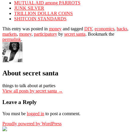
MUTUAL AID among PARROTS
JUNK SILVER
TRILLION DOLLAR COINS
SHITCOIN STANDARDS
This entry was posted in
money
and tagged
DIY
,
economics
,
hacks
,
markets
,
money
,
participatory
by
secret santa
. Bookmark the
permalink
.
About secret santa
things to talk about at parties
View all posts by secret santa
→
Leave a Reply
You must be
logged in
to post a comment.
Proudly powered by WordPress