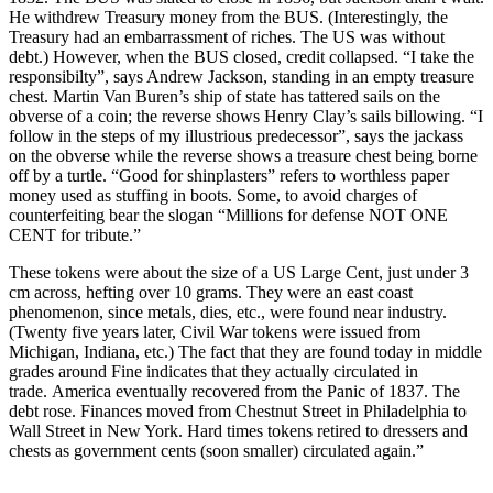
He withdrew Treasury money from the BUS. (Interestingly, the
Treasury had an embarrassment of riches. The US was without
debt.) However, when the BUS closed, credit collapsed. “I take the
responsibilty”, says Andrew Jackson, standing in an empty treasure
chest. Martin Van Buren’s ship of state has tattered sails on the
obverse of a coin; the reverse shows Henry Clay’s sails billowing. “I
follow in the steps of my illustrious predecessor”, says the jackass
on the obverse while the reverse shows a treasure chest being borne
off by a turtle. “Good for shinplasters” refers to worthless paper
money used as stuffing in boots. Some, to avoid charges of
counterfeiting bear the slogan “Millions for defense NOT ONE
CENT for tribute.”
These tokens were about the size of a US Large Cent, just under 3
cm across, hefting over 10 grams. They were an east coast
phenomenon, since metals, dies, etc., were found near industry.
(Twenty five years later, Civil War tokens were issued from
Michigan, Indiana, etc.) The fact that they are found today in middle
grades around Fine indicates that they actually circulated in
trade. America eventually recovered from the Panic of 1837. The
debt rose. Finances moved from Chestnut Street in Philadelphia to
Wall Street in New York. Hard times tokens retired to dressers and
chests as government cents (soon smaller) circulated again.”