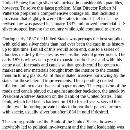
United States; foreign silver still arrived in considerable quantities,
however. To solve this latest problem, Mint Director Robert M.
Patterson prepared a comprehensive coinage bill that included a
provision that slightly lowered the ratio, to about 15.9 to 1. The
revised law was passed in January 1837 and proved beneficial. U.S.
silver stopped leaving the country while gold continued to arrive.
During early 1837 the United States was perhaps the best supplied
with gold and silver coins than had ever been the case in its history
up to that time. But all of this would soon end, due to a series of
blunders made by the states, as well as the federal government. The
early 1830s witnessed a great expansion of business and with this
came a call for roads and canals so that goods could be gotten to
market and raw materials brought from the interior to the coastal
manufacturing plants. All of this initiated massive borrowing by the
states for these internal improvements. This spending created
inflation and increased issues of paper money. The expansion of the
roads and canals played out against another backdrop, the attack by
President Andrew Jackson on the Bank of the United States. This
bank, which had been chartered in 1816 for 20 years, served the
nation well in forcing private banks to honor their paper currency
with specie, usually silver but after 1834 in gold if desired.
The strong position of the Bank of the United States, however,
inevitably led to political involvement and the bank leadership was