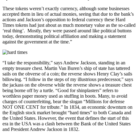
These tokens weren’t exactly currency, although some businesses
accepted them in lieu of actual monies, seeing that due to the bank’s
actions and Jackson’s opposition to federal currency these Hard
Times tokens had just about as much monetary value as the so-called
‘real thing’. Mostly, they were passed around like political buttons
today, demonstrating political affiliation and making a statement
against the government at the time.”
“I take the responsibility,” says Andrew Jackson, standing in an
empty treasure chest. Martin Van Buren’s ship of state has tattered
sails on the obverse of a coin; the reverse shows Henry Clay’s sails
billowing. “I follow in the steps of my illustrious predecessor,” says
the jackass on the obverse while the reverse shows a treasure chest
being borne off by a turtle. “Good for shinplasters” refers to
worthless paper money used as stuffing in boots. Many, to avoid
charges of counterfeiting, bear the slogan “Millions for defense
NOT ONE CENT for tribute.” In 1834, an economic downturn on
the English stock market brought “hard times” to both Canada and
the United States. However, the event that defines the start of this
era in the USA was a clash between the Bank of the United States
and President Andrew Jackson in 1832.