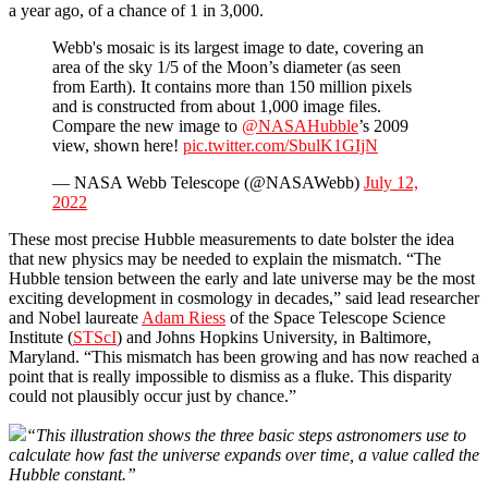
a year ago, of a chance of 1 in 3,000.
Webb's mosaic is its largest image to date, covering an
area of the sky 1/5 of the Moon’s diameter (as seen
from Earth). It contains more than 150 million pixels
and is constructed from about 1,000 image files.
Compare the new image to
@NASAHubble
’s 2009
view, shown here!
pic.twitter.com/SbulK1GIjN
— NASA Webb Telescope (@NASAWebb)
July 12,
2022
These most precise Hubble measurements to date bolster the idea
that new physics may be needed to explain the mismatch. “The
Hubble tension between the early and late universe may be the most
exciting development in cosmology in decades,” said lead researcher
and Nobel laureate
Adam Riess
of the Space Telescope Science
Institute (
STScI
) and Johns Hopkins University, in Baltimore,
Maryland. “This mismatch has been growing and has now reached a
point that is really impossible to dismiss as a fluke. This disparity
could not plausibly occur just by chance.”
“This illustration shows the three basic steps astronomers use to
calculate how fast the universe expands over time, a value called the
Hubble constant.”