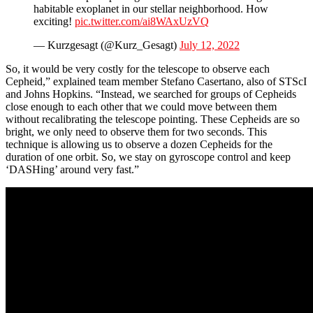
habitable exoplanet in our stellar neighborhood. How
exciting!
pic.twitter.com/ai8WAxUzVQ
— Kurzgesagt (@Kurz_Gesagt)
July 12, 2022
So, it would be very costly for the telescope to observe each
Cepheid,” explained team member Stefano Casertano, also of STScI
and Johns Hopkins. “Instead, we searched for groups of Cepheids
close enough to each other that we could move between them
without recalibrating the telescope pointing. These Cepheids are so
bright, we only need to observe them for two seconds. This
technique is allowing us to observe a dozen Cepheids for the
duration of one orbit. So, we stay on gyroscope control and keep
‘DASHing’ around very fast.”