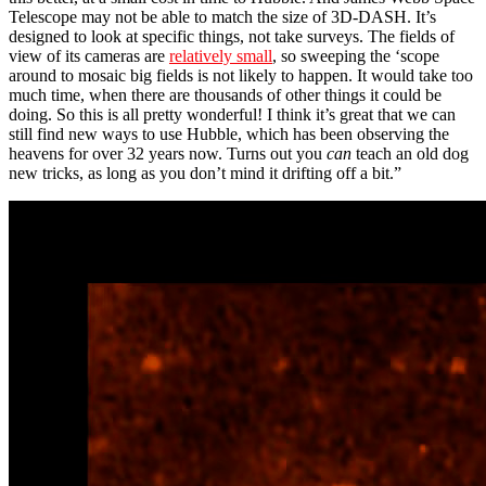
Telescope may not be able to match the size of 3D-DASH. It’s
designed to look at specific things, not take surveys. The fields of
view of its cameras are
relatively small
, so sweeping the ‘scope
around to mosaic big fields is not likely to happen. It would take too
much time, when there are thousands of other things it could be
doing. So this is all pretty wonderful! I think it’s great that we can
still find new ways to use Hubble, which has been observing the
heavens for over 32 years now. Turns out you
can
teach an old dog
new tricks, as long as you don’t mind it drifting off a bit.”