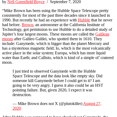
by
Nell Greenfield Boyce
/ September 7, 2020
“Mike Brown has been using the Hubble Space Telescope pretty
consistently for most of the past three decades since it launched in
1990. But recently he had an experience with
Hubble
that he never
had before.
Brown
, an astronomer at the California Institute of
Technology, got permission to use Hubble to do a detailed study of
Jupiter’s four largest moons. These moons are called the
Galilean
moons
after Galileo Galilei, who spotted them in 1610. They
include: Ganymede, which is bigger than the planet Mercury and
has a mysterious magnetic field; Io, which is the most volcanically
active place in the solar system; Europa, which has more liquid
water than Earth; and Callisto, which is kind of a simple ol’ cratered
moon.
I just tried to observed Ganymede with the Hubble
Space Telescope and the data look like empty sky. Did
someone kill Ganymede before I could get to it? I am
going to be very angry. I guess it also could be an HST
pointing failure. But, given 2020, I expect it was
destruction.
— Mike Brown does not X (@plutokiller)
August 27,
2020