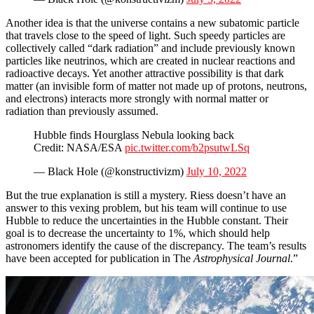
Another idea is that the universe contains a new subatomic particle
that travels close to the speed of light. Such speedy particles are
collectively called “dark radiation” and include previously known
particles like neutrinos, which are created in nuclear reactions and
radioactive decays. Yet another attractive possibility is that dark
matter (an invisible form of matter not made up of protons, neutrons,
and electrons) interacts more strongly with normal matter or
radiation than previously assumed.
Hubble finds Hourglass Nebula looking back
Credit: NASA/ESA
pic.twitter.com/b2psutwLSq
— Black Hole (@konstructivizm)
July 10, 2022
But the true explanation is still a mystery. Riess doesn’t have an
answer to this vexing problem, but his team will continue to use
Hubble to reduce the uncertainties in the Hubble constant. Their
goal is to decrease the uncertainty to 1%, which should help
astronomers identify the cause of the discrepancy. The team’s results
have been accepted for publication in The
Astrophysical Journal
.”