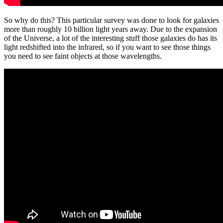
So why do this? This particular survey was done to look for galaxies
more than roughly 10 billion light years away. Due to the expansion
of the Universe, a lot of the interesting stuff those galaxies do has its
light redshifted into the infrared, so if you want to see those things
you need to see faint objects at those wavelengths.