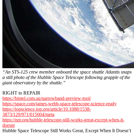
“An STS-125 crew member onboard the space shuttle Atlantis snaps
a still photo of the Hubble Space Telescope following grapple of the
giant observatory by the shuttle.”
RIGHT to REPAIR
https://bintel.com.au/narrowband-preview-tool/
https://space.com/james-webb-space-telescope-science-ready
https://iopscience.iop.org/article/10.1088/1538-
3873/129/971/015004/meta
https://npr.org/hubble-telescope-still-works-great-except-when-it-
doesnt
Hubble Space Telescope Still Works Great, Except When It Doesn’t