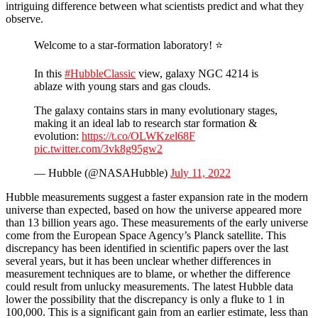
intriguing difference between what scientists predict and what they
observe.
Welcome to a star-formation laboratory! ⭐
In this
#HubbleClassic
view, galaxy NGC 4214 is
ablaze with young stars and gas clouds.
The galaxy contains stars in many evolutionary stages,
making it an ideal lab to research star formation &
evolution:
https://t.co/OLWKzel68F
pic.twitter.com/3vk8g95gw2
— Hubble (@NASAHubble)
July 11, 2022
Hubble measurements suggest a faster expansion rate in the modern
universe than expected, based on how the universe appeared more
than 13 billion years ago. These measurements of the early universe
come from the European Space Agency’s Planck satellite. This
discrepancy has been identified in scientific papers over the last
several years, but it has been unclear whether differences in
measurement techniques are to blame, or whether the difference
could result from unlucky measurements. The latest Hubble data
lower the possibility that the discrepancy is only a fluke to 1 in
100,000. This is a significant gain from an earlier estimate, less than