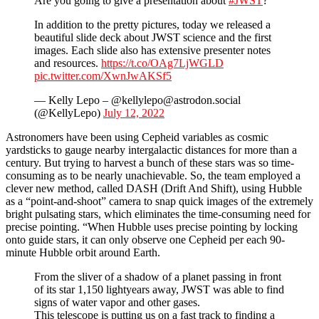
Are you going to give a presentation about
#JWST
?
In addition to the pretty pictures, today we released a
beautiful slide deck about JWST science and the first
images. Each slide also has extensive presenter notes
and resources.
https://t.co/OAg7LjWGLD
pic.twitter.com/XwnJwAKSf5
— Kelly Lepo – @kellylepo@astrodon.social
(@KellyLepo)
July 12, 2022
Astronomers have been using Cepheid variables as cosmic
yardsticks to gauge nearby intergalactic distances for more than a
century. But trying to harvest a bunch of these stars was so time-
consuming as to be nearly unachievable. So, the team employed a
clever new method, called DASH (Drift And Shift), using Hubble
as a “point-and-shoot” camera to snap quick images of the extremely
bright pulsating stars, which eliminates the time-consuming need for
precise pointing. “When Hubble uses precise pointing by locking
onto guide stars, it can only observe one Cepheid per each 90-
minute Hubble orbit around Earth.
From the sliver of a shadow of a planet passing in front
of its star 1,150 lightyears away, JWST was able to find
signs of water vapor and other gases.
This telescope is putting us on a fast track to finding a