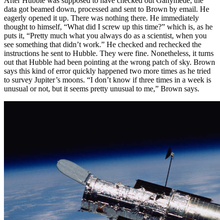
After Hubble was supposed to have checked out Ganymede, the
data got beamed down, processed and sent to Brown by email. He
eagerly opened it up. There was nothing there. He immediately
thought to himself, “What did I screw up this time?” which is, as he
puts it, “Pretty much what you always do as a scientist, when you
see something that didn’t work.” He checked and rechecked the
instructions he sent to Hubble. They were fine. Nonetheless, it turns
out that Hubble had been pointing at the wrong patch of sky. Brown
says this kind of error quickly happened two more times as he tried
to survey Jupiter’s moons. “I don’t know if three times in a week is
unusual or not, but it seems pretty unusual to me,” Brown says.