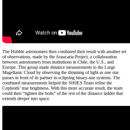
The Hubble astronomers then combined their result with another set
of observations, made by the Araucaria Project, a collaboration
between astronomers from institutions in Chile, the U.S., and
Europe. This group made distance measurements to the Large
Magellanic Cloud by observing the dimming of light as one star
passes in front of its partner in eclipsing binary-star systems. The
combined measurements helped the SH0ES Team refine the
Cepheids’ true brightness. With this more accurate result, the team
could then “tighten the bolts” of the rest of the distance ladder that
extends deeper into space.