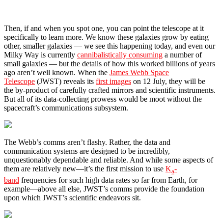
Then, if and when you spot one, you can point the telescope at it
specifically to learn more. We know these galaxies grow by eating
other, smaller galaxies — we see this happening today, and even our
Milky Way is currently
cannibalistically consuming
a number of
small galaxies — but the details of how this worked billions of years
ago aren’t well known. When the
James Webb Space
Telescope
(JWST) reveals its
first images
on 12 July, they will be
the by-product of carefully crafted mirrors and scientific instruments.
But all of its data-collecting prowess would be moot without the
spacecraft’s communications subsystem.
The Webb’s comms aren’t flashy. Rather, the data and
communication systems are designed to be incredibly,
unquestionably dependable and reliable. And while some aspects of
them are relatively new—it’s the first mission to use
K
-
a
band
frequencies for such high data rates so far from Earth, for
example—above all else, JWST’s comms provide the foundation
upon which JWST’s scientific endeavors sit.