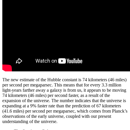
The new estimate of the Hubble constant is 74 kilometers (46 miles)
per second per megaparsec. This means that for every 3.3 million
light-years farther away a galaxy is from us, it appears to be moving
74 kilometers (46 miles) per second faster, as a result of the
expansion of the universe. The number indicates that the universe is
expanding at a 9% faster rate than the prediction of 67 kilometers
(41.6 miles) per second per megaparsec, which comes from Planck’s
observations of the early universe, coupled with our present
understanding of the universe.