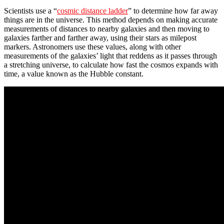
Scientists use a “
cosmic distance ladder
” to determine how far away
things are in the universe. This method depends on making accurate
measurements of distances to nearby galaxies and then moving to
galaxies farther and farther away, using their stars as milepost
markers. Astronomers use these values, along with other
measurements of the galaxies’ light that reddens as it passes through
a stretching universe, to calculate how fast the cosmos expands with
time, a value known as the Hubble constant.