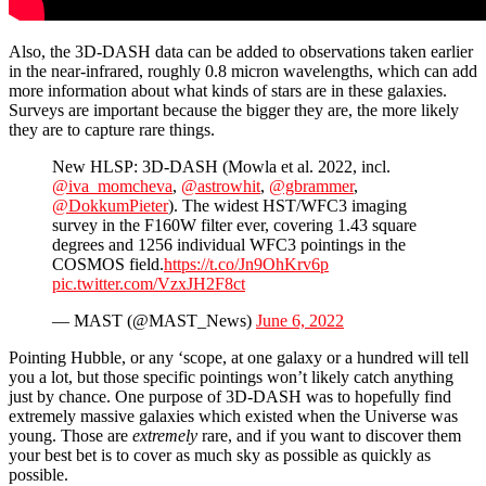
Also, the 3D-DASH data can be added to observations taken earlier
in the near-infrared, roughly 0.8 micron wavelengths, which can add
more information about what kinds of stars are in these galaxies.
Surveys are important because the bigger they are, the more likely
they are to capture rare things.
New HLSP: 3D-DASH (Mowla et al. 2022, incl.
@iva_momcheva
,
@astrowhit
,
@gbrammer
,
@DokkumPieter
). The widest HST/WFC3 imaging
survey in the F160W filter ever, covering 1.43 square
degrees and 1256 individual WFC3 pointings in the
COSMOS field.
https://t.co/Jn9OhKrv6p
pic.twitter.com/VzxJH2F8ct
— MAST (@MAST_News)
June 6, 2022
Pointing Hubble, or any ‘scope, at one galaxy or a hundred will tell
you a lot, but those specific pointings won’t likely catch anything
just by chance. One purpose of 3D-DASH was to hopefully find
extremely massive galaxies which existed when the Universe was
young. Those are
extremely
rare, and if you want to discover them
your best bet is to cover as much sky as possible as quickly as
possible.