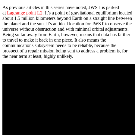
As previous articles in this series have noted, JWST is parked
at
Lagrange point L2
. It’s a point of gravitational equilibrium located
about 1.5 million kilometers beyond Earth on a straight line between
the planet and the sun. It’s an ideal location for JWST to observe the
universe without obstruction and with minimal orbital adjustments.
Being so far away from Earth, however, means that data has farther
to travel to make it back in one piece. It also means the
communications subsystem needs to be reliable, because the
prospect of a repair mission being sent to address a problem is, for
the near term at least, highly unlikely.