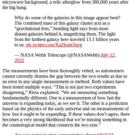
microwave background, a relic afterglow from 380,000 years after
the big bang.
Why do some of the galaxies in this image appear bent?
The combined mass of this galaxy cluster acts as a
“gravitational lens,” bending light rays from more
distant galaxies behind it, magnifying them. The light
from the farthest galaxy here traveled 13.1 billion years
to us.
pic.twitter.com/XaZkngQqvg
— NASA Webb Telescope (@NASAWebb)
July 12,
2022
The measurements have been thoroughly vetted, so astronomers
cannot currently dismiss the gap between the two results as due to
an error in any single measurement or method. Both values have
been tested multiple ways. “This is not just two experiments
disagreeing,” Riess explained. “We are measuring something
fundamentally different. One is a measurement of how fast the
universe is expanding today, as we see it. The other is a prediction
based on the physics of the early universe and on measurements of
how fast it ought to be expanding. If these values don’t agree, there
becomes a very strong likelihood that we’re missing something in
the cosmological model that connects the two eras.”