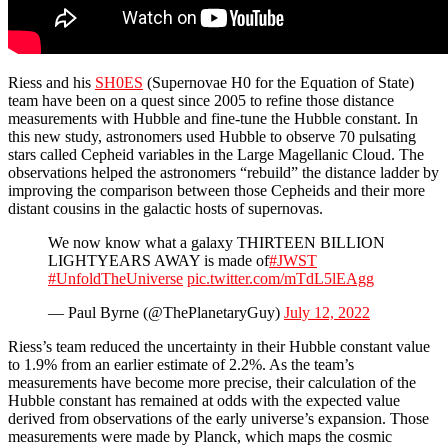
Riess and his
SH0ES
(Supernovae H0 for the Equation of State)
team have been on a quest since 2005 to refine those distance
measurements with Hubble and fine-tune the Hubble constant. In
this new study, astronomers used Hubble to observe 70 pulsating
stars called Cepheid variables in the Large Magellanic Cloud. The
observations helped the astronomers “rebuild” the distance ladder by
improving the comparison between those Cepheids and their more
distant cousins in the galactic hosts of supernovas.
We now know what a galaxy THIRTEEN BILLION
LIGHTYEARS AWAY is made of
#JWST
#UnfoldTheUniverse
pic.twitter.com/mTdL5lEAgg
— Paul Byrne (@ThePlanetaryGuy)
July 12, 2022
Riess’s team reduced the uncertainty in their Hubble constant value
to 1.9% from an earlier estimate of 2.2%. As the team’s
measurements have become more precise, their calculation of the
Hubble constant has remained at odds with the expected value
derived from observations of the early universe’s expansion. Those
measurements were made by Planck, which maps the cosmic