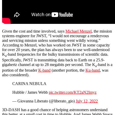
Given the cost and time involved, says
Michael Menzel
, the mission
systems engineer for JWST, “I would not encourage a rendezvous
and servicing mission unless something went wildly wrong.”
According to Menzel, who has worked on JWST in some capacity
for over 20 years, the plan has always been to use well-understood
K
-band frequencies for the bulky transmissions of scientific data.
a
Specifically, JWST is transmitting data back to Earth on a 25.9-
gigahertz channel at up to 28 megabits per second. The K
-band is a
a
portion of the broader
K-band
(another portion, the
Ku-band
, was
also considered).
CARINA NEBULA
Hubble / James Webb
pic.twitter.com/KT2aN2Imyz
— Giovanna Liberato (@liberato_gio)
July 12, 2022
3D-DASH has a good chance of helping astronomers understand
this better, at a small cost in time to Hubble. And James Webb Space