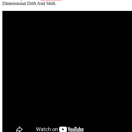
Dimensional Drift And Shift.