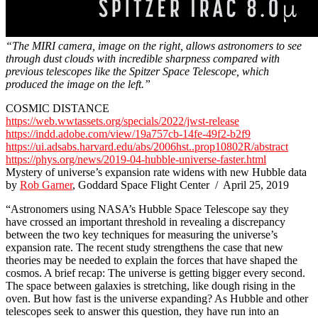
“The MIRI camera, image on the right, allows astronomers to see
through dust clouds with incredible sharpness compared with
previous telescopes like the Spitzer Space Telescope, which
produced the image on the left.”
COSMIC DISTANCE
https://web.wwtassets.org/specials/2022/jwst-release
https://indd.adobe.com/view/19a757cb-14fe-49f2-b2f9
https://ui.adsabs.harvard.edu/abs/2006hst..prop10802R/abstract
https://phys.org/news/2019-04-hubble-universe-faster.html
Mystery of universe’s expansion rate widens with new Hubble data
by
Rob Garner
, Goddard Space Flight Center / April 25, 2019
“Astronomers using NASA’s Hubble Space Telescope say they
have crossed an important threshold in revealing a discrepancy
between the two key techniques for measuring the universe’s
expansion rate. The recent study strengthens the case that new
theories may be needed to explain the forces that have shaped the
cosmos. A brief recap: The universe is getting bigger every second.
The space between galaxies is stretching, like dough rising in the
oven. But how fast is the universe expanding? As Hubble and other
telescopes seek to answer this question, they have run into an