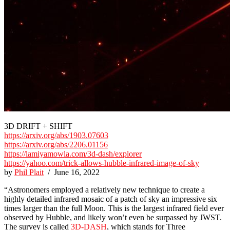
3D DRIFT + SHIFT
https://arxiv.org/abs/1903.07603
https://arxiv.org/abs/2206.01156
https://lamiyamowla.com/3d-dash/explorer
https://yahoo.com/trick-allows-hubble-infrared-image-of-sky
by
Phil Plait
/ June 16, 2022
“Astronomers employed a relatively new technique to create a
highly detailed infrared mosaic of a patch of sky an impressive six
times larger than the full Moon. This is the largest infrared field ever
observed by Hubble, and likely won’t even be surpassed by JWST.
The survey is called
3D-DASH
, which stands for Three