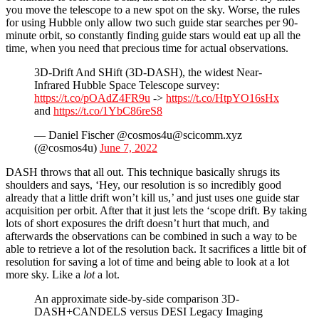
you move the telescope to a new spot on the sky. Worse, the rules
for using Hubble only allow two such guide star searches per 90-
minute orbit, so constantly finding guide stars would eat up all the
time, when you need that precious time for actual observations.
3D-Drift And SHift (3D-DASH), the widest Near-
Infrared Hubble Space Telescope survey:
https://t.co/pOAdZ4FR9u
->
https://t.co/HtpYO16sHx
and
https://t.co/1YbC86reS8
— Daniel Fischer @cosmos4u@scicomm.xyz
(@cosmos4u)
June 7, 2022
DASH throws that all out. This technique basically shrugs its
shoulders and says, ‘Hey, our resolution is so incredibly good
already that a little drift won’t kill us,’ and just uses one guide star
acquisition per orbit. After that it just lets the ‘scope drift. By taking
lots of short exposures the drift doesn’t hurt that much, and
afterwards the observations can be combined in such a way to be
able to retrieve a lot of the resolution back. It sacrifices a little bit of
resolution for saving a lot of time and being able to look at a lot
more sky. Like a
lot
a lot.
An approximate side-by-side comparison 3D-
DASH+CANDELS versus DESI Legacy Imaging