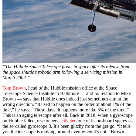
“The Hubble Space Telescope floats in space after its release from
the space shuttle’s robotic arm following a servicing mission in
March 2002.”
Tom Brown
, head of the Hubble mission office at the Space
Telescope Science Institute in Baltimore — and no relation to Mike
Brown — says that Hubble does indeed just sometimes aim in the
wrong direction. “It used to happen on the order of about 1% of the
time,” he says. “These days, it happens more like 5% of the time.”
This is an aging telescope after all. Back in 2018, when a gyroscope
on Hubble failed, researchers
activated
one of its on-board spares —
the so-called gyroscope 3. It’s been glitchy from the get-go. “It tells
you the telescope is moving around even when it’s not,” Brown