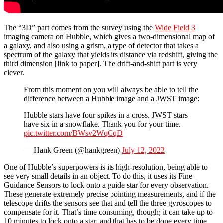
The “3D” part comes from the survey using the
Wide Field 3
imaging camera on Hubble, which gives a two-dimensional map of
a galaxy, and also using a grism, a type of detector that takes a
spectrum of the galaxy that yields its distance via redshift, giving the
third dimension [link to paper]. The drift-and-shift part is very
clever.
From this moment on you will always be able to tell the
difference between a Hubble image and a JWST image:
Hubble stars have four spikes in a cross. JWST stars
have six in a snowflake. Thank you for your time.
pic.twitter.com/BWsv2WqCqD
— Hank Green (@hankgreen)
July 12, 2022
One of Hubble’s superpowers is its high-resolution, being able to
see very small details in an object. To do this, it uses its Fine
Guidance Sensors to lock onto a guide star for every observation.
These generate extremely precise pointing measurements, and if the
telescope drifts the sensors see that and tell the three gyroscopes to
compensate for it. That’s time consuming, though; it can take up to
10 minutes to lock onto a star, and that has to be done every time