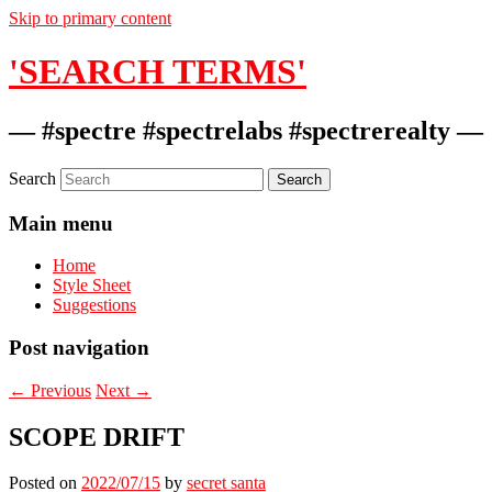
Skip to primary content
'SEARCH TERMS'
— #spectre #spectrelabs #spectrerealty —
Search
Main menu
Home
Style Sheet
Suggestions
Post navigation
←
Previous
Next
→
SCOPE DRIFT
Posted on
2022/07/15
by
secret santa