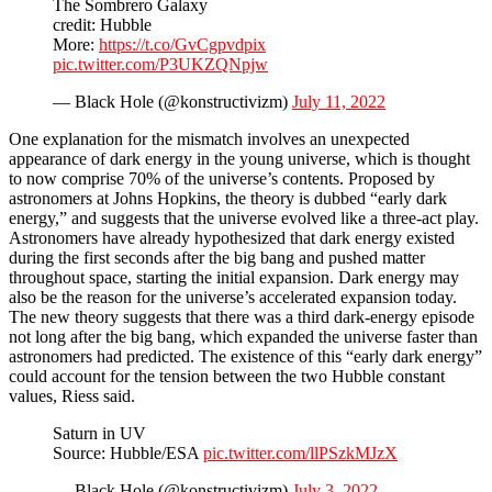
The Sombrero Galaxy
credit: Hubble
More:
https://t.co/GvCgpvdpix
pic.twitter.com/P3UKZQNpjw
— Black Hole (@konstructivizm)
July 11, 2022
One explanation for the mismatch involves an unexpected
appearance of dark energy in the young universe, which is thought
to now comprise 70% of the universe’s contents. Proposed by
astronomers at Johns Hopkins, the theory is dubbed “early dark
energy,” and suggests that the universe evolved like a three-act play.
Astronomers have already hypothesized that dark energy existed
during the first seconds after the big bang and pushed matter
throughout space, starting the initial expansion. Dark energy may
also be the reason for the universe’s accelerated expansion today.
The new theory suggests that there was a third dark-energy episode
not long after the big bang, which expanded the universe faster than
astronomers had predicted. The existence of this “early dark energy”
could account for the tension between the two Hubble constant
values, Riess said.
Saturn in UV
Source: Hubble/ESA
pic.twitter.com/llPSzkMJzX
— Black Hole (@konstructivizm)
July 3, 2022