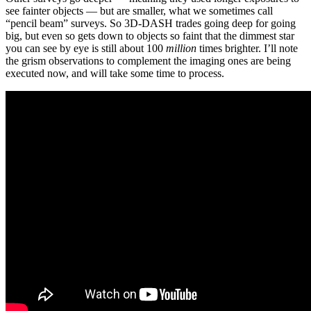
see fainter objects — but are smaller, what we sometimes call
“pencil beam” surveys. So 3D-DASH trades going deep for going
big, but even so gets down to objects so faint that the dimmest star
you can see by eye is still about 100
million
times brighter. I’ll note
the grism observations to complement the imaging ones are being
executed now, and will take some time to process.