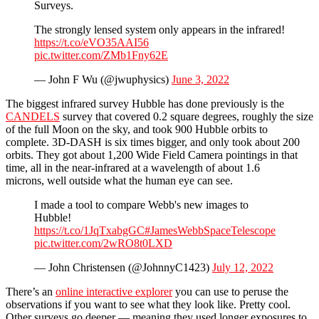
Surveys.
The strongly lensed system only appears in the infrared!
https://t.co/eVO35AAI56
pic.twitter.com/ZMb1Fny62E
— John F Wu (@jwuphysics)
June 3, 2022
The biggest infrared survey Hubble has done previously is the
CANDELS
survey that covered 0.2 square degrees, roughly the size
of the full Moon on the sky, and took 900 Hubble orbits to
complete. 3D-DASH is six times bigger, and only took about 200
orbits. They got about 1,200 Wide Field Camera pointings in that
time, all in the near-infrared at a wavelength of about 1.6
microns, well outside what the human eye can see.
I made a tool to compare Webb's new images to
Hubble!
https://t.co/1JqTxabgGC
#JamesWebbSpaceTelescope
pic.twitter.com/2wRO8t0LXD
— John Christensen (@JohnnyC1423)
July 12, 2022
There’s an
online interactive explorer
you can use to peruse the
observations if you want to see what they look like. Pretty cool.
Other surveys go deeper — meaning they used longer exposures to