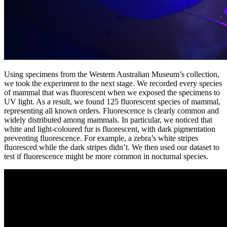
Using specimens from the Western Australian Museum’s collection,
we took the experiment to the next stage. We recorded every species
of mammal that was fluorescent when we exposed the specimens to
UV light. As a result, we found 125 fluorescent species of mammal,
representing all known orders. Fluorescence is clearly common and
widely distributed among mammals. In particular, we noticed that
white and light-coloured fur is fluorescent, with dark pigmentation
preventing fluorescence. For example, a zebra’s white stripes
fluoresced while the dark stripes didn’t. We then used our dataset to
test if fluorescence might be more common in nocturnal species.