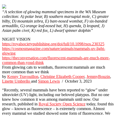
“A selection of glowing mammal specimens in the WA Museum
collection: A) polar bear, B) southern marsupial mole, C) greater
bilby, D) mountain zebra, E) bare-nosed wombat, F) six-banded
armadillo, G) orange leaf-nosed bat, H) quenda, I) leopard, J)
Asian palm civet, K) red fox, L) dwarf spinner dolphin”
NIGHT VISION
https://royalsocietypublishing.org/doi/full/10.1098/rsos.230325
https://cosmosmagazine.com/nature/animals/mammals-uv-light-
glowing
https://theconversation.com/fluorescent-mammals-are-much-more-
common-than-youd-think
From glowing cats to wombats, fluorescent mammals are much
more common than we think
by
Kenny Travouillon
,
Christine Elizabeth Cooper
,
JemmyBouzin
,
Linette Umbrello
and
Simon Lewis
/ October 3, 2023
“Recently, several mammals have been reported to “glow” under
ultraviolet (UV) light, including our beloved platypus. But no one
knew how common it was among mammals until now. Our
research, published in
Royal Society Open Science
today, found this
glow – known as fluorescence – is extremely common. Almost
every mammal we studied showed some form of fluorescence. We