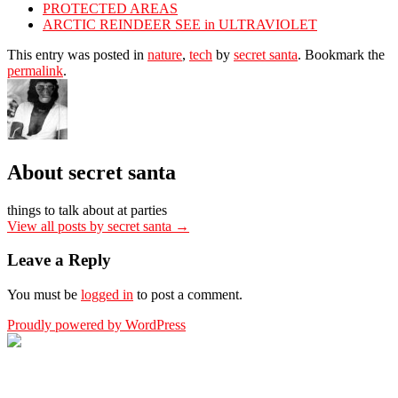
PROTECTED AREAS
ARCTIC REINDEER SEE in ULTRAVIOLET
This entry was posted in
nature
,
tech
by
secret santa
. Bookmark the
permalink
.
About secret santa
things to talk about at parties
View all posts by secret santa
→
Leave a Reply
You must be
logged in
to post a comment.
Proudly powered by WordPress