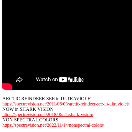
ARCTIC REINDEER SEE in ULTRAVIOLET
https://spectrevision.net/2011/06/03/arctic-reindeer-see-in-ultraviolet/
NOW in SHARK VISION
https://spectrevision.net/2018/06/21/shark-vision/
NON SPECTRAL COLORS
https://spectrevision.net/2022/11/14/nonspectral-colors/