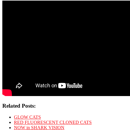
Related Posts:
GLOW CATS
RED FLUORESCENT CLONED CATS
NOW in SHARK VISION