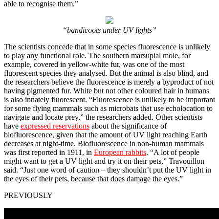
able to recognise them.”
“bandicoots under UV lights”
The scientists concede that in some species fluorescence is unlikely
to play any functional role. The southern marsupial mole, for
example, covered in yellow-white fur, was one of the most
fluorescent species they analysed. But the animal is also blind, and
the researchers believe the fluorescence is merely a byproduct of not
having pigmented fur. White but not other coloured hair in humans
is also innately fluorescent. “Fluorescence is unlikely to be important
for some flying mammals such as microbats that use echolocation to
navigate and locate prey,” the researchers added. Other scientists
have
expressed reservations
about the significance of
biofluorescence, given that the amount of UV light reaching Earth
decreases at night-time. Biofluorescence in non-human mammals
was first reported in 1911, in
European rabbits
. “A lot of people
might want to get a UV light and try it on their pets,” Travouillon
said. “Just one word of caution – they shouldn’t put the UV light in
the eyes of their pets, because that does damage the eyes.”
PREVIOUSLY