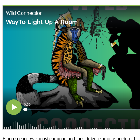
Fluorescence was most common and most intense among nocturnal