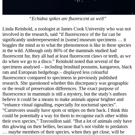
“Echidna spikes are fluorescent as well”
Linda Reinhold, a zoologist at James Cook University who was not
involved in the research, said “if fluorescence of the fur can be
significantly underrepresented in [some] museum specimens … it
boggles the mind as to what the phenomenon is like in these species
in the wild. Although only 86% of the mammals studied had
fluorescent fur, they all had at least fluorescent claws or teeth, as we
do when we go to a disco.” Reinhold noted that several of the
specimens analysed – including brushtail possums, kangaroos, black
rats and European hedgehogs – displayed less colourful
fluorescence compared to specimens in previously published
research. She questioned whether this discrepancy was geographic
or the result of preservation differences. The exact purpose of
fluorescence in mammals is still a mystery, but the study’s authors
believe it could be a means to make animals appear brighter and
“enhance visual signalling, especially for nocturnal species”.
“Carnivores usually have spots or stripes on their back. I think this
could be potentially a way for them to recognise each other within
their own species,” Travouillon said. “But a lot of animals only have
this glowing on their bellies, because that’s not visible to predators
… maybe members of their species, when they get close, will be