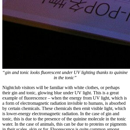
“gin and tonic looks fluorescent under UV lighting thanks to quinine
in the tonic”
Nightclub visitors will be familiar with white clothes, or perhaps
their gin and tonic, glowing blue under UV light. This is a great
example of fluorescence – when the energy from UV light, which is
a form of electromagnetic radiation invisible to humans, is absorbed
by certain chemicals. These chemicals then emit visible light, which
is lower-energy electromagnetic radiation. In the case of gin and
tonic, this is due to the presence of the quinine molecule in the tonic
water. In the case of animals, this can be due to proteins or pigments
in their scales, skin or fur. Fluorescence is quite common among