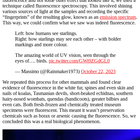
fluorescence and not some other effect that looked like it, we used a
technique called fluorescence spectroscopy. This involved shining
various sources of light at the samples and recording the specific
“fingerprints” of the resulting glow, known as an
emission spectrum
.
This way, we could confirm what we saw was indeed fluorescence.
Left: how humans see starlings.
Right: how starlings may see each other – with bolder
markings and more colour.
The amazing world of UV vision, seen through the
eyes of…. birds.
pic.twitter.com/GWi9ZGdGL0
— Massimo (@Rainmaker1973)
October 22, 2023
We repeated this process for other mammals and found clear
evidence of fluorescence in the white fur, spines and even skin and
nails of koalas, Tasmanian devils, short-beaked echidnas, southern
hairy-nosed wombats, quendas (bandicoots), greater bilbies and
even cats. Both fresh-frozen and chemically treated museum
specimens were fluorescent. This meant it wasn’t preservation
chemicals such as borax or arsenic causing the fluorescence. So, we
concluded this was a real biological phenomenon.