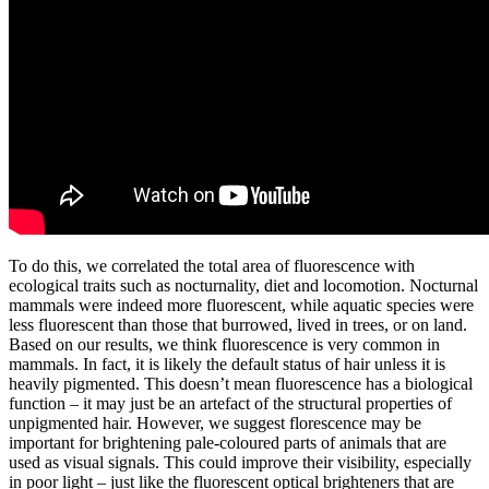
To do this, we correlated the total area of fluorescence with
ecological traits such as nocturnality, diet and locomotion. Nocturnal
mammals were indeed more fluorescent, while aquatic species were
less fluorescent than those that burrowed, lived in trees, or on land.
Based on our results, we think fluorescence is very common in
mammals. In fact, it is likely the default status of hair unless it is
heavily pigmented. This doesn’t mean fluorescence has a biological
function – it may just be an artefact of the structural properties of
unpigmented hair. However, we suggest florescence may be
important for brightening pale-coloured parts of animals that are
used as visual signals. This could improve their visibility, especially
in poor light – just like the fluorescent optical brighteners that are