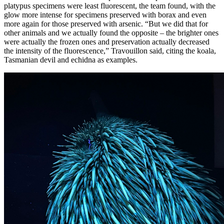
platypus specimens were least fluorescent, the team found, with the
glow more intense for specimens preserved with borax and even
more again for those preserved with arsenic. “But we did that for
other animals and we actually found the opposite – the brighter ones
were actually the frozen ones and preservation actually decreased
the intensity of the fluorescence,” Travouillon said, citing the koala,
Tasmanian devil and echidna as examples.