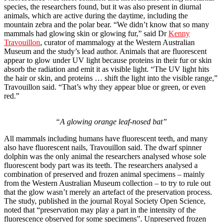
species, the researchers found, but it was also present in diurnal
animals, which are active during the daytime, including the
mountain zebra and the polar bear. “We didn’t know that so many
mammals had glowing skin or glowing fur,” said Dr
Kenny
Travouillon
, curator of mammalogy at the Western Australian
Museum and the study’s lead author. Animals that are fluorescent
appear to glow under UV light because proteins in their fur or skin
absorb the radiation and emit it as visible light. “The UV light hits
the hair or skin, and proteins … shift the light into the visible range,”
Travouillon said. “That’s why they appear blue or green, or even
red.”
“A glowing orange leaf-nosed bat”
All mammals including humans have fluorescent teeth, and many
also have fluorescent nails, Travouillon said. The dwarf spinner
dolphin was the only animal the researchers analysed whose sole
fluorescent body part was its teeth. The researchers analysed a
combination of preserved and frozen animal specimens – mainly
from the Western Australian Museum collection – to try to rule out
that the glow wasn’t merely an artefact of the preservation process.
The study, published in the journal Royal Society Open Science,
noted that “preservation may play a part in the intensity of the
fluorescence observed for some specimens”. Unpreserved frozen