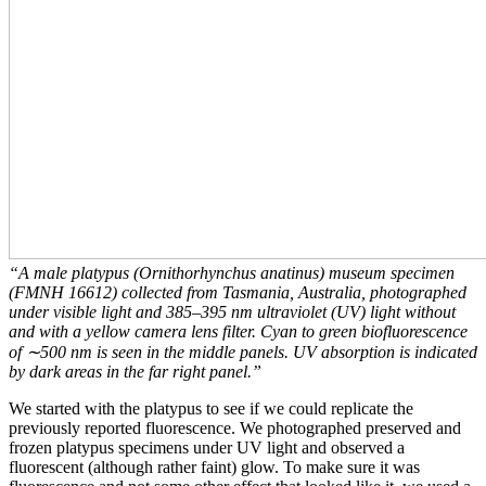
“A male platypus (Ornithorhynchus anatinus) museum specimen
(FMNH 16612) collected from Tasmania, Australia, photographed
under visible light and 385–395 nm ultraviolet (UV) light without
and with a yellow camera lens filter. Cyan to green biofluorescence
of ∼500 nm is seen in the middle panels. UV absorption is indicated
by dark areas in the far right panel.”
We started with the platypus to see if we could replicate the
previously reported fluorescence. We photographed preserved and
frozen platypus specimens under UV light and observed a
fluorescent (although rather faint) glow. To make sure it was