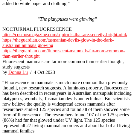
added to white paper and clothing.”
“The platypuses were glowing”
NOCTURNAL FLUORESCENCE
https://cosmosmagazine.com/squirrels-that-are-secretly-bright-pink
https://theguardian.com/tasmanian-devils-glow-in-the-dark-
australian-animals-glowing
https://theguardian.com/fluorescent-mammals-far-more-common-
than-earlier-thought
Fluorescent mammals are far more common than earlier thought,
study suggests
by
Donna Lu
/ 4 Oct 2023
“Fluorescence in mammals is much more common than previously
thought, new research suggests. A luminous property, fluorescence
has been described in recent years in Australian marsupials including
platypuses, wombats, Tasmanian devils and echidnas. But scientists
now believe the quality is widespread across mammals after
researchers studied 125 species and found all of them showed some
form of fluorescence. The researchers found 107 of the 125 species
(86%) had fur that glowed under UV light. The 125 species
represent all 27 living mammalian orders and about half of all living
mammal families.