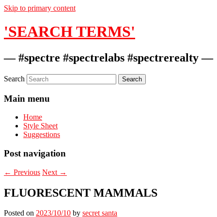
Skip to primary content
'SEARCH TERMS'
— #spectre #spectrelabs #spectrerealty —
Search
Main menu
Home
Style Sheet
Suggestions
Post navigation
←
Previous
Next
→
FLUORESCENT MAMMALS
Posted on
2023/10/10
by
secret santa