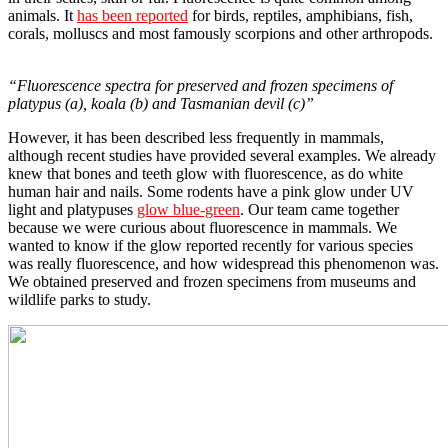
animals. It
has been reported
for birds, reptiles, amphibians, fish,
corals, molluscs and most famously scorpions and other arthropods.
“Fluorescence spe
ctra for preserved and frozen specimens of
platypus (a), koala (b) and Tasmanian devil (c)”
However, it has been described less frequently in mammals,
although recent studies have provided several examples. We already
knew that bones and teeth glow with fluorescence, as do white
human hair and nails. Some rodents have a pink glow under UV
light and platypuses
glow blue-green
. Our team came together
because we were curious about fluorescence in mammals. We
wanted to know if the glow reported recently for various species
was really fluorescence, and how widespread this phenomenon was.
We obtained preserved and frozen specimens from museums and
wildlife parks to study.