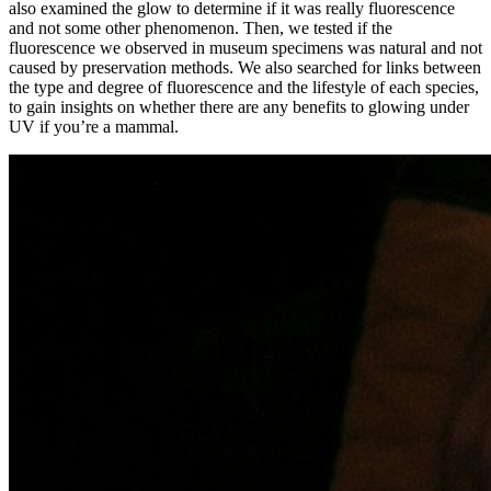
also examined the glow to determine if it was really fluorescence
and not some other phenomenon. Then, we tested if the
fluorescence we observed in museum specimens was natural and not
caused by preservation methods. We also searched for links between
the type and degree of fluorescence and the lifestyle of each species,
to gain insights on whether there are any benefits to glowing under
UV if you’re a mammal.