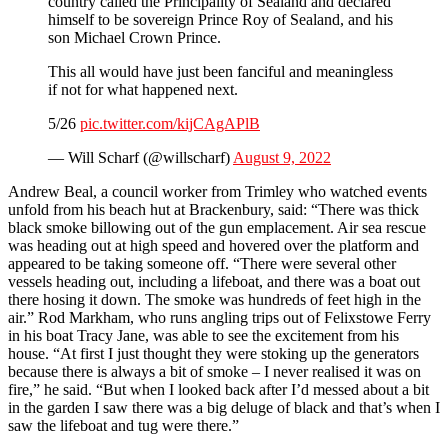
country called the Principality of Sealand and declared
himself to be sovereign Prince Roy of Sealand, and his
son Michael Crown Prince.
This all would have just been fanciful and meaningless
if not for what happened next.
5/26
pic.twitter.com/kijCAgAPlB
— Will Scharf (@willscharf)
August 9, 2022
Andrew Beal, a council worker from Trimley who watched events
unfold from his beach hut at Brackenbury, said: “There was thick
black smoke billowing out of the gun emplacement. Air sea rescue
was heading out at high speed and hovered over the platform and
appeared to be taking someone off. “There were several other
vessels heading out, including a lifeboat, and there was a boat out
there hosing it down. The smoke was hundreds of feet high in the
air.” Rod Markham, who runs angling trips out of Felixstowe Ferry
in his boat Tracy Jane, was able to see the excitement from his
house. “At first I just thought they were stoking up the generators
because there is always a bit of smoke – I never realised it was on
fire,” he said. “But when I looked back after I’d messed about a bit
in the garden I saw there was a big deluge of black and that’s when I
saw the lifeboat and tug were there.”