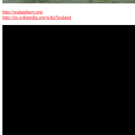
http://sealandgov.org/
http://en.wikipedia.org/wiki/Sealand