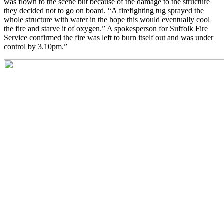
was flown to the scene but because of the damage to the structure
they decided not to go on board. “A firefighting tug sprayed the
whole structure with water in the hope this would eventually cool
the fire and starve it of oxygen.” A spokesperson for Suffolk Fire
Service confirmed the fire was left to burn itself out and was under
control by 3.10pm.”