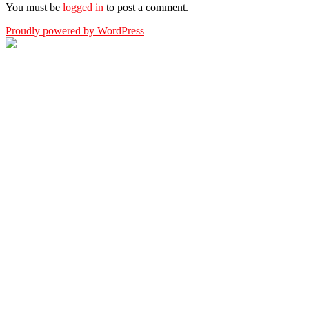
You must be
logged in
to post a comment.
Proudly powered by WordPress