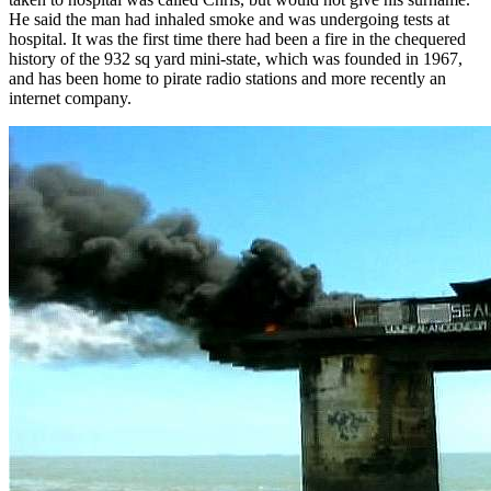
He said the man had inhaled smoke and was undergoing tests at
hospital. It was the first time there had been a fire in the chequered
history of the 932 sq yard mini-state, which was founded in 1967,
and has been home to pirate radio stations and more recently an
internet company.