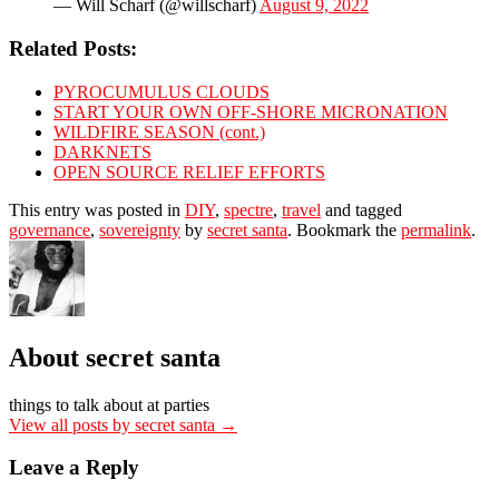
— Will Scharf (@willscharf)
August 9, 2022
Related Posts:
PYROCUMULUS CLOUDS
START YOUR OWN OFF-SHORE MICRONATION
WILDFIRE SEASON (cont.)
DARKNETS
OPEN SOURCE RELIEF EFFORTS
This entry was posted in
DIY
,
spectre
,
travel
and tagged
governance
,
sovereignty
by
secret santa
. Bookmark the
permalink
.
About secret santa
things to talk about at parties
View all posts by secret santa
→
Leave a Reply