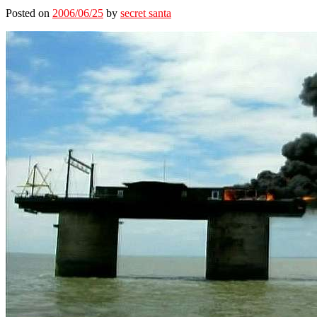
Posted on
2006/06/25
by
secret santa