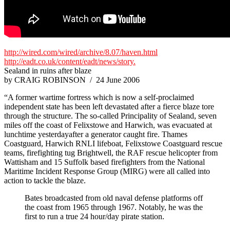
http://wired.com/wired/archive/8.07/haven.html
http://eadt.co.uk/content/eadt/news/story.
Sealand in ruins after blaze
by CRAIG ROBINSON / 24 June 2006
“A former wartime fortress which is now a self-proclaimed
independent state has been left devastated after a fierce blaze tore
through the structure. The so-called Principality of Sealand, seven
miles off the coast of Felixstowe and Harwich, was evacuated at
lunchtime yesterdayafter a generator caught fire. Thames
Coastguard, Harwich RNLI lifeboat, Felixstowe Coastguard rescue
teams, firefighting tug Brightwell, the RAF rescue helicopter from
Wattisham and 15 Suffolk based firefighters from the National
Maritime Incident Response Group (MIRG) were all called into
action to tackle the blaze.
Bates broadcasted from old naval defense platforms off
the coast from 1965 through 1967. Notably, he was the
first to run a true 24 hour/day pirate station.