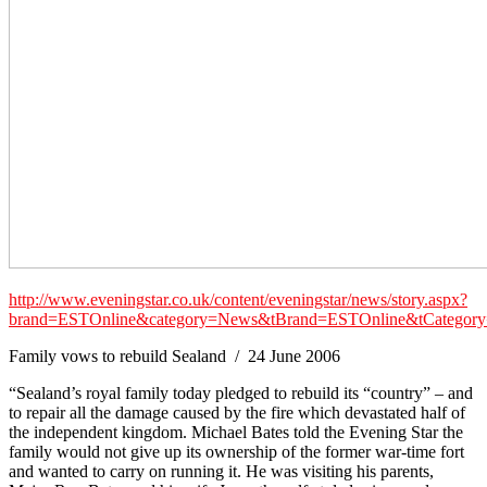
http://www.eveningstar.co.uk/content/eveningstar/news/story.aspx?
brand=ESTOnline&category=News&tBrand=ESTOnline&tCateg
Family vows to rebuild Sealand / 24 June 2006
“Sealand’s royal family today pledged to rebuild its “country” – and
to repair all the damage caused by the fire which devastated half of
the independent kingdom. Michael Bates told the Evening Star the
family would not give up its ownership of the former war-time fort
and wanted to carry on running it. He was visiting his parents,