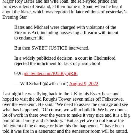
Major Roy Bates and his wife Joan, the self-styled prince and
princess rulers of Sealand, at their home in Spain when he heard
about the blaze, which was reported in later editions of yesterday’s
Evening Star.
Bates and Michael were charged with violations of the
Firearms Act, including possessing a firearm with intent
to endanger life.
But then SWEET JUSTICE intervened.
In a widely publicized decision, a court in Chelmsford
rejected the indictment for lack of jurisdiction!
9/26
pic.twitter.com/K9aKy5jRJ6
— Will Scharf (@willscharf)
August 9, 2022
Last night he was flying back to the UK to his Essex base, and
hoped to visit the old Roughs Tower, seven miles off Felixstowe,
over the weekend. He said: “We need to assess the damage and see
what has happened. “Of course, we will rebuild it. We have done a
lot of work in there over the years to make it very nice and it is a big
part of our family and its history. “But as yet we do not know the
full extent of the damage or how this fire happened. “I have been
told it was fire in a generator and the generator room will be gutted,