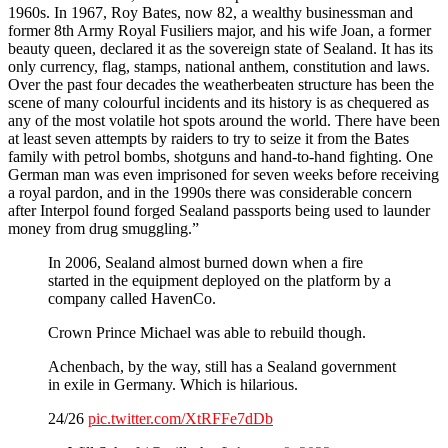
1960s. In 1967, Roy Bates, now 82, a wealthy businessman and
former 8th Army Royal Fusiliers major, and his wife Joan, a former
beauty queen, declared it as the sovereign state of Sealand. It has its
only currency, flag, stamps, national anthem, constitution and laws.
Over the past four decades the weatherbeaten structure has been the
scene of many colourful incidents and its history is as chequered as
any of the most volatile hot spots around the world. There have been
at least seven attempts by raiders to try to seize it from the Bates
family with petrol bombs, shotguns and hand-to-hand fighting. One
German man was even imprisoned for seven weeks before receiving
a royal pardon, and in the 1990s there was considerable concern
after Interpol found forged Sealand passports being used to launder
money from drug smuggling.”
In 2006, Sealand almost burned down when a fire
started in the equipment deployed on the platform by a
company called HavenCo.
Crown Prince Michael was able to rebuild though.
Achenbach, by the way, still has a Sealand government
in exile in Germany. Which is hilarious.
24/26
pic.twitter.com/XtRFFe7dDb