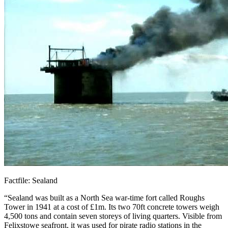
Factfile: Sealand
“Sealand was built as a North Sea war-time fort called Roughs
Tower in 1941 at a cost of £1m. Its two 70ft concrete towers weigh
4,500 tons and contain seven storeys of living quarters. Visible from
Felixstowe seafront, it was used for pirate radio stations in the