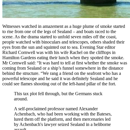
Witnesses watched in amazement as a huge plume of smoke started
to rise from one of the legs of Sealand – and boats raced to the
scene. As the drama started to unfold seven miles off the coast,
people watched with binoculars and telescopes, others shaded their
eyes from the sun and squinted out to sea. Evening Star editor
Richard Cornwell was with his wife Rachel on the clifftops in
Hamilton Gardens eating their lunch when they spotted the smoke.
Mr Cornwell said: “It was hard to tell at first whether the smoke was
coming from Sealand or a ship’s funnel somewhere in the distance
behind the structure. “We rang a friend on the seafront who has a
powerful telescope and he said it was definitely Sealand and he
could see flames shooting out of the left-hand pillar of the fort.
This tax plot fell through, but the Germans stuck
around.
A self-proclaimed professor named Alexander
Achenbach, who had been working with the Bateses,
lured them off the platform, and then mercenaries led
by Achenbach's lawyer seized Sealand in a heliborne
assault.