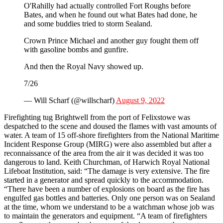
O'Rahilly had actually controlled Fort Roughs before
Bates, and when he found out what Bates had done, he
and some buddies tried to storm Sealand.
Crown Prince Michael and another guy fought them off
with gasoline bombs and gunfire.
And then the Royal Navy showed up.
7/26
— Will Scharf (@willscharf)
August 9, 2022
Firefighting tug Brightwell from the port of Felixstowe was
despatched to the scene and doused the flames with vast amounts of
water. A team of 15 off-shore firefighters from the National Maritime
Incident Response Group (MIRG) were also assembled but after a
reconnaissance of the area from the air it was decided it was too
dangerous to land. Keith Churchman, of Harwich Royal National
Lifeboat Institution, said: “The damage is very extensive. The fire
started in a generator and spread quickly to the accommodation.
“There have been a number of explosions on board as the fire has
engulfed gas bottles and batteries. Only one person was on Sealand
at the time, whom we understand to be a watchman whose job was
to maintain the generators and equipment. “A team of firefighters