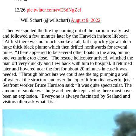
13/26
pic.twitter.com/rvESdNgZcf
— Will Scharf (@willscharf)
August 9, 2022
“Then we spotted the fire tug coming out of the harbour really fast
and followed a few minutes later by the Harwich inshore lifeboat.
“At first there was not much smoke at all, but it quickly grew into a
huge thick black plume which then drifted northwards for several
miles. “There appeared to be several other boats in the area, but no-
one venturing too close. “The rescue helicopter arrived, winched the
man off very quickly and flew back with him to hospital. It returned
later and hovered near the fort for about 20 minutes in case it was
needed. “Through binoculars we could see the tug pumping a wall
of water at the structure and over the top of it from its powerful jets.”
Seafront worker Bruce Harrison said: “It was quite spectacular. The
amount of smoke was huge and people kept saying there must have
been an explosion. “Everyone is always fascinated by Sealand and
visitors often ask what it is.”