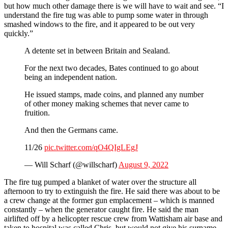
but how much other damage there is we will have to wait and see. “I
understand the fire tug was able to pump some water in through
smashed windows to the fire, and it appeared to be out very
quickly.”
A detente set in between Britain and Sealand.
For the next two decades, Bates continued to go about
being an independent nation.
He issued stamps, made coins, and planned any number
of other money making schemes that never came to
fruition.
And then the Germans came.
11/26
pic.twitter.com/qO4QIgLEgJ
— Will Scharf (@willscharf)
August 9, 2022
The fire tug pumped a blanket of water over the structure all
afternoon to try to extinguish the fire. He said there was about to be
a crew change at the former gun emplacement – which is manned
constantly – when the generator caught fire. He said the man
airlifted off by a helicopter rescue crew from Wattisham air base and
taken to hospital was called Chris, but would not give his surname.