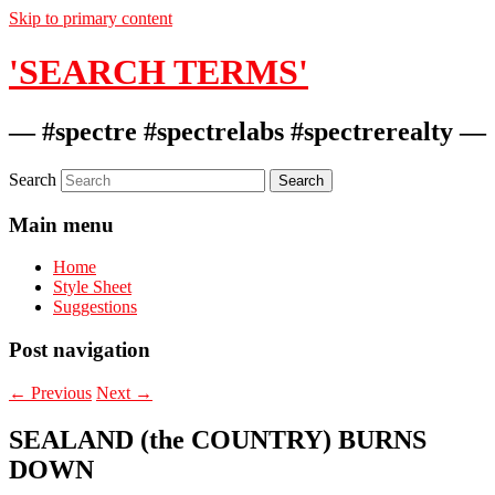
Skip to primary content
'SEARCH TERMS'
— #spectre #spectrelabs #spectrerealty —
Search
Main menu
Home
Style Sheet
Suggestions
Post navigation
←
Previous
Next
→
SEALAND (the COUNTRY) BURNS
DOWN