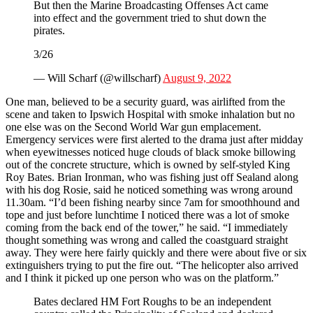
But then the Marine Broadcasting Offenses Act came
into effect and the government tried to shut down the
pirates.
3/26
— Will Scharf (@willscharf)
August 9, 2022
One man, believed to be a security guard, was airlifted from the
scene and taken to Ipswich Hospital with smoke inhalation but no
one else was on the Second World War gun emplacement.
Emergency services were first alerted to the drama just after midday
when eyewitnesses noticed huge clouds of black smoke billowing
out of the concrete structure, which is owned by self-styled King
Roy Bates. Brian Ironman, who was fishing just off Sealand along
with his dog Rosie, said he noticed something was wrong around
11.30am. “I’d been fishing nearby since 7am for smoothhound and
tope and just before lunchtime I noticed there was a lot of smoke
coming from the back end of the tower,” he said. “I immediately
thought something was wrong and called the coastguard straight
away. They were here fairly quickly and there were about five or six
extinguishers trying to put the fire out. “The helicopter also arrived
and I think it picked up one person who was on the platform.”
Bates declared HM Fort Roughs to be an independent