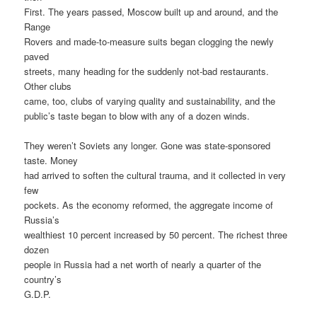
First. The years passed, Moscow built up and around, and the
Range
Rovers and made-to-measure suits began clogging the newly
paved
streets, many heading for the suddenly not-bad restaurants.
Other clubs
came, too, clubs of varying quality and sustainability, and the
public’s taste began to blow with any of a dozen winds.
They weren’t Soviets any longer. Gone was state-sponsored
taste. Money
had arrived to soften the cultural trauma, and it collected in very
few
pockets. As the economy reformed, the aggregate income of
Russia’s
wealthiest 10 percent increased by 50 percent. The richest three
dozen
people in Russia had a net worth of nearly a quarter of the
country’s
G.D.P.