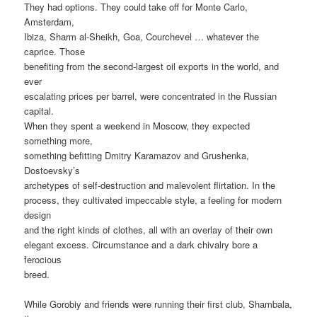
They had options. They could take off for Monte Carlo,
Amsterdam,
Ibiza, Sharm al-Sheikh, Goa, Courchevel … whatever the
caprice. Those
benefiting from the second-largest oil exports in the world, and
ever
escalating prices per barrel, were concentrated in the Russian
capital.
When they spent a weekend in Moscow, they expected
something more,
something befitting Dmitry Karamazov and Grushenka,
Dostoevsky’s
archetypes of self-destruction and malevolent flirtation. In the
process, they cultivated impeccable style, a feeling for modern
design
and the right kinds of clothes, all with an overlay of their own
elegant excess. Circumstance and a dark chivalry bore a
ferocious
breed.
While Gorobiy and friends were running their first club, Shambala,