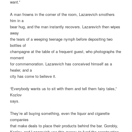
want.”
A man frowns in the corner of the room, Lazarevich smothers
him in a
bear hug, and the man instantly recovers. Lazarevich then wipes
away
the tears of a weeping teenage nymph before depositing two
bottles of
champagne at the table of a frequent guest, who photographs the
moment
for commemoration. Lazarevich has conceived himself as a
healer, and a
city has come to believe it.
“Everybody wants us to sit with them and tell them fairy tales,”
Kozlov
says.
They’re all buying something, even the liquor and cigarette
companies
that make deals to place their products behind the bar. Gorobiy,
Kozlov, and Lazarevich use this money to fund the construction