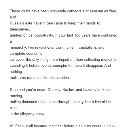
These clubs have been high-style cathedrals of sensual warfare,
and
Russia’s elite haven’t been able to keep their hands to
themselves,
terrified of lost opportunity. If your last 100 years have contained
a
monarchy, two revolutions, Communism, capitalism, and
complete economic
collapse, the only thing more important than collecting money is
spending it before events conspire to make it disappear. And
nothing
facilitates romance like desperation.
Stop and you’re dead. Gorobiy, Kozlov, and Lazarevich keep
moving,
trailing thousand-ruble notes through the city like a line of hot
piss
in the alleyway snow.
At Osen, it all became manifest before it shut its doors in 2005.