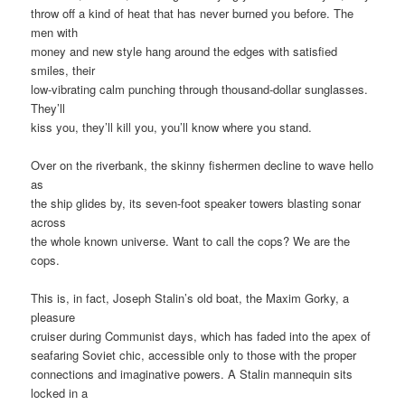
throw off a kind of heat that has never burned you before. The
men with
money and new style hang around the edges with satisfied
smiles, their
low-vibrating calm punching through thousand-dollar sunglasses.
They’ll
kiss you, they’ll kill you, you’ll know where you stand.
Over on the riverbank, the skinny fishermen decline to wave hello
as
the ship glides by, its seven-foot speaker towers blasting sonar
across
the whole known universe. Want to call the cops? We are the
cops.
This is, in fact, Joseph Stalin’s old boat, the Maxim Gorky, a
pleasure
cruiser during Communist days, which has faded into the apex of
seafaring Soviet chic, accessible only to those with the proper
connections and imaginative powers. A Stalin mannequin sits
locked in a