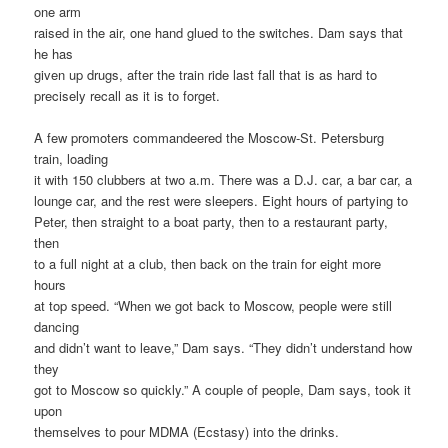
one arm
raised in the air, one hand glued to the switches. Dam says that
he has
given up drugs, after the train ride last fall that is as hard to
precisely recall as it is to forget.
A few promoters commandeered the Moscow-St. Petersburg
train, loading
it with 150 clubbers at two a.m. There was a D.J. car, a bar car, a
lounge car, and the rest were sleepers. Eight hours of partying to
Peter, then straight to a boat party, then to a restaurant party,
then
to a full night at a club, then back on the train for eight more
hours
at top speed. “When we got back to Moscow, people were still
dancing
and didn’t want to leave,” Dam says. “They didn’t understand how
they
got to Moscow so quickly.” A couple of people, Dam says, took it
upon
themselves to pour MDMA (Ecstasy) into the drinks.