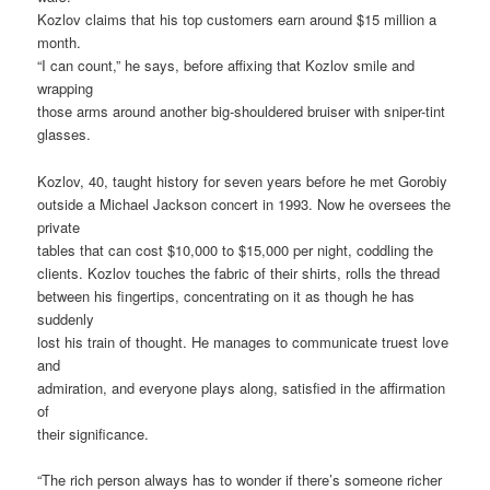
Kozlov claims that his top customers earn around $15 million a
month.
“I can count,” he says, before affixing that Kozlov smile and
wrapping
those arms around another big-shouldered bruiser with sniper-tint
glasses.
Kozlov, 40, taught history for seven years before he met Gorobiy
outside a Michael Jackson concert in 1993. Now he oversees the
private
tables that can cost $10,000 to $15,000 per night, coddling the
clients. Kozlov touches the fabric of their shirts, rolls the thread
between his fingertips, concentrating on it as though he has
suddenly
lost his train of thought. He manages to communicate truest love
and
admiration, and everyone plays along, satisfied in the affirmation
of
their significance.
“The rich person always has to wonder if there’s someone richer