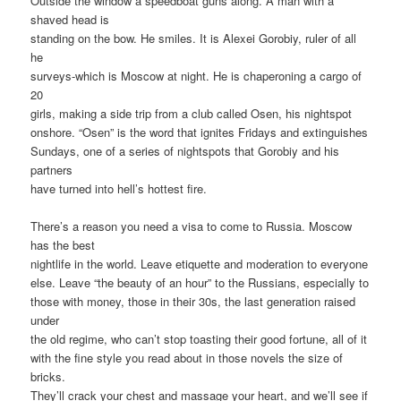
Outside the window a speedboat guns along. A man with a
shaved head is
standing on the bow. He smiles. It is Alexei Gorobiy, ruler of all
he
surveys-which is Moscow at night. He is chaperoning a cargo of
20
girls, making a side trip from a club called Osen, his nightspot
onshore. “Osen” is the word that ignites Fridays and extinguishes
Sundays, one of a series of nightspots that Gorobiy and his
partners
have turned into hell’s hottest fire.
There’s a reason you need a visa to come to Russia. Moscow
has the best
nightlife in the world. Leave etiquette and moderation to everyone
else. Leave “the beauty of an hour” to the Russians, especially to
those with money, those in their 30s, the last generation raised
under
the old regime, who can’t stop toasting their good fortune, all of it
with the fine style you read about in those novels the size of
bricks.
They’ll crack your chest and massage your heart, and we’ll see if