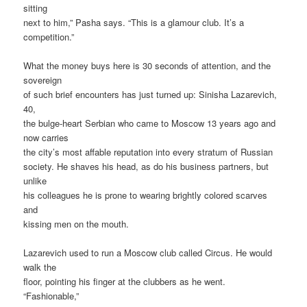
sitting
next to him,” Pasha says. “This is a glamour club. It’s a
competition.”
What the money buys here is 30 seconds of attention, and the
sovereign
of such brief encounters has just turned up: Sinisha Lazarevich,
40,
the bulge-heart Serbian who came to Moscow 13 years ago and
now carries
the city’s most affable reputation into every stratum of Russian
society. He shaves his head, as do his business partners, but
unlike
his colleagues he is prone to wearing brightly colored scarves
and
kissing men on the mouth.
Lazarevich used to run a Moscow club called Circus. He would
walk the
floor, pointing his finger at the clubbers as he went.
“Fashionable,”