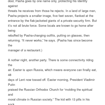
door, Pasha goes by one name only, protecting his identity
against
threats he receives from those he rejects. In a land of large men,
Pasha projects a smaller image, five feet seven, flanked at the
entrance by the flak-jacketed giants of a private security firm. But
it’s not all brute force. Some locals are known to go home after
being
rebuffed by Pasha-changing outfits, putting on glasses, then
returning. “It never works,” he says. (Pasha has since become
the
manager of a restaurant.)
A nother night, another party. There is some connectivity riding
the
air. Easter is upon Russia, which means everyone can finally eat,
48
days of Lent now tossed off. Easter morning, President Vladimir
Putin
praised the Russian Orthodox Church for “molding the spiritual
and
moral climate in Russian society.” The kid with 13 pills in his
sock