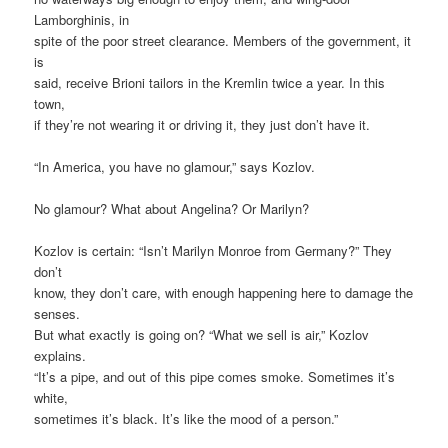
Lamborghinis, in
spite of the poor street clearance. Members of the government, it
is
said, receive Brioni tailors in the Kremlin twice a year. In this
town,
if they’re not wearing it or driving it, they just don’t have it.
“In America, you have no glamour,” says Kozlov.
No glamour? What about Angelina? Or Marilyn?
Kozlov is certain: “Isn’t Marilyn Monroe from Germany?” They
don’t
know, they don’t care, with enough happening here to damage the
senses.
But what exactly is going on? “What we sell is air,” Kozlov
explains.
“It’s a pipe, and out of this pipe comes smoke. Sometimes it’s
white,
sometimes it’s black. It’s like the mood of a person.”