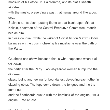
mock-up of his office. It is a diorama, and its glass sheath
vibrates
with the music, preserving a past that hangs around like a pox
scar.
Stalin is at his desk, putting flame to that black pipe. Mikhail
Kalinin, chairman of the Central Executive Committee, stands
beside him
in close counsel, while the writer of Soviet fiction Maxim Gorky
balances on the couch, chewing his mustache over the path of
the Party.
Go ahead and chew, because this is what happened when it all
fell down,
the party after the Party. Two 20-year-old women bump into the
diorama
glass, losing any feeling for boundaries, devouring each other in
elapsing ether. The tops come down, the tongues and the tits
come out,
and the floorboards quake with the kerplunk of the original, 1934
engine. Free at last.