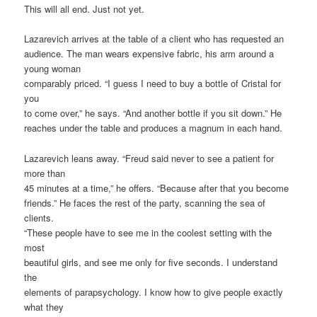
This will all end. Just not yet.
Lazarevich arrives at the table of a client who has requested an
audience. The man wears expensive fabric, his arm around a
young woman
comparably priced. “I guess I need to buy a bottle of Cristal for
you
to come over,” he says. “And another bottle if you sit down.” He
reaches under the table and produces a magnum in each hand.
Lazarevich leans away. “Freud said never to see a patient for
more than
45 minutes at a time,” he offers. “Because after that you become
friends.” He faces the rest of the party, scanning the sea of
clients.
“These people have to see me in the coolest setting with the
most
beautiful girls, and see me only for five seconds. I understand
the
elements of parapsychology. I know how to give people exactly
what they