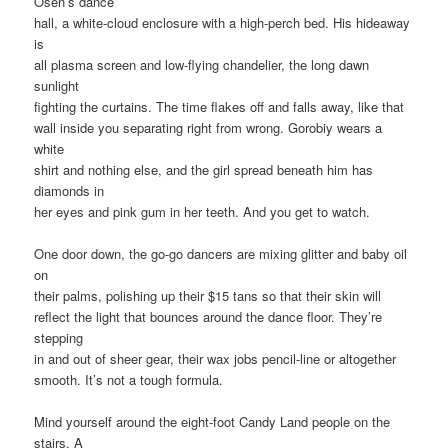
Osen’s dance
hall, a white-cloud enclosure with a high-perch bed. His hideaway
is
all plasma screen and low-flying chandelier, the long dawn
sunlight
fighting the curtains. The time flakes off and falls away, like that
wall inside you separating right from wrong. Gorobiy wears a
white
shirt and nothing else, and the girl spread beneath him has
diamonds in
her eyes and pink gum in her teeth. And you get to watch.
One door down, the go-go dancers are mixing glitter and baby oil
on
their palms, polishing up their $15 tans so that their skin will
reflect the light that bounces around the dance floor. They’re
stepping
in and out of sheer gear, their wax jobs pencil-line or altogether
smooth. It’s not a tough formula.
Mind yourself around the eight-foot Candy Land people on the
stairs. A