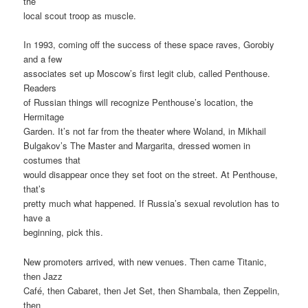
the
local scout troop as muscle.
In 1993, coming off the success of these space raves, Gorobiy
and a few
associates set up Moscow’s first legit club, called Penthouse.
Readers
of Russian things will recognize Penthouse’s location, the
Hermitage
Garden. It’s not far from the theater where Woland, in Mikhail
Bulgakov’s The Master and Margarita, dressed women in
costumes that
would disappear once they set foot on the street. At Penthouse,
that’s
pretty much what happened. If Russia’s sexual revolution has to
have a
beginning, pick this.
New promoters arrived, with new venues. Then came Titanic,
then Jazz
Café, then Cabaret, then Jet Set, then Shambala, then Zeppelin,
then