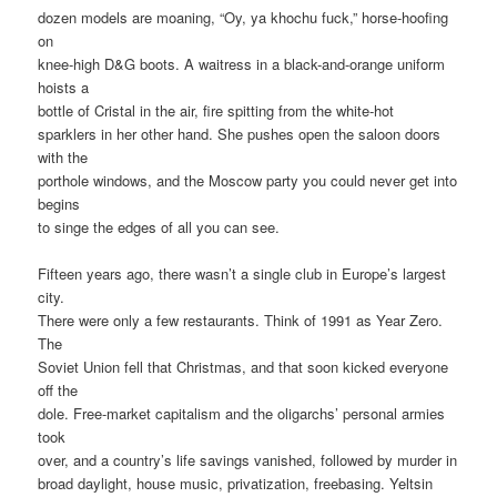
dozen models are moaning, “Oy, ya khochu fuck,” horse-hoofing
on
knee-high D&G boots. A waitress in a black-and-orange uniform
hoists a
bottle of Cristal in the air, fire spitting from the white-hot
sparklers in her other hand. She pushes open the saloon doors
with the
porthole windows, and the Moscow party you could never get into
begins
to singe the edges of all you can see.
Fifteen years ago, there wasn’t a single club in Europe’s largest
city.
There were only a few restaurants. Think of 1991 as Year Zero.
The
Soviet Union fell that Christmas, and that soon kicked everyone
off the
dole. Free-market capitalism and the oligarchs’ personal armies
took
over, and a country’s life savings vanished, followed by murder in
broad daylight, house music, privatization, freebasing. Yeltsin