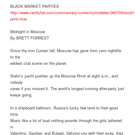
BLACK MARKET PARTIES
http://www.vanityfair.com/commentary/content/printables/060703roco01
print=true
Midnight in Moscow
By BRETT FORREST
Since the Iron Curtain fell, Moscow has gone from zero nightlife
to the
wildest club scene on the planet
Stalin’s yacht pushes up the Moscow River at eight a.m., and
nobody
cares if you missed it. The world’s longest-running after-party just
keeps going.
In a shipboard ballroom, Russia’s lucky few tend to their good
time.
Music like a lot of loud nothing pounds through the girls lathered
in
Valentino, Gaultier, and Bulgari. Defying you with their eyes, they