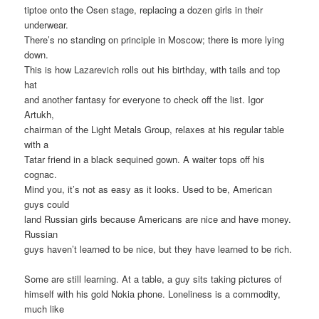
tiptoe onto the Osen stage, replacing a dozen girls in their
underwear.
There’s no standing on principle in Moscow; there is more lying
down.
This is how Lazarevich rolls out his birthday, with tails and top
hat
and another fantasy for everyone to check off the list. Igor
Artukh,
chairman of the Light Metals Group, relaxes at his regular table
with a
Tatar friend in a black sequined gown. A waiter tops off his
cognac.
Mind you, it’s not as easy as it looks. Used to be, American
guys could
land Russian girls because Americans are nice and have money.
Russian
guys haven’t learned to be nice, but they have learned to be rich.
Some are still learning. At a table, a guy sits taking pictures of
himself with his gold Nokia phone. Loneliness is a commodity,
much like