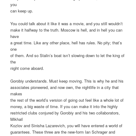
you
can keep up.
You could talk about it like it was a movie, and you still wouldn’t
make it halfway to the truth. Moscow is hell, and in hell you can
have
a great time. Like any other place, hell has rules. No pity; that’s
one
of them. And so Stalin’s boat isn’t slowing down to let the king of
the
night come aboard.
Gorobiy understands. Must keep moving. This is why he and his
associates pioneered, and now own, the nightlife in a city that
makes
the rest of the world’s version of going out feel like a whole lot of
money, a big waste of time. If you can make it into the highly
restricted clubs conjured by Gorobiy and his two collaborators,
Mikhail
Kozlov and Sinisha Lazarevich, you will have entered a world of
guarantees. These three are the new-form Ian Schrager and