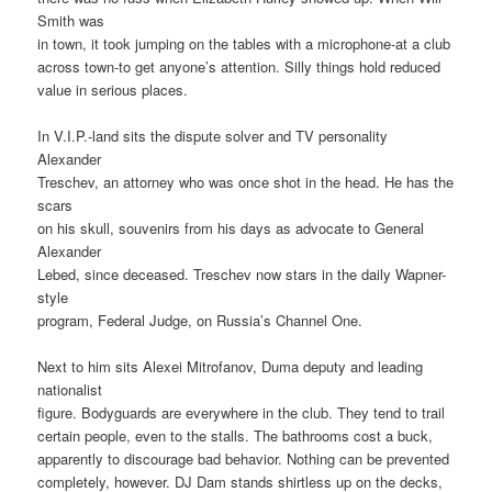
Smith was
in town, it took jumping on the tables with a microphone-at a club
across town-to get anyone’s attention. Silly things hold reduced
value in serious places.
In V.I.P.-land sits the dispute solver and TV personality
Alexander
Treschev, an attorney who was once shot in the head. He has the
scars
on his skull, souvenirs from his days as advocate to General
Alexander
Lebed, since deceased. Treschev now stars in the daily Wapner-
style
program, Federal Judge, on Russia’s Channel One.
Next to him sits Alexei Mitrofanov, Duma deputy and leading
nationalist
figure. Bodyguards are everywhere in the club. They tend to trail
certain people, even to the stalls. The bathrooms cost a buck,
apparently to discourage bad behavior. Nothing can be prevented
completely, however. DJ Dam stands shirtless up on the decks,