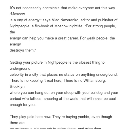
It’s not necessarily chemicals that make everyone act this way.
“Moscow
is a city of energy,” says Vlad Nazerenko, editor and publisher of
Nightpeople, a flip-book of Moscow nightlife. “For strong people,
the
energy can help you make a great career. For weak people, the
energy
destroys them.”
Getting your picture in Nightpeople is the closest thing to
underground
celebrity in a city that places no status on anything underground.
There is no keeping it real here. There is no Williamsburg,
Brooklyn,
where you can hang out on your stoop with your bulldog and your
barbed-wire tattoos, sneering at the world that will never be cool
enough for you.
They play polo here now. They’re buying yachts, even though
there are
no waterways big enough to enjoy them, and wing-door