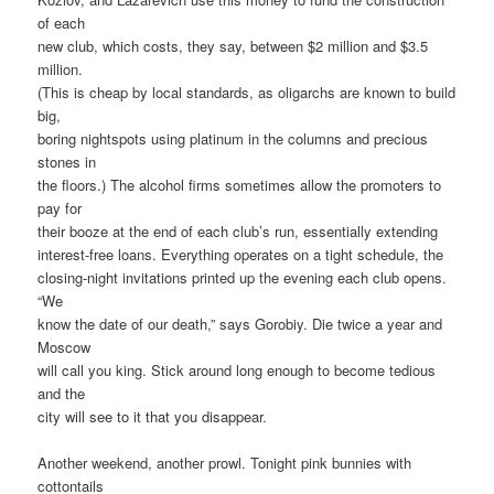
of each
new club, which costs, they say, between $2 million and $3.5
million.
(This is cheap by local standards, as oligarchs are known to build
big,
boring nightspots using platinum in the columns and precious
stones in
the floors.) The alcohol firms sometimes allow the promoters to
pay for
their booze at the end of each club’s run, essentially extending
interest-free loans. Everything operates on a tight schedule, the
closing-night invitations printed up the evening each club opens.
“We
know the date of our death,” says Gorobiy. Die twice a year and
Moscow
will call you king. Stick around long enough to become tedious
and the
city will see to it that you disappear.
Another weekend, another prowl. Tonight pink bunnies with
cottontails