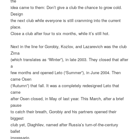
the
idea came to them: Don’t give a club the chance to grow cold.
Design
the next club while everyone is still cramming into the current
place.
Close a club after four to six months, while it’s still hot.
Next in the line for Gorobiy, Kozlov, and Lazarevich was the club
Zima
(which translates as “Winter”), in late 2003. They closed that after
a
few months and opened Leto (“Summer”), in June 2004. Then
came Osen
(“Autumn”) that fall. It was a completely redesigned Leto that
came
after Osen closed, in May of last year. This March, after a brief
pause
to catch their breath, Gorobiy and his partners opened their
biggest
club yet, Diaghilev, named after Russia’s turn-of-the-century
ballet
impresario.