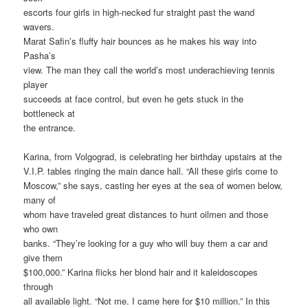
escorts four girls in high-necked fur straight past the wand
wavers.
Marat Safin’s fluffy hair bounces as he makes his way into
Pasha’s
view. The man they call the world’s most underachieving tennis
player
succeeds at face control, but even he gets stuck in the
bottleneck at
the entrance.
Karina, from Volgograd, is celebrating her birthday upstairs at the
V.I.P. tables ringing the main dance hall. “All these girls come to
Moscow,” she says, casting her eyes at the sea of women below,
many of
whom have traveled great distances to hunt oilmen and those
who own
banks. “They’re looking for a guy who will buy them a car and
give them
$100,000.” Karina flicks her blond hair and it kaleidoscopes
through
all available light. “Not me. I came here for $10 million.” In this