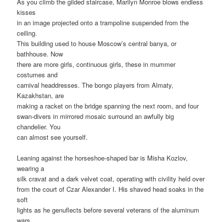
As you climb the gilded staircase, Marilyn Monroe blows endless
kisses
in an image projected onto a trampoline suspended from the
ceiling.
This building used to house Moscow’s central banya, or
bathhouse. Now
there are more girls, continuous girls, these in mummer
costumes and
carnival headdresses. The bongo players from Almaty,
Kazakhstan, are
making a racket on the bridge spanning the next room, and four
swan-divers in mirrored mosaic surround an awfully big
chandelier. You
can almost see yourself.
Leaning against the horseshoe-shaped bar is Misha Kozlov,
wearing a
silk cravat and a dark velvet coat, operating with civility held over
from the court of Czar Alexander I. His shaved head soaks in the
soft
lights as he genuflects before several veterans of the aluminum
wars.