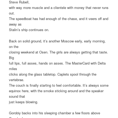
Steve Rubell,
with way more muscle and a clientele with money that never runs
out.
The speedboat has had enough of the chase, and it veers off and
away as
Stalin’s ship continues on.
Back on solid ground, it’s another Moscow early, early morning,
on the
closing weekend at Osen. The girls are always getting that taste.
Big
full lips, full asses, hands on asses. The MasterCard with Delta
miles
clicks along the glass tabletop. Caplets spool through the
vertebrae.
The couch is finally starting to feel comfortable. It’s always some
equinox here, with the smoke sticking around and the speaker
sound that
just keeps blowing.
Gorobiy backs into his sleeping chamber a few floors above