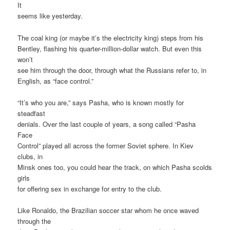
It
seems like yesterday.
The coal king (or maybe it’s the electricity king) steps from his
Bentley, flashing his quarter-million-dollar watch. But even this
won’t
see him through the door, through what the Russians refer to, in
English, as “face control.”
“It’s who you are,” says Pasha, who is known mostly for
steadfast
denials. Over the last couple of years, a song called “Pasha
Face
Control” played all across the former Soviet sphere. In Kiev
clubs, in
Minsk ones too, you could hear the track, on which Pasha scolds
girls
for offering sex in exchange for entry to the club.
Like Ronaldo, the Brazilian soccer star whom he once waved
through the