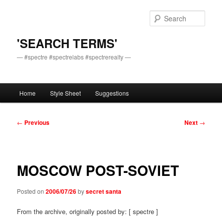
Skip
to
Sear
primary
content
'SEARCH TERMS'
— #spectre #spectrelabs #spectrerealty —
Main
Home
Style Sheet
Suggestions
menu
Post
←
Previous
Next
→
navigation
MOSCOW POST-SOVIET
Posted on
2006/07/26
by
secret santa
From the archive, originally posted by: [ spectre ]