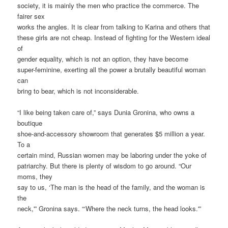
society, it is mainly the men who practice the commerce. The
fairer sex
works the angles. It is clear from talking to Karina and others that
these girls are not cheap. Instead of fighting for the Western ideal
of
gender equality, which is not an option, they have become
super-feminine, exerting all the power a brutally beautiful woman
can
bring to bear, which is not inconsiderable.
“I like being taken care of,” says Dunia Gronina, who owns a
boutique
shoe-and-accessory showroom that generates $5 million a year.
To a
certain mind, Russian women may be laboring under the yoke of
patriarchy. But there is plenty of wisdom to go around. “Our
moms, they
say to us, ‘The man is the head of the family, and the woman is
the
neck,'” Gronina says. “‘Where the neck turns, the head looks.'”