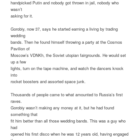
handpicked Putin and nobody got thrown in jail, nobody who
wasn’t
asking for it.
Gorobiy, now 37, says he started earning a living by trading
wedding
bands. Then he found himself throwing a party at the Cosmos
Pavilion of
Moscow’s VDNKh, the Soviet utopian fairgrounds. He would set
up a few
lights, turn on the tape machine, and watch the dancers knock
into
rocket boosters and assorted space junk.
Thousands of people came to what amounted to Russia’s first
raves.
Gorobiy wasn’t making any money at it, but he had found
something that
fit him better than all those wedding bands. This was a guy who
had
opened his first disco when he was 12 years old, having engaged