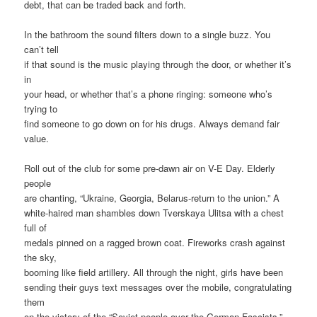
debt, that can be traded back and forth.
In the bathroom the sound filters down to a single buzz. You
can’t tell
if that sound is the music playing through the door, or whether it’s
in
your head, or whether that’s a phone ringing: someone who’s
trying to
find someone to go down on for his drugs. Always demand fair
value.
Roll out of the club for some pre-dawn air on V-E Day. Elderly
people
are chanting, “Ukraine, Georgia, Belarus-return to the union.” A
white-haired man shambles down Tverskaya Ulitsa with a chest
full of
medals pinned on a ragged brown coat. Fireworks crash against
the sky,
booming like field artillery. All through the night, girls have been
sending their guys text messages over the mobile, congratulating
them
on the victory of the “Soviet people over the German Fascists.”