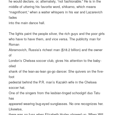
he would declare, or, alternately, “not fashionable.” He is in the
middle of uttering his favorite word, shikarno, which means
“magnificent,” when a waiter whispers in his ear and Lazarevich
fades
into the main dance hall.
The lights paint the people silver, the rich guys and the poor girls
who have to have them, and vice versa. The publicity man for
Roman
Abramovich, Russia’s richest man ($18.2 billion) and the owner
of
London’s Chelsea soccer club, gives his attention to the baby-
oiled
shank of the lean-as-lean go-go dancer. She quivers on the five-
foot
pedestal behind the P.R. man’s Kazakh wife in the Chelsea
soccer hat.
One of the singers from the lesbian-tinged schoolgirl duo Tatu
has
appeared wearing bug-eyed sunglasses. No one recognizes her.
Likewise,
there was no fuss when Elizabeth Hurley showed up. When Will