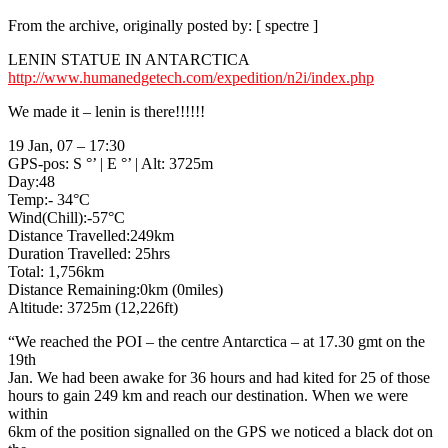
From the archive, originally posted by: [ spectre ]
LENIN STATUE IN ANTARCTICA
http://www.humanedgetech.com/expedition/n2i/index.php
We made it – lenin is there!!!!!!
19 Jan, 07 – 17:30
GPS-pos: S °’ | E °’ | Alt: 3725m
Day:48
Temp:- 34°C
Wind(Chill):-57°C
Distance Travelled:249km
Duration Travelled: 25hrs
Total: 1,756km
Distance Remaining:0km (0miles)
Altitude: 3725m (12,226ft)
“We reached the POI – the centre Antarctica – at 17.30 gmt on the
19th
Jan. We had been awake for 36 hours and had kited for 25 of those
hours to gain 249 km and reach our destination. When we were
within
6km of the position signalled on the GPS we noticed a black dot on