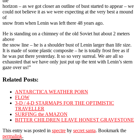
the
horizon – as we got closer an outline of bust started to appear – we
could not believe it as we were expecting at the very best a mound
of
snow from when Lenin was left there 48 years ago.
He is standing on a chimney of the old Soviet hut about 2 meters
above
the snow line – he is a shoulder bust of Lenin larger than life size.
It is made of some plastic composite – he is totally frost free as if
he was put there yesterday. It so so very surreal. We are all so
exhausted that we have only just put up the tent with Lenin’s stern
gaze over us!”
Related Posts:
ANTARCTICA WEATHER PORN
FLOW
3-D / 4-D STARMAPS FOR THE OPTIMISTIC
TRAVELLER
SURFING the AMAZON
BITTER CHILDREN LEAVE HONEST GRAVESTONE
This entry was posted in
spectre
by
secret santa
. Bookmark the
permalink
.