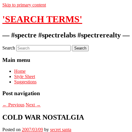
Skip to primary content
'SEARCH TERMS'
— #spectre #spectrelabs #spectrerealty —
Search
Main menu
Home
Style Sheet
Suggestions
Post navigation
←
Previous
Next
→
COLD WAR NOSTALGIA
Posted on
2007/03/09
by
secret santa