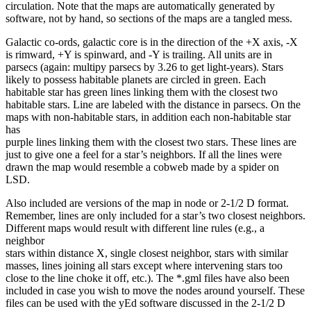
circulation. Note that the maps are automatically generated by
software, not by hand, so sections of the maps are a tangled mess.
Galactic co-ords, galactic core is in the direction of the +X axis, -X
is rimward, +Y is spinward, and -Y is trailing. All units are in
parsecs (again: multipy parsecs by 3.26 to get light-years). Stars
likely to possess habitable planets are circled in green. Each
habitable star has green lines linking them with the closest two
habitable stars. Line are labeled with the distance in parsecs. On the
maps with non-habitable stars, in addition each non-habitable star
has
purple lines linking them with the closest two stars. These lines are
just to give one a feel for a star’s neighbors. If all the lines were
drawn the map would resemble a cobweb made by a spider on
LSD.
Also included are versions of the map in node or 2-1/2 D format.
Remember, lines are only included for a star’s two closest neighbors.
Different maps would result with different line rules (e.g., a
neighbor
stars within distance X, single closest neighbor, stars with similar
masses, lines joining all stars except where intervening stars too
close to the line choke it off, etc.). The *.gml files have also been
included in case you wish to move the nodes around yourself. These
files can be used with the yEd software discussed in the 2-1/2 D