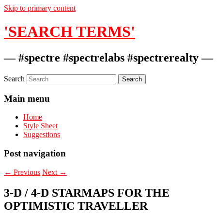
Skip to primary content
'SEARCH TERMS'
— #spectre #spectrelabs #spectrerealty —
Search
Main menu
Home
Style Sheet
Suggestions
Post navigation
←
Previous
Next
→
3-D / 4-D STARMAPS FOR THE
OPTIMISTIC TRAVELLER