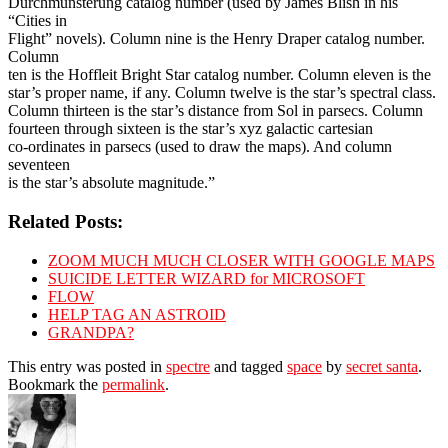
Durchmunsterung catalog number (used by James Blish in his
“Cities in
Flight” novels). Column nine is the Henry Draper catalog number.
Column
ten is the Hoffleit Bright Star catalog number. Column eleven is the
star’s proper name, if any. Column twelve is the star’s spectral class.
Column thirteen is the star’s distance from Sol in parsecs. Column
fourteen through sixteen is the star’s xyz galactic cartesian
co-ordinates in parsecs (used to draw the maps). And column
seventeen
is the star’s absolute magnitude.”
Related Posts:
ZOOM MUCH MUCH CLOSER WITH GOOGLE MAPS
SUICIDE LETTER WIZARD for MICROSOFT
FLOW
HELP TAG AN ASTROID
GRANDPA?
This entry was posted in
spectre
and tagged
space
by
secret santa
.
Bookmark the
permalink
.