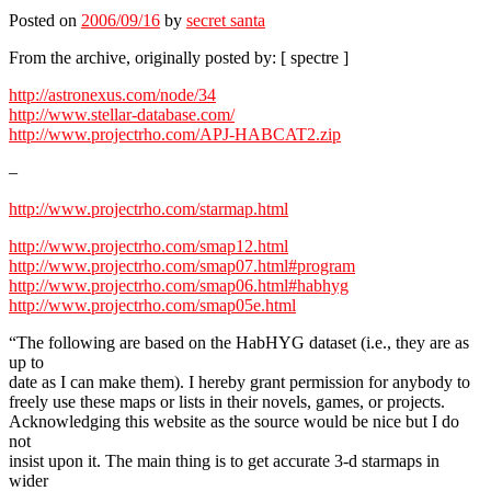
Posted on
2006/09/16
by
secret santa
From the archive, originally posted by: [ spectre ]
http://astronexus.com/node/34
http://www.stellar-database.com/
http://www.projectrho.com/APJ-HABCAT2.zip
–
http://www.projectrho.com/starmap.html
http://www.projectrho.com/smap12.html
http://www.projectrho.com/smap07.html#program
http://www.projectrho.com/smap06.html#habhyg
http://www.projectrho.com/smap05e.html
“The following are based on the HabHYG dataset (i.e., they are as
up to
date as I can make them). I hereby grant permission for anybody to
freely use these maps or lists in their novels, games, or projects.
Acknowledging this website as the source would be nice but I do
not
insist upon it. The main thing is to get accurate 3-d starmaps in
wider