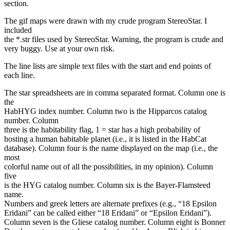
section.
The gif maps were drawn with my crude program StereoStar. I
included
the *.str files used by StereoStar. Warning, the program is crude and
very buggy. Use at your own risk.
The line lists are simple text files with the start and end points of
each line.
The star spreadsheets are in comma separated format. Column one is
the
HabHYG index number. Column two is the Hipparcos catalog
number. Column
three is the habitability flag, 1 = star has a high probability of
hosting a human habitable planet (i.e., it is listed in the HabCat
database). Column four is the name displayed on the map (i.e., the
most
colorful name out of all the possibilities, in my opinion). Column
five
is the HYG catalog number. Column six is the Bayer-Flamsteed
name.
Numbers and greek letters are alternate prefixes (e.g., “18 Epsilon
Eridani” can be called either “18 Eridani” or “Epsilon Eridani”).
Column seven is the Gliese catalog number. Column eight is Bonner