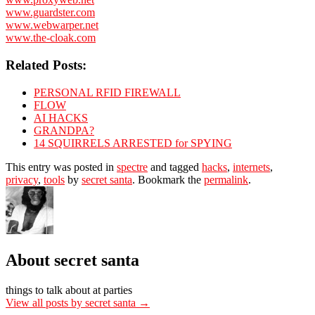
www.guardster.com
www.webwarper.net
www.the-cloak.com
Related Posts:
PERSONAL RFID FIREWALL
FLOW
AI HACKS
GRANDPA?
14 SQUIRRELS ARRESTED for SPYING
This entry was posted in
spectre
and tagged
hacks
,
internets
,
privacy
,
tools
by
secret santa
. Bookmark the
permalink
.
About secret santa
things to talk about at parties
View all posts by secret santa
→