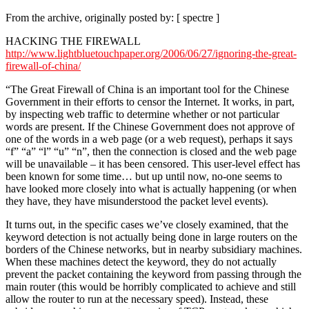
From the archive, originally posted by: [ spectre ]
HACKING THE FIREWALL
http://www.lightbluetouchpaper.org/2006/06/27/ignoring-the-great-
firewall-of-china/
“The Great Firewall of China is an important tool for the Chinese
Government in their efforts to censor the Internet. It works, in part,
by inspecting web traffic to determine whether or not particular
words are present. If the Chinese Government does not approve of
one of the words in a web page (or a web request), perhaps it says
“f” “a” “l” “u” “n”, then the connection is closed and the web page
will be unavailable – it has been censored. This user-level effect has
been known for some time… but up until now, no-one seems to
have looked more closely into what is actually happening (or when
they have, they have misunderstood the packet level events).
It turns out, in the specific cases we’ve closely examined, that the
keyword detection is not actually being done in large routers on the
borders of the Chinese networks, but in nearby subsidiary machines.
When these machines detect the keyword, they do not actually
prevent the packet containing the keyword from passing through the
main router (this would be horribly complicated to achieve and still
allow the router to run at the necessary speed). Instead, these