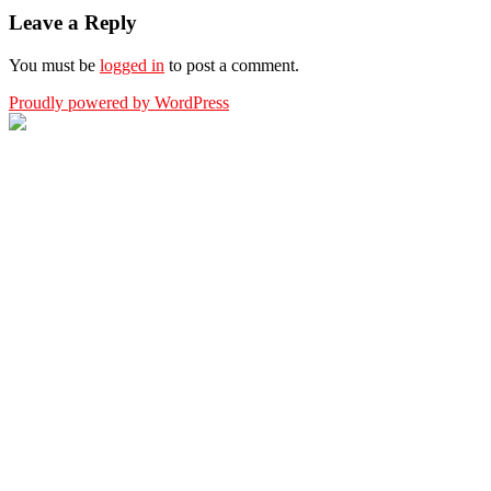
Leave a Reply
You must be
logged in
to post a comment.
Proudly powered by WordPress