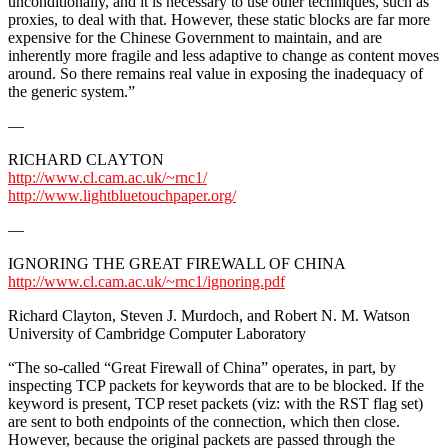
unconditionally, and it is necessary to use other techniques, such as
proxies, to deal with that. However, these static blocks are far more
expensive for the Chinese Government to maintain, and are
inherently more fragile and less adaptive to change as content moves
around. So there remains real value in exposing the inadequacy of
the generic system.”
—
RICHARD CLAYTON
http://www.cl.cam.ac.uk/~rnc1/
http://www.lightbluetouchpaper.org/
—
IGNORING THE GREAT FIREWALL OF CHINA
http://www.cl.cam.ac.uk/~rnc1/ignoring.pdf
Richard Clayton, Steven J. Murdoch, and Robert N. M. Watson
University of Cambridge Computer Laboratory
“The so-called “Great Firewall of China” operates, in part, by
inspecting TCP packets for keywords that are to be blocked. If the
keyword is present, TCP reset packets (viz: with the RST flag set)
are sent to both endpoints of the connection, which then close.
However, because the original packets are passed through the