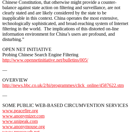
Chinese Constitution, that otherwise might provide a counter-
balance against state action on filtering and surveillance, are not
clearly stated and are likely considered by the state to be
inapplicable in this context. China operates the most extensive,
technologically sophisticated, and broad-reaching system of Internet
filtering in the world. The implications of this distorted on-line
information environment for China’s users are profound, and
disturbing.”
OPEN NET INITIATIVE
Probing Chinese Search Engine Filtering
http://www.opennetinitiative.net/bulletins/005/
—
OVERVIEW
http://news.bbc.co.uk/2/hi/programmes/click_online/4587622.stm
—
SOME PUBLIC WEB-BASED CIRCUMVENTION SERVICES
www.peacefire.org
www.anonymizer.com
www.unipeak.com
www.anonymouse.org
www.proxyweb.net