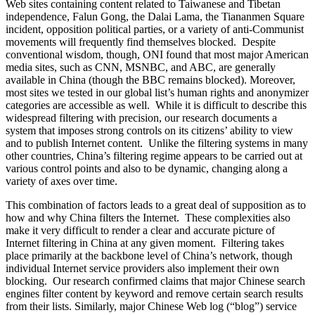
Web sites containing content related to Taiwanese and Tibetan
independence, Falun Gong, the Dalai Lama, the Tiananmen Square
incident, opposition political parties, or a variety of anti-Communist
movements will frequently find themselves blocked. Despite
conventional wisdom, though, ONI found that most major American
media sites, such as CNN, MSNBC, and ABC, are generally
available in China (though the BBC remains blocked). Moreover,
most sites we tested in our global list’s human rights and anonymizer
categories are accessible as well. While it is difficult to describe this
widespread filtering with precision, our research documents a
system that imposes strong controls on its citizens’ ability to view
and to publish Internet content. Unlike the filtering systems in many
other countries, China’s filtering regime appears to be carried out at
various control points and also to be dynamic, changing along a
variety of axes over time.
This combination of factors leads to a great deal of supposition as to
how and why China filters the Internet. These complexities also
make it very difficult to render a clear and accurate picture of
Internet filtering in China at any given moment. Filtering takes
place primarily at the backbone level of China’s network, though
individual Internet service providers also implement their own
blocking. Our research confirmed claims that major Chinese search
engines filter content by keyword and remove certain search results
from their lists. Similarly, major Chinese Web log (“blog”) service