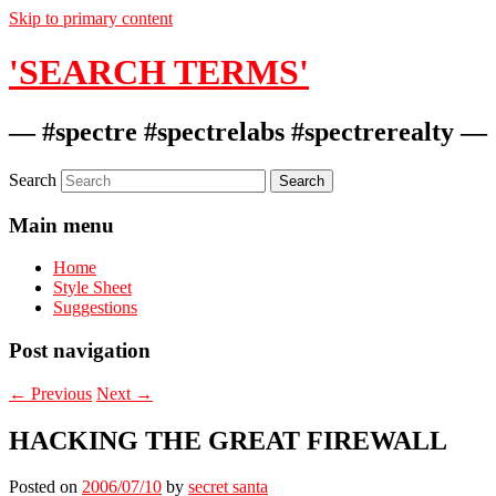
Skip to primary content
'SEARCH TERMS'
— #spectre #spectrelabs #spectrerealty —
Search
Main menu
Home
Style Sheet
Suggestions
Post navigation
←
Previous
Next
→
HACKING THE GREAT FIREWALL
Posted on
2006/07/10
by
secret santa