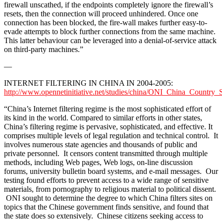
firewall unscathed, if the endpoints completely ignore the firewall’s
resets, then the connection will proceed unhindered. Once one
connection has been blocked, the fire-wall makes further easy-to-
evade attempts to block further connections from the same machine.
This latter behaviour can be leveraged into a denial-of-service attack
on third-party machines.”
—
INTERNET FILTERING IN CHINA IN 2004-2005:
http://www.opennetinitiative.net/studies/china/ONI_China_Country_
“China’s Internet filtering regime is the most sophisticated effort of
its kind in the world. Compared to similar efforts in other states,
China’s filtering regime is pervasive, sophisticated, and effective. It
comprises multiple levels of legal regulation and technical control. It
involves numerous state agencies and thousands of public and
private personnel. It censors content transmitted through multiple
methods, including Web pages, Web logs, on-line discussion
forums, university bulletin board systems, and e-mail messages. Our
testing found efforts to prevent access to a wide range of sensitive
materials, from pornography to religious material to political dissent.
ONI sought to determine the degree to which China filters sites on
topics that the Chinese government finds sensitive, and found that
the state does so extensively. Chinese citizens seeking access to