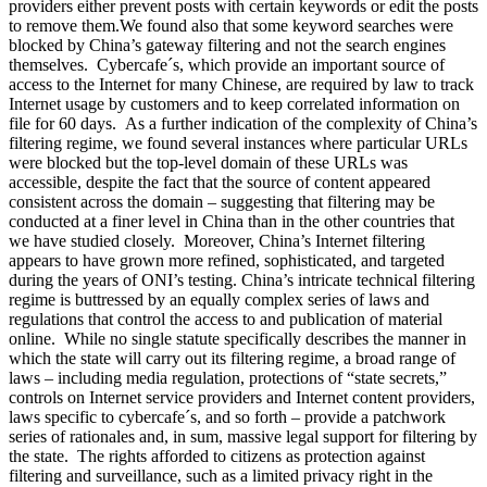
providers either prevent posts with certain keywords or edit the posts
to remove them.We found also that some keyword searches were
blocked by China’s gateway filtering and not the search engines
themselves. Cybercafe´s, which provide an important source of
access to the Internet for many Chinese, are required by law to track
Internet usage by customers and to keep correlated information on
file for 60 days. As a further indication of the complexity of China’s
filtering regime, we found several instances where particular URLs
were blocked but the top-level domain of these URLs was
accessible, despite the fact that the source of content appeared
consistent across the domain – suggesting that filtering may be
conducted at a finer level in China than in the other countries that
we have studied closely. Moreover, China’s Internet filtering
appears to have grown more refined, sophisticated, and targeted
during the years of ONI’s testing. China’s intricate technical filtering
regime is buttressed by an equally complex series of laws and
regulations that control the access to and publication of material
online. While no single statute specifically describes the manner in
which the state will carry out its filtering regime, a broad range of
laws – including media regulation, protections of “state secrets,”
controls on Internet service providers and Internet content providers,
laws specific to cybercafe´s, and so forth – provide a patchwork
series of rationales and, in sum, massive legal support for filtering by
the state. The rights afforded to citizens as protection against
filtering and surveillance, such as a limited privacy right in the