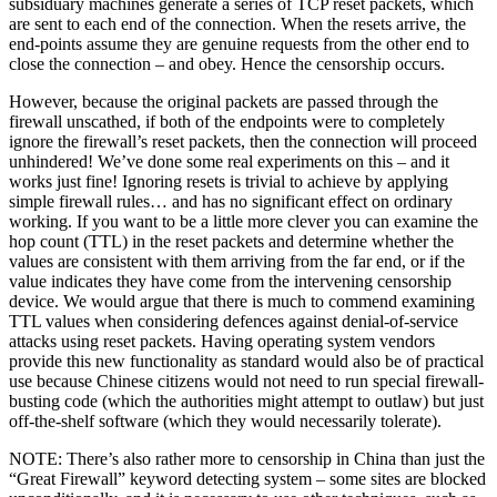
subsiduary machines generate a series of TCP reset packets, which
are sent to each end of the connection. When the resets arrive, the
end-points assume they are genuine requests from the other end to
close the connection – and obey. Hence the censorship occurs.
However, because the original packets are passed through the
firewall unscathed, if both of the endpoints were to completely
ignore the firewall’s reset packets, then the connection will proceed
unhindered! We’ve done some real experiments on this – and it
works just fine! Ignoring resets is trivial to achieve by applying
simple firewall rules… and has no significant effect on ordinary
working. If you want to be a little more clever you can examine the
hop count (TTL) in the reset packets and determine whether the
values are consistent with them arriving from the far end, or if the
value indicates they have come from the intervening censorship
device. We would argue that there is much to commend examining
TTL values when considering defences against denial-of-service
attacks using reset packets. Having operating system vendors
provide this new functionality as standard would also be of practical
use because Chinese citizens would not need to run special firewall-
busting code (which the authorities might attempt to outlaw) but just
off-the-shelf software (which they would necessarily tolerate).
NOTE: There’s also rather more to censorship in China than just the
“Great Firewall” keyword detecting system – some sites are blocked