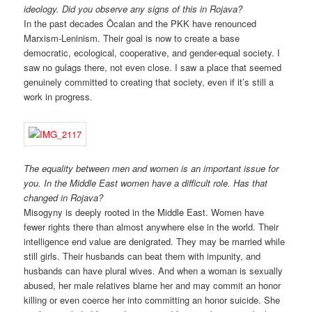
ideology. Did you observe any signs of this in Rojava?
In the past decades Öcalan and the PKK have renounced
Marxism-Leninism. Their goal is now to create a base
democratic, ecological, cooperative, and gender-equal society. I
saw no gulags there, not even close. I saw a place that seemed
genuinely committed to creating that society, even if it’s still a
work in progress.
The equality between men and women is an important issue for
you. In the Middle East women have a difficult role. Has that
changed in Rojava?
Misogyny is deeply rooted in the Middle East. Women have
fewer rights there than almost anywhere else in the world. Their
intelligence end value are denigrated. They may be married while
still girls. Their husbands can beat them with impunity, and
husbands can have plural wives. And when a woman is sexually
abused, her male relatives blame her and may commit an honor
killing or even coerce her into committing an honor suicide. She