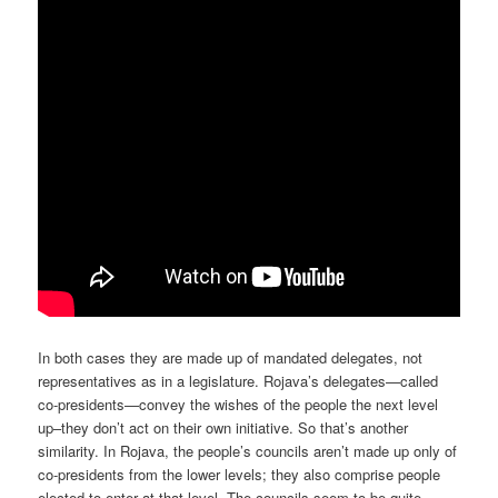
In both cases they are made up of mandated delegates, not
representatives as in a legislature. Rojava’s delegates—called
co-presidents—convey the wishes of the people the next level
up–they don’t act on their own initiative. So that’s another
similarity. In Rojava, the people’s councils aren’t made up only of
co-presidents from the lower levels; they also comprise people
elected to enter at that level. The councils seem to be quite