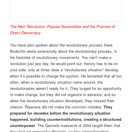
The Next Revolution: Popular Assemblies and the Promise of
Direct Democracy
You have also spoken about the revolutionary process there.
Bookchin wrote extensively about the revolutionary process, in
his histories of revolutionary movements. You can’t make a
revolution just any day, he would point out; history has to be on
your side; only at times does a “revolutionary situation” develop,
when it’s possible to change the system. He lamented that all too
often, when a revolutionary situation came around, the
revolutionaries weren’t ready for it. They longed for an opportunity
to make change, but they did not organize in advance, and so
when the revolutionary situation developed, they missed their
chance. Rojavans did not make the common mistake.
They
prepared for decades before the revolutionary situation
happened, building counterinstitutions, creating a structured
counterpower
. The Qamislo massacre of 2004 taught them that
they had not prepared sufficiently, so they intensified their