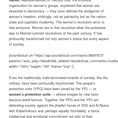
organization for women’s groups, explained that women are
essential to democracy — they even defined the antagonist of
women’s freedom, strikingly, not as patriarchy but as the nation-
state and capitalist modernity. The women’s revolution aims to
free everyone. Women are to this revolution what the proletariat
was to Marxist-Leninist revolutions of the past century. It has
profoundly transformed not only women’s status but every aspect
of society.
[soundcloud url=”https://api.soundcloud.com/tracks/38097673″
params=”auto_play=false&hide_related=false&show_comments=true&s
width=”100%” height=”150″ iframe=”true” /]
Even the traditionally male-dominated strands of society, like the
military, have been profoundly transformed. The people’s
protection units (YPG) have been joined by the YPJ — or
women’s protection units
— whose images by now have
become world famous. Together, the YPG and the YPJ are
defending society against the jihadist forces of ISIS and Al-Nusra
with Kalashnikovs and, perhaps equally formidably, a fierce
intellectual and emotional commitment not only to their