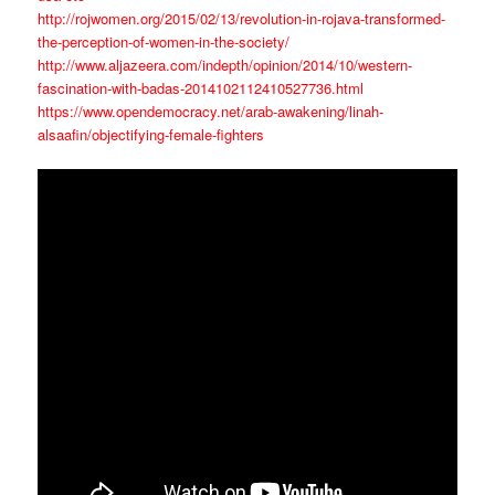
http://rojwomen.org/2015/02/13/revolution-in-rojava-transformed-
the-perception-of-women-in-the-society/
http://www.aljazeera.com/indepth/opinion/2014/10/western-
fascination-with-badas-2014102112410527736.html
https://www.opendemocracy.net/arab-awakening/linah-
alsaafin/objectifying-female-fighters