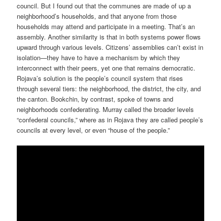
council. But I found out that the communes are made of up a
neighborhood’s households, and that anyone from those
households may attend and participate in a meeting. That’s an
assembly. Another similarity is that in both systems power flows
upward through various levels. Citizens’ assemblies can’t exist in
isolation—they have to have a mechanism by which they
interconnect with their peers, yet one that remains democratic.
Rojava’s solution is the people’s council system that rises
through several tiers: the neighborhood, the district, the city, and
the canton. Bookchin, by contrast, spoke of towns and
neighborhoods confederating. Murray called the broader levels
“confederal councils,” where as in Rojava they are called people’s
councils at every level, or even “house of the people.”