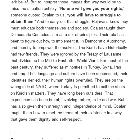
jerk belief. But to interpret those images that way would be to
miss the situation entirely. “
No one will give you your rights
,”
someone quoted Öcalan to us, “
you will have to struggle to
obtain them
.” And to carry out that struggle, Rojavans know they
must educate both themselves and society. Öcalan taught them
Democratic Confederalism as a set of principles. Their role has
been to figure out how to implement it, in Democratic Autonomy,
and thereby to empower themselves. The Kurds have historically
had few friends. They were ignored by the Treaty of Lausanne
that divided up the Middle East after World War I. For most of the
past century, they suffered as minorities in Turkey, Syria, Iran
and Iraq. Their language and culture have been suppressed, their
identities denied, their human rights overruled. They are on the
wrong side of NATO, where Turkey is permitted to call the shots
on Kurdish matters. They have long been outsiders. That
experience has been brutal, involving torture, exile and war. But it
has also given them strength and independence of mind. Öcalan
taught them how to reset the terms of their existence in a way
that gave them dignity and self-respect.