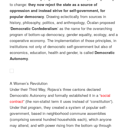
to change:
they now reject the state as a source of
oppression and instead strive for self-government, for
popular democracy
. Drawing eclectically from sources in
history, philosophy, politics, and anthropology, Öcalan proposed
‘
Democratic Confederalism
’ as the name for the overarching
program of bottom-up democracy, gender equality, ecology, and a
cooperative economy. The implementation of those principles, in
institutions not only of democratic self-government but also of
economics, education, health and gender, is called
Democratic
Autonomy
.
A Women’s Revolution
Under their Third Way, Rojava’s three cantons declared
Democratic Autonomy and formally established it in a “
social
contract
” (the non-statist term it uses instead of “constitution”).
Under that program, they created a system of popular self-
government, based in neighborhood commune assemblies
(comprising several hundred households each), which anyone
may attend, and with power rising from the bottom up through