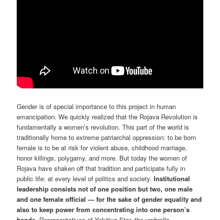
Gender is of special importance to this project in human
emancipation. We quickly realized that the Rojava Revolution is
fundamentally a women’s revolution. This part of the world is
traditionally home to extreme patriarchal oppression: to be born
female is to be at risk for violent abuse, childhood marriage,
honor killings, polygamy, and more. But today the women of
Rojava have shaken off that tradition and participate fully in
public life: at every level of politics and society.
Institutional
leadership consists not of one position but two, one male
and one female official — for the sake of gender equality and
also to keep power from concentrating into one person’s
hands.
Representatives of Yekitiya Star, the umbrella