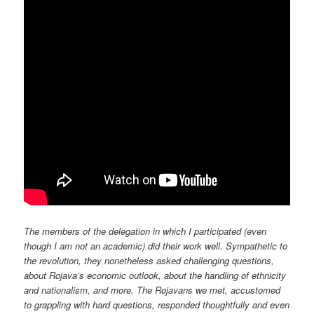
The members of the delegation in which I participated (even
though I am not an academic) did their work well. Sympathetic to
the revolution, they nonetheless asked challenging questions,
about Rojava’s economic outlook, about the handling of ethnicity
and nationalism, and more. The Rojavans we met, accustomed
to grappling with hard questions, responded thoughtfully and even