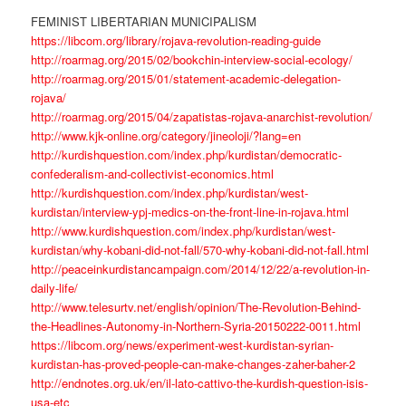
FEMINIST LIBERTARIAN MUNICIPALISM
https://libcom.org/library/rojava-revolution-reading-guide
http://roarmag.org/2015/02/bookchin-interview-social-ecology/
http://roarmag.org/2015/01/statement-academic-delegation-
rojava/
http://roarmag.org/2015/04/zapatistas-rojava-anarchist-revolution/
http://www.kjk-online.org/category/jineoloji/?lang=en
http://kurdishquestion.com/index.php/kurdistan/democratic-
confederalism-and-collectivist-economics.html
http://kurdishquestion.com/index.php/kurdistan/west-
kurdistan/interview-ypj-medics-on-the-front-line-in-rojava.html
http://www.kurdishquestion.com/index.php/kurdistan/west-
kurdistan/why-kobani-did-not-fall/570-why-kobani-did-not-fall.html
http://peaceinkurdistancampaign.com/2014/12/22/a-revolution-in-
daily-life/
http://www.telesurtv.net/english/opinion/The-Revolution-Behind-
the-Headlines-Autonomy-in-Northern-Syria-20150222-0011.html
https://libcom.org/news/experiment-west-kurdistan-syrian-
kurdistan-has-proved-people-can-make-changes-zaher-baher-2
http://endnotes.org.uk/en/il-lato-cattivo-the-kurdish-question-isis-
usa-etc