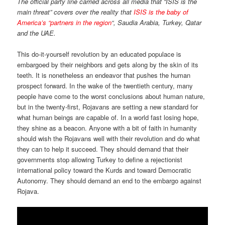
The official party line carried across all media that “ISIS is the
main threat” covers over the reality that
ISIS is the baby of
America’s “partners in the region
“, Saudia Arabia, Turkey, Qatar
and the UAE.
This do-it-yourself revolution by an educated populace is
embargoed by their neighbors and gets along by the skin of its
teeth. It is nonetheless an endeavor that pushes the human
prospect forward. In the wake of the twentieth century, many
people have come to the worst conclusions about human nature,
but in the twenty-first, Rojavans are setting a new standard for
what human beings are capable of. In a world fast losing hope,
they shine as a beacon. Anyone with a bit of faith in humanity
should wish the Rojavans well with their revolution and do what
they can to help it succeed. They should demand that their
governments stop allowing Turkey to define a rejectionist
international policy toward the Kurds and toward Democratic
Autonomy. They should demand an end to the embargo against
Rojava.