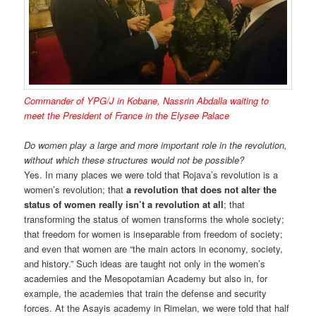
Commander of YPG/J in Kobane, Nassrin Abdalla waiting to
meet the President of France in the Elysee Palace
Do women play a large and more important role in the revolution,
without which these structures would not be possible?
Yes. In many places we were told that Rojava’s revolution is a
women’s revolution; that
a revolution that does not alter the
status of women really isn’t a revolution at all
; that
transforming the status of women transforms the whole society;
that freedom for women is inseparable from freedom of society;
and even that women are “the main actors in economy, society,
and history.” Such ideas are taught not only in the women’s
academies and the Mesopotamian Academy but also in, for
example, the academies that train the defense and security
forces. At the Asayis academy in Rimelan, we were told that half