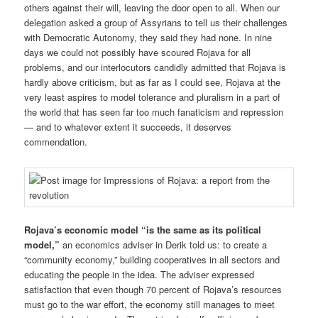
others against their will, leaving the door open to all. When our
delegation asked a group of Assyrians to tell us their challenges
with Democratic Autonomy, they said they had none. In nine
days we could not possibly have scoured Rojava for all
problems, and our interlocutors candidly admitted that Rojava is
hardly above criticism, but as far as I could see, Rojava at the
very least aspires to model tolerance and pluralism in a part of
the world that has seen far too much fanaticism and repression
— and to whatever extent it succeeds, it deserves
commendation.
Rojava’s economic model “is the same as its political
model,”
an economics adviser in Derik told us: to create a
“community economy,” building cooperatives in all sectors and
educating the people in the idea. The adviser expressed
satisfaction that even though 70 percent of Rojava’s resources
must go to the war effort, the economy still manages to meet