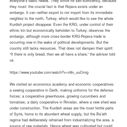
everyone’s basic needs. They strive for self-sufficiency, because
they must: the crucial fact is that Rojava exists under an
embargo. It can neither export to nor import from its immediate
neighbor to the north, Turkey, which would like to see the whole
Kurdish project disappear. Even the KRG, under control of their
ethnic kin but economically beholden to Turkey, observes the
embargo, although more cross-border KRG-Rojava trade is
occurring now in the wake of political developments. But the
country still lacks resources. That does not dampen their spirit:
“If there is only bread, then we all have a share,” the adviser told
us.
https://www.youtube.com/watch?v=ir8n_uuCmig
We visited an economics academy and economic cooperatives:
a sewing cooperative in Derik, making uniforms for the defense
forces; a cooperative greenhouse, growing cucumbers and
tomatoes; a dairy cooperative in Rimelan, where a new shed was
under construction. The Kurdish areas are the most fertile parts
of Syria, home to its abundant wheat supply, but the Ba’ath
regime had deliberately refrained from industrializing the area, a
source of raw materials. Hence wheat was cultivated but could