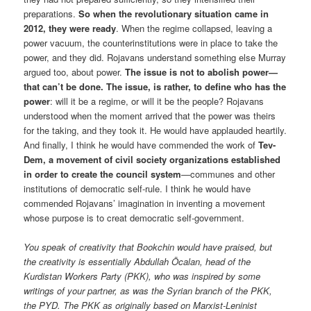
preparations.
So when the revolutionary situation came in
2012, they were ready
. When the regime collapsed, leaving a
power vacuum, the counterinstitutions were in place to take the
power, and they did. Rojavans understand something else Murray
argued too, about power.
The issue is not to abolish power—
that can’t be done. The issue, is rather, to define who has the
power
: will it be a regime, or will it be the people? Rojavans
understood when the moment arrived that the power was theirs
for the taking, and they took it. He would have applauded heartily.
And finally, I think he would have commended the work of
Tev-
Dem, a movement of civil society organizations established
in order to create the council system
—communes and other
institutions of democratic self-rule. I think he would have
commended Rojavans’ imagination in inventing a movement
whose purpose is to creat democratic self-government.
You speak of creativity that Bookchin would have praised, but
the creativity is essentially Abdullah Öcalan, head of the
Kurdistan Workers Party (PKK), who was inspired by some
writings of your partner, as was the Syrian branch of the PKK,
the PYD. The PKK as originally based on Marxist-Leninist