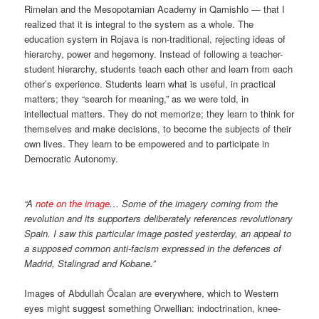
Rimelan and the Mesopotamian Academy in Qamishlo — that I
realized that it is integral to the system as a whole. The
education system in Rojava is non-traditional, rejecting ideas of
hierarchy, power and hegemony. Instead of following a teacher-
student hierarchy, students teach each other and learn from each
other’s experience. Students learn what is useful, in practical
matters; they “search for meaning,” as we were told, in
intellectual matters. They do not memorize; they learn to think for
themselves and make decisions, to become the subjects of their
own lives. They learn to be empowered and to participate in
Democratic Autonomy.
“A
note on the image
… Some of the imagery coming from the
revolution and its supporters deliberately references revolutionary
Spain. I saw this particular image posted yesterday, an appeal to
a supposed common anti-facism expressed in the defences of
Madrid, Stalingrad and Kobane.”
Images of Abdullah Öcalan are everywhere, which to Western
eyes might suggest something Orwellian: indoctrination, knee-