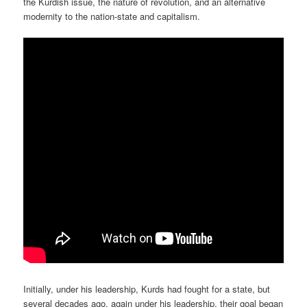
the Kurdish issue, the nature of revolution, and an alternative
modernity to the nation-state and capitalism.
Initially, under his leadership, Kurds had fought for a state, but
several decades ago, again under his leadership, their goal began