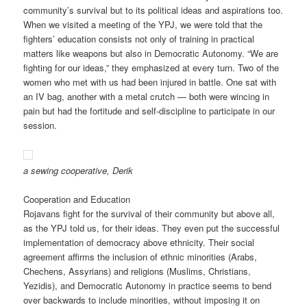
community’s survival but to its political ideas and aspirations too.
When we visited a meeting of the YPJ, we were told that the
fighters’ education consists not only of training in practical
matters like weapons but also in Democratic Autonomy. “We are
fighting for our ideas,” they emphasized at every turn. Two of the
women who met with us had been injured in battle. One sat with
an IV bag, another with a metal crutch — both were wincing in
pain but had the fortitude and self-discipline to participate in our
session.
a sewing cooperative, Derik
Cooperation and Education
Rojavans fight for the survival of their community but above all,
as the YPJ told us, for their ideas. They even put the successful
implementation of democracy above ethnicity. Their social
agreement affirms the inclusion of ethnic minorities (Arabs,
Chechens, Assyrians) and religions (Muslims, Christians,
Yezidis), and Democratic Autonomy in practice seems to bend
over backwards to include minorities, without imposing it on