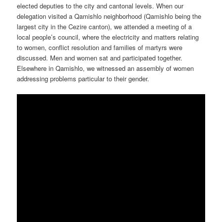
elected deputies to the city and cantonal levels. When our
delegation visited a Qamishlo neighborhood (Qamishlo being the
largest city in the Cezire canton), we attended a meeting of a
local people’s council, where the electricity and matters relating
to women, conflict resolution and families of martyrs were
discussed. Men and women sat and participated together.
Elsewhere in Qamishlo, we witnessed an assembly of women
addressing problems particular to their gender.