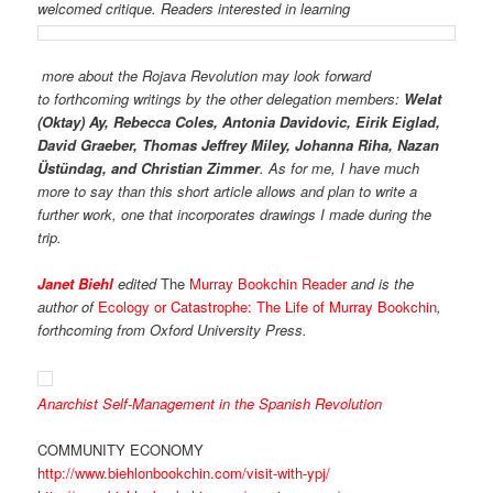
welcomed critique. Readers interested in learning
more about the
Rojava Revolution may look forward
to forthcoming writings by the other delegation members:
Welat
(Oktay) Ay, Rebecca Coles, Antonia Davidovic, Eirik Eiglad,
David Graeber, Thomas Jeffrey Miley, Johanna Riha, Nazan
Üstündag, and Christian Zimmer
. As for me, I have much
more to say than this short article allows and plan to write a
further work, one that incorporates drawings I made during the
trip.
Janet Biehl
edited
The
Murray Bookchin Reader
and is the
author of
Ecology or Catastrophe: The Life of Murray Bookchin
,
forthcoming from Oxford University Press.
Anarchist Self-Management in the Spanish Revolution
COMMUNITY ECONOMY
http://www.biehlonbookchin.com/visit-with-ypj/