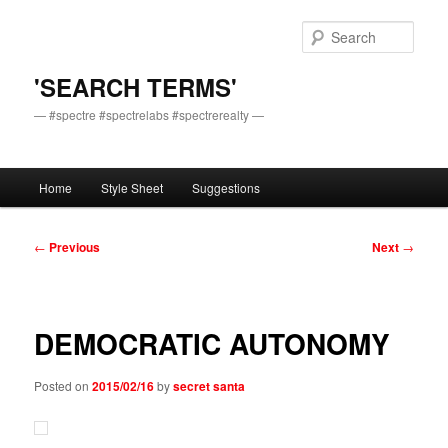
Skip
to
Sear
primary
content
'SEARCH TERMS'
— #spectre #spectrelabs #spectrerealty —
Main
Home
Style Sheet
Suggestions
menu
Post
←
Previous
Next
→
navigation
DEMOCRATIC AUTONOMY
Posted on
2015/02/16
by
secret santa