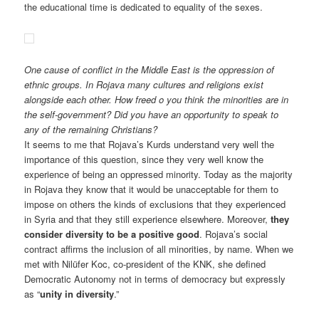
the educational time is dedicated to equality of the sexes.
One cause of conflict in the Middle East is the oppression of
ethnic groups. In Rojava many cultures and religions exist
alongside each other. How freed o you think the minorities are in
the self-government? Did you have an opportunity to speak to
any of the remaining Christians?
It seems to me that Rojava’s Kurds understand very well the
importance of this question, since they very well know the
experience of being an oppressed minority. Today as the majority
in Rojava they know that it would be unacceptable for them to
impose on others the kinds of exclusions that they experienced
in Syria and that they still experience elsewhere. Moreover,
they
consider diversity to be a positive good
. Rojava’s social
contract affirms the inclusion of all minorities, by name. When we
met with Nilüfer Koc, co-president of the KNK, she defined
Democratic Autonomy not in terms of democracy but expressly
as “
unity in diversity
.”