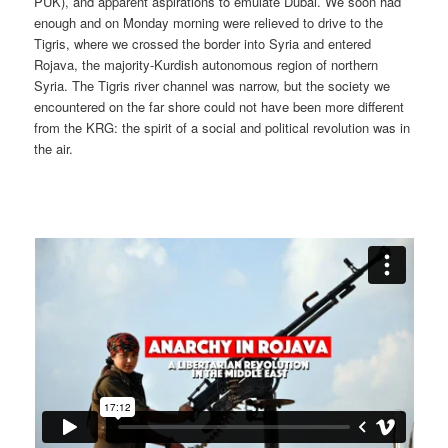
PUK), and apparent aspirations to emulate Dubai. We soon had
enough and on Monday morning were relieved to drive to the
Tigris, where we crossed the border into Syria and entered
Rojava, the majority-Kurdish autonomous region of northern
Syria. The Tigris river channel was narrow, but the society we
encountered on the far shore could not have been more different
from the KRG: the spirit of a social and political revolution was in
the air.