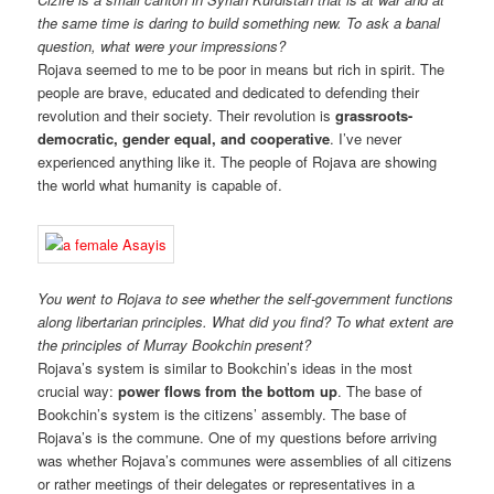
the same time is daring to build something new. To ask a banal
question, what were your impressions?
Rojava seemed to me to be poor in means but rich in spirit. The
people are brave, educated and dedicated to defending their
revolution and their society. Their revolution is
grassroots-
democratic, gender equal, and cooperative
. I’ve never
experienced anything like it. The people of Rojava are showing
the world what humanity is capable of.
You went to Rojava to see whether the self-government functions
along libertarian principles. What did you find? To what extent are
the principles of Murray Bookchin present?
Rojava’s system is similar to Bookchin’s ideas in the most
crucial way:
power flows from the bottom up
. The base of
Bookchin’s system is the citizens’ assembly. The base of
Rojava’s is the commune. One of my questions before arriving
was whether Rojava’s communes were assemblies of all citizens
or rather meetings of their delegates or representatives in a