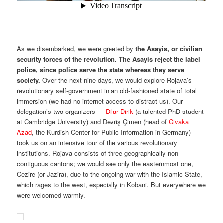
As we disembarked, we were greeted by
the Asayis, or civilian
security forces of the revolution. The Asayis reject the label
police, since police serve the state whereas they serve
society.
Over the next nine days, we would explore Rojava’s
revolutionary self-government in an old-fashioned state of total
immersion (we had no internet access to distract us). Our
delegation’s two organizers —
Dilar Dirik
(a talented PhD student
at Cambridge University) and Devriş Çimen (head of
Civaka
Azad
, the Kurdish Center for Public Information in Germany) —
took us on an intensive tour of the various revolutionary
institutions. Rojava consists of three geographically non-
contiguous cantons; we would see only the easternmost one,
Cezire (or Jazira), due to the ongoing war with the Islamic State,
which rages to the west, especially in Kobani. But everywhere we
were welcomed warmly.