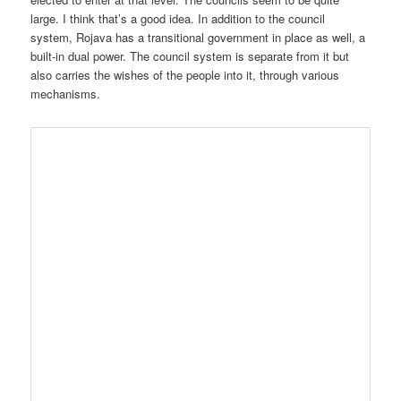
large. I think that’s a good idea. In addition to the council
system, Rojava has a transitional government in place as well, a
built-in dual power. The council system is separate from it but
also carries the wishes of the people into it, through various
mechanisms.