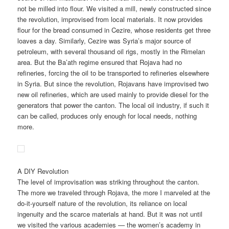
not be milled into flour. We visited a mill, newly constructed since
the revolution, improvised from local materials. It now provides
flour for the bread consumed in Cezire, whose residents get three
loaves a day. Similarly, Cezire was Syria’s major source of
petroleum, with several thousand oil rigs, mostly in the Rimelan
area. But the Ba’ath regime ensured that Rojava had no
refineries, forcing the oil to be transported to refineries elsewhere
in Syria. But since the revolution, Rojavans have improvised two
new oil refineries, which are used mainly to provide diesel for the
generators that power the canton. The local oil industry, if such it
can be called, produces only enough for local needs, nothing
more.
A DIY Revolution
The level of improvisation was striking throughout the canton.
The more we traveled through Rojava, the more I marveled at the
do-it-yourself nature of the revolution, its reliance on local
ingenuity and the scarce materials at hand. But it was not until
we visited the various academies — the women’s academy in