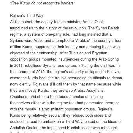
“Free Kurds do not recognize borders”
Rojava’s Third Way
At the outset, the deputy foreign minister, Amine Ossi,
introduced us to the history of the revolution. The Syrian Ba’ath
regime, a system of one-party rule, had long insisted that all
Syrians were Arabs and attempted to “Arabize” the country’s four
million Kurds, suppressing their identity and stripping those who
objected of their citizenship. After Tunisian and Egyptian
opposition groups mounted insurgencies during the Arab Spring
in 2011, rebellious Syrians rose up too, initiating the civil war. In
the summer of 2012, the regime’s authority collapsed in Rojava,
where the Kurds had little trouble persuading its officials to depart
nonviolently. Rojavans (I’ll call them by that name because while
they are mostly Kurds, they are also Arabs, Assyrians,
Chechens, and others) then faced a choice of aligning
themselves either with the regime that had persecuted them, or
with the mostly Islamic militant opposition groups. Rojava’s
Kurds being relatively secular, they refused both sides and
decided instead to embark on a Third Way, based on the ideas of
Abdullah Öcalan, the imprisoned Kurdish leader who rethought