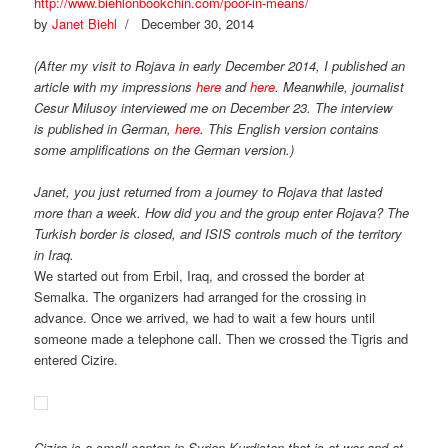
http://www.biehlonbookchin.com/poor-in-means/
by
Janet Biehl
/ December 30, 2014
(After my visit to Rojava in early December 2014, I published an
article with my impressions
here
and
here
.
Meanwhile, journalist
Cesur Milusoy interviewed me on December 23. The interview
is published in German,
here
. This English version contains
some amplifications on the German version.)
Janet, you just returned from a journey to Rojava that lasted
more than a week. How did you and the group enter Rojava? The
Turkish border is closed, and ISIS controls much of the territory
in Iraq.
We started out from Erbil, Iraq, and crossed the border at
Semalka. The organizers had arranged for the crossing in
advance. Once we arrived, we had to wait a few hours until
someone made a telephone call. Then we crossed the Tigris and
entered Cizire.
Cizire is a small canton in Syrian Kurdistan that is at war and at