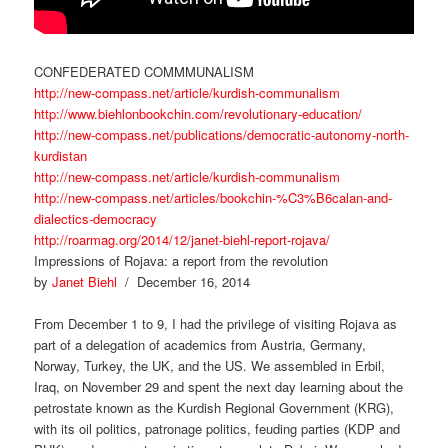
CONFEDERATED COMMMUNALISM
http://new-compass.net/article/kurdish-communalism
http://www.biehlonbookchin.com/revolutionary-education/
http://new-compass.net/publications/democratic-autonomy-north-
kurdistan
http://new-compass.net/article/kurdish-communalism
http://new-compass.net/articles/bookchin-%C3%B6calan-and-
dialectics-democracy
http://roarmag.org/2014/12/janet-biehl-report-rojava/
Impressions of Rojava: a report from the revolution
by
Janet Biehl
/ December 16, 2014
From December 1 to 9, I had the privilege of visiting Rojava as
part of a delegation of academics from Austria, Germany,
Norway, Turkey, the UK, and the US. We assembled in Erbil,
Iraq, on November 29 and spent the next day learning about the
petrostate known as the Kurdish Regional Government (KRG),
with its oil politics, patronage politics, feuding parties (KDP and