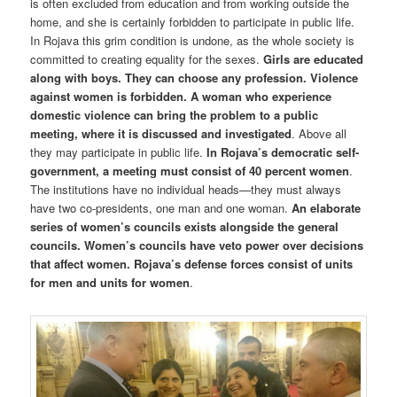
is often excluded from education and from working outside the
home, and she is certainly forbidden to participate in public life.
In Rojava this grim condition is undone, as the whole society is
committed to creating equality for the sexes.
Girls are educated
along with boys. They can choose any profession. Violence
against women is forbidden. A woman who experience
domestic violence can bring the problem to a public
meeting, where it is discussed and investigated
. Above all
they may participate in public life.
In Rojava’s democratic self-
government, a meeting must consist of 40 percent women
.
The institutions have no individual heads—they must always
have two co-presidents, one man and one woman.
An elaborate
series of women’s councils exists alongside the general
councils. Women’s councils have veto power over decisions
that affect women. Rojava’s defense forces consist of units
for men and units for women
.