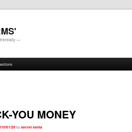
RMS'
trerealty —
estions
CK-YOU MONEY
010/01/28
by
secret santa