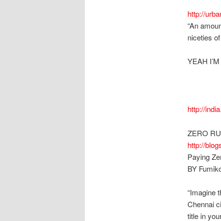
http://ur
“An amount
niceties o
YEAH I’M
http://indi
ZERO RU
http://blo
Paying Zer
BY Fumiko
“Imagine t
Chennai ci
title in yo