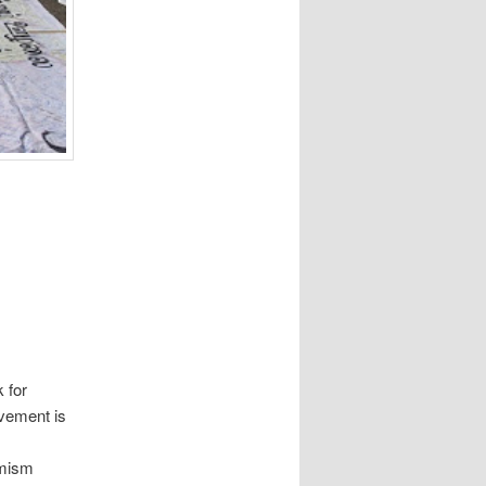
k for
vement is
emism