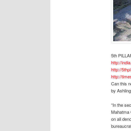
5th PILLA
http://india
http://5thp
http://tim
Can this n
by Ashling
“In the sec
Mahatma G
on all den
bureaucrat