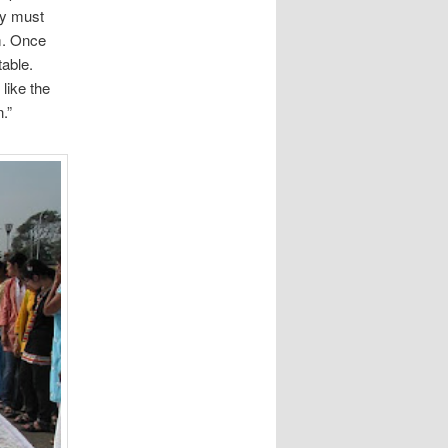
ey must
em. Once
table.
like the
.”