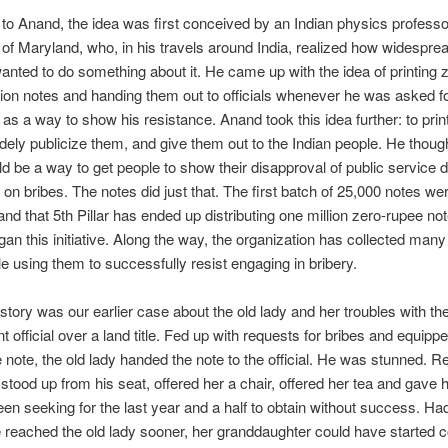
to Anand, the idea was first conceived by an Indian physics professo
 of Maryland, who, in his travels around India, realized how widesprea
nted to do something about it. He came up with the idea of printing 
on notes and handing them out to officials whenever he was asked f
as a way to show his resistance. Anand took this idea further: to pri
ely publicize them, and give them out to the Indian people. He thoug
d be a way to get people to show their disapproval of public service d
on bribes. The notes did just that. The first batch of 25,000 notes we
d that 5th Pillar has ended up distributing one million zero-rupee not
egan this initiative. Along the way, the organization has collected many
e using them to successfully resist engaging in bribery.
tory was our earlier case about the old lady and her troubles with t
 official over a land title. Fed up with requests for bribes and equippe
 note, the old lady handed the note to the official. He was stunned. 
l stood up from his seat, offered her a chair, offered her tea and gave he
en seeking for the last year and a half to obtain without success. Ha
 reached the old lady sooner, her granddaughter could have started c