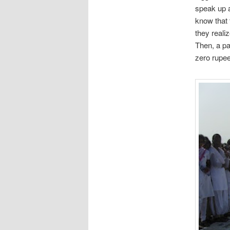
speak up a
know that 
they realiz
Then, a pa
zero rupee