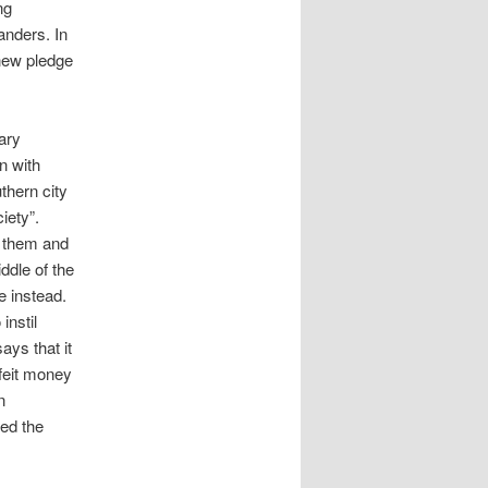
ng
anders. In
 new pledge
nary
n with
uthern city
iety”.
g them and
ddle of the
e instead.
instil
ays that it
rfeit money
n
ed the