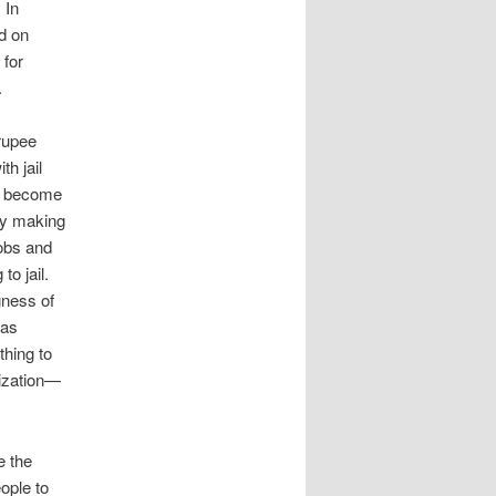
 In
ed on
 for
.
 rupee
th jail
ey become
ly making
jobs and
to jail.
gness of
has
hing to
nization—
e the
ople to