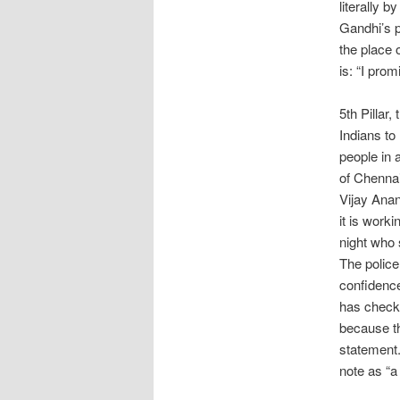
literally 
Gandhi’s p
the place 
is: “I prom
5th Pillar,
Indians to
people in a
of Chennai
Vijay Anan
it is work
night who 
The police
confidence 
has checke
because th
statement
note as “a