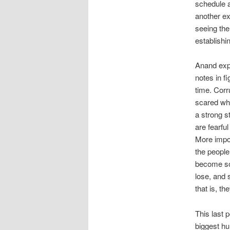
schedule a
another ex
seeing the
establishi
Anand expl
notes in fi
time. Corr
scared whe
a strong s
are fearful
More impor
the people
become so 
lose, and 
that is, th
This last 
biggest hu