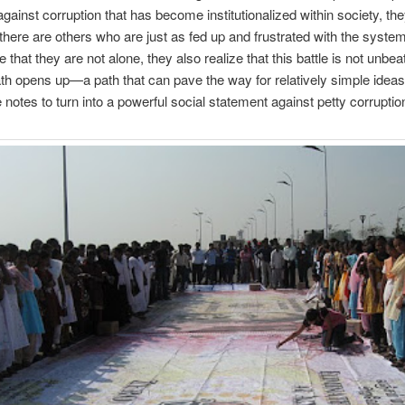
gainst corruption that has become institutionalized within society, th
there are others who are just as fed up and frustrated with the syst
e that they are not alone, they also realize that this battle is not unbea
th opens up—a path that can pave the way for relatively simple ideas 
 notes to turn into a powerful social statement against petty corruption