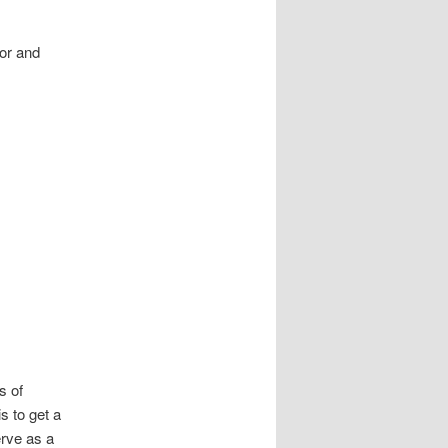
ior and
s of
s to get a
erve as a