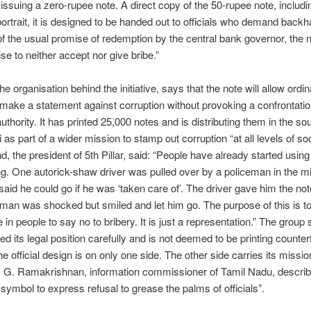
by issuing a zero-rupee note. A direct copy of the 50-rupee note, includi
ortrait, it is designed to be handed out to officials who demand backh
of the usual promise of redemption by the central bank governor, the
ise to neither accept nor give bribe.”
 the organisation behind the initiative, says that the note will allow ordi
 make a statement against corruption without provoking a confrontatio
uthority. It has printed 25,000 notes and is distributing them in the so
 as part of a wider mission to stamp out corruption “at all levels of soc
d, the president of 5th Pillar, said: “People have already started usin
ing. One autorick-shaw driver was pulled over by a policeman in the mi
said he could go if he was ‘taken care of’. The driver gave him the not
man was shocked but smiled and let him go. The purpose of this is to 
in people to say no to bribery. It is just a representation.” The group s
d its legal position carefully and is not deemed to be printing counte
e official design is on only one side. The other side carries its missio
. G. Ramakrishnan, information commissioner of Tamil Nadu, describ
 symbol to express refusal to grease the palms of officials”.