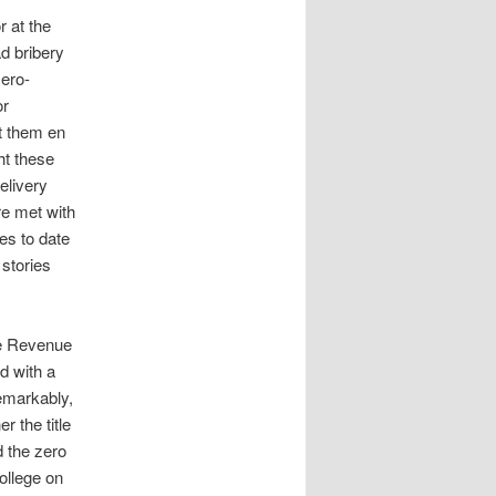
r at the
d bribery
zero-
or
nt them en
ht these
elivery
re met with
es to date
 stories
he Revenue
d with a
Remarkably,
r the title
d the zero
ollege on