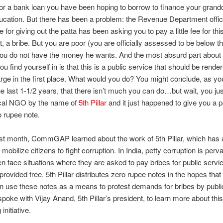
 for a bank loan you have been hoping to borrow to finance your grand
ucation. But there has been a problem: the Revenue Department offic
 for giving out the patta has been asking you to pay a little fee for thi
ht, a bribe. But you are poor (you are officially assessed to be below t
you do not have the money he wants. And the most absurd part about 
u find yourself in is that this is a public service that should be rende
arge in the first place. What would you do? You might conclude, as y
he last 1-1/2 years, that there isn’t much you can do…but wait, you ju
ocal NGO by the name of
5th Pillar
and it just happened to give you a 
o rupee note.
st month, CommGAP learned about the work of 5th Pillar, which has 
to mobilize citizens to fight corruption. In India, petty corruption is perv
en face situations where they are asked to pay bribes for public servi
provided free. 5th Pillar distributes zero rupee notes in the hopes that
n use these notes as a means to protest demands for bribes by public 
 spoke with Vijay Anand, 5th Pillar’s president, to learn more about this
initiative.