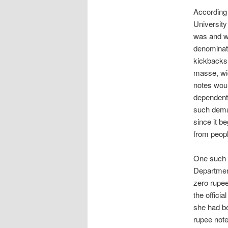
According 
University
was and wa
denominati
kickbacks 
masse, wid
notes woul
dependent 
such deman
since it b
from peopl
One such s
Department
zero rupee
the officia
she had be
rupee note