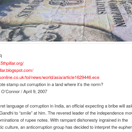
R
.5thpillar.org/
illar.blogspot.com/
esonline.co.uk/tol/news/world/asia/article1629446.ece
ote stamp out corruption in a land where it’s the norm?
 O’Connor / April 9, 2007
ret language of corruption in India, an official expecting a bribe will as
andhi to “smile” at him. The revered leader of the independence mo
ominations of rupee notes. With rampant dishonesty ingrained in the
ic culture, an anticorruption group has decided to interpret the euph