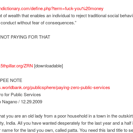
bandictionary.com/define.php?term=fuck-you%20money
 of wealth that enables an individual to reject traditional social behav
f conduct without fear of consequences.”
 NOT PAYING FOR THAT
a.5thpillar.org/ZRN
[downloadable]
PEE NOTE
gs.worldbank.org/publicsphere/paying-zero-public-services
o for Public Services
 Nagano / 12.29.2009
hat you are an old lady from a poor household in a town in the outskirt
ty, India. All you have wanted desperately for the last year and a half i
ur name for the land you own, called patta. You need this land title to s