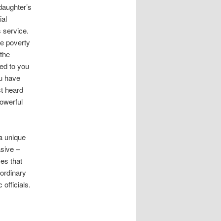
daughter’s
ial
s service.
he poverty
the
red to you
ou have
st heard
powerful
a unique
asive –
ces that
 ordinary
officials.