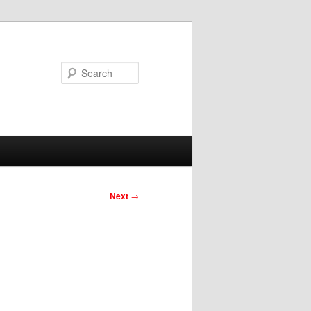
Search
Next
→