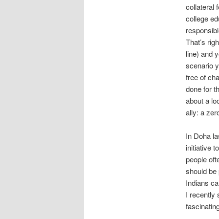
collateral
college ed
responsible
That’s rig
line) and 
scenario yo
free of ch
done for t
about a l
ally: a zer
In Doha la
initiative 
people oft
should be 
Indians ca
I recently
fascinating 