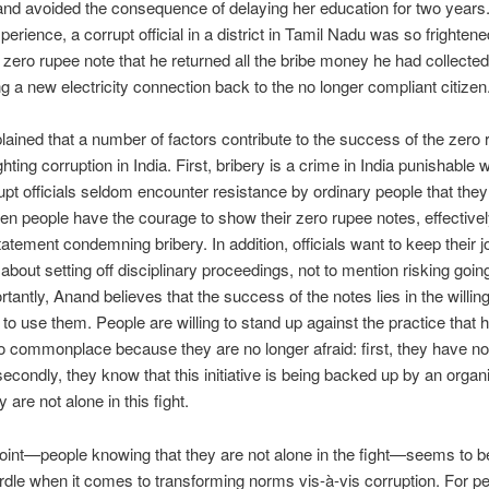
nd avoided the consequence of delaying her education for two years.
perience, a corrupt official in a district in Tamil Nadu was so frighten
 zero rupee note that he returned all the bribe money he had collected
ng a new electricity connection back to the no longer compliant citizen
ained that a number of factors contribute to the success of the zero
ghting corruption in India. First, bribery is a crime in India punishable wi
upt officials seldom encounter resistance by ordinary people that th
n people have the courage to show their zero rupee notes, effective
tatement condemning bribery. In addition, officials want to keep their 
 about setting off disciplinary proceedings, not to mention risking going 
tantly, Anand believes that the success of the notes lies in the willin
 to use them. People are willing to stand up against the practice that 
commonplace because they are no longer afraid: first, they have not
secondly, they know that this initiative is being backed up by an orga
ey are not alone in this fight.
point—people knowing that they are not alone in the fight—seems to b
rdle when it comes to transforming norms vis-à-vis corruption. For pe