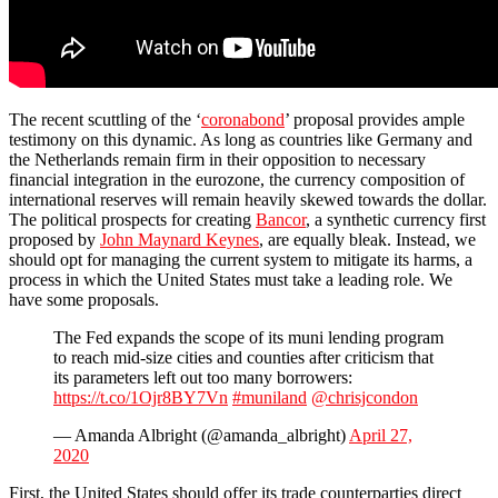
The recent scuttling of the ‘
coronabond
’ proposal provides ample
testimony on this dynamic. As long as countries like Germany and
the Netherlands remain firm in their opposition to necessary
financial integration in the eurozone, the currency composition of
international reserves will remain heavily skewed towards the dollar.
The political prospects for creating
Bancor
, a synthetic currency first
proposed by
John Maynard Keynes
, are equally bleak. Instead, we
should opt for managing the current system to mitigate its harms, a
process in which the United States must take a leading role. We
have some proposals.
The Fed expands the scope of its muni lending program
to reach mid-size cities and counties after criticism that
its parameters left out too many borrowers:
https://t.co/1Ojr8BY7Vn
#muniland
@chrisjcondon
— Amanda Albright (@amanda_albright)
April 27,
2020
First, the United States should offer its trade counterparties direct