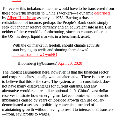
To reverse this imbalance, income would have to be transferred from
these powerful interests to China’s workers—a dynamic
described
by
Albert Hirschman
as early as 1958. Barring a drastic
redistribution of income, perhaps the People’s Bank could simply
seek out another reserve currency and an equivalent safe asset. But
neither of these would be forthcoming, since no country other than
the US has deep, liquid markets in a benchmark asset.
With the oil market in freefall, should climate activists
start buying up wells and shutting them down?
https://t.co/opmqwOymHQ
— Bloomberg (@business)
April 20, 2020
The implicit assumption here, however, is that the financial sector
and corporate elites actually want an alternative. There is no reason
to believe that this is the case. The system, as it is constituted, does
not have many disadvantages for current entrants, and any
alternative would require a distributional shift. China’s vast dollar
reserves illustrate how emerging market economies with domestic
imbalances caused by years of lopsided growth can use dollar-
denominated assets as a politically convenient method of
maintaining growth without having to resort to intersectoral transfers
—from, say, profits to wages.