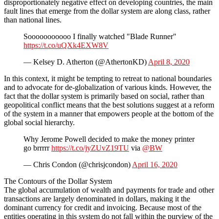
disproportionately negative effect on developing countries, the main
fault lines that emerge from the dollar system are along class, rather
than national lines.
Sooooooooooo I finally watched "Blade Runner"
https://t.co/uQXk4EXW8V
— Kelsey D. Atherton (@AthertonKD)
April 8, 2020
In this context, it might be tempting to retreat to national boundaries
and to advocate for de-globalization of various kinds. However, the
fact that the dollar system is primarily based on social, rather than
geopolitical conflict means that the best solutions suggest at a reform
of the system in a manner that empowers people at the bottom of the
global social hierarchy.
Why Jerome Powell decided to make the money printer
go brrrrr
https://t.co/jyZUvZ19TU
via
@BW
— Chris Condon (@chrisjcondon)
April 16, 2020
The Contours of the Dollar System
The global accumulation of wealth and payments for trade and other
transactions are largely denominated in dollars, making it the
dominant currency for credit and invoicing. Because most of the
entities operating in this system do not fall within the purview of the