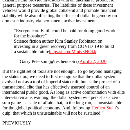
general purpose treasuries. The liabilities of these investment
vehicles would provide global collateral and promote financial
stability while also offsetting the effects of dollar hegemony on
domestic industry via permanent, active investment.
“Everyone on Earth could be paid for doing good work
for the biosphere”
Science fiction author Kim Stanley Robinson on
investing in a green recovery from COVID-19 to build
a sustainable future
https://t.co/pMmtv3NOkk
— Garry Peterson (@resilienceSci)
April 22, 2020
But the right set of tools are not enough. To go beyond managing
the status quo, we need to first recognize that the dollar system
evolved not as a tool of imperial statecraft, but as the project of a
transnational elite that has effectively usurped control of an
international public good. As long as active confrontation with elite
interests remains wanting, the dollar system will persist as a zero-
sum game—a state of affairs that, in the long run, is unsustainable
for the global political economy. And, following
Herbert Stein
’s
quip: that which is unsustainable will not be sustained.”
PREVIOUSLY