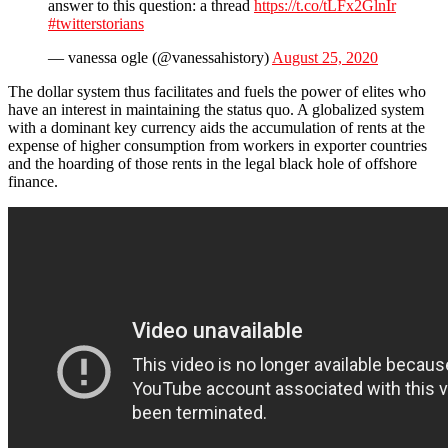
answer to this question: a thread
https://t.co/tLFx2GlnIr
#twitterstorians
— vanessa ogle (@vanessahistory)
August 25, 2020
The dollar system thus facilitates and fuels the power of elites who
have an interest in maintaining the status quo. A globalized system
with a dominant key currency aids the accumulation of rents at the
expense of higher consumption from workers in exporter countries
and the hoarding of those rents in the legal black hole of offshore
finance.