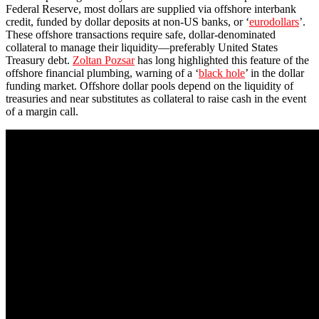
Federal Reserve, most dollars are supplied via offshore interbank
credit, funded by dollar deposits at non-US banks, or ‘
eurodollars
’.
These offshore transactions require safe, dollar-denominated
collateral to manage their liquidity—preferably United States
Treasury debt.
Zoltan Pozsar
has long highlighted this feature of the
offshore financial plumbing, warning of a ‘
black hole
’ in the dollar
funding market. Offshore dollar pools depend on the liquidity of
treasuries and near substitutes as collateral to raise cash in the event
of a margin call.