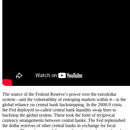
The source of the Federal Reserve’s power over the eurodollar
system—and the vulnerability of emerging markets within it—is the
global reliance on central bank backstopping. In the 2008-9 crisis,
the Fed deployed so-called central bank liquidity swap lines to
backstop the global system. These took the form of reciprocal
currency arrangements between central banks: The Fed replenished
the dollar reserves of other central banks in exchange for local