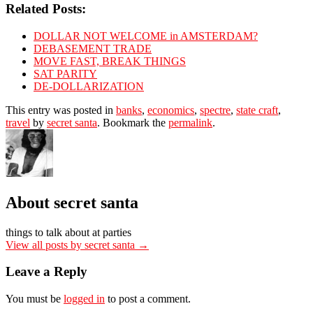
Related Posts:
DOLLAR NOT WELCOME in AMSTERDAM?
DEBASEMENT TRADE
MOVE FAST, BREAK THINGS
SAT PARITY
DE-DOLLARIZATION
This entry was posted in
banks
,
economics
,
spectre
,
state craft
,
travel
by
secret santa
. Bookmark the
permalink
.
About secret santa
things to talk about at parties
View all posts by secret santa
→
Leave a Reply
You must be
logged in
to post a comment.