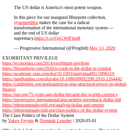
The US dollar is America's most potent weapon.
In this piece for our inaugural Blueprint collection,
@annpettifor
makes the case for a radical
transformation of the international monetary system —
and the end of US dollar
supremacy.
https://t.co/QzGWtFfspB
— Progressive International (@ProgIntl)
May 13, 2020
EXORBITANT PRIVILEGE
https://economist.com/2014/exorbitant-privilege
https://bloomberg.com/2020/a-crash-in-the-dollar-is-coming
https://academic.oup.com/doi/10.1093/pastj/gtaa001/5896119
https://tandfonline.com/doi/abs/10.1080/09692290.2016.1264442
https://cambridge.org/angloamericas-true-structural-power-in-global-
finance
https://npr.org/75-years-ago-dollar-became-the-worlds-currency
https://progressive.international/ann-pettifor-greenback-dollar-bill
https://phenomenalworld.org/analysis/dollar-and-empire
https://phenomenalworld.org/class-politics-of-the-dollar-system
The Class Politics of the Dollar System
by
Yakov Feygin
&
Dominik Leusder
/ 2020-05-01