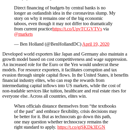
Direct financing of budgets by central banks is no
longer an outlandish idea in the coronavirus slump. My
story on why it remains one of the big economic
taboos, even though it may not differ too dramatically
from current practice
https://t.co/UpvTCGVTVs
via
@markets
— Ben Holland (@BenHollandDC)
April 19, 2020
Developed world exporters like Japan and Germany also maintain a
growth model based on cost competitiveness and wage suppression.
An increased role for the Euro or the Yen would undercut these
models. For resource exporters, it facilitates corruption and tax
evasion through simple capital flows. In the United States, it benefits
financial industry elites, who can reap the rewards from
intermediating capital inflows into US markets, while the cost of
non-tradable services like tuition, healthcare and real estate rises for
everyone else. Across all countries, elites win.
When officials distance themselves from “the textbooks
of the past" and embrace flexibility, crisis decisions may
be better for it. But as technocrats go down this path,
one may question whether technocracy remains the
right standard to apply.
https://t.co/gjSKDk3EGN