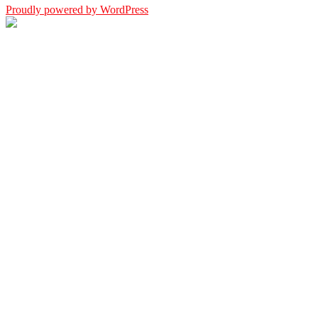
Proudly powered by WordPress