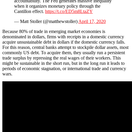
accountability. The Fed generates massive inequality
when it organizes monetary policy through the
Cantillon effect.
https://t.co/ED5m8LtaZY
— Matt Stoller (@matthewstoller)
April 17, 2020
Because 80% of trade in emerging market economies is
denominated in dollars, firms with receipts in a domestic currency
acquire unsustainable debt in dollars if the domestic currency falls.
For this reason, central banks attempt to stockpile dollar assets, most
commonly US debt. To acquire them, they usually run a persistent
trade surplus by repressing the real wages of their workers. This
might be sustainable in the short run, but in the long run it leads to
periods of economic stagnation, or international trade and currency
wars.