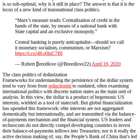
is so sub-optimal, why is it still in place? The answer is that it is the
locus of a new kind of transnational class politics.
“Marx’s measure reads: Centralization of credit in the
hands of the state, by means of a national bank with
State capital and an exclusive monopoly.”
Central banking is purely anticapitalist—should we call
it monetary socialism, communism, or Marxism?
https://t.co/4Ko0luC7BI
— Robert ₿reedlove (@Breedlove22)
April 19, 2020
The class politics of dollarization
Frameworks for understanding the persistence of the dollar system
tend to vary from from
reductionist
to outdated, often examining
international politics with discrete nation states as the main unit of
analysis. In this view, the dollar is a product of hegemonic US
interests, wielded as a tool of statecraft. But global financialization
has upended this framework: elite interests are not aggregated
domestically but internationally, and are transmitted via the balance-
of-payments mechanism and the financial system. US leaders and
technocrats do not directly compel developing countries to invest
their balance-of-payments inflows into Treasuries; nor is it really the
active decision making of, say, the People’s Bank of China that’s led