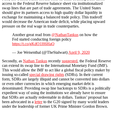
access to the Federal Reserve balance sheet via institutionalized
swap lines that are part of trade agreements. The United States
should give its partners access to high quality dollar liquidity in
exchange for maintaining a balanced trade policy. This tradeoff
would decrease the American trade deficit, while placing upward
pressure on the real wage in trade counterparties.
Another great read from
@NathanTankus
on how the
Fed started conducting foreign policy
https://t.co/gKdO1H6HaQ
— Joe Weisenthal (@TheStalwart)
April 9, 2020
Secondly, as
Nathan Tankus
recently
suggested
, the Federal Reserve
can extend its swap line to the International Monetary Fund (IMF).
This would allow the IMF to act like a global fiscal policy maker by
issuing so-called
special drawing rights
(SDRs). In their current
form, SDRs are largely illiquid and cannot be converted into dollars
or even other currencies in which emerging market debt is
denominated. Providing swap line backstops to SDRs is a politically
expedient way of using the institutions we already have to ensure
that SDRs are actually redeemable in dollars. Tankus’ proposal has
been advocated in a
letter
to the G20 signed by many world leaders
under the leadership of former UK Prime Minister Gordon Brown.