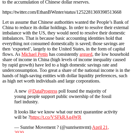
to the accumulation of Chinese dollar reserves.
https://twitter.com/EthanBWinter/status/1252281369398513668
Let us assume that Chinese authorities wanted the People’s Bank of
China to reduce its dollar holdings. In order to resolve their external
imbalance with the US, they would need to resolve their domestic
imbalances. That is because basic accounting identities hold that
everything not consumed domestically is saved; those savings are
then ‘exported’, largely to the United States, in the form of capital
flows. As
Michael Pettis
has consistently
argued
, the low household
share of income in China (high levels of income inequality caused
by rapid growth) have led to a high domestic savings rate and
underconsumption. Too great a share of the national income is in the
hands of high-saving entities with dollar liquidity preferences, such
as high net worth individuals and large corporations.
A new
@DataProgress
poll found the majority of
young people support public ownership of the fossil
fuel industry.
It looks like we know what our next quarantine activity
will be ?
https://t.co/VSFkRAg4WR
— Sunrise Movement ? (@sunrisemvmt)
April 21,
2020