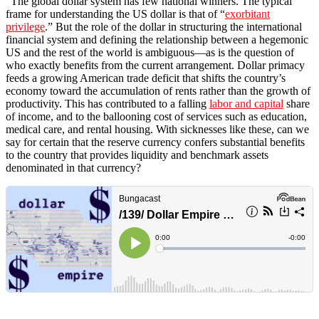
“The global dollar system has few national winners. The typical
frame for understanding the US dollar is that of “
exorbitant
privilege
.” But the role of the dollar in structuring the international
financial system and defining the relationship between a hegemonic
US and the rest of the world is ambiguous—as is the question of
who exactly benefits from the current arrangement. Dollar primacy
feeds a growing American trade deficit that shifts the country’s
economy toward the accumulation of rents rather than the growth of
productivity. This has contributed to a falling
labor and capital
share
of income, and to the ballooning cost of services such as education,
medical care, and rental housing. With sicknesses like these, can we
say for certain that the reserve currency confers substantial benefits
to the country that provides liquidity and benchmark assets
denominated in that currency?