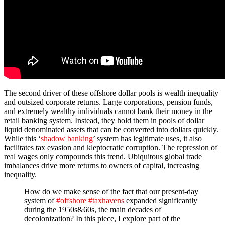
The second driver of these offshore dollar pools is wealth inequality
and outsized corporate returns. Large corporations, pension funds,
and extremely wealthy individuals cannot bank their money in the
retail banking system. Instead, they hold them in pools of dollar
liquid denominated assets that can be converted into dollars quickly.
While this ‘
shadow banking
’ system has legitimate uses, it also
facilitates tax evasion and kleptocratic corruption. The repression of
real wages only compounds this trend. Ubiquitous global trade
imbalances drive more returns to owners of capital, increasing
inequality.
How do we make sense of the fact that our present-day
system of
#offshore
#taxhavens
expanded significantly
during the 1950s&60s, the main decades of
decolonization? In this piece, I explore part of the