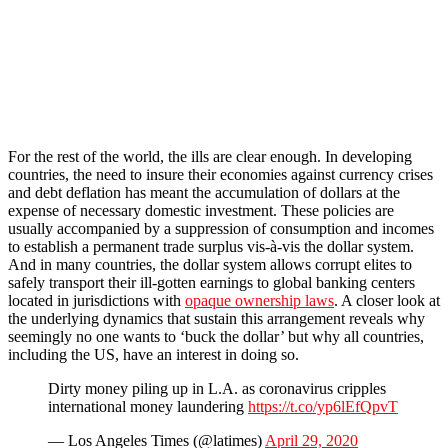
For the rest of the world, the ills are clear enough. In developing
countries, the need to insure their economies against currency crises
and debt deflation has meant the accumulation of dollars at the
expense of necessary domestic investment. These policies are
usually accompanied by a suppression of consumption and incomes
to establish a permanent trade surplus vis-à-vis the dollar system.
And in many countries, the dollar system allows corrupt elites to
safely transport their ill-gotten earnings to global banking centers
located in jurisdictions with
opaque ownership laws
. A closer look at
the underlying dynamics that sustain this arrangement reveals why
seemingly no one wants to ‘buck the dollar’ but why all countries,
including the US, have an interest in doing so.
Dirty money piling up in L.A. as coronavirus cripples
international money laundering
https://t.co/yp6lEfQpvT
— Los Angeles Times (@latimes)
April 29, 2020