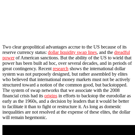
Two clear geopolitical advantages accrue to the US because of its
reserve currency status:
dollar liquidity swap lines
, and the
dreadful
power
of American sanctions. But the ability of the US to wield that
power has been built ad hoc, over several decades, and in periods of
great contingency. Recent
research
shows the international dollar
system was not purposely designed, but rather assembled by elites
who believed that international money markets must not be actively
structured toward a notion of the common good, but backstopped.
The system of swap networks that we associate with the 2008
financial crisis had its
origins
in efforts to backstop the eurodollar as
early as the 1960s, and a decision by leaders that it would be better
to facilitate it than to fight or restructure it. As long as domestic
inequalities are not resolved at the expense of these elites, the dollar
will remain hegemonic.