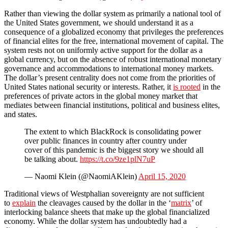
Rather than viewing the dollar system as primarily a national tool of
the United States government, we should understand it as a
consequence of a globalized economy that privileges the preferences
of financial elites for the free, international movement of capital. The
system rests not on uniformly active support for the dollar as a
global currency, but on the absence of robust international monetary
governance and accommodations to international money markets.
The dollar’s present centrality does not come from the priorities of
United States national security or interests. Rather, it
is rooted
in the
preferences of private actors in the global money market that
mediates between financial institutions, political and business elites,
and states.
The extent to which BlackRock is consolidating power
over public finances in country after country under
cover of this pandemic is the biggest story we should all
be talking about.
https://t.co/9ze1plN7uP
— Naomi Klein (@NaomiAKlein)
April 15, 2020
Traditional views of Westphalian sovereignty are not sufficient
to
explain
the cleavages caused by the dollar in the ‘
matrix
’ of
interlocking balance sheets that make up the global financialized
economy. While the dollar system has undoubtedly had a