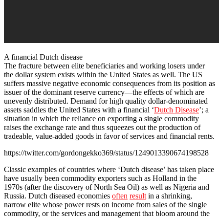
A financial Dutch disease
The fracture between elite beneficiaries and working losers under
the dollar system exists within the United States as well. The US
suffers massive negative economic consequences from its position as
issuer of the dominant reserve currency—the effects of which are
unevenly distributed. Demand for high quality dollar-denominated
assets saddles the United States with a financial ‘
Dutch Disease
’; a
situation in which the reliance on exporting a single commodity
raises the exchange rate and thus squeezes out the production of
tradeable, value-added goods in favor of services and financial rents.
https://twitter.com/gordongekko369/status/1249013390674198528
Classic examples of countries where ‘Dutch disease’ has taken place
have usually been commodity exporters such as Holland in the
1970s (after the discovery of North Sea Oil) as well as Nigeria and
Russia. Dutch diseased economies
often
result
in a shrinking,
narrow elite whose power rests on income from sales of the single
commodity, or the services and management that bloom around the