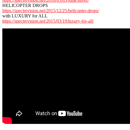
https://spectrevision.net/2016/05/05/junk-silver/
HELICOPTER DROPS
https://spectrevision.net/2015/12/25/helicopter-drops/
with LUXURY for ALL
https://spectrevision.net/2015/03/19/luxury-for-all/