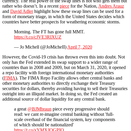
currency. The real power of the swap lines is not who gets them but
rather who doesn’t. In a recent
piece
for the Nation,
Andres Arauz
and
David Adler
highlight how these swap lines can be used for a
form of monetary triage, in which the United States decides which
countries have better prospects for weathering economic storms.
Morning. The FT has gone full MMT.
https://t.co/cJVE3RIXUZ
— Jo Michell (@JoMicheII)
April 7, 2020
However, the Covid-19 crisis has thrown even this into doubt. Not
only has the Fed extended its swap support to a wider range of
countries than in 2008 and 2009, but on March 31, 2020, it opened
a repo facility with foreign international monetary authorities
(
FIMA
). The FIMA Repo Facility allows other central banks and
other monetary authorities to directly exchange their Treasury
securities for dollars, thereby avoiding having to sell their Treasuries
outright into an illiquid market. In doing so, the Fed created an
additional source of dollar liquidity for any central bank.
a great
@BJMbraun
piece every progressive should
read: we cant re-imagine central banking without 'full-
scale overhaul of the financial system, key components
of which should be nationalized'
https://t.co/xYMXJOGPIQ