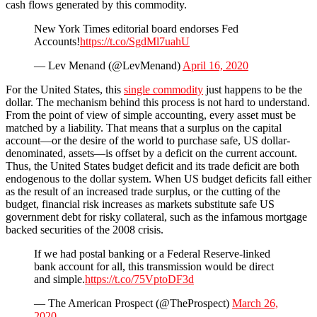
cash flows generated by this commodity.
New York Times editorial board endorses Fed
Accounts!
https://t.co/SgdMl7uahU
— Lev Menand (@LevMenand)
April 16, 2020
For the United States, this
single commodity
just happens to be the
dollar. The mechanism behind this process is not hard to understand.
From the point of view of simple accounting, every asset must be
matched by a liability. That means that a surplus on the capital
account—or the desire of the world to purchase safe, US dollar-
denominated, assets—is offset by a deficit on the current account.
Thus, the United States budget deficit and its trade deficit are both
endogenous to the dollar system. When US budget deficits fall either
as the result of an increased trade surplus, or the cutting of the
budget, financial risk increases as markets substitute safe US
government debt for risky collateral, such as the infamous mortgage
backed securities of the 2008 crisis.
If we had postal banking or a Federal Reserve-linked
bank account for all, this transmission would be direct
and simple.
https://t.co/75VptoDF3d
— The American Prospect (@TheProspect)
March 26,
2020