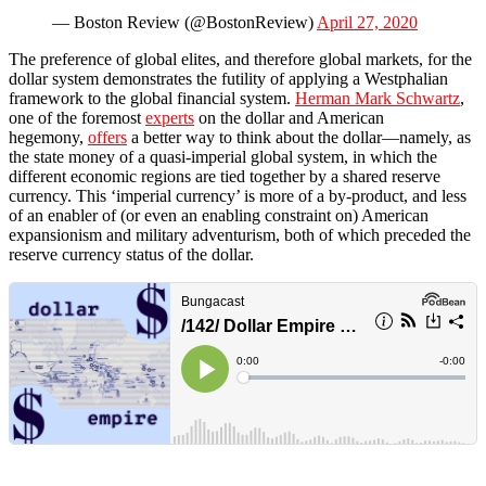
— Boston Review (@BostonReview)
April 27, 2020
The preference of global elites, and therefore global markets, for the
dollar system demonstrates the futility of applying a Westphalian
framework to the global financial system.
Herman Mark Schwartz
,
one of the foremost
experts
on the dollar and American
hegemony,
offers
a better way to think about the dollar—namely, as
the state money of a quasi-imperial global system, in which the
different economic regions are tied together by a shared reserve
currency. This ‘imperial currency’ is more of a by-product, and less
of an enabler of (or even an enabling constraint on) American
expansionism and military adventurism, both of which preceded the
reserve currency status of the dollar.