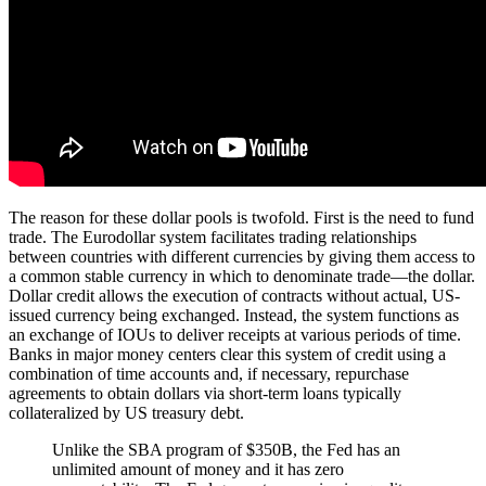
The reason for these dollar pools is twofold. First is the need to fund
trade. The Eurodollar system facilitates trading relationships
between countries with different currencies by giving them access to
a common stable currency in which to denominate trade—the dollar.
Dollar credit allows the execution of contracts without actual, US-
issued currency being exchanged. Instead, the system functions as
an exchange of IOUs to deliver receipts at various periods of time.
Banks in major money centers clear this system of credit using a
combination of time accounts and, if necessary, repurchase
agreements to obtain dollars via short-term loans typically
collateralized by US treasury debt.
Unlike the SBA program of $350B, the Fed has an
unlimited amount of money and it has zero