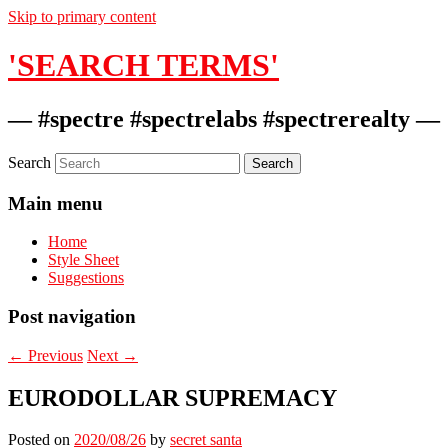
Skip to primary content
'SEARCH TERMS'
— #spectre #spectrelabs #spectrerealty —
Search
Main menu
Home
Style Sheet
Suggestions
Post navigation
←
Previous
Next
→
EURODOLLAR SUPREMACY
Posted on
2020/08/26
by
secret santa