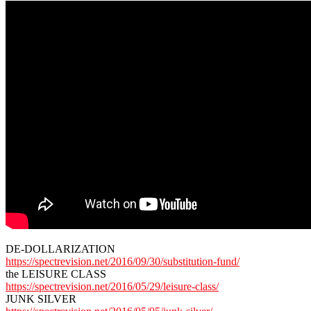
DE-DOLLARIZATION
https://spectrevision.net/2016/09/30/substitution-fund/
the LEISURE CLASS
https://spectrevision.net/2016/05/29/leisure-class/
JUNK SILVER