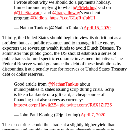
I wrote about why we should do a payments holiday,
framed around replying to what
@PMehrling
said on
@TheStalwart
's and
@tracyalloway
's excellent
program
#Oddlots
.
https://t.co/GLqRnJphUl
— Nathan Tankus (@NathanTankus)
April 15, 2020
Thirdly, the United States should begin to view its deficit not as a
problem but as a public resource, and to manage it like energy
exporters use sovereign wealth funds to avoid Dutch Disease. To
administer this public good, the US should establish a series of
public banks to fund specific economic investment initiatives. The
Federal Reserve would guarantee the debt of these institutions by
discounting it at a penalty rate for reserves or United States Treasury
debt or dollar reserves.
Good article from
@NathanTankus
about
municipalities & states issuing scrip during crisis. Scrip
is like a banknote or a gift card, a cheap source of
financing that also serves as currency:
https://t.co/pnHawjkZ54
pic.twitter.com/JR6XJZiF3S
— John Paul Koning (@jp_koning)
April 7, 2020
These securities could thus trade at a slightly higher yield than
treasuries and provide investors with an alternative product to