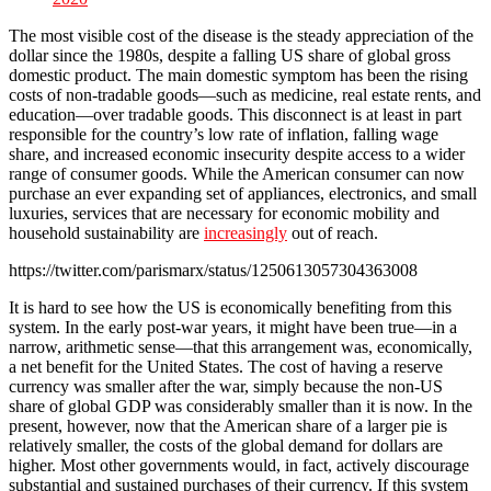
The most visible cost of the disease is the steady appreciation of the
dollar since the 1980s, despite a falling US share of global gross
domestic product. The main domestic symptom has been the rising
costs of non-tradable goods—such as medicine, real estate rents, and
education—over tradable goods. This disconnect is at least in part
responsible for the country’s low rate of inflation, falling wage
share, and increased economic insecurity despite access to a wider
range of consumer goods. While the American consumer can now
purchase an ever expanding set of appliances, electronics, and small
luxuries, services that are necessary for economic mobility and
household sustainability are
increasingly
out of reach.
https://twitter.com/parismarx/status/1250613057304363008
It is hard to see how the US is economically benefiting from this
system. In the early post-war years, it might have been true—in a
narrow, arithmetic sense—that this arrangement was, economically,
a net benefit for the United States. The cost of having a reserve
currency was smaller after the war, simply because the non-US
share of global GDP was considerably smaller than it is now. In the
present, however, now that the American share of a larger pie is
relatively smaller, the costs of the global demand for dollars are
higher. Most other governments would, in fact, actively discourage
substantial and sustained purchases of their currency. If this system