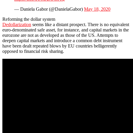
— Daniela Gabor (@DanielaGabor)
May 18, 2020
Reforming the dollar system
Dedollarization
seems like a distant prospect. There is no equivalent
euro-denominated safe asset, for instance, and capital markets in the
eurozone are not as developed as those of the US. Attempts to
deepen capital markets and introduce a common debt instrument
have been dealt repeated blows by EU countries belligerently
opposed to financial risk sharing.