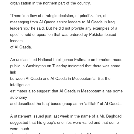
organization in the northern part of the country.
“There is a flow of strategic decision, of prioritization, of
messaging from Al Qaeda senior leaders to Al Qaeda in Iraq
leadership,” he said. But he did not provide any examples of a
specific raid or operation that was ordered by Pakistan-based
leaders
of Al Qaeda.
An unclassified National Intelligence Estimate on terrorism made
public in Washington on Tuesday indicated that there was some
link
between Al Qaeda and Al Qaeda in Mesopotamia. But the
intelligence
estimates also suggest that Al Qaeda in Mesopotamia has some
autonomy
and described the Iraqi-based group as an “affiliate” of Al Qaeda.
A statement issued just last week in the name of a Mr. Baghdadi
suggested that his group’s enemies were varied and that some
were much