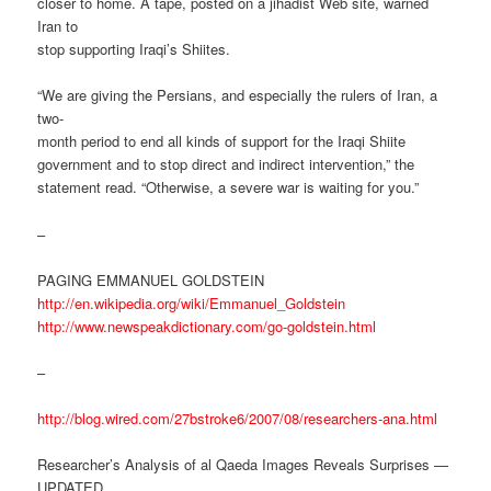
closer to home. A tape, posted on a jihadist Web site, warned
Iran to
stop supporting Iraqi’s Shiites.
“We are giving the Persians, and especially the rulers of Iran, a
two-
month period to end all kinds of support for the Iraqi Shiite
government and to stop direct and indirect intervention,” the
statement read. “Otherwise, a severe war is waiting for you.”
–
PAGING EMMANUEL GOLDSTEIN
http://en.wikipedia.org/wiki/Emmanuel_Goldstein
http://www.newspeakdictionary.com/go-goldstein.html
–
http://blog.wired.com/27bstroke6/2007/08/researchers-ana.html
Researcher’s Analysis of al Qaeda Images Reveals Surprises —
UPDATED