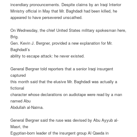
incendiary pronouncements. Despite claims by an Iraqi Interior
Ministry official in May that Mr. Baghdadi had been killed, he
appeared to have persevered unscathed.
On Wednesday, the chief United States military spokesman here,
Brig.
Gen. Kevin J. Bergner, provided a new explanation for Mr.
Baghdadi’s
ability to escape attack: he never existed.
General Bergner told reporters that a senior Iraqi insurgent
captured
this month said that the elusive Mr. Baghdadi was actually a
fictional
character whose declarations on audiotape were read by a man
named Abu
Abdullah al-Naima.
General Bergner said the ruse was devised by Abu Ayyub al-
Masri, the
Egyptian-born leader of the insurgent group Al Qaeda in