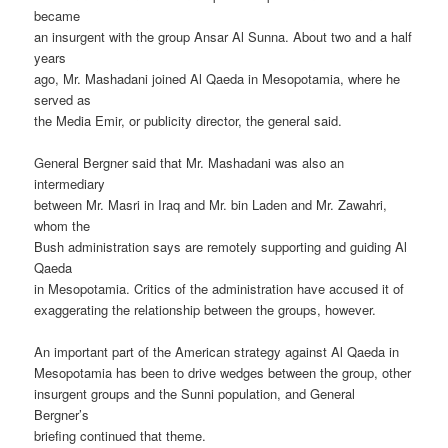
became
an insurgent with the group Ansar Al Sunna. About two and a half
years
ago, Mr. Mashadani joined Al Qaeda in Mesopotamia, where he
served as
the Media Emir, or publicity director, the general said.
General Bergner said that Mr. Mashadani was also an
intermediary
between Mr. Masri in Iraq and Mr. bin Laden and Mr. Zawahri,
whom the
Bush administration says are remotely supporting and guiding Al
Qaeda
in Mesopotamia. Critics of the administration have accused it of
exaggerating the relationship between the groups, however.
An important part of the American strategy against Al Qaeda in
Mesopotamia has been to drive wedges between the group, other
insurgent groups and the Sunni population, and General
Bergner’s
briefing continued that theme.