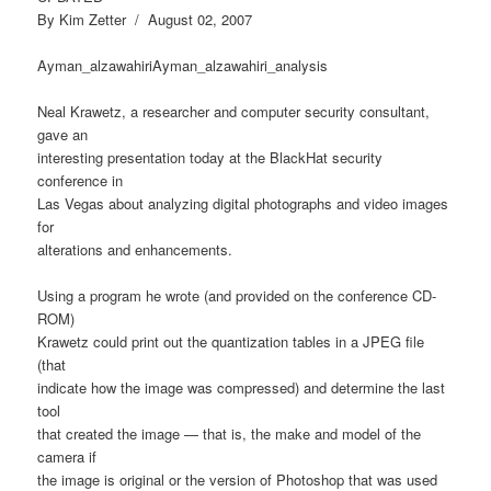
By Kim Zetter / August 02, 2007
Ayman_alzawahiriAyman_alzawahiri_analysis
Neal Krawetz, a researcher and computer security consultant,
gave an
interesting presentation today at the BlackHat security
conference in
Las Vegas about analyzing digital photographs and video images
for
alterations and enhancements.
Using a program he wrote (and provided on the conference CD-
ROM)
Krawetz could print out the quantization tables in a JPEG file
(that
indicate how the image was compressed) and determine the last
tool
that created the image — that is, the make and model of the
camera if
the image is original or the version of Photoshop that was used