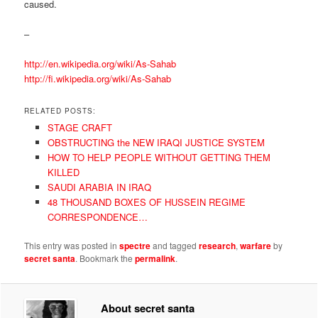
caused.
–
http://en.wikipedia.org/wiki/As-Sahab
http://fi.wikipedia.org/wiki/As-Sahab
RELATED POSTS:
STAGE CRAFT
OBSTRUCTING the NEW IRAQI JUSTICE SYSTEM
HOW TO HELP PEOPLE WITHOUT GETTING THEM
KILLED
SAUDI ARABIA IN IRAQ
48 THOUSAND BOXES OF HUSSEIN REGIME
CORRESPONDENCE…
This entry was posted in
spectre
and tagged
research
,
warfare
by
secret santa
. Bookmark the
permalink
.
About secret santa