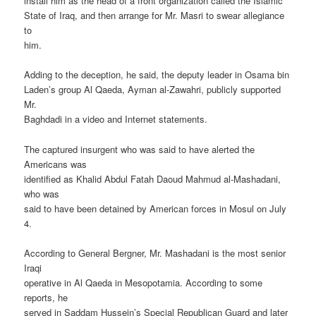
install him as the head of a front organization called the Islamic
State of Iraq, and then arrange for Mr. Masri to swear allegiance
to
him.
Adding to the deception, he said, the deputy leader in Osama bin
Laden’s group Al Qaeda, Ayman al-Zawahri, publicly supported
Mr.
Baghdadi in a video and Internet statements.
The captured insurgent who was said to have alerted the
Americans was
identified as Khalid Abdul Fatah Daoud Mahmud al-Mashadani,
who was
said to have been detained by American forces in Mosul on July
4.
According to General Bergner, Mr. Mashadani is the most senior
Iraqi
operative in Al Qaeda in Mesopotamia. According to some
reports, he
served in Saddam Hussein’s Special Republican Guard and later