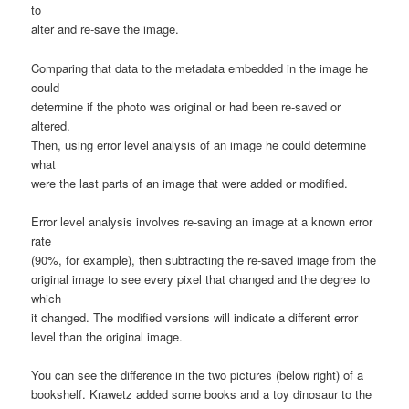
to
alter and re-save the image.
Comparing that data to the metadata embedded in the image he
could
determine if the photo was original or had been re-saved or
altered.
Then, using error level analysis of an image he could determine
what
were the last parts of an image that were added or modified.
Error level analysis involves re-saving an image at a known error
rate
(90%, for example), then subtracting the re-saved image from the
original image to see every pixel that changed and the degree to
which
it changed. The modified versions will indicate a different error
level than the original image.
You can see the difference in the two pictures (below right) of a
bookshelf. Krawetz added some books and a toy dinosaur to the