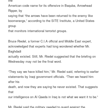
the
American code name for its offensive in Baquba, Arrowhead
Ripper, by
saying that “the arrows have been returned to the enemy like
boomerangs,” according to the SITE Institute, a United States
group
that monitors international terrorist groups.
Bruce Riedel, a former C.I.A official and Middle East expert,
acknowledged that experts had long wondered whether Mr.
Baghdadi
actually existed. Still, Mr. Riedel suggested that the briefing on
Wednesday may not be the final word.
“They say we have killed him,” Mr. Riedel said, referring to earlier
statements by Iraqi government officials. “Then we heard him
after his
death, and now they are saying he never existed. That suggests
that
our intelligence on Al Qaeda in Iraq is not what we want it to be.”
Mr. Riedel said the military needed to guard against the