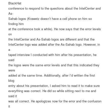
BlackHat
conference to respond to the questions about the IntelCenter and
As-
Sahab logos (Krawetz doesn’t have a cell phone on him so
finding him
at the conference took a while). He now says that the error levels
on
the IntelCenter and As-Sahab logos are different and that the
IntelCenter logo was added after the As-Sahab logo. However, in
a
taped interview I conducted with him after his presentation, he
said
the logos were the same error levels and that this indicated they
were
added at the same time. Additionally, after I’d written the first
blog
entry about his presentation, I asked him to read it to make sure
everything was correct. He did so while sitting next to me and
said it
was all correct. He apologizes now for the error and the confusion
it