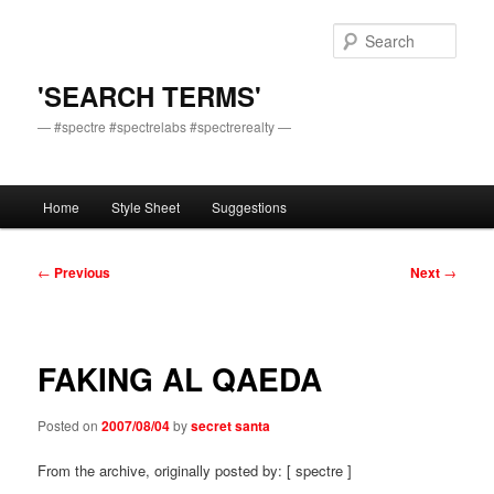
Skip
to
Sear
primary
content
'SEARCH TERMS'
— #spectre #spectrelabs #spectrerealty —
Main
Home
Style Sheet
Suggestions
menu
Post
←
Previous
Next
→
navigation
FAKING AL QAEDA
Posted on
2007/08/04
by
secret santa
From the archive, originally posted by: [ spectre ]