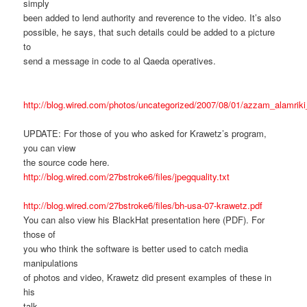
simply
been added to lend authority and reverence to the video. It’s also
possible, he says, that such details could be added to a picture
to
send a message in code to al Qaeda operatives.
http://blog.wired.com/photos/uncategorized/2007/08/01/azzam_alamriki
UPDATE: For those of you who asked for Krawetz’s program,
you can view
the source code here.
http://blog.wired.com/27bstroke6/files/jpegquality.txt
http://blog.wired.com/27bstroke6/files/bh-usa-07-krawetz.pdf
You can also view his BlackHat presentation here (PDF). For
those of
you who think the software is better used to catch media
manipulations
of photos and video, Krawetz did present examples of these in
his
talk.