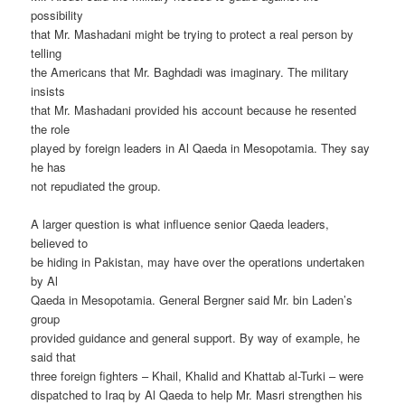
possibility
that Mr. Mashadani might be trying to protect a real person by
telling
the Americans that Mr. Baghdadi was imaginary. The military
insists
that Mr. Mashadani provided his account because he resented
the role
played by foreign leaders in Al Qaeda in Mesopotamia. They say
he has
not repudiated the group.
A larger question is what influence senior Qaeda leaders,
believed to
be hiding in Pakistan, may have over the operations undertaken
by Al
Qaeda in Mesopotamia. General Bergner said Mr. bin Laden’s
group
provided guidance and general support. By way of example, he
said that
three foreign fighters – Khail, Khalid and Khattab al-Turki – were
dispatched to Iraq by Al Qaeda to help Mr. Masri strengthen his