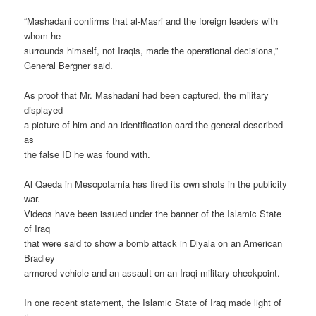
“Mashadani confirms that al-Masri and the foreign leaders with
whom he
surrounds himself, not Iraqis, made the operational decisions,”
General Bergner said.
As proof that Mr. Mashadani had been captured, the military
displayed
a picture of him and an identification card the general described
as
the false ID he was found with.
Al Qaeda in Mesopotamia has fired its own shots in the publicity
war.
Videos have been issued under the banner of the Islamic State
of Iraq
that were said to show a bomb attack in Diyala on an American
Bradley
armored vehicle and an assault on an Iraqi military checkpoint.
In one recent statement, the Islamic State of Iraq made light of