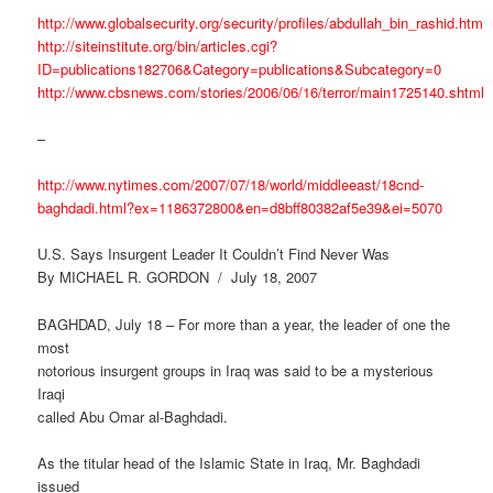
http://www.globalsecurity.org/security/profiles/abdullah_bin_rashid.htm
http://siteinstitute.org/bin/articles.cgi?
ID=publications182706&Category=publications&Subcategory=0
http://www.cbsnews.com/stories/2006/06/16/terror/main1725140.shtml
–
http://www.nytimes.com/2007/07/18/world/middleeast/18cnd-
baghdadi.html?ex=1186372800&en=d8bff80382af5e39&ei=5070
U.S. Says Insurgent Leader It Couldn’t Find Never Was
By MICHAEL R. GORDON / July 18, 2007
BAGHDAD, July 18 – For more than a year, the leader of one the
most
notorious insurgent groups in Iraq was said to be a mysterious
Iraqi
called Abu Omar al-Baghdadi.
As the titular head of the Islamic State in Iraq, Mr. Baghdadi
issued