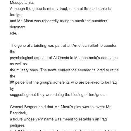
Mesopotamia.
Although the group is mostly Iraqi, much of its leadership is
foreign,
and Mr. Masri was reportedly trying to mask the outsiders’
dominant
role.
The general’s briefing was part of an American effort to counter
the
psychological aspects of Al Qaeda in Mesopotamia’s campaign
as well as
the military ones. The news conference seemed tailored to rattle
the
90 percent of the group’s adherents who are believed to be Iraqi
by
suggesting that they were doing the bidding of foreigners.
General Bergner said that Mr. Masri’s ploy was to invent Mr.
Baghdadi,
a figure whose very name was meant to establish an Iraqi
pedigree,