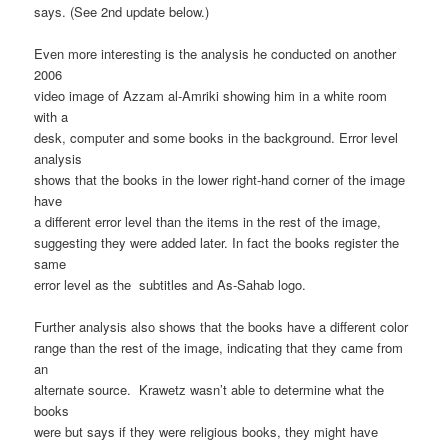
says. (See 2nd update below.)
Even more interesting is the analysis he conducted on another
2006
video image of Azzam al-Amriki showing him in a white room
with a
desk, computer and some books in the background. Error level
analysis
shows that the books in the lower right-hand corner of the image
have
a different error level than the items in the rest of the image,
suggesting they were added later. In fact the books register the
same
error level as the subtitles and As-Sahab logo.
Further analysis also shows that the books have a different color
range than the rest of the image, indicating that they came from
an
alternate source. Krawetz wasn’t able to determine what the
books
were but says if they were religious books, they might have