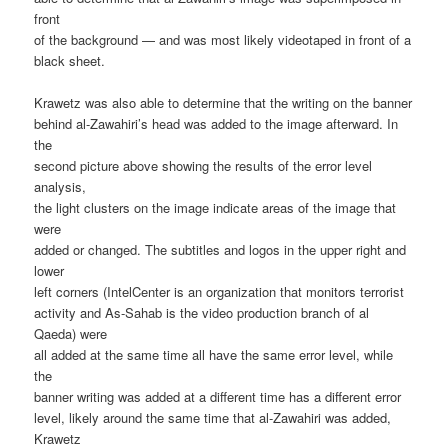
front
of the background — and was most likely videotaped in front of a
black sheet.
Krawetz was also able to determine that the writing on the banner
behind al-Zawahiri’s head was added to the image afterward. In
the
second picture above showing the results of the error level
analysis,
the light clusters on the image indicate areas of the image that
were
added or changed. The subtitles and logos in the upper right and
lower
left corners (IntelCenter is an organization that monitors terrorist
activity and As-Sahab is the video production branch of al
Qaeda) were
all added at the same time all have the same error level, while
the
banner writing was added at a different time has a different error
level, likely around the same time that al-Zawahiri was added,
Krawetz