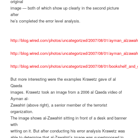
original
image — both of which show up clearly in the second picture
after
he’s completed the error level analysis.
http://blog.wired.com/photos/uncategorized/2007/08/01/ayman_alzawahi
http://blog.wired.com/photos/uncategorized/2007/08/01/ayman_alzawahi
http://blog.wired.com/photos/uncategorized/2007/08/01/bookshelf_and_
But more interesting were the examples Krawetz gave of al
Qaeda
images. Krawetz took an image from a 2006 al Qaeda video of
Ayman al-
Zawahiri (above right), a senior member of the terrorist
organization.
The image shows al-Zawahiri sitting in front of a desk and banner
with
writing on it. But after conducting his error analysis Krawetz was
able to determine that al-Zawahiri’s image was superimposed in