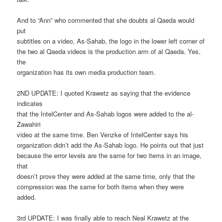
And to “Ann” who commented that she doubts al Qaeda would
put
subtitles on a video, As-Sahab, the logo in the lower left corner of
the two al Qaeda videos is the production arm of al Qaeda. Yes,
the
organization has its own media production team.
2ND UPDATE: I quoted Krawetz as saying that the evidence
indicates
that the IntelCenter and As-Sahab logos were added to the al-
Zawahiri
video at the same time. Ben Venzke of IntelCenter says his
organization didn’t add the As-Sahab logo. He points out that just
because the error levels are the same for two items in an image,
that
doesn’t prove they were added at the same time, only that the
compression was the same for both items when they were
added.
3rd UPDATE: I was finally able to reach Neal Krawetz at the