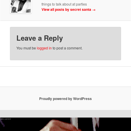
things to talk about at parties
View all posts by secret santa
→
Leave a Reply
You must be
logged in
to post a comment.
Proudly powered by WordPress