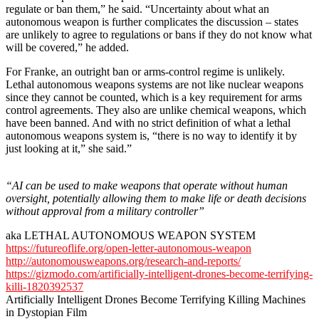
regulate or ban them,” he said. “Uncertainty about what an
autonomous weapon is further complicates the discussion – states
are unlikely to agree to regulations or bans if they do not know what
will be covered,” he added.
For Franke, an outright ban or arms-control regime is unlikely.
Lethal autonomous weapons systems are not like nuclear weapons
since they cannot be counted, which is a key requirement for arms
control agreements. They also are unlike chemical weapons, which
have been banned. And with no strict definition of what a lethal
autonomous weapons system is, “there is no way to identify it by
just looking at it,” she said.”
“AI can be used to make weapons that operate without human
oversight, potentially allowing them to make life or death decisions
without approval from a military controller”
aka LETHAL AUTONOMOUS WEAPON SYSTEM
https://futureoflife.org/open-letter-autonomous-weapon
http://autonomousweapons.org/research-and-reports/
https://gizmodo.com/artificially-intelligent-drones-become-terrifying-
killi-1820392537
Artificially Intelligent Drones Become Terrifying Killing Machines
in Dystopian Film