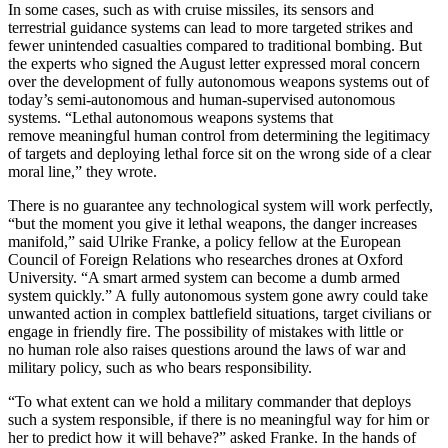
In some cases, such as with cruise missiles, its sensors and
terrestrial guidance systems can lead to more targeted strikes and
fewer unintended casualties compared to traditional bombing. But
the experts who signed the August letter expressed moral concern
over the development of fully autonomous weapons systems out of
today’s semi-autonomous and human-supervised autonomous
systems. “Lethal autonomous weapons systems that
remove meaningful human control from determining the legitimacy
of targets and deploying lethal force sit on the wrong side of a clear
moral line,” they wrote.
There is no guarantee any technological system will work perfectly,
“but the moment you give it lethal weapons, the danger increases
manifold,” said Ulrike Franke, a policy fellow at the European
Council of Foreign Relations who researches drones at Oxford
University. “A smart armed system can become a dumb armed
system quickly.” A fully autonomous system gone awry could take
unwanted action in complex battlefield situations, target civilians or
engage in friendly fire. The possibility of mistakes with little or
no human role also raises questions around the laws of war and
military policy, such as who bears responsibility.
“To what extent can we hold a military commander that deploys
such a system responsible, if there is no meaningful way for him or
her to predict how it will behave?” asked Franke. In the hands of