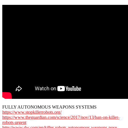
FULLY AUTONOMOUS WEAPONS SYSTEMS
https://www.stopkillerrobots.org/
https://www.theguardian.com/science/2017/nov/13/ban-on-killer-
robots-urgent
http://www.dw.com/en/killer-robots-autonomous-weapons-pose-