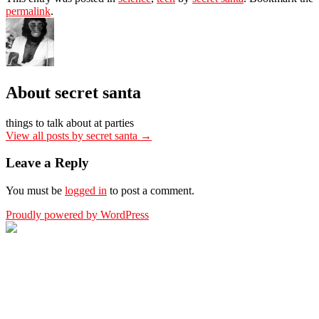
permalink
.
About secret santa
things to talk about at parties
View all posts by secret santa
→
Leave a Reply
You must be
logged in
to post a comment.
Proudly powered by WordPress