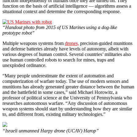
function independently of humans once they are turned on. They
function on the basis of artificial intelligence — algorithms assess a
situational context and determine the corresponding response.
“Handout photo from 2015 of US Marines using a dog-like
prototype robot”
Multiple weapons systems from
drones,
precision-guided munitions
and defense batteries already have levels of autonomy, albeit with
various degrees of human control. Several countries’ militaries also
use human controlled robots to search for mines, traps and
unexploded ordinance.
“Many people underestimate the extent of automation and
computerization of warfare today. The use of modern sensors and
munitions has already generated greater distance between the human
and the battlefield in some cases,” said Michael Horowitz, a
professor of political science at the University of Pennsylvania who
researches autonomous warfare. “Any discussion of autonomous
weapon systems should start by understanding how they are similar
to, and different from, existing military technologies.”
“Israeli unmanned Harpy drone (UCAV) Harop”