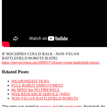
IF MACHINES COULD BALK : NON-VEGAN
BATTLEFIELD ROBOTS [EATR]
https://spectrevision.net/2009/07/24/non-vegan-battlefield-robots/
Related Posts:
WEAPONIZED TICKS
FULL ROBOT EMPLOYMENT
the MIND has NO FIREWALL
WAR RESEARCH SERVICE (WRS)
NON-VEGAN BATTLEFIELD ROBOTS
This entry was posted in
science
,
tech
by
secret santa
. Bookmark the