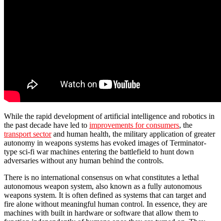
While the rapid development of artificial intelligence and robotics in
the past decade have led to
improvements for consumers
, the
transport sector
and human health, the military application of greater
autonomy in weapons systems has evoked images of Terminator-
type sci-fi war machines entering the battlefield to hunt down
adversaries without any human behind the controls.
There is no international consensus on what constitutes a lethal
autonomous weapon system, also known as a fully autonomous
weapons system. It is often defined as systems that can target and
fire alone without meaningful human control. In essence, they are
machines with built in hardware or software that allow them to