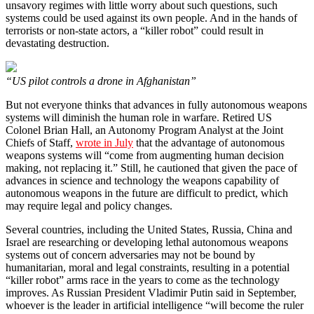
unsavory regimes with little worry about such questions, such
systems could be used against its own people. And in the hands of
terrorists or non-state actors, a “killer robot” could result in
devastating destruction.
“US pilot controls a drone in Afghanistan”
But not everyone thinks that advances in fully autonomous weapons
systems will diminish the human role in warfare. Retired US
Colonel Brian Hall, an Autonomy Program Analyst at the Joint
Chiefs of Staff,
wrote in July
that the advantage of autonomous
weapons systems will “come from augmenting human decision
making, not replacing it.” Still, he cautioned that given the pace of
advances in science and technology the weapons capability of
autonomous weapons in the future are difficult to predict, which
may require legal and policy changes.
Several countries, including the United States, Russia, China and
Israel are researching or developing lethal autonomous weapons
systems out of concern adversaries may not be bound by
humanitarian, moral and legal constraints, resulting in a potential
“killer robot” arms race in the years to come as the technology
improves. As Russian President Vladimir Putin said in September,
whoever is the leader in artificial intelligence “will become the ruler