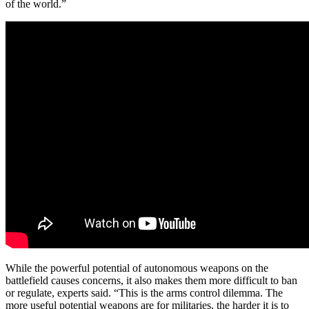
of the world.”
While the powerful potential of autonomous weapons on the
battlefield causes concerns, it also makes them more difficult to ban
or regulate, experts said. “This is the arms control dilemma. The
more useful potential weapons are for militaries, the harder it is to