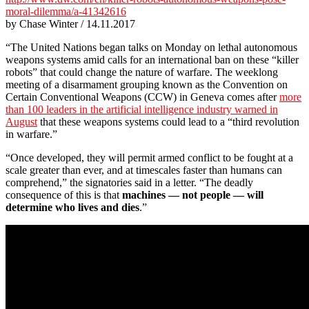
moral-dilemma/a-41342616
by Chase Winter / 14.11.2017
“The United Nations began talks on Monday on lethal autonomous
weapons systems amid calls for an international ban on these “killer
robots” that could change the nature of warfare. The weeklong
meeting of a disarmament grouping known as the Convention on
Certain Conventional Weapons (CCW) in Geneva comes after
more
than 100 leaders in the artificial intelligence industry warned in
August
that these weapons systems could lead to a “third revolution
in warfare.”
“Once developed, they will permit armed conflict to be fought at a
scale greater than ever, and at timescales faster than humans can
comprehend,” the signatories said in a letter. “The deadly
consequence of this is that
machines — not people — will
determine who lives and dies
.”