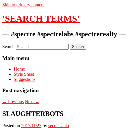
Skip to primary content
'SEARCH TERMS'
— #spectre #spectrelabs #spectrerealty —
Search
Main menu
Home
Style Sheet
Suggestions
Post navigation
←
Previous
Next
→
SLAUGHTERBOTS
Posted on
2017/11/23
by
secret santa