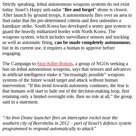
Strictly speaking, lethal autonomous weapons systems do not exist
today. Israel’s Harpy anti-radar “
fire and forget
” drone is closest.
After launch by ground troops, it autonomously flies over an area to
find radar that fits pre-determined criteria and then unleashes a
kamikaze strike. South Korea has developed a sentry gun system to
guard the heavily militarized border with North Korea. The
weapons system, which includes surveillance sensors and tracking
as well as automatic firing,
can be made completely autonomous
,
but in its current use, it requires a human to approve before
engaging.
The Campaign to
Stop Killer Robots
, a group of NGOs seeking a
ban on lethal autonomous weapons, says that sensors and advances
in artificial intelligence make it “increasingly possible” weapons
systems of the future would target and attack without human
intervention. “If this trend towards autonomy continues, the fear is
that humans will start to fade out of the decision-making loop, first
retaining only a limited oversight role, then no role at all,” the group
said in a statement.
“An Iron Dome launcher fires an interceptor rocket near the
southern city of Beersheba in 2012 – part of Israel’s defence system
programmed to respond automatically to attack”