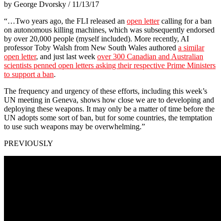
by George Dvorsky / 11/13/17
“…Two years ago, the FLI released an
open letter
calling for a ban
on autonomous killing machines, which was subsequently endorsed
by over 20,000 people (myself included). More recently, AI
professor Toby Walsh from New South Wales authored
a similar
open letter
, and just last week
over 300 Canadian and Australian
scientists penned open letters asking their respective Prime Ministers
to support a ban
.
The frequency and urgency of these efforts, including this week’s
UN meeting in Geneva, shows how close we are to developing and
deploying these weapons. It may only be a matter of time before the
UN adopts some sort of ban, but for some countries, the temptation
to use such weapons may be overwhelming.”
PREVIOUSLY