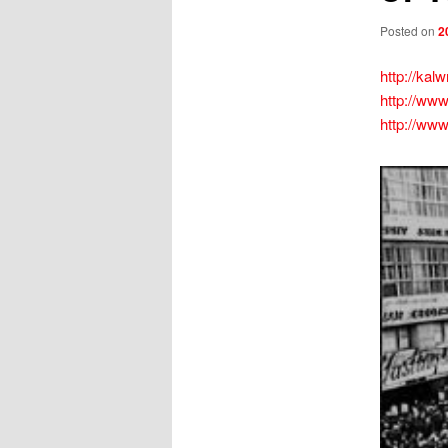
Posted on
2
http://kal
http://www
http://www