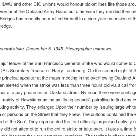
e ILWU and other CIO unions would honour picket lines like those aro
wer or at the Oakland Army Base, but otherwise they minded their o
Bridges had recently committed himself to a nine-year extension of t
pledge.
eneral strike. December 5, 1946. Photographer unknown.
ajor leader of the San Francisco General Strike who would come to 
P’s Secretary Treasurer, Harry Lundeberg. On the second night of th
 principal speaker at the mass meeting in the overflowing Oakland A
n alerted when the strike was less than three hours old via a call fro
er at a pay phone on an Oakland street. By noon there were conting
ainly of Hawaiians acting as ‘flying squads’, patrolling to find any e
aking activity. They enlarged Upon their number by issuing large white
 or persons on the Street that they knew. The buttons contained the 
d of the Sea’, They represented the first officially-organised activity o
y did not attempt to run the entire strike or take over. It takes a time
r the idea that they are somehow outsiders, The feeling is all the str