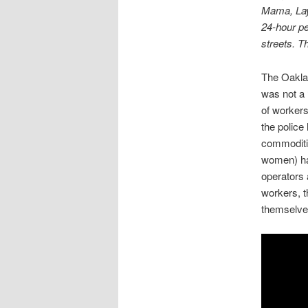
Mama, Lay 
24-hour pe
streets. T
The Oaklan
was not a 
of worker
the police
commoditie
women) had
operators a
workers, t
themselve