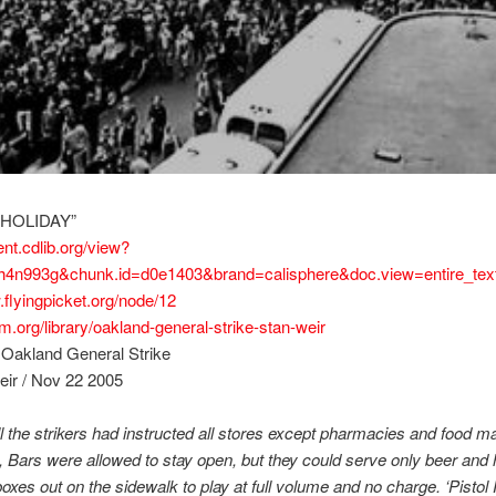
 HOLIDAY”
ent.cdlib.org/view?
h4n993g&chunk.id=d0e1403&brand=calisphere&doc.view=entire_tex
.flyingpicket.org/node/12
com.org/library/oakland-general-strike-stan-weir
 Oakland General Strike
eir / Nov 22 2005
ll the strikers had instructed all stores except pharmacies and food ma
 Bars were allowed to stay open, but they could serve only beer and 
 boxes out on the sidewalk to play at full volume and no charge. ‘Pistol