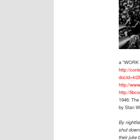
a “WORK
http://cont
docId=kt2
http://www
http://lib
1946: The
by Stan W
By nightfa
shut down,
their juke