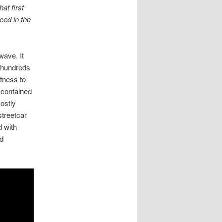
at first
ced in the
wave. It
e hundreds
tness to
 contained
ostly
streetcar
d with
ed