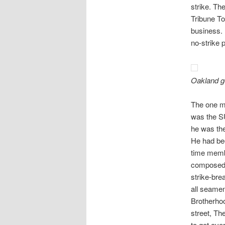
strike. Th
Tribune To
business. 
no-strike 
Oakland g
The one m
was the SU
he was the
He had bee
time memb
composed m
strike-bre
all seamen
Brotherhoo
street, The
to get ove