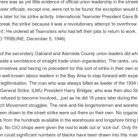
ere was as yet little evidence of official union leadership in the street
ster officials, except one, were not to be found; the exception would b
s later for his strike activity. International Teamster President Dave 
 break the strike’ because it was a revolutionary attempt ‘to overthrow
’. He ordered all Teamsters who had left their jobs to return to work.
 TRIBUNE, December 5, 1946)
of the secondary Oakland and Alameda County union leaders did wh
reate a semblance of straight trade-union organisation. The ranks, un
emselves and having no precedent for this sort of strike in their own 
 well-known labour leaders in the Bay Area to step forward with expert
 legitimisation. The man who was always billed as leader of the 1934
General Strike, ILWU President Harry Bridges, who was then also S
 refused to become involved,, ,just as he did 18 years later during th
ch Movement struggles. The rank-and-file longshoremen and wareh
en drawn to the street strike were out there on their own. No organi
s from the hundreds available in the warehouse and longshore hiring 
lp, No CIO shops were given the nod to walk out or ‘sick-out’. Only t
ion could significant numbers of blacks have been drawn into this main