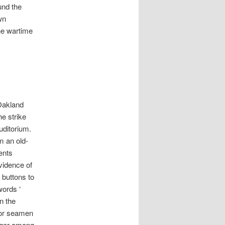
und the
wn
he wartime
Oakland
e strike
uditorium.
m an old-
ents
vidence of
 buttons to
words ‘
n the
 for seamen
onger among