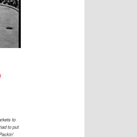
t
rkets to
had to put
 Packin’