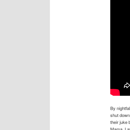
By nightfa
shut down,
their juke
Mama, Lay 