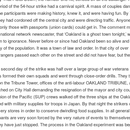
riod of the 54-hour strike had a carnival spirit. A mass of couples dan
he participants were making history, knew it, and were having fun. B
ey had cordoned off the central city and were directing traffic. Anyon
 only those with passports (union cards) could get in. The comment 
national network newscaster, that ‘Oakland is a ghost town tonight,’ 
on to ignorance. Never before or since had Oakland been so alive and
y of the population. It was a town of law and order. In that city of over
strangers passed each other on the street and did not have fear, but the
 second day of the strike was half over a large group of war veteran
rs formed their own squads and went through close-order drills. They 
n the Tribune Tower, offices of the anti-labour OAKLAND TRIBUNE, 
hed on City Hall demanding the resignation of the mayor and city cou
nion of the Pacific (SUP) crews walked off the three ships at the Oa
d with military supplies for troops in Japan. By that night the strikers
ry stores in order to conserve dwindling food supplies. In all general
ipants are very soon forced by the very nature of events to themselve
ey have just stopped. The process in the Oakland experiment was beg