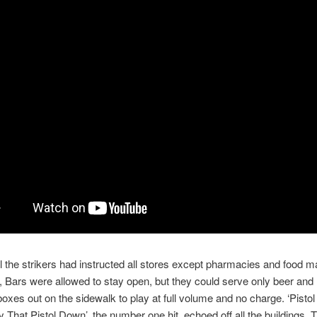
ll the strikers had instructed all stores except pharmacies and food m
 Bars were allowed to stay open, but they could serve only beer and 
 boxes out on the sidewalk to play at full volume and no charge. ‘Pistol
That Pistol Down’, the number one hit, echoed off all the buildings. Th