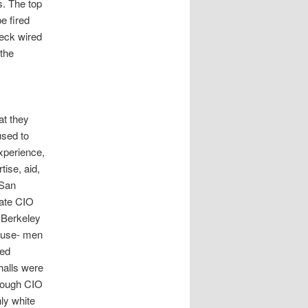
s. The top
e fired
Beck wired
 the
at they
used to
experience,
ise, aid,
 San
tate CIO
e Berkeley
ouse- men
sed
halls were
hrough CIO
ly white