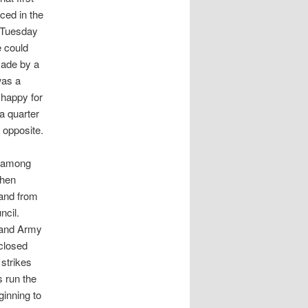
ced in the
y Tuesday
e could
made by a
was a
 happy for
 a quarter
 opposite.
s among
then
and from
ncil.
kland Army
 closed
 strikes
s run the
inning to