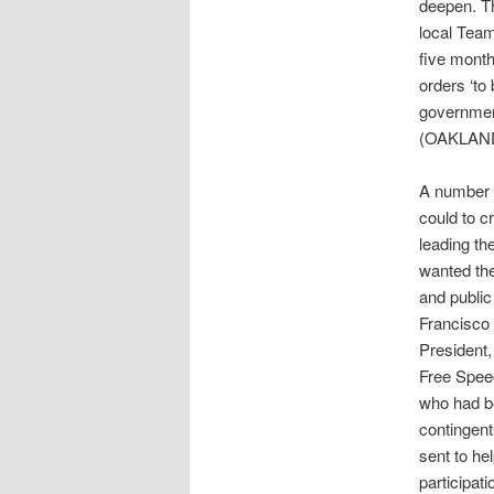
deepen. Th
local Team
five month
orders ‘to
government
(OAKLAND
A number 
could to c
leading th
wanted the
and public
Francisco 
President,
Free Spee
who had be
contingent
sent to he
participat