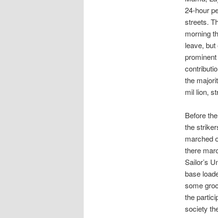
24-hour pe
streets. T
morning th
leave, but
prominent 
contributi
the majorit
mil lion, 
Before the
the strike
marched o
there marc
Sailor’s U
base loade
some groce
the partic
society th