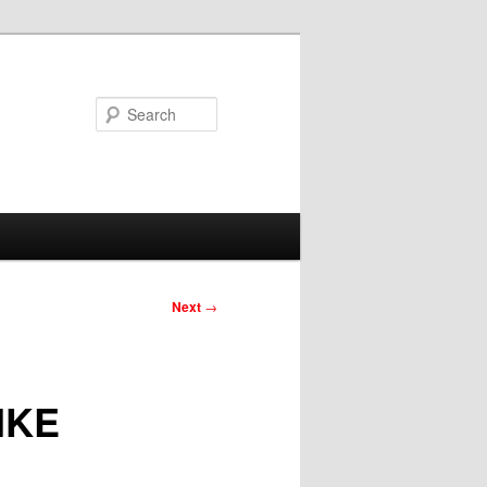
Search
Next
→
IKE