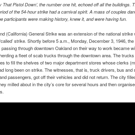
That Pistol Down’, the number one hit, echoed off all the buildings. Th
riod of the 54-hour strike had a carnival spirit. A mass of couples dan
he participants were making history, knew it, and were having fun.
d (California) General Strike was an extension of the national strike 
‘called’ strike. Shortly before 5 a.m., Monday, December 3, 1946, th
s passing through downtown Oakland on their way to work became wi
 herding a fleet of scab trucks through the downtown area. The trucks
s to fill the shelves of two major department stores whose clerks (m
 long been on strike. The witnesses, that is, truck drivers, bus and 
nd passengers, got off their vehicles and did not return. The city fille
hey milled about in the city’s core for several hours and then organis
s.