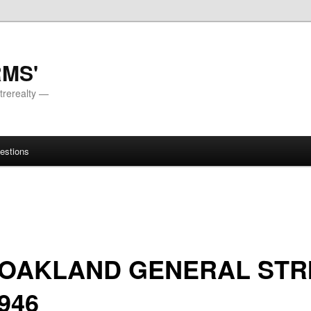
RMS'
trerealty —
estions
 OAKLAND GENERAL STR
1946