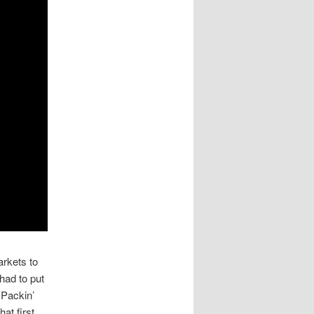
arkets to
had to put
 Packin’
at first