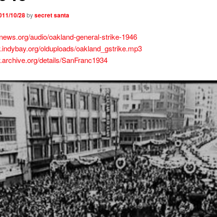
011/10/28
by
secret santa
wnews.org/audio/oakland-general-strike-1946
.indybay.org/olduploads/oakland_gstrike.mp3
.archive.org/details/SanFranc1934