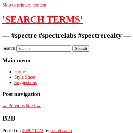
Skip to primary content
'SEARCH TERMS'
— #spectre #spectrelabs #spectrerealty —
Search
Main menu
Home
Style Sheet
Suggestions
Post navigation
←
Previous
Next
→
B2B
Posted on
2009/10/22
by
secret santa