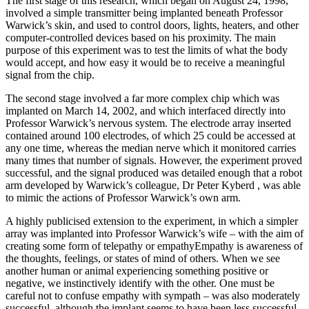
The first stage of this research, which began on August 24, 1998,
involved a simple transmitter being implanted beneath Professor
Warwick’s skin, and used to control doors, lights, heaters, and other
computer-controlled devices based on his proximity. The main
purpose of this experiment was to test the limits of what the body
would accept, and how easy it would be to receive a meaningful
signal from the chip.
The second stage involved a far more complex chip which was
implanted on March 14, 2002, and which interfaced directly into
Professor Warwick’s nervous system. The electrode array inserted
contained around 100 electrodes, of which 25 could be accessed at
any one time, whereas the median nerve which it monitored carries
many times that number of signals. However, the experiment proved
successful, and the signal produced was detailed enough that a robot
arm developed by Warwick’s colleague, Dr Peter Kyberd , was able
to mimic the actions of Professor Warwick’s own arm.
A highly publicised extension to the experiment, in which a simpler
array was implanted into Professor Warwick’s wife – with the aim of
creating some form of telepathy or empathyEmpathy is awareness of
the thoughts, feelings, or states of mind of others. When we see
another human or animal experiencing something positive or
negative, we instinctively identify with the other. One must be
careful not to confuse empathy with sympath – was also moderately
successful, although the implant seems to have been less successful