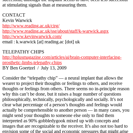
at stimulating signals than at measuring them.
CONTACT
Kevin Warwick
http://www.reading.ac.uk/cirg/
http://www.reading.ac.uk/sse/about/staff/k-warwick.aspx
http://www.kevinwarwick.com/
email : k.warwick [at] reading.ac [dot] uk
TELEPATHY CHIPS
http://hplusmagazine.com/articles/ai/brain-computer-interfacing-
prosthetic-limbs-telepathy-chips
BY Ben Goertzel / July 13, 2009
Consider the “telepathy chip” — a neural implant that allows the
wearer to project their thoughts or feelings to others, and receive
thoughts or feelings from others. There seems no in-principle reason
why this can’t be done, but it raises a huge number of questions
philosophically, technically, psychologically and socially. It’s not
clear what percentage of a person’s thoughts and feelings would
actually be comprehensible to another person — in many cases, you
might send your thoughts to someone else only to find them
interpreted as 90% gobbledygook mixed up with concepts and
images that are recognizable to the receiver. It’s also not too hard to
envision some of the social and economic pressures that might arise