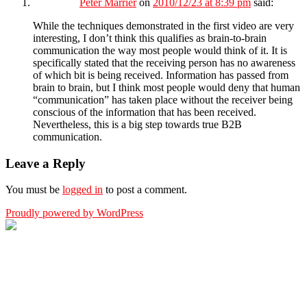
Peter Marrier
on
2010/12/23 at 8:39 pm
said:
While the techniques demonstrated in the first video are very
interesting, I don’t think this qualifies as brain-to-brain
communication the way most people would think of it. It is
specifically stated that the receiving person has no awareness
of which bit is being received. Information has passed from
brain to brain, but I think most people would deny that human
“communication” has taken place without the receiver being
conscious of the information that has been received.
Nevertheless, this is a big step towards true B2B
communication.
Leave a Reply
You must be
logged in
to post a comment.
Proudly powered by WordPress