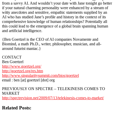
from a savvy AI. And wouldn’t your date with Jane tonight go better
if your natural charming personality were enhanced by a stream of
witty anecdotes and sensitive, empathic statements supplied by an
AI who has studied Jane’s profile and history in the context of its
comprehensive knowledge of human relationships? Potentially all
this could lead to the emergence of a global brain spanning human
and artificial intelligence.
{Ben Goertzel is the CEO of AI companies Novamente and
Biomind, a math Ph.D., writer, philosopher, musician, and all-
around futurist maniac.}
CONTACT
Ben Goertzel
http://www.goertzel.org/
http://goertzel.org/res.htm
http://www.singularitysummit.com/bios/goertzel
email : ben [at] goertzel [dot] org
PREVIOUSLY ON SPECTRE – TELEKINESIS COMES TO
MARKET
http://spectrevision.net/2009/07/13/telekinesis-comes-to-market/
Related Posts: