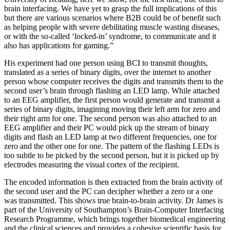
brain interfacing. We have yet to grasp the full implications of this
but there are various scenarios where B2B could be of benefit such
as helping people with severe debilitating muscle wasting diseases,
or with the so-called ‘locked-in’ syndrome, to communicate and it
also has applications for gaming.”
His experiment had one person using BCI to transmit thoughts,
translated as a series of binary digits, over the internet to another
person whose computer receives the digits and transmits them to the
second user’s brain through flashing an LED lamp. While attached
to an EEG amplifier, the first person would generate and transmit a
series of binary digits, imagining moving their left arm for zero and
their right arm for one. The second person was also attached to an
EEG amplifier and their PC would pick up the stream of binary
digits and flash an LED lamp at two different frequencies, one for
zero and the other one for one. The pattern of the flashing LEDs is
too subtle to be picked by the second person, but it is picked up by
electrodes measuring the visual cortex of the recipient.
The encoded information is then extracted from the brain activity of
the second user and the PC can decipher whether a zero or a one
was transmitted. This shows true brain-to-brain activity. Dr James is
part of the University of Southampton’s Brain-Computer Interfacing
Research Programme, which brings together biomedical engineering
and the clinical sciences and provides a cohesive scientific basis for