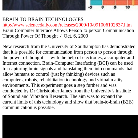
BRAIN-TO-BRAIN TECHNOLOGIES
http://www.sciencedaily.com/releases/2009/10/091006102637.htm
Brain-Computer Interface Allows Person-to-person Communication
Through Power Of Thought / Oct. 6, 2009
New research from the University of Southampton has demonstrated
that it is possible for communication from person to person through
the power of thought — with the help of electrodes, a computer and
Internet connection. Brain-Computer Interfacing (BCI) can be used
for capturing brain signals and translating them into commands that
allow humans to control (just by thinking) devices such as
computers, robots, rehabilitation technology and virtual reality
environments. This experiment goes a step further and was
conducted by Dr Christopher James from the University’s Institute
of Sound and Vibration Research. The aim was to expand the
current limits of this technology and show that brain-to-brain (B2B)
communication is possible.