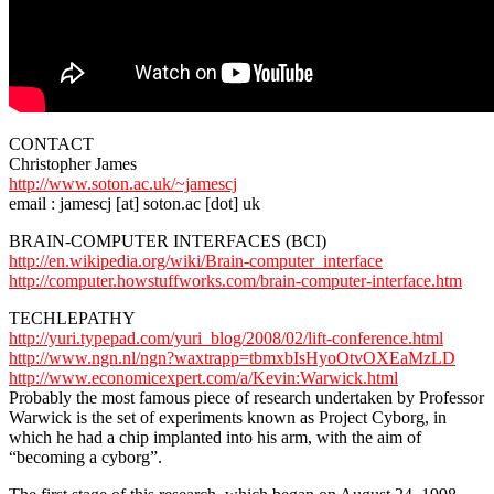
CONTACT
Christopher James
http://www.soton.ac.uk/~jamescj
email : jamescj [at] soton.ac [dot] uk
BRAIN-COMPUTER INTERFACES (BCI)
http://en.wikipedia.org/wiki/Brain-computer_interface
http://computer.howstuffworks.com/brain-computer-interface.htm
TECHLEPATHY
http://yuri.typepad.com/yuri_blog/2008/02/lift-conference.html
http://www.ngn.nl/ngn?waxtrapp=tbmxbIsHyoOtvOXEaMzLD
http://www.economicexpert.com/a/Kevin:Warwick.html
Probably the most famous piece of research undertaken by Professor
Warwick is the set of experiments known as Project Cyborg, in
which he had a chip implanted into his arm, with the aim of
“becoming a cyborg”.