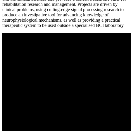
rehabilitation research and management. Projects are driven by
clinical problems, using cutting-edge signal processing research to
produce an investigative tool for advancing knowledge of
neurophysiological mechanisms, as well as providing a practical
therapeutic system to be used outside a specialised BCI laboratory.