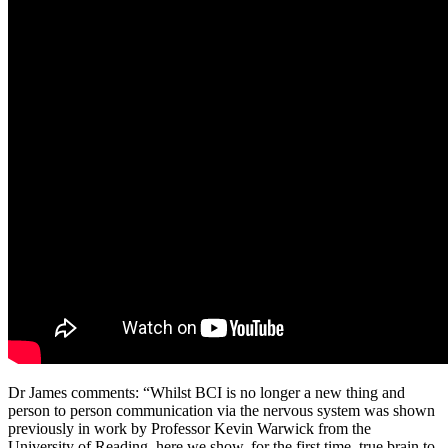
Dr James comments: “Whilst BCI is no longer a new thing and
person to person communication via the nervous system was shown
previously in work by Professor Kevin Warwick from the
University of Reading, here we show, for the first time, true brain to