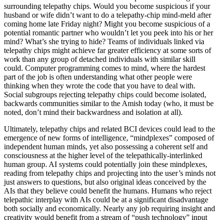
surrounding telepathy chips. Would you become suspicious if your
husband or wife didn’t want to do a telepathy-chip mind-meld after
coming home late Friday night? Might you become suspicious of a
potential romantic partner who wouldn’t let you peek into his or her
mind? What’s she trying to hide? Teams of individuals linked via
telepathy chips might achieve far greater efficiency at some sorts of
work than any group of detached individuals with similar skill
could. Computer programming comes to mind, where the hardest
part of the job is often understanding what other people were
thinking when they wrote the code that you have to deal with.
Social subgroups rejecting telepathy chips could become isolated,
backwards communities similar to the Amish today (who, it must be
noted, don’t mind their backwardness and isolation at all).
Ultimately, telepathy chips and related BCI devices could lead to the
emergence of new forms of intelligence, “mindplexes” composed of
independent human minds, yet also possessing a coherent self and
consciousness at the higher level of the telepathically-interlinked
human group. AI systems could potentially join these mindplexes,
reading from telepathy chips and projecting into the user’s minds not
just answers to questions, but also original ideas conceived by the
AIs that they believe could benefit the humans. Humans who reject
telepathic interplay with AIs could be at a significant disadvantage
both socially and economically. Nearly any job requiring insight and
creativity would benefit from a stream of “push technology” input