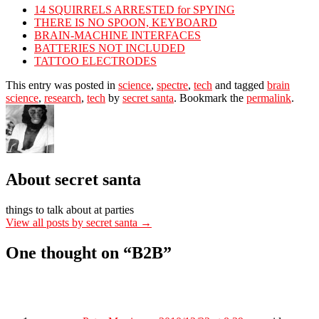
14 SQUIRRELS ARRESTED for SPYING
THERE IS NO SPOON, KEYBOARD
BRAIN-MACHINE INTERFACES
BATTERIES NOT INCLUDED
TATTOO ELECTRODES
This entry was posted in
science
,
spectre
,
tech
and tagged
brain
science
,
research
,
tech
by
secret santa
. Bookmark the
permalink
.
About secret santa
things to talk about at parties
View all posts by secret santa
→
One thought on “
B2B
”