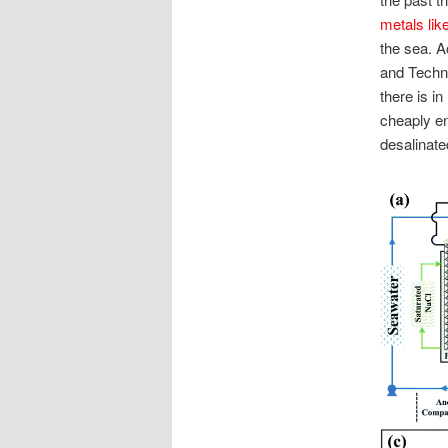
metals lik
the sea. A
and Techno
there is i
cheaply en
desalinate