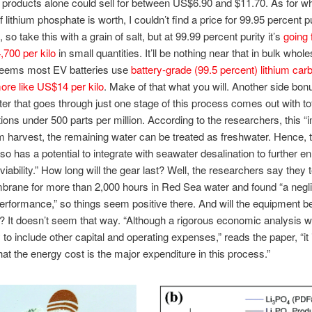
 products alone could sell for between US$6.90 and $11.70. As for wh
 lithium phosphate is worth, I couldn’t find a price for 99.95 percent p
so take this with a grain of salt, but at 99.99 percent purity it’s
going 
700 per kilo
in small quantities. It’ll be nothing near that in bulk whol
 seems most EV batteries use
battery-grade (99.5 percent) lithium car
ore like US$14 per kilo
. Make of that what you will. Another side bonu
er that goes through just one stage of this process comes out with tot
ions under 500 parts per million. According to the researchers, this “i
ium harvest, the remaining water can be treated as freshwater. Hence, 
so has a potential to integrate with seawater desalination to further e
iability.” How long will the gear last? Well, the researchers say they 
rane for more than 2,000 hours in Red Sea water and found “a negli
erformance,” so things seem positive there. And will the equipment b
 It doesn’t seem that way. “Although a rigorous economic analysis will
to include other capital and operating expenses,” reads the paper, “it 
hat the energy cost is the major expenditure in this process.”