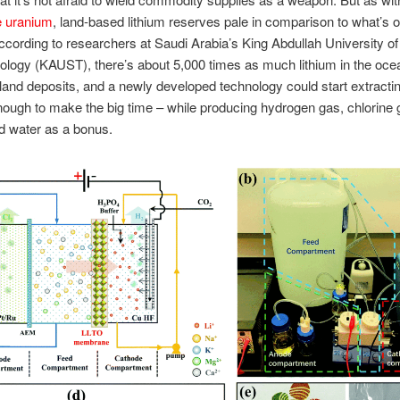
e uranium
, land-based lithium reserves pale in comparison to what’s o
ccording to researchers at Saudi Arabia’s King Abdullah University o
logy (KAUST), there’s about 5,000 times as much lithium in the oce
n land deposits, and a newly developed technology could start extractin
ough to make the big time – while producing hydrogen gas, chlorine
d water as a bonus.