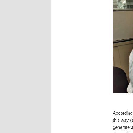
According 
this way (
generate a