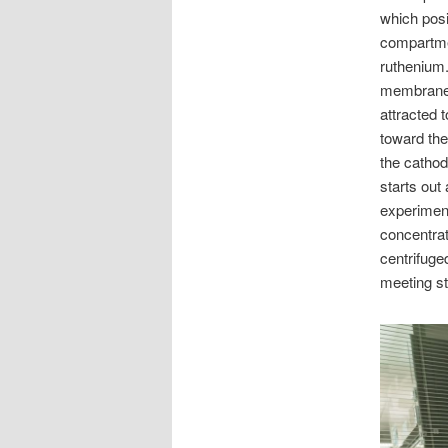
which posi
compartmen
ruthenium
membrane i
attracted 
toward the
the cathod
starts out
experiment
concentrat
centrifuge
meeting st