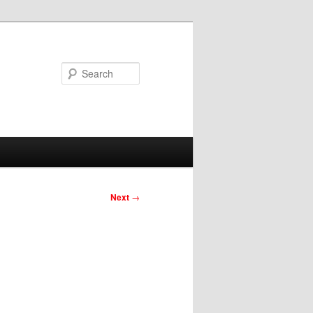
Search
Next
→