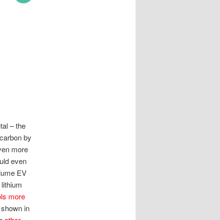
tal – the
o carbon by
 even more
ould even
volume EV
lithium
ols more
 shown in
th
other