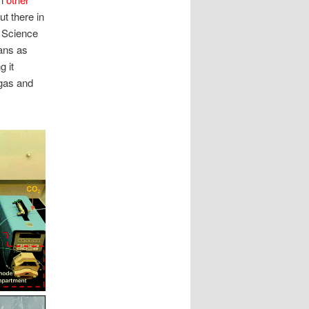
ut there in
f Science
ans as
g it
 gas and