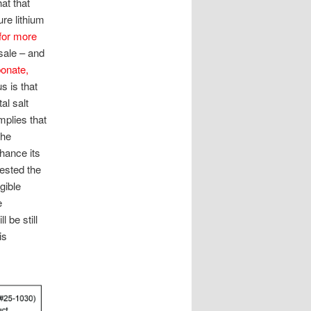
at that
ure lithium
for more
esale – and
bonate,
s is that
al salt
mplies that
the
nhance its
tested the
gible
e
 be still
is