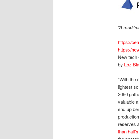
“A modifie
https://ce
https://ne
New tech c
by
Loz Bla
“With the r
lightest s
2050 gathe
valuable a
end up bei
production
reserves ar
than half’
the past t