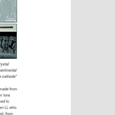
rystal
xperimental
e cathode”
 made from
um ions
sed to
en Li, who
st, from