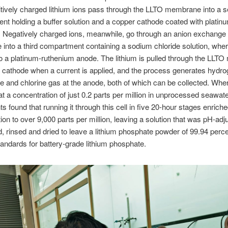
tively charged lithium ions pass through the LLTO membrane into a 
t holding a buffer solution and a copper cathode coated with platin
. Negatively charged ions, meanwhile, go through an anion exchange
nto a third compartment containing a sodium chloride solution, wher
to a platinum-ruthenium anode. The lithium is pulled through the LL
 cathode when a current is applied, and the process generates hydro
e and chlorine gas at the anode, both of which can be collected. Wher
 at a concentration of just 0.2 parts per million in unprocessed seawate
s found that running it through this cell in five 20-hour stages enriche
ion to over 9,000 parts per million, leaving a solution that was pH-adj
d, rinsed and dried to leave a lithium phosphate powder of 99.94 percen
andards for battery-grade lithium phosphate.