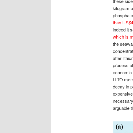
these side
kilogram of
phosphate, 
than US$4,
indeed it
which is m
the seawat
concentrat
after lith
process al
economic v
LLTO memb
decay in p
expensive?
necessary 
arguable t