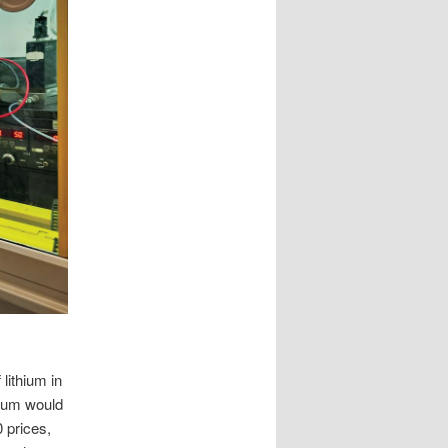
lithium in
hium would
 prices,