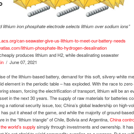
d lithium iron phosphate electrode selects lithium over sodium ions”
n.acs.org/can-seawater-give-us-lithium-to-meet-our-battery-needs
watlas.com/lithium-phosphate-llto-hydrogen-desalination
heaply produces lithium and H2, while desalinating seawater
in
/ June 07, 2021
ise of the lithium-based battery, demand for this soft, silvery-white me
olid element in the periodic table – has exploded. With the race to zer
ring steam, forcing the electrification of transport, lithium will be an
sset in the next 30 years. The supply of raw materials for batteries c
ng a national security issue, too; China’s global leadership on high-
 has put it ahead of the game, and while the majority of ground-based 
e in the “lithium triangle” of Chile, Bolivia and Argentina,
China contr
s the world’s supply
simply through investments and ownership. It has
hat it’s not afraid to wield commodity supplies as a weapon. But as wi