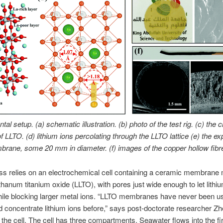
al setup. (a) schematic illustration. (b) photo of the test rig. (c) the c
of LLTO. (d) lithium ions percolating through the LLTO lattice (e) the e
rane, some 20 mm in diameter. (f) images of the copper hollow fibr
ss relies on an electrochemical cell containing a ceramic membrane
nthanum titanium oxide (LLTO), with pores just wide enough to let lithi
ile blocking larger metal ions. “LLTO membranes have never been u
d concentrate lithium ions before,” says post-doctorate researcher Zh
the cell. The cell has three compartments. Seawater flows into the fir