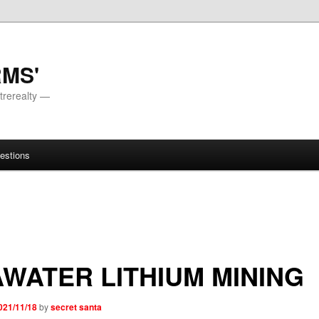
RMS'
trerealty —
estions
WATER LITHIUM MINING
021/11/18
by
secret santa