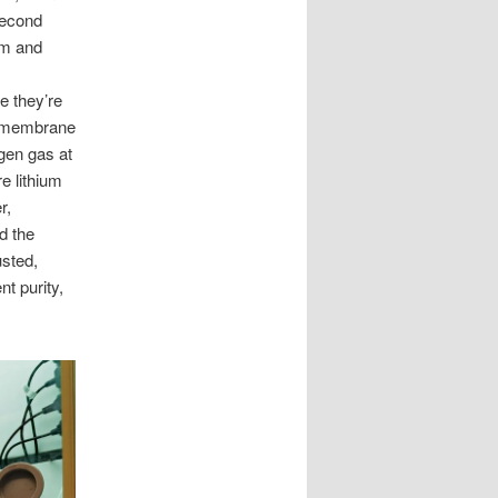
second
um and
e they’re
TO membrane
gen gas at
e lithium
r,
d the
usted,
t purity,