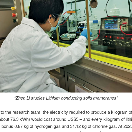
“Zhen Li studies Lithium conducting solid membranes”
to the research team, the electricity required to produce a kilogram of 
about 76.3 kWh) would cost around US$5 – and every kilogram of lit
 bonus 0.87 kg of hydrogen gas and 31.12 kg of chlorine gas. At 2020