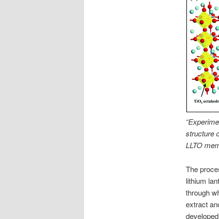
“Experiment
structure 
LLTO memb
The proce
lithium la
through wh
extract an
developed 