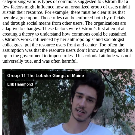
categorizing various types of commons suggested to Ostrom that a
few factors might influence how an organized group of users might
sustain their resource. For example, there must be clear rules that
people agree upon. Those rules can be enforced both by officials
and through social means from other users. The organizations are
adaptive to changes. These factors were Ostrom’s first attempt at
creating a theory to understand how commons could be sustained.
Ostrom’s work, influenced by her anthropologist and sociologist
colleagues, put the resource users front and center. Too often the
assumption was that the resource users don’t know anything and it is
up to the government to impose rules. This colonial attitude was not
universally true, and was often harmful.