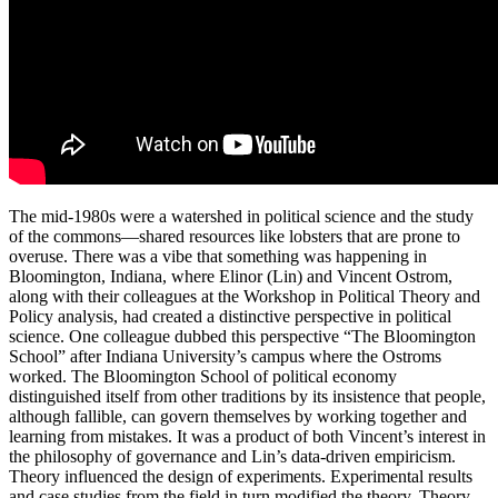
The mid-1980s were a watershed in political science and the study
of the commons—shared resources like lobsters that are prone to
overuse. There was a vibe that something was happening in
Bloomington, Indiana, where Elinor (Lin) and Vincent Ostrom,
along with their colleagues at the Workshop in Political Theory and
Policy analysis, had created a distinctive perspective in political
science. One colleague dubbed this perspective “The Bloomington
School” after Indiana University’s campus where the Ostroms
worked. The Bloomington School of political economy
distinguished itself from other traditions by its insistence that people,
although fallible, can govern themselves by working together and
learning from mistakes. It was a product of both Vincent’s interest in
the philosophy of governance and Lin’s data-driven empiricism.
Theory influenced the design of experiments. Experimental results
and case studies from the field in turn modified the theory. Theory