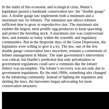
In the midst of this economic and ecological crisis, Maine’s
legislature passed a landmark conservation law: the “double gauge”
law. A double gauge law implements both a minimum and a
maximum size for lobsters. The minimum size allows lobsters
sufficient time to grow to reproductive size. The maximum size
enables the largest, most prolific egg-producers to keep spawning
and protect the breeding stock. A maximum size was controversial
then, and remains so today within the scientific and regulatory
communities. But in the desperate days of the Great Depression, the
legislators were willing to give it a try. The law, one of the few
double gauge conservation laws anywhere, remains a cornerstone of
lobster management in Maine. The state government’s intervention
was critical, but Hardin’s prediction that only privatization or
government regulations could save a commons like the lobster
fishery was incomplete. The lobster’s recovery was not only due to
government regulations. By the mid-1900s, something also changed
in the lobstering community. Instead of fighting the regulators and
skirting the laws, the harvesters began advocating for more
conservation measures.