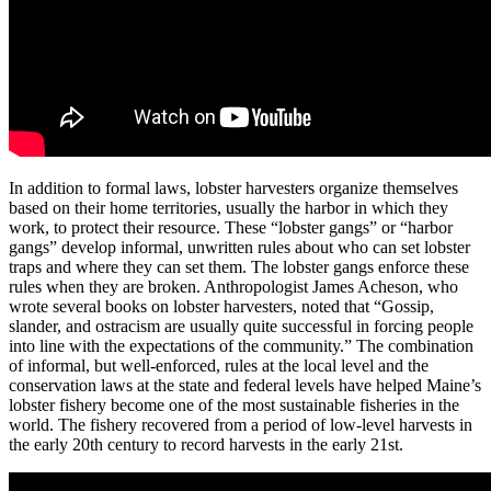
In addition to formal laws, lobster harvesters organize themselves
based on their home territories, usually the harbor in which they
work, to protect their resource. These “lobster gangs” or “harbor
gangs” develop informal, unwritten rules about who can set lobster
traps and where they can set them. The lobster gangs enforce these
rules when they are broken. Anthropologist James Acheson, who
wrote several books on lobster harvesters, noted that “Gossip,
slander, and ostracism are usually quite successful in forcing people
into line with the expectations of the community.” The combination
of informal, but well-enforced, rules at the local level and the
conservation laws at the state and federal levels have helped Maine’s
lobster fishery become one of the most sustainable fisheries in the
world. The fishery recovered from a period of low-level harvests in
the early 20th century to record harvests in the early 21st.