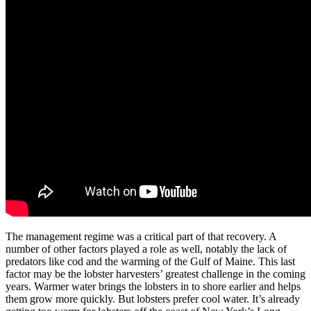
The management regime was a critical part of that recovery. A
number of other factors played a role as well, notably the lack of
predators like cod and the warming of the Gulf of Maine. This last
factor may be the lobster harvesters’ greatest challenge in the coming
years. Warmer water brings the lobsters in to shore earlier and helps
them grow more quickly. But lobsters prefer cool water. It’s already