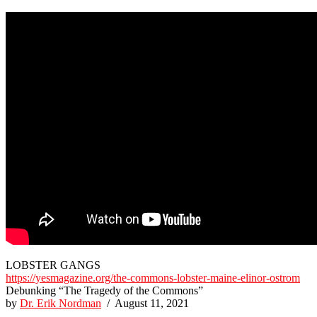
LOBSTER GANGS
https://yesmagazine.org/the-commons-lobster-maine-elinor-ostrom
Debunking “The Tragedy of the Commons”
by
Dr. Erik Nordman
/ August 11, 2021