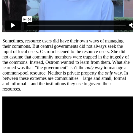
Sometimes, resource users did have their own ways of managing
their commons. But central governments did not always seek the
input of local users. Ostrom listened to the resource users. She did
not assume that community members were trapped in the tragedy of
the commons. Instead, Ostrom wanted to learn from them. What she
learned was that “the government” isn’t the
only
way to manage a
common-pool resource. Neither is private property the
only
way. In
between these extremes are communities—large and small, formal
and informal—and the institutions they use to govern their
resources.