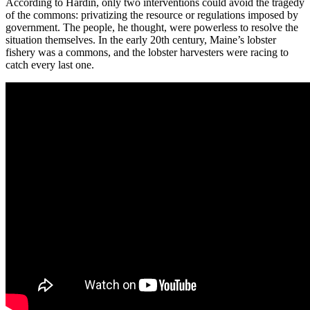
According to Hardin, only two interventions could avoid the tragedy
of the commons: privatizing the resource or regulations imposed by
government. The people, he thought, were powerless to resolve the
situation themselves. In the early 20th century, Maine’s lobster
fishery was a commons, and the lobster harvesters were racing to
catch every last one.