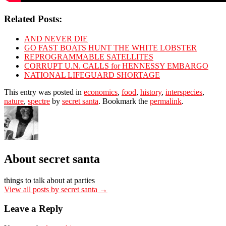
Related Posts:
AND NEVER DIE
GO FAST BOATS HUNT THE WHITE LOBSTER
REPROGRAMMABLE SATELLITES
CORRUPT U.N. CALLS for HENNESSY EMBARGO
NATIONAL LIFEGUARD SHORTAGE
This entry was posted in
economics
,
food
,
history
,
interspecies
,
nature
,
spectre
by
secret santa
. Bookmark the
permalink
.
About secret santa
things to talk about at parties
View all posts by secret santa
→
Leave a Reply