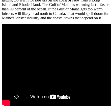
getting too warm for lobsters off the coast of New York’s Long
Island and Rhode Island. The Gulf of Maine is warming fast—faster
than 99 percent of the ocean. If the Gulf of Maine gets too warm,
lobsters will likely head north to Canada. That would spell doom for
Maine’s lobster industry and the coastal towns that depend on it.