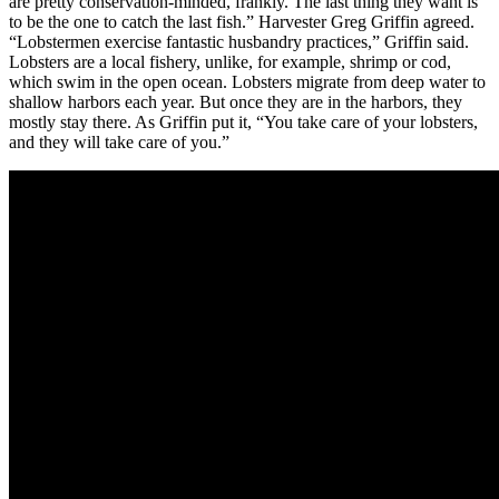
are pretty conservation-minded, frankly. The last thing they want is
to be the one to catch the last fish.” Harvester Greg Griffin agreed.
“Lobstermen exercise fantastic husbandry practices,” Griffin said.
Lobsters are a local fishery, unlike, for example, shrimp or cod,
which swim in the open ocean. Lobsters migrate from deep water to
shallow harbors each year. But once they are in the harbors, they
mostly stay there. As Griffin put it, “You take care of your lobsters,
and they will take care of you.”