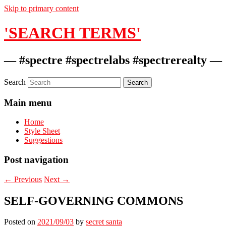
Skip to primary content
'SEARCH TERMS'
— #spectre #spectrelabs #spectrerealty —
Search
Main menu
Home
Style Sheet
Suggestions
Post navigation
←
Previous
Next
→
SELF-GOVERNING COMMONS
Posted on
2021/09/03
by
secret santa