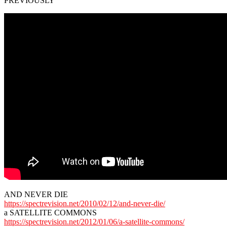
PREVIOUSLY
AND NEVER DIE
https://spectrevision.net/2010/02/12/and-never-die/
a SATELLITE COMMONS
https://spectrevision.net/2012/01/06/a-satellite-commons/