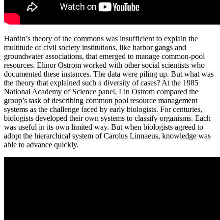
Hardin’s theory of the commons was insufficient to explain the
multitude of civil society institutions, like harbor gangs and
groundwater associations, that emerged to manage common-pool
resources. Elinor Ostrom worked with other social scientists who
documented these instances. The data were piling up. But what was
the theory that explained such a diversity of cases? At the 1985
National Academy of Science panel, Lin Ostrom compared the
group’s task of describing common pool resource management
systems as the challenge faced by early biologists. For centuries,
biologists developed their own systems to classify organisms. Each
was useful in its own limited way. But when biologists agreed to
adopt the hierarchical system of Carolus Linnaeus, knowledge was
able to advance quickly.