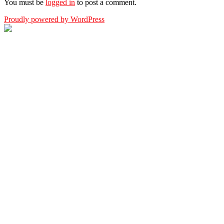
You must be
logged in
to post a comment.
Proudly powered by WordPress