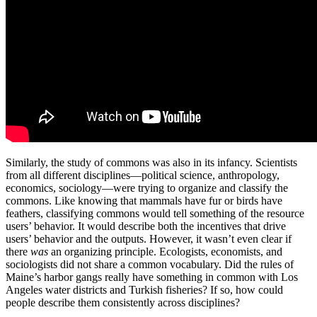
Similarly, the study of commons was also in its infancy. Scientists
from all different disciplines—political science, anthropology,
economics, sociology—were trying to organize and classify the
commons. Like knowing that mammals have fur or birds have
feathers, classifying commons would tell something of the resource
users’ behavior. It would describe both the incentives that drive
users’ behavior and the outputs. However, it wasn’t even clear if
there
was
an organizing principle. Ecologists, economists, and
sociologists did not share a common vocabulary. Did the rules of
Maine’s harbor gangs really have something in common with Los
Angeles water districts and Turkish fisheries? If so, how could
people describe them consistently across disciplines?