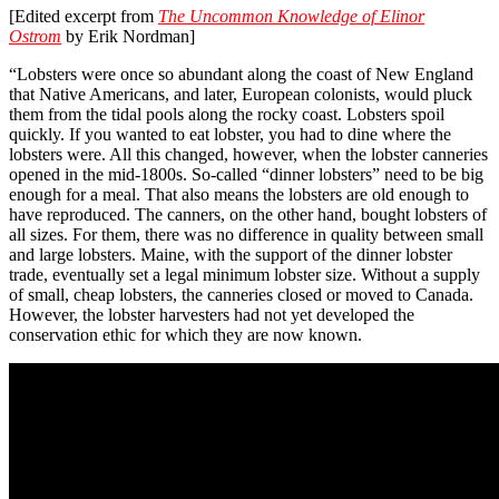
[Edited excerpt from
The Uncommon Knowledge of Elinor
Ostrom
by Erik Nordman]
“Lobsters were once so abundant along the coast of New England
that Native Americans, and later, European colonists, would pluck
them from the tidal pools along the rocky coast. Lobsters spoil
quickly. If you wanted to eat lobster, you had to dine where the
lobsters were. All this changed, however, when the lobster canneries
opened in the mid-1800s. So-called “dinner lobsters” need to be big
enough for a meal. That also means the lobsters are old enough to
have reproduced. The canners, on the other hand, bought lobsters of
all sizes. For them, there was no difference in quality between small
and large lobsters. Maine, with the support of the dinner lobster
trade, eventually set a legal minimum lobster size. Without a supply
of small, cheap lobsters, the canneries closed or moved to Canada.
However, the lobster harvesters had not yet developed the
conservation ethic for which they are now known.