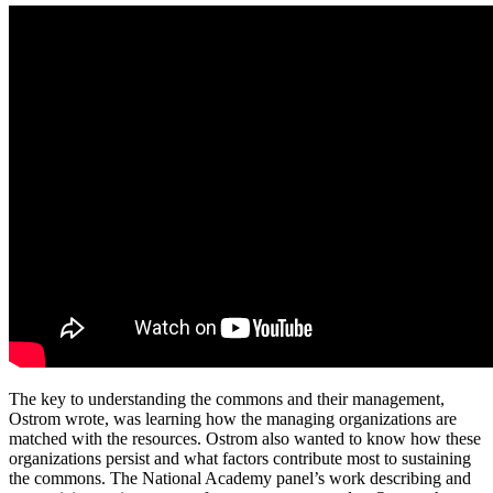
The key to understanding the commons and their management,
Ostrom wrote, was learning how the managing organizations are
matched with the resources. Ostrom also wanted to know how these
organizations persist and what factors contribute most to sustaining
the commons. The National Academy panel’s work describing and