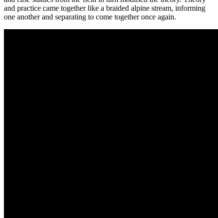
and practice came together like a braided alpine stream, informing
one another and separating to come together once again.