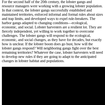
For the second half of the 20th century, the lobster gangs and
resource managers were working with a growing lobster population.
In that context, the lobster gangs successfully established and
maintained territories, enforced informal and formal rules about sizes
and trap limits, and developed ways to expel rule-breakers. The
harbor gangs adapted to changing conditions—ecological,
economic, and social. Lobster harvesters are a resilient lot. They are
fiercely independent, yet willing to work together to overcome
challenges. The lobster gangs will respond to the ecological,
economic, and social changes, as they have for decades, but exactly
how is unclear. If the lobster boom does go bust, how will the
lobster gangs respond? Will neighboring gangs fight over the best
remaining territories? Whatever the case, lobster harvesters will need
to develop new rules if they are going to adapt to the anticipated
changes in lobster habitat and populations.