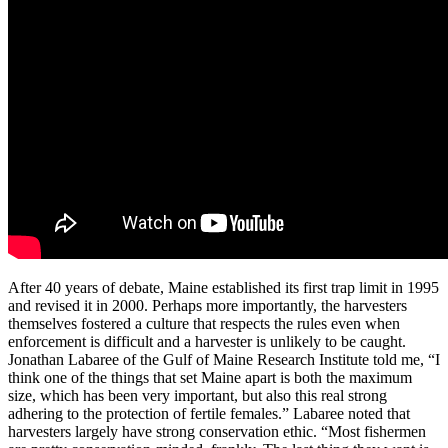
After 40 years of debate, Maine established its first trap limit in 1995
and revised it in 2000. Perhaps more importantly, the harvesters
themselves fostered a culture that respects the rules even when
enforcement is difficult and a harvester is unlikely to be caught.
Jonathan Labaree of the Gulf of Maine Research Institute told me, “I
think one of the things that set Maine apart is both the maximum
size, which has been very important, but also this real strong
adhering to the protection of fertile females.” Labaree noted that
harvesters largely have strong conservation ethic. “Most fishermen