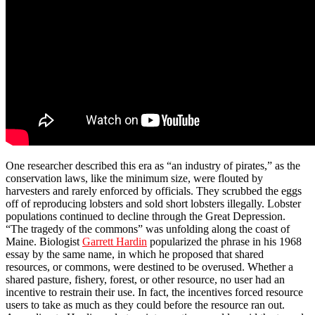
One researcher described this era as “an industry of pirates,” as the
conservation laws, like the minimum size, were flouted by
harvesters and rarely enforced by officials. They scrubbed the eggs
off of reproducing lobsters and sold short lobsters illegally. Lobster
populations continued to decline through the Great Depression.
“The tragedy of the commons” was unfolding along the coast of
Maine. Biologist
Garrett Hardin
popularized the phrase in his 1968
essay by the same name, in which he proposed that shared
resources, or commons, were destined to be overused. Whether a
shared pasture, fishery, forest, or other resource, no user had an
incentive to restrain their use. In fact, the incentives forced resource
users to take as much as they could before the resource ran out.