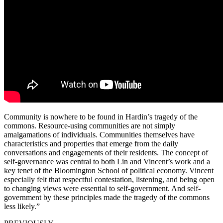
Community is nowhere to be found in Hardin’s tragedy of the
commons. Resource-using communities are not simply
amalgamations of individuals. Communities themselves have
characteristics and properties that emerge from the daily
conversations and engagements of their residents. The concept of
self-governance was central to both Lin and Vincent’s work and a
key tenet of the Bloomington School of political economy. Vincent
especially felt that respectful contestation, listening, and being open
to changing views were essential to self-government. And self-
government by these principles made the tragedy of the commons
less likely.”