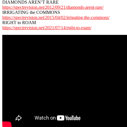
DIAMONDS AREN’T RARE
https://spectrevision.net/2012/09/21/diamonds-arent-rare/
IRRIGATING the COMMONS
https://spectrevision.net/2015/04/02/irrigating-the-commons/
RIGHT to ROAM
https://spectrevision.net/2021/07/14/right-to-roam/