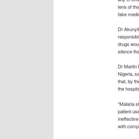
tens of th
fake medi
Dr Akunyil
responsibi
drugs would
silence th
Dr Martin 
Nigeria, s
that, by t
the hospita
“Malaria sh
patient us
ineffectiv
with compl