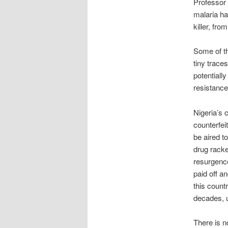
Professor 
malaria ha
killer, fro
Some of th
tiny traces
potentially
resistance
Nigeria’s 
counterfei
be aired t
drug racke
resurgenc
paid off a
this count
decades, 
There is no