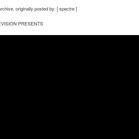
rchive, originally posted by: [ spectre ]
VISION PRESENTS