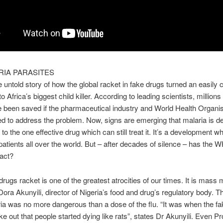
RIA PARASITES
he untold story of how the global racket in fake drugs turned an easily 
o Africa’s biggest child killer. According to leading scientists, millions
 been saved if the pharmaceutical industry and World Health Organi
ed to address the problem. Now, signs are emerging that malaria is d
to the one effective drug which can still treat it. It’s a development w
patients all over the world. But – after decades of silence – has the WH
 act?
drugs racket is one of the greatest atrocities of our times. It is mass 
Dora Akunyili, director of Nigeria’s food and drug’s regulatory body. Th
ia was no more dangerous than a dose of the flu. “It was when the f
ke out that people started dying like rats”, states Dr Akunyili. Even Pr