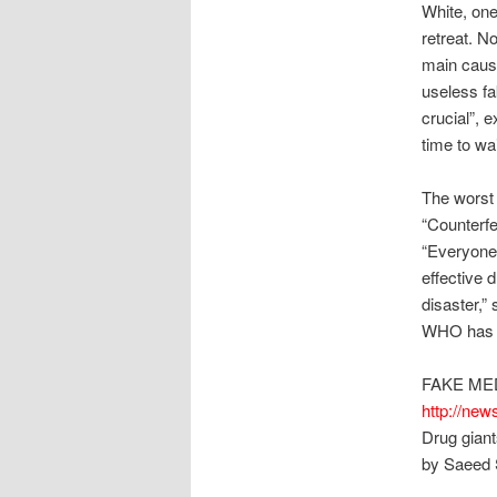
White, one
retreat. N
main cause
useless fak
crucial”, 
time to wai
The worst 
“Counterfei
“Everyone 
effective d
disaster,” 
WHO has ye
FAKE ME
http://new
Drug giant
by Saeed 