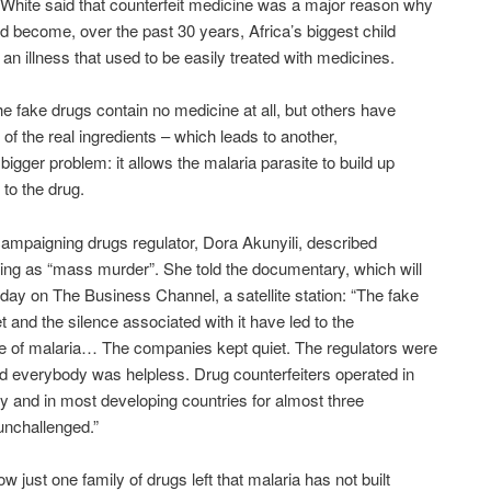
White said that counterfeit medicine was a major reason why
d become, over the past 30 years, Africa’s biggest child
m an illness that used to be easily treated with medicines.
e fake drugs contain no medicine at all, but others have
 of the real ingredients – which leads to another,
 bigger problem: it allows the malaria parasite to build up
 to the drug.
campaigning drugs regulator, Dora Akunyili, described
ting as “mass murder”. She told the documentary, which will
oday on The Business Channel, a satellite station: “The fake
t and the silence associated with it have led to the
e of malaria… The companies kept quiet. The regulators were
nd everybody was helpless. Drug counterfeiters operated in
ry and in most developing countries for almost three
unchallenged.”
w just one family of drugs left that malaria has not built