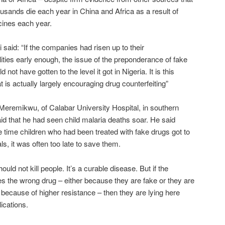
ousands die each year in China and Africa as a result of
cines each year.
i said: “If the companies had risen up to their
lities early enough, the issue of the preponderance of fake
 not have gotten to the level it got in Nigeria. It is this
at is actually largely encouraging drug counterfeiting”
Meremikwu, of Calabar University Hospital, in southern
aid that he had seen child malaria deaths soar. He said
he time children who had been treated with fake drugs got to
ls, it was often too late to save them.
ould not kill people. It’s a curable disease. But if the
es the wrong drug – either because they are fake or they are
e because of higher resistance – then they are lying here
ications.