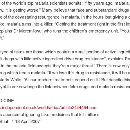
 of the world’s top malaria scientists admits: “fifty years ago, malaria
ow, it is getting worse.” Many believe that fake and substandard drugs
 of the devastating resurgence in malaria. In the hours lost giving a c
e, malaria turns into a killer. “Getting the treatment right in the first i
explains Dr Meremikwu, who runs the children’s emergency unit. “You
t.”
type of fakes are those which contain a small portion of active ingredi
t drugs with little active ingredient drive drug resistance”, explains Pr
in the malaria field accepts they’re a major threat.” There is now onl
rug which treats malaria. “If we lose this drug to resistance, it will be
starts White. “All our modern treatments depend on it.” But despite this
t to acknowledge the link between fake drugs and malaria resistan
DICINE
s.independent.co.uk/world/africa/article2444464.ece
s accused of ignoring fake medicines that kill millions
Shah / 13 April 2007