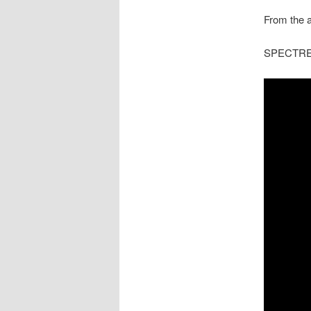
From the a
SPECTRE