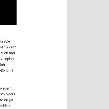
curable
 of children
sation had
eveloping
hich
O left it
murder”,
irty years
ake drugs
of Nick