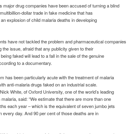
s major drug companies have been accused of turning a blind
multibillion-dollar trade in fake medicine that has
n an explosion of child malaria deaths in developing
ts have not tackled the problem and pharmaceutical companies
 the issue, afraid that any publicity given to their
eing faked will lead to a fall in the sale of the genuine
ccording to a documentary.
m has been particularly acute with the treatment of malaria
with anti-malaria drugs faked on an industrial scale.
Nick White, of Oxford University, one of the world’s leading
 malaria, said: “We estimate that there are more than one
aths each year – which is the equivalent of seven jumbo jets
 every day. And 90 per cent of those deaths are in