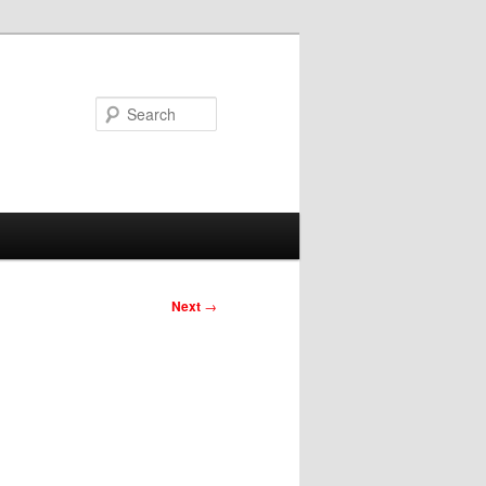
Search
Next
→