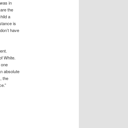
 was in
 are the
hild a
nstance is
 don’t have
ent.
of White.
y one
 an absolute
, the
ce.”