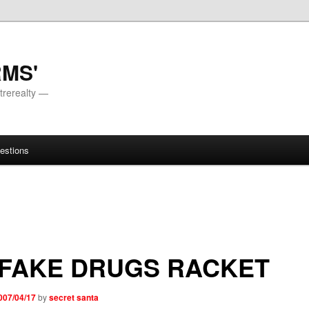
RMS'
trerealty —
estions
 FAKE DRUGS RACKET
007/04/17
by
secret santa