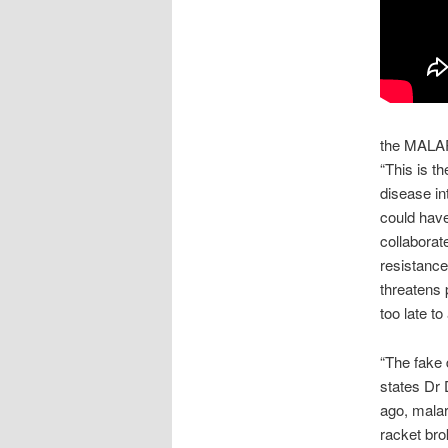
the MALA
“This is t
disease int
could have
collaborat
resistance 
threatens 
too late to
“The fake 
states Dr 
ago, malar
racket bro