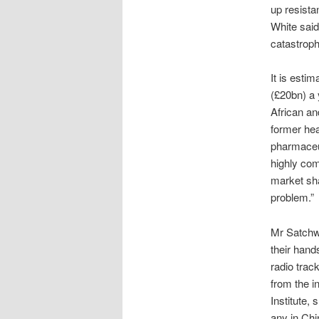
up resista
White said
catastrophe
It is esti
(£20bn) a 
African an
former hea
pharmaceut
highly com
market sha
problem.”
Mr Satchwel
their hand
radio track
from the i
Institute,
any in Chi