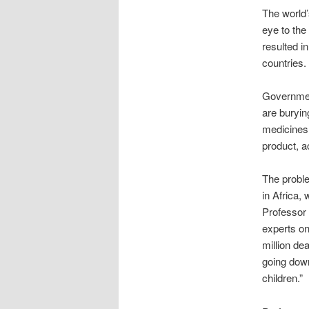
The world’
eye to the 
resulted i
countries.
Governmen
are burying
medicines b
product, a
The proble
in Africa, 
Professor 
experts on
million de
going down
children.”