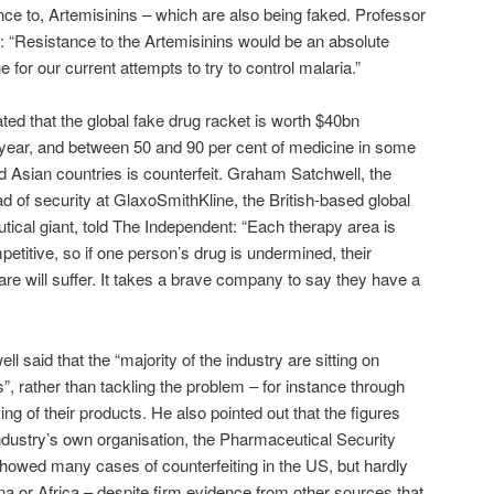
nce to, Artemisinins – which are also being faked. Professor
: “Resistance to the Artemisinins would be an absolute
 for our current attempts to try to control malaria.”
mated that the global fake drug racket is worth $40bn
year, and between 50 and 90 per cent of medicine in some
d Asian countries is counterfeit. Graham Satchwell, the
d of security at GlaxoSmithKline, the British-based global
ical giant, told The Independent: “Each therapy area is
petitive, so if one person’s drug is undermined, their
re will suffer. It takes a brave company to say they have a
l said that the “majority of the industry are sitting on
s”, rather than tackling the problem – for instance through
ing of their products. He also pointed out that the figures
ndustry’s own organisation, the Pharmaceutical Security
 showed many cases of counterfeiting in the US, but hardly
na or Africa – despite firm evidence from other sources that