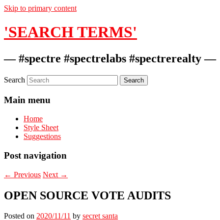
Skip to primary content
'SEARCH TERMS'
— #spectre #spectrelabs #spectrerealty —
Search
Main menu
Home
Style Sheet
Suggestions
Post navigation
←
Previous
Next
→
OPEN SOURCE VOTE AUDITS
Posted on
2020/11/11
by
secret santa