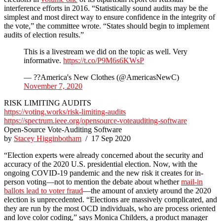
interference efforts in 2016. “Statistically sound audits may be the
simplest and most direct way to ensure confidence in the integrity of
the vote,” the committee wrote. “States should begin to implement
audits of election results.”
This is a livestream we did on the topic as well. Very
informative.
https://t.co/P9M6s6KWsP
— ??America's New Clothes (@AmericasNewC)
November 7, 2020
RISK LIMITING AUDITS
https://voting.works/risk-limiting-audits
https://spectrum.ieee.org/opensource-voteauditing-software
Open-Source Vote-Auditing Software
by
Stacey Higginbotham
/ 17 Sep 2020
“Election experts were already concerned about the security and
accuracy of the 2020 U.S. presidential election. Now, with the
ongoing COVID-19 pandemic and the new risk it creates for in-
person voting—not to mention the debate about whether
mail-in
ballots lead to voter fraud
—the amount of anxiety around the 2020
election is unprecedented. “Elections are massively complicated, and
they are run by the most OCD individuals, who are process oriented
and love color coding,” says Monica Childers, a product manager