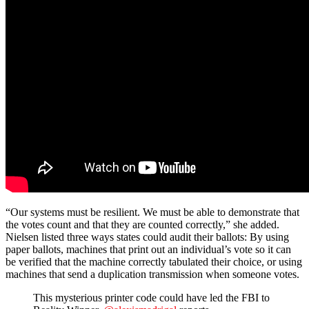
“Our systems must be resilient. We must be able to demonstrate that
the votes count and that they are counted correctly,” she added.
Nielsen listed three ways states could audit their ballots: By using
paper ballots, machines that print out an individual’s vote so it can
be verified that the machine correctly tabulated their choice, or using
machines that send a duplication transmission when someone votes.
This mysterious printer code could have led the FBI to