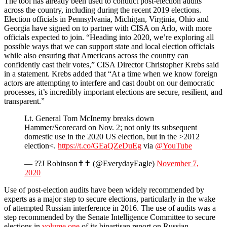
The tool has already been used to conduct post-election audits
across the country, including during the recent 2019 elections.
Election officials in Pennsylvania, Michigan, Virginia, Ohio and
Georgia have signed on to partner with CISA on Arlo, with more
officials expected to join. “Heading into 2020, we’re exploring all
possible ways that we can support state and local election officials
while also ensuring that Americans across the country can
confidently cast their votes,” CISA Director Christopher Krebs said
in a statement. Krebs added that “At a time when we know foreign
actors are attempting to interfere and cast doubt on our democratic
processes, it’s incredibly important elections are secure, resilient, and
transparent.”
Lt. General Tom McInerny breaks down
Hammer/Scorecard on Nov. 2; not only its subsequent
domestic use in the 2020 US election, but in the >2012
election<.
https://t.co/GEaQZeDuEg
via
@YouTube
— ??J Robinson✝️✝️ (@EverydayEagle)
November 7,
2020
Use of post-election audits have been widely recommended by
experts as a major step to secure elections, particularly in the wake
of attempted Russian interference in 2016. The use of audits was a
step recommended by the Senate Intelligence Committee to secure
elections in
volume one
of its bipartisan report on Russian