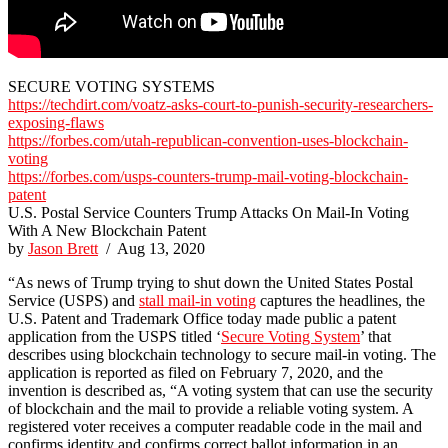
SECURE VOTING SYSTEMS
https://techdirt.com/voatz-asks-court-to-punish-security-researchers-
exposing-flaws
https://forbes.com/utah-republican-convention-uses-blockchain-
voting
https://forbes.com/usps-counters-trump-mail-voting-blockchain-
patent
U.S. Postal Service Counters Trump Attacks On Mail-In Voting
With A New Blockchain Patent
by
Jason Brett
/ Aug 13, 2020
“As news of Trump trying to shut down the United States Postal
Service (USPS) and
stall mail-in voting
captures the headlines, the
U.S. Patent and Trademark Office today made public a patent
application from the USPS titled ‘
Secure Voting System
’ that
describes using blockchain technology to secure mail-in voting. The
application is reported as filed on February 7, 2020, and the
invention is described as, “A voting system that can use the security
of blockchain and the mail to provide a reliable voting system. A
registered voter receives a computer readable code in the mail and
confirms identity and confirms correct ballot information in an