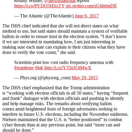
Reality Winner,
@alexismadrigal
reports
https://t.co/9YDO5HSxTY
pic.twitter.com/sGhlgbnDIl
— The Atlantic (@TheAtlantic)
June 6, 2017
The DHS chief indicated that she will not direct states on what
method to use, but said states should maintain a system of verifiable
ballots in order to ensure trust in the election system. “I don’t know
if we are interested in mandating how, I am just interesting in
making sure each state can explain to their citizens what they have
done to verify the vote count,” she said.
Scientists print low cost radio frequency antenna with
#graphene
#ink
http://t.co/YTIu1OiMwX
— Phys.org (@physorg_com)
May 19, 2015
The DHS chief emphasized that the Trump administration
is “working with election officials in all 50 states,” having “frequent
and frank” dialogue with election officials and pushing to identify
and help manage risks. The remarks about verifying ballots
comes amid heightened fears of foreign adversaries seeking to
interfere in future U.S. elections, including the November midterms.
Nielsen maintained that the U.S. is “better positioned” to combat
cyber threats than at any previous point, but said “more can and
should be done.”