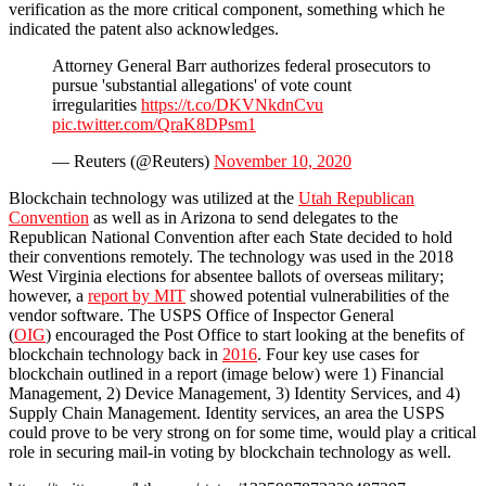
verification as the more critical component, something which he
indicated the patent also acknowledges.
Attorney General Barr authorizes federal prosecutors to
pursue 'substantial allegations' of vote count
irregularities
https://t.co/DKVNkdnCvu
pic.twitter.com/QraK8DPsm1
— Reuters (@Reuters)
November 10, 2020
Blockchain technology was utilized at the
Utah Republican
Convention
as well as in Arizona to send delegates to the
Republican National Convention after each State decided to hold
their conventions remotely. The technology was used in the 2018
West Virginia elections for absentee ballots of overseas military;
however, a
report by MIT
showed potential vulnerabilities of the
vendor software. The USPS Office of Inspector General
(
OIG
) encouraged the Post Office to start looking at the benefits of
blockchain technology back in
2016
. Four key use cases for
blockchain outlined in a report (image below) were 1) Financial
Management, 2) Device Management, 3) Identity Services, and 4)
Supply Chain Management. Identity services, an area the USPS
could prove to be very strong on for some time, would play a critical
role in securing mail-in voting by blockchain technology as well.