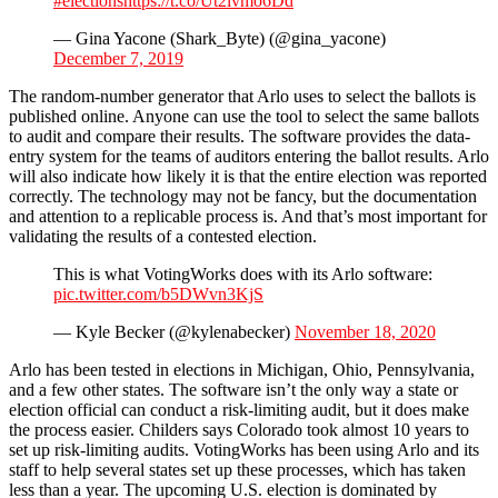
#elections
https://t.co/Ut2lvmo6Dd
— Gina Yacone (Shark_Byte) (@gina_yacone)
December 7, 2019
The random-number generator that Arlo uses to select the ballots is
published online. Anyone can use the tool to select the same ballots
to audit and compare their results. The software provides the data-
entry system for the teams of auditors entering the ballot results. Arlo
will also indicate how likely it is that the entire election was reported
correctly. The technology may not be fancy, but the documentation
and attention to a replicable process is. And that’s most important for
validating the results of a contested election.
This is what VotingWorks does with its Arlo software:
pic.twitter.com/b5DWvn3KjS
— Kyle Becker (@kylenabecker)
November 18, 2020
Arlo has been tested in elections in Michigan, Ohio, Pennsylvania,
and a few other states. The software isn’t the only way a state or
election official can conduct a risk-limiting audit, but it does make
the process easier. Childers says Colorado took almost 10 years to
set up risk-limiting audits. VotingWorks has been using Arlo and its
staff to help several states set up these processes, which has taken
less than a year. The upcoming U.S. election is dominated by