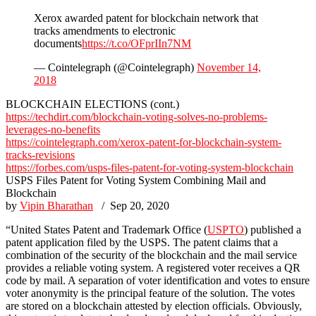
Xerox awarded patent for blockchain network that
tracks amendments to electronic
documents
https://t.co/OFprIIn7NM
— Cointelegraph (@Cointelegraph)
November 14,
2018
BLOCKCHAIN ELECTIONS (cont.)
https://techdirt.com/blockchain-voting-solves-no-problems-
leverages-no-benefits
https://cointelegraph.com/xerox-patent-for-blockchain-system-
tracks-revisions
https://forbes.com/usps-files-patent-for-voting-system-blockchain
USPS Files Patent for Voting System Combining Mail and
Blockchain
by
Vipin Bharathan
/ Sep 20, 2020
“United States Patent and Trademark Office (
USPTO
) published a
patent application filed by the USPS. The patent claims that a
combination of the security of the blockchain and the mail service
provides a reliable voting system. A registered voter receives a QR
code by mail. A separation of voter identification and votes to ensure
voter anonymity is the principal feature of the solution. The votes
are stored on a blockchain attested by election officials. Obviously,