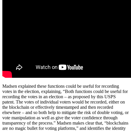
Madsen explained these functions could be useful for recording
votes in the election, explaining, “Both functions could be useful for
recording the votes in an election – as proposed by this USPS
patent. The votes of individual voters would be recorded, either on
the blockchain or effectively timestamped and then recorded
elsewhere – and so both help to mitigate the risk of double voting, or
vote manipulation as well as give the voter confidence through
transparency of the process.” Madsen makes clear that, “blockchains
are no magic bullet for voting platforms,” and identifies the identity