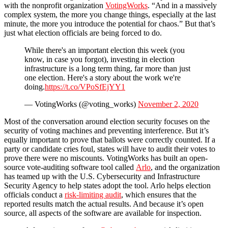
with the nonprofit organization
VotingWorks
. “And in a massively
complex system, the more you change things, especially at the last
minute, the more you introduce the potential for chaos.” But that’s
just what election officials are being forced to do.
While there's an important election this week (you
know, in case you forgot), investing in election
infrastructure is a long term thing, far more than just
one election. Here's a story about the work we're
doing.
https://t.co/VPoSfEjYY1
— VotingWorks (@voting_works)
November 2, 2020
Most of the conversation around election security focuses on the
security of voting machines and preventing interference. But it’s
equally important to prove that ballots were correctly counted. If a
party or candidate cries foul, states will have to audit their votes to
prove there were no miscounts. VotingWorks has built an open-
source vote-auditing software tool called
Arlo
, and the organization
has teamed up with the U.S. Cybersecurity and Infrastructure
Security Agency to help states adopt the tool. Arlo helps election
officials conduct a
risk-limiting audit
, which ensures that the
reported results match the actual results. And because it’s open
source, all aspects of the software are available for inspection.