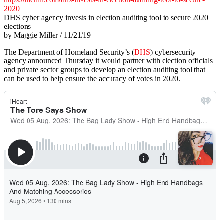
2020
DHS cyber agency invests in election auditing tool to secure 2020
elections
by Maggie Miller / 11/21/19
The Department of Homeland Security’s (
DHS
) cybersecurity
agency announced Thursday it would partner with election officials
and private sector groups to develop an election auditing tool that
can be used to help ensure the accuracy of votes in 2020.