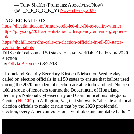
— Tony Shaffer (Pronouns: Apocalypse/Now)
(@T_S_P_O_O_K_Y)
November 6, 2020
TAGGED BALLOTS
https://theatlantic.com/printer-code-led-the-fbi-to-reality-winner
https://phys.org/2015/scientists-radio-frequency-antenna-graphene-
ink
https://thehill.com/dhs-calls-on-election-officials-in-all-50-states-
verifiable-ballots
DHS chief calls on all 50 states to have ‘verifiable’ ballots by 2020
election
by
Olivia Beavers
/ 08/22/18
“Homeland Security Secretary Kirstjen Nielsen on Wednesday
called on election officials in all 50 states to ensure that ballots used
during the 2020 presidential election are able to be audited. Nielsen
told a group of reporters touring the Department of Homeland
Security’s National Cybersecurity and Communications Integration
Center (
NCCIC
) in Arlington, Va., that she wants “all state and local
election officials to make certain that by the 2020 presidential
election, every American votes on a verifiable and auditable ballot.”