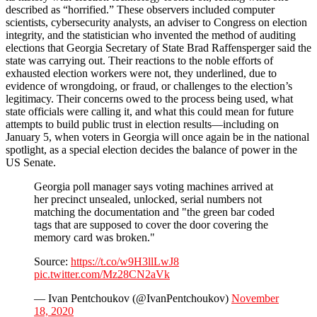
described as “horrified.” These observers included computer
scientists, cybersecurity analysts, an adviser to Congress on election
integrity, and the statistician who invented the method of auditing
elections that Georgia Secretary of State Brad Raffensperger said the
state was carrying out. Their reactions to the noble efforts of
exhausted election workers were not, they underlined, due to
evidence of wrongdoing, or fraud, or challenges to the election’s
legitimacy. Their concerns owed to the process being used, what
state officials were calling it, and what this could mean for future
attempts to build public trust in election results—including on
January 5, when voters in Georgia will once again be in the national
spotlight, as a special election decides the balance of power in the
US Senate.
Georgia poll manager says voting machines arrived at
her precinct unsealed, unlocked, serial numbers not
matching the documentation and "the green bar coded
tags that are supposed to cover the door covering the
memory card was broken."
Source:
https://t.co/w9H3llLwJ8
pic.twitter.com/Mz28CN2aVk
— Ivan Pentchoukov (@IvanPentchoukov)
November
18, 2020