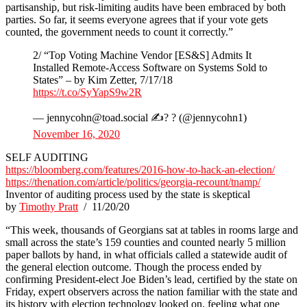
partisanship, but risk-limiting audits have been embraced by both
parties. So far, it seems everyone agrees that if your vote gets
counted, the government needs to count it correctly.”
2/ “Top Voting Machine Vendor [ES&S] Admits It
Installed Remote-Access Software on Systems Sold to
States” – by Kim Zetter, 7/17/18
https://t.co/SyYapS9w2R
— jennycohn@toad.social ✍? ? (@jennycohn1)
November 16, 2020
SELF AUDITING
https://bloomberg.com/features/2016-how-to-hack-an-election/
https://thenation.com/article/politics/georgia-recount/tnamp/
Inventor of auditing process used by the state is skeptical
by
Timothy Pratt
/ 11/20/20
“This week, thousands of Georgians sat at tables in rooms large and
small across the state’s 159 counties and counted nearly 5 million
paper ballots by hand, in what officials called a statewide audit of
the general election outcome. Though the process ended by
confirming President-elect Joe Biden’s lead, certified by the state on
Friday, expert observers across the nation familiar with the state and
its history with election technology looked on, feeling what one