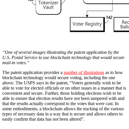
“One of several images illustrating the patent application by the
U.S. Postal Service to use blockchain technology that would secure
mail-in votes.”
The patent application provides a
number of illustrations
as to how
blockchain technology would secure voting, including the one
above. The USPS says in the patent, “Voters generally wish to be
able to vote for elected officials or on other issues in a manner that is
convenient and secure. Further, those holding elections wish to be
able to ensure that election results have not been tampered with and
that the results actually correspond to the votes that were cast. In
some embodiments, a blockchain allows the tracking of the various
types of necessary data in a way that is secure and allows others to
easily confirm that data has not been altered”.