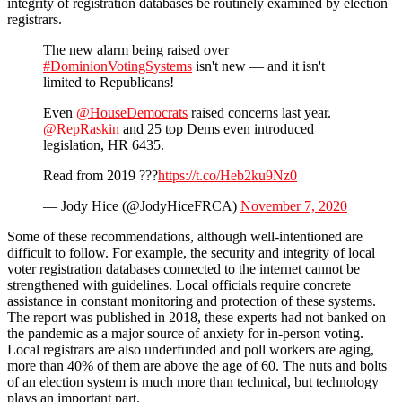
integrity of registration databases be routinely examined by election
registrars.
The new alarm being raised over
#DominionVotingSystems
isn't new — and it isn't
limited to Republicans!
Even
@HouseDemocrats
raised concerns last year.
@RepRaskin
and 25 top Dems even introduced
legislation, HR 6435.
Read from 2019 ???
https://t.co/Heb2ku9Nz0
— Jody Hice (@JodyHiceFRCA)
November 7, 2020
Some of these recommendations, although well-intentioned are
difficult to follow. For example, the security and integrity of local
voter registration databases connected to the internet cannot be
strengthened with guidelines. Local officials require concrete
assistance in constant monitoring and protection of these systems.
The report was published in 2018, these experts had not banked on
the pandemic as a major source of anxiety for in-person voting.
Local registrars are also underfunded and poll workers are aging,
more than 40% of them are above the age of 60. The nuts and bolts
of an election system is much more than technical, but technology
plays an important part.