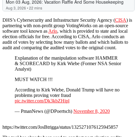
DHS’s Cybersecurity and Infrastructure Security Agency (
CISA
) is
partnering with non-profit group VotingWorks on an open-source
software tool known as
Arlo
, which is provided to state and local
election officials for free. According to CISA, Arlo conducts an
audit of votes by selecting how many ballots and which ballots to
audit and comparing the audited votes to the original count.
Explanation of the manipulation software HAMMER
& SCORECARD by Kirk Wiebe (Former NSA Senior
Analyst)
MUST WATCH !!!
According to Kirk Wiebe, Donald Trump will have no
problems proving voter fraud
pic.twitter.com/Dk3kbZHipl
— PmanNews (@DPoertsch)
November 8, 2020
https://twitter.com/JosBtrigga/status/1325271076125945857