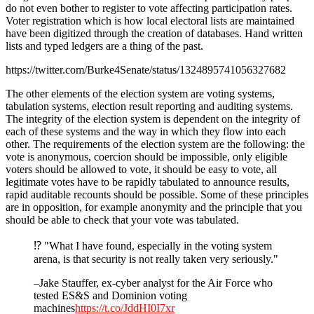
do not even bother to register to vote affecting participation rates.
Voter registration which is how local electoral lists are maintained
have been digitized through the creation of databases. Hand written
lists and typed ledgers are a thing of the past.
https://twitter.com/Burke4Senate/status/1324895741056327682
The other elements of the election system are voting systems,
tabulation systems, election result reporting and auditing systems.
The integrity of the election system is dependent on the integrity of
each of these systems and the way in which they flow into each
other. The requirements of the election system are the following: the
vote is anonymous, coercion should be impossible, only eligible
voters should be allowed to vote, it should be easy to vote, all
legitimate votes have to be rapidly tabulated to announce results,
rapid auditable recounts should be possible. Some of these principles
are in opposition, for example anonymity and the principle that you
should be able to check that your vote was tabulated.
⁉️ "What I have found, especially in the voting system
arena, is that security is not really taken very seriously."
–Jake Stauffer, ex-cyber analyst for the Air Force who
tested ES&S and Dominion voting
machines
https://t.co/JddHI0I7xr