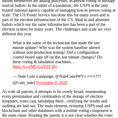
ballots themselves are analog processes, in-person voting or through
mail-in ballots. In the midst of a pandemic, the USPS is the only
trusted national agency capable of managing non-in person voting at
scale. The US Postal Service has done this for many years and is
part of the election infrastructure of the US. Mail-in and absentee
ballots which use the same infrastructure has been a part of the
election system for many years. The challenges and scale are very
different this year.
What is the name of the technician that made the last
minute update? Why was the system baseline altered
without non-production testing? Did a configuration
control board sign off on this last minute changes? Do
these voting & tabulation machines…
https://t.co/MUGqY0T3hy
— Nate Cain (campaign: @NateCain4WV) ⭐⭐⭐???
(@cain_nate)
November 8, 2020
As with all patents, it attempts to be overly broad, enumerating
every permutation and combination of the storage of election
templates, votes cast, tabulating them , certifying the results and
auditing are laid out. The main element, twinning USPS mail and
blockchain and other databases with a mobile voting component is
the main claim. Reading the patent, it is not clear whether the voter