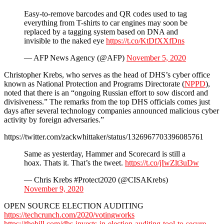
Easy-to-remove barcodes and QR codes used to tag
everything from T-shirts to car engines may soon be
replaced by a tagging system based on DNA and
invisible to the naked eye
https://t.co/KtDfXXfDns
— AFP News Agency (@AFP)
November 5, 2020
Christopher Krebs, who serves as the head of DHS’s cyber office
known as National Protection and Programs Directorate (
NPPD
),
noted that there is an “ongoing Russian effort to sow discord and
divisiveness.” The remarks from the top DHS officials comes just
days after several technology companies announced malicious cyber
activity by foreign adversaries.”
https://twitter.com/zackwhittaker/status/1326967703396085761
Same as yesterday, Hammer and Scorecard is still a
hoax. Thats it. That’s the tweet.
https://t.co/jIwZlt3uDw
— Chris Krebs #Protect2020 (@CISAKrebs)
November 9, 2020
OPEN SOURCE ELECTION AUDITING
https://techcrunch.com/2020/votingworks
https://thehill.com/dhs-invests-in-election-auditing-tool-to-secure-