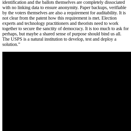
identification and the ballots themselves are completely dissociated
with no linking data to ensure anonymity. Paper backups, verifiable
by the voters themselves are also a requirement for auditability. It is
not clear from the patent how this requirement is met. Election
experts and technology practitioners and theorists need to work
together to secure the sanctity of democracy. It is too much to ask for
perhaps, but maybe a shared sense of purpose should bind us all.
The USPS is a natural institution to develop, test and deploy a
solution.”