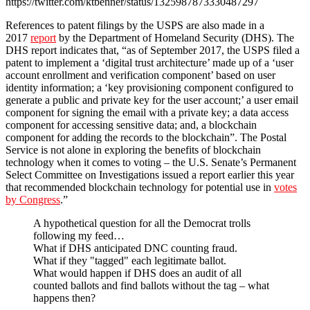
https://twitter.com/ktbenner/status/1325987873330487297
References to patent filings by the USPS are also made in a
2017
report
by the Department of Homeland Security (DHS). The
DHS report indicates that, “as of September 2017, the USPS filed a
patent to implement a ‘digital trust architecture’ made up of a ‘user
account enrollment and verification component’ based on user
identity information; a ‘key provisioning component configured to
generate a public and private key for the user account;’ a user email
component for signing the email with a private key; a data access
component for accessing sensitive data; and, a blockchain
component for adding the records to the blockchain”. The Postal
Service is not alone in exploring the benefits of blockchain
technology when it comes to voting – the U.S. Senate’s Permanent
Select Committee on Investigations issued a report earlier this year
that recommended blockchain technology for potential use in
votes
by Congress
.”
A hypothetical question for all the Democrat trolls
following my feed…
What if DHS anticipated DNC counting fraud.
What if they "tagged" each legitimate ballot.
What would happen if DHS does an audit of all
counted ballots and find ballots without the tag – what
happens then?