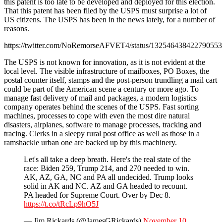
this patent is too late to be developed and deployed for this election.
That this patent has been filed by the USPS must surprise a lot of
US citizens. The USPS has been in the news lately, for a number of
reasons.
https://twitter.com/NoRemorseAFVET4/status/13254643842279055
The USPS is not known for innovation, as it is not evident at the
local level. The visible infrastructure of mailboxes, PO Boxes, the
postal counter itself, stamps and the post-person trundling a mail cart
could be part of the American scene a century or more ago. To
manage fast delivery of mail and packages, a modern logistics
company operates behind the scenes of the USPS. Fast sorting
machines, processes to cope with even the most dire natural
disasters, airplanes, software to manage processes, tracking and
tracing. Clerks in a sleepy rural post office as well as those in a
ramshackle urban one are backed up by this machinery.
Let's all take a deep breath. Here's the real state of the
race: Biden 259, Trump 214, and 270 needed to win.
AK, AZ, GA, NC and PA all undecided. Trump looks
solid in AK and NC. AZ and GA headed to recount.
PA headed for Supreme Court. Over by Dec 8.
https://t.co/tRcLp9hO5J
— Jim Rickards (@JamesGRickards)
November 10,