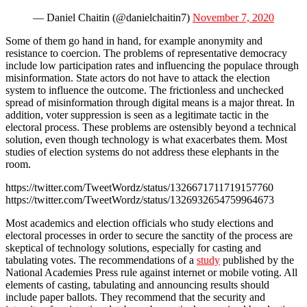
— Daniel Chaitin (@danielchaitin7)
November 7, 2020
Some of them go hand in hand, for example anonymity and
resistance to coercion. The problems of representative democracy
include low participation rates and influencing the populace through
misinformation. State actors do not have to attack the election
system to influence the outcome. The frictionless and unchecked
spread of misinformation through digital means is a major threat. In
addition, voter suppression is seen as a legitimate tactic in the
electoral process. These problems are ostensibly beyond a technical
solution, even though technology is what exacerbates them. Most
studies of election systems do not address these elephants in the
room.
https://twitter.com/TweetWordz/status/1326671711719157760
https://twitter.com/TweetWordz/status/1326932654759964673
Most academics and election officials who study elections and
electoral processes in order to secure the sanctity of the process are
skeptical of technology solutions, especially for casting and
tabulating votes. The recommendations of a
study
published by the
National Academies Press rule against internet or mobile voting. All
elements of casting, tabulating and announcing results should
include paper ballots. They recommend that the security and