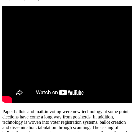
Paper ballots and mail-in voting were new technology at some point;
elections have come a long way from potsherds. In addition,
technology is woven into voter registration systems, ballot creation
and dissemination, tabulation through scanning. The casting of