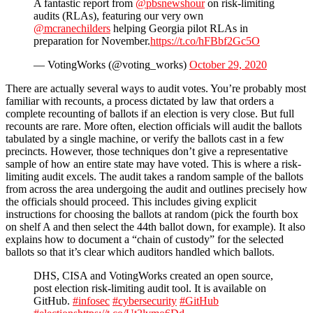
A fantastic report from
@pbsnewshour
on risk-limiting
audits (RLAs), featuring our very own
@mcranechilders
helping Georgia pilot RLAs in
preparation for November.
https://t.co/hFBbf2Gc5O
— VotingWorks (@voting_works)
October 29, 2020
There are actually several ways to audit votes. You’re probably most
familiar with recounts, a process dictated by law that orders a
complete recounting of ballots if an election is very close. But full
recounts are rare. More often, election officials will audit the ballots
tabulated by a single machine, or verify the ballots cast in a few
precincts. However, those techniques don’t give a representative
sample of how an entire state may have voted. This is where a risk-
limiting audit excels. The audit takes a random sample of the ballots
from across the area undergoing the audit and outlines precisely how
the officials should proceed. This includes giving explicit
instructions for choosing the ballots at random (pick the fourth box
on shelf A and then select the 44th ballot down, for example). It also
explains how to document a “chain of custody” for the selected
ballots so that it’s clear which auditors handled which ballots.
DHS, CISA and VotingWorks created an open source,
post election risk-limiting audit tool. It is available on
GitHub.
#infosec
#cybersecurity
#GitHub