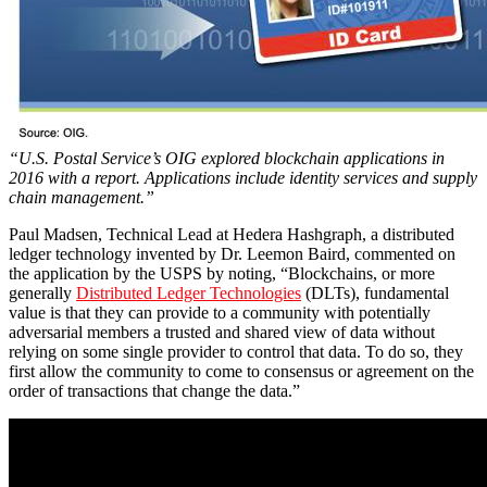
“U.S. Postal Service’s OIG explored blockchain applications in
2016 with a report. Applications
include identity services and supply
chain management.”
Paul Madsen, Technical Lead at Hedera Hashgraph, a distributed
ledger technology invented by Dr. Leemon Baird, commented on
the application by the USPS by noting, “Blockchains, or more
generally
Distributed Ledger Technologies
(DLTs), fundamental
value is that they can provide to a community with potentially
adversarial members a trusted and shared view of data without
relying on some single provider to control that data. To do so, they
first allow the community to come to consensus or agreement on the
order of transactions that change the data.”