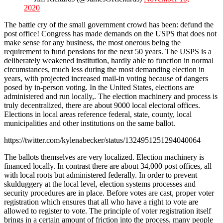
2020
The battle cry of the small government crowd has been: defund the
post office! Congress has made demands on the USPS that does not
make sense for any business, the most onerous being the
requirement to fund pensions for the next 50 years. The USPS is a
deliberately weakened institution, hardly able to function in normal
circumstances, much less during the most demanding election in
years, with projected increased mail-in voting because of dangers
posed by in-person voting. In the United States, elections are
administered and run locally,. The election machinery and process is
truly decentralized, there are about 9000 local electoral offices.
Elections in local areas reference federal, state, county, local
municipalities and other institutions on the same ballot.
https://twitter.com/kylenabecker/status/1324951251294040064
The ballots themselves are very localized. Election machinery is
financed locally. In contrast there are about 34,000 post offices, all
with local roots but administered federally. In order to prevent
skulduggery at the local level, election systems processes and
security procedures are in place. Before votes are cast, proper voter
registration which ensures that all who have a right to vote are
allowed to register to vote. The principle of voter registration itself
brings in a certain amount of friction into the process, many people