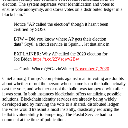
election. The system separates voter identification and votes to
ensure vote anonymity, and stores votes on a distributed ledger in a
blockchain.”
Notice "AP called the election" though it hasn't been
certified by SOSs
BTW – Did you know where AP gets their election
data? Scytl, a cloud service in Spain… let that sink in
EXPLAINER: Why AP called the 2020 election for
Joe Biden
https://t.co/22Vsqwv2Bw
— Gavin Wince (@GavinWince)
November 7, 2020
Chief among Trumps’s complaints against mail-in voting are doubts
about whether or not the person whose name is on the ballot actually
cast the vote, and whether or not the ballot was tampered with after
it was sent. In both instances blockchain offers tantalizing possible
solutions. Blockchain identity services are already being widely
developed and by moving the vote to a shared, distributed ledger,
the votes would transmit almost instantly, drastically reducing the
ballot’s vulnerability to tampering. The Postal Service had no
comment at the time of publication.