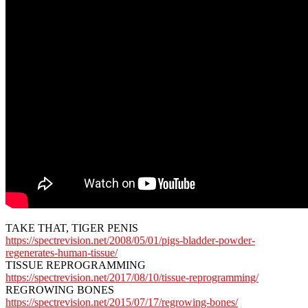
TAKE THAT, TIGER PENIS
https://spectrevision.net/2008/05/01/pigs-bladder-powder-
regenerates-human-tissue/
TISSUE REPROGRAMMING
https://spectrevision.net/2017/08/10/tissue-reprogramming/
REGROWING BONES
https://spectrevision.net/2015/07/17/regrowing-bones/