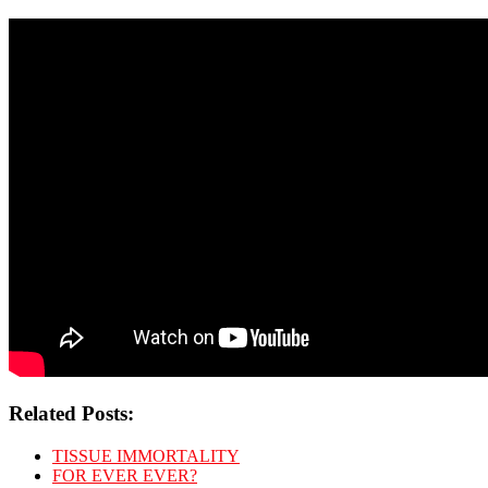
Related Posts:
TISSUE IMMORTALITY
FOR EVER EVER?