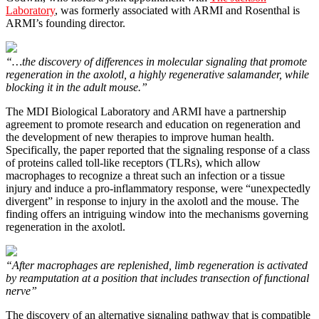
Laboratory
, was formerly associated with ARMI and Rosenthal is
ARMI’s founding director.
“…the discovery of differences in molecular signaling that promote
regeneration in the axolotl, a highly regenerative salamander, while
blocking it in the adult mouse.”
The MDI Biological Laboratory and ARMI have a partnership
agreement to promote research and education on regeneration and
the development of new therapies to improve human health.
Specifically, the paper reported that the signaling response of a class
of proteins called toll-like receptors (TLRs), which allow
macrophages to recognize a threat such an infection or a tissue
injury and induce a pro-inflammatory response, were “unexpectedly
divergent” in response to injury in the axolotl and the mouse. The
finding offers an intriguing window into the mechanisms governing
regeneration in the axolotl.
“After macrophages are replenished, limb regeneration is activated
by reamputation at a position that includes transection of functional
nerve”
The discovery of an alternative signaling pathway that is compatible