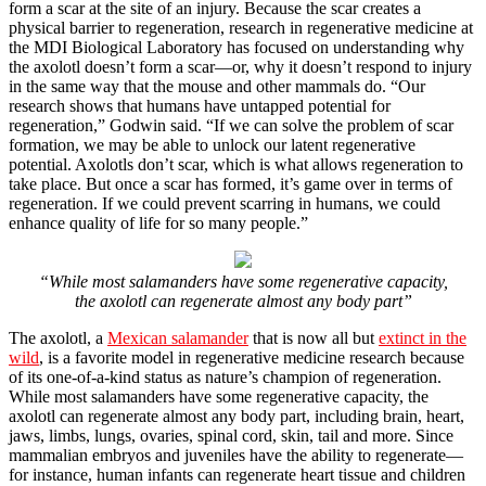
form a scar at the site of an injury. Because the scar creates a
physical barrier to regeneration, research in regenerative medicine at
the MDI Biological Laboratory has focused on understanding why
the axolotl doesn’t form a scar—or, why it doesn’t respond to injury
in the same way that the mouse and other mammals do. “Our
research shows that humans have untapped potential for
regeneration,” Godwin said. “If we can solve the problem of scar
formation, we may be able to unlock our latent regenerative
potential. Axolotls don’t scar, which is what allows regeneration to
take place. But once a scar has formed, it’s game over in terms of
regeneration. If we could prevent scarring in humans, we could
enhance quality of life for so many people.”
“While most salamanders have some regenerative capacity,
the axolotl can regenerate almost any body part”
The axolotl, a
Mexican salamander
that is now all but
extinct in the
wild
, is a favorite model in regenerative medicine research because
of its one-of-a-kind status as nature’s champion of regeneration.
While most salamanders have some regenerative capacity, the
axolotl can regenerate almost any body part, including brain, heart,
jaws, limbs, lungs, ovaries, spinal cord, skin, tail and more. Since
mammalian embryos and juveniles have the ability to regenerate—
for instance, human infants can regenerate heart tissue and children