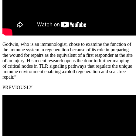
Godwin, who is an immunologist, chose to examine the function of
the immune system in regeneration because of its role in preparing
the wound for repairs as the equivalent of a first responder at the site
of an injury. His recent research opens the door to further mapping
of critical nodes in TLR signaling pathways that regulate the unique
immune environment enabling axolotl regeneration and scar-free
repair.”
PREVIOUSLY