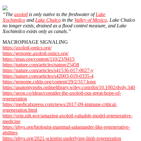
“The
axolotl
is only native to the freshwater of
Lake
Xochimilco
and
Lake Chalco
in the
Valley of Mexico
. Lake Chalco
no longer exists, drained as a flood control measure, and Lake
Xochimilco exists only as canals.”
MACROPHAGE SIGNALING
https://axolotl-omics.org/
https://genome.axolotl-omics.org/
https://pnas.org/content/110/23/9415
https://nature.com/articles/nature25458
https://nature.com/articles/s41536-017-0027-y
https://nature.com/articles/s42003-019-0335-4
https://genome.cshlp.org/content/29/2/317.long
https://anatomypubs.onlinelibrary.wiley.com/doi/10.1002/dvdy.340
https://aeon.co/ideas/consider-the-axolotl-our-great-hope-of-
regeneration
https://medicalxpress.com/news/2017-09-immune-critical-
regeneration.html
https://orip.nih.gov/amazing-axolotl-valuable-model-regenerative-
medicine
https://phys.org/biologist-mammal-salamander-like-regenerative-
abilities
https://phys.org/2021-scientist-underlying-limb-regeneration