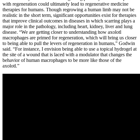
with regeneration could ultimately lead to regenerative medicine
therapies for humans. Though regrowing a human limb may not be
realistic in the short term, significant opportunities exist for therapies
that improve clinical outcomes in diseases in which scarring plays a
major role in the pathology, including heart, kidney, liver and lung
disease. “We are getting closer to understanding how axolotl
macrophages are primed for regeneration, which will bring us closer
to being able to pull the levers of regeneration in humans,” Godwin
said. “For instance, I envision being able to use a topical hydrogel at
the site of a wound that is laced with a modulator that changes the
behavior of human macrophages to be more like those of the
axolotl.”