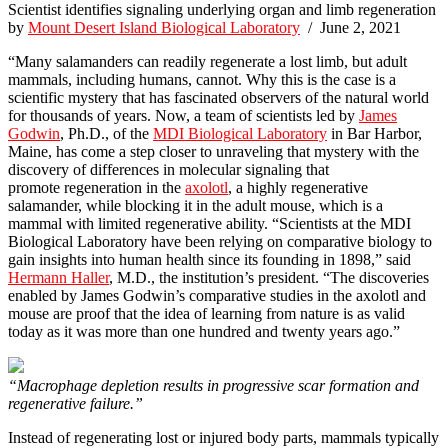
Scientist identifies signaling underlying organ and limb regeneration
by
Mount Desert Island Biological Laboratory
/ June 2, 2021
“Many salamanders can readily regenerate a lost limb, but adult
mammals, including humans, cannot. Why this is the case is a
scientific mystery that has fascinated observers of the natural world
for thousands of years. Now, a team of scientists led by
James
Godwin
, Ph.D., of the
MDI Biological Laboratory
in Bar Harbor,
Maine, has come a step closer to unraveling that mystery with the
discovery of differences in molecular signaling that
promote regeneration in the
axolotl
, a highly regenerative
salamander, while blocking it in the adult mouse, which is a
mammal with limited regenerative ability. “Scientists at the MDI
Biological Laboratory have been relying on comparative biology to
gain insights into human health since its founding in 1898,” said
Hermann Haller
, M.D., the institution’s president. “The discoveries
enabled by James Godwin’s comparative studies in the axolotl and
mouse are proof that the idea of learning from nature is as valid
today as it was more than one hundred and twenty years ago.”
“Macrophage depletion results in progressive scar formation and
regenerative failure.”
Instead of regenerating lost or injured body parts, mammals typically