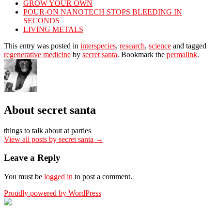
GROW YOUR OWN
POUR-ON NANOTECH STOPS BLEEDING IN
SECONDS
LIVING METALS
This entry was posted in
interspecies
,
research
,
science
and tagged
regenerative medicine
by
secret santa
. Bookmark the
permalink
.
About secret santa
things to talk about at parties
View all posts by secret santa
→
Leave a Reply
You must be
logged in
to post a comment.
Proudly powered by WordPress