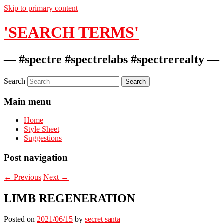
Skip to primary content
'SEARCH TERMS'
— #spectre #spectrelabs #spectrerealty —
Search
Main menu
Home
Style Sheet
Suggestions
Post navigation
←
Previous
Next
→
LIMB REGENERATION
Posted on
2021/06/15
by
secret santa