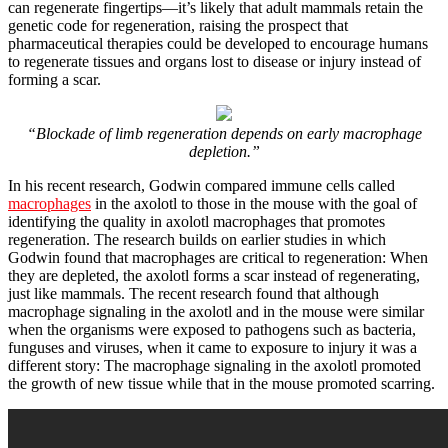
can regenerate fingertips—it’s likely that adult mammals retain the
genetic code for regeneration, raising the prospect that
pharmaceutical therapies could be developed to encourage humans
to regenerate tissues and organs lost to disease or injury instead of
forming a scar.
“Blockade of limb regeneration depends on early macrophage
depletion.”
In his recent research, Godwin compared immune cells called
macrophages
in the axolotl to those in the mouse with the goal of
identifying the quality in axolotl macrophages that promotes
regeneration. The research builds on earlier studies in which
Godwin found that macrophages are critical to regeneration: When
they are depleted, the axolotl forms a scar instead of regenerating,
just like mammals. The recent research found that although
macrophage signaling in the axolotl and in the mouse were similar
when the organisms were exposed to pathogens such as bacteria,
funguses and viruses, when it came to exposure to injury it was a
different story: The macrophage signaling in the axolotl promoted
the growth of new tissue while that in the mouse promoted scarring.