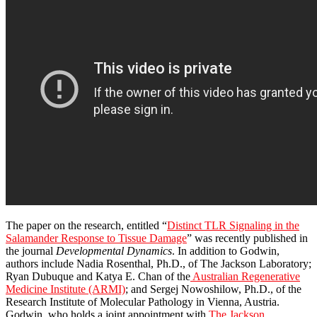
The paper on the research, entitled “
Distinct TLR Signaling in the
Salamander Response to Tissue Damage
” was recently published in
the journal
Developmental Dynamics
. In addition to Godwin,
authors include Nadia Rosenthal, Ph.D., of The Jackson Laboratory;
Ryan Dubuque and Katya E. Chan of the
Australian Regenerative
Medicine Institute (ARMI)
; and Sergej Nowoshilow, Ph.D., of the
Research Institute of Molecular Pathology in Vienna, Austria.
Godwin, who holds a joint appointment with
The Jackson